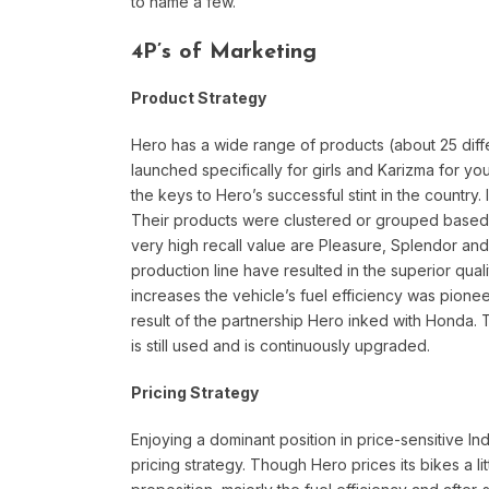
to name a few.
4P’s of Marketing
Product Strategy
Hero has a wide range of products (about 25 diff
launched specifically for girls and Karizma for y
the keys to Hero’s successful stint in the country. I
Their products were clustered or grouped based 
very high recall value are Pleasure, Splendor an
production line have resulted in the superior qual
increases the vehicle’s fuel efficiency was pione
result of the partnership Hero inked with Honda.
is still used and is continuously upgraded.
Pricing Strategy
Enjoying a dominant position in price-sensitive I
pricing strategy. Though Hero prices its bikes a li