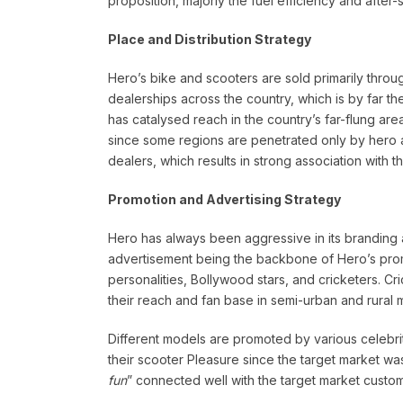
proposition, majorly the fuel efficiency and after-s
Place and Distribution Strategy
Hero’s bike and scooters are sold primarily thr
dealerships across the country, which is by far th
has catalysed reach in the country’s far-flung are
since some regions are penetrated only by hero an
dealers, which results in strong association with t
Promotion and Advertising Strategy
Hero has always been aggressive in its branding a
advertisement being the backbone of Hero’s prom
personalities, Bollywood stars, and cricketers.
their reach and fan base in semi-urban and rural 
Different models are promoted by various celebri
their scooter Pleasure since the target market was 
fun
” connected well with the target market custom