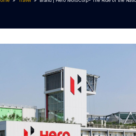
Home
Travel
Brand | Hero MotoCorp- The Ride of the Nati