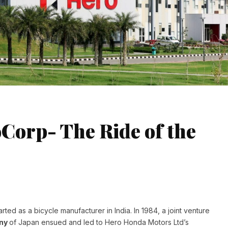
Corp- The Ride of the
rted as a bicycle manufacturer in India. In 1984, a joint venture
any
of Japan ensued and led to Hero Honda Motors Ltd’s