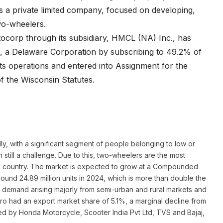
is a private limited company, focused on developing,
wo-wheelers.
ocorp through its subsidiary, HMCL (NA) Inc., has
R’), a Delaware Corporation by subscribing to 49.2% of
 its operations and entered into Assignment for the
f the Wisconsin Statutes.
ly, with a significant segment of people belonging to low or
still a challenge. Due to this, two-wheelers are the most
 the country. The market is expected to grow at a Compounded
round 24.89 million units in 2024, which is more than double the
by demand arising majorly from semi-urban and rural markets and
ero had an export market share of 5.1%, a marginal decline from
wed by Honda Motorcycle, Scooter India Pvt Ltd, TVS and Bajaj,