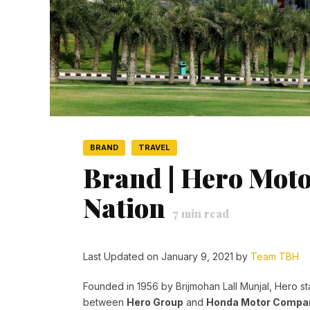
BRAND
TRAVEL
Brand | Hero Moto
Nation
7
min read
Last Updated on January 9, 2021 by
Team TBH
Founded in 1956 by Brijmohan Lall Munjal, Hero sta
between
Hero Group
and
Honda Motor Comp