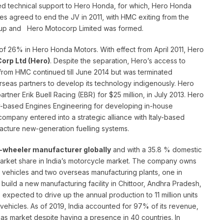
d technical support to Hero Honda, for which, Hero Honda
ies agreed to end the JV in 2011, with HMC exiting from the
Group and Hero Motocorp Limited was formed.
of 26% in Hero Honda Motors. With effect from April 2011, Hero
orp Ltd (Hero)
. Despite the separation, Hero’s access to
rom HMC continued till June 2014 but was terminated
verseas partners to develop its technology indigenously. Hero
tner Erik Buell Racing (EBR) for $25 million, in July 2013. Hero
aly-based Engines Engineering for developing in-house
 company entered into a strategic alliance with Italy-based
facture new-generation fuelling systems.
-wheeler manufacturer globally
and with a 35.8 % domestic
arket share in India’s motorcycle market. The company owns
lion vehicles and two overseas manufacturing plants, one in
ild a new manufacturing facility in Chittoor, Andhra Pradesh,
expected to drive up the annual production to 11 million units
n vehicles. As of 2019, India accounted for 97% of its revenue,
s market despite having a presence in 40 countries. In