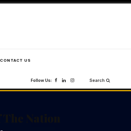
CONTACT US
Follow Us:
Search
 The Nation