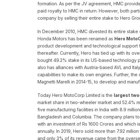
formation. As per the JV agreement, HMC provide
paid royalty to HMC in return. However, both part
company by selling their entire stake to Hero 
In December 2010, HMC divested its entire stake 
Honda Motors has been renamed as
Hero MotoC
product development and technological support f
thereafter. Currently, Hero has tied up with its o
bought 49.2% stake in its US-based technology par
also has alliances with Austria-based AVL and It
capabilities to make its own engines. Further, the
Magnetti Marelli in 2014-15, to develop and manu
Today Hero MotoCorp Limited is the
largest two
market share in two-wheeler market and 52.4% m
five manufacturing facilities in India with 8.9 mil
Bangladesh and Columbia. The company plans to bu
with an investment of Rs 1600 Crores and which is 
annually. In 2019, Hero sold more than 7.92 millio
and only 3% of its revenue came from the oversea