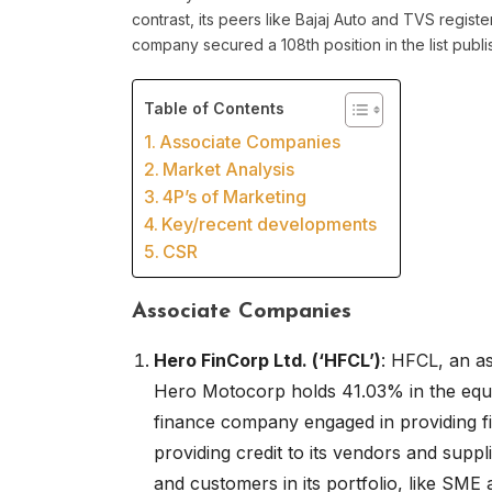
contrast, its peers like Bajaj Auto and TVS regis
company secured a 108th position in the list pub
Table of Contents
Associate Companies
Market Analysis
4P’s of Marketing
Key/recent developments
CSR
Associate Companies
Hero FinCorp Ltd. (‘HFCL’)
: HFCL, an a
Hero Motocorp holds 41.03% in the equi
finance company engaged in providing fi
providing credit to its vendors and supp
and customers in its portfolio, like SME