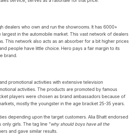
ales service, serves as a rationale for that price.
ough dealers who own and run the showrooms. It has 6000+
e largest in the automobile market. This vast network of dealers
as. This network also acts as an absorber for a bit higher prices
d people have little choice. Hero pays a fair margin to its
he brand.
nd promotional activities with extensive television
otional activities. The products are promoted by famous
 Cricket players were chosen as brand ambassadors because of
markets, mostly the youngster in the age bracket 25-35 years.
ties depending upon the target customers. Alia Bhatt endorsed
only girls. The tag line “
why should boys have all the
ers and gave similar results.