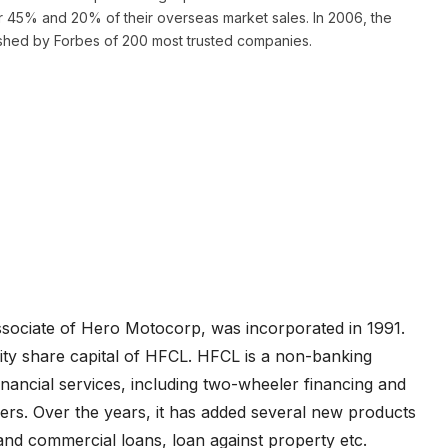
ter 45% and 20% of their overseas market sales. In 2006, the
lished by Forbes of 200 most trusted companies.
ssociate of Hero Motocorp, was incorporated in 1991.
ty share capital of HFCL. HFCL is a non-banking
nancial services, including two-wheeler financing and
liers. Over the years, it has added several new products
 and commercial loans, loan against property etc.