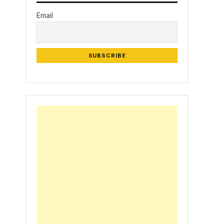
Email