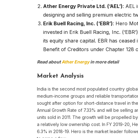
Ather Energy Private Ltd. (‘AEL’)
: AEL 
designing and selling premium electric t
Erik Buell Racing, Inc. (‘EBR’)
: Hero Mot
invested in Erik Buell Racing, Inc. (‘EB
its equity share capital. EBR has ceased
Benefit of Creditors under Chapter 128 o
Read about
Ather Energy
in more detail
Market Analysis
India is the second most populated country global
medium-income groups and reliable transportation 
sought after option for short-distance travel in
Annual Growth Rate of 7.33% and will be selling a
units sold in 2011. The growth will be propelled 
a relatively low ownership cost. In FY 2019-20, H
6.3% in 2018-19. Hero is the market leader follo