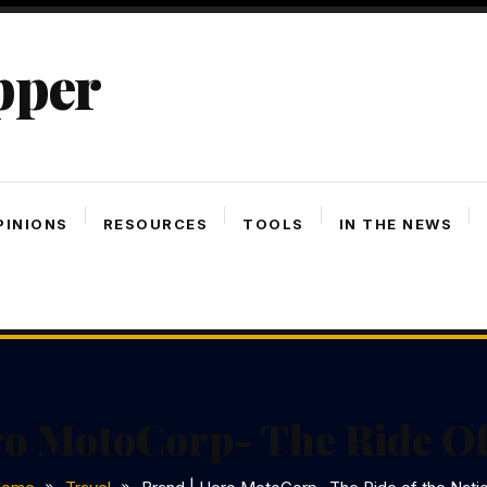
pper
PINIONS
RESOURCES
TOOLS
IN THE NEWS
ro MotoCorp- The Ride Of