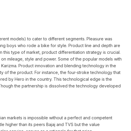
erent models) to cater to different segments. Pleasure was
oung boys who rode a bike for style. Product line and depth are
n this type of market, product differentiation strategy is crucial.
on mileage, style and power. Some of the popular models with
d Karizma. Product innovation and blending technology in the
ity of the product. For instance, the four-stroke technology that
ered by Hero in the country. This technological edge is the
 Though the partnership is dissolved the technology developed
ndian markets is impossible without a perfect and competent
ttle higher than its peers Bajaj and TVS but the value