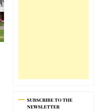
SUBSCRIBE TO THE
NEWSLETTER