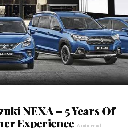
zuki NEXA – 5 Years Of
mer Experience
6
min read