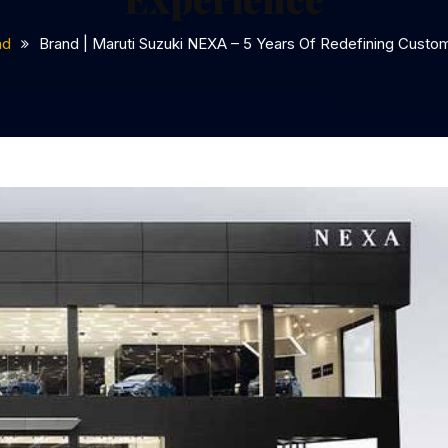
nd
Brand | Maruti Suzuki NEXA – 5 Years Of Redefining Custo