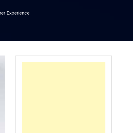
mer Experience