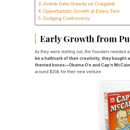
Airbnb Gets Greedy on Craigslist
Opportunistic Growth at Every Turn
Dodging Controversy
Early Growth from Pu
As they were starting out, the founders needed 
be a hallmark of their creativity, they bought 
themed boxes—Obama O’s and Cap’n McCain
around $30k for their new venture.