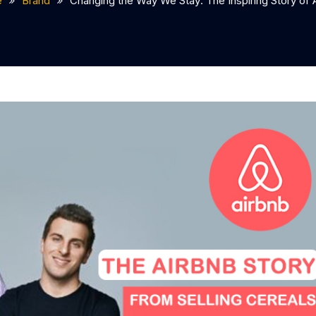
e
Brand
Changing the Way We Stay: The Inspiring Story of 