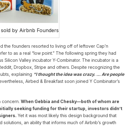
 sold by Airbnb Founders
and the founders resorted to living off of leftover Cap’n
er to as a real “low point.” The following spring they had
s Silicon Valley incubator Y-Combinator. The incubator is a
Reddit, Dropbox, Stripe and others. Despite recognizing the
oubts, explaining
“I thought the idea was crazy. … Are people
evertheless, Airbed & Breakfast soon joined Y Combinator’s
 a concern.
When Gebbia and Chesky—both of whom are
ially seeking funding for their startup, investors didn’t
signers.
Yet it was most likely this design background that
solutions, an ability that informs much of Airbnb’s growth