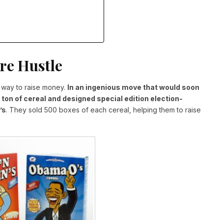
re Hustle
a way to raise money.
In an ingenious move that would soon
a ton of cereal and designed special edition election-
’s
. They sold 500 boxes of each cereal, helping them to raise