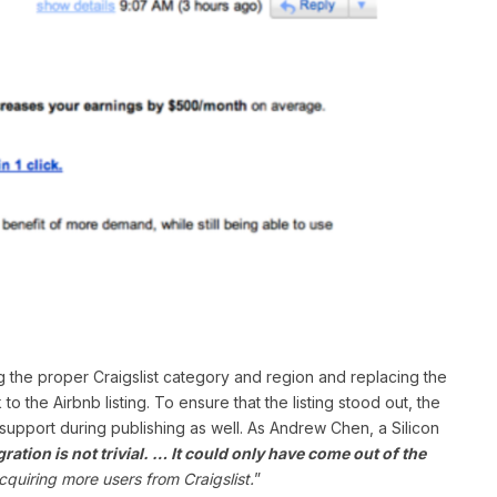
ing the proper Craigslist category and region and replacing the
o the Airbnb listing. To ensure that the listing stood out, the
support during publishing as well. As Andrew Chen, a Silicon
gration is not trivial. … It could only have come out of the
quiring more users from Craigslist.
”