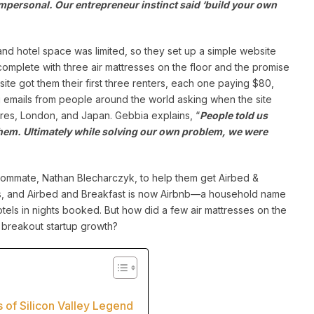
 impersonal. Our entrepreneur instinct said ‘build your own
d hotel space was limited, so they set up a simple website
complete with three air mattresses on the floor and the promise
ite got them their first three renters, each one paying $80,
g emails from people around the world asking when the site
ires, London, and Japan. Gebbia explains, “
People told us
 them. Ultimately while solving our own problem, we were
 roommate, Nathan Blecharczyk, to help them get Airbed &
ars, and Airbed and Breakfast is now Airbnb—a household name
Hotels in nights booked. But how did a few air mattresses on the
 breakout startup growth?
s of Silicon Valley Legend