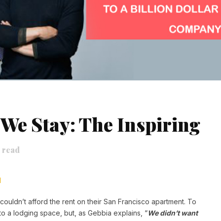
We Stay: The Inspiring
 read
H
ouldn’t afford the rent on their San Francisco apartment. To
to a lodging space, but, as Gebbia explains, “
We didn’t want