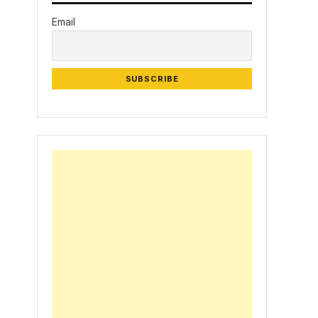
Email