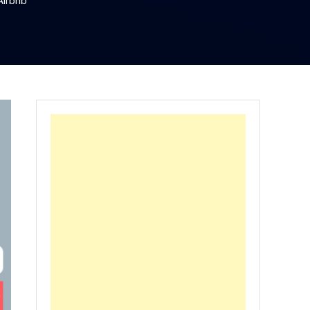
Airbnb