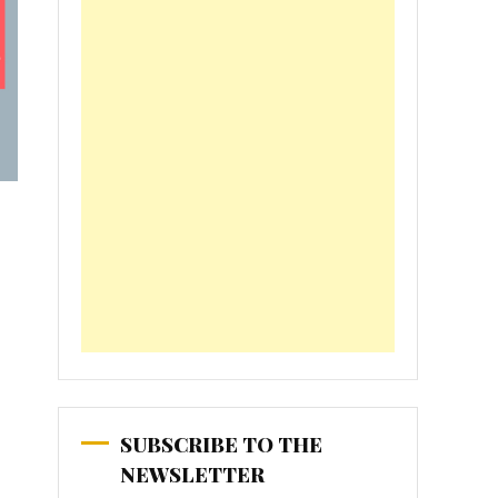
SUBSCRIBE TO THE
NEWSLETTER