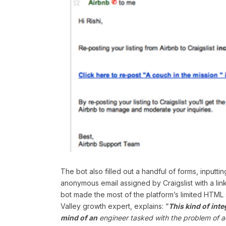
The bot also filled out a handful of forms, inputt
anonymous email assigned by Craigslist with a link t
bot made the most of the platform’s limited HTML 
Valley growth expert, explains: “
This kind of inte
mind of an
engineer tasked with the problem of ac