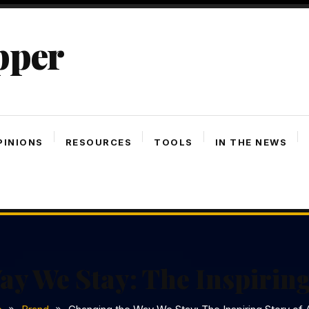
pper
PINIONS
RESOURCES
TOOLS
IN THE NEWS
y We Stay: The Inspiring