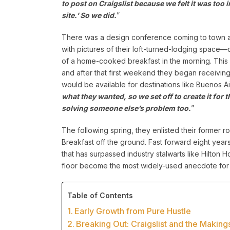
to post on Craigslist because we felt it was too
site.’ So we did.
”
There was a design conference coming to town an
with pictures of their loft-turned-lodging space—
of a home-cooked breakfast in the morning. This s
and after that first weekend they began receivin
would be available for destinations like Buenos A
what they wanted, so we set off to create it for
solving someone else’s problem too.
”
The following spring, they enlisted their former
Breakfast off the ground. Fast forward eight ye
that has surpassed industry stalwarts like Hilton 
floor become the most widely-used anecdote for
Table of Contents
Early Growth from Pure Hustle
Breaking Out: Craigslist and the Making