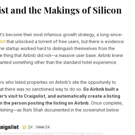
st and the Makings of Silicon
t’s become their most infamous growth strategy, a long-since-
list
that unlocked a torrent of free users, but there is evidence
 the startup worked hard to distinguish themselves from the
ne thing that Airbnb did not—a massive user base. Airbnb knew
wanted something other than the standard hotel experience
ers who listed properties on Airbnb’s site the opportunity to
that there was no sanctioned way to do so.
So Airbnb built a
’s visit to Craigslist, and automatically create a listing
m the person posting the listing on Airbnb.
Once complete,
ublishing—as Rishi Shah documented in the screenshot below