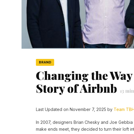
BRAND
Changing the Way 
Story of Airbnb
13
min
Last Updated on November 7, 2025 by
Team TB
In 2007, designers Brian Chesky and Joe Gebbia c
make ends meet, they decided to turn their loft in