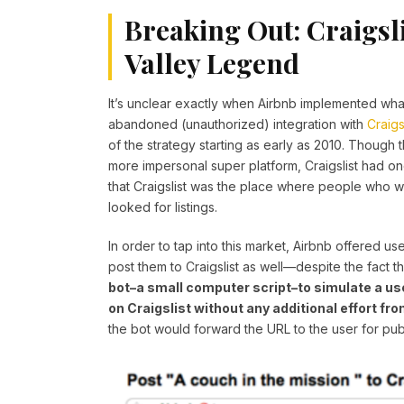
Breaking Out: Craigsli
Valley Legend
It’s unclear exactly when Airbnb implemented wha
abandoned (unauthorized) integration with
Craigs
of the strategy starting as early as 2010. Though
more impersonal super platform, Craigslist had o
that Craigslist was the place where people who 
looked for listings.
In order to tap into this market, Airbnb offered us
post them to Craigslist as well—despite the fact 
bot–a small computer script–to simulate a user
on Craigslist without any additional effort fro
the bot would forward the URL to the user for p