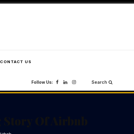
CONTACT US
Follow Us:
Search
 Story Of Airbnb