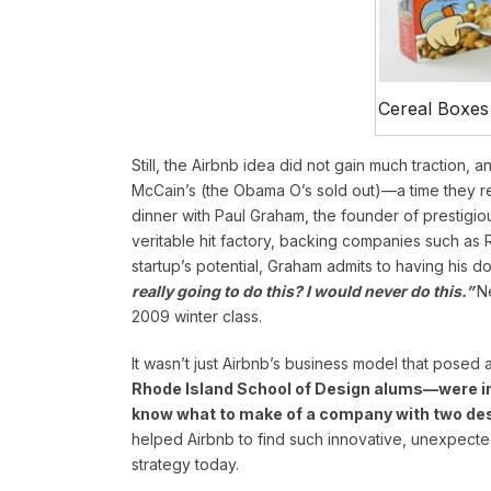
Cereal Boxes
Still, the Airbnb idea did not gain much traction, 
McCain’s (the Obama O’s sold out)—a time they ref
dinner with Paul Graham, the founder of prestigiou
veritable hit factory, backing companies such as 
startup’s potential, Graham admits to having his d
really going to do this? I would never do this.”
N
2009 winter class.
It wasn’t just Airbnb’s business model that posed
Rhode Island School of Design alums—were init
know what to make of a company with two de
helped Airbnb to find such innovative, unexpected 
strategy today.