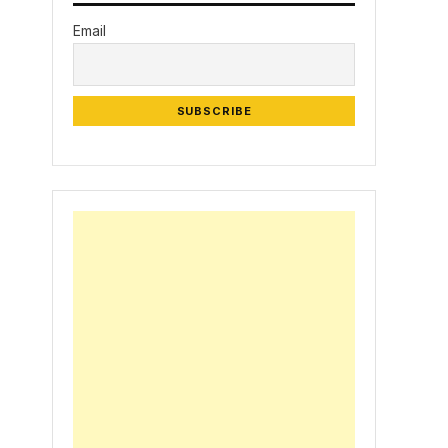
Email