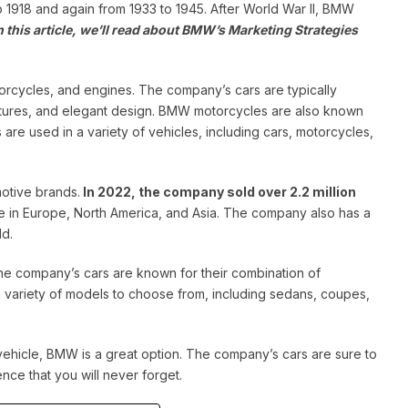
o 1918 and again from 1933 to 1945.
After World War II, BMW
n this article, we’ll read about BMW’s Marketing Strategies
orcycles, and engines. The company’s cars are typically
eatures, and elegant design. BMW motorcycles are also known
re used in a variety of vehicles, including cars, motorcycles,
otive brands.
In 2022, the company sold over 2.2 million
in Europe, North America, and Asia. The company also has a
ld.
he company’s cars are known for their combination of
a variety of models to choose from, including sedans, coupes,
vehicle, BMW is a great option. The company’s cars are sure to
nce that you will never forget.