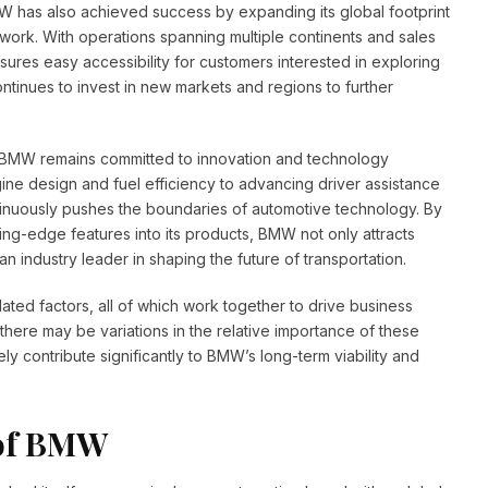
 has also achieved success by expanding its global footprint
work. With operations spanning multiple continents and sales
sures easy accessibility for customers interested in exploring
ontinues to invest in new markets and regions to further
, BMW remains committed to innovation and technology
ne design and fuel efficiency to advancing driver assistance
tinuously pushes the boundaries of automotive technology. By
ing-edge features into its products, BMW not only attracts
n industry leader in shaping the future of transportation.
ated factors, all of which work together to drive business
here may be variations in the relative importance of these
ly contribute significantly to BMW’s long-term viability and
 of BMW