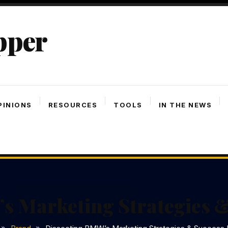
pper
PINIONS
RESOURCES
TOOLS
IN THE NEWS
s Marketing Strategies &