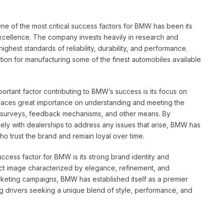
ne of the most critical success factors for BMW has been its
xcellence. The company invests heavily in research and
ighest standards of reliability, durability, and performance.
on for manufacturing some of the finest automobiles available
ortant factor contributing to BMW’s success is its focus on
places great importance on understanding and meeting the
h surveys, feedback mechanisms, and other means. By
osely with dealerships to address any issues that arise, BMW has
ho trust the brand and remain loyal over time.
success factor for BMW is its strong brand identity and
ct image characterized by elegance, refinement, and
rketing campaigns, BMW has established itself as a premier
ng drivers seeking a unique blend of style, performance, and