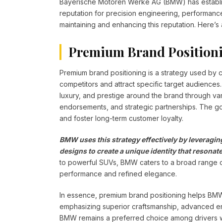
Bayerische Motoren Werke AG (BMW) has establish
reputation for precision engineering, performance,
maintaining and enhancing this reputation. Here’s
Premium Brand Position
Premium brand positioning is a strategy used by
competitors and attract specific target audiences
luxury, and prestige around the brand through var
endorsements, and strategic partnerships. The goa
and foster long-term customer loyalty.
BMW uses this strategy effectively by leveraging
designs to create a unique identity that resona
to powerful SUVs, BMW caters to a broad range o
performance and refined elegance.
In essence, premium brand positioning helps BMW ma
emphasizing superior craftsmanship, advanced en
BMW remains a preferred choice among drivers 