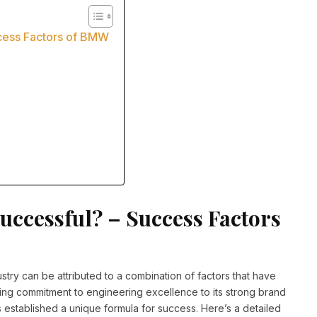
cess Factors of BMW
ccessful? – Success Factors
try can be attributed to a combination of factors that have
ring commitment to engineering excellence to its strong brand
established a unique formula for success. Here’s a detailed