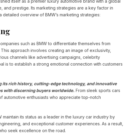
ed itself as a premier luxury automotive brand with a global
 and prestige. Its marketing strategies are a key factor in
 a detailed overview of BMW’s marketing strategies:
ing
 companies such as BMW to differentiate themselves from
. This approach involves creating an image of exclusivity,
ious channels like advertising campaigns, celebrity
l is to establish a strong emotional connection with customers
 its rich history, cutting-edge technology, and innovative
tes with discerning buyers worldwide.
From sleek sports cars
f automotive enthusiasts who appreciate top-notch
intain its status as a leader in the luxury car industry by
gineering, and exceptional customer experiences. As a result,
who seek excellence on the road.