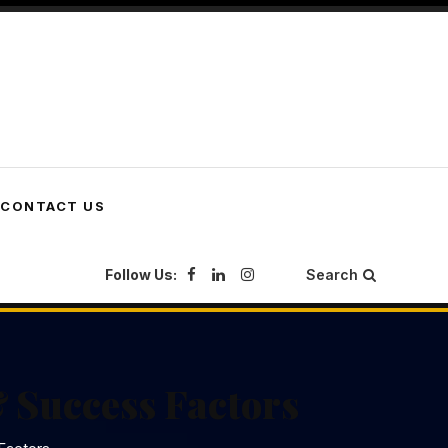
CONTACT US
Follow Us:
Search
 Success Factors