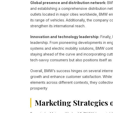
Global presence and distribution network:
BMW
and establishing a comprehensive distribution net
outlets located in major cities worldwide, BMW en
its range of vehicles. Additionally, the company c
strengthen its international reach.
Innovation and technology leadership:
Finally
leadership. From pioneering developments in engi
systems and electric mobility solutions, BMW con
staying ahead of the curve and incorporating cutt
tech-savvy consumers but also positions itself as a
Overall, BMW’s success hinges on several interrel
growth and enhance customer satisfaction. While t
elements across different contexts, they collective
prosperity
Marketing Strategies