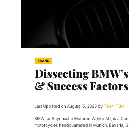
BRAND
Dissecting BMW’s 
& Success Factors
Last Updated on August 15, 2023 by
Team TBH
BMW, or
Bayerische Motoren Werke AG,
is a Ger
motorcycles headquartered in Munich,
Bavaria, 