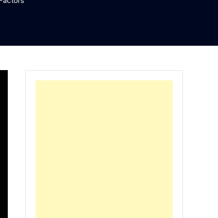
Factors