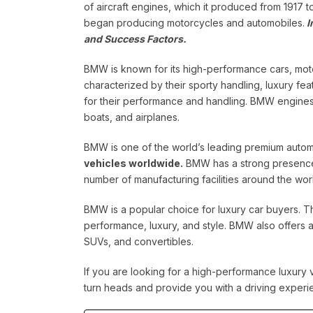
of aircraft engines, which it produced from 1917 t
began producing motorcycles and automobiles.
I
and Success Factors.
BMW is known for its high-performance cars, mot
characterized by their sporty handling, luxury f
for their performance and handling. BMW engines a
boats, and airplanes.
BMW is one of the world’s leading premium autom
vehicles worldwide.
BMW has a strong presence 
number of manufacturing facilities around the wor
BMW is a popular choice for luxury car buyers. T
performance, luxury, and style. BMW also offers 
SUVs, and convertibles.
If you are looking for a high-performance luxury 
turn heads and provide you with a driving experie