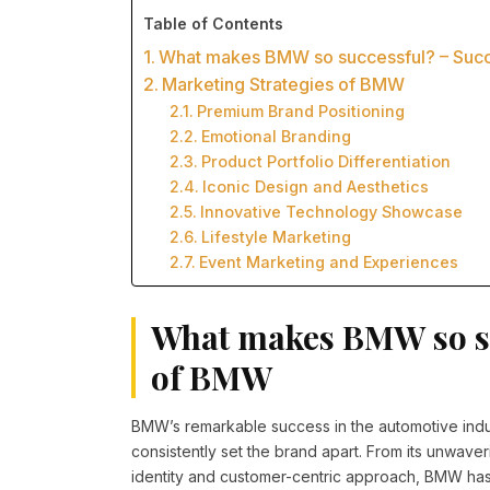
Table of Contents
What makes BMW so successful? – Suc
Marketing Strategies of BMW
Premium Brand Positioning
Emotional Branding
Product Portfolio Differentiation
Iconic Design and Aesthetics
Innovative Technology Showcase
Lifestyle Marketing
Event Marketing and Experiences
What makes BMW so su
of BMW
BMW’s remarkable success in the automotive indus
consistently set the brand apart. From its unwave
identity and customer-centric approach, BMW has 