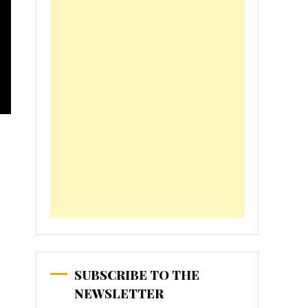
SUBSCRIBE TO THE
NEWSLETTER