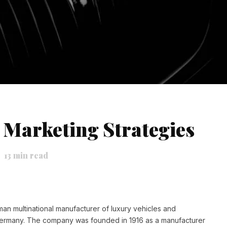
Marketing Strategies
13
min read
man multinational manufacturer of luxury vehicles and
Germany. The company
was founded in 1916 as a manufacturer