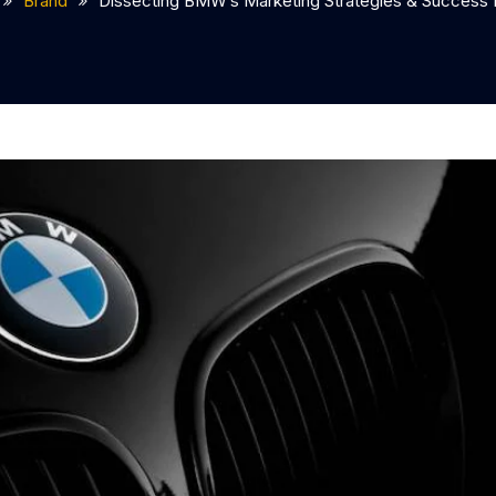
Brand
Dissecting BMW’s Marketing Strategies & Success 