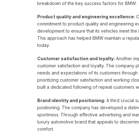
breakdown of the key success factors for BMW:
Product quality and engineering excellence:
O
commitment to product quality and engineering e
development to ensure that its vehicles meet the h
This approach has helped BMW maintain a reputati
today.
Customer satisfaction and loyalty:
Another imp
customer satisfaction and loyalty. The company 
needs and expectations of its customers throug
prioritizing customer satisfaction and working cl
built a dedicated following of repeat customers w
Brand identity and positioning:
A third crucial 
positioning. The company has developed a distin
sportiness. Through effective advertising and ma
luxury automotive brand that appeals to discerni
comfort.