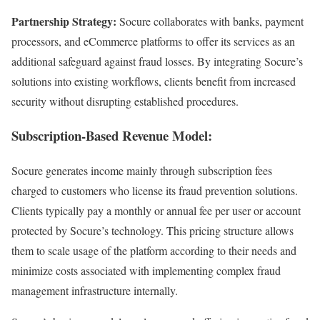
Partnership Strategy:
Socure collaborates with banks, payment
processors, and eCommerce platforms to offer its services as an
additional safeguard against fraud losses. By integrating Socure’s
solutions into existing workflows, clients benefit from increased
security without disrupting established procedures.
Subscription-Based Revenue Model:
Socure generates income mainly through subscription fees
charged to customers who license its fraud prevention solutions.
Clients typically pay a monthly or annual fee per user or account
protected by Socure’s technology. This pricing structure allows
them to scale usage of the platform according to their needs and
minimize costs associated with implementing complex fraud
management infrastructure internally.