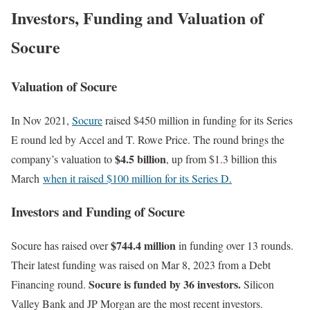
Investors, Funding and Valuation of
Socure
Valuation of Socure
In Nov 2021,
Socure
raised $450 million in funding for its Series
E round led by Accel and T. Rowe Price. The round brings the
$4.5 billion
company’s valuation to
, up from $1.3 billion this
March
when it raised $100 million for its Series D.
Investors and Funding of Socure
$744.4 million
Socure has raised over
in funding over 13 rounds.
Their latest funding was raised on Mar 8, 2023 from a Debt
Socure is funded by 36 investors.
Financing round.
Silicon
Valley Bank and JP Morgan are the most recent investors.