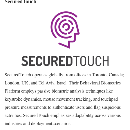
SecuredTouch
SecuredTouch operates globally from offices in Toronto, Canada;
London, UK; and Tel Aviv, Israel. Their Behavioral Biometrics
Platform employs passive biometric analysis techniques like
keystroke dynamics, mouse movement tracking, and touchpad
pressure measurements to authenticate users and flag suspicious
activities. SecuredTouch emphasizes adaptability across various
industries and deployment scenarios.