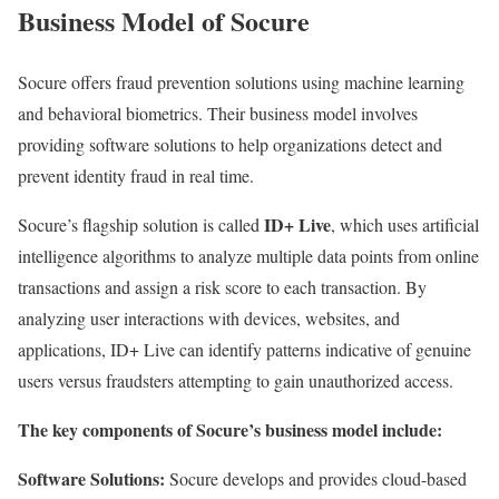
Business Model of Socure
Socure offers fraud prevention solutions using machine learning
and behavioral biometrics. Their business model involves
providing software solutions to help organizations detect and
prevent identity fraud in real time.
ID+ Live
Socure’s flagship solution is called
, which uses artificial
intelligence algorithms to analyze multiple data points from online
transactions and assign a risk score to each transaction. By
analyzing user interactions with devices, websites, and
applications, ID+ Live can identify patterns indicative of genuine
users versus fraudsters attempting to gain unauthorized access.
The key components of Socure’s business model include:
Software Solutions:
Socure develops and provides cloud-based