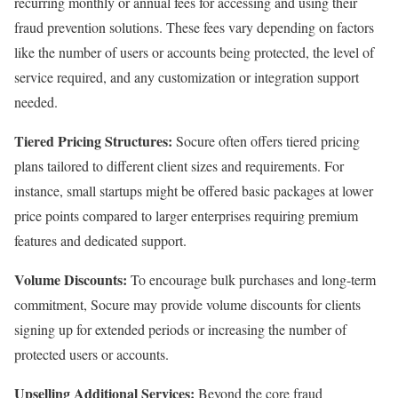
recurring monthly or annual fees for accessing and using their
fraud prevention solutions. These fees vary depending on factors
like the number of users or accounts being protected, the level of
service required, and any customization or integration support
needed.
Tiered Pricing Structures:
Socure often offers tiered pricing
plans tailored to different client sizes and requirements. For
instance, small startups might be offered basic packages at lower
price points compared to larger enterprises requiring premium
features and dedicated support.
Volume Discounts:
To encourage bulk purchases and long-term
commitment, Socure may provide volume discounts for clients
signing up for extended periods or increasing the number of
protected users or accounts.
Upselling Additional Services:
Beyond the core fraud