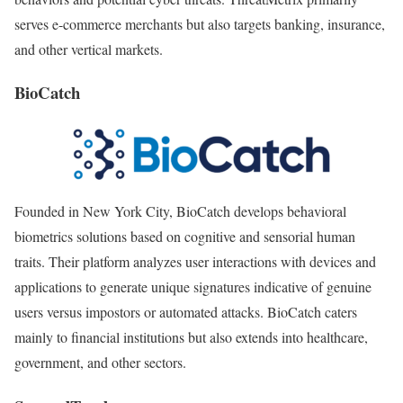
serves e-commerce merchants but also targets banking, insurance,
and other vertical markets.
BioCatch
Founded in New York City, BioCatch develops behavioral
biometrics solutions based on cognitive and sensorial human
traits. Their platform analyzes user interactions with devices and
applications to generate unique signatures indicative of genuine
users versus impostors or automated attacks. BioCatch caters
mainly to financial institutions but also extends into healthcare,
government, and other sectors.