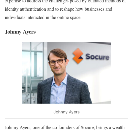
expertise to address the challenges posed by outdated methods of
identity authentication and to reshape how businesses and
individuals interacted in the online space.
Johnny Ayers
Johnny Ayers
Johnny Ayers, one of the co-founders of Socure, brings a wealth