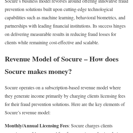
Socure’s business model revolves around offering innovative fraud
prevention solutions built upon cutting-edge technological
capabilities such as machine learning, behavioral biometrics, and
partnerships with leading financial institutions. Its success hinges
on delivering measurable results in reducing fraud losses for
clients while remaining cost-effective and scalable.
Revenue Model of Socure – How does
Socure makes money?
Socure operates on a subscription-based revenue model where
they generate income primarily by charging clients licensing fees
for their fraud prevention solutions. Here are the key elements of
Socure’s revenue model:
Monthly/Annual Licensing Fees
: Socure charges clients