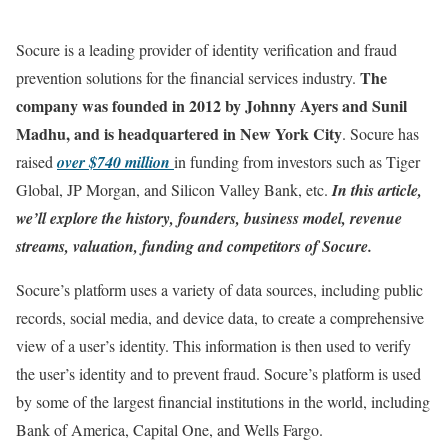
Socure is a leading provider of identity verification and fraud
The
prevention solutions for the financial services industry.
company was founded in 2012 by Johnny Ayers and Sunil
Madhu, and is headquartered in New York City
. Socure has
raised
over $740 million
in funding from investors such as Tiger
Global, JP Morgan, and Silicon Valley Bank, etc.
In this article,
we’ll explore the history, founders, business model, revenue
streams, valuation, funding and competitors of Socure.
Socure’s platform uses a variety of data sources, including public
records, social media, and device data, to create a comprehensive
view of a user’s identity. This information is then used to verify
the user’s identity and to prevent fraud. Socure’s platform is used
by some of the largest financial institutions in the world, including
Bank of America, Capital One, and Wells Fargo.