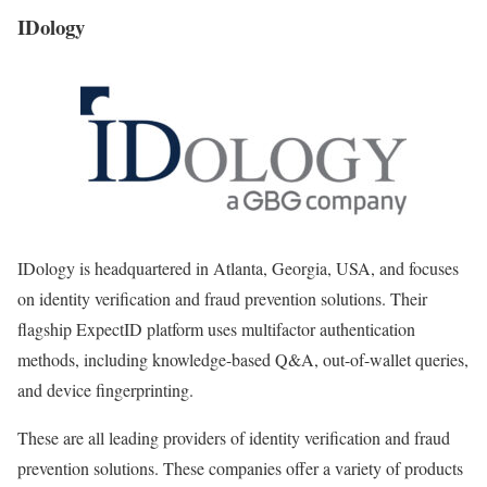
IDology
IDology is headquartered in Atlanta, Georgia, USA, and focuses
on identity verification and fraud prevention solutions. Their
flagship ExpectID platform uses multifactor authentication
methods, including knowledge-based Q&A, out-of-wallet queries,
and device fingerprinting.
These are all leading providers of identity verification and fraud
prevention solutions. These companies offer a variety of products