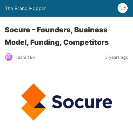
The Brand Hopper
Socure – Founders, Business
Model, Funding, Competitors
Team TBH
3 years ago