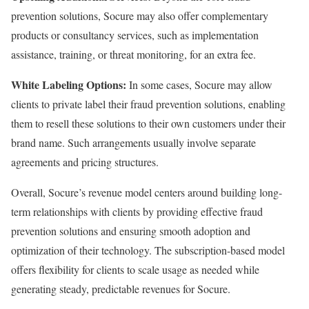
prevention solutions, Socure may also offer complementary
products or consultancy services, such as implementation
assistance, training, or threat monitoring, for an extra fee.
White Labeling Options:
In some cases, Socure may allow
clients to private label their fraud prevention solutions, enabling
them to resell these solutions to their own customers under their
brand name. Such arrangements usually involve separate
agreements and pricing structures.
Overall, Socure’s revenue model centers around building long-
term relationships with clients by providing effective fraud
prevention solutions and ensuring smooth adoption and
optimization of their technology. The subscription-based model
offers flexibility for clients to scale usage as needed while
generating steady, predictable revenues for Socure.