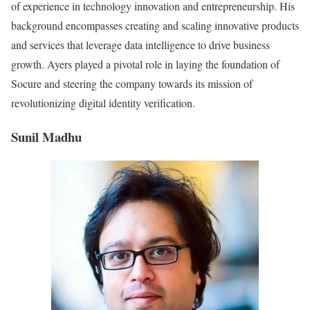
of experience in technology innovation and entrepreneurship. His
background encompasses creating and scaling innovative products
and services that leverage data intelligence to drive business
growth. Ayers played a pivotal role in laying the foundation of
Socure and steering the company towards its mission of
revolutionizing digital identity verification.
Sunil Madhu