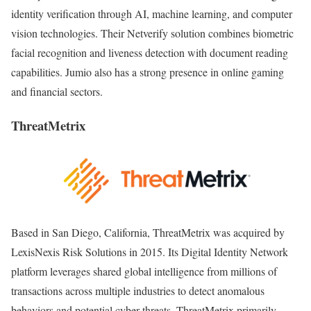
identity verification through AI, machine learning, and computer
vision technologies. Their Netverify solution combines biometric
facial recognition and liveness detection with document reading
capabilities. Jumio also has a strong presence in online gaming
and financial sectors.
ThreatMetrix
Based in San Diego, California, ThreatMetrix was acquired by
LexisNexis Risk Solutions in 2015. Its Digital Identity Network
platform leverages shared global intelligence from millions of
transactions across multiple industries to detect anomalous
behaviors and potential cyber threats. ThreatMetrix primarily