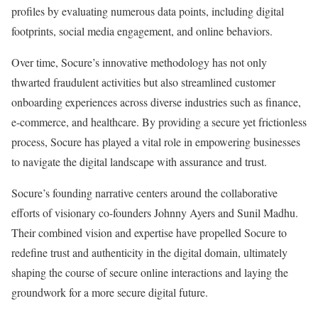
profiles by evaluating numerous data points, including digital
footprints, social media engagement, and online behaviors.
Over time, Socure’s innovative methodology has not only
thwarted fraudulent activities but also streamlined customer
onboarding experiences across diverse industries such as finance,
e-commerce, and healthcare. By providing a secure yet frictionless
process, Socure has played a vital role in empowering businesses
to navigate the digital landscape with assurance and trust.
Socure’s founding narrative centers around the collaborative
efforts of visionary co-founders Johnny Ayers and Sunil Madhu.
Their combined vision and expertise have propelled Socure to
redefine trust and authenticity in the digital domain, ultimately
shaping the course of secure online interactions and laying the
groundwork for a more secure digital future.