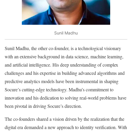
Sunil Madhu
Sunil Madhu, the other co-founder, is a technological visionary
with an extensive background in data science, machine learning,
and artificial intelligence. His deep understanding of complex
challenges and his expertise in building advanced algorithms and
predictive analytics models have been instrumental in shaping
Socure’s cutting-edge technology. Madhu’s commitment to
innovation and his dedication to solving real-world problems have
been pivotal in driving Socure’s direction.
The co-founders shared a vision driven by the realization that the
digital era demanded a new approach to identity verification. With