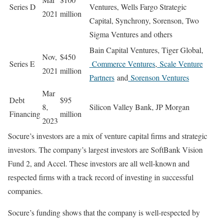
Series D
Ventures, Wells Fargo Strategic
2021
million
Capital, Synchrony, Sorenson, Two
Sigma Ventures and others
Bain Capital Ventures, Tiger Global,
Nov,
$450
Series E
Commerce Ventures
,
Scale Venture
2021
million
Partners
and
Sorenson Ventures
Mar
Debt
$95
8,
Silicon Valley Bank, JP Morgan
Financing
million
2023
Socure’s investors are a mix of venture capital firms and strategic
investors. The company’s largest investors are SoftBank Vision
Fund 2, and Accel. These investors are all well-known and
respected firms with a track record of investing in successful
companies.
Socure’s funding shows that the company is well-respected by