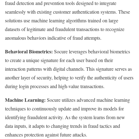
fraud detection and prevention tools designed to integrate
seamlessly with existing customer authentication systems. These
solutions use machine learning algorithms trained on large
datasets of legitimate and fraudulent transactions to recognize
anomalous behaviors indicative of fraud attempts.
Behavioral Biometrics:
Socure leverages behavioral biometrics
to create a unique signature for each user based on their
interaction patterns with digital channels. This signature serves as
another layer of security, helping to verify the authenticity of users
during login processes and high-value transactions.
Machine Learning:
Socure utilizes advanced machine learning
techniques to continuously update and improve its models for
identifying fraudulent activity. As the system learns from new
data inputs, it adapts to changing trends in fraud tactics and
enhances protection against future attacks.