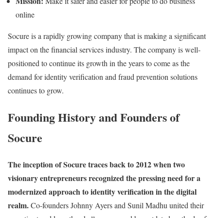
Mission:
Make it safer and easier for people to do business
online
Socure is a rapidly growing company that is making a significant
impact on the financial services industry. The company is well-
positioned to continue its growth in the years to come as the
demand for identity verification and fraud prevention solutions
continues to grow.
Founding History and Founders of
Socure
The inception of Socure traces back to 2012 when two
visionary entrepreneurs recognized the pressing need for a
modernized approach to identity verification in the digital
realm.
Co-founders Johnny Ayers and Sunil Madhu united their