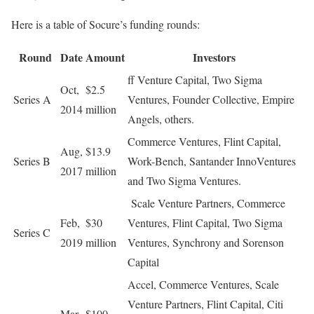
Here is a table of Socure’s funding rounds:
Round
Date
Amount
Investors
ff Venture Capital, Two Sigma
Oct,
$2.5
Series A
Ventures, Founder Collective, Empire
2014
million
Angels, others.
Commerce Ventures, Flint Capital,
Aug,
$13.9
Series B
Work-Bench, Santander InnoVentures
2017
million
and Two Sigma Ventures.
Scale Venture Partners, Commerce
Feb,
$30
Ventures, Flint Capital, Two Sigma
Series C
2019
million
Ventures, Synchrony and Sorenson
Capital
Accel, Commerce Ventures, Scale
Venture Partners, Flint Capital, Citi
Mar
$100