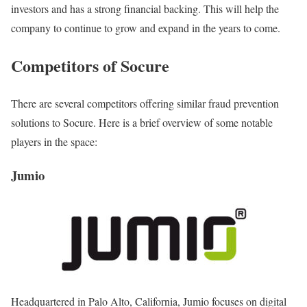
investors and has a strong financial backing. This will help the
company to continue to grow and expand in the years to come.
Competitors of Socure
There are several competitors offering similar fraud prevention
solutions to Socure. Here is a brief overview of some notable
players in the space:
Jumio
Headquartered in Palo Alto, California, Jumio focuses on digital