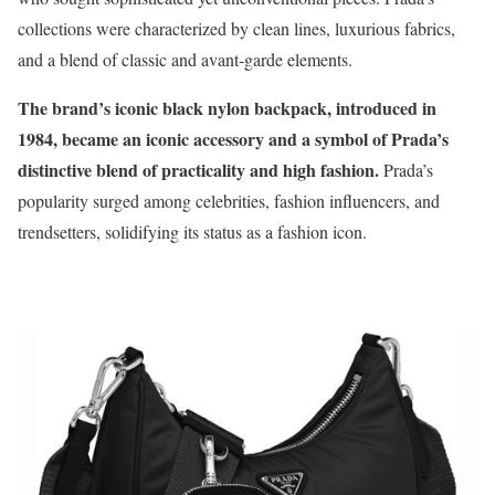
collections were characterized by clean lines, luxurious fabrics,
and a blend of classic and avant-garde elements.
The brand’s iconic black nylon backpack, introduced in
1984, became an iconic accessory and a symbol of Prada’s
distinctive blend of practicality and high fashion.
Prada’s
popularity surged among celebrities, fashion influencers, and
trendsetters, solidifying its status as a fashion icon.