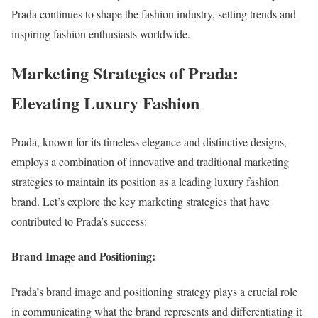
Prada continues to shape the fashion industry, setting trends and
inspiring fashion enthusiasts worldwide.
Marketing Strategies of Prada:
Elevating Luxury Fashion
Prada, known for its timeless elegance and distinctive designs,
employs a combination of innovative and traditional marketing
strategies to maintain its position as a leading luxury fashion
brand. Let’s explore the key marketing strategies that have
contributed to Prada’s success:
Brand Image and Positioning:
Prada’s brand image and positioning strategy plays a crucial role
in communicating what the brand represents and differentiating it