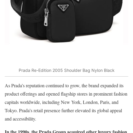
Prada Re-Edition 2005 Shoulder Bag Nylon Black
As Prada’s reputation continued to grow, the brand expanded its
product offerings and opened flagship stores in prominent fashion
capitals worldwide, including New York, London, Paris, and
Tokyo. Prada’s retail presence further elevated its global appeal
and accessibility.
In the 1990s, the Prada Group acquired other luxury fashion