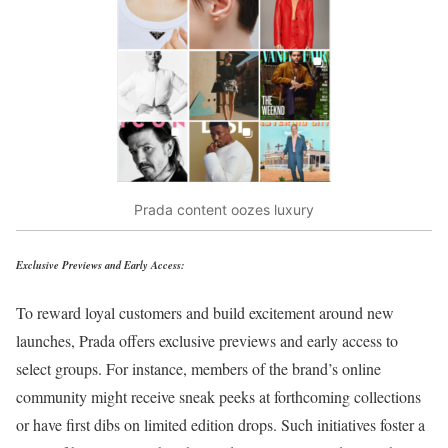
Prada content oozes luxury
Exclusive Previews and Early Access:
To reward loyal customers and build excitement around new
launches, Prada offers exclusive previews and early access to
select groups. For instance, members of the brand’s online
community might receive sneak peeks at forthcoming collections
or have first dibs on limited edition drops. Such initiatives foster a