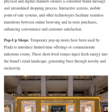
physical and digital channels ensures a consistent brand message
and streamlined shopping process. Interactive screens, mobile
point-of-sale systems, and other technologies facilitate seamless
transitions between online browsing and in-store purchases,
enhancing convenience and customer satisfaction.
Pop-Up Shops
: Temporary pop-up stores have been used by
Prada to introduce limited-time offerings or commemorate
milestone events. These short-lived venues inject fresh energy into
the brand’s retail landscape, generating buzz through novelty and
exclusivity.