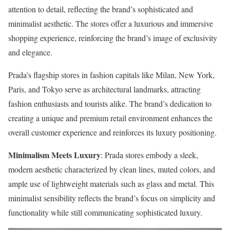
attention to detail, reflecting the brand’s sophisticated and
minimalist aesthetic. The stores offer a luxurious and immersive
shopping experience, reinforcing the brand’s image of exclusivity
and elegance.
Prada’s flagship stores in fashion capitals like Milan, New York,
Paris, and Tokyo serve as architectural landmarks, attracting
fashion enthusiasts and tourists alike. The brand’s dedication to
creating a unique and premium retail environment enhances the
overall customer experience and reinforces its luxury positioning.
Minimalism Meets Luxury
: Prada stores embody a sleek,
modern aesthetic characterized by clean lines, muted colors, and
ample use of lightweight materials such as glass and metal. This
minimalist sensibility reflects the brand’s focus on simplicity and
functionality while still communicating sophisticated luxury.