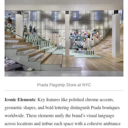
Prada Flagship Store at NYC
Iconic Elements
: Key features like polished chrome accents,
geometric shapes, and bold lettering distinguish Prada boutiques
worldwide. These elements unify the brand’s visual language
across locations and imbue each space with a cohesive ambiance