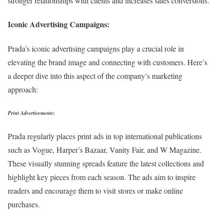
stronger relationships with clients and increases sales conversions.
Iconic Advertising Campaigns:
Prada’s iconic advertising campaigns play a crucial role in
elevating the brand image and connecting with customers. Here’s
a deeper dive into this aspect of the company’s marketing
approach:
Print Advertisements
:
Prada regularly places print ads in top international publications
such as Vogue, Harper’s Bazaar, Vanity Fair, and W Magazine.
These visually stunning spreads feature the latest collections and
highlight key pieces from each season. The ads aim to inspire
readers and encourage them to visit stores or make online
purchases.