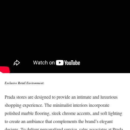
Exclusive Retail Environment
:
Prada stores are designed to provide an intimate and luxurious
shopping experience. The minimalist interiors incorporate
polished marble flooring, sleek chrome accents, and soft lighting
to create an ambiance that complements the brand’s elegant
designs. To deliver personalized service, sales associates at Prada