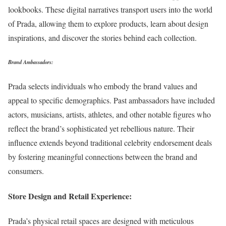
lookbooks. These digital narratives transport users into the world
of Prada, allowing them to explore products, learn about design
inspirations, and discover the stories behind each collection.
Brand Ambassadors:
Prada selects individuals who embody the brand values and
appeal to specific demographics. Past ambassadors have included
actors, musicians, artists, athletes, and other notable figures who
reflect the brand’s sophisticated yet rebellious nature. Their
influence extends beyond traditional celebrity endorsement deals
by fostering meaningful connections between the brand and
consumers.
Store Design and Retail Experience:
Prada’s physical retail spaces are designed with meticulous