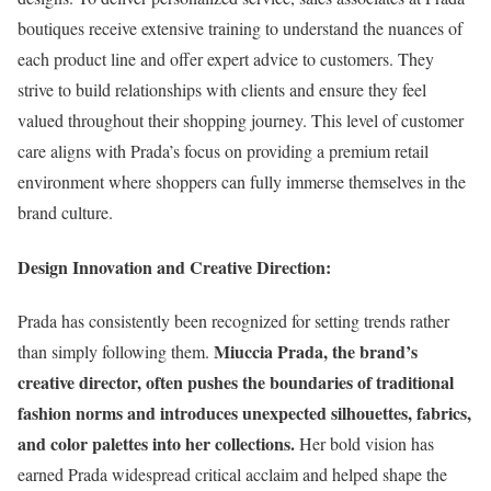
boutiques receive extensive training to understand the nuances of
each product line and offer expert advice to customers. They
strive to build relationships with clients and ensure they feel
valued throughout their shopping journey. This level of customer
care aligns with Prada’s focus on providing a premium retail
environment where shoppers can fully immerse themselves in the
brand culture.
Design Innovation and Creative Direction:
Prada has consistently been recognized for setting trends rather
Miuccia Prada, the brand’s
than simply following them.
creative director, often pushes the boundaries of traditional
fashion norms and introduces unexpected silhouettes, fabrics,
and color palettes into her collections.
Her bold vision has
earned Prada widespread critical acclaim and helped shape the