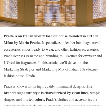
Prada
is an Italian luxury fashion house founded in 1913 in
Milan by Mario Prada.
It specializes in leather handbags, travel
accessories, shoes, ready-to-wear, and other fashion accessories.
Prada licenses its name and branding to Luxottica for eyewear and
L’Oréal for fragrances. In this article, we’ll delve into the
Marketing Strategies and Marketing Mix of Italian Ultra-luxury
fashion house, Prada.
The
Prada is known for its high-quality, minimalist designs.
brand’s signature style is characterized by clean lines, simple
shapes, and muted colors.
Prada’s clothes and accessories are
often made from high-quality materials, such as leather, cashmere,