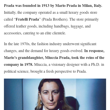
Prada was founded in 1913 by Mario Prada in Milan, Italy.
Initially, the company operated as a small luxury goods store
Fratelli Prada
called “
” (Prada Brothers). The store primarily
offered leather goods, including handbags, luggage, and
accessories, catering to an elite clientele.
In the late 1970s, the fashion industry underwent significant
In response,
changes, and the demand for luxury goods evolved.
Mario’s granddaughter, Miuccia Prada, took the reins of the
company in 1978.
Miuccia, a visionary designer with a Ph.D. in
political science, brought a fresh perspective to Prada.