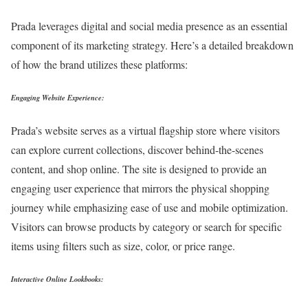
Prada leverages digital and social media presence as an essential
component of its marketing strategy. Here’s a detailed breakdown
of how the brand utilizes these platforms:
Engaging Website Experience:
Prada’s website serves as a virtual flagship store where visitors
can explore current collections, discover behind-the-scenes
content, and shop online. The site is designed to provide an
engaging user experience that mirrors the physical shopping
journey while emphasizing ease of use and mobile optimization.
Visitors can browse products by category or search for specific
items using filters such as size, color, or price range.
Interactive Online Lookbooks: