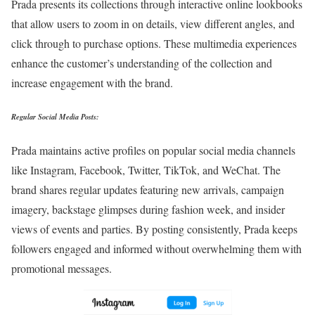
Prada presents its collections through interactive online lookbooks
that allow users to zoom in on details, view different angles, and
click through to purchase options. These multimedia experiences
enhance the customer’s understanding of the collection and
increase engagement with the brand.
Regular Social Media Posts:
Prada maintains active profiles on popular social media channels
like Instagram, Facebook, Twitter, TikTok, and WeChat. The
brand shares regular updates featuring new arrivals, campaign
imagery, backstage glimpses during fashion week, and insider
views of events and parties. By posting consistently, Prada keeps
followers engaged and informed without overwhelming them with
promotional messages.