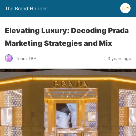
The Brand Hopper
Elevating Luxury: Decoding Prada
Marketing Strategies and Mix
Team TBH
3 years ago