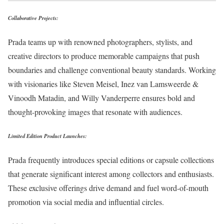
Collaborative Projects:
Prada teams up with renowned photographers, stylists, and
creative directors to produce memorable campaigns that push
boundaries and challenge conventional beauty standards. Working
with visionaries like Steven Meisel, Inez van Lamsweerde &
Vinoodh Matadin, and Willy Vanderperre ensures bold and
thought-provoking images that resonate with audiences.
Limited Edition Product Launches:
Prada frequently introduces special editions or capsule collections
that generate significant interest among collectors and enthusiasts.
These exclusive offerings drive demand and fuel word-of-mouth
promotion via social media and influential circles.