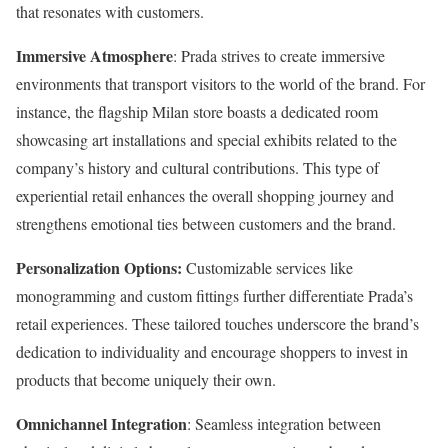
that resonates with customers.
Immersive Atmosphere
: Prada strives to create immersive
environments that transport visitors to the world of the brand. For
instance, the flagship Milan store boasts a dedicated room
showcasing art installations and special exhibits related to the
company’s history and cultural contributions. This type of
experiential retail enhances the overall shopping journey and
strengthens emotional ties between customers and the brand.
Personalization Options:
Customizable services like
monogramming and custom fittings further differentiate Prada’s
retail experiences. These tailored touches underscore the brand’s
dedication to individuality and encourage shoppers to invest in
products that become uniquely their own.
Omnichannel Integration
: Seamless integration between