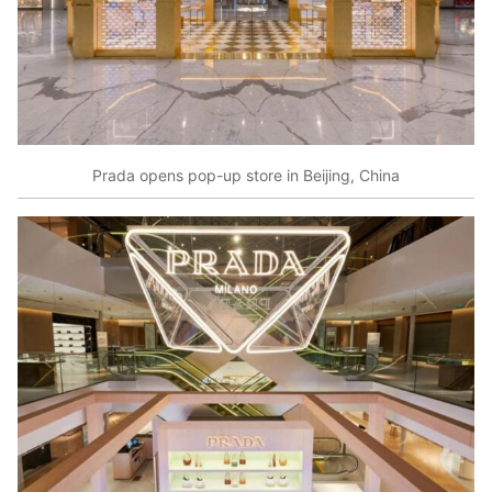
Prada opens pop-up store in Beijing, China