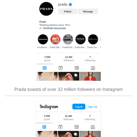
Prada boasts of over 32 million followers on Instagram