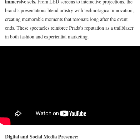
immersive sets.
From LED screens to interactive projections, the
brand’s presentations blend artistry with technological innovation,
creating memorable moments that resonate long after the event
ends. These spectacles reinforce Prada’s reputation as a trailblazer
in both fashion and experiential marketing.
Digital and Social Media Presence: