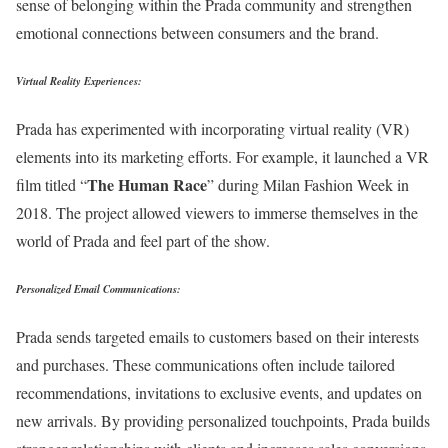
sense of belonging within the Prada community and strengthen
emotional connections between consumers and the brand.
Virtual Reality Experiences:
Prada has experimented with incorporating virtual reality (VR)
elements into its marketing efforts. For example, it launched a VR
The Human Race
film titled “
” during Milan Fashion Week in
2018. The project allowed viewers to immerse themselves in the
world of Prada and feel part of the show.
Personalized Email Communications:
Prada sends targeted emails to customers based on their interests
and purchases. These communications often include tailored
recommendations, invitations to exclusive events, and updates on
new arrivals. By providing personalized touchpoints, Prada builds