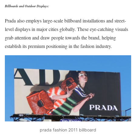
Billboards and Outdoor Displays:
Prada also employs large-scale billboard installations and street-
level displays in major cities globally. These eye-catching visuals
grab attention and draw people towards the brand, helping
establish its premium positioning in the fashion industry.
prada fashion 2011 billboard