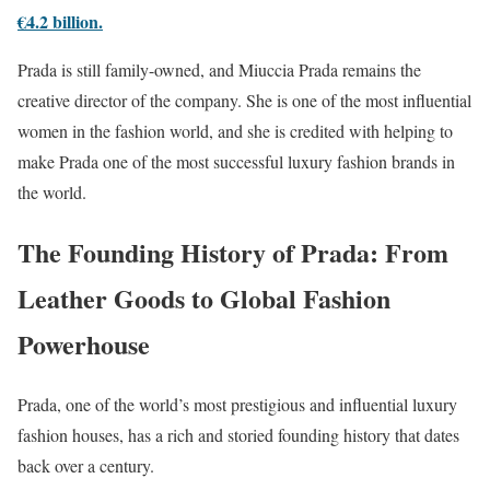
€4.2 billion.
Prada is still family-owned, and Miuccia Prada remains the
creative director of the company. She is one of the most influential
women in the fashion world, and she is credited with helping to
make Prada one of the most successful luxury fashion brands in
the world.
The Founding History of Prada: From
Leather Goods to Global Fashion
Powerhouse
Prada, one of the world’s most prestigious and influential luxury
fashion houses, has a rich and storied founding history that dates
back over a century.