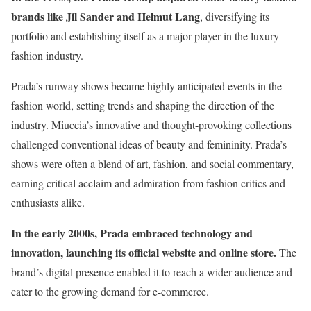
brands like Jil Sander and Helmut Lang
, diversifying its
portfolio and establishing itself as a major player in the luxury
fashion industry.
Prada’s runway shows became highly anticipated events in the
fashion world, setting trends and shaping the direction of the
industry. Miuccia’s innovative and thought-provoking collections
challenged conventional ideas of beauty and femininity. Prada’s
shows were often a blend of art, fashion, and social commentary,
earning critical acclaim and admiration from fashion critics and
enthusiasts alike.
In the early 2000s, Prada embraced technology and
innovation, launching its official website and online store.
The
brand’s digital presence enabled it to reach a wider audience and
cater to the growing demand for e-commerce.