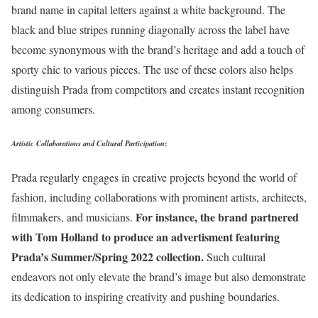
brand name in capital letters against a white background. The
black and blue stripes running diagonally across the label have
become synonymous with the brand’s heritage and add a touch of
sporty chic to various pieces. The use of these colors also helps
distinguish Prada from competitors and creates instant recognition
among consumers.
Artistic Collaborations and Cultural Participation
:
Prada regularly engages in creative projects beyond the world of
fashion, including collaborations with prominent artists, architects,
For instance, the brand partnered
filmmakers, and musicians.
with Tom Holland to produce an advertisment featuring
Prada’s Summer/Spring 2022 collection.
Such cultural
endeavors not only elevate the brand’s image but also demonstrate
its dedication to inspiring creativity and pushing boundaries.