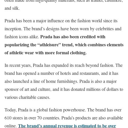
and silk.
Prada has been a major influence on the fashion world since its
inception. The brand’s designs have been worn by celebrities and
Prada has also been credited with
fashion icons alike.
popularizing the “athleisure” trend, which combines elements
of athletic wear with more formal clothing.
In recent years, Prada has expanded its reach beyond fashion. The
brand has opened a number of hotels and restaurants, and it has
also launched a line of home furnishings. Prada is also a major
sponsor of art and culture, and it has donated millions of dollars to
various charitable causes.
Today, Prada is a global fashion powerhouse. The brand has over
610 stores in over 70 countries. Prada’s products are also available
The brand’s annual revenue is estimated to be over
online.