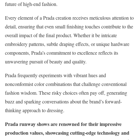
future of high-end fashion.
Every element of a Prada creation receives meticulous attention to
detail, ensuring that even small finishing touches contribute to the
overall impact of the final product. Whether it be intricate
embroidery patterns, subtle draping effects, or unique hardware
components, Prada’s commitment to excellence reflects its
unwavering pursuit of beauty and quality.
Prada frequently experiments with vibrant hues and
nonconformist color combinations that challenge conventional
fashion wisdom. These risky choices often pay off, generating
buzz and sparking conversations about the brand’s forward-
thinking approach to dressing.
Prada runway shows are renowned for their impressive
production values, showcasing cutting-edge technology and