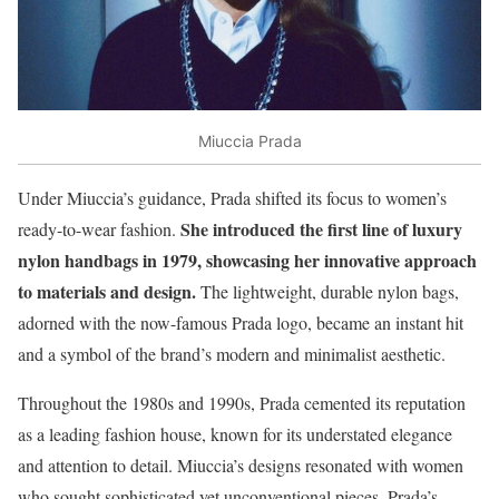
Miuccia Prada
Under Miuccia’s guidance, Prada shifted its focus to women’s
She introduced the first line of luxury
ready-to-wear fashion.
nylon handbags in 1979, showcasing her innovative approach
to materials and design.
The lightweight, durable nylon bags,
adorned with the now-famous Prada logo, became an instant hit
and a symbol of the brand’s modern and minimalist aesthetic.
Throughout the 1980s and 1990s, Prada cemented its reputation
as a leading fashion house, known for its understated elegance
and attention to detail. Miuccia’s designs resonated with women
who sought sophisticated yet unconventional pieces. Prada’s