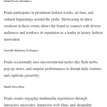
Global Events Attendance:
Prada participates in prominent fashion weeks, art fairs, and
cultural happenings around the globe. Showcasing its latest
creations at these events allows the brand to connect with diverse
audiences and reinforce its reputation as a leader in luxury fashion
innovation.
Guerrilla Marketing Techniques:
Prada occasionally uses unconventional tactics like flash mobs,
pop-up stores, and surprise performances to disrupt daily routines
and captivate passersby.
Digital Storytelling:
Prada creates engaging multimedia experiences through
interactive microsites, immersive web films, and shoppable