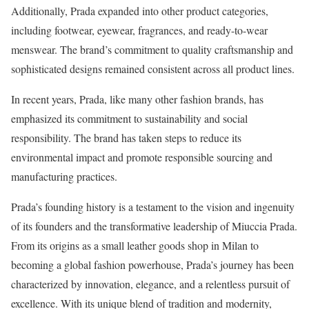
Additionally, Prada expanded into other product categories,
including footwear, eyewear, fragrances, and ready-to-wear
menswear. The brand’s commitment to quality craftsmanship and
sophisticated designs remained consistent across all product lines.
In recent years, Prada, like many other fashion brands, has
emphasized its commitment to sustainability and social
responsibility. The brand has taken steps to reduce its
environmental impact and promote responsible sourcing and
manufacturing practices.
Prada’s founding history is a testament to the vision and ingenuity
of its founders and the transformative leadership of Miuccia Prada.
From its origins as a small leather goods shop in Milan to
becoming a global fashion powerhouse, Prada’s journey has been
characterized by innovation, elegance, and a relentless pursuit of
excellence. With its unique blend of tradition and modernity,