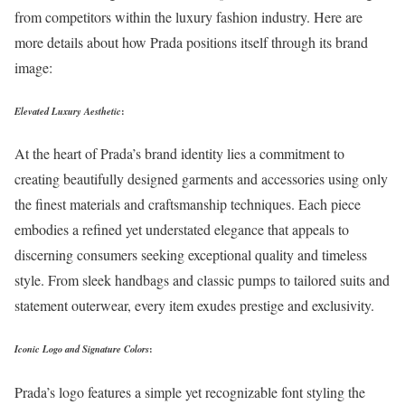
from competitors within the luxury fashion industry. Here are
more details about how Prada positions itself through its brand
image:
Elevated Luxury Aesthetic
:
At the heart of Prada’s brand identity lies a commitment to
creating beautifully designed garments and accessories using only
the finest materials and craftsmanship techniques. Each piece
embodies a refined yet understated elegance that appeals to
discerning consumers seeking exceptional quality and timeless
style. From sleek handbags and classic pumps to tailored suits and
statement outerwear, every item exudes prestige and exclusivity.
Iconic Logo and Signature Colors
:
Prada’s logo features a simple yet recognizable font styling the