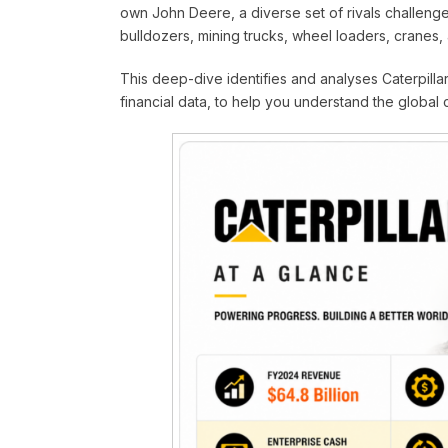
own John Deere, a diverse set of rivals challen
bulldozers, mining trucks, wheel loaders, cranes,
This deep-dive identifies and analyses Caterpillar’
financial data, to help you understand the global