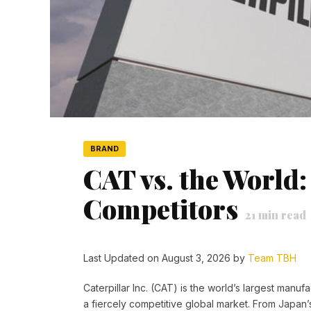
BRAND
CAT vs. the World:
Competitors
21
min read
Last Updated on August 3, 2026 by
Team TBH
Caterpillar Inc. (CAT) is the world’s largest manuf
a fiercely competitive global market. From Japan