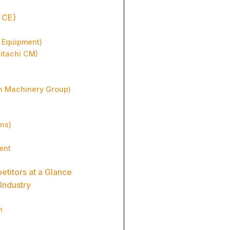
 CE)
n Equipment)
Hitachi CM)
n Machinery Group)
ons)
ent
etitors at a Glance
Industry
n