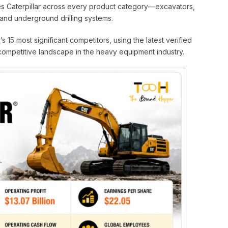
ges Caterpillar across every product category—excavators,
 and underground drilling systems.
s 15 most significant competitors, using the latest verified
 competitive landscape in the heavy equipment industry.