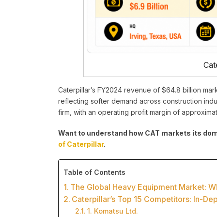
Cate
Caterpillar’s FY2024 revenue of $64.8 billion mar
reflecting softer demand across construction indus
firm, with an operating profit margin of approxima
Want to understand how CAT markets its domi
of Caterpillar
.
Table of Contents
The Global Heavy Equipment Market: Why
Caterpillar’s Top 15 Competitors: In-De
1. Komatsu Ltd.