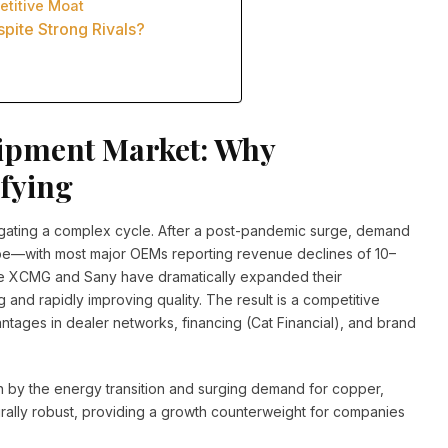
etitive Moat
pite Strong Rivals?
ipment Market: Why
ifying
igating a complex cycle. After a post-pandemic surge, demand
pe—with most major OEMs reporting revenue declines of 10–
ike XCMG and Sany have dramatically expanded their
ng and rapidly improving quality. The result is a competitive
tages in dealer networks, financing (Cat Financial), and brand
by the energy transition and surging demand for copper,
turally robust, providing a growth counterweight for companies