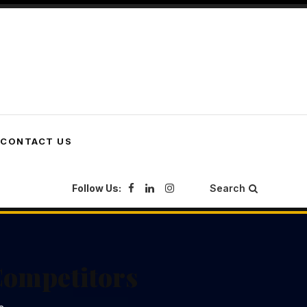
CONTACT US
Follow Us:
Search
Competitors