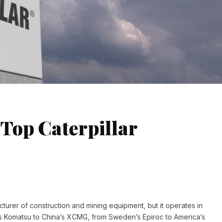
 Top Caterpillar
acturer of construction and mining equipment, but it operates in
’s Komatsu to China’s XCMG, from Sweden’s Epiroc to America’s