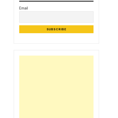
Email