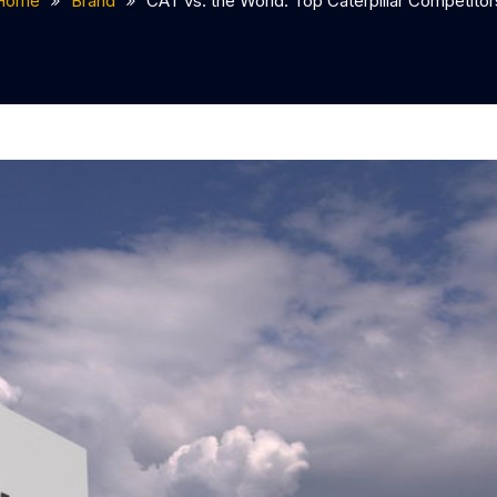
Home
Brand
CAT vs. the World: Top Caterpillar Competitor