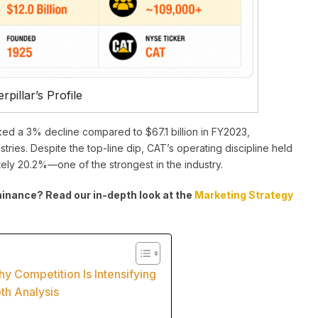
rpillar’s Profile
ked a 3% decline compared to $67.1 billion in FY2023,
tries. Despite the top-line dip, CAT’s operating discipline held
tely 20.2%—one of the strongest in the industry.
nance? Read our in-depth look at the
Marketing Strategy
 Competition Is Intensifying
pth Analysis