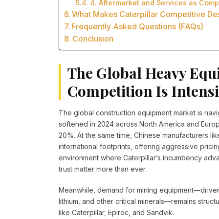
4. Aftermarket and Services as Comp
What Makes Caterpillar Competitive Des
Frequently Asked Questions (FAQs)
Conclusion
The Global Heavy Equ
Competition Is Intens
The global construction equipment market is nav
softened in 2024 across North America and Euro
20%. At the same time, Chinese manufacturers l
international footprints, offering aggressive prici
environment where Caterpillar’s incumbency advan
trust matter more than ever.
Meanwhile, demand for mining equipment—driven 
lithium, and other critical minerals—remains struc
like Caterpillar, Epiroc, and Sandvik.