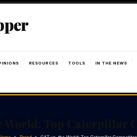
pper
PINIONS
RESOURCES
TOOLS
IN THE NEWS
e World: Top Caterpillar 