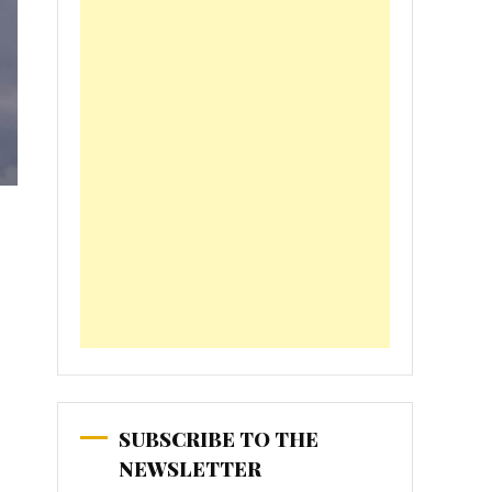
SUBSCRIBE TO THE
NEWSLETTER