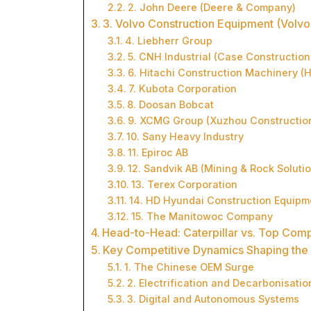
2. John Deere (Deere & Company)
3. Volvo Construction Equipment (Volvo
4. Liebherr Group
5. CNH Industrial (Case Constructio
6. Hitachi Construction Machinery (
7. Kubota Corporation
8. Doosan Bobcat
9. XCMG Group (Xuzhou Constructio
10. Sany Heavy Industry
11. Epiroc AB
12. Sandvik AB (Mining & Rock Soluti
13. Terex Corporation
14. HD Hyundai Construction Equipm
15. The Manitowoc Company
Head-to-Head: Caterpillar vs. Top Comp
Key Competitive Dynamics Shaping the 
1. The Chinese OEM Surge
2. Electrification and Decarbonisatio
3. Digital and Autonomous Systems