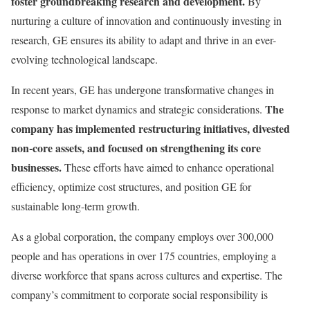
foster groundbreaking research and development.
By
nurturing a culture of innovation and continuously investing in
research, GE ensures its ability to adapt and thrive in an ever-
evolving technological landscape.
In recent years, GE has undergone transformative changes in
The
response to market dynamics and strategic considerations.
company has implemented restructuring initiatives, divested
non-core assets, and focused on strengthening its core
businesses.
These efforts have aimed to enhance operational
efficiency, optimize cost structures, and position GE for
sustainable long-term growth.
As a global corporation, the company employs over 300,000
people and has operations in over 175 countries, employing a
diverse workforce that spans across cultures and expertise. The
company’s commitment to corporate social responsibility is