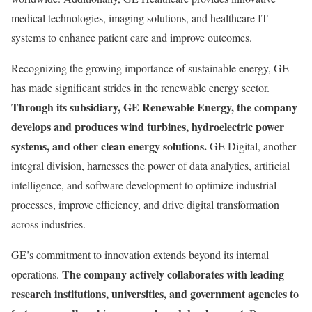
medical technologies, imaging solutions, and healthcare IT
systems to enhance patient care and improve outcomes.
Recognizing the growing importance of sustainable energy, GE
has made significant strides in the renewable energy sector.
Through its subsidiary, GE Renewable Energy, the company
develops and produces wind turbines, hydroelectric power
systems, and other clean energy solutions.
GE Digital, another
integral division, harnesses the power of data analytics, artificial
intelligence, and software development to optimize industrial
processes, improve efficiency, and drive digital transformation
across industries.
GE’s commitment to innovation extends beyond its internal
The company actively collaborates with leading
operations.
research institutions, universities, and government agencies to