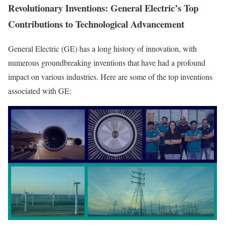
Revolutionary Inventions: General Electric’s Top
Contributions to Technological Advancement
General Electric (GE) has a long history of innovation, with
numerous groundbreaking inventions that have had a profound
impact on various industries. Here are some of the top inventions
associated with GE: