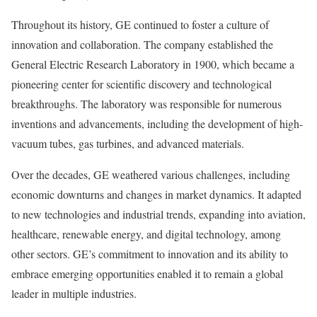
Throughout its history, GE continued to foster a culture of
innovation and collaboration. The company established the
General Electric Research Laboratory in 1900, which became a
pioneering center for scientific discovery and technological
breakthroughs. The laboratory was responsible for numerous
inventions and advancements, including the development of high-
vacuum tubes, gas turbines, and advanced materials.
Over the decades, GE weathered various challenges, including
economic downturns and changes in market dynamics. It adapted
to new technologies and industrial trends, expanding into aviation,
healthcare, renewable energy, and digital technology, among
other sectors. GE’s commitment to innovation and its ability to
embrace emerging opportunities enabled it to remain a global
leader in multiple industries.