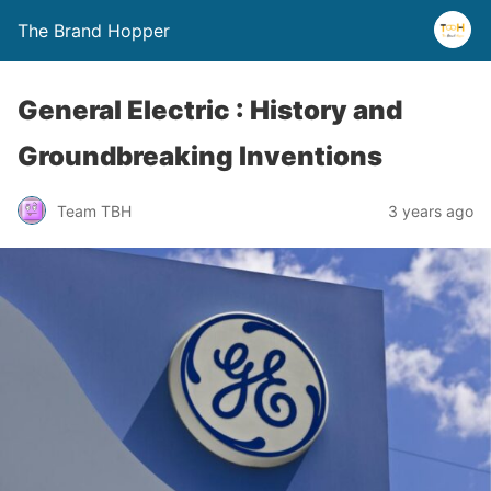
The Brand Hopper
General Electric : History and
Groundbreaking Inventions
Team TBH
3 years ago