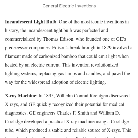
General Electric Inventions
Incandescent Light Bulb
: One of the most iconic inventions in
history, the incandescent light bulb was perfected and
commercialized by Thomas Edison, who founded one of GE’s
predecessor companies. Edison’s breakthrough in 1879 involved a
filament made of carbonized bamboo that could emit light when
heated by an electric current. This invention revolutionized
lighting systems, replacing gas lamps and candles, and paved the
way for the widespread adoption of electric lighting.
X-ray Machine
: In 1895, Wilhelm Conrad Roentgen discovered
X-rays, and GE quickly recognized their potential for medical
diagnostics. GE engineers Charles F. Smith and William D.
Coolidge developed a practical X-ray machine using a Coolidge
tube, which produced a stable and reliable source of X-rays. This