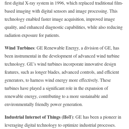
first digital X-ray system in 1996, which replaced traditional film-
based imaging with digital sensors and image processing. This
technology enabled faster image acquisition, improved image
quality, and enhanced diagnostic capabilities, while also reducing
radiation exposure for patients.
Wind Turbines
: GE Renewable Energy, a division of GE, has
been instrumental in the development of advanced wind turbine
technology. GE’s wind turbines incorporate innovative design
features, such as longer blades, advanced controls, and efficient
generators, to harness wind energy more effectively. These
turbines have played a significant role in the expansion of
renewable energy, contributing to a more sustainable and
environmentally friendly power generation.
Industrial Internet of Things (IIoT)
: GE has been a pioneer in
leveraging digital technology to optimize industrial processes.