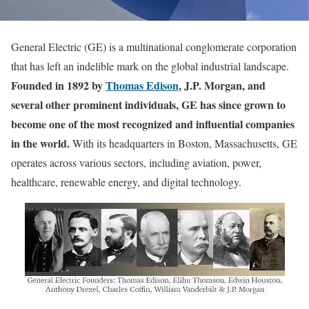
General Electric (GE) is a multinational conglomerate corporation
that has left an indelible mark on the global industrial landscape.
Founded in 1892 by
Thomas Edison
, J.P. Morgan, and
several other prominent individuals, GE has since grown to
become one of the most recognized and influential companies
in the world.
With its headquarters in Boston, Massachusetts, GE
operates across various sectors, including aviation, power,
healthcare, renewable energy, and digital technology.