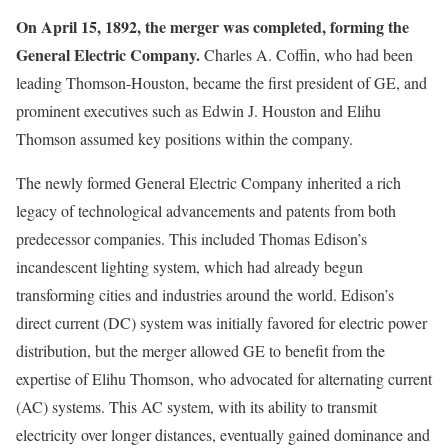
On April 15, 1892, the merger was completed, forming the
General Electric Company.
Charles A. Coffin, who had been
leading Thomson-Houston, became the first president of GE, and
prominent executives such as Edwin J. Houston and Elihu
Thomson assumed key positions within the company.
The newly formed General Electric Company inherited a rich
legacy of technological advancements and patents from both
predecessor companies. This included Thomas Edison’s
incandescent lighting system, which had already begun
transforming cities and industries around the world. Edison’s
direct current (DC) system was initially favored for electric power
distribution, but the merger allowed GE to benefit from the
expertise of Elihu Thomson, who advocated for alternating current
(AC) systems. This AC system, with its ability to transmit
electricity over longer distances, eventually gained dominance and