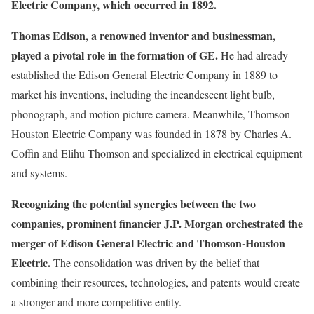
Electric Company, which occurred in 1892.
Thomas Edison, a renowned inventor and businessman,
played a pivotal role in the formation of GE.
He had already
established the Edison General Electric Company in 1889 to
market his inventions, including the incandescent light bulb,
phonograph, and motion picture camera. Meanwhile, Thomson-
Houston Electric Company was founded in 1878 by Charles A.
Coffin and Elihu Thomson and specialized in electrical equipment
and systems.
Recognizing the potential synergies between the two
companies, prominent financier J.P. Morgan orchestrated the
merger of Edison General Electric and Thomson-Houston
Electric.
The consolidation was driven by the belief that
combining their resources, technologies, and patents would create
a stronger and more competitive entity.