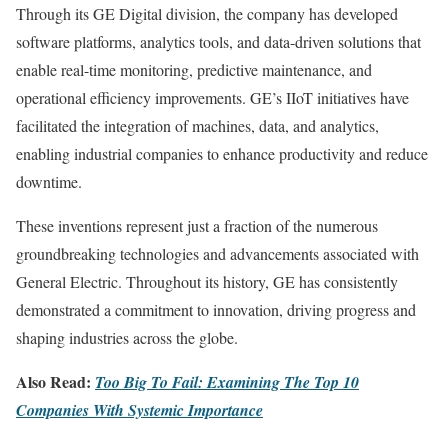
Through its GE Digital division, the company has developed
software platforms, analytics tools, and data-driven solutions that
enable real-time monitoring, predictive maintenance, and
operational efficiency improvements. GE’s IIoT initiatives have
facilitated the integration of machines, data, and analytics,
enabling industrial companies to enhance productivity and reduce
downtime.
These inventions represent just a fraction of the numerous
groundbreaking technologies and advancements associated with
General Electric. Throughout its history, GE has consistently
demonstrated a commitment to innovation, driving progress and
shaping industries across the globe.
Also Read:
Too Big To Fail: Examining The Top 10
Companies With Systemic Importance