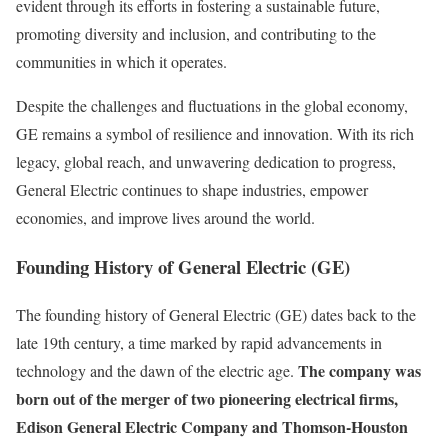
evident through its efforts in fostering a sustainable future,
promoting diversity and inclusion, and contributing to the
communities in which it operates.
Despite the challenges and fluctuations in the global economy,
GE remains a symbol of resilience and innovation. With its rich
legacy, global reach, and unwavering dedication to progress,
General Electric continues to shape industries, empower
economies, and improve lives around the world.
Founding History of General Electric (GE)
The founding history of General Electric (GE) dates back to the
late 19th century, a time marked by rapid advancements in
The company was
technology and the dawn of the electric age.
born out of the merger of two pioneering electrical firms,
Edison General Electric Company and Thomson-Houston