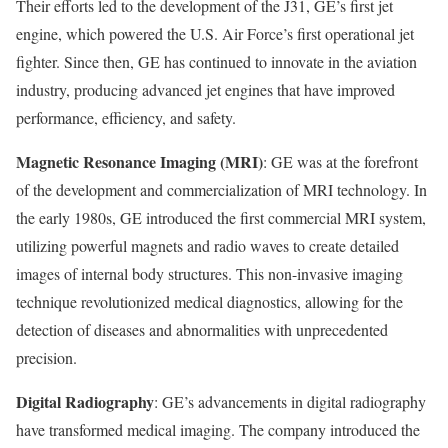
Their efforts led to the development of the J31, GE’s first jet
engine, which powered the U.S. Air Force’s first operational jet
fighter. Since then, GE has continued to innovate in the aviation
industry, producing advanced jet engines that have improved
performance, efficiency, and safety.
Magnetic Resonance Imaging (MRI)
: GE was at the forefront
of the development and commercialization of MRI technology. In
the early 1980s, GE introduced the first commercial MRI system,
utilizing powerful magnets and radio waves to create detailed
images of internal body structures. This non-invasive imaging
technique revolutionized medical diagnostics, allowing for the
detection of diseases and abnormalities with unprecedented
precision.
Digital Radiography
: GE’s advancements in digital radiography
have transformed medical imaging. The company introduced the