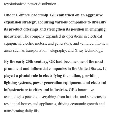
revolutionized power distribution.
Under Coffin’s leadership, GE embarked on an aggressive
expansion strategy, acquiring various companies to diversify
its product offerings and strengthen its position in emerging
industries.
The company expanded its operations in electrical
equipment, electric motors, and generators, and ventured into new
areas such as transportation, telegraphy, and X-ray technology.
By the early 20th century, GE had become one of the most
prominent and influential companies in the United States. It
played a pivotal role in electrifying the nation, providing
lighting systems, power generation equipment, and electrical
infrastructure to cities and industries.
GE’s innovative
technologies powered everything from factories and streetcars to
residential homes and appliances, driving economic growth and
transforming daily life.