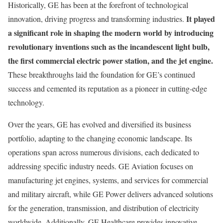
Historically, GE has been at the forefront of technological
It played
innovation, driving progress and transforming industries.
a significant role in shaping the modern world by introducing
revolutionary inventions such as the incandescent light bulb,
the first commercial electric power station, and the jet engine.
These breakthroughs laid the foundation for GE’s continued
success and cemented its reputation as a pioneer in cutting-edge
technology.
Over the years, GE has evolved and diversified its business
portfolio, adapting to the changing economic landscape. Its
operations span across numerous divisions, each dedicated to
addressing specific industry needs. GE Aviation focuses on
manufacturing jet engines, systems, and services for commercial
and military aircraft, while GE Power delivers advanced solutions
for the generation, transmission, and distribution of electricity
worldwide. Additionally, GE Healthcare provides innovative