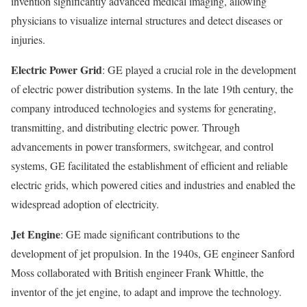
invention significantly advanced medical imaging, allowing
physicians to visualize internal structures and detect diseases or
injuries.
Electric Power Grid
: GE played a crucial role in the development
of electric power distribution systems. In the late 19th century, the
company introduced technologies and systems for generating,
transmitting, and distributing electric power. Through
advancements in power transformers, switchgear, and control
systems, GE facilitated the establishment of efficient and reliable
electric grids, which powered cities and industries and enabled the
widespread adoption of electricity.
Jet Engine
: GE made significant contributions to the
development of jet propulsion. In the 1940s, GE engineer Sanford
Moss collaborated with British engineer Frank Whittle, the
inventor of the jet engine, to adapt and improve the technology.