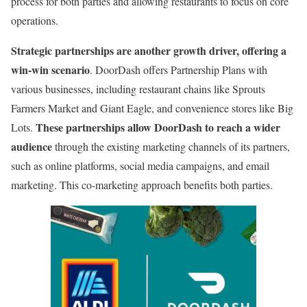
process for both parties and allowing restaurants to focus on core
operations.
Strategic partnerships are another growth driver, offering a
win-win scenario
. DoorDash offers Partnership Plans with
various businesses, including restaurant chains like Sprouts
Farmers Market and Giant Eagle, and convenience stores like Big
These partnerships allow DoorDash to reach a wider
Lots.
audience
through the existing marketing channels of its partners,
such as online platforms, social media campaigns, and email
marketing. This co-marketing approach benefits both parties.