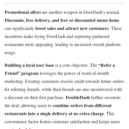
Promotional offers
are another weapon in DoorDash’s arsenal.
Discounts, free delivery, and free or discounted menu items
boost sales and attract new customers
can significantly
. These
incentives make trying DoorDash and exploring partnered
restaurants more appealing, leading to increased overall platform
usage.
Building a loyal user base
“Refer a
is a core objective. The
Friend” program
leverages the power of word-of-mouth
marketing. Existing customers receive credit towards future orders
for referring friends, while their friends are also incentivized with
DoubleDash
a discount on their first purchase.
further sweetens
combine orders from different
the deal, allowing users to
restaurants into a single delivery at no extra charge
. This
convenience factor fosters customer satisfaction and keeps users