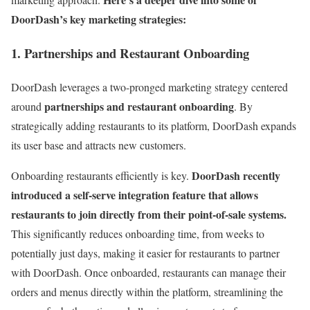
DoorDash’s key marketing strategies:
1. Partnerships and Restaurant Onboarding
DoorDash leverages a two-pronged marketing strategy centered
partnerships and restaurant onboarding
around
. By
strategically adding restaurants to its platform, DoorDash expands
its user base and attracts new customers.
DoorDash recently
Onboarding restaurants efficiently is key.
introduced a self-serve integration feature that allows
restaurants to join directly from their point-of-sale systems.
This significantly reduces onboarding time, from weeks to
potentially just days, making it easier for restaurants to partner
with DoorDash. Once onboarded, restaurants can manage their
orders and menus directly within the platform, streamlining the