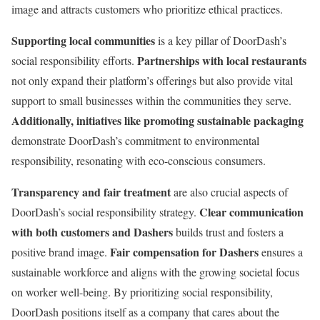
image and attracts customers who prioritize ethical practices.
Supporting local communities
is a key pillar of DoorDash’s
Partnerships with local restaurants
social responsibility efforts.
not only expand their platform’s offerings but also provide vital
support to small businesses within the communities they serve.
Additionally, initiatives like promoting sustainable packaging
demonstrate DoorDash’s commitment to environmental
responsibility, resonating with eco-conscious consumers.
Transparency and fair treatment
are also crucial aspects of
Clear communication
DoorDash’s social responsibility strategy.
with both customers and Dashers
builds trust and fosters a
Fair compensation for Dashers
positive brand image.
ensures a
sustainable workforce and aligns with the growing societal focus
on worker well-being. By prioritizing social responsibility,
DoorDash positions itself as a company that cares about the