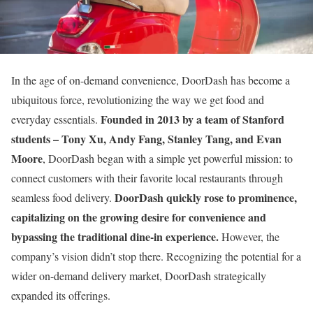
In the age of on-demand convenience, DoorDash has become a
ubiquitous force, revolutionizing the way we get food and
Founded in 2013 by a team of Stanford
everyday essentials.
students – Tony Xu, Andy Fang, Stanley Tang, and Evan
Moore
, DoorDash began with a simple yet powerful mission: to
connect customers with their favorite local restaurants through
DoorDash quickly rose to prominence,
seamless food delivery.
capitalizing on the growing desire for convenience and
bypassing the traditional dine-in experience.
However, the
company’s vision didn’t stop there. Recognizing the potential for a
wider on-demand delivery market, DoorDash strategically
expanded its offerings.