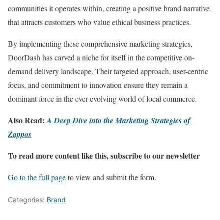
communities it operates within, creating a positive brand narrative
that attracts customers who value ethical business practices.
By implementing these comprehensive marketing strategies,
DoorDash has carved a niche for itself in the competitive on-
demand delivery landscape. Their targeted approach, user-centric
focus, and commitment to innovation ensure they remain a
dominant force in the ever-evolving world of local commerce.
Also Read:
A Deep Dive into the Marketing Strategies of
Zappos
To read more content like this, subscribe to our newsletter
Go to the full page
to view and submit the form.
Categories:
Brand