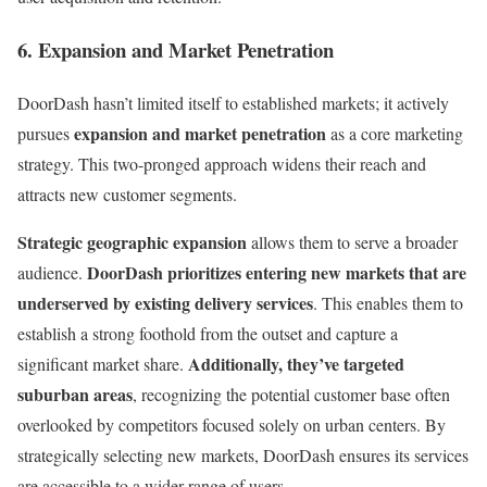
6. Expansion and Market Penetration
DoorDash hasn’t limited itself to established markets; it actively
expansion and market penetration
pursues
as a core marketing
strategy. This two-pronged approach widens their reach and
attracts new customer segments.
Strategic geographic expansion
allows them to serve a broader
DoorDash prioritizes entering new markets that are
audience.
underserved by existing delivery services
. This enables them to
establish a strong foothold from the outset and capture a
Additionally, they’ve targeted
significant market share.
suburban areas
, recognizing the potential customer base often
overlooked by competitors focused solely on urban centers. By
strategically selecting new markets, DoorDash ensures its services
are accessible to a wider range of users.