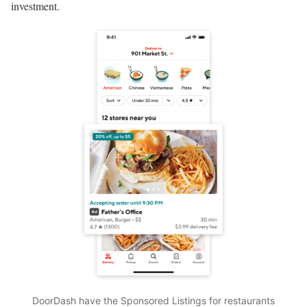
investment.
DoorDash have the Sponsored Listings for restaurants