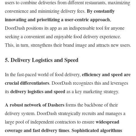
users to combine deliveries from different restaurants, maximizing
By constantly
convenience and minimizing delivery fees.
innovating and prioritizing a user-centric approach
,
DoorDash positions its app as an indispensable tool for anyone
seeking a convenient and enjoyable food delivery experience.
This, in turn, strengthens their brand image and attracts new users.
5. Delivery Logistics and Speed
efficiency and speed are
In the fast-paced world of food delivery,
crucial differentiators
. DoorDash recognizes this and leverages
delivery logistics and speed
its
as a key marketing strategy.
A robust network of Dashers
forms the backbone of their
delivery system. DoorDash strategically recruits and manages a
widespread
large pool of independent contractors to ensure
coverage and fast delivery times
Sophisticated algorithms
.