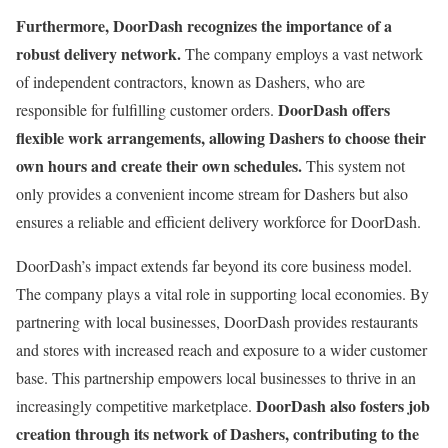
Furthermore, DoorDash recognizes the importance of a
robust delivery network.
The company employs a vast network
of independent contractors, known as Dashers, who are
DoorDash offers
responsible for fulfilling customer orders.
flexible work arrangements, allowing Dashers to choose their
own hours and create their own schedules.
This system not
only provides a convenient income stream for Dashers but also
ensures a reliable and efficient delivery workforce for DoorDash.
DoorDash’s impact extends far beyond its core business model.
The company plays a vital role in supporting local economies. By
partnering with local businesses, DoorDash provides restaurants
and stores with increased reach and exposure to a wider customer
base. This partnership empowers local businesses to thrive in an
DoorDash also fosters job
increasingly competitive marketplace.
creation through its network of Dashers, contributing to the