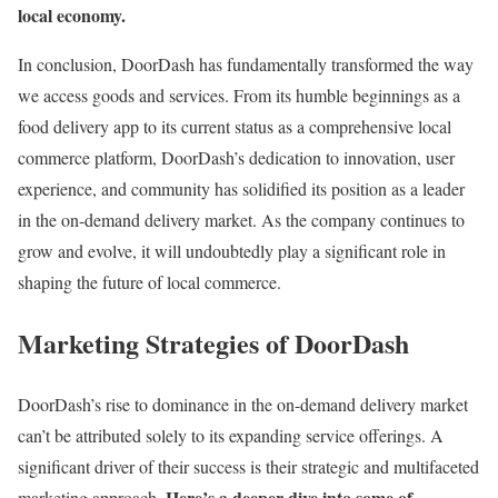
local economy.
In conclusion, DoorDash has fundamentally transformed the way
we access goods and services. From its humble beginnings as a
food delivery app to its current status as a comprehensive local
commerce platform, DoorDash’s dedication to innovation, user
experience, and community has solidified its position as a leader
in the on-demand delivery market. As the company continues to
grow and evolve, it will undoubtedly play a significant role in
shaping the future of local commerce.
Marketing Strategies of DoorDash
DoorDash’s rise to dominance in the on-demand delivery market
can’t be attributed solely to its expanding service offerings. A
significant driver of their success is their strategic and multifaceted
Here’s a deeper dive into some of
marketing approach.