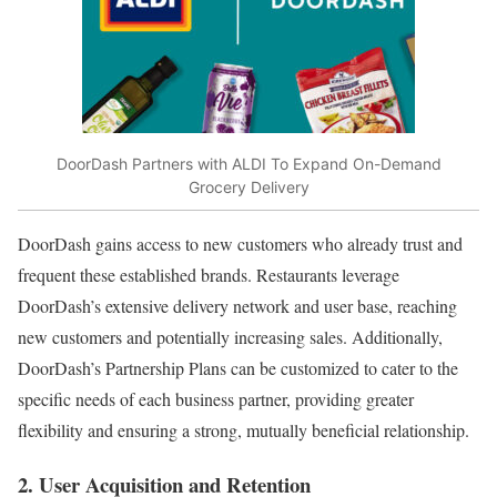
DoorDash Partners with ALDI To Expand On-Demand
Grocery Delivery
DoorDash gains access to new customers who already trust and
frequent these established brands. Restaurants leverage
DoorDash’s extensive delivery network and user base, reaching
new customers and potentially increasing sales. Additionally,
DoorDash’s Partnership Plans can be customized to cater to the
specific needs of each business partner, providing greater
flexibility and ensuring a strong, mutually beneficial relationship.
2. User Acquisition and Retention