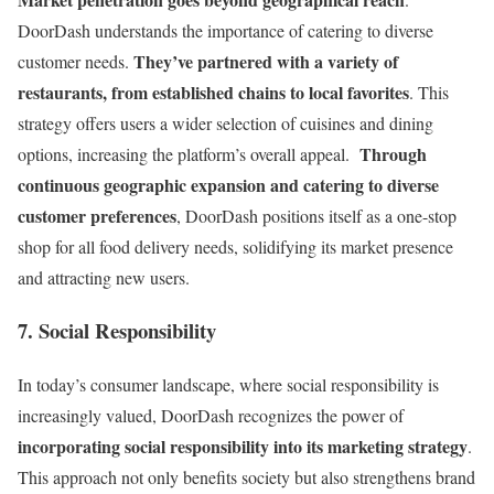
DoorDash understands the importance of catering to diverse
They’ve partnered with a variety of
customer needs.
restaurants, from established chains to local favorites
. This
strategy offers users a wider selection of cuisines and dining
Through
options, increasing the platform’s overall appeal.
continuous geographic expansion and catering to diverse
customer preferences
, DoorDash positions itself as a one-stop
shop for all food delivery needs, solidifying its market presence
and attracting new users.
7. Social Responsibility
In today’s consumer landscape, where social responsibility is
increasingly valued, DoorDash recognizes the power of
incorporating social responsibility into its marketing strategy
.
This approach not only benefits society but also strengthens brand