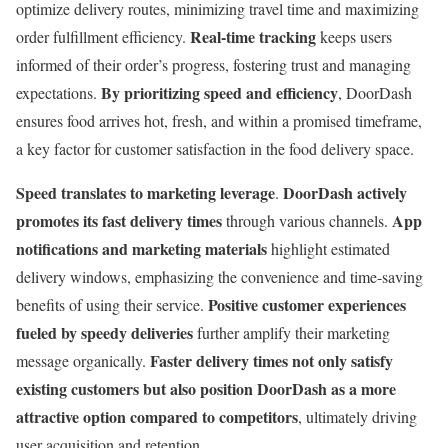
optimize delivery routes, minimizing travel time and maximizing
Real-time tracking
order fulfillment efficiency.
keeps users
informed of their order’s progress, fostering trust and managing
By prioritizing speed and efficiency
expectations.
, DoorDash
ensures food arrives hot, fresh, and within a promised timeframe,
a key factor for customer satisfaction in the food delivery space.
Speed translates to marketing leverage
DoorDash actively
.
promotes its fast delivery times
App
through various channels.
notifications and marketing materials
highlight estimated
delivery windows, emphasizing the convenience and time-saving
Positive customer experiences
benefits of using their service.
fueled by speedy deliveries
further amplify their marketing
Faster delivery times not only satisfy
message organically.
existing customers but also position DoorDash as a more
attractive option compared to competitors
, ultimately driving
user acquisition and retention.