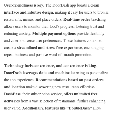
User-friendliness is key
clean
. The DoorDash app boasts a
interface and intuitive design
, making it easy for users to browse
Real-time order tracking
restaurants, menus, and place orders.
allows users to monitor their food’s progress, fostering trust and
Multiple payment options
reducing anxiety.
provide flexibility
and cater to diverse user preferences. These features combined
streamlined and stress-free experience
create a
, encouraging
repeat business and positive word-of- mouth promotion.
Technology fuels convenience, and convenience is king
.
DoorDash leverages data and machine learning
to personalize
Recommendations based on past orders
the app experience.
and location
make discovering new restaurants effortless.
DashPass
unlimited free
, their subscription service, offers
deliveries
from a vast selection of restaurants, further enhancing
Additionally, features like “DoubleDash”
user value.
allow