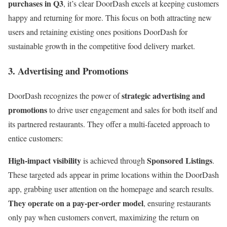
purchases in Q3
, it’s clear DoorDash excels at keeping customers
happy and returning for more. This focus on both attracting new
users and retaining existing ones positions DoorDash for
sustainable growth in the competitive food delivery market.
3. Advertising and Promotions
strategic advertising and
DoorDash recognizes the power of
promotions
to drive user engagement and sales for both itself and
its partnered restaurants. They offer a multi-faceted approach to
entice customers:
High-impact visibility
Sponsored Listings
is achieved through
.
These targeted ads appear in prime locations within the DoorDash
app, grabbing user attention on the homepage and search results.
They operate on a pay-per-order model
, ensuring restaurants
only pay when customers convert, maximizing the return on