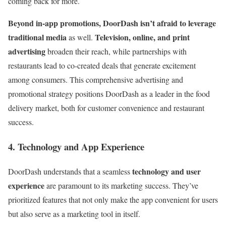
coming back for more.
Beyond in-app promotions, DoorDash isn’t afraid to leverage
traditional media
Television, online, and print
as well.
advertising
broaden their reach, while partnerships with
restaurants lead to co-created deals that generate excitement
among consumers. This comprehensive advertising and
promotional strategy positions DoorDash as a leader in the food
delivery market, both for customer convenience and restaurant
success.
4. Technology and App Experience
technology and user
DoorDash understands that a seamless
experience
are paramount to its marketing success. They’ve
prioritized features that not only make the app convenient for users
but also serve as a marketing tool in itself.