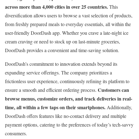
across more than 4,000 cities in over 25 countries.
This
diversification allows users to browse a vast selection of products,
from freshly prepared meals to everyday essentials, all within the
user-friendly DoorDash app. Whether you crave a late-night ice
cream craving or need to stock up on last-minute groceries,
DoorDash provides a convenient and time-saving solution.
DoorDash’s commitment to innovation extends beyond its
expanding service offerings. The company prioritizes a
frictionless user experience, continuously refining its platform to
Customers can
ensure a smooth and efficient ordering process.
browse menus, customize orders, and track deliveries in real-
time, all within a few taps on their smartphones.
Additionally,
DoorDash offers features like no-contact delivery and multiple
payment options, catering to the preferences of today’s tech-savvy
consumers.