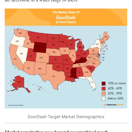
DoorDash Target Market Demographics
Market penetration goes beyond geographical reach
.