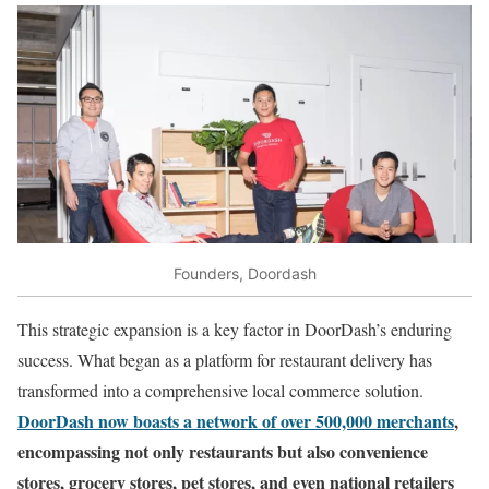
Founders, Doordash
This strategic expansion is a key factor in DoorDash’s enduring
success. What began as a platform for restaurant delivery has
transformed into a comprehensive local commerce solution.
DoorDash now boasts a network of over 500,000 merchants
,
encompassing not only restaurants but also convenience
stores, grocery stores, pet stores, and even national retailers