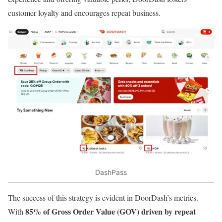
customer loyalty and encourages repeat business.
DashPass
The success of this strategy is evident in DoorDash’s metrics.
85% of Gross Order Value (GOV) driven by repeat
With