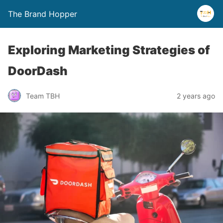
The Brand Hopper
Exploring Marketing Strategies of
DoorDash
Team TBH
2 years ago