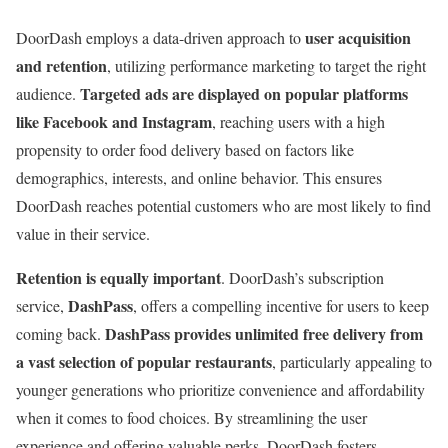
user acquisition
DoorDash employs a data-driven approach to
and retention
, utilizing performance marketing to target the right
Targeted ads are displayed on popular platforms
audience.
like Facebook and Instagram
, reaching users with a high
propensity to order food delivery based on factors like
demographics, interests, and online behavior. This ensures
DoorDash reaches potential customers who are most likely to find
value in their service.
Retention is equally important
. DoorDash’s subscription
DashPass
service,
, offers a compelling incentive for users to keep
DashPass provides unlimited free delivery from
coming back.
a vast selection of popular restaurants
, particularly appealing to
younger generations who prioritize convenience and affordability
when it comes to food choices. By streamlining the user
experience and offering valuable perks, DoorDash fosters