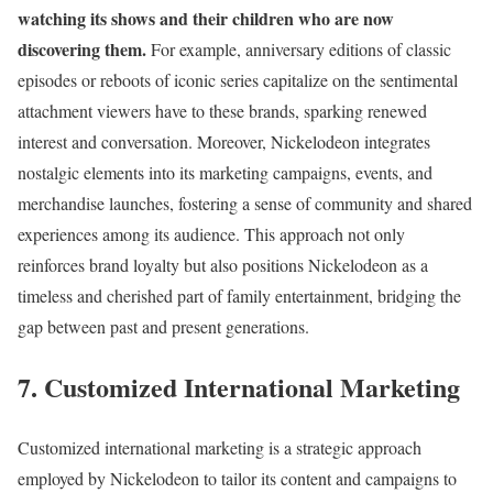
watching its shows and their children who are now
discovering them.
For example, anniversary editions of classic
episodes or reboots of iconic series capitalize on the sentimental
attachment viewers have to these brands, sparking renewed
interest and conversation. Moreover, Nickelodeon integrates
nostalgic elements into its marketing campaigns, events, and
merchandise launches, fostering a sense of community and shared
experiences among its audience. This approach not only
reinforces brand loyalty but also positions Nickelodeon as a
timeless and cherished part of family entertainment, bridging the
gap between past and present generations.
7. Customized International Marketing
Customized international marketing is a strategic approach
employed by Nickelodeon to tailor its content and campaigns to