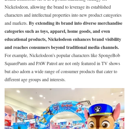
Nickelodeon, allowing the brand to leverage its established
characters and intellectual properties into new product categories
By extending its brand into diverse merchandise
and markets.
categories such as toys, apparel, home goods, and even
educational products, Nickelodeon enhances brand visibility
and reaches consumers beyond traditional media channels.
For example, Nickelodeon’s popular characters like SpongeBob
SquarePants and PAW Patrol are not only featured in TV shows
but also adorn a wide range of consumer products that cater to
different age groups and interests.