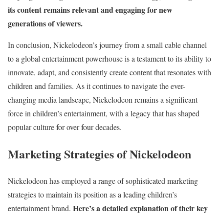
its content remains relevant and engaging for new
generations of viewers.
In conclusion, Nickelodeon’s journey from a small cable channel
to a global entertainment powerhouse is a testament to its ability to
innovate, adapt, and consistently create content that resonates with
children and families. As it continues to navigate the ever-
changing media landscape, Nickelodeon remains a significant
force in children’s entertainment, with a legacy that has shaped
popular culture for over four decades.
Marketing Strategies of Nickelodeon
Nickelodeon has employed a range of sophisticated marketing
strategies to maintain its position as a leading children’s
Here’s a detailed explanation of their key
entertainment brand.