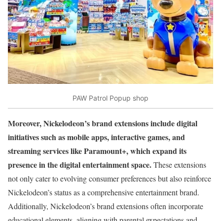
PAW Patrol Popup shop
Moreover, Nickelodeon’s brand extensions include digital
initiatives such as mobile apps, interactive games, and
streaming services like Paramount+, which expand its
presence in the digital entertainment space.
These extensions
not only cater to evolving consumer preferences but also reinforce
Nickelodeon’s status as a comprehensive entertainment brand.
Additionally, Nickelodeon’s brand extensions often incorporate
educational elements, aligning with parental expectations and