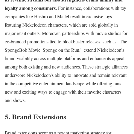
loyalty among consumers.
For instance, collaborations with toy
companies like Hasbro and Mattel result in exclusive toys
featuring Nickelodeon characters, which are sold globally in
major retail outlets. Moreover, partnerships with movie studios for
co-branded promotions tied to blockbuster releases, such as “The
SpongeBob Movie: Sponge on the Run,” extend Nickelodeon’s
brand visibility across multiple platforms and enhance its appeal
among both existing and new audiences. These strategic alliances
underscore Nickelodeon’s ability to innovate and remain relevant
in the competitive entertainment landscape while offering fans
new and exciting ways to engage with their favorite characters
and shows.
5. Brand Extensions
Brand extensions serve as a potent marketing strategy for