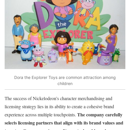
Dora the Explorer Toys are common attraction among
children
The success of Nickelodeon’s character merchandising and
licensing strategy lies in its ability to create a cohesive brand
The company carefully
experience across multiple touchpoints.
selects licensing partners that align with its brand values and