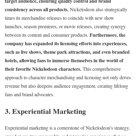
target audience, ensuring quality control and brand
consistency across all products.
Nickelodeon also strategically
times its merchandise releases to coincide with new show
launches, season premieres, or movie releases, creating synergy
Furthermore, the
between its content and consumer products.
company has expanded its licensing efforts into experiences,
such as live shows, theme park attractions, and even branded
hotels, allowing fans to immerse themselves in the world of
their favorite Nickelodeon characters.
This comprehensive
approach to character merchandising and licensing not only drives
revenue but also deepens audience engagement, creating lifelong
fans and brand advocates.
3. Experiential Marketing
Experiential marketing is a cornerstone of Nickelodeon’s strategy,