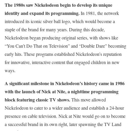
The 1980s saw Nickelodeon begin to develop its unique
identity and expand its programming.
In 1981, the network
introduced its iconic silver ball logo, which would become a
staple of the brand for many years. During this decade,
Nickelodeon began producing original series, with shows like
“You Can’t Do That on Television” and “Double Dare” becoming
early hits. These programs established Nickelodeon’s reputation
for innovative, interactive content that engaged children in new
ways.
A significant milestone in Nickelodeon’s history came in 1986
with the launch of Nick at Nite, a nighttime programming
block featuring classic TV shows.
This move allowed
Nickelodeon to cater to a wider audience and establish a 24-hour
presence on cable television. Nick at Nite would go on to become
a successful brand in its own right, later spawning the TV Land