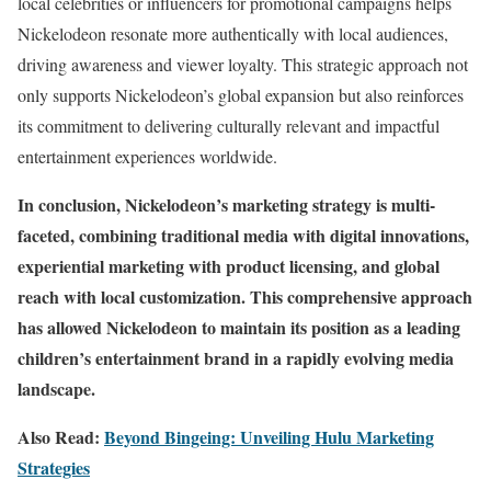
local celebrities or influencers for promotional campaigns helps
Nickelodeon resonate more authentically with local audiences,
driving awareness and viewer loyalty. This strategic approach not
only supports Nickelodeon’s global expansion but also reinforces
its commitment to delivering culturally relevant and impactful
entertainment experiences worldwide.
In conclusion, Nickelodeon’s marketing strategy is multi-
faceted, combining traditional media with digital innovations,
experiential marketing with product licensing, and global
reach with local customization. This comprehensive approach
has allowed Nickelodeon to maintain its position as a leading
children’s entertainment brand in a rapidly evolving media
landscape.
Also Read:
Beyond Bingeing: Unveiling Hulu Marketing
Strategies