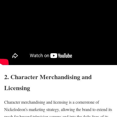
2. Character Merchandising and
Licensing
Character merchandising and licensing is a cornerstone of
Nickelodeon’s marketing strategy, allowing the brand to extend its
reach far beyond television screens and into the daily lives of its