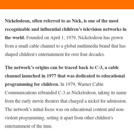
Nickelodeon, often referred to as Nick, is one of the most
recognizable and influential children’s television networks in
the world.
Founded on April 1, 1979, Nickelodeon has grown
from a small cable channel to a global multimedia brand that has
shaped children’s entertainment for over four decades.
The network’s origins can be traced back to C-3, a cable
channel launched in 1977 that was dedicated to educational
programming for children.
In 1979, Warner Cable
Communications rebranded C-3 as Nickelodeon, taking its name
from the early movie theaters that charged a nickel for admission.
The network’s initial focus was on educational content and non-
violent programming, setting it apart from other children’s
entertainment of the time.