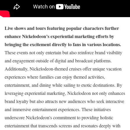
Live shows and tours featuring popular characters further
enhance Nickelodeon’s experiential marketing efforts by
bringing the excitement directly to fans in various locations.
These events not only entertain but also reinforce brand visibility
and engagement outside of digital and broadcast platforms.
Additionally, Nickelodeon-themed cruises offer unique vacation
experiences where families can enjoy themed activities,
entertainment, and dining while sailing to exotic destinations. By
leveraging experiential marketing, Nickelodeon not only enhances
brand loyalty but also attracts new audiences who seek interactive
and immersive entertainment experiences. These initiatives
underscore Nickelodeon’s commitment to providing holistic
entertainment that transcends screens and resonates deeply with