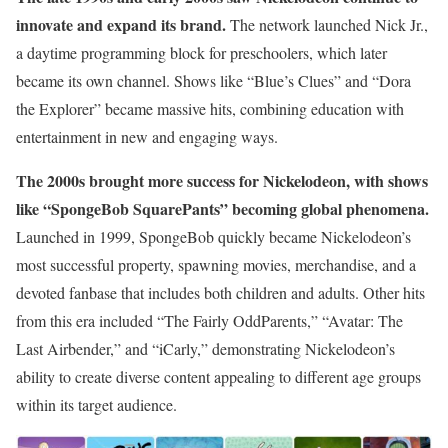
innovate and expand its brand.
The network launched Nick Jr.,
a daytime programming block for preschoolers, which later
became its own channel. Shows like “Blue’s Clues” and “Dora
the Explorer” became massive hits, combining education with
entertainment in new and engaging ways.
The 2000s brought more success for Nickelodeon, with shows
like “SpongeBob SquarePants” becoming global phenomena.
Launched in 1999, SpongeBob quickly became Nickelodeon’s
most successful property, spawning movies, merchandise, and a
devoted fanbase that includes both children and adults. Other hits
from this era included “The Fairly OddParents,” “Avatar: The
Last Airbender,” and “iCarly,” demonstrating Nickelodeon’s
ability to create diverse content appealing to different age groups
within its target audience.