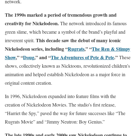
network.
The 1990s marked a period of tremendous growth and
creativity for Nickelodeon.
The network introduced its famous
green slime, which became a symbol of the brand’s playful and
This decade saw the debut of many iconic
irreverent spirit.
Nickelodeon series, including “
Rugrats
,” “
The Ren & Stimpy
Show
,” “
Doug
,” and “
The Adventures of Pete & Pete
.”
These
shows, collectively known as Nicktoons, revolutionized children’s
animation and helped establish Nickelodeon as a major force in
original content creation.
In 1996, Nickelodeon expanded into feature films with the
creation of Nickelodeon Movies. The studio’s first release,
“Harriet the Spy,” paved the way for future successes like “The
Rugrats Movie” and “Jimmy Neutron: Boy Genius.”
The late 1990s and early 2000s saw Nickelodeon continue to