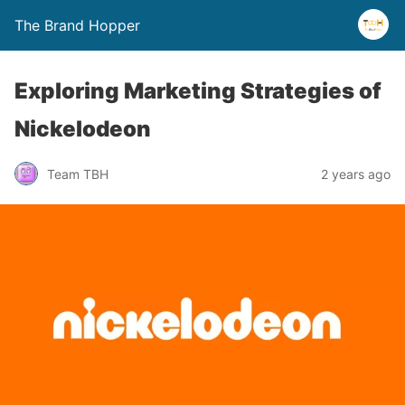
The Brand Hopper
Exploring Marketing Strategies of
Nickelodeon
Team TBH
2 years ago