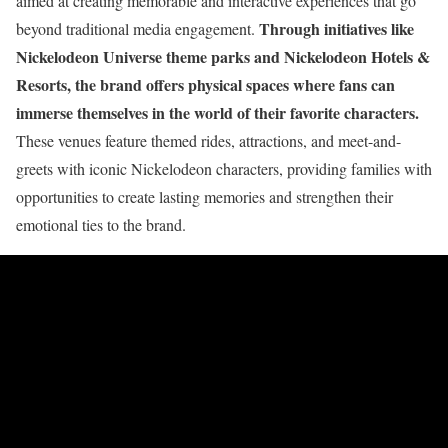
aimed at creating memorable and interactive experiences that go
Through initiatives like
beyond traditional media engagement.
Nickelodeon Universe theme parks and Nickelodeon Hotels &
Resorts, the brand offers physical spaces where fans can
immerse themselves in the world of their favorite characters.
These venues feature themed rides, attractions, and meet-and-
greets with iconic Nickelodeon characters, providing families with
opportunities to create lasting memories and strengthen their
emotional ties to the brand.