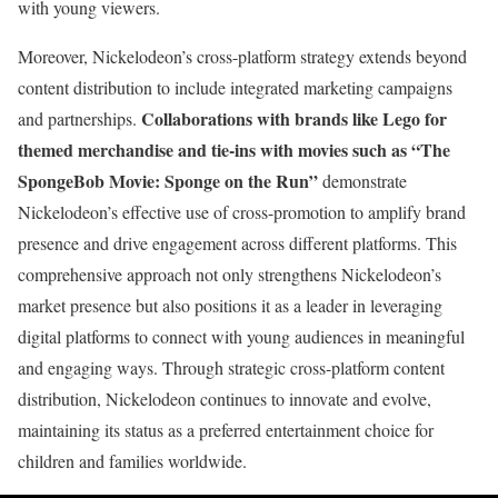
with young viewers.
Moreover, Nickelodeon’s cross-platform strategy extends beyond
content distribution to include integrated marketing campaigns
Collaborations with brands like Lego for
and partnerships.
themed merchandise and tie-ins with movies such as “The
SpongeBob Movie: Sponge on the Run”
demonstrate
Nickelodeon’s effective use of cross-promotion to amplify brand
presence and drive engagement across different platforms. This
comprehensive approach not only strengthens Nickelodeon’s
market presence but also positions it as a leader in leveraging
digital platforms to connect with young audiences in meaningful
and engaging ways. Through strategic cross-platform content
distribution, Nickelodeon continues to innovate and evolve,
maintaining its status as a preferred entertainment choice for
children and families worldwide.