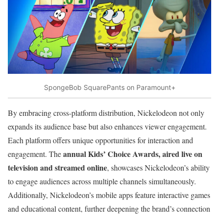
SpongeBob SquarePants on Paramount+
By embracing cross-platform distribution, Nickelodeon not only
expands its audience base but also enhances viewer engagement.
Each platform offers unique opportunities for interaction and
annual Kids’ Choice Awards, aired live on
engagement. The
television and streamed online
, showcases Nickelodeon’s ability
to engage audiences across multiple channels simultaneously.
Additionally, Nickelodeon’s mobile apps feature interactive games
and educational content, further deepening the brand’s connection