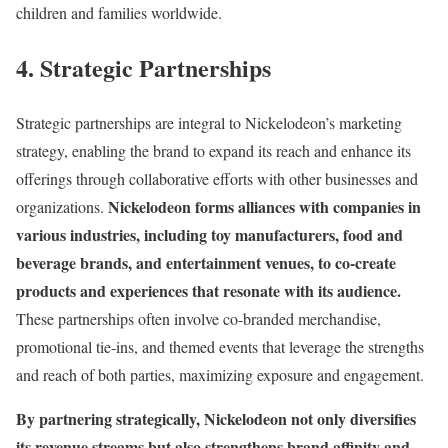
children and families worldwide.
4. Strategic Partnerships
Strategic partnerships are integral to Nickelodeon’s marketing
strategy, enabling the brand to expand its reach and enhance its
offerings through collaborative efforts with other businesses and
Nickelodeon forms alliances with companies in
organizations.
various industries, including toy manufacturers, food and
beverage brands, and entertainment venues, to co-create
products and experiences that resonate with its audience.
These partnerships often involve co-branded merchandise,
promotional tie-ins, and themed events that leverage the strengths
and reach of both parties, maximizing exposure and engagement.
By partnering strategically, Nickelodeon not only diversifies
its revenue streams but also strengthens brand affinity and