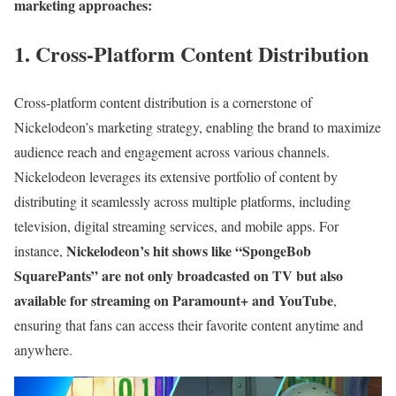
marketing approaches:
1. Cross-Platform Content Distribution
Cross-platform content distribution is a cornerstone of
Nickelodeon’s marketing strategy, enabling the brand to maximize
audience reach and engagement across various channels.
Nickelodeon leverages its extensive portfolio of content by
distributing it seamlessly across multiple platforms, including
television, digital streaming services, and mobile apps. For
Nickelodeon’s hit shows like “SpongeBob
instance,
SquarePants” are not only broadcasted on TV but also
available for streaming on Paramount+ and YouTube
,
ensuring that fans can access their favorite content anytime and
anywhere.