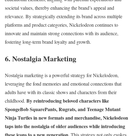
societal values, thereby enhancing the brand’s appeal and
relevance. By strategically extending its brand across multiple
platforms and product categories, Nickelodeon continues to
innovate and maintain strong connections with its audience,
fostering long-term brand loyalty and growth.
6. Nostalgia Marketing
Nostalgia marketing is a powerful strategy for Nickelodeon,
leveraging the fond memories and emotional connections that
adults have with its classic shows and characters from their
By reintroducing beloved characters like
childhood.
SpongeBob SquarePants, Rugrats, and Teenage Mutant
Ninja Turtles in new formats and merchandise, Nickelodeon
taps into the nostalgia of older audiences while introducing
these icons to a new generation.
This strategy not only evokes