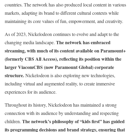
countries. The network has also produced local content in various
markets, adapting its brand to different cultural contexts while
maintaining its core values of fun, empowerment, and creativity.
As of 2023, Nickelodeon continues to evolve and adapt to the
The network has embraced
changing media landscape.
streaming, with much of its content available on Paramount+
(formerly CBS All Access), reflecting its position within the
larger ViacomCBS (now Paramount Global) corporate
structure.
Nickelodeon is also exploring new technologies,
including virtual and augmented reality, to create immersive
experiences for its audience.
Throughout its history, Nickelodeon has maintained a strong
connection with its audience by understanding and respecting
The network’s philosophy of “kids first” has guided
children.
its programming decisions and brand strategy, ensuring that