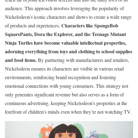
audience. This approach involves leveraging the popularity of
Nickelodeon’s iconic characters and shows to create a wide range
Characters like SpongeBob
of products and experiences.
SquarePants, Dora the Explorer, and the Teenage Mutant
Ninja Turtles have become valuable intellectual properties,
adorning everything from toys and clothing to school supplies
and food items.
By partnering with manufacturers and retailers,
Nickelodeon ensures its characters are visible in various retail
environments, reinforcing brand recognition and fostering
emotional connections with young consumers. This strategy not
only generates significant revenue but also serves as a form of
continuous advertising, keeping Nickelodeon’s properties at the
forefront of children’s minds even when they’re not watching TV.