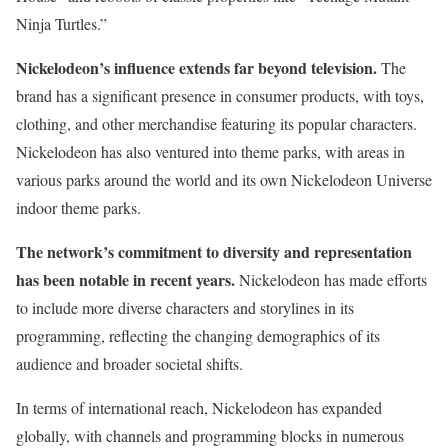
Ninja Turtles.”
Nickelodeon’s influence extends far beyond television.
The
brand has a significant presence in consumer products, with toys,
clothing, and other merchandise featuring its popular characters.
Nickelodeon has also ventured into theme parks, with areas in
various parks around the world and its own Nickelodeon Universe
indoor theme parks.
The network’s commitment to diversity and representation
has been notable in recent years.
Nickelodeon has made efforts
to include more diverse characters and storylines in its
programming, reflecting the changing demographics of its
audience and broader societal shifts.
In terms of international reach, Nickelodeon has expanded
globally, with channels and programming blocks in numerous