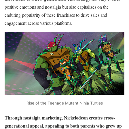
positive emotions and nostalgia but also capitalizes on the
enduring popularity of these franchises to drive sales and
engagement across various platforms.
Rise of the Teenage Mutant Ninja Turtles
Through nostalgia marketing, Nickelodeon creates cross-
generational appeal, appealing to both parents who grew up