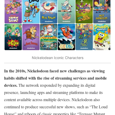
Nickelodean Iconic Characters
In the 2010s, Nickelodeon faced new challenges as viewing
habits shifted with the rise of streaming services and mobile
devices.
The network responded by expanding its digital
presence, launching apps and streaming platforms to make its
content available across multiple devices. Nickelodeon also
continued to produce successful new shows, such as “The Loud
House” and reboots of classic properties like “Teenage Mutant