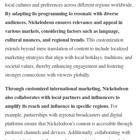
local cultures and preferences across different regions worldwide.
By adapting its programming to resonate with diverse
audiences, Nickelodeon ensures relevance and appeal in
various markets, considering factors such as language,
cultural nuances, and regional trends.
This customization
extends beyond mere translation of content to include localized
marketing strategies that align with local holidays, traditions, and
societal values, thereby enhancing engagement and fostering
stronger connections with viewers globally.
Through customized international marketing, Nickelodeon
also collaborates with local partners and influencers to
amplify its reach and influence in specific regions.
For
example, partnerships with regional broadcasters and digital
platforms ensure that Nickelodeon’s content is accessible through
preferred channels and devices. Additionally, collaborating with