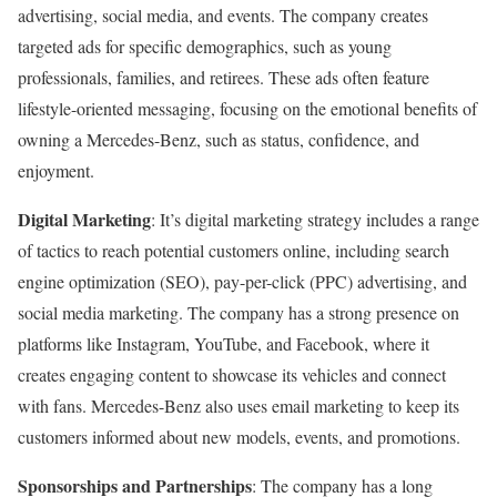
advertising, social media, and events. The company creates
targeted ads for specific demographics, such as young
professionals, families, and retirees. These ads often feature
lifestyle-oriented messaging, focusing on the emotional benefits of
owning a Mercedes-Benz, such as status, confidence, and
enjoyment.
Digital Marketing
: It’s digital marketing strategy includes a range
of tactics to reach potential customers online, including search
engine optimization (SEO), pay-per-click (PPC) advertising, and
social media marketing. The company has a strong presence on
platforms like Instagram, YouTube, and Facebook, where it
creates engaging content to showcase its vehicles and connect
with fans. Mercedes-Benz also uses email marketing to keep its
customers informed about new models, events, and promotions.
Sponsorships and Partnerships
: The company has a long