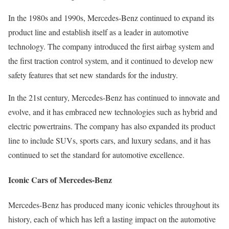
In the 1980s and 1990s, Mercedes-Benz continued to expand its
product line and establish itself as a leader in automotive
technology. The company introduced the first airbag system and
the first traction control system, and it continued to develop new
safety features that set new standards for the industry.
In the 21st century, Mercedes-Benz has continued to innovate and
evolve, and it has embraced new technologies such as hybrid and
electric powertrains. The company has also expanded its product
line to include SUVs, sports cars, and luxury sedans, and it has
continued to set the standard for automotive excellence.
Iconic Cars of Mercedes-Benz
Mercedes-Benz has produced many iconic vehicles throughout its
history, each of which has left a lasting impact on the automotive