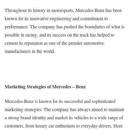
Throughout its history in motorsports, Mercedes-Benz has been
known for its innovative engineering and commitment to
performance. The company has pushed the boundaries of what is
possible in racing, and its success on the track has helped to
cement its reputation as one of the premier automotive
manufacturers in the world.
Marketing Strategies of Mercedes – Benz
Mercedes-Benz is known for its successful and sophisticated
marketing strategies. The company has always aimed to maintain
a strong brand identity and market its vehicles to a wide range of
customers, from luxury car enthusiasts to everyday drivers. Here