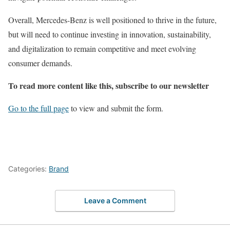
Overall, Mercedes-Benz is well positioned to thrive in the future,
but will need to continue investing in innovation, sustainability,
and digitalization to remain competitive and meet evolving
consumer demands.
To read more content like this, subscribe to our newsletter
Go to the full page
to view and submit the form.
Categories:
Brand
Leave a Comment