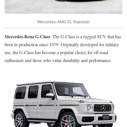
Mercedes-AMG SL Roadster
Mercedes-Benz G-Class
: The G-Class is a rugged SUV that has
been in production since 1979. Originally developed for military
use, the G-Class has become a popular choice for off-road
enthusiasts and those who value durability and performance.