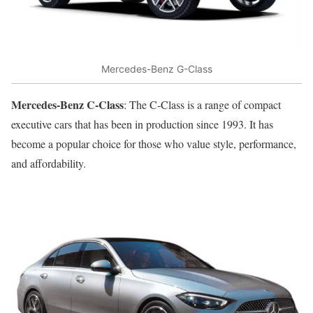
Mercedes-Benz G-Class
Mercedes-Benz C-Class
: The C-Class is a range of compact
executive cars that has been in production since 1993. It has
become a popular choice for those who value style, performance,
and affordability.