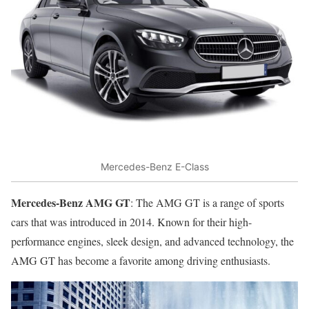
Mercedes-Benz E-Class
Mercedes-Benz AMG GT
: The AMG GT is a range of sports
cars that was introduced in 2014. Known for their high-
performance engines, sleek design, and advanced technology, the
AMG GT has become a favorite among driving enthusiasts.