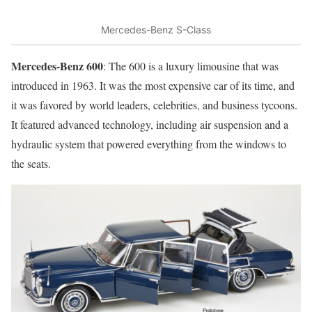
Mercedes-Benz S-Class
Mercedes-Benz 600
: The 600 is a luxury limousine that was
introduced in 1963. It was the most expensive car of its time, and
it was favored by world leaders, celebrities, and business tycoons.
It featured advanced technology, including air suspension and a
hydraulic system that powered everything from the windows to
the seats.