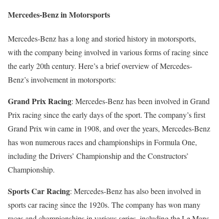
Mercedes-Benz in Motorsports
Mercedes-Benz has a long and storied history in motorsports,
with the company being involved in various forms of racing since
the early 20th century. Here’s a brief overview of Mercedes-
Benz’s involvement in motorsports:
Grand Prix Racing
: Mercedes-Benz has been involved in Grand
Prix racing since the early days of the sport. The company’s first
Grand Prix win came in 1908, and over the years, Mercedes-Benz
has won numerous races and championships in Formula One,
including the Drivers’ Championship and the Constructors’
Championship.
Sports Car Racing
: Mercedes-Benz has also been involved in
sports car racing since the 1920s. The company has won many
races and championships in various series, including the Le Mans