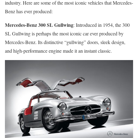
industry. Here are some of the most iconic vehicles that Mercedes-
Benz has ever produced:
Mercedes-Benz 300 SL Gullwing
: Introduced in 1954, the 300
SL Gullwing is perhaps the most iconic car ever produced by
Mercedes-Benz. Its distinctive “gullwing” doors, sleek design,
and high-performance engine made it an instant classic.