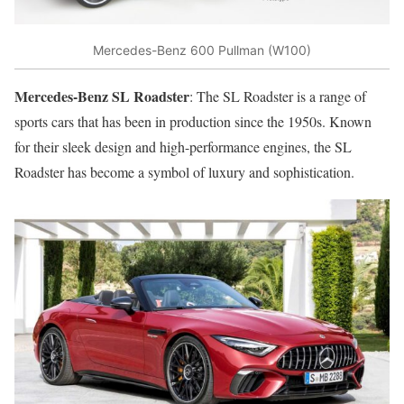
Mercedes-Benz 600 Pullman (W100)
Mercedes-Benz SL Roadster
: The SL Roadster is a range of
sports cars that has been in production since the 1950s. Known
for their sleek design and high-performance engines, the SL
Roadster has become a symbol of luxury and sophistication.