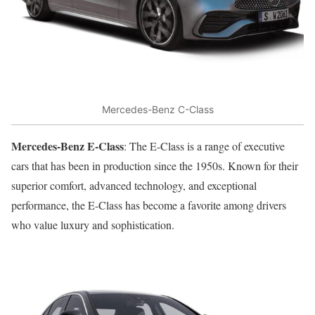
Mercedes-Benz C-Class
Mercedes-Benz E-Class
: The E-Class is a range of executive
cars that has been in production since the 1950s. Known for their
superior comfort, advanced technology, and exceptional
performance, the E-Class has become a favorite among drivers
who value luxury and sophistication.