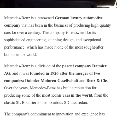
German luxury automotive
Mercedes-Benz is a renowned
company
that has been in the business of producing high-quality
cars for over a century. The company is renowned for its
sophisticated engineering, stunning design, and exceptional
performance, which has made it one of the most sought-after
brands in the world.
parent company Daimler
Mercedes-Benz is a division of the
AG
founded in 1926
after the merger of two
, and it was
companies:
Daimler-Motoren-Gesellschaft
Benz & Cie
and
.
Over the years, Mercedes-Benz has built a reputation for
most iconic cars in the world
producing some of the
, from the
classic SL Roadster to the luxurious S-Class sedan.
The company’s commitment to innovation and excellence has