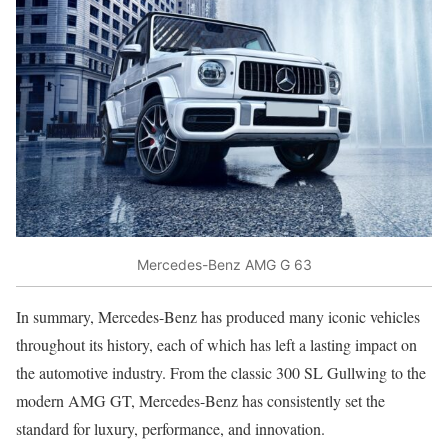
Mercedes-Benz AMG G 63
In summary, Mercedes-Benz has produced many iconic vehicles
throughout its history, each of which has left a lasting impact on
the automotive industry. From the classic 300 SL Gullwing to the
modern AMG GT, Mercedes-Benz has consistently set the
standard for luxury, performance, and innovation.