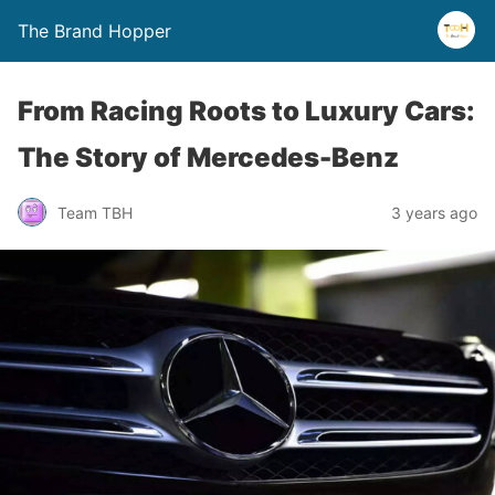
The Brand Hopper
From Racing Roots to Luxury Cars:
The Story of Mercedes-Benz
Team TBH
3 years ago