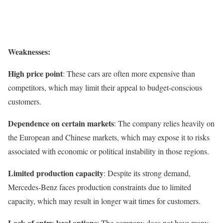
Weaknesses:
High price point
: These cars are often more expensive than
competitors, which may limit their appeal to budget-conscious
customers.
Dependence on certain markets
: The company relies heavily on
the European and Chinese markets, which may expose it to risks
associated with economic or political instability in those regions.
Limited production capacity
: Despite its strong demand,
Mercedes-Benz faces production constraints due to limited
capacity, which may result in longer wait times for customers.
Lack of entry-level options
: The company does not have many