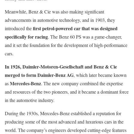
Meanwhile, Benz & Cie was also making significant
advancements in automotive technology, and in 1903, they
first petrol-powered car that was designed
introduced the
specifically for racing
. The Benz 60 PS was a game-changer,
and it set the foundation for the development of high-performance
cars.
In 1926, Daimler-Motoren-Gesellschaft and Benz & Cie
merged to form Daimler-Benz AG
, which later became known
Mercedes-Benz
as
. The new company combined the expertise
and resources of the two pioneers, and it became a dominant force
in the automotive industry.
During the 1930s, Mercedes-Benz established a reputation for
producing some of the most advanced and luxurious cars in the
world. The company’s engineers developed cutting-edge features