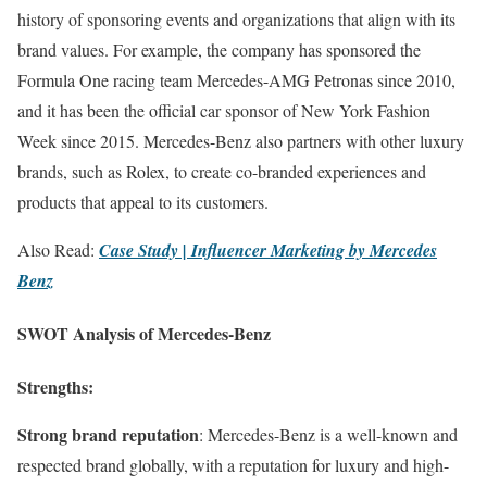
history of sponsoring events and organizations that align with its
brand values. For example, the company has sponsored the
Formula One racing team Mercedes-AMG Petronas since 2010,
and it has been the official car sponsor of New York Fashion
Week since 2015. Mercedes-Benz also partners with other luxury
brands, such as Rolex, to create co-branded experiences and
products that appeal to its customers.
Also Read:
Case Study | Influencer Marketing by Mercedes
Benz
SWOT Analysis of Mercedes-Benz
Strengths:
Strong brand reputation
: Mercedes-Benz is a well-known and
respected brand globally, with a reputation for luxury and high-