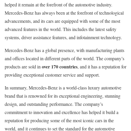
helped it remain at the forefront of the automotive industry.
Mercedes-Benz has always been at the forefront of technological
advancements, and its cars are equipped with some of the most
advanced features in the world. This includes the latest safety
systems, driver assistance features, and infotainment technology.
Mercedes-Benz has a global presence, with manufacturing plants
and offices located in different parts of the world. The company’s
over 170 countries
products are sold in
, and it has a reputation for
providing exceptional customer service and support.
In summary, Mercedes-Benz is a world-class luxury automotive
brand that is renowned for its exceptional engineering, stunning
design, and outstanding performance. The company’s
commitment to innovation and excellence has helped it build a
reputation for producing some of the most iconic cars in the
world, and it continues to set the standard for the automotive