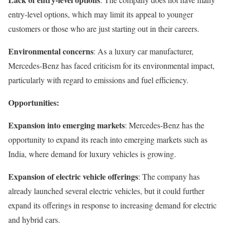
entry-level options, which may limit its appeal to younger
customers or those who are just starting out in their careers.
Environmental concerns
: As a luxury car manufacturer,
Mercedes-Benz has faced criticism for its environmental impact,
particularly with regard to emissions and fuel efficiency.
Opportunities:
Expansion into emerging markets
: Mercedes-Benz has the
opportunity to expand its reach into emerging markets such as
India, where demand for luxury vehicles is growing.
Expansion of electric vehicle offerings
: The company has
already launched several electric vehicles, but it could further
expand its offerings in response to increasing demand for electric
and hybrid cars.