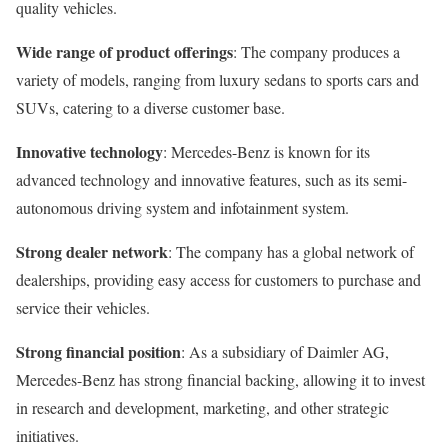
quality vehicles.
Wide range of product offerings
: The company produces a
variety of models, ranging from luxury sedans to sports cars and
SUVs, catering to a diverse customer base.
Innovative technology
: Mercedes-Benz is known for its
advanced technology and innovative features, such as its semi-
autonomous driving system and infotainment system.
Strong dealer network
: The company has a global network of
dealerships, providing easy access for customers to purchase and
service their vehicles.
Strong financial position
: As a subsidiary of Daimler AG,
Mercedes-Benz has strong financial backing, allowing it to invest
in research and development, marketing, and other strategic
initiatives.