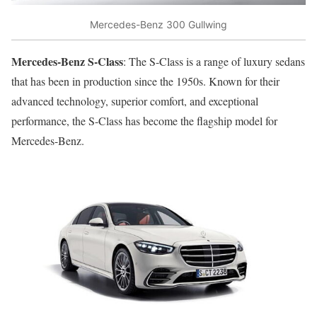
Mercedes-Benz 300 Gullwing
Mercedes-Benz S-Class
: The S-Class is a range of luxury sedans
that has been in production since the 1950s. Known for their
advanced technology, superior comfort, and exceptional
performance, the S-Class has become the flagship model for
Mercedes-Benz.