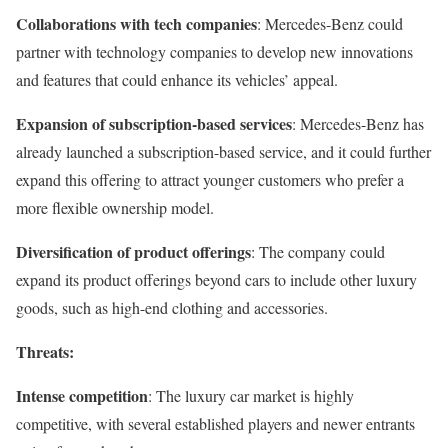
Collaborations with tech companies
: Mercedes-Benz could
partner with technology companies to develop new innovations
and features that could enhance its vehicles’ appeal.
Expansion of subscription-based services
: Mercedes-Benz has
already launched a subscription-based service, and it could further
expand this offering to attract younger customers who prefer a
more flexible ownership model.
Diversification of product offerings
: The company could
expand its product offerings beyond cars to include other luxury
goods, such as high-end clothing and accessories.
Threats:
Intense competition
: The luxury car market is highly
competitive, with several established players and newer entrants