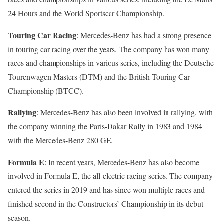
24 Hours and the World Sportscar Championship.
Touring Car Racing
: Mercedes-Benz has had a strong presence
in touring car racing over the years. The company has won many
races and championships in various series, including the Deutsche
Tourenwagen Masters (DTM) and the British Touring Car
Championship (BTCC).
Rallying
: Mercedes-Benz has also been involved in rallying, with
the company winning the Paris-Dakar Rally in 1983 and 1984
with the Mercedes-Benz 280 GE.
Formula E
: In recent years, Mercedes-Benz has also become
involved in Formula E, the all-electric racing series. The company
entered the series in 2019 and has since won multiple races and
finished second in the Constructors’ Championship in its debut
season.