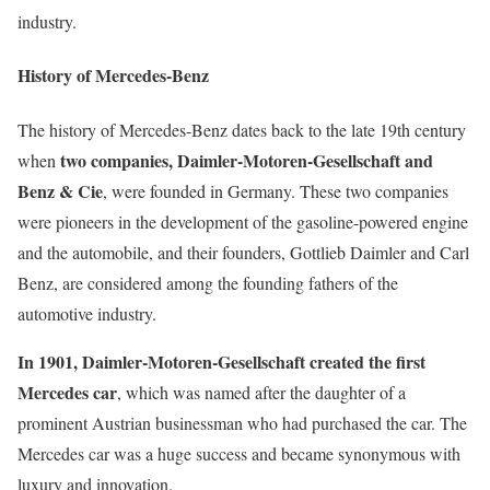
industry.
History of Mercedes-Benz
The history of Mercedes-Benz dates back to the late 19th century
two companies, Daimler-Motoren-Gesellschaft and
when
Benz & Cie
, were founded in Germany. These two companies
were pioneers in the development of the gasoline-powered engine
and the automobile, and their founders, Gottlieb Daimler and Carl
Benz, are considered among the founding fathers of the
automotive industry.
In 1901, Daimler-Motoren-Gesellschaft created the first
Mercedes car
, which was named after the daughter of a
prominent Austrian businessman who had purchased the car. The
Mercedes car was a huge success and became synonymous with
luxury and innovation.