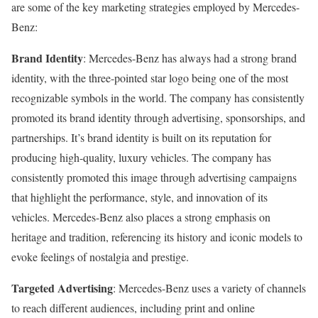
are some of the key marketing strategies employed by Mercedes-
Benz:
Brand Identity
: Mercedes-Benz has always had a strong brand
identity, with the three-pointed star logo being one of the most
recognizable symbols in the world. The company has consistently
promoted its brand identity through advertising, sponsorships, and
partnerships. It’s brand identity is built on its reputation for
producing high-quality, luxury vehicles. The company has
consistently promoted this image through advertising campaigns
that highlight the performance, style, and innovation of its
vehicles. Mercedes-Benz also places a strong emphasis on
heritage and tradition, referencing its history and iconic models to
evoke feelings of nostalgia and prestige.
Targeted Advertising
: Mercedes-Benz uses a variety of channels
to reach different audiences, including print and online