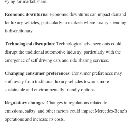
vying for market share.
Economic downturns
: Economic downturns can impact demand
for luxury vehicles, particularly in markets where luxury spending
is discretionary.
Technological disruption
: Technological advancements could
disrupt the traditional automotive industry, particularly with the
emergence of self-driving cars and ride-sharing services.
Changing consumer preferences
: Consumer preferences may
shift away from traditional luxury vehicles towards more
sustainable and environmentally friendly options.
Regulatory changes
: Changes in regulations related to
emissions, safety, and other factors could impact Mercedes-Benz’s
operations and increase its costs.