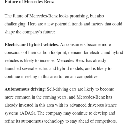
Future of Mercedes-Benz
The future of Mercedes-Benz looks promising, but also
challenging. Here are a few potential trends and factors that could
shape the company’s future:
Electric and hybrid vehicles
: As consumers become more
conscious of their carbon footprint, demand for electric and hybrid
vehicles is likely to increase. Mercedes-Benz has already
launched several electric and hybrid models, and is likely to
continue investing in this area to remain competitive.
Autonomous driving
: Self-driving cars are likely to become
more common in the coming years, and Mercedes-Benz has
already invested in this area with its advanced driver-assistance
systems (ADAS). The company may continue to develop and
refine its autonomous technology to stay ahead of competitors.