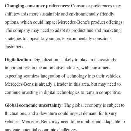
Changing consumer preferences
: Consumer preferences may
shift towards more sustainable and environmentally friendly
options, which could impact Mercedes-Benz’s product offerings.
The company may need to adapt its product line and marketing
strategies to appeal to younger, environmentally conscious
customers.
Digitalization
: Digitalization is likely to play an increasingly
important role in the automotive industry, with consumers
expecting seamless integration of technology into their vehicles.
Mercedes-Benz is already a leader in this area, but may need to
continue investing in digital technologies to remain competitive.
Global economic uncertainty
: The global economy is subject to
fluctuations, and a downturn could impact demand for luxury
vehicles. Mercedes-Benz may need to be nimble and adaptable to
navigate potential economic challenges.