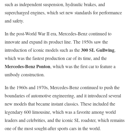
such as independent suspension, hydraulic brakes, and
supercharged engines, which set new standards for performance
and safety.
In the post-World War II era, Mercedes-Benz continued to
innovate and expand its product line. The 1950s saw the
300 SL Gullwing
introduction of iconic models such as the
,
which was the fastest production car of its time, and the
Mercedes-Benz Ponton
, which was the first car to feature a
unibody construction.
In the 1960s and 1970s, Mercedes-Benz continued to push the
boundaries of automotive engineering, and it introduced several
new models that became instant classics. These included the
legendary 600 limousine, which was a favorite among world
leaders and celebrities, and the iconic SL roadster, which remains
one of the most sought-after sports cars in the world.