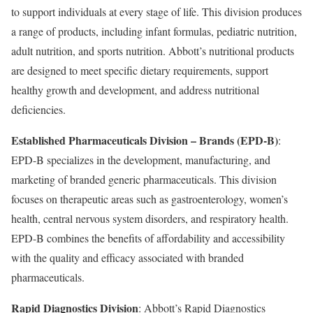
to support individuals at every stage of life. This division produces
a range of products, including infant formulas, pediatric nutrition,
adult nutrition, and sports nutrition. Abbott’s nutritional products
are designed to meet specific dietary requirements, support
healthy growth and development, and address nutritional
deficiencies.
Established Pharmaceuticals Division – Brands (EPD-B)
:
EPD-B specializes in the development, manufacturing, and
marketing of branded generic pharmaceuticals. This division
focuses on therapeutic areas such as gastroenterology, women’s
health, central nervous system disorders, and respiratory health.
EPD-B combines the benefits of affordability and accessibility
with the quality and efficacy associated with branded
pharmaceuticals.
Rapid Diagnostics Division
: Abbott’s Rapid Diagnostics