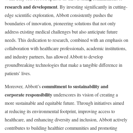
research and development
. By investing significantly in cutting-
edge scientific exploration, Abbott consistently pushes the
boundaries of innovation, pioneering solutions that not only
address existing medical challenges but also anticipate future
needs. This dedication to research, combined with an emphasis on
collaboration with healthcare professionals, academic institutions,
and industry partners, has allowed Abbott to develop
groundbreaking technologies that make a tangible difference in
patients’ lives.
commitment to sustainability and
Moreover, Abbott’s
corporate responsibility
underscores its vision of creating a
more sustainable and equitable future. Through initiatives aimed
at reducing its environmental footprint, improving access to
healthcare, and enhancing diversity and inclusion, Abbott actively
contributes to building healthier communities and promoting