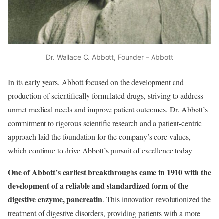
Dr. Wallace C. Abbott, Founder – Abbott
In its early years, Abbott focused on the development and
production of scientifically formulated drugs, striving to address
unmet medical needs and improve patient outcomes. Dr. Abbott’s
commitment to rigorous scientific research and a patient-centric
approach laid the foundation for the company’s core values,
which continue to drive Abbott’s pursuit of excellence today.
One of Abbott’s earliest breakthroughs came in 1910 with the
development of a reliable and standardized form of the
digestive enzyme, pancreatin
. This innovation revolutionized the
treatment of digestive disorders, providing patients with a more