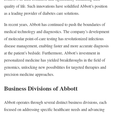
quality of life. Such innovations have solidified Abbott’s position
as a leading provider of diabetes care solutions.
In recent years, Abbott has continued to push the boundaries of
medical technology and diagnostics. The company’s development
of molecular point-of-care testing has revolutionized infectious
disease management, enabling faster and more accurate diagnosis
at the patient’s bedside. Furthermore, Abbott’s investment in
personalized medicine has yielded breakthroughs in the field of
genomics, unlocking new possibilities for targeted therapies and
precision medicine approaches.
Business Divisions of Abbott
Abbott operates through several distinct business divisions, each
focused on addressing specific healthcare needs and advancing