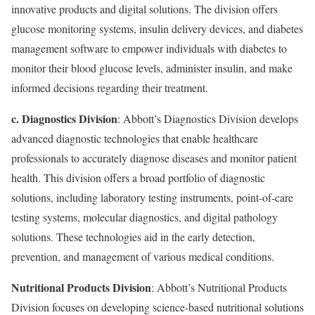
innovative products and digital solutions. The division offers
glucose monitoring systems, insulin delivery devices, and diabetes
management software to empower individuals with diabetes to
monitor their blood glucose levels, administer insulin, and make
informed decisions regarding their treatment.
c. Diagnostics Division
: Abbott’s Diagnostics Division develops
advanced diagnostic technologies that enable healthcare
professionals to accurately diagnose diseases and monitor patient
health. This division offers a broad portfolio of diagnostic
solutions, including laboratory testing instruments, point-of-care
testing systems, molecular diagnostics, and digital pathology
solutions. These technologies aid in the early detection,
prevention, and management of various medical conditions.
Nutritional Products Division
: Abbott’s Nutritional Products
Division focuses on developing science-based nutritional solutions