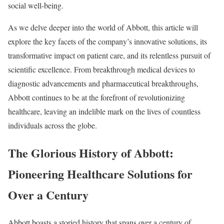
social well-being.
As we delve deeper into the world of Abbott, this article will
explore the key facets of the company’s innovative solutions, its
transformative impact on patient care, and its relentless pursuit of
scientific excellence. From breakthrough medical devices to
diagnostic advancements and pharmaceutical breakthroughs,
Abbott continues to be at the forefront of revolutionizing
healthcare, leaving an indelible mark on the lives of countless
individuals across the globe.
The Glorious History of Abbott:
Pioneering Healthcare Solutions for
Over a Century
Abbott boasts a storied history that spans over a century of