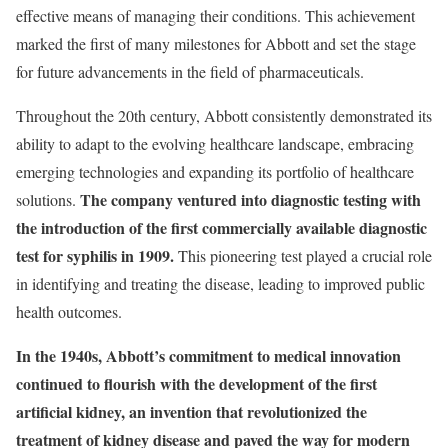
effective means of managing their conditions. This achievement
marked the first of many milestones for Abbott and set the stage
for future advancements in the field of pharmaceuticals.
Throughout the 20th century, Abbott consistently demonstrated its
ability to adapt to the evolving healthcare landscape, embracing
emerging technologies and expanding its portfolio of healthcare
The company ventured into diagnostic testing with
solutions.
the introduction of the first commercially available diagnostic
test for syphilis in 1909.
This pioneering test played a crucial role
in identifying and treating the disease, leading to improved public
health outcomes.
In the 1940s, Abbott’s commitment to medical innovation
continued to flourish with the development of the first
artificial kidney, an invention that revolutionized the
treatment of kidney disease and paved the way for modern