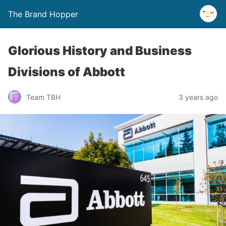
The Brand Hopper
Glorious History and Business
Divisions of Abbott
Team TBH
3 years ago