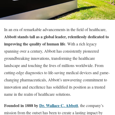
In an era of remarkable advancements in the field of healthcare,
Abbott stands tall as a global leader, relentlessly dedicated to
improving the quality of human life
. With a rich legacy
spanning over a century, Abbott has consistently pioneered
groundbreaking innovations, transforming the healthcare
landscape and touching the lives of millions worldwide. From
cutting-edge diagnostics to life-saving medical devices and game-
changing pharmaceuticals, Abbott’s unwavering commitment to
innovation and excellence has solidified its position as a trusted
name in the realm of healthcare solutions.
Founded in 1888 by
Dr. Wallace C. Abbott
, the company’s
mission from the outset has been to create a lasting impact by