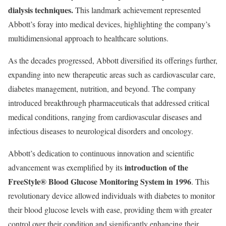
dialysis techniques.
This landmark achievement represented
Abbott’s foray into medical devices, highlighting the company’s
multidimensional approach to healthcare solutions.
As the decades progressed, Abbott diversified its offerings further,
expanding into new therapeutic areas such as cardiovascular care,
diabetes management, nutrition, and beyond. The company
introduced breakthrough pharmaceuticals that addressed critical
medical conditions, ranging from cardiovascular diseases and
infectious diseases to neurological disorders and oncology.
Abbott’s dedication to continuous innovation and scientific
introduction of the
advancement was exemplified by its
FreeStyle® Blood Glucose Monitoring System in 1996
. This
revolutionary device allowed individuals with diabetes to monitor
their blood glucose levels with ease, providing them with greater
control over their condition and significantly enhancing their