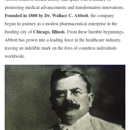
pioneering medical advancements and transformative innovations.
Founded in 1888 by Dr. Wallace C. Abbott
, the company
began its journey as a modest pharmaceutical enterprise in the
Chicago, Illinois
bustling city of
. From these humble beginnings,
Abbott has grown into a leading force in the healthcare industry,
leaving an indelible mark on the lives of countless individuals
worldwide.