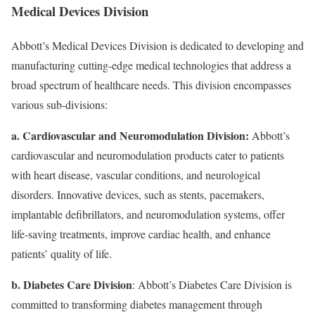
Medical Devices Division
Abbott’s Medical Devices Division is dedicated to developing and
manufacturing cutting-edge medical technologies that address a
broad spectrum of healthcare needs. This division encompasses
various sub-divisions:
a. Cardiovascular and Neuromodulation Division:
Abbott’s
cardiovascular and neuromodulation products cater to patients
with heart disease, vascular conditions, and neurological
disorders. Innovative devices, such as stents, pacemakers,
implantable defibrillators, and neuromodulation systems, offer
life-saving treatments, improve cardiac health, and enhance
patients’ quality of life.
b. Diabetes Care Division
: Abbott’s Diabetes Care Division is
committed to transforming diabetes management through