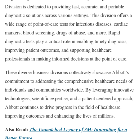
Division is dedicated to providing fast, accurate, and portable
diagnostic solutions across various settings. This division offers a
wide range of point-of-care tests for infectious diseases, cardiac
markers, blood screening, drugs of abuse, and more. Rapid
diagnostic tests play a critical role in enabling timely diagnosis,
improving patient outcomes, and supporting healthcare
professionals in making informed decisions at the point of care.
These diverse business divisions collectively showcase Abbott’s
commitment to addressing the comprehensive healthcare needs of
individuals and communities worldwide. By leveraging innovative
technologies, scientific expertise, and a patient-centered approach,
Abbott continues to drive progress in the field of healthcare,
improving outcomes and enhancing the lives of millions.
Also Read:
The Unmatched Legacy of 3M: Innovating for a
Better Future