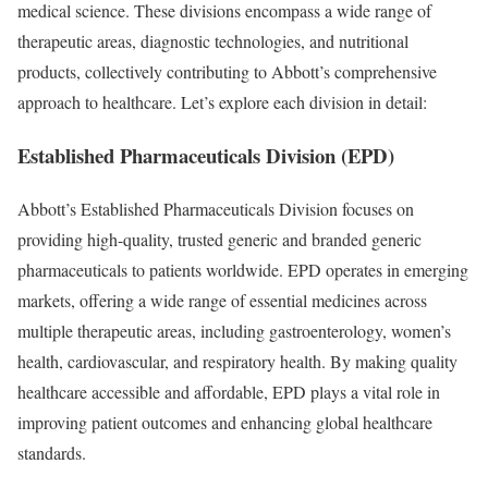
medical science. These divisions encompass a wide range of
therapeutic areas, diagnostic technologies, and nutritional
products, collectively contributing to Abbott’s comprehensive
approach to healthcare. Let’s explore each division in detail:
Established Pharmaceuticals Division (EPD)
Abbott’s Established Pharmaceuticals Division focuses on
providing high-quality, trusted generic and branded generic
pharmaceuticals to patients worldwide. EPD operates in emerging
markets, offering a wide range of essential medicines across
multiple therapeutic areas, including gastroenterology, women’s
health, cardiovascular, and respiratory health. By making quality
healthcare accessible and affordable, EPD plays a vital role in
improving patient outcomes and enhancing global healthcare
standards.