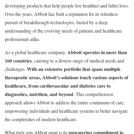
developing products that help people live healthier and fuller lives.
Over the years, Abbott has built a reputation for its relentless
pursuit of breakthrough technologies, fueled by a deep
understanding of the evolving needs of patients and healthcare
professionals alike.
Abbott operates in more than
As a global healthcare company,
160 countries
, catering to a diverse range of medical needs and
With an extensive portfolio that spans multiple
challenges.
therapeutic areas, Abbott’s solutions touch various aspects of
healthcare, from cardiovascular and diabetes care to
diagnostics, nutrition, and beyond
. This comprehensive
approach allows Abbott to address the entire continuum of care,
empowering individuals and healthcare systems to better navigate
the complexities of modern healthcare.
unwavering commitment to
What truly sets Abbott apart is its