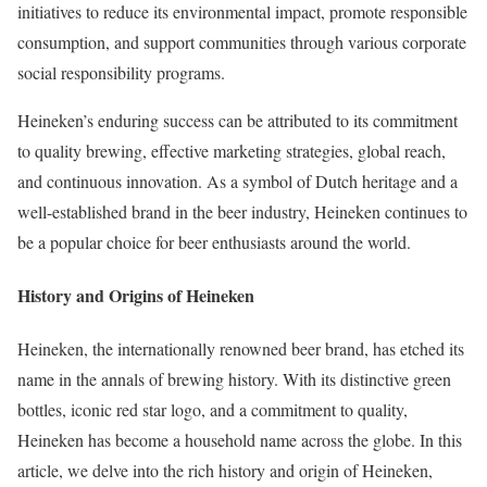
initiatives to reduce its environmental impact, promote responsible
consumption, and support communities through various corporate
social responsibility programs.
Heineken’s enduring success can be attributed to its commitment
to quality brewing, effective marketing strategies, global reach,
and continuous innovation. As a symbol of Dutch heritage and a
well-established brand in the beer industry, Heineken continues to
be a popular choice for beer enthusiasts around the world.
History and Origins of Heineken
Heineken, the internationally renowned beer brand, has etched its
name in the annals of brewing history. With its distinctive green
bottles, iconic red star logo, and a commitment to quality,
Heineken has become a household name across the globe. In this
article, we delve into the rich history and origin of Heineken,