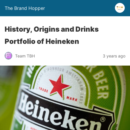
The Brand Hopper
History, Origins and Drinks
Portfolio of Heineken
Team TBH
3 years ago