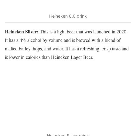
Heineken 0.0 drink
Heineken Silver:
This is a light beer that was launched in 2020.
It has a 4% alcohol by volume and is brewed with a blend of
malted barley, hops, and water. It has a refreshing, crisp taste and
is lower in calories than Heineken Lager Beer.
Heineken Silver drink