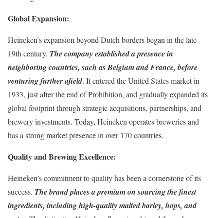
Global Expansion:
Heineken’s expansion beyond Dutch borders began in the late
19th century.
The company established a presence in
neighboring countries, such as Belgium and France, before
venturing further afield
. It entered the United States market in
1933, just after the end of Prohibition, and gradually expanded its
global footprint through strategic acquisitions, partnerships, and
brewery investments. Today, Heineken operates breweries and
has a strong market presence in over 170 countries.
Quality and Brewing Excellence:
Heineken’s commitment to quality has been a cornerstone of its
success.
The brand places a premium on sourcing the finest
ingredients, including high-quality malted barley, hops, and