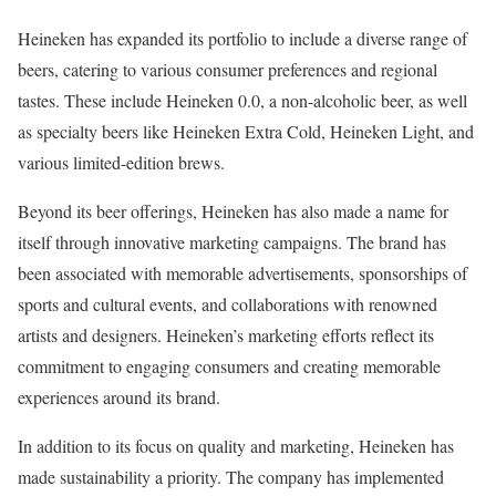
Heineken has expanded its portfolio to include a diverse range of
beers, catering to various consumer preferences and regional
tastes. These include Heineken 0.0, a non-alcoholic beer, as well
as specialty beers like Heineken Extra Cold, Heineken Light, and
various limited-edition brews.
Beyond its beer offerings, Heineken has also made a name for
itself through innovative marketing campaigns. The brand has
been associated with memorable advertisements, sponsorships of
sports and cultural events, and collaborations with renowned
artists and designers. Heineken’s marketing efforts reflect its
commitment to engaging consumers and creating memorable
experiences around its brand.
In addition to its focus on quality and marketing, Heineken has
made sustainability a priority. The company has implemented