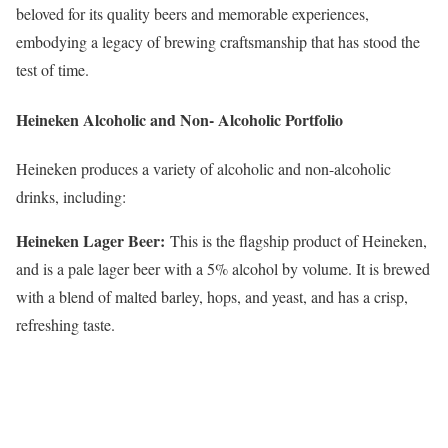
beloved for its quality beers and memorable experiences,
embodying a legacy of brewing craftsmanship that has stood the
test of time.
Heineken Alcoholic and Non- Alcoholic Portfolio
Heineken produces a variety of alcoholic and non-alcoholic
drinks, including:
Heineken Lager Beer:
This is the flagship product of Heineken,
and is a pale lager beer with a 5% alcohol by volume. It is brewed
with a blend of malted barley, hops, and yeast, and has a crisp,
refreshing taste.