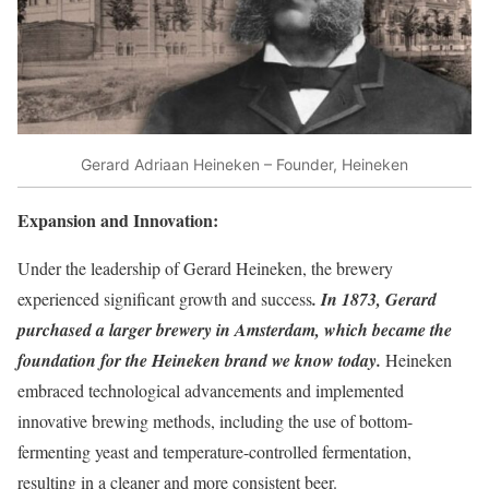
Gerard Adriaan Heineken – Founder, Heineken
Expansion and Innovation:
Under the leadership of Gerard Heineken, the brewery
experienced significant growth and success
. In 1873, Gerard
purchased a larger brewery in Amsterdam, which became the
foundation for the Heineken brand we know today.
Heineken
embraced technological advancements and implemented
innovative brewing methods, including the use of bottom-
fermenting yeast and temperature-controlled fermentation,
resulting in a cleaner and more consistent beer.