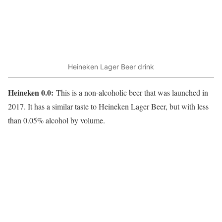
Heineken Lager Beer drink
Heineken 0.0:
This is a non-alcoholic beer that was launched in
2017. It has a similar taste to Heineken Lager Beer, but with less
than 0.05% alcohol by volume.