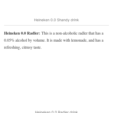
Heineken 0.0 Shandy drink
Heineken 0.0 Radler:
This is a non-alcoholic radler that has a
0.05% alcohol by volume. It is made with lemonade, and has a
refreshing, citrusy taste.
Heineken 0.0 Radler drink