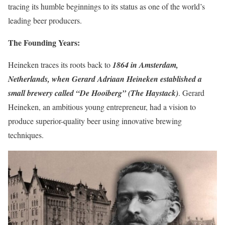
tracing its humble beginnings to its status as one of the world’s
leading beer producers.
The Founding Years:
Heineken traces its roots back to
1864 in Amsterdam,
Netherlands, when Gerard Adriaan Heineken established a
small brewery called “De Hooiberg” (The Haystack)
. Gerard
Heineken, an ambitious young entrepreneur, had a vision to
produce superior-quality beer using innovative brewing
techniques.