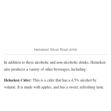
Heineken Silver Rosé drink
In addition to these alcoholic and non-alcoholic drinks, Heineken
also produces a variety of other beverages, including:
Heineken Cider:
This is a cider that has a 4.5% alcohol by
volume. It is made with apples, and has a sweet, refreshing taste.