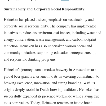
Sustainability and Corporate Social Responsibility:
Heineken has placed a strong emphasis on sustainability and
corporate social responsibility. The company has implemented
initiatives to reduce its environmental impact, including water and
energy conservation, waste management, and carbon footprint
reduction. Heineken has also undertaken various social and
community initiatives, supporting education, entrepreneurship,
and responsible drinking programs.
Heineken’s journey from a modest brewery in Amsterdam to a
global beer giant is a testament to its unwavering commitment to
brewing excellence, innovation, and strong branding. With its
origins deeply rooted in Dutch brewing traditions, Heineken has
successfully expanded its presence worldwide while staying true
to its core values. Today, Heineken remains an iconic brand,