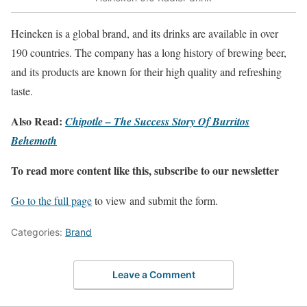
Heineken is a global brand, and its drinks are available in over
190 countries. The company has a long history of brewing beer,
and its products are known for their high quality and refreshing
taste.
Also Read:
Chipotle – The Success Story Of Burritos
Behemoth
To read more content like this, subscribe to our newsletter
Go to the full page
to view and submit the form.
Categories:
Brand
Leave a Comment