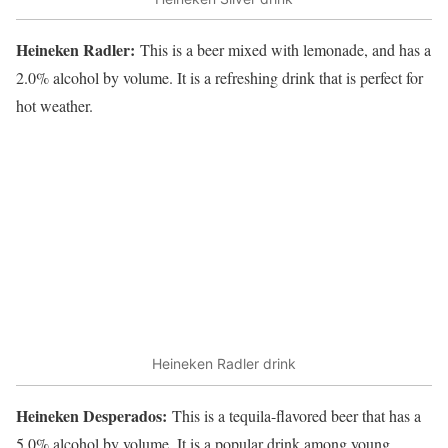
Heineken Radler:
This is a beer mixed with lemonade, and has a
2.0% alcohol by volume. It is a refreshing drink that is perfect for
hot weather.
Heineken Radler drink
Heineken Desperados:
This is a tequila-flavored beer that has a
5.0% alcohol by volume. It is a popular drink among young