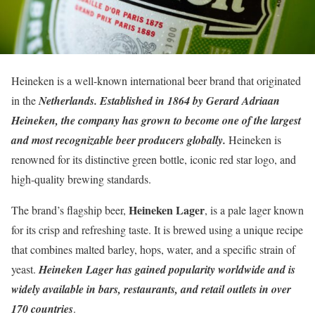
Heineken is a well-known international beer brand that originated
in the
Netherlands. Established in 1864 by Gerard Adriaan
Heineken, the company has grown to become one of the largest
and most recognizable beer producers globally.
Heineken is
renowned for its distinctive green bottle, iconic red star logo, and
high-quality brewing standards.
Heineken Lager
The brand’s flagship beer,
, is a pale lager known
for its crisp and refreshing taste. It is brewed using a unique recipe
that combines malted barley, hops, water, and a specific strain of
yeast.
Heineken Lager has gained popularity worldwide and is
widely available in bars, restaurants, and retail outlets in over
170 countries
.