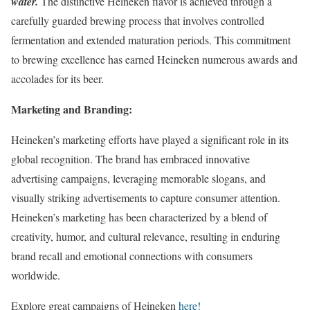
water.
The distinctive Heineken flavor is achieved through a
carefully guarded brewing process that involves controlled
fermentation and extended maturation periods. This commitment
to brewing excellence has earned Heineken numerous awards and
accolades for its beer.
Marketing and Branding:
Heineken’s marketing efforts have played a significant role in its
global recognition. The brand has embraced innovative
advertising campaigns, leveraging memorable slogans, and
visually striking advertisements to capture consumer attention.
Heineken’s marketing has been characterized by a blend of
creativity, humor, and cultural relevance, resulting in enduring
brand recall and emotional connections with consumers
worldwide.
Explore great campaigns of Heineken
here!