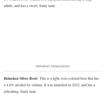
adults, and has a sweet, fruity taste.
Heineken Desperados
Heineken Silver Rosé:
This is a light, rose-colored beer that has
a 4.0% alcohol by volume. It was launched in 2022, and has a
refreshing, fruity taste.