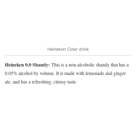
Heineken Cider drink
Heineken 0.0 Shandy:
This is a non-alcoholic shandy that has a
0.05% alcohol by volume. It is made with lemonade and ginger
ale, and has a refreshing, citrusy taste.