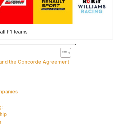
all F1 teams
y and the Concorde Agreement
ompanies
g:
hip
s