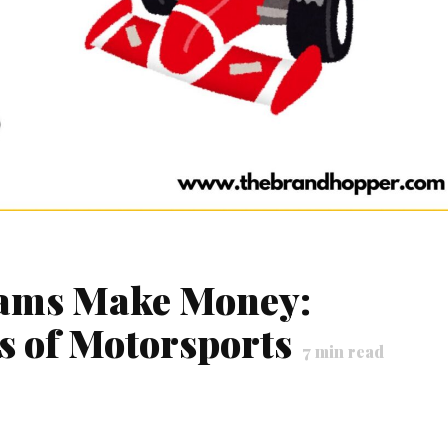
eams Make Money:
ss of Motorsports
7
min read