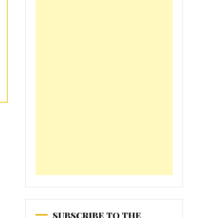
SUBSCRIBE TO THE