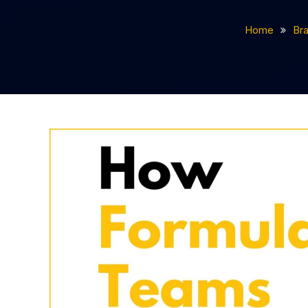
Home
Br