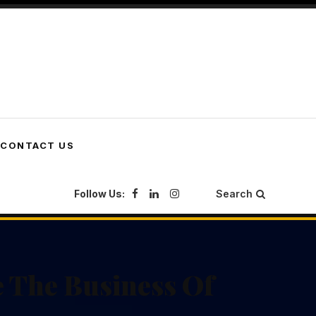
CONTACT US
Follow Us:
Search
 The Business Of