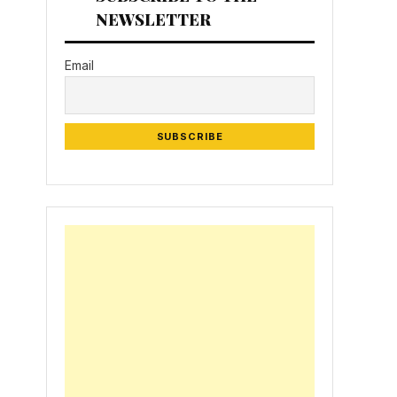
NEWSLETTER
Email