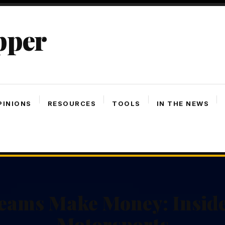
pper
PINIONS
RESOURCES
TOOLS
IN THE NEWS
eams Make Money: Inside
Motorsports