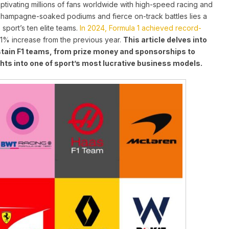
aptivating millions of fans worldwide with high-speed racing and
champagne-soaked podiums and fierce on-track battles lies a
sport’s ten elite teams.
In 2024, Formula 1 achieved record-
11% increase from the previous year
.
This article delves into
tain F1 teams, from prize money and sponsorships to
hts into one of sport’s most lucrative business models.