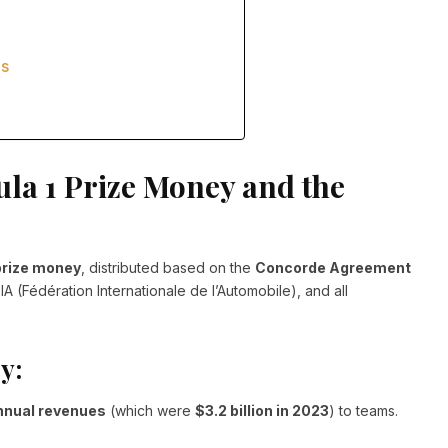
es
la 1 Prize Money and the
prize money
, distributed based on the
Concorde Agreement
A (Fédération Internationale de l’Automobile), and all
y:
annual revenues
(which were
$3.2 billion in 2023
) to teams.