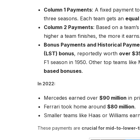
Column 1 Payments
: A fixed payment to
three seasons. Each team gets an
equal
Column 2 Payments
: Based on a team’s
higher a team finishes, the more it earns
Bonus Payments and Historical Payme
(LST) bonus
, reportedly worth
over $35
F1 season in 1950. Other top teams like
based bonuses
.
In 2022:
Mercedes earned over
$90 million
in pr
Ferrari took home around
$80 million
.
Smaller teams like Haas or Williams ea
These payments are
crucial for mid-to-lower-