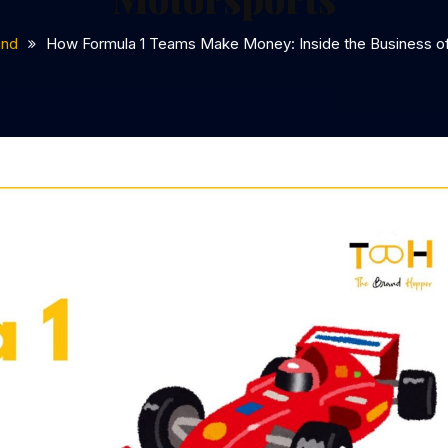
and
How Formula 1 Teams Make Money: Inside the Business o