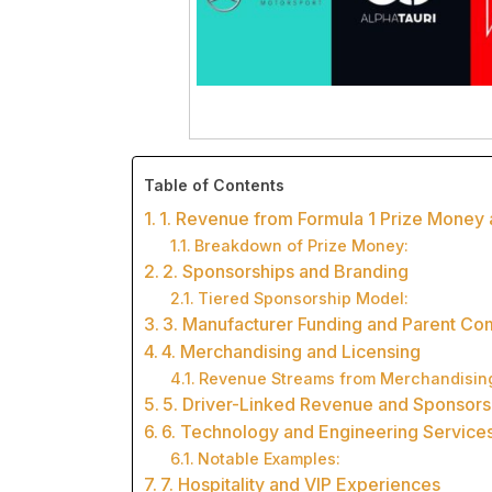
Table of Contents
1. Revenue from Formula 1 Prize Mone
Breakdown of Prize Money:
2. Sponsorships and Branding
Tiered Sponsorship Model:
3. Manufacturer Funding and Parent C
4. Merchandising and Licensing
Revenue Streams from Merchandisin
5. Driver-Linked Revenue and Sponsors
6. Technology and Engineering Service
Notable Examples:
7. Hospitality and VIP Experiences