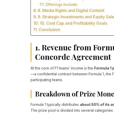
Offerings Include:
8. Media Rights and Digital Content
9. Strategic Investments and Equity Sal
10. Cost Cap and Profitability Goals
Conclusion
1. Revenue from Formu
Concorde Agreement
At the core of F1 teams’ income is the
Formula 1 
—a confidential contract between Formula 1, the FI
participating teams.
Breakdown of Prize Mone
Formula 1 typically distributes
about 50% of its 
The prize pool is divided into several categories: