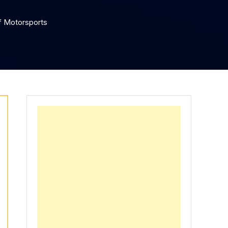
f Motorsports