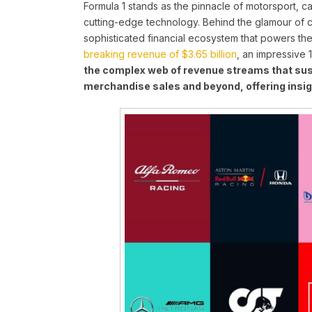
Formula 1 stands as the pinnacle of motorsport, c
cutting-edge technology. Behind the glamour of 
sophisticated financial ecosystem that powers the 
breaking revenue of $3.65 billion
, an impressive 
the complex web of revenue streams that sus
merchandise sales and beyond, offering insig