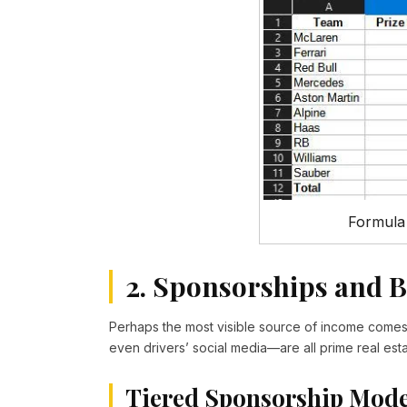
Formula
2. Sponsorships and 
Perhaps the most visible source of income come
even drivers’ social media—are all prime real esta
Tiered Sponsorship Mode