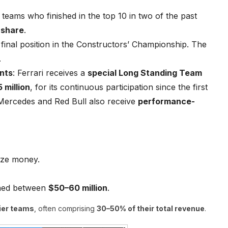
 teams who finished in the top 10 in two of the past
 share
.
 final position in the Constructors’ Championship. The
.
nts
: Ferrari receives a
special Long Standing Team
 million
, for its continuous participation since the first
 Mercedes and Red Bull also receive
performance-
ize money.
rned between
$50–60 million
.
tier teams
, often comprising
30–50% of their total revenue
.