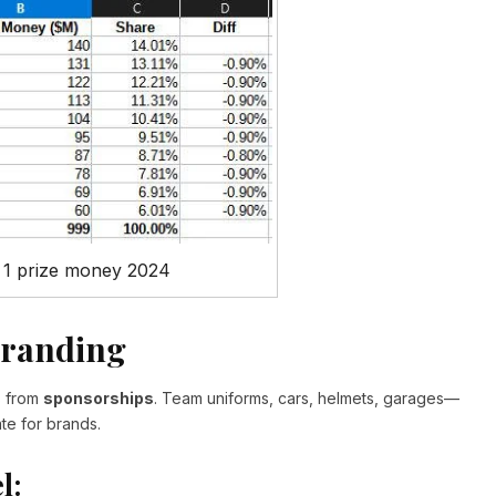
 1 prize money 2024
Branding
s from
sponsorships
. Team uniforms, cars, helmets, garages—
te for brands.
l: