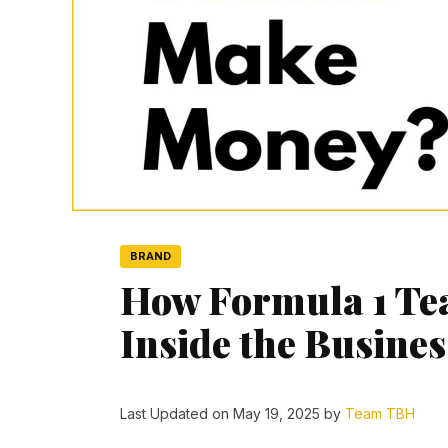
BRAND
How Formula 1 T
Inside the Busine
Last Updated on May 19, 2025 by
Team TBH