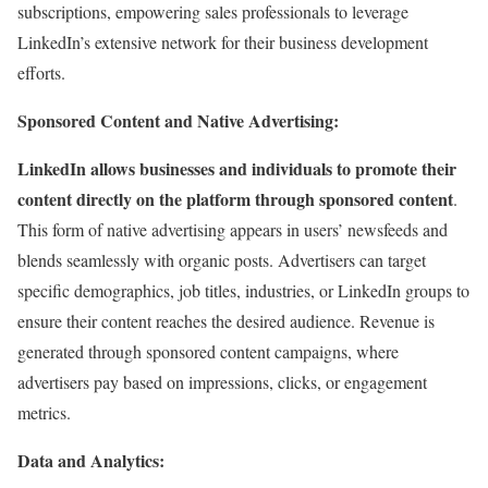
subscriptions, empowering sales professionals to leverage
LinkedIn’s extensive network for their business development
efforts.
Sponsored Content and Native Advertising:
LinkedIn allows businesses and individuals to promote their
content directly on the platform through sponsored content
.
This form of native advertising appears in users’ newsfeeds and
blends seamlessly with organic posts. Advertisers can target
specific demographics, job titles, industries, or LinkedIn groups to
ensure their content reaches the desired audience. Revenue is
generated through sponsored content campaigns, where
advertisers pay based on impressions, clicks, or engagement
metrics.
Data and Analytics: