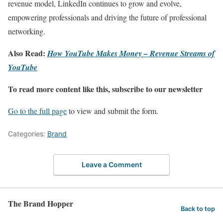
revenue model, LinkedIn continues to grow and evolve,
empowering professionals and driving the future of professional
networking.
Also Read:
How YouTube Makes Money – Revenue Streams of
YouTube
To read more content like this, subscribe to our newsletter
Go to the full page
to view and submit the form.
Categories:
Brand
Leave a Comment
The Brand Hopper
Back to top