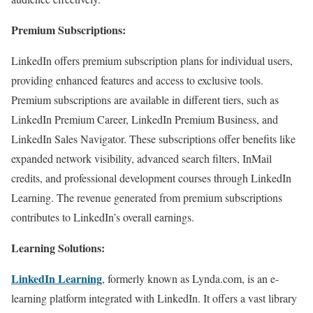
Premium Subscriptions:
LinkedIn offers premium subscription plans for individual users,
providing enhanced features and access to exclusive tools.
Premium subscriptions are available in different tiers, such as
LinkedIn Premium Career, LinkedIn Premium Business, and
LinkedIn Sales Navigator. These subscriptions offer benefits like
expanded network visibility, advanced search filters, InMail
credits, and professional development courses through LinkedIn
Learning. The revenue generated from premium subscriptions
contributes to LinkedIn’s overall earnings.
Learning Solutions:
LinkedIn Learning
, formerly known as Lynda.com, is an e-
learning platform integrated with LinkedIn. It offers a vast library