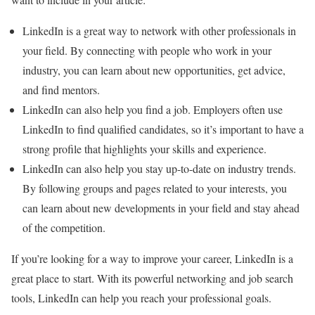
LinkedIn is a great way to network with other professionals in
your field. By connecting with people who work in your
industry, you can learn about new opportunities, get advice,
and find mentors.
LinkedIn can also help you find a job. Employers often use
LinkedIn to find qualified candidates, so it’s important to have a
strong profile that highlights your skills and experience.
LinkedIn can also help you stay up-to-date on industry trends.
By following groups and pages related to your interests, you
can learn about new developments in your field and stay ahead
of the competition.
If you’re looking for a way to improve your career, LinkedIn is a
great place to start. With its powerful networking and job search
tools, LinkedIn can help you reach your professional goals.