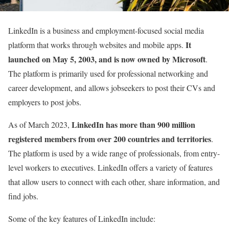
LinkedIn
is a business and employment-focused social media
It
platform that works through websites and mobile apps.
launched on May 5, 2003,
and
is now owned by Microsoft
.
The platform is primarily used for professional networking and
career development, and allows jobseekers to post their CVs and
employers to post jobs.
LinkedIn has more than 900 million
As of March 2023,
registered members from over 200 countries and territories
.
The platform is used by a wide range of professionals, from entry-
level workers to executives. LinkedIn offers a variety of features
that allow users to connect with each other, share information, and
find jobs.
Some of the key features of LinkedIn include: