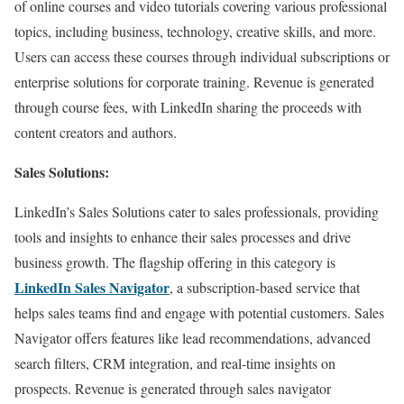
of online courses and video tutorials covering various professional
topics, including business, technology, creative skills, and more.
Users can access these courses through individual subscriptions or
enterprise solutions for corporate training. Revenue is generated
through course fees, with LinkedIn sharing the proceeds with
content creators and authors.
Sales Solutions:
LinkedIn’s Sales Solutions cater to sales professionals, providing
tools and insights to enhance their sales processes and drive
business growth. The flagship offering in this category is
LinkedIn Sales Navigator
, a subscription-based service that
helps sales teams find and engage with potential customers. Sales
Navigator offers features like lead recommendations, advanced
search filters, CRM integration, and real-time insights on
prospects. Revenue is generated through sales navigator