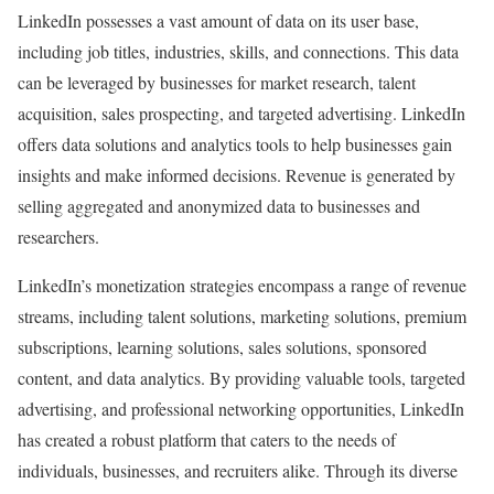
LinkedIn possesses a vast amount of data on its user base,
including job titles, industries, skills, and connections. This data
can be leveraged by businesses for market research, talent
acquisition, sales prospecting, and targeted advertising. LinkedIn
offers data solutions and analytics tools to help businesses gain
insights and make informed decisions. Revenue is generated by
selling aggregated and anonymized data to businesses and
researchers.
LinkedIn’s monetization strategies encompass a range of revenue
streams, including talent solutions, marketing solutions, premium
subscriptions, learning solutions, sales solutions, sponsored
content, and data analytics. By providing valuable tools, targeted
advertising, and professional networking opportunities, LinkedIn
has created a robust platform that caters to the needs of
individuals, businesses, and recruiters alike. Through its diverse