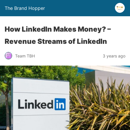
The Brand Hopper
How LinkedIn Makes Money? –
Revenue Streams of LinkedIn
Team TBH
3 years ago