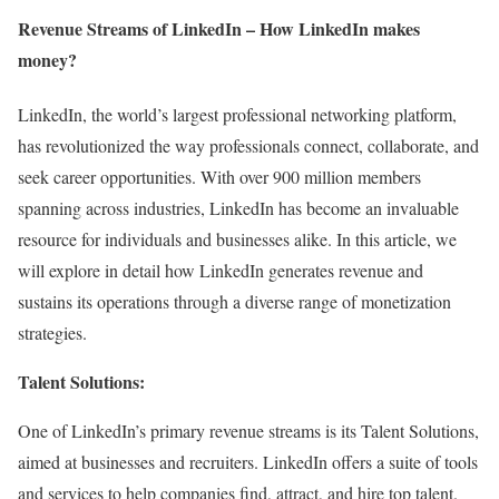
Revenue Streams of LinkedIn – How LinkedIn makes
money?
LinkedIn, the world’s largest professional networking platform,
has revolutionized the way professionals connect, collaborate, and
seek career opportunities. With over 900 million members
spanning across industries, LinkedIn has become an invaluable
resource for individuals and businesses alike. In this article, we
will explore in detail how LinkedIn generates revenue and
sustains its operations through a diverse range of monetization
strategies.
Talent Solutions:
One of LinkedIn’s primary revenue streams is its Talent Solutions,
aimed at businesses and recruiters. LinkedIn offers a suite of tools
and services to help companies find, attract, and hire top talent.