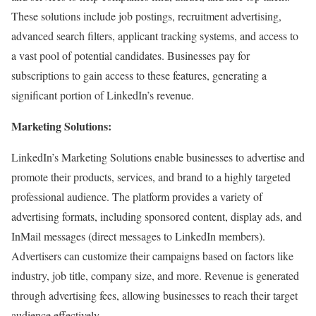
These solutions include job postings, recruitment advertising,
advanced search filters, applicant tracking systems, and access to
a vast pool of potential candidates. Businesses pay for
subscriptions to gain access to these features, generating a
significant portion of LinkedIn’s revenue.
Marketing Solutions:
LinkedIn’s Marketing Solutions enable businesses to advertise and
promote their products, services, and brand to a highly targeted
professional audience. The platform provides a variety of
advertising formats, including sponsored content, display ads, and
InMail messages (direct messages to LinkedIn members).
Advertisers can customize their campaigns based on factors like
industry, job title, company size, and more. Revenue is generated
through advertising fees, allowing businesses to reach their target
audience effectively.