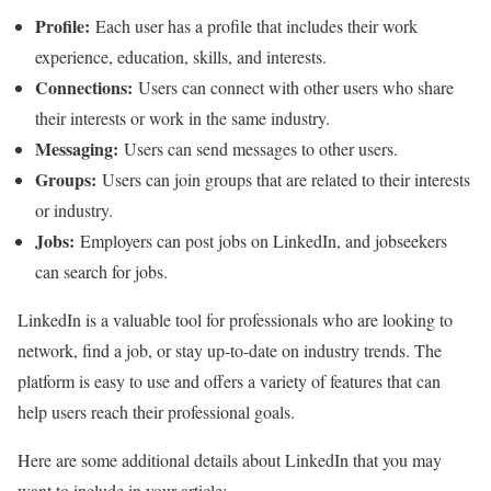
Profile:
Each user has a profile that includes their work
experience, education, skills, and interests.
Connections:
Users can connect with other users who share
their interests or work in the same industry.
Messaging:
Users can send messages to other users.
Groups:
Users can join groups that are related to their interests
or industry.
Jobs:
Employers can post jobs on LinkedIn, and jobseekers
can search for jobs.
LinkedIn is a valuable tool for professionals who are looking to
network, find a job, or stay up-to-date on industry trends. The
platform is easy to use and offers a variety of features that can
help users reach their professional goals.
Here are some additional details about LinkedIn that you may
want to include in your article: