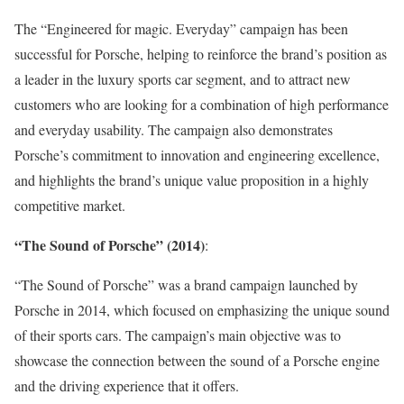
The “Engineered for magic. Everyday” campaign has been
successful for Porsche, helping to reinforce the brand’s position as
a leader in the luxury sports car segment, and to attract new
customers who are looking for a combination of high performance
and everyday usability. The campaign also demonstrates
Porsche’s commitment to innovation and engineering excellence,
and highlights the brand’s unique value proposition in a highly
competitive market.
“The Sound of Porsche” (2014)
:
“The Sound of Porsche” was a brand campaign launched by
Porsche in 2014, which focused on emphasizing the unique sound
of their sports cars. The campaign’s main objective was to
showcase the connection between the sound of a Porsche engine
and the driving experience that it offers.