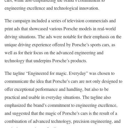
engineering excellence and technological innovation.
The campaign included a series of television commercials and
print ads that showcased various Porsche models in real-world
driving situations. The ads were notable for their emphasis on the
unique driving experience offered by Porsche’s sports cars, as
well as for their focus on the advanced engineering and
technology that underpins Porsche’s products.
The tagline “Engineered for magic. Everyday” was chosen to
communicate the idea that Porsche’s cars are not only designed to
offer exceptional performance and handling, but also to be
practical and usable in everyday situations. The tagline also
emphasized the brand’s commitment to engineering excellence,
and suggested that the magic of Porsche’s cars is the result of a
combination of advanced technology, precision engineering, and