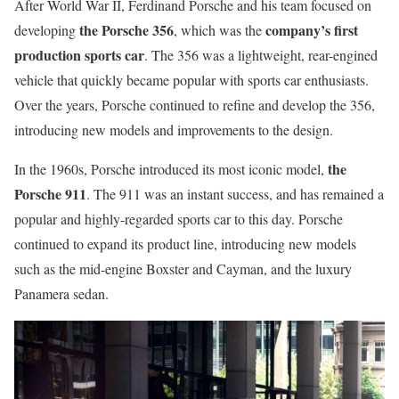
After World War II, Ferdinand Porsche and his team focused on
the Porsche 356
company’s first
developing
, which was the
production sports car
. The 356 was a lightweight, rear-engined
vehicle that quickly became popular with sports car enthusiasts.
Over the years, Porsche continued to refine and develop the 356,
introducing new models and improvements to the design.
the
In the 1960s, Porsche introduced its most iconic model,
Porsche 911
. The 911 was an instant success, and has remained a
popular and highly-regarded sports car to this day. Porsche
continued to expand its product line, introducing new models
such as the mid-engine Boxster and Cayman, and the luxury
Panamera sedan.