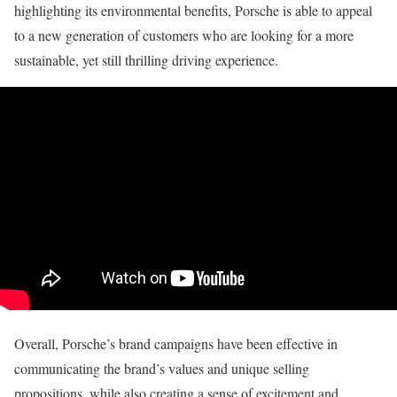
highlighting its environmental benefits, Porsche is able to appeal
to a new generation of customers who are looking for a more
sustainable, yet still thrilling driving experience.
Overall, Porsche’s brand campaigns have been effective in
communicating the brand’s values and unique selling
propositions, while also creating a sense of excitement and