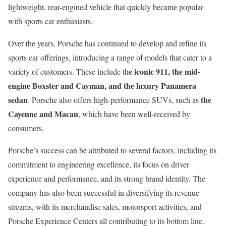
lightweight, rear-engined vehicle that quickly became popular
with sports car enthusiasts.
Over the years, Porsche has continued to develop and refine its
sports car offerings, introducing a range of models that cater to a
e iconic 911, the mid-
variety of customers. These include th
engine Boxster and Cayman, and the luxury Panamera
sedan
the
. Porsche also offers high-performance SUVs, such as
Cayenne and Macan
, which have been well-received by
consumers.
Porsche’s success can be attributed to several factors, including its
commitment to engineering excellence, its focus on driver
experience and performance, and its strong brand identity. The
company has also been successful in diversifying its revenue
streams, with its merchandise sales, motorsport activities, and
Porsche Experience Centers all contributing to its bottom line.