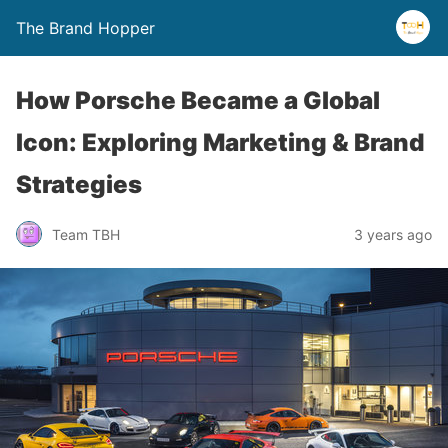
The Brand Hopper
How Porsche Became a Global
Icon: Exploring Marketing & Brand
Strategies
Team TBH
3 years ago