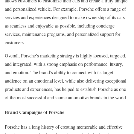
allows customers to customize their cars and create a truly unique
and personalized vehicle. For example, Porsche offers a range of
services and experiences designed to make ownership of its cars
as seamless and enjoyable as possible, including concierge
services, maintenance programs, and personalized support for
customers.
Overall, Porsche’s marketing strategy is highly focused, targeted,
and integrated, with a strong emphasis on performance, luxury,
and emotion. The brand’s ability to connect with its target
audience on an emotional level, while also delivering exceptional
products and experiences, has helped to establish Porsche as one
of the most successful and iconic automotive brands in the world.
Brand Campaigns of Porsche
Porsche has a long history of creating memorable and effective