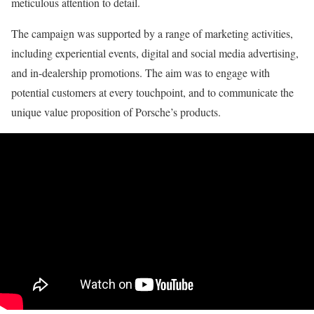
meticulous attention to detail.
The campaign was supported by a range of marketing activities,
including experiential events, digital and social media advertising,
and in-dealership promotions. The aim was to engage with
potential customers at every touchpoint, and to communicate the
unique value proposition of Porsche’s products.