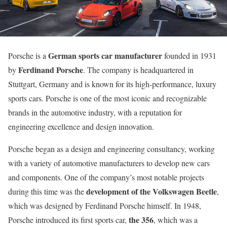
German sports car manufacturer
Porsche is a
founded in 1931
Ferdinand Porsche
by
. The company is headquartered in
Stuttgart, Germany and is known for its high-performance, luxury
sports cars. Porsche is one of the most iconic and recognizable
brands in the automotive industry, with a reputation for
engineering excellence and design innovation.
Porsche began as a design and engineering consultancy, working
with a variety of automotive manufacturers to develop new cars
and components. One of the company’s most notable projects
development of the Volkswagen Beetle
during this time was the
,
which was designed by Ferdinand Porsche himself. In 1948,
the 356
Porsche introduced its first sports car,
, which was a