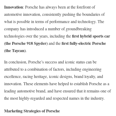
Innovation
: Porsche has always been at the forefront of
automotive innovation, consistently pushing the boundaries of
what is possible in terms of performance and technology. The
company has introduced a number of groundbreaking
first hybrid sports car
technologies over the years, including the
(the Porsche 918 Spyder)
first fully-electric Porsche
and the
(the Taycan)
.
In conclusion, Porsche’s success and iconic status can be
attributed to a combination of factors, including engineering
excellence, racing heritage, iconic designs, brand loyalty, and
innovation. These elements have helped to establish Porsche as a
leading automotive brand, and have ensured that it remains one of
the most highly-regarded and respected names in the industry.
Marketing Strategies of Porsche