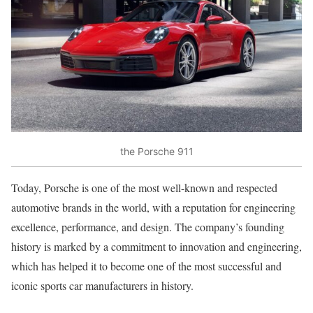
the Porsche 911
Today, Porsche is one of the most well-known and respected
automotive brands in the world, with a reputation for engineering
excellence, performance, and design. The company’s founding
history is marked by a commitment to innovation and engineering,
which has helped it to become one of the most successful and
iconic sports car manufacturers in history.