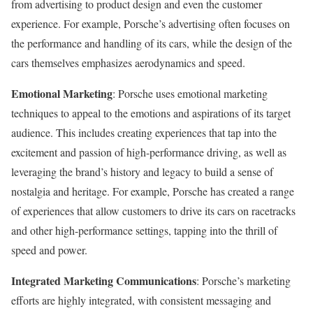
from advertising to product design and even the customer
experience. For example, Porsche’s advertising often focuses on
the performance and handling of its cars, while the design of the
cars themselves emphasizes aerodynamics and speed.
Emotional Marketing
: Porsche uses emotional marketing
techniques to appeal to the emotions and aspirations of its target
audience. This includes creating experiences that tap into the
excitement and passion of high-performance driving, as well as
leveraging the brand’s history and legacy to build a sense of
nostalgia and heritage. For example, Porsche has created a range
of experiences that allow customers to drive its cars on racetracks
and other high-performance settings, tapping into the thrill of
speed and power.
Integrated Marketing Communications
: Porsche’s marketing
efforts are highly integrated, with consistent messaging and