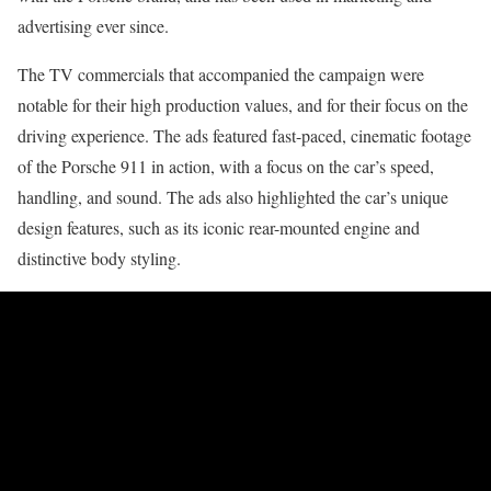
advertising ever since.
The TV commercials that accompanied the campaign were
notable for their high production values, and for their focus on the
driving experience. The ads featured fast-paced, cinematic footage
of the Porsche 911 in action, with a focus on the car’s speed,
handling, and sound. The ads also highlighted the car’s unique
design features, such as its iconic rear-mounted engine and
distinctive body styling.