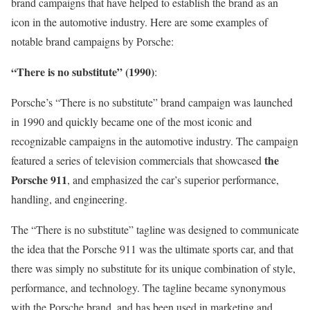
brand campaigns that have helped to establish the brand as an
icon in the automotive industry. Here are some examples of
notable brand campaigns by Porsche:
“There is no substitute” (1990)
:
Porsche’s “There is no substitute” brand campaign was launched
in 1990 and quickly became one of the most iconic and
recognizable campaigns in the automotive industry. The campaign
the
featured a series of television commercials that showcased
Porsche 911
, and emphasized the car’s superior performance,
handling, and engineering.
The “There is no substitute” tagline was designed to communicate
the idea that the Porsche 911 was the ultimate sports car, and that
there was simply no substitute for its unique combination of style,
performance, and technology. The tagline became synonymous
with the Porsche brand, and has been used in marketing and