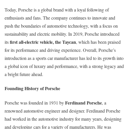
Today, Porsche is a global brand with a loyal following of
enthusiasts and fans. The company continues to innovate and
push the boundaries of automotive technology, with a focus on
sustainability and electric mobility. In 2019, Porsche introduced
first all-electric vehicle, the Taycan
its
, which has been praised
for its performance and driving experience. Overall, Porsche’s
introduction as a sports car manufacturer has led to its growth into
a global icon of luxury and performance, with a strong legacy and
a bright future ahead.
Founding History of Porsche
Ferdinand Porsche
Porsche was founded in 1931 by
, a
renowned automotive engineer and designer. Ferdinand Porsche
had worked in the automotive industry for many years, designing
and developing cars for a variety of manufacturers. He was