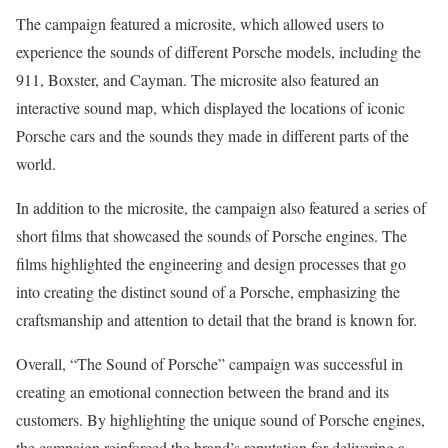
The campaign featured a microsite, which allowed users to
experience the sounds of different Porsche models, including the
911, Boxster, and Cayman. The microsite also featured an
interactive sound map, which displayed the locations of iconic
Porsche cars and the sounds they made in different parts of the
world.
In addition to the microsite, the campaign also featured a series of
short films that showcased the sounds of Porsche engines. The
films highlighted the engineering and design processes that go
into creating the distinct sound of a Porsche, emphasizing the
craftsmanship and attention to detail that the brand is known for.
Overall, “The Sound of Porsche” campaign was successful in
creating an emotional connection between the brand and its
customers. By highlighting the unique sound of Porsche engines,
the campaign reinforced the brand’s reputation for delivering a