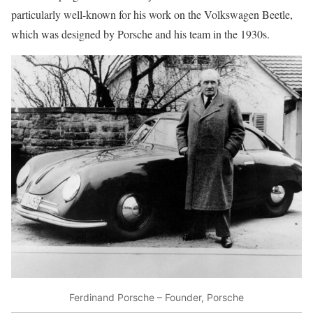
particularly well-known for his work on the Volkswagen Beetle,
which was designed by Porsche and his team in the 1930s.
Ferdinand Porsche – Founder, Porsche