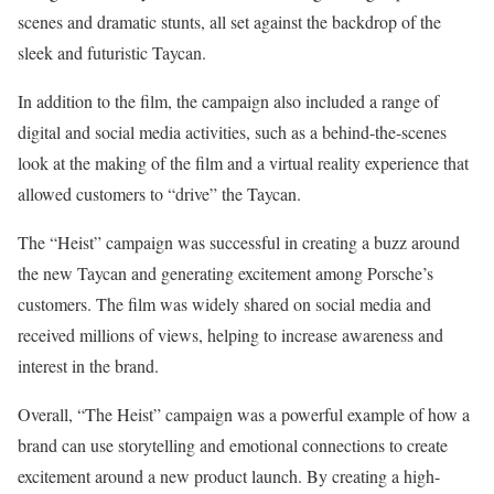
scenes and dramatic stunts, all set against the backdrop of the
sleek and futuristic Taycan.
In addition to the film, the campaign also included a range of
digital and social media activities, such as a behind-the-scenes
look at the making of the film and a virtual reality experience that
allowed customers to “drive” the Taycan.
The “Heist” campaign was successful in creating a buzz around
the new Taycan and generating excitement among Porsche’s
customers. The film was widely shared on social media and
received millions of views, helping to increase awareness and
interest in the brand.
Overall, “The Heist” campaign was a powerful example of how a
brand can use storytelling and emotional connections to create
excitement around a new product launch. By creating a high-