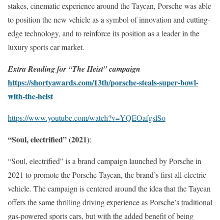
stakes, cinematic experience around the Taycan, Porsche was able
to position the new vehicle as a symbol of innovation and cutting-
edge technology, and to reinforce its position as a leader in the
luxury sports car market.
Extra Reading for “The Heist” campaign
–
https://shortyawards.com/13th/porsche-steals-super-bowl-
with-the-heist
https://www.youtube.com/watch?v=YQEOafgslSo
“Soul, electrified” (2021)
:
“Soul, electrified” is a brand campaign launched by Porsche in
2021 to promote the Porsche Taycan, the brand’s first all-electric
vehicle. The campaign is centered around the idea that the Taycan
offers the same thrilling driving experience as Porsche’s traditional
gas-powered sports cars, but with the added benefit of being