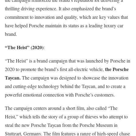
thrilling driving experience. It also emphasized the brand’s
commitment to innovation and quality, which are key values that
have helped Porsche maintain its status as a leading luxury car
brand.
“The Heist” (2020)
:
“The Heist” is a brand campaign that was launched by Porsche in
the Porsche
2020 to promote the brand’s first all-electric vehicle,
Taycan.
The campaign was designed to showcase the innovation
and cutting-edge technology behind the Taycan, and to create a
powerful emotional connection with Porsche’s customers.
The campaign centers around a short film, also called “The
Heist,” which tells the story of a group of thieves who attempt to
steal the new Porsche Taycan from the Porsche Museum in
Stuttgart, Germany. The film features a range of high-speed chase