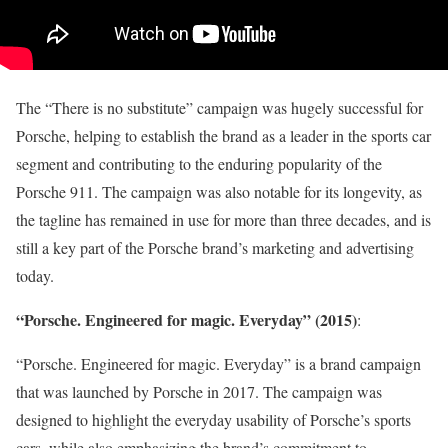
The “There is no substitute” campaign was hugely successful for
Porsche, helping to establish the brand as a leader in the sports car
segment and contributing to the enduring popularity of the
Porsche 911. The campaign was also notable for its longevity, as
the tagline has remained in use for more than three decades, and is
still a key part of the Porsche brand’s marketing and advertising
today.
“Porsche. Engineered for magic. Everyday” (2015)
:
“Porsche. Engineered for magic. Everyday” is a brand campaign
that was launched by Porsche in 2017. The campaign was
designed to highlight the everyday usability of Porsche’s sports
cars, while also emphasizing the brand’s commitment to