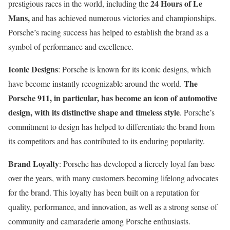
24 Hours of Le
prestigious races in the world, including the
Mans,
and has achieved numerous victories and championships.
Porsche’s racing success has helped to establish the brand as a
symbol of performance and excellence.
Iconic Designs
: Porsche is known for its iconic designs, which
The
have become instantly recognizable around the world.
Porsche 911, in particular, has become an icon of automotive
design, with its distinctive shape and timeless style
. Porsche’s
commitment to design has helped to differentiate the brand from
its competitors and has contributed to its enduring popularity.
Brand Loyalty
: Porsche has developed a fiercely loyal fan base
over the years, with many customers becoming lifelong advocates
for the brand. This loyalty has been built on a reputation for
quality, performance, and innovation, as well as a strong sense of
community and camaraderie among Porsche enthusiasts.