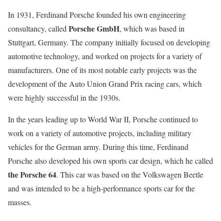
In 1931, Ferdinand Porsche founded his own engineering
Porsche GmbH
consultancy, called
, which was based in
Stuttgart, Germany. The company initially focused on developing
automotive technology, and worked on projects for a variety of
manufacturers. One of its most notable early projects was the
development of the Auto Union Grand Prix racing cars, which
were highly successful in the 1930s.
In the years leading up to World War II, Porsche continued to
work on a variety of automotive projects, including military
vehicles for the German army. During this time, Ferdinand
Porsche also developed his own sports car design, which he called
the Porsche 64
. This car was based on the Volkswagen Beetle
and was intended to be a high-performance sports car for the
masses.