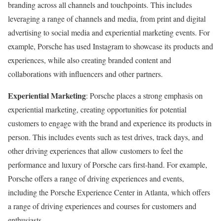
branding across all channels and touchpoints. This includes
leveraging a range of channels and media, from print and digital
advertising to social media and experiential marketing events. For
example, Porsche has used Instagram to showcase its products and
experiences, while also creating branded content and
collaborations with influencers and other partners.
Experiential Marketing
: Porsche places a strong emphasis on
experiential marketing, creating opportunities for potential
customers to engage with the brand and experience its products in
person. This includes events such as test drives, track days, and
other driving experiences that allow customers to feel the
performance and luxury of Porsche cars first-hand. For example,
Porsche offers a range of driving experiences and events,
including the Porsche Experience Center in Atlanta, which offers
a range of driving experiences and courses for customers and
enthusiasts.