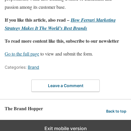
passion among its customer base.
If you like this article, also read –
How Ferrari Marketing
Strategy Makes It The World’s Best Brands
To read more content like this, subscribe to our newsletter
Go to the full page
to view and submit the form.
Categories:
Brand
Leave a Comment
The Brand Hopper
Back to top
Exit mobile version