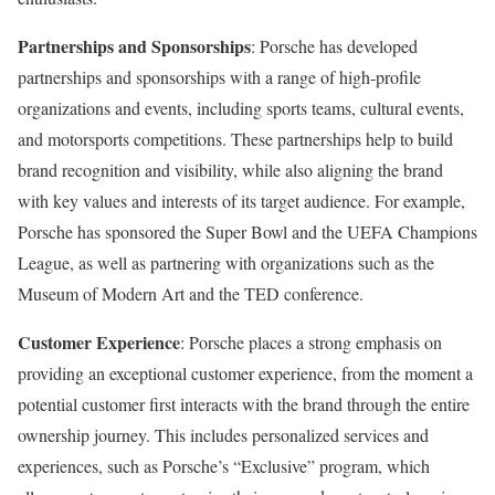
Partnerships and Sponsorships
: Porsche has developed
partnerships and sponsorships with a range of high-profile
organizations and events, including sports teams, cultural events,
and motorsports competitions. These partnerships help to build
brand recognition and visibility, while also aligning the brand
with key values and interests of its target audience. For example,
Porsche has sponsored the Super Bowl and the UEFA Champions
League, as well as partnering with organizations such as the
Museum of Modern Art and the TED conference.
Customer Experience
: Porsche places a strong emphasis on
providing an exceptional customer experience, from the moment a
potential customer first interacts with the brand through the entire
ownership journey. This includes personalized services and
experiences, such as Porsche’s “Exclusive” program, which