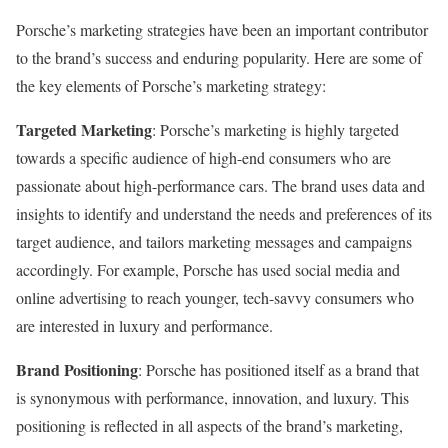
Porsche’s marketing strategies have been an important contributor
to the brand’s success and enduring popularity. Here are some of
the key elements of Porsche’s marketing strategy:
Targeted Marketing
: Porsche’s marketing is highly targeted
towards a specific audience of high-end consumers who are
passionate about high-performance cars. The brand uses data and
insights to identify and understand the needs and preferences of its
target audience, and tailors marketing messages and campaigns
accordingly. For example, Porsche has used social media and
online advertising to reach younger, tech-savvy consumers who
are interested in luxury and performance.
Brand Positioning
: Porsche has positioned itself as a brand that
is synonymous with performance, innovation, and luxury. This
positioning is reflected in all aspects of the brand’s marketing,