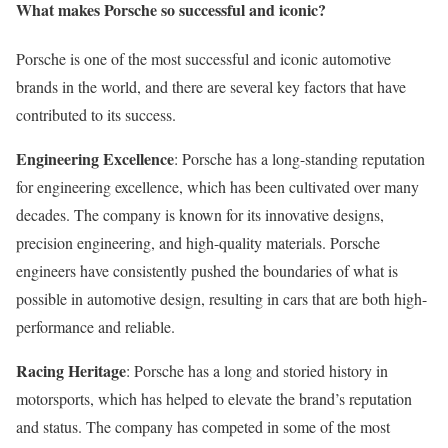
What makes Porsche so successful and iconic?
Porsche is one of the most successful and iconic automotive
brands in the world, and there are several key factors that have
contributed to its success.
Engineering Excellence
: Porsche has a long-standing reputation
for engineering excellence, which has been cultivated over many
decades. The company is known for its innovative designs,
precision engineering, and high-quality materials. Porsche
engineers have consistently pushed the boundaries of what is
possible in automotive design, resulting in cars that are both high-
performance and reliable.
Racing Heritage
: Porsche has a long and storied history in
motorsports, which has helped to elevate the brand’s reputation
and status. The company has competed in some of the most