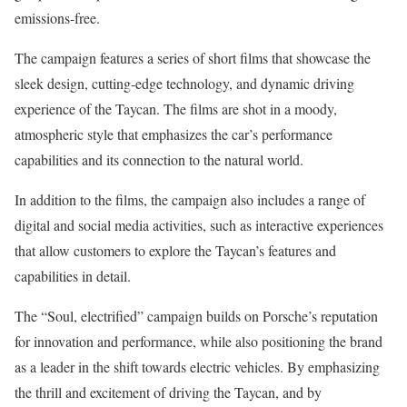
emissions-free.
The campaign features a series of short films that showcase the
sleek design, cutting-edge technology, and dynamic driving
experience of the Taycan. The films are shot in a moody,
atmospheric style that emphasizes the car’s performance
capabilities and its connection to the natural world.
In addition to the films, the campaign also includes a range of
digital and social media activities, such as interactive experiences
that allow customers to explore the Taycan’s features and
capabilities in detail.
The “Soul, electrified” campaign builds on Porsche’s reputation
for innovation and performance, while also positioning the brand
as a leader in the shift towards electric vehicles. By emphasizing
the thrill and excitement of driving the Taycan, and by