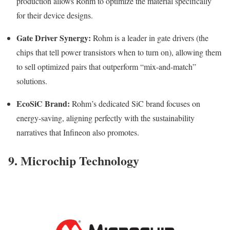
production allows Rohm to optimize the material specifically
for their device designs.
Gate Driver Synergy:
Rohm is a leader in gate drivers (the
chips that tell power transistors when to turn on), allowing them
to sell optimized pairs that outperform “mix-and-match”
solutions.
EcoSiC Brand:
Rohm’s dedicated SiC brand focuses on
energy-saving, aligning perfectly with the sustainability
narratives that Infineon also promotes.
9. Microchip Technology