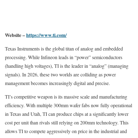
Website –
https://www.ti.com/
Texas Instruments is the global titan of analog and embedded
processing. While Infineon leads in “power” semiconductors
(handling high voltages), TI is the leader in “analog” (managing
signals). In 2026, these two worlds are colliding as power
management becomes increasingly digital and precise.
TI’s competitive weapon is its massive scale and manufacturing
efficiency. With multiple 300mm wafer fabs now fully operational
in Texas and Utah, TI can produce chips at a significantly lower
cost per unit than rivals still relying on 200mm technology. This
allows TI to compete aggressively on price in the industrial and