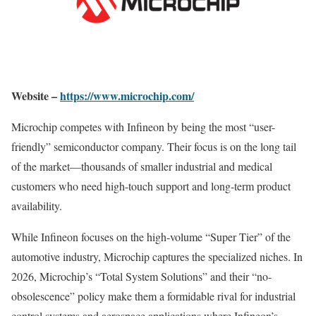
Website –
https://www.microchip.com/
Microchip competes with Infineon by being the most “user-
friendly” semiconductor company. Their focus is on the long tail
of the market—thousands of smaller industrial and medical
customers who need high-touch support and long-term product
availability.
While Infineon focuses on the high-volume “Super Tier” of the
automotive industry, Microchip captures the specialized niches. In
2026, Microchip’s “Total System Solutions” and their “no-
obsolescence” policy make them a formidable rival for industrial
control systems and aerospace applications where Infineon’s