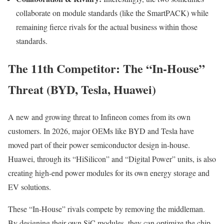
collaborate on module standards (like the SmartPACK) while
remaining fierce rivals for the actual business within those
standards.
The 11th Competitor: The “In-House”
Threat (BYD, Tesla, Huawei)
A new and growing threat to Infineon comes from its own
customers. In 2026, major OEMs like BYD and Tesla have
moved part of their power semiconductor design in-house.
Huawei, through its “HiSilicon” and “Digital Power” units, is also
creating high-end power modules for its own energy storage and
EV solutions.
These “In-House” rivals compete by removing the middleman.
By designing their own SiC modules, they can optimize the chip