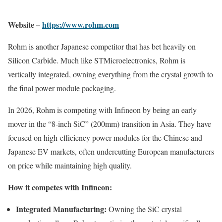
Website –
https://www.rohm.com
Rohm is another Japanese competitor that has bet heavily on
Silicon Carbide. Much like STMicroelectronics, Rohm is
vertically integrated, owning everything from the crystal growth to
the final power module packaging.
In 2026, Rohm is competing with Infineon by being an early
mover in the “8-inch SiC” (200mm) transition in Asia. They have
focused on high-efficiency power modules for the Chinese and
Japanese EV markets, often undercutting European manufacturers
on price while maintaining high quality.
How it competes with Infineon:
Integrated Manufacturing:
Owning the SiC crystal