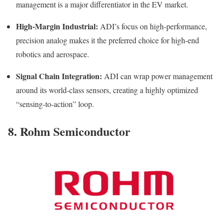
management is a major differentiator in the EV market.
High-Margin Industrial:
ADI’s focus on high-performance,
precision analog makes it the preferred choice for high-end
robotics and aerospace.
Signal Chain Integration:
ADI can wrap power management
around its world-class sensors, creating a highly optimized
“sensing-to-action” loop.
8. Rohm Semiconductor