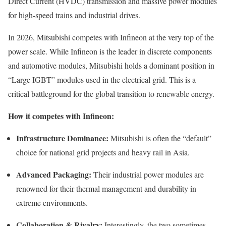
Direct Current (HVDC) transmission and massive power modules
for high-speed trains and industrial drives.
In 2026, Mitsubishi competes with Infineon at the very top of the
power scale. While Infineon is the leader in discrete components
and automotive modules, Mitsubishi holds a dominant position in
“Large IGBT” modules used in the electrical grid. This is a
critical battleground for the global transition to renewable energy.
How it competes with Infineon:
Infrastructure Dominance:
Mitsubishi is often the “default”
choice for national grid projects and heavy rail in Asia.
Advanced Packaging:
Their industrial power modules are
renowned for their thermal management and durability in
extreme environments.
Collaboration & Rivalry:
Interestingly, the two sometimes