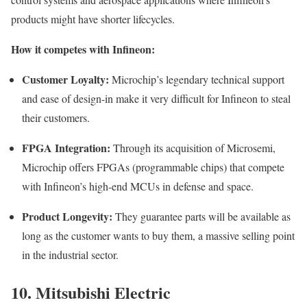
products might have shorter lifecycles.
How it competes with Infineon:
Customer Loyalty:
Microchip’s legendary technical support
and ease of design-in make it very difficult for Infineon to steal
their customers.
FPGA Integration:
Through its acquisition of Microsemi,
Microchip offers FPGAs (programmable chips) that compete
with Infineon’s high-end MCUs in defense and space.
Product Longevity:
They guarantee parts will be available as
long as the customer wants to buy them, a massive selling point
in the industrial sector.
10. Mitsubishi Electric