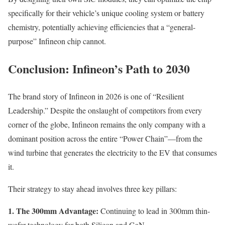
specifically for their vehicle’s unique cooling system or battery
chemistry, potentially achieving efficiencies that a “general-
purpose” Infineon chip cannot.
Conclusion: Infineon’s Path to 2030
The brand story of Infineon in 2026 is one of “Resilient
Leadership.” Despite the onslaught of competitors from every
corner of the globe, Infineon remains the only company with a
dominant position across the entire “Power Chain”—from the
wind turbine that generates the electricity to the EV that consumes
it.
Their strategy to stay ahead involves three key pillars:
1. The 300mm Advantage:
Continuing to lead in 300mm thin-
wafer technology for both Silicon and GaN.