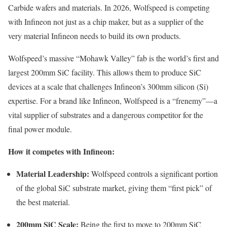
Carbide wafers and materials. In 2026, Wolfspeed is competing
with Infineon not just as a chip maker, but as a supplier of the
very material Infineon needs to build its own products.
Wolfspeed’s massive “Mohawk Valley” fab is the world’s first and
largest 200mm SiC facility. This allows them to produce SiC
devices at a scale that challenges Infineon’s 300mm silicon (Si)
expertise. For a brand like Infineon, Wolfspeed is a “frenemy”—a
vital supplier of substrates and a dangerous competitor for the
final power module.
How it competes with Infineon:
Material Leadership:
Wolfspeed controls a significant portion
of the global SiC substrate market, giving them “first pick” of
the best material.
200mm SiC Scale:
Being the first to move to 200mm SiC