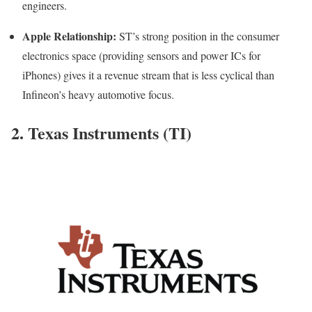
engineers.
Apple Relationship:
ST’s strong position in the consumer
electronics space (providing sensors and power ICs for
iPhones) gives it a revenue stream that is less cyclical than
Infineon’s heavy automotive focus.
2. Texas Instruments (TI)