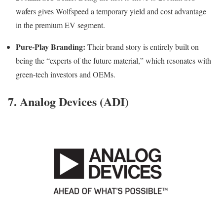
wafers gives Wolfspeed a temporary yield and cost advantage
in the premium EV segment.
Pure-Play Branding:
Their brand story is entirely built on
being the “experts of the future material,” which resonates with
green-tech investors and OEMs.
7. Analog Devices (ADI)