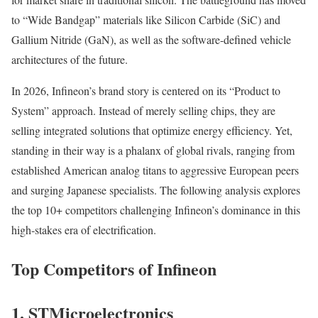
to “Wide Bandgap” materials like Silicon Carbide (SiC) and
Gallium Nitride (GaN), as well as the software-defined vehicle
architectures of the future.
In 2026, Infineon’s brand story is centered on its “Product to
System” approach. Instead of merely selling chips, they are
selling integrated solutions that optimize energy efficiency. Yet,
standing in their way is a phalanx of global rivals, ranging from
established American analog titans to aggressive European peers
and surging Japanese specialists. The following analysis explores
the top 10+ competitors challenging Infineon’s dominance in this
high-stakes era of electrification.
Top Competitors of Infineon
1. STMicroelectronics