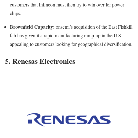
customers that Infineon must then try to win over for power
chips.
Brownfield Capacity:
onsemi’s acquisition of the East Fishkill
fab has given it a rapid manufacturing ramp-up in the U.S.,
appealing to customers looking for geographical diversification.
5. Renesas Electronics