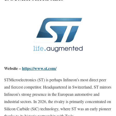
Website –
https://www.st.com/
STMicroelectronics (ST) is perhaps Infineon’s most direct peer
and fiercest competitor. Headquartered in Switzerland, ST mirrors
Infineon’s strong presence in the European automotive and
industrial sectors. In 2026, the rivalry is primarily concentrated on
Silicon Carbide (SiC) technology, where ST was an early pioneer
thanks to its historic partnership with Tesla.