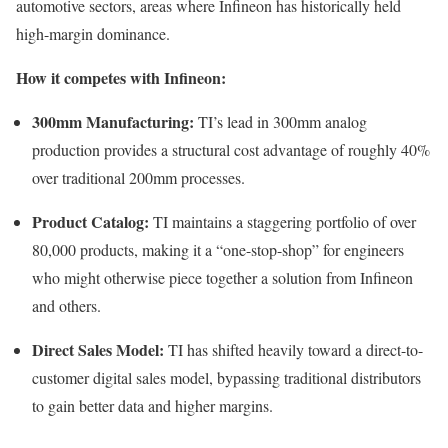
automotive sectors, areas where Infineon has historically held
high-margin dominance.
How it competes with Infineon:
300mm Manufacturing:
TI’s lead in 300mm analog
production provides a structural cost advantage of roughly 40%
over traditional 200mm processes.
Product Catalog:
TI maintains a staggering portfolio of over
80,000 products, making it a “one-stop-shop” for engineers
who might otherwise piece together a solution from Infineon
and others.
Direct Sales Model:
TI has shifted heavily toward a direct-to-
customer digital sales model, bypassing traditional distributors
to gain better data and higher margins.