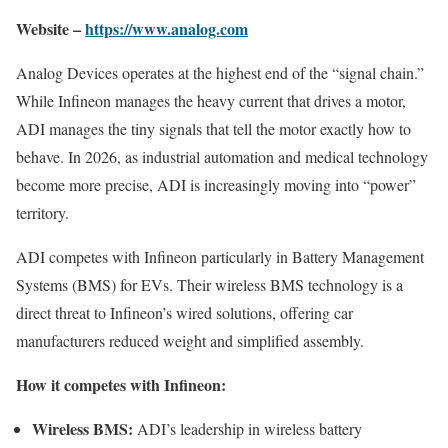
Website –
https://www.analog.com
Analog Devices operates at the highest end of the “signal chain.”
While Infineon manages the heavy current that drives a motor,
ADI manages the tiny signals that tell the motor exactly how to
behave. In 2026, as industrial automation and medical technology
become more precise, ADI is increasingly moving into “power”
territory.
ADI competes with Infineon particularly in Battery Management
Systems (BMS) for EVs. Their wireless BMS technology is a
direct threat to Infineon’s wired solutions, offering car
manufacturers reduced weight and simplified assembly.
How it competes with Infineon:
Wireless BMS:
ADI’s leadership in wireless battery