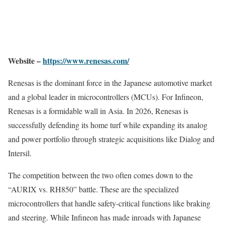
Website –
https://www.renesas.com/
Renesas is the dominant force in the Japanese automotive market
and a global leader in microcontrollers (MCUs). For Infineon,
Renesas is a formidable wall in Asia. In 2026, Renesas is
successfully defending its home turf while expanding its analog
and power portfolio through strategic acquisitions like Dialog and
Intersil.
The competition between the two often comes down to the
“AURIX vs. RH850” battle. These are the specialized
microcontrollers that handle safety-critical functions like braking
and steering. While Infineon has made inroads with Japanese