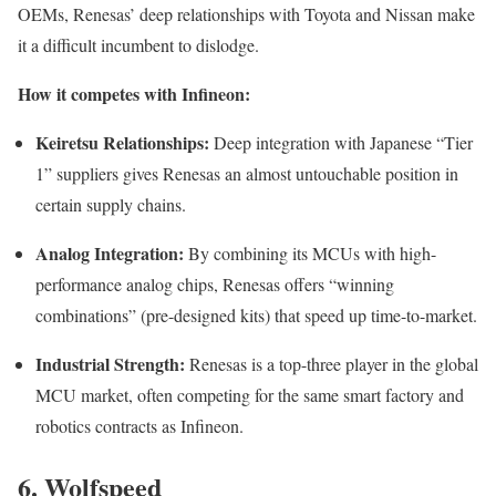
OEMs, Renesas’ deep relationships with Toyota and Nissan make
it a difficult incumbent to dislodge.
How it competes with Infineon:
Keiretsu Relationships:
Deep integration with Japanese “Tier
1” suppliers gives Renesas an almost untouchable position in
certain supply chains.
Analog Integration:
By combining its MCUs with high-
performance analog chips, Renesas offers “winning
combinations” (pre-designed kits) that speed up time-to-market.
Industrial Strength:
Renesas is a top-three player in the global
MCU market, often competing for the same smart factory and
robotics contracts as Infineon.
6. Wolfspeed