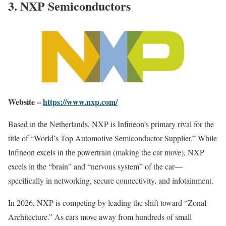
3. NXP Semiconductors
Website –
https://www.nxp.com/
Based in the Netherlands, NXP is Infineon’s primary rival for the
title of “World’s Top Automotive Semiconductor Supplier.” While
Infineon excels in the powertrain (making the car move), NXP
excels in the “brain” and “nervous system” of the car—
specifically in networking, secure connectivity, and infotainment.
In 2026, NXP is competing by leading the shift toward “Zonal
Architecture.” As cars move away from hundreds of small