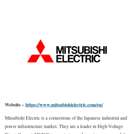
Website –
https://www.mitsubishielectric.com/en/
Mitsubishi Electric is a cornerstone of the Japanese industrial and
power infrastructure market. They are a leader in High-Voltage