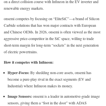
on a direct collision course with Infineon in the EV inverter and
renewable energy markets.
onsemi competes by focusing on “EliteSiC”—a brand of Silicon
Carbide solutions that has won major contracts with European
and Chinese OEMs. In 2026, onsemi is often viewed as the most
aggressive price-competitor in the SiC space, willing to trade
short-term margin for long-term “sockets” in the next generation
of electric powertrains.
How it competes with Infineon:
Hyper-Focus:
By shedding non-core assets, onsemi has
become a pure-play rival in the exact segments (EV and
Industrial) where Infineon makes its money.
Image Sensors:
onsemi is a leader in automotive-grade image
sensors, giving them a “foot in the door” with ADAS