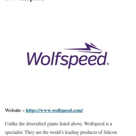
Website –
https://www.wolfspeed.com/
Unlike the diversified giants listed above, Wolfspeed is a
specialist. They are the world’s leading producer of Silicon