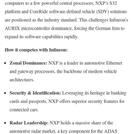
computers to a few powerful central processors, NXP’s S32
platform and CoreRide software-defined vehicle (SDV) solutions
are positioned as the industry standard. This challenges Infineon’s
AURIX microcontroller dominance, forcing the German firm to
expand its software capabilities rapidly.
How it competes with Infineon:
Zonal Dominance:
NXP is a leader in automotive Ethernet
and gateway processors, the backbone of modern vehicle
architectures.
Security & Identification:
Leveraging its heritage in banking
cards and passports, NXP offers superior security features for
connected cars.
Radar Leadership:
NXP holds a massive share of the
automotive radar market, a key component for the ADAS