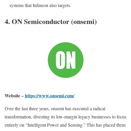
systems that Infineon also targets.
4. ON Semiconductor (onsemi)
Website –
https://www.onsemi.com/
Over the last three years, onsemi has executed a radical
transformation, divesting its low-margin legacy businesses to focus
entirely on “Intelligent Power and Sensing.” This has placed them