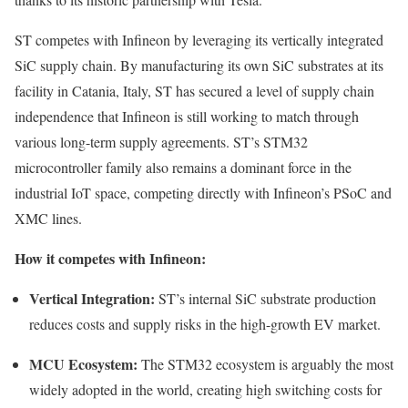
ST competes with Infineon by leveraging its vertically integrated
SiC supply chain. By manufacturing its own SiC substrates at its
facility in Catania, Italy, ST has secured a level of supply chain
independence that Infineon is still working to match through
various long-term supply agreements. ST’s STM32
microcontroller family also remains a dominant force in the
industrial IoT space, competing directly with Infineon’s PSoC and
XMC lines.
How it competes with Infineon:
Vertical Integration:
ST’s internal SiC substrate production
reduces costs and supply risks in the high-growth EV market.
MCU Ecosystem:
The STM32 ecosystem is arguably the most
widely adopted in the world, creating high switching costs for