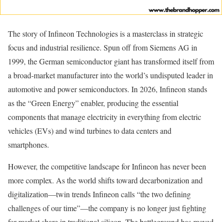
The story of Infineon Technologies is a masterclass in strategic
focus and industrial resilience. Spun off from Siemens AG in
1999, the German semiconductor giant has transformed itself from
a broad-market manufacturer into the world’s undisputed leader in
automotive and power semiconductors. In 2026, Infineon stands
as the “Green Energy” enabler, producing the essential
components that manage electricity in everything from electric
vehicles (EVs) and wind turbines to data centers and
smartphones.
However, the competitive landscape for Infineon has never been
more complex. As the world shifts toward decarbonization and
digitalization—twin trends Infineon calls “the two defining
challenges of our time”—the company is no longer just fighting
for market share in traditional silicon. The battleground has moved