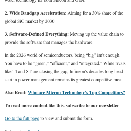
2. Wide Bandgap Acceleration:
Aiming for a 30% share of the
global SiC market by 2030.
3. Software-Defined Everything:
Moving up the value chain to
provide the software that manages the hardware.
In the 2026 world of semiconductors, being “big” isn’t enough.
You have to be “green,” “efficient,” and “integrated.” While rivals
like TI and ST are closing the gap, Infineon’s decades-long head
start in power management remains its greatest competitive moat.
Also Read:
Who are Micron Technology’s Top Competitors?
To read more content like this, subscribe to our newsletter
Go to the full page
to view and submit the form.