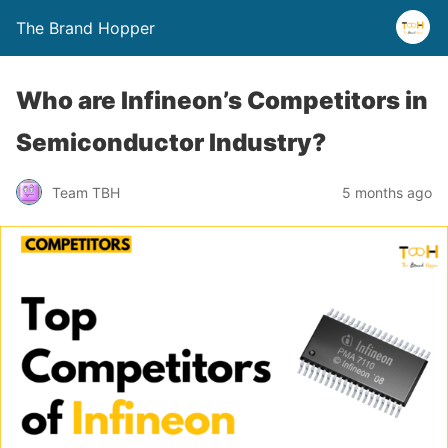
The Brand Hopper
Who are Infineon’s Competitors in
Semiconductor Industry?
Team TBH
5 months ago