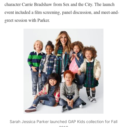
character Carrie Bradshaw from Sex and the City. The launch
event included a film screening, panel discussion, and meet-and-
greet session with Parker.
Sarah Jessica Parker launched GAP Kids collection for Fall