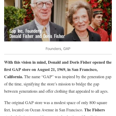
Founders, GAP
With this vision in mind, Donald and Doris Fisher opened the
first GAP store on August 21, 1969, in San Francisco,
California.
The name “GAP” was inspired by the generation gap
of the time, signifying the store’s mission to bridge the gap
between generations and offer clothing that appealed to all ages.
The original GAP store was a modest space of only 800 square
The Fishers
feet, located on Ocean Avenue in San Francisco.