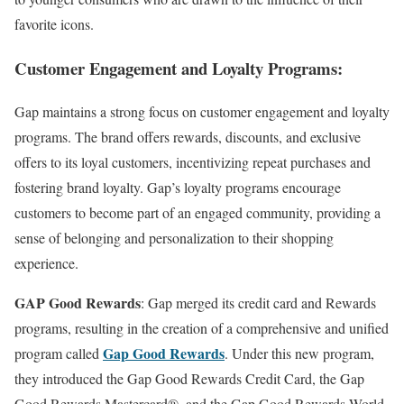
favorite icons.
Customer Engagement and Loyalty Programs:
Gap maintains a strong focus on customer engagement and loyalty
programs. The brand offers rewards, discounts, and exclusive
offers to its loyal customers, incentivizing repeat purchases and
fostering brand loyalty. Gap’s loyalty programs encourage
customers to become part of an engaged community, providing a
sense of belonging and personalization to their shopping
experience.
GAP Good Rewards
: Gap merged its credit card and Rewards
programs, resulting in the creation of a comprehensive and unified
Gap Good Rewards
program called
. Under this new program,
they introduced the Gap Good Rewards Credit Card, the Gap
Good Rewards Mastercard®, and the Gap Good Rewards World