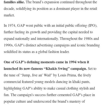
families alike.
The brand’s expansion continued throughout the
decade, solidifying its position as a dominant player in the retail
market.
In 1974, GAP went public with an initial public offering (IPO),
further fueling its growth and providing the capital needed to
expand nationally and internationally. Throughout the 1980s and
1990s, GAP’s distinct advertising campaigns and iconic branding
solidified its status as a global fashion leader.
One of GAP’s defining moments came in 1994 when it
launched its now-famous “Khakis Swing” campaign.
Set to
the tune of “Jump, Jive an’ Wail” by Louis Prima, the lively
commercial featured young models dancing in khaki pants,
highlighting GAP’s ability to make casual clothing stylish and
fun. The campaign’s success further cemented GAP’s place in
popular culture and underscored the brand’s mastery of