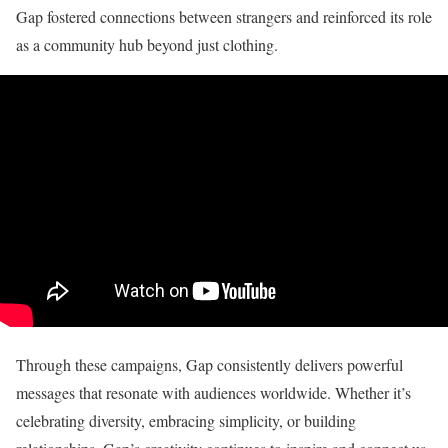
Gap fostered connections between strangers and reinforced its role
as a community hub beyond just clothing.
Through these campaigns, Gap consistently delivers powerful
messages that resonate with audiences worldwide. Whether it’s
celebrating diversity, embracing simplicity, or building