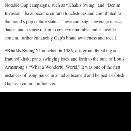
Notable Gap campaigns, such as “Khakis Swing” and “Denim
Invasion,” have become cultural touchstones and contributed to
the brand’s pop culture status. These campaigns leverage music,
dance, and a sense of fun to create memorable and shareable
content, further enhancing Gap’s brand awareness and recall.
“Khakis Swing”
: Launched in 1986, this groundbreaking ad
featured khaki pants swinging back and forth to the tune of Louis
Armstrong’s “What a Wonderful World.” It was one of the first
instances of using music in an advertisement and helped establish
Gap as a cultural influencer.