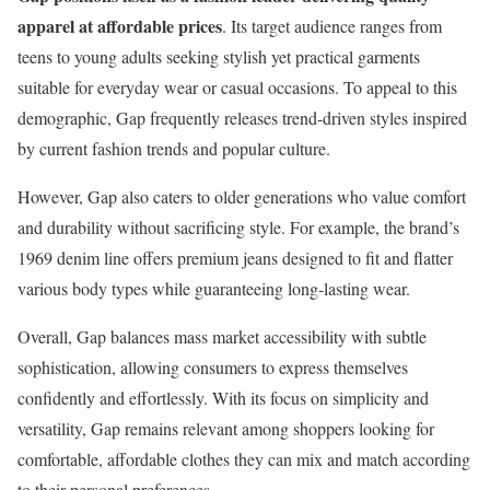
apparel at affordable prices
. Its target audience ranges from
teens to young adults seeking stylish yet practical garments
suitable for everyday wear or casual occasions. To appeal to this
demographic, Gap frequently releases trend-driven styles inspired
by current fashion trends and popular culture.
However, Gap also caters to older generations who value comfort
and durability without sacrificing style. For example, the brand’s
1969 denim line offers premium jeans designed to fit and flatter
various body types while guaranteeing long-lasting wear.
Overall, Gap balances mass market accessibility with subtle
sophistication, allowing consumers to express themselves
confidently and effortlessly. With its focus on simplicity and
versatility, Gap remains relevant among shoppers looking for
comfortable, affordable clothes they can mix and match according
to their personal preferences.