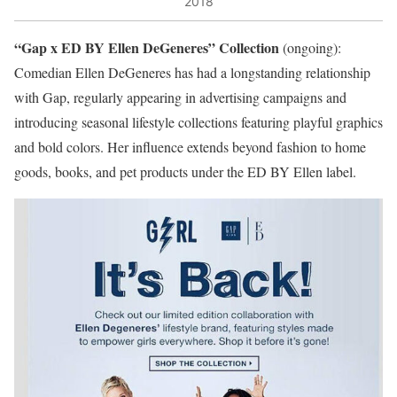
2018
“Gap x ED BY Ellen DeGeneres” Collection
(ongoing):
Comedian Ellen DeGeneres has had a longstanding relationship
with Gap, regularly appearing in advertising campaigns and
introducing seasonal lifestyle collections featuring playful graphics
and bold colors. Her influence extends beyond fashion to home
goods, books, and pet products under the ED BY Ellen label.