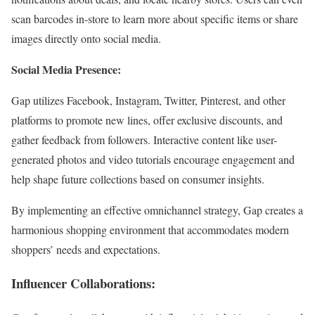
scan barcodes in-store to learn more about specific items or share
images directly onto social media.
Social Media Presence:
Gap utilizes Facebook, Instagram, Twitter, Pinterest, and other
platforms to promote new lines, offer exclusive discounts, and
gather feedback from followers. Interactive content like user-
generated photos and video tutorials encourage engagement and
help shape future collections based on consumer insights.
By implementing an effective omnichannel strategy, Gap creates a
harmonious shopping environment that accommodates modern
shoppers’ needs and expectations.
Influencer Collaborations: