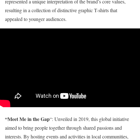
represented a unique interpretation of the brand’s core values,
resulting in a collection of distinctive graphic T-shirts that
appealed to younger audiences.
“Meet Me in the Gap
“: Unveiled in 2019, this global initiative
aimed to bring people together through shared passions and
interests. By hosting events and activities in local communities,