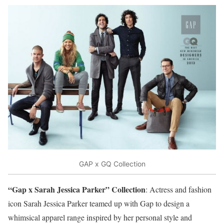
GAP x GQ Collection
“Gap x Sarah Jessica Parker” Collection
: Actress and fashion
icon Sarah Jessica Parker teamed up with Gap to design a
whimsical apparel range inspired by her personal style and