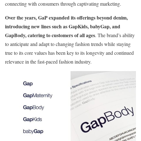
connecting with consumers through captivating marketing.
Over the years, GaP expanded its offerings beyond denim,
introducing new lines such as GapKids, babyGap, and
GapBody, catering to customers of all ages
. The brand’s ability
to anticipate and adapt to changing fashion trends while staying
true to its core values has been key to its longevity and continued
relevance in the fast-paced fashion industry.