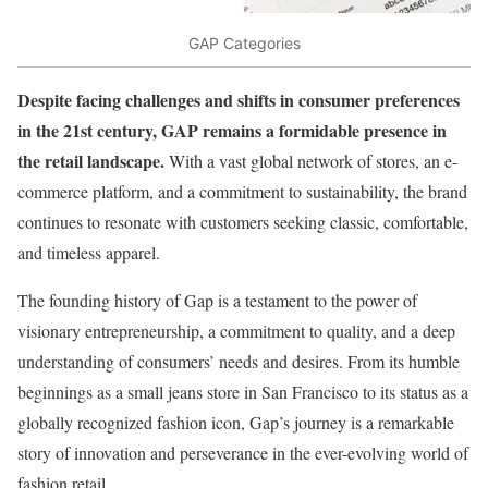
GAP Categories
Despite facing challenges and shifts in consumer preferences
in the 21st century, GAP remains a formidable presence in
the retail landscape.
With a vast global network of stores, an e-
commerce platform, and a commitment to sustainability, the brand
continues to resonate with customers seeking classic, comfortable,
and timeless apparel.
The founding history of Gap is a testament to the power of
visionary entrepreneurship, a commitment to quality, and a deep
understanding of consumers’ needs and desires. From its humble
beginnings as a small jeans store in San Francisco to its status as a
globally recognized fashion icon, Gap’s journey is a remarkable
story of innovation and perseverance in the ever-evolving world of
fashion retail.