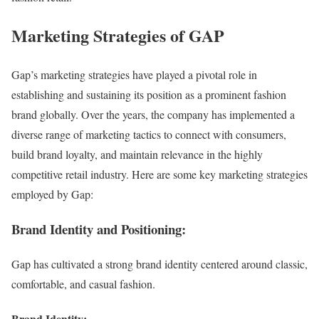
Marketing Strategies of GAP
Gap’s marketing strategies have played a pivotal role in
establishing and sustaining its position as a prominent fashion
brand globally. Over the years, the company has implemented a
diverse range of marketing tactics to connect with consumers,
build brand loyalty, and maintain relevance in the highly
competitive retail industry. Here are some key marketing strategies
employed by Gap:
Brand Identity and Positioning:
Gap has cultivated a strong brand identity centered around classic,
comfortable, and casual fashion.
Brand Identity: