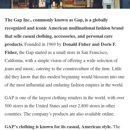
The Gap Inc., commonly known as Gap, is a globally
recognized and iconic American multinational fashion brand
that sells casual clothing, accessories, and personal care
products.
Donald Fisher and Doris F.
Founded in 1969 by
Fisher,
the Gap started as a small store in San Francisco,
California, with a simple vision of offering a wide selection of
jeans and music, catering to the counterculture of the time. Little
did they know that this modest beginning would blossom into one
of the most influential and enduring fashion empires in the world.
GAP is one of the largest clothing retailers in the world, with over
500 stores in the United States and over 2,800 stores in other
countries. The company’s products are also available online.
GAP’s clothing is known for its casual, American style.
The