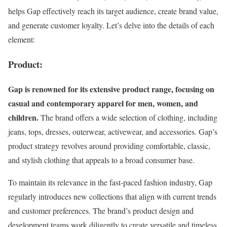
helps Gap effectively reach its target audience, create brand value,
and generate customer loyalty. Let’s delve into the details of each
element:
Product:
Gap is renowned for its extensive product range, focusing on
casual and contemporary apparel for men, women, and
children.
The brand offers a wide selection of clothing, including
jeans, tops, dresses, outerwear, activewear, and accessories. Gap’s
product strategy revolves around providing comfortable, classic,
and stylish clothing that appeals to a broad consumer base.
To maintain its relevance in the fast-paced fashion industry, Gap
regularly introduces new collections that align with current trends
and customer preferences. The brand’s product design and
development teams work diligently to create versatile and timeless