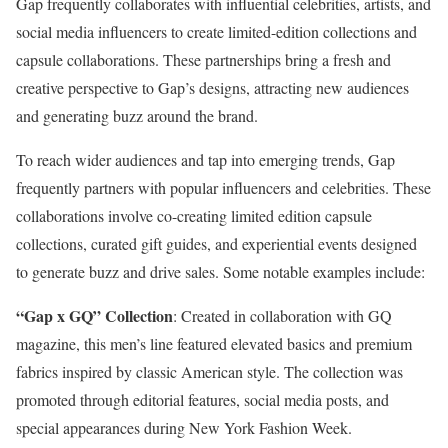
Gap frequently collaborates with influential celebrities, artists, and
social media influencers to create limited-edition collections and
capsule collaborations. These partnerships bring a fresh and
creative perspective to Gap’s designs, attracting new audiences
and generating buzz around the brand.
To reach wider audiences and tap into emerging trends, Gap
frequently partners with popular influencers and celebrities. These
collaborations involve co-creating limited edition capsule
collections, curated gift guides, and experiential events designed
to generate buzz and drive sales. Some notable examples include:
“Gap x GQ” Collection
: Created in collaboration with GQ
magazine, this men’s line featured elevated basics and premium
fabrics inspired by classic American style. The collection was
promoted through editorial features, social media posts, and
special appearances during New York Fashion Week.