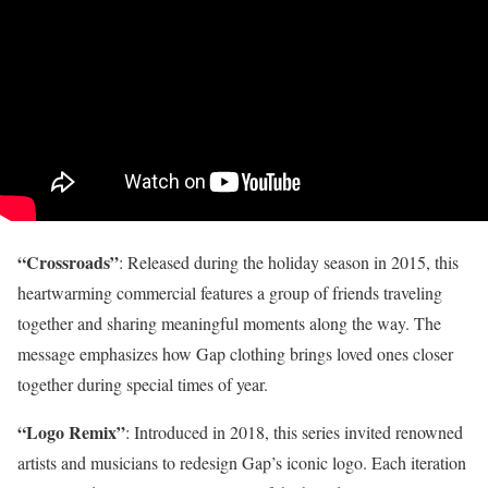
“Crossroads”
: Released during the holiday season in 2015, this
heartwarming commercial features a group of friends traveling
together and sharing meaningful moments along the way. The
message emphasizes how Gap clothing brings loved ones closer
together during special times of year.
“Logo Remix”
: Introduced in 2018, this series invited renowned
artists and musicians to redesign Gap’s iconic logo. Each iteration