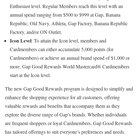
Enthusiast level. Regular Members reach this level with an
annual spend ranging from $500 to $999 at Gap, Banana
Republic, Old Navy, Athleta, Gap Factory, Banana Republic
Factory, and/or ON Outlet.
Icon Level
: To attain the Icon level, members and
Cardmembers can either accumulate 5,000 points (for
Cardmembers) or achieve an annual brand spend of $1,000 or
more. Gap Good Rewards World Mastercard® Cardmembers
start at the Icon level.
The new Gap Good Rewards program is designed to simplify and
enhance the shopping experience for all customers, offering
valuable rewards and benefits that accompany them as they
explore the diverse range of Gap’s brands. Whether individuals
are frequent shoppers or loyal Cardmembers, Gap Good Rewards
has tailored offerings to suit everyone’s preferences and needs.