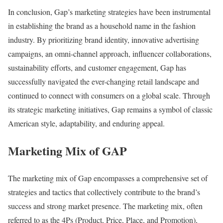
In conclusion, Gap’s marketing strategies have been instrumental
in establishing the brand as a household name in the fashion
industry. By prioritizing brand identity, innovative advertising
campaigns, an omni-channel approach, influencer collaborations,
sustainability efforts, and customer engagement, Gap has
successfully navigated the ever-changing retail landscape and
continued to connect with consumers on a global scale. Through
its strategic marketing initiatives, Gap remains a symbol of classic
American style, adaptability, and enduring appeal.
Marketing Mix of GAP
The marketing mix of Gap encompasses a comprehensive set of
strategies and tactics that collectively contribute to the brand’s
success and strong market presence. The marketing mix, often
referred to as the 4Ps (Product, Price, Place, and Promotion),