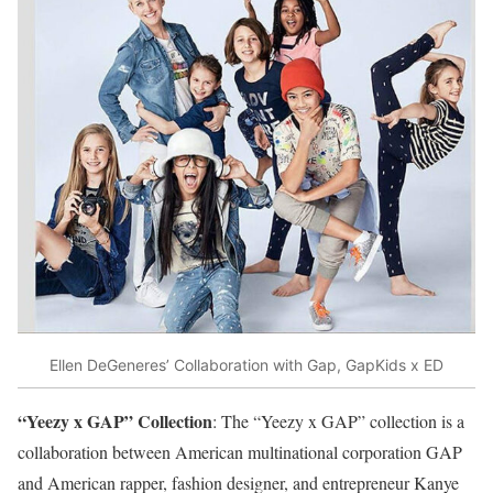
Ellen DeGeneres’ Collaboration with Gap, GapKids x ED
“Yeezy x GAP” Collection
: The “Yeezy x GAP” collection is a
collaboration between American multinational corporation GAP
and American rapper, fashion designer, and entrepreneur Kanye