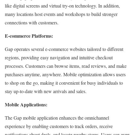
like digital screens and virtual try-on technology. In addition,
many locations host events and workshops to build stronger
connections with customers.
E-commerce Platforms:
Gap operates several e-commerce websites tailored to different
regions, providing easy navigation and intuitive checkout
processes. Customers can browse items, read reviews, and make
purchases anytime, anywhere. Mobile optimization allows users
to shop on the go, making it convenient for busy individuals to
stay up-to-date with new arrivals and sales.
Mobile Applications:
The Gap mobile application enhances the omnichannel
experience by enabling customers to track orders, receive
notifications about deals, and locate nearby stores. Users can even