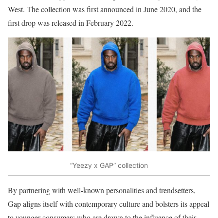
West. The collection was first announced in June 2020, and the
first drop was released in February 2022.
“Yeezy x GAP” collection
By partnering with well-known personalities and trendsetters,
Gap aligns itself with contemporary culture and bolsters its appeal
to younger consumers who are drawn to the influence of their