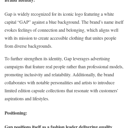
Gap is widely recognized for its iconic logo featuring a white
capital “GAP” against a blue background. The brand’s name itself
evokes feelings of connection and belonging, which aligns well
with its mission to create accessible clothing that unites people
from diverse backgrounds.
To further strengthen its identity, Gap leverages advertising
campaigns that feature real people rather than professional models,
promoting inclusivity and relatability. Additionally, the brand
collaborates with notable personalities and artists to introduce
limited edition capsule collections that resonate with customers’
aspirations and lifestyles.
Positioning:
Gap positions itself as a fashion leader delivering quality