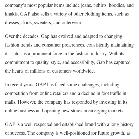
company’s most popular items include jeans, t-shirts, hoodies, and
khakis. GAP also sells a variety of other clothing items, such as
dresses, skirts, sweaters, and outerwear.
Over the decades, Gap has evolved and adapted to changing
fashion trends and consumer preferences, consistently maintaining
its status as a prominent force in the fashion industry. With its
commitment to quality, style, and accessibility, Gap has captured
the hearts of millions of customers worldwide.
In recent years, GAP has faced some challenges, including
competition from online retailers and a decline in foot traffic in
malls. However, the company has responded by investing in its
online business and opening new stores in emerging markets.
GAP is a well-respected and established brand with a long history
of success. The company is well-positioned for future growth, as