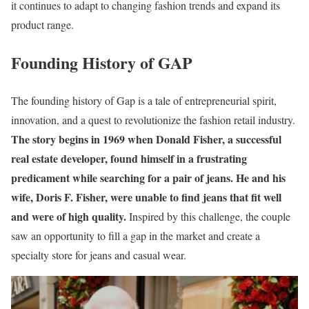
it continues to adapt to changing fashion trends and expand its
product range.
Founding History of GAP
The founding history of Gap is a tale of entrepreneurial spirit,
innovation, and a quest to revolutionize the fashion retail industry.
The story begins in 1969 when Donald Fisher, a successful
real estate developer, found himself in a frustrating
predicament while searching for a pair of jeans. He and his
wife, Doris F. Fisher, were unable to find jeans that fit well
and were of high quality.
Inspired by this challenge, the couple
saw an opportunity to fill a gap in the market and create a
specialty store for jeans and casual wear.