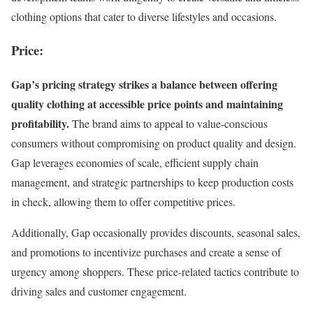
clothing options that cater to diverse lifestyles and occasions.
Price:
Gap’s pricing strategy strikes a balance between offering
quality clothing at accessible price points and maintaining
profitability.
The brand aims to appeal to value-conscious
consumers without compromising on product quality and design.
Gap leverages economies of scale, efficient supply chain
management, and strategic partnerships to keep production costs
in check, allowing them to offer competitive prices.
Additionally, Gap occasionally provides discounts, seasonal sales,
and promotions to incentivize purchases and create a sense of
urgency among shoppers. These price-related tactics contribute to
driving sales and customer engagement.