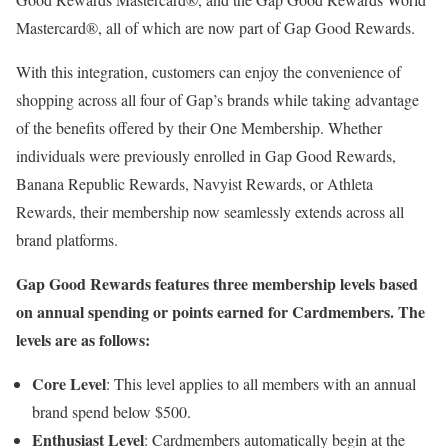
Mastercard®, all of which are now part of Gap Good Rewards.
With this integration, customers can enjoy the convenience of
shopping across all four of Gap’s brands while taking advantage
of the benefits offered by their One Membership. Whether
individuals were previously enrolled in Gap Good Rewards,
Banana Republic Rewards, Navyist Rewards, or Athleta
Rewards, their membership now seamlessly extends across all
brand platforms.
Gap Good Rewards features three membership levels based
on annual spending or points earned for Cardmembers. The
levels are as follows:
Core Level
: This level applies to all members with an annual
brand spend below $500.
Enthusiast Level
: Cardmembers automatically begin at the