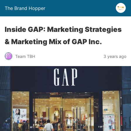
The Brand Hopper
Inside GAP: Marketing Strategies
& Marketing Mix of GAP Inc.
Team TBH
3 years ago