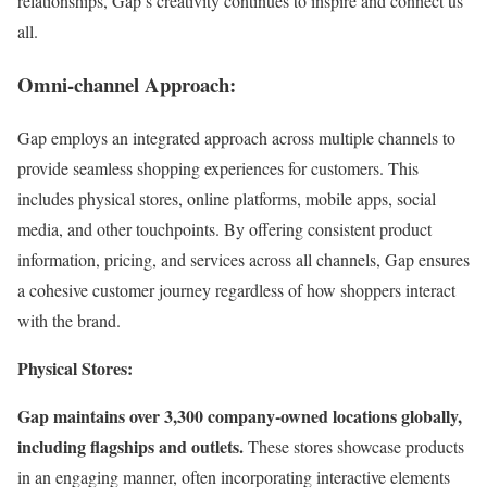
relationships, Gap’s creativity continues to inspire and connect us
all.
Omni-channel Approach:
Gap employs an integrated approach across multiple channels to
provide seamless shopping experiences for customers. This
includes physical stores, online platforms, mobile apps, social
media, and other touchpoints. By offering consistent product
information, pricing, and services across all channels, Gap ensures
a cohesive customer journey regardless of how shoppers interact
with the brand.
Physical Stores:
Gap maintains over 3,300 company-owned locations globally,
including flagships and outlets.
These stores showcase products
in an engaging manner, often incorporating interactive elements