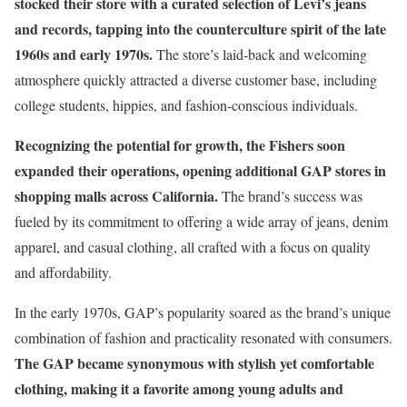
stocked their store with a curated selection of Levi’s jeans
and records, tapping into the counterculture spirit of the late
1960s and early 1970s.
The store’s laid-back and welcoming
atmosphere quickly attracted a diverse customer base, including
college students, hippies, and fashion-conscious individuals.
Recognizing the potential for growth, the Fishers soon
expanded their operations, opening additional GAP stores in
shopping malls across California.
The brand’s success was
fueled by its commitment to offering a wide array of jeans, denim
apparel, and casual clothing, all crafted with a focus on quality
and affordability.
In the early 1970s, GAP’s popularity soared as the brand’s unique
combination of fashion and practicality resonated with consumers.
The GAP became synonymous with stylish yet comfortable
clothing, making it a favorite among young adults and