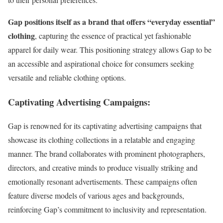
Gap positions itself as a brand that offers “everyday essential”
clothing
, capturing the essence of practical yet fashionable
apparel for daily wear. This positioning strategy allows Gap to be
an accessible and aspirational choice for consumers seeking
versatile and reliable clothing options.
Captivating Advertising Campaigns:
Gap is renowned for its captivating advertising campaigns that
showcase its clothing collections in a relatable and engaging
manner. The brand collaborates with prominent photographers,
directors, and creative minds to produce visually striking and
emotionally resonant advertisements. These campaigns often
feature diverse models of various ages and backgrounds,
reinforcing Gap’s commitment to inclusivity and representation.