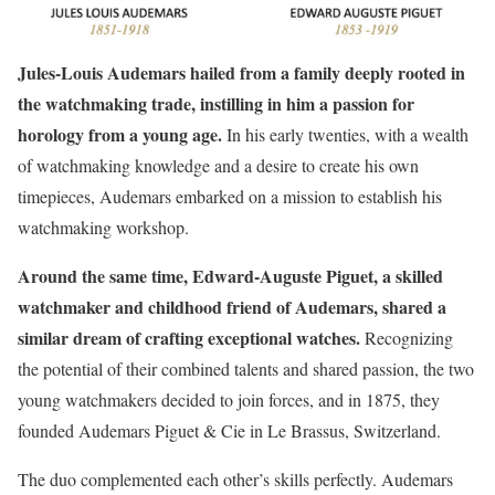
Jules-Louis Audemars hailed from a family deeply rooted in
the watchmaking trade, instilling in him a passion for
horology from a young age.
In his early twenties, with a wealth
of watchmaking knowledge and a desire to create his own
timepieces, Audemars embarked on a mission to establish his
watchmaking workshop.
Around the same time, Edward-Auguste Piguet, a skilled
watchmaker and childhood friend of Audemars, shared a
similar dream of crafting exceptional watches.
Recognizing
the potential of their combined talents and shared passion, the two
young watchmakers decided to join forces, and in 1875, they
founded Audemars Piguet & Cie in Le Brassus, Switzerland.
The duo complemented each other’s skills perfectly. Audemars