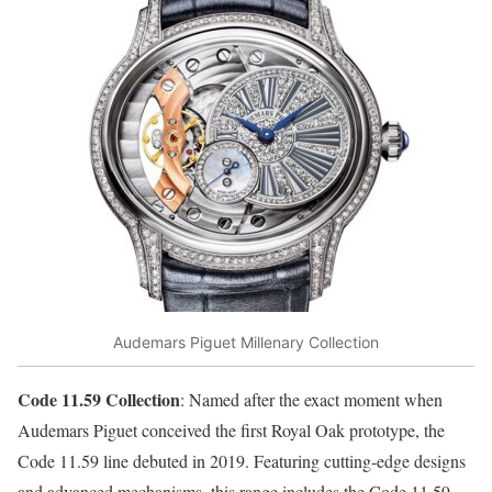
Audemars Piguet Millenary Collection
Code 11.59 Collection
: Named after the exact moment when
Audemars Piguet conceived the first Royal Oak prototype, the
Code 11.59 line debuted in 2019. Featuring cutting-edge designs
and advanced mechanisms, this range includes the Code 11.59