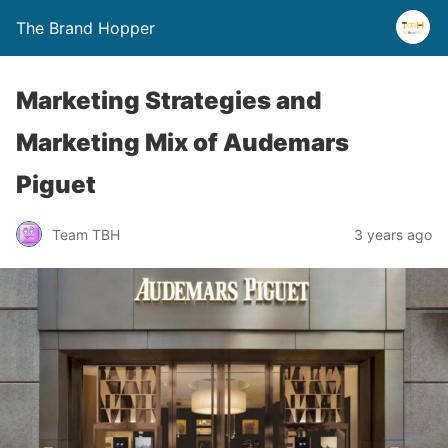
The Brand Hopper
Marketing Strategies and
Marketing Mix of Audemars
Piguet
Team TBH
3 years ago