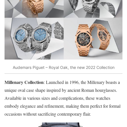
Audemars Piguet – Royal Oak, the new 2022 Collection
Millenary Collection
: Launched in 1996, the Millenary boasts a
unique oval case shape inspired by ancient Roman hourglasses.
Available in various sizes and complications, these watches
embody elegance and refinement, making them perfect for formal
occasions without sacrificing contemporary flair.