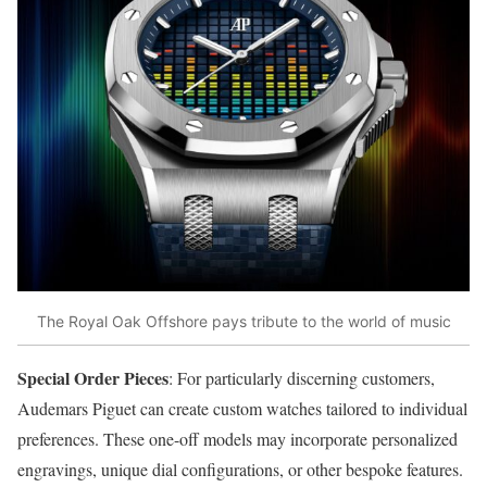
The Royal Oak Offshore pays tribute to the world of music
Special Order Pieces
: For particularly discerning customers,
Audemars Piguet can create custom watches tailored to individual
preferences. These one-off models may incorporate personalized
engravings, unique dial configurations, or other bespoke features.