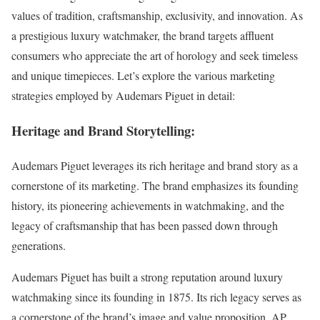
values of tradition, craftsmanship, exclusivity, and innovation. As
a prestigious luxury watchmaker, the brand targets affluent
consumers who appreciate the art of horology and seek timeless
and unique timepieces. Let’s explore the various marketing
strategies employed by Audemars Piguet in detail:
Heritage and Brand Storytelling:
Audemars Piguet leverages its rich heritage and brand story as a
cornerstone of its marketing. The brand emphasizes its founding
history, its pioneering achievements in watchmaking, and the
legacy of craftsmanship that has been passed down through
generations.
Audemars Piguet has built a strong reputation around luxury
watchmaking since its founding in 1875. Its rich legacy serves as
a cornerstone of the brand’s image and value proposition. AP