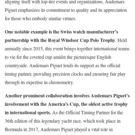
aligning itself with top-tier events and organizations, Audemars
Piguet emphasizes its commitment to quality and its appreciation
for those who embody similar virtues.
One notable example is the Swiss watch manufacturer’s
partnership with the Royal Windsor Cup Polo Trophy
. Held
annually since 2015, this event brings together international teams
to vie for the coveted cup amidst the picturesque English
countryside. Audemars Piguet lends its support as the official
timing partner, providing precision clocks and ensuring fair play
through its expertise in chronometry.
Another prominent collaboration involves Audemars Piguet’s
involvement with the America’s Cup, the oldest active trophy
in international sports.
As the Official Timing Partner for the
36th edition of this legendary yacht race, which took place in
Bermuda in 2017, Audemars Piguet played a vital role in