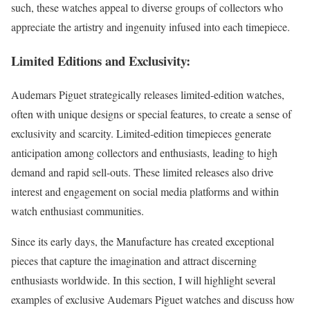
such, these watches appeal to diverse groups of collectors who
appreciate the artistry and ingenuity infused into each timepiece.
Limited Editions and Exclusivity:
Audemars Piguet strategically releases limited-edition watches,
often with unique designs or special features, to create a sense of
exclusivity and scarcity. Limited-edition timepieces generate
anticipation among collectors and enthusiasts, leading to high
demand and rapid sell-outs. These limited releases also drive
interest and engagement on social media platforms and within
watch enthusiast communities.
Since its early days, the Manufacture has created exceptional
pieces that capture the imagination and attract discerning
enthusiasts worldwide. In this section, I will highlight several
examples of exclusive Audemars Piguet watches and discuss how