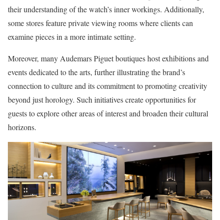
their understanding of the watch’s inner workings. Additionally,
some stores feature private viewing rooms where clients can
examine pieces in a more intimate setting.
Moreover, many Audemars Piguet boutiques host exhibitions and
events dedicated to the arts, further illustrating the brand’s
connection to culture and its commitment to promoting creativity
beyond just horology. Such initiatives create opportunities for
guests to explore other areas of interest and broaden their cultural
horizons.