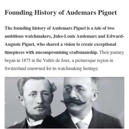
Founding History of Audemars Piguet
The founding history of Audemars Piguet is a tale of two
ambitious watchmakers, Jules-Louis Audemars and Edward-
Auguste Piguet, who shared a vision to create exceptional
timepieces with uncompromising craftsmanship.
Their journey
began in 1875 in the Vallée de Joux, a picturesque region in
Switzerland renowned for its watchmaking heritage.