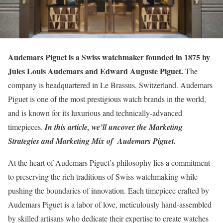
Audemars Piguet is a Swiss watchmaker founded in 1875 by
Jules Louis Audemars and Edward Auguste Piguet.
The
company is headquartered in Le Brassus, Switzerland. Audemars
Piguet is one of the most prestigious watch brands in the world,
and is known for its luxurious and technically-advanced
timepieces.
I
n this article, we’ll uncover the Marketing
Strategies and Marketing Mix of Audemars Piguet.
At the heart of Audemars Piguet’s philosophy lies a commitment
to preserving the rich traditions of Swiss watchmaking while
pushing the boundaries of innovation. Each timepiece crafted by
Audemars Piguet is a labor of love, meticulously hand-assembled
by skilled artisans who dedicate their expertise to create watches