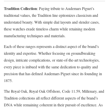
Tradition Collection
: Paying tribute to Audemars Piguet’s
traditional values, the Tradition line epitomizes classicism and
understated beauty. With simple dial layouts and slender cases,
these watches exude timeless charm while retaining modern
manufacturing techniques and materials.
Each of these ranges represents a distinct aspect of the brand’s
identity and expertise. Whether focusing on groundbreaking
design, intricate complications, or state-of-the-art technologies,
every piece is imbued with the same dedication to quality and
precision that has defined Audemars Piguet since its founding in
1875.
The Royal Oak, Royal Oak Offshore, Code 11.59, Millenary, and
Tradition collections all reflect different aspects of the brand’s
DNA while remaining coherent in their pursuit of excellence. As