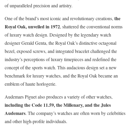
of unparalleled precision and artistry.
the
One of the brand’s most iconic and revolutionary creations,
Royal Oak, unveiled in 1972
, shattered the conventional norms
of luxury watch design. Designed by the legendary watch
designer Gerald Genta, the Royal Oak’s distinctive octagonal
bezel, exposed screws, and integrated bracelet challenged the
industry’s perceptions of luxury timepieces and redefined the
concept of the sports watch. This audacious design set a new
benchmark for luxury watches, and the Royal Oak became an
emblem of haute horlogerie.
Audemars Piguet also produces a variety of other watches,
including the Code 11.59, the Millenary, and the Jules
Audemars
. The company’s watches are often worn by celebrities
and other high-profile individuals.