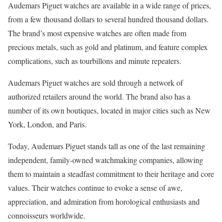
Audemars Piguet watches are available in a wide range of prices,
from a few thousand dollars to several hundred thousand dollars.
The brand’s most expensive watches are often made from
precious metals, such as gold and platinum, and feature complex
complications, such as tourbillons and minute repeaters.
Audemars Piguet watches are sold through a network of
authorized retailers around the world. The brand also has a
number of its own boutiques, located in major cities such as New
York, London, and Paris.
Today, Audemars Piguet stands tall as one of the last remaining
independent, family-owned watchmaking companies, allowing
them to maintain a steadfast commitment to their heritage and core
values. Their watches continue to evoke a sense of awe,
appreciation, and admiration from horological enthusiasts and
connoisseurs worldwide.