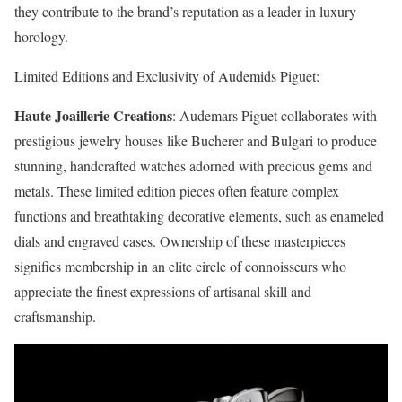
they contribute to the brand’s reputation as a leader in luxury
horology.
Limited Editions and Exclusivity of Audemids Piguet:
Haute Joaillerie Creations
: Audemars Piguet collaborates with
prestigious jewelry houses like Bucherer and Bulgari to produce
stunning, handcrafted watches adorned with precious gems and
metals. These limited edition pieces often feature complex
functions and breathtaking decorative elements, such as enameled
dials and engraved cases. Ownership of these masterpieces
signifies membership in an elite circle of connoisseurs who
appreciate the finest expressions of artisanal skill and
craftsmanship.