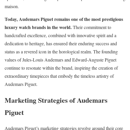
maison.
Today, Audemars Piguet remains one of the most prestigious
luxury watch brands in the world.
Their commitment to
handcrafted excellence, combined with innovative spirit and a
dedication to heritage, has ensured their enduring success and
status as a revered icon in the horological realm. The founding
values of Jules-Louis Audemars and Edward-Auguste Piguet
continue to resonate within the brand, inspiring the creation of
extraordinary timepieces that embody the timeless artistry of
Audemars Piguet.
Marketing Strategies of Audemars
Piguet
Audemars Piguet’s marketing strategies revolve around their core