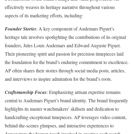
effectively weaves its heritage narrative throughout various
aspects of its marketing efforts, including:
Founder Stories
: A key component of Audemars Piguet’s
heritage tale involves spotlighting the contributions of its original
founders, Jules Louis Audemars and Edward Auguste Piguet.
Their pioneering spirit and passion for precision timepieces laid
the foundation for the brand’s enduring commitment to excellence.
AP often shares their stories through social media posts, articles,
and interviews to inspire admiration for the brand’s roots.
Craftsmanship Focus
: Emphasizing artisan expertise remains
central to Audemars Piguet’s brand identity. The brand frequently
highlights its master watchmakers’ skillsets and dedication to
handcrafting exceptional timepieces. AP leverages video content,
behind-the-scenes glimpses, and interactive experiences to
demonstrate the human touch involved in creating each watch.