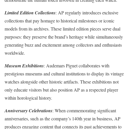
Limited Edition Collections
: AP regularly introduces exclusive
collections that pay homage to historical milestones or iconic
models from its archives. These limited edition pieces serve dual
purposes: they preserve the brand’s heritage while simultaneously
generating buzz and excitement among collectors and enthusiasts
worldwide.
Museum Exhibitions
: Audemars Piguet collaborates with
prestigious museums and cultural institutions to display its vintage
watches alongside other historic artifacts. These exhibitions not
only educate visitors but also position AP as a respected player
within horological history.
Anniversary Celebrations
: When commemorating significant
anniversaries, such as the company’s 140th year in business, AP
produces engaging content that connects its past achievements to