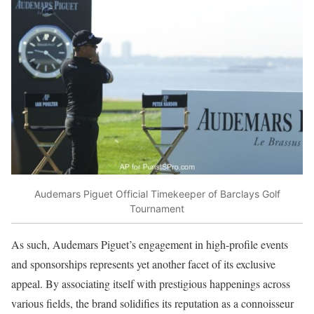
Audemars Piguet Official Timekeeper of Barclays Golf
Tournament
As such, Audemars Piguet’s engagement in high-profile events
and sponsorships represents yet another facet of its exclusive
appeal. By associating itself with prestigious happenings across
various fields, the brand solidifies its reputation as a connoisseur