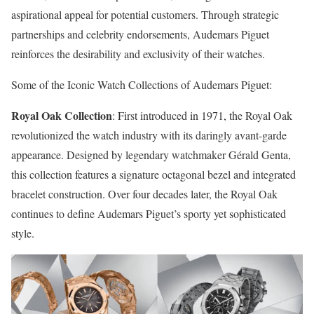
aspirational appeal for potential customers. Through strategic
partnerships and celebrity endorsements, Audemars Piguet
reinforces the desirability and exclusivity of their watches.
Some of the Iconic Watch Collections of Audemars Piguet:
Royal Oak Collection
: First introduced in 1971, the Royal Oak
revolutionized the watch industry with its daringly avant-garde
appearance. Designed by legendary watchmaker Gérald Genta,
this collection features a signature octagonal bezel and integrated
bracelet construction. Over four decades later, the Royal Oak
continues to define Audemars Piguet’s sporty yet sophisticated
style.