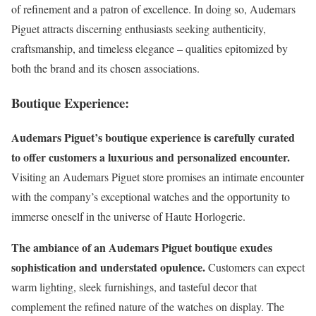
of refinement and a patron of excellence. In doing so, Audemars
Piguet attracts discerning enthusiasts seeking authenticity,
craftsmanship, and timeless elegance – qualities epitomized by
both the brand and its chosen associations.
Boutique Experience:
Audemars Piguet’s boutique experience is carefully curated
to offer customers a luxurious and personalized encounter.
Visiting an Audemars Piguet store promises an intimate encounter
with the company’s exceptional watches and the opportunity to
immerse oneself in the universe of Haute Horlogerie.
The ambiance of an Audemars Piguet boutique exudes
sophistication and understated opulence.
Customers can expect
warm lighting, sleek furnishings, and tasteful decor that
complement the refined nature of the watches on display. The