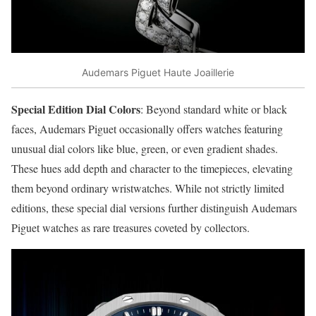
Audemars Piguet Haute Joaillerie
Special Edition Dial Colors
: Beyond standard white or black
faces, Audemars Piguet occasionally offers watches featuring
unusual dial colors like blue, green, or even gradient shades.
These hues add depth and character to the timepieces, elevating
them beyond ordinary wristwatches. While not strictly limited
editions, these special dial versions further distinguish Audemars
Piguet watches as rare treasures coveted by collectors.