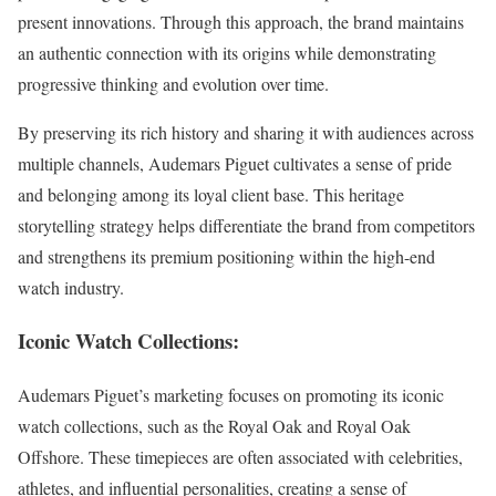
present innovations. Through this approach, the brand maintains
an authentic connection with its origins while demonstrating
progressive thinking and evolution over time.
By preserving its rich history and sharing it with audiences across
multiple channels, Audemars Piguet cultivates a sense of pride
and belonging among its loyal client base. This heritage
storytelling strategy helps differentiate the brand from competitors
and strengthens its premium positioning within the high-end
watch industry.
Iconic Watch Collections:
Audemars Piguet’s marketing focuses on promoting its iconic
watch collections, such as the Royal Oak and Royal Oak
Offshore. These timepieces are often associated with celebrities,
athletes, and influential personalities, creating a sense of