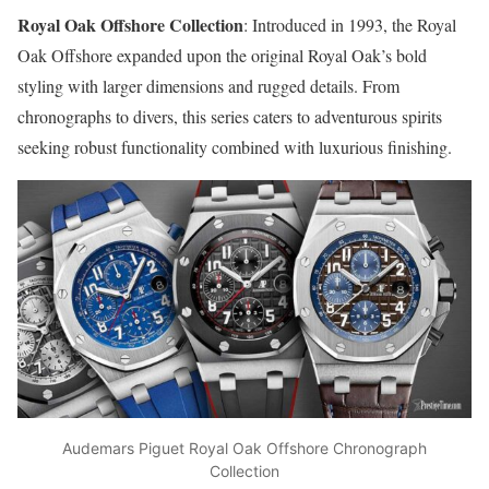
Royal Oak Offshore Collection
: Introduced in 1993, the Royal
Oak Offshore expanded upon the original Royal Oak’s bold
styling with larger dimensions and rugged details. From
chronographs to divers, this series caters to adventurous spirits
seeking robust functionality combined with luxurious finishing.
Audemars Piguet Royal Oak Offshore Chronograph
Collection