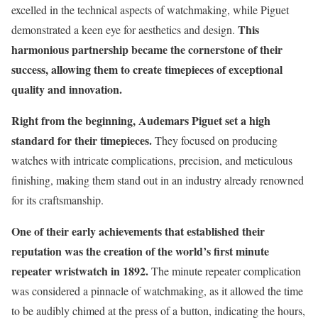
excelled in the technical aspects of watchmaking, while Piguet
This
demonstrated a keen eye for aesthetics and design.
harmonious partnership became the cornerstone of their
success, allowing them to create timepieces of exceptional
quality and innovation.
Right from the beginning, Audemars Piguet set a high
standard for their timepieces.
They focused on producing
watches with intricate complications, precision, and meticulous
finishing, making them stand out in an industry already renowned
for its craftsmanship.
One of their early achievements that established their
reputation was the creation of the world’s first minute
repeater wristwatch in 1892.
The minute repeater complication
was considered a pinnacle of watchmaking, as it allowed the time
to be audibly chimed at the press of a button, indicating the hours,