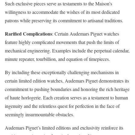
Such exclusive pieces serve as testaments to the Maison’s
willingness to accommodate the wishes of its most dedicated
patrons while preserving its commitment to artisanal traditions.
Rarified Complications
: Certain Audemars Piguet watches
feature highly complicated movements that push the limits of
mechanical engineering. Examples include the perpetual calendar,
minute repeater, tourbillion, and equation of timepieces.
By including these exceptionally challenging mechanisms in
certain limited edition watches, Audemars Piguet demonstrates its
commitment to pushing boundaries and honoring the rich heritage
of haute horlogerie. Each creation serves as a testament to human
ingenuity and the relentless quest for perfection in the face of
seemingly insurmountable obstacles.
Audemars Piguet’s limited editions and exclusivity reinforce its