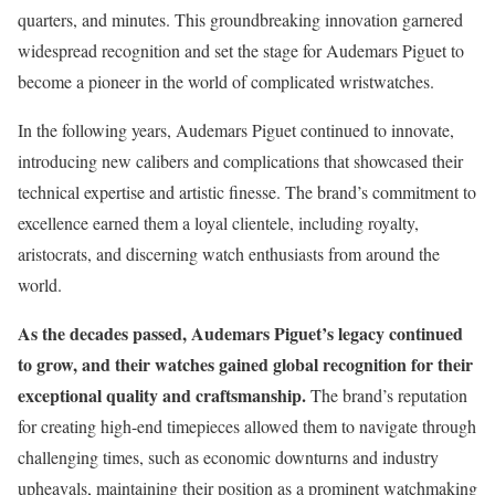
quarters, and minutes. This groundbreaking innovation garnered
widespread recognition and set the stage for Audemars Piguet to
become a pioneer in the world of complicated wristwatches.
In the following years, Audemars Piguet continued to innovate,
introducing new calibers and complications that showcased their
technical expertise and artistic finesse. The brand’s commitment to
excellence earned them a loyal clientele, including royalty,
aristocrats, and discerning watch enthusiasts from around the
world.
As the decades passed, Audemars Piguet’s legacy continued
to grow, and their watches gained global recognition for their
exceptional quality and craftsmanship.
The brand’s reputation
for creating high-end timepieces allowed them to navigate through
challenging times, such as economic downturns and industry
upheavals, maintaining their position as a prominent watchmaking