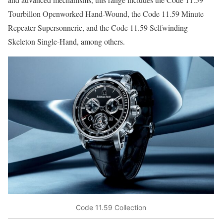
Tourbillon Openworked Hand-Wound, the Code 11.59 Minute
Repeater Supersonnerie, and the Code 11.59 Selfwinding
Skeleton Single-Hand, among others.
Code 11.59 Collection