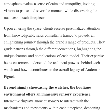
atmosphere evokes a sense of calm and tranquility, inviting
visitors to pause and savor the moment while discovering the
nuances of each timepiece.
Upon entering the space, clients receive personalized attention
from knowledgeable sales consultants trained to provide an
enlightening journey through the brand’s range of products. They
guide patrons through the different collections, highlighting the
unique features and complications of each model. Their expertise
helps customers understand the technical prowess behind each
watch and how it contributes to the overall legacy of Audemars
Piguet.
Beyond simply showcasing the watches, the boutique
environment offers an immersive sensory experience.
Interactive displays allow customers to interact with the
mechanisms and movements within each timepiece, deepening