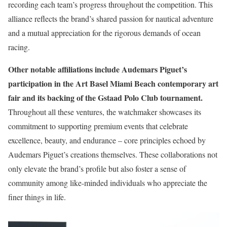
recording each team’s progress throughout the competition. This
alliance reflects the brand’s shared passion for nautical adventure
and a mutual appreciation for the rigorous demands of ocean
racing.
Other notable affiliations include Audemars Piguet’s
participation in the Art Basel Miami Beach contemporary art
fair and its backing of the Gstaad Polo Club tournament.
Throughout all these ventures, the watchmaker showcases its
commitment to supporting premium events that celebrate
excellence, beauty, and endurance – core principles echoed by
Audemars Piguet’s creations themselves. These collaborations not
only elevate the brand’s profile but also foster a sense of
community among like-minded individuals who appreciate the
finer things in life.