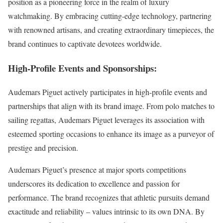
position as a pioneering force in the realm of luxury
watchmaking. By embracing cutting-edge technology, partnering
with renowned artisans, and creating extraordinary timepieces, the
brand continues to captivate devotees worldwide.
High-Profile Events and Sponsorships:
Audemars Piguet actively participates in high-profile events and
partnerships that align with its brand image. From polo matches to
sailing regattas, Audemars Piguet leverages its association with
esteemed sporting occasions to enhance its image as a purveyor of
prestige and precision.
Audemars Piguet’s presence at major sports competitions
underscores its dedication to excellence and passion for
performance. The brand recognizes that athletic pursuits demand
exactitude and reliability – values intrinsic to its own DNA. By