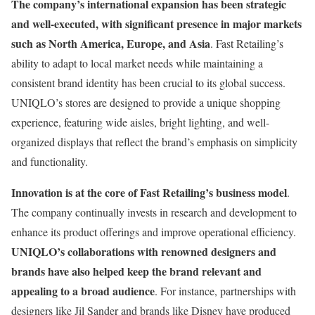
The company’s international expansion has been strategic
and well-executed, with significant presence in major markets
such as North America, Europe, and Asia
. Fast Retailing’s
ability to adapt to local market needs while maintaining a
consistent brand identity has been crucial to its global success.
UNIQLO’s stores are designed to provide a unique shopping
experience, featuring wide aisles, bright lighting, and well-
organized displays that reflect the brand’s emphasis on simplicity
and functionality​.
Innovation is at the core of Fast Retailing’s business model
.
The company continually invests in research and development to
enhance its product offerings and improve operational efficiency.
UNIQLO’s collaborations with renowned designers and
brands have also helped keep the brand relevant and
appealing to a broad audience
. For instance, partnerships with
designers like Jil Sander and brands like Disney have produced