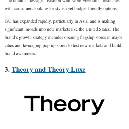
The brand’s message, “Fashion with More Freedom,” resonates
with consumers looking for stylish yet budget-friendly options.
GU has expanded rapidly, particularly in Asia, and is making
significant inroads into new markets like the United States. The
brand’s growth strategy includes opening flagship stores in major
cities and leveraging pop-up stores to test new markets and build
brand awareness​.
3.
Theory and Theory Luxe