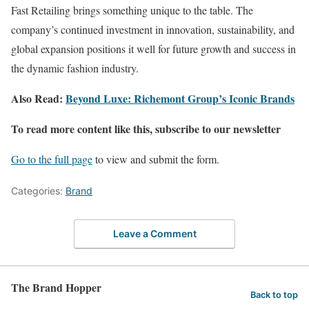
Fast Retailing brings something unique to the table. The
company’s continued investment in innovation, sustainability, and
global expansion positions it well for future growth and success in
the dynamic fashion industry​.
Also Read:
Beyond Luxe: Richemont Group’s Iconic Brands
To read more content like this, subscribe to our newsletter
Go to the full page
to view and submit the form.
Categories:
Brand
Leave a Comment
The Brand Hopper
Back to top