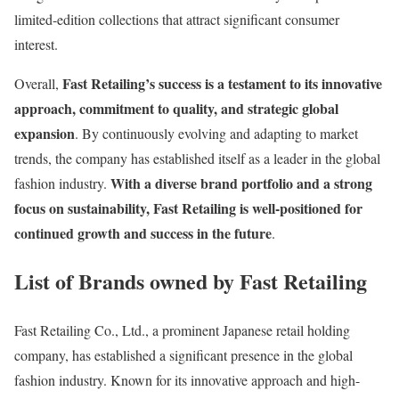
limited-edition collections that attract significant consumer
interest.
Fast Retailing’s success is a testament to its innovative
Overall,
approach, commitment to quality, and strategic global
expansion
. By continuously evolving and adapting to market
trends, the company has established itself as a leader in the global
With a diverse brand portfolio and a strong
fashion industry.
focus on sustainability, Fast Retailing is well-positioned for
continued growth and success in the future
​.
List of Brands owned by Fast Retailing
Fast Retailing Co., Ltd., a prominent Japanese retail holding
company, has established a significant presence in the global
fashion industry. Known for its innovative approach and high-