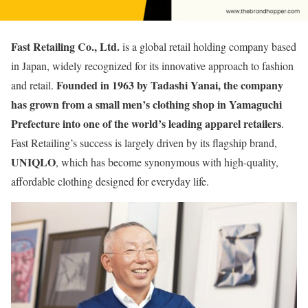
Fast Retailing Co., Ltd.
is a global retail holding company based
in Japan, widely recognized for its innovative approach to fashion
Founded in 1963 by Tadashi Yanai, the company
and retail.
has grown from a small men’s clothing shop in Yamaguchi
Prefecture into one of the world’s leading apparel retailers
.
Fast Retailing’s success is largely driven by its flagship brand,
UNIQLO
, which has become synonymous with high-quality,
affordable clothing designed for everyday life.