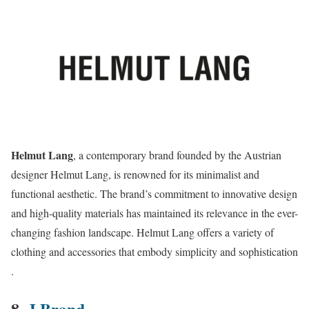
Helmut Lang
, a contemporary brand founded by the Austrian
designer Helmut Lang, is renowned for its minimalist and
functional aesthetic. The brand’s commitment to innovative design
and high-quality materials has maintained its relevance in the ever-
changing fashion landscape. Helmut Lang offers a variety of
clothing and accessories that embody simplicity and sophistication​​
.
8.
J Brand