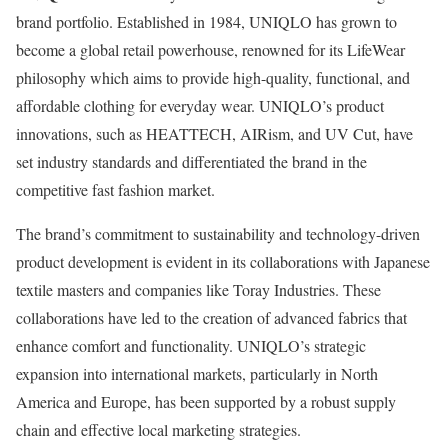
brand portfolio. Established in 1984, UNIQLO has grown to
become a global retail powerhouse, renowned for its LifeWear
philosophy which aims to provide high-quality, functional, and
affordable clothing for everyday wear. UNIQLO’s product
innovations, such as HEATTECH, AIRism, and UV Cut, have
set industry standards and differentiated the brand in the
competitive fast fashion market.
The brand’s commitment to sustainability and technology-driven
product development is evident in its collaborations with Japanese
textile masters and companies like Toray Industries. These
collaborations have led to the creation of advanced fabrics that
enhance comfort and functionality. UNIQLO’s strategic
expansion into international markets, particularly in North
America and Europe, has been supported by a robust supply
chain and effective local marketing strategies.