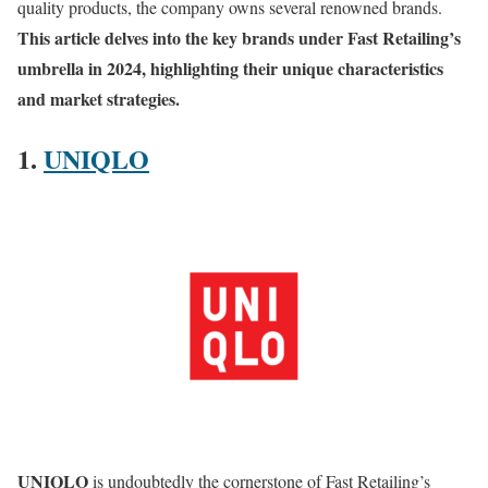
quality products, the company owns several renowned brands.
This article delves into the key brands under Fast Retailing’s
umbrella in 2024, highlighting their unique characteristics
and market strategies.
1.
UNIQLO
UNIQLO
is undoubtedly the cornerstone of Fast Retailing’s