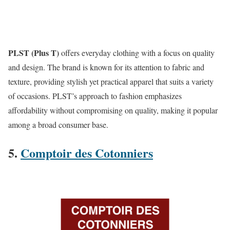
PLST (Plus T)
offers everyday clothing with a focus on quality
and design. The brand is known for its attention to fabric and
texture, providing stylish yet practical apparel that suits a variety
of occasions. PLST’s approach to fashion emphasizes
affordability without compromising on quality, making it popular
among a broad consumer base​.
5.
Comptoir des Cotonniers