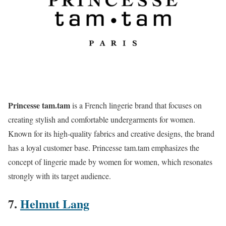
Princesse tam.tam
is a French lingerie brand that focuses on
creating stylish and comfortable undergarments for women.
Known for its high-quality fabrics and creative designs, the brand
has a loyal customer base. Princesse tam.tam emphasizes the
concept of lingerie made by women for women, which resonates
strongly with its target audience​.
7.
Helmut Lang