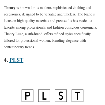
Theory
is known for its modern, sophisticated clothing and
accessories, designed to be versatile and timeless. The brand’s
focus on high-quality materials and precise fits has made it a
favorite among professionals and fashion-conscious consumers.
Theory Luxe, a sub-brand, offers refined styles specifically
tailored for professional women, blending elegance with
contemporary trends​​.
4.
PLST