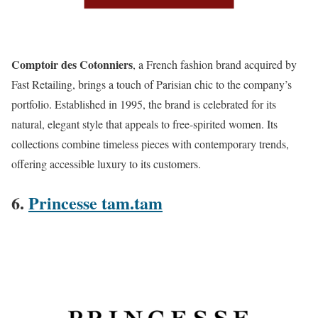
Comptoir des Cotonniers
, a French fashion brand acquired by
Fast Retailing, brings a touch of Parisian chic to the company’s
portfolio. Established in 1995, the brand is celebrated for its
natural, elegant style that appeals to free-spirited women. Its
collections combine timeless pieces with contemporary trends,
offering accessible luxury to its customers​.
6.
Princesse tam.tam