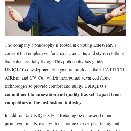
LifeWear
The company’s philosophy is rooted in creating
, a
concept that emphasizes functional, versatile, and stylish clothing
that enhances daily living. This philosophy has guided
UNIQLO’s development of signature products like HEATTECH,
AIRism, and UV Cut, which incorporate advanced fabric
UNIQLO’s
technologies to provide comfort and utility.
commitment to innovation and quality has set it apart from
competitors in the fast fashion industry
.
In addition to UNIQLO, Fast Retailing owns several other
prominent brands, each with its unique market positioning and