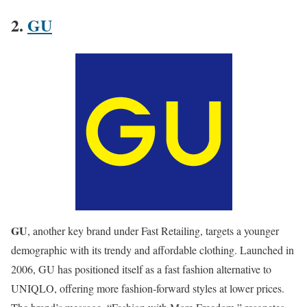
2.
GU
GU
, another key brand under Fast Retailing, targets a younger
demographic with its trendy and affordable clothing. Launched in
2006, GU has positioned itself as a fast fashion alternative to
UNIQLO, offering more fashion-forward styles at lower prices.