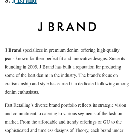
J Brand
specializes in premium denim, offering high-quality
jeans known for their perfect fit and innovative designs. Since its
founding in 2005, J Brand has built a reputation for producing
some of the best denim in the industry. The brand’s focus on
craftsmanship and style has earned it a dedicated following among
denim enthusiasts.
Fast Retailing’s diverse brand portfolio reflects its strategic vision
and commitment to catering to various segments of the fashion
market. From the affordable and trendy offerings of GU to the
sophisticated and timeless designs of Theory, each brand under