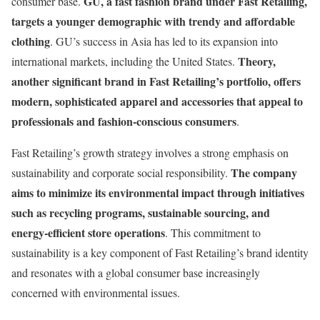
GU, a fast fashion brand under Fast Retailing,
consumer base.
targets a younger demographic with trendy and affordable
clothing
. GU’s success in Asia has led to its expansion into
Theory,
international markets, including the United States.
another significant brand in Fast Retailing’s portfolio, offers
modern, sophisticated apparel and accessories that appeal to
professionals and fashion-conscious consumers
​.
Fast Retailing’s growth strategy involves a strong emphasis on
The company
sustainability and corporate social responsibility.
aims to minimize its environmental impact through initiatives
such as recycling programs, sustainable sourcing, and
energy-efficient store operations
. This commitment to
sustainability is a key component of Fast Retailing’s brand identity
and resonates with a global consumer base increasingly
concerned with environmental issues.