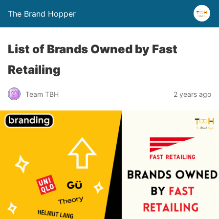
The Brand Hopper
List of Brands Owned by Fast
Retailing
Team TBH
2 years ago