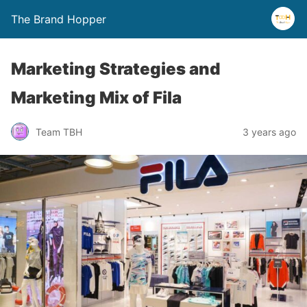
The Brand Hopper
Marketing Strategies and
Marketing Mix of Fila
Team TBH
3 years ago