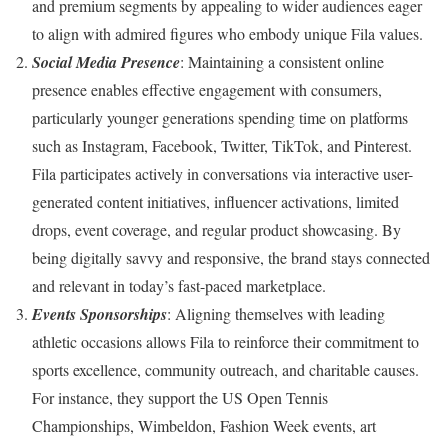
and premium segments by appealing to wider audiences eager
to align with admired figures who embody unique Fila values.
Social Media Presence
: Maintaining a consistent online
presence enables effective engagement with consumers,
particularly younger generations spending time on platforms
such as Instagram, Facebook, Twitter, TikTok, and Pinterest.
Fila participates actively in conversations via interactive user-
generated content initiatives, influencer activations, limited
drops, event coverage, and regular product showcasing. By
being digitally savvy and responsive, the brand stays connected
and relevant in today’s fast-paced marketplace.
Events Sponsorships
: Aligning themselves with leading
athletic occasions allows Fila to reinforce their commitment to
sports excellence, community outreach, and charitable causes.
For instance, they support the US Open Tennis
Championships, Wimbeldon, Fashion Week events, art