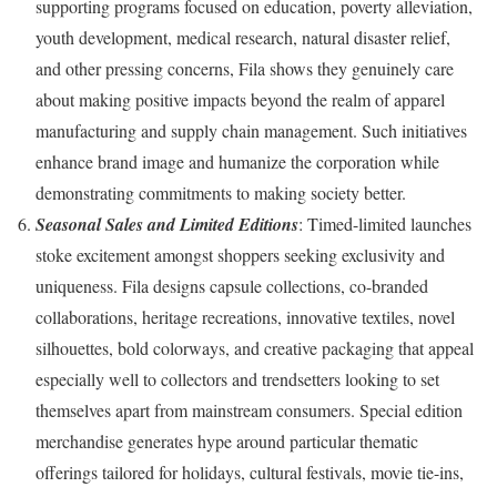
supporting programs focused on education, poverty alleviation,
youth development, medical research, natural disaster relief,
and other pressing concerns, Fila shows they genuinely care
about making positive impacts beyond the realm of apparel
manufacturing and supply chain management. Such initiatives
enhance brand image and humanize the corporation while
demonstrating commitments to making society better.
Seasonal Sales and Limited Editions
: Timed-limited launches
stoke excitement amongst shoppers seeking exclusivity and
uniqueness. Fila designs capsule collections, co-branded
collaborations, heritage recreations, innovative textiles, novel
silhouettes, bold colorways, and creative packaging that appeal
especially well to collectors and trendsetters looking to set
themselves apart from mainstream consumers. Special edition
merchandise generates hype around particular thematic
offerings tailored for holidays, cultural festivals, movie tie-ins,