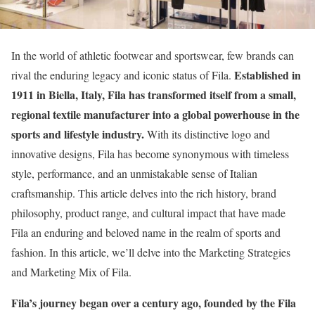
In the world of athletic footwear and sportswear, few brands can
Established in
rival the enduring legacy and iconic status of Fila.
1911 in Biella, Italy, Fila has transformed itself from a small,
regional textile manufacturer into a global powerhouse in the
sports and lifestyle industry.
With its distinctive logo and
innovative designs, Fila has become synonymous with timeless
style, performance, and an unmistakable sense of Italian
craftsmanship. This article delves into the rich history, brand
philosophy, product range, and cultural impact that have made
Fila an enduring and beloved name in the realm of sports and
fashion. In this article, we’ll delve into the Marketing Strategies
and Marketing Mix of Fila.
Fila’s journey began over a century ago, founded by the Fila