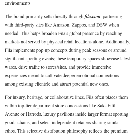
environments.
The brand primarily sells directly through
fila.com
, partnering
with third-party sites like Amazon, Zappos, and DSW when
needed. This helps broaden Fila’s global presence by reaching
markets not served by physical retail locations alone. Additionally,
Fila implements pop-up concepts during peak seasons or around
significant sporting events; these temporary spaces showcase latest
wares, drive traffic to stores/sites, and provide immersive
experiences meant to cultivate deeper emotional connections
among existing clientele and attract potential new ones.
For luxury, heritage, or collaborative lines, Fila often places them
within top-tier department store concessions like Saks Fifth
Avenue or Harrods, luxury pavilions inside larger format sporting
goods chains, and select independent retailers sharing similar
ethos. This selective distribution philosophy reflects the premium