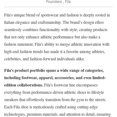
Founders , Fila
Fila’s unique blend of sportswear and fashion is deeply rooted in
Italian elegance and craftsmanship. The brand’s design ethos
seamlessly combines functionality with style, creating products
that not only enhance athletic performance but also make a
fashion statement. Fila’s ability to merge athletic innovation with
high-end fashion trends has made it a favorite among athletes,
celebrities, and fashion-forward individuals alike.
Fila’s product portfolio spans a wide range of categories,
including footwear, apparel, accessories, and even limited-
edition collaborations.
Fila’s footwear line encompasses
everything from performance-driven athletic shoes to lifestyle
sneakers that effortlessly transition from the gym to the streets.
Each Fila shoe is meticulously crafted using cutting-edge
technologies, premium materials, and attention to detail, ensuring