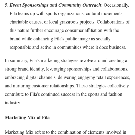
Event Sponsorships and Community Outreach
: Occasionally,
Fila teams up with sports organizations, cultural movements,
charitable causes, or local grassroots projects. Collaborations of
this nature further encourage consumer affiliation with the
brand while enhancing Fila’s public image as socially
responsible and active in communities where it does business.
In summary, Fila’s marketing strategies revolve around creating a
strong brand identity, leveraging sponsorships and collaborations,
embracing digital channels, delivering engaging retail experiences,
and nurturing customer relationships. These strategies collectively
contribute to Fila’s continued success in the sports and fashion
industry.
Marketing Mix of Fila
Marketing Mix refers to the combination of elements involved in