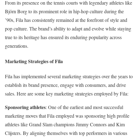
From its presence on the tennis courts with legendary athletes like
Björn Borg to its prominent role in hip-hop culture during the
’90s, Fila has consistently remained at the forefront of style and
pop culture. The brand’s ability to adapt and evolve while staying
true to its heritage has ensured its enduring popularity across
generations.
Marketing Strategies of Fila
Fila has implemented several marketing strategies over the years to
establish its brand presence, engage with consumers, and drive
sales. Here are some key marketing strategies employed by Fila:
Sponsoring athletes
: One of the earliest and most successful
marketing moves that Fila employed was sponsoring high profile
athletes like Grand Slam champions Jimmy Connors and Kim
Clijsters. By aligning themselves with top performers in various