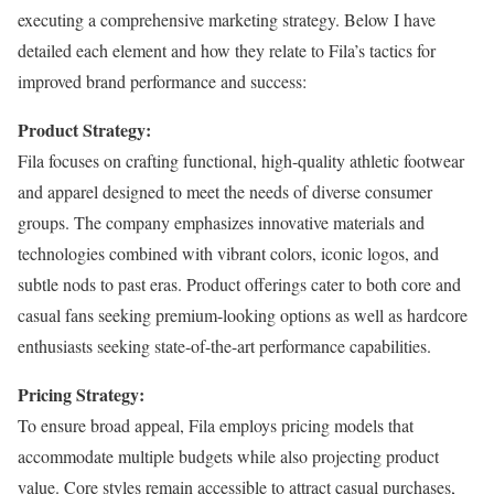
executing a comprehensive marketing strategy. Below I have
detailed each element and how they relate to Fila’s tactics for
improved brand performance and success:
Product Strategy:
Fila focuses on crafting functional, high-quality athletic footwear
and apparel designed to meet the needs of diverse consumer
groups. The company emphasizes innovative materials and
technologies combined with vibrant colors, iconic logos, and
subtle nods to past eras. Product offerings cater to both core and
casual fans seeking premium-looking options as well as hardcore
enthusiasts seeking state-of-the-art performance capabilities.
Pricing Strategy:
To ensure broad appeal, Fila employs pricing models that
accommodate multiple budgets while also projecting product
value. Core styles remain accessible to attract casual purchases,