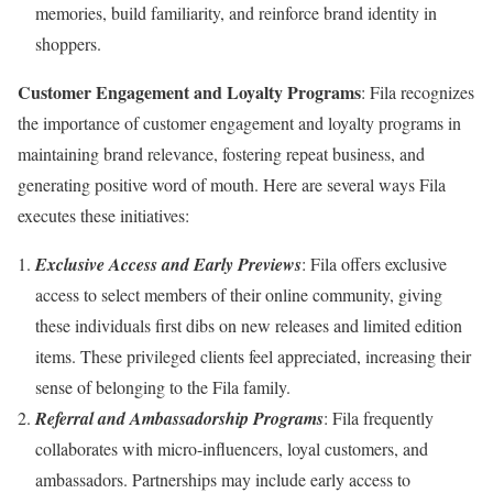
memories, build familiarity, and reinforce brand identity in
shoppers.
Customer Engagement and Loyalty Programs
: Fila recognizes
the importance of customer engagement and loyalty programs in
maintaining brand relevance, fostering repeat business, and
generating positive word of mouth. Here are several ways Fila
executes these initiatives:
Exclusive Access and Early Previews
: Fila offers exclusive
access to select members of their online community, giving
these individuals first dibs on new releases and limited edition
items. These privileged clients feel appreciated, increasing their
sense of belonging to the Fila family.
Referral and Ambassadorship Programs
: Fila frequently
collaborates with micro-influencers, loyal customers, and
ambassadors. Partnerships may include early access to