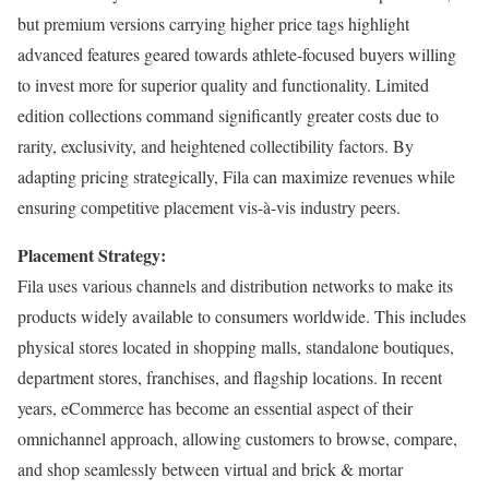
but premium versions carrying higher price tags highlight
advanced features geared towards athlete-focused buyers willing
to invest more for superior quality and functionality. Limited
edition collections command significantly greater costs due to
rarity, exclusivity, and heightened collectibility factors. By
adapting pricing strategically, Fila can maximize revenues while
ensuring competitive placement vis-à-vis industry peers.
Placement Strategy:
Fila uses various channels and distribution networks to make its
products widely available to consumers worldwide. This includes
physical stores located in shopping malls, standalone boutiques,
department stores, franchises, and flagship locations. In recent
years, eCommerce has become an essential aspect of their
omnichannel approach, allowing customers to browse, compare,
and shop seamlessly between virtual and brick & mortar