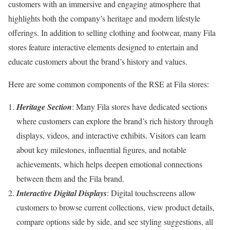
customers with an immersive and engaging atmosphere that
highlights both the company’s heritage and modern lifestyle
offerings. In addition to selling clothing and footwear, many Fila
stores feature interactive elements designed to entertain and
educate customers about the brand’s history and values.
Here are some common components of the RSE at Fila stores:
Heritage Section
: Many Fila stores have dedicated sections
where customers can explore the brand’s rich history through
displays, videos, and interactive exhibits. Visitors can learn
about key milestones, influential figures, and notable
achievements, which helps deepen emotional connections
between them and the Fila brand.
Interactive Digital Displays
: Digital touchscreens allow
customers to browse current collections, view product details,
compare options side by side, and see styling suggestions, all