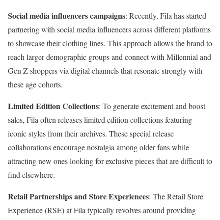
Social media influencers campaigns
: Recently, Fila has started
partnering with social media influencers across different platforms
to showcase their clothing lines. This approach allows the brand to
reach larger demographic groups and connect with Millennial and
Gen Z shoppers via digital channels that resonate strongly with
these age cohorts.
Limited Edition Collections
: To generate excitement and boost
sales, Fila often releases limited edition collections featuring
iconic styles from their archives. These special release
collaborations encourage nostalgia among older fans while
attracting new ones looking for exclusive pieces that are difficult to
find elsewhere.
Retail Partnerships and Store Experiences
: The Retail Store
Experience (RSE) at Fila typically revolves around providing