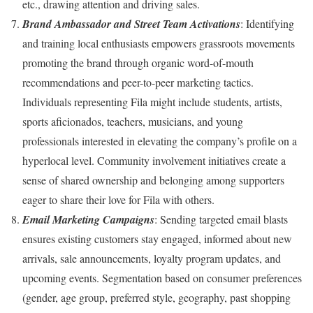
etc., drawing attention and driving sales.
Brand Ambassador and Street Team Activations
: Identifying
and training local enthusiasts empowers grassroots movements
promoting the brand through organic word-of-mouth
recommendations and peer-to-peer marketing tactics.
Individuals representing Fila might include students, artists,
sports aficionados, teachers, musicians, and young
professionals interested in elevating the company’s profile on a
hyperlocal level. Community involvement initiatives create a
sense of shared ownership and belonging among supporters
eager to share their love for Fila with others.
Email Marketing Campaigns
: Sending targeted email blasts
ensures existing customers stay engaged, informed about new
arrivals, sale announcements, loyalty program updates, and
upcoming events. Segmentation based on consumer preferences
(gender, age group, preferred style, geography, past shopping