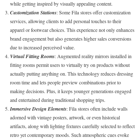
while getting inspired by visually appealing content.
Customization Stations
: Some Fila stores offer customization
services, allowing clients to add personal touches to their
apparel or footwear choices. This experience not only enhances
brand engagement but also generates higher sales conversions
due to increased perceived value.
Virtual Fitting Rooms
: Augmented reality mirrors installed in
fitting rooms permit users to virtually try on products without
actually putting anything on. This technology reduces dressing
room time and lets people preview combinations prior to
making decisions. Plus, it keeps younger generations engaged
and entertained during traditional shopping trips.
Immersive Design Elements
: Fila stores often include walls
adorned with vintage posters, artwork, or even historical
artifacts, along with lighting fixtures carefully selected to reflect
retro yet contemporary moods. Such atmospheric cues evoke