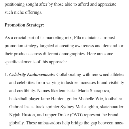
positioning sought after by those able to afford and appreciate
such niche offerings.
Promotion Strategy:
As a crucial part of its marketing mix, Fila maintains a robust
promotion strategy targeted at creating awareness and demand for
their products across different demographics. Here are some
specific elements of this approach:
Celebrity Endorsements:
Collaborating with renowned athletes
and celebrities from varying industries increases brand visibility
and credibility. Names like tennis star Maria Sharapova,
basketball player Jame Harden, golfer Michelle Wie, footballer
Gabriel Jesus, track sprinter Sydney McLaughlin, skateboarder
Nyjah Huston, and rapper Drake (OVO) represent the brand
globally. These ambassadors help bridge the gap between mass