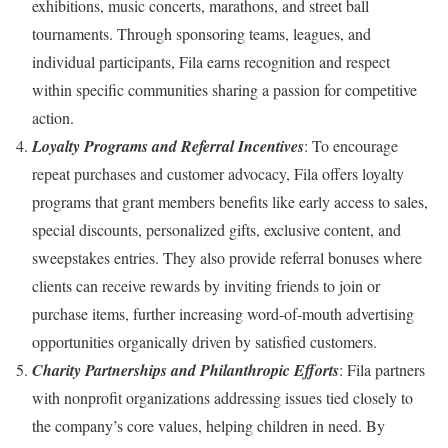
exhibitions, music concerts, marathons, and street ball
tournaments. Through sponsoring teams, leagues, and
individual participants, Fila earns recognition and respect
within specific communities sharing a passion for competitive
action.
Loyalty Programs and Referral Incentives
: To encourage
repeat purchases and customer advocacy, Fila offers loyalty
programs that grant members benefits like early access to sales,
special discounts, personalized gifts, exclusive content, and
sweepstakes entries. They also provide referral bonuses where
clients can receive rewards by inviting friends to join or
purchase items, further increasing word-of-mouth advertising
opportunities organically driven by satisfied customers.
Charity Partnerships and Philanthropic Efforts
: Fila partners
with nonprofit organizations addressing issues tied closely to
the company’s core values, helping children in need. By