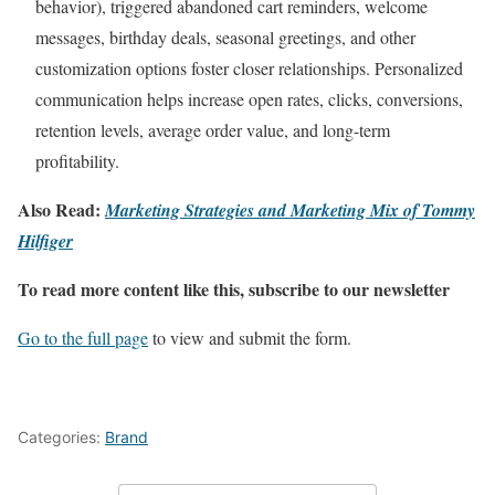
behavior), triggered abandoned cart reminders, welcome
messages, birthday deals, seasonal greetings, and other
customization options foster closer relationships. Personalized
communication helps increase open rates, clicks, conversions,
retention levels, average order value, and long-term
profitability.
Also Read:
Marketing Strategies and Marketing Mix of Tommy
Hilfiger
To read more content like this, subscribe to our newsletter
Go to the full page
to view and submit the form.
Categories:
Brand