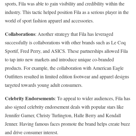
sports, Fila was able to gain visibility and credibility within the
industry. This tactic helped position Fila as a serious player in the
world of sport fashion apparel and accessories.
Collaborations
: Another strategy that Fila has leveraged
successfully is collaborations with other brands such as Le Coq
Sportif, Fred Perry, and ASICS. These partnerships allowed Fila
to tap into new markets and introduce unique co-branded
products. For example, the collaboration with American Eagle
Outfitters resulted in limited edition footwear and apparel designs
targeted towards young adult consumers.
Celebrity Endorsements
: To appeal to wider audiences, Fila has
also signed celebrity endorsement deals with popular stars like
Jennifer Garner, Christy Turlington, Halle Berry and Kendall
Jenner. Having famous faces promote the brand helps create buzz
and drive consumer interest.