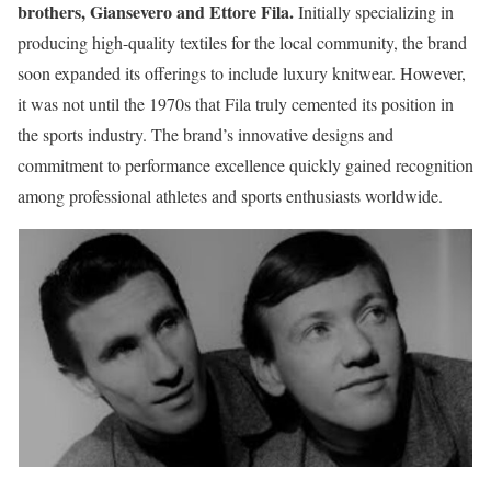
brothers, Giansevero and Ettore Fila.
Initially specializing in
producing high-quality textiles for the local community, the brand
soon expanded its offerings to include luxury knitwear. However,
it was not until the 1970s that Fila truly cemented its position in
the sports industry. The brand’s innovative designs and
commitment to performance excellence quickly gained recognition
among professional athletes and sports enthusiasts worldwide.