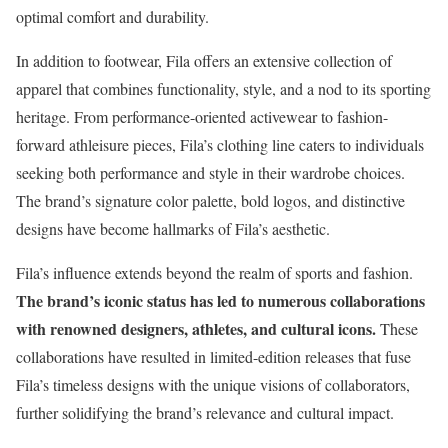
optimal comfort and durability.
In addition to footwear, Fila offers an extensive collection of
apparel that combines functionality, style, and a nod to its sporting
heritage. From performance-oriented activewear to fashion-
forward athleisure pieces, Fila’s clothing line caters to individuals
seeking both performance and style in their wardrobe choices.
The brand’s signature color palette, bold logos, and distinctive
designs have become hallmarks of Fila’s aesthetic.
Fila’s influence extends beyond the realm of sports and fashion.
The brand’s iconic status has led to numerous collaborations
with renowned designers, athletes, and cultural icons.
These
collaborations have resulted in limited-edition releases that fuse
Fila’s timeless designs with the unique visions of collaborators,
further solidifying the brand’s relevance and cultural impact.