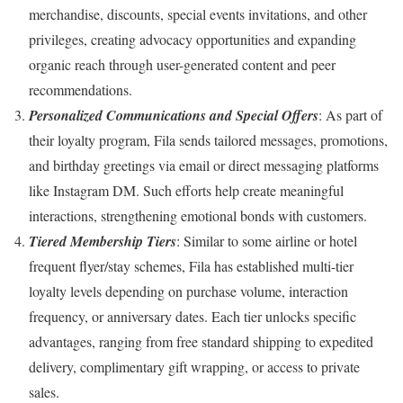
merchandise, discounts, special events invitations, and other
privileges, creating advocacy opportunities and expanding
organic reach through user-generated content and peer
recommendations.
Personalized Communications and Special Offers
: As part of
their loyalty program, Fila sends tailored messages, promotions,
and birthday greetings via email or direct messaging platforms
like Instagram DM. Such efforts help create meaningful
interactions, strengthening emotional bonds with customers.
Tiered Membership Tiers
: Similar to some airline or hotel
frequent flyer/stay schemes, Fila has established multi-tier
loyalty levels depending on purchase volume, interaction
frequency, or anniversary dates. Each tier unlocks specific
advantages, ranging from free standard shipping to expedited
delivery, complimentary gift wrapping, or access to private
sales.