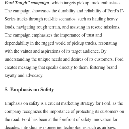
Ford Tough” campaign
, which targets pickup truck enthusiasts.
The campaign showcases the durability and reliability of Ford’s F-
Series trucks through real-life scenarios, such as hauling heavy
loads, navigating rough terrain, and assisting in rescue missions.
The campaign emphasizes the importance of trust and
dependability in the rugged world of pickup trucks, resonating
with the values and aspirations of its target audience. By
understanding the unique needs and desires of its customers, Ford
creates messaging that speaks directly to them, fostering brand
loyalty and advocacy.
5. Emphasis on Safety
Emphasis on safety is a crucial marketing strategy for Ford, as the
company recognizes the importance of protecting its customers on
the road. Ford has been at the forefront of safety innovation for
decades, introducing pioneering technologies such as airbags,