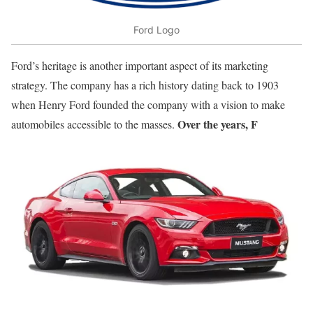
Ford Logo
Ford’s heritage is another important aspect of its marketing
strategy. The company has a rich history dating back to 1903
when Henry Ford founded the company with a vision to make
Over the years, F
automobiles accessible to the masses.