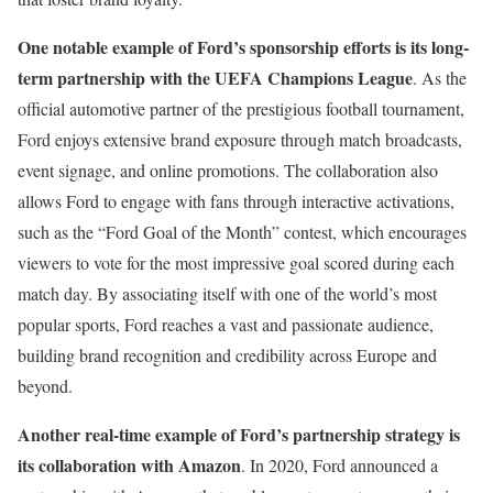
One notable example of Ford’s sponsorship efforts is its long-
term partnership with the UEFA Champions League
. As the
official automotive partner of the prestigious football tournament,
Ford enjoys extensive brand exposure through match broadcasts,
event signage, and online promotions. The collaboration also
allows Ford to engage with fans through interactive activations,
such as the “Ford Goal of the Month” contest, which encourages
viewers to vote for the most impressive goal scored during each
match day. By associating itself with one of the world’s most
popular sports, Ford reaches a vast and passionate audience,
building brand recognition and credibility across Europe and
beyond.
Another real-time example of Ford’s partnership strategy is
its collaboration with Amazon
. In 2020, Ford announced a