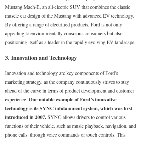
Mustang Mach-E, an all-electric SUV that combines the classic
muscle car design of the Mustang with advanced EV technology.
By offering a range of electrified products, Ford is not only
appealing to environmentally conscious consumers but also
positioning itself as a leader in the rapidly evolving EV landscape.
3. Innovation and Technology
Innovation and technology are key components of Ford’s
marketing strategy, as the company continuously strives to stay
ahead of the curve in terms of product development and customer
One notable example of Ford’s innovative
experience.
technology is its SYNC infotainment system, which was first
introduced in 2007.
SYNC allows drivers to control various
functions of their vehicle, such as music playback, navigation, and
phone calls, through voice commands or touch controls. This