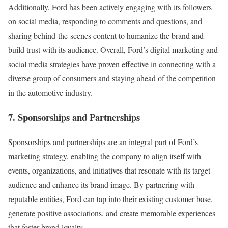
Additionally, Ford has been actively engaging with its followers
on social media, responding to comments and questions, and
sharing behind-the-scenes content to humanize the brand and
build trust with its audience. Overall, Ford’s digital marketing and
social media strategies have proven effective in connecting with a
diverse group of consumers and staying ahead of the competition
in the automotive industry.
7. Sponsorships and Partnerships
Sponsorships and partnerships are an integral part of Ford’s
marketing strategy, enabling the company to align itself with
events, organizations, and initiatives that resonate with its target
audience and enhance its brand image. By partnering with
reputable entities, Ford can tap into their existing customer base,
generate positive associations, and create memorable experiences
that foster brand loyalty.