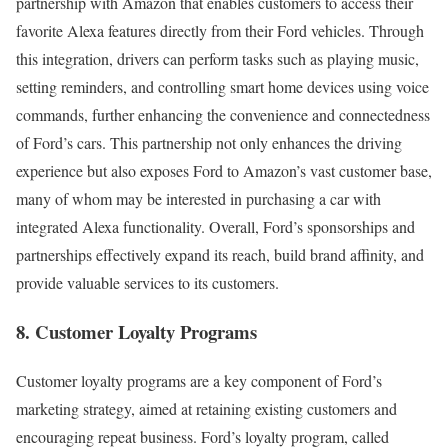
partnership with Amazon that enables customers to access their
favorite Alexa features directly from their Ford vehicles. Through
this integration, drivers can perform tasks such as playing music,
setting reminders, and controlling smart home devices using voice
commands, further enhancing the convenience and connectedness
of Ford’s cars. This partnership not only enhances the driving
experience but also exposes Ford to Amazon’s vast customer base,
many of whom may be interested in purchasing a car with
integrated Alexa functionality. Overall, Ford’s sponsorships and
partnerships effectively expand its reach, build brand affinity, and
provide valuable services to its customers.
8. Customer Loyalty Programs
Customer loyalty programs are a key component of Ford’s
marketing strategy, aimed at retaining existing customers and
encouraging repeat business. Ford’s loyalty program, called