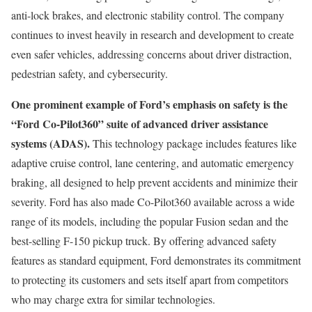
anti-lock brakes, and electronic stability control. The company
continues to invest heavily in research and development to create
even safer vehicles, addressing concerns about driver distraction,
pedestrian safety, and cybersecurity.
One prominent example of Ford’s emphasis on safety is the
“Ford Co-Pilot360” suite of advanced driver assistance
systems (ADAS).
This technology package includes features like
adaptive cruise control, lane centering, and automatic emergency
braking, all designed to help prevent accidents and minimize their
severity. Ford has also made Co-Pilot360 available across a wide
range of its models, including the popular Fusion sedan and the
best-selling F-150 pickup truck. By offering advanced safety
features as standard equipment, Ford demonstrates its commitment
to protecting its customers and sets itself apart from competitors
who may charge extra for similar technologies.