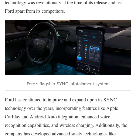
technology was revolutionary at the time of its release and set
Ford apart from its competitors.
Ford’s flagship SYNC infotainment system
Ford has continued to improve and expand upon its SYNC
technology over the years, incorporating features like Apple
CarPlay and Android Auto integration, enhanced voice
recognition capabilities, and wireless charging. Additionally, the
company has developed advanced safety technologies like