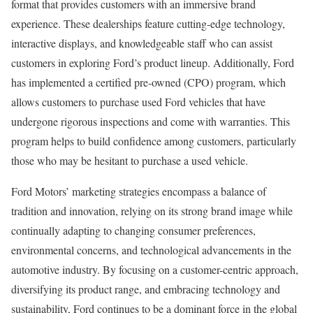
format that provides customers with an immersive brand
experience. These dealerships feature cutting-edge technology,
interactive displays, and knowledgeable staff who can assist
customers in exploring Ford’s product lineup. Additionally, Ford
has implemented a certified pre-owned (CPO) program, which
allows customers to purchase used Ford vehicles that have
undergone rigorous inspections and come with warranties. This
program helps to build confidence among customers, particularly
those who may be hesitant to purchase a used vehicle.
Ford Motors’ marketing strategies encompass a balance of
tradition and innovation, relying on its strong brand image while
continually adapting to changing consumer preferences,
environmental concerns, and technological advancements in the
automotive industry. By focusing on a customer-centric approach,
diversifying its product range, and embracing technology and
sustainability, Ford continues to be a dominant force in the global