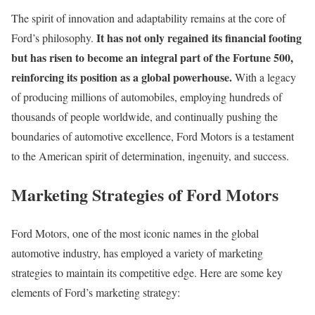
The spirit of innovation and adaptability remains at the core of
It has not only regained its financial footing
Ford’s philosophy.
but has risen to become an integral part of the Fortune 500,
reinforcing its position as a global powerhouse.
With a legacy
of producing millions of automobiles, employing hundreds of
thousands of people worldwide, and continually pushing the
boundaries of automotive excellence, Ford Motors is a testament
to the American spirit of determination, ingenuity, and success.
Marketing Strategies of Ford Motors
Ford Motors, one of the most iconic names in the global
automotive industry, has employed a variety of marketing
strategies to maintain its competitive edge. Here are some key
elements of Ford’s marketing strategy: