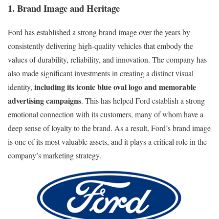
1. Brand Image and Heritage
Ford has established a strong brand image over the years by
consistently delivering high-quality vehicles that embody the
values of durability, reliability, and innovation. The company has
also made significant investments in creating a distinct visual
including its iconic blue oval logo and memorable
identity,
advertising campaigns
. This has helped Ford establish a strong
emotional connection with its customers, many of whom have a
deep sense of loyalty to the brand. As a result, Ford’s brand image
is one of its most valuable assets, and it plays a critical role in the
company’s marketing strategy.