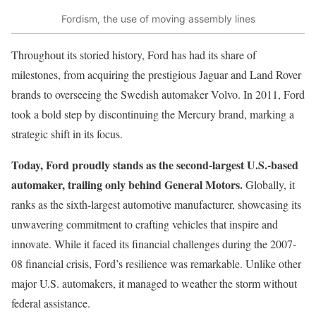
Fordism, the use of moving assembly lines
Throughout its storied history, Ford has had its share of
milestones, from acquiring the prestigious Jaguar and Land Rover
brands to overseeing the Swedish automaker Volvo. In 2011, Ford
took a bold step by discontinuing the Mercury brand, marking a
strategic shift in its focus.
Today, Ford proudly stands as the second-largest U.S.-based
automaker, trailing only behind General Motors.
Globally, it
ranks as the sixth-largest automotive manufacturer, showcasing its
unwavering commitment to crafting vehicles that inspire and
innovate. While it faced its financial challenges during the 2007-
08 financial crisis, Ford’s resilience was remarkable. Unlike other
major U.S. automakers, it managed to weather the storm without
federal assistance.