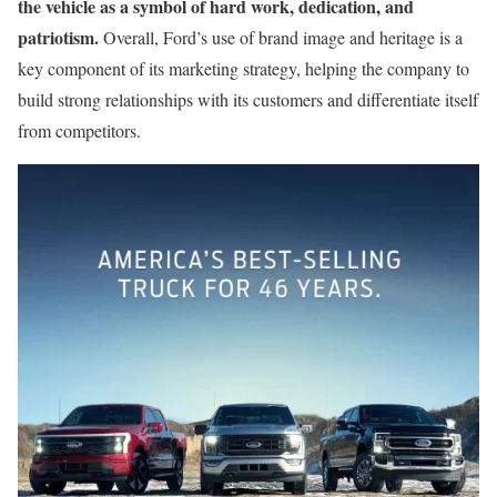
the vehicle as a symbol of hard work, dedication, and
patriotism.
Overall, Ford’s use of brand image and heritage is a
key component of its marketing strategy, helping the company to
build strong relationships with its customers and differentiate itself
from competitors.