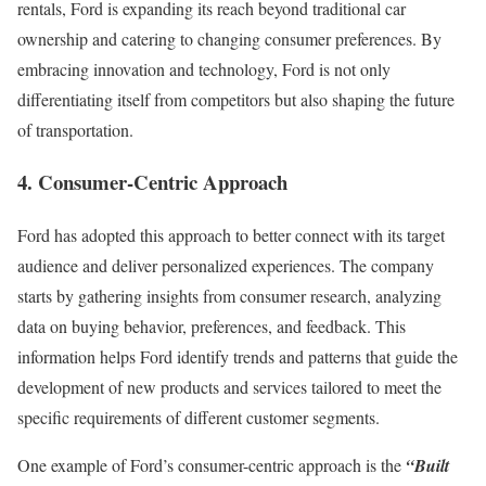
rentals, Ford is expanding its reach beyond traditional car
ownership and catering to changing consumer preferences. By
embracing innovation and technology, Ford is not only
differentiating itself from competitors but also shaping the future
of transportation.
4. Consumer-Centric Approach
Ford has adopted this approach to better connect with its target
audience and deliver personalized experiences. The company
starts by gathering insights from consumer research, analyzing
data on buying behavior, preferences, and feedback. This
information helps Ford identify trends and patterns that guide the
development of new products and services tailored to meet the
specific requirements of different customer segments.
One example of Ford’s consumer-centric approach is the
“Built