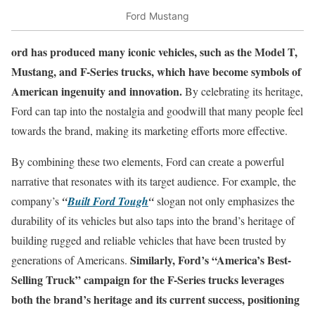
Ford Mustang
ord has produced many iconic vehicles, such as the Model T,
Mustang, and F-Series trucks, which have become symbols of
American ingenuity and innovation.
By celebrating its heritage,
Ford can tap into the nostalgia and goodwill that many people feel
towards the brand, making its marketing efforts more effective.
By combining these two elements, Ford can create a powerful
narrative that resonates with its target audience. For example, the
company’s
“
Built Ford Tough
“
slogan not only emphasizes the
durability of its vehicles but also taps into the brand’s heritage of
building rugged and reliable vehicles that have been trusted by
Similarly, Ford’s “America’s Best-
generations of Americans.
Selling Truck” campaign for the F-Series trucks leverages
both the brand’s heritage and its current success, positioning