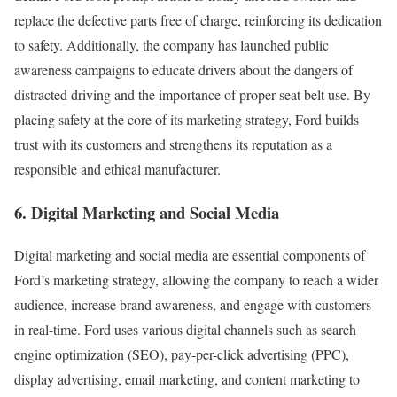
replace the defective parts free of charge, reinforcing its dedication
to safety. Additionally, the company has launched public
awareness campaigns to educate drivers about the dangers of
distracted driving and the importance of proper seat belt use. By
placing safety at the core of its marketing strategy, Ford builds
trust with its customers and strengthens its reputation as a
responsible and ethical manufacturer.
6. Digital Marketing and Social Media
Digital marketing and social media are essential components of
Ford’s marketing strategy, allowing the company to reach a wider
audience, increase brand awareness, and engage with customers
in real-time. Ford uses various digital channels such as search
engine optimization (SEO), pay-per-click advertising (PPC),
display advertising, email marketing, and content marketing to