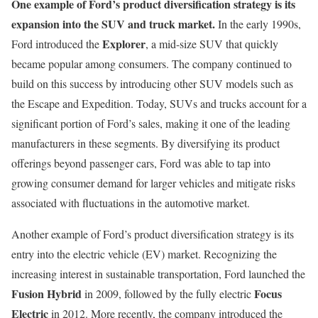
One example of Ford’s product diversification strategy is its
expansion into the SUV and truck market.
In the early 1990s,
Explorer
Ford introduced the
, a mid-size SUV that quickly
became popular among consumers. The company continued to
build on this success by introducing other SUV models such as
the Escape and Expedition. Today, SUVs and trucks account for a
significant portion of Ford’s sales, making it one of the leading
manufacturers in these segments. By diversifying its product
offerings beyond passenger cars, Ford was able to tap into
growing consumer demand for larger vehicles and mitigate risks
associated with fluctuations in the automotive market.
Another example of Ford’s product diversification strategy is its
entry into the electric vehicle (EV) market. Recognizing the
increasing interest in sustainable transportation, Ford launched the
Fusion Hybrid
Focus
in 2009, followed by the fully electric
Electric
in 2012. More recently, the company introduced the