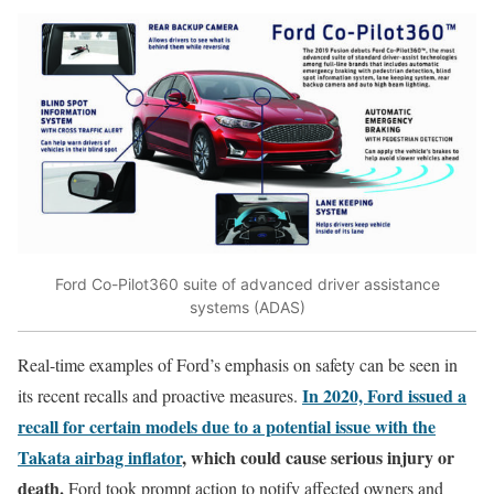
Ford Co-Pilot360 suite of advanced driver assistance
systems (ADAS)
Real-time examples of Ford’s emphasis on safety can be seen in
In 2020, Ford issued a
its recent recalls and proactive measures.
recall for certain models due to a potential issue with the
Takata airbag inflator
, which could cause serious injury or
death.
Ford took prompt action to notify affected owners and