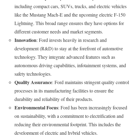
including compact cars, SUVs, trucks, and electric vehicles
like the Mustang Mach-E and the upcoming electric F-150
Lightning. This broad range ensures they have options for
different customer needs and market segments.
Innovation
: Ford invests heavily in research and
development (R&D) to stay at the forefront of automotive
technology. They integrate advanced features such as
autonomous driving capabilities, infotainment systems, and
safety technologies.
Quality Assurance
: Ford maintains stringent quality control
processes in its manufacturing facilities to ensure the
durability and reliability of their products.
Environmental Focus
: Ford has been increasingly focused
on sustainability, with a commitment to electrification and
reducing their environmental footprint. This includes the
development of electric and hybrid vehicles.