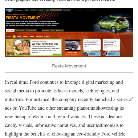
Fiesta Movement
In real-time, Ford continues to leverage digital marketing and
social media to promote its latest models, technologies, and
initiatives. For instance, the company recently launched a series of
ads on YouTube and other streaming platforms showcasing its
new lineup of electric and hybrid vehicles. These ads feature
catchy visuals, informative narratives, and user testimonials to
highlight the benefits of choosing an eco-friendly Ford vehicle.