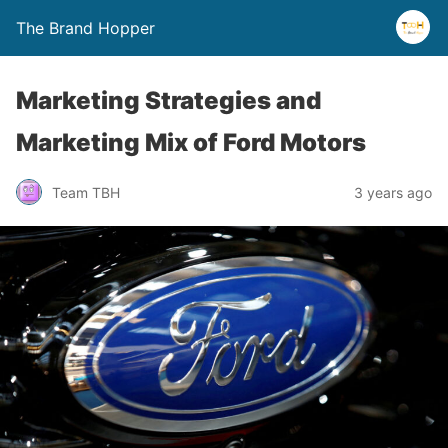
The Brand Hopper
Marketing Strategies and
Marketing Mix of Ford Motors
Team TBH
3 years ago