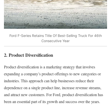
Ford F-Series Retains Title Of Best-Selling Truck For 46th
Consecutive Year
2. Product Diversification
Product diversification is a marketing strategy that involves
expanding a company’s product offerings to new categories or
industries. This approach can help businesses reduce their
dependence on a single product line, increase revenue streams,
and attract new customers. For Ford, product diversification has
been an essential part of its growth and success over the years.