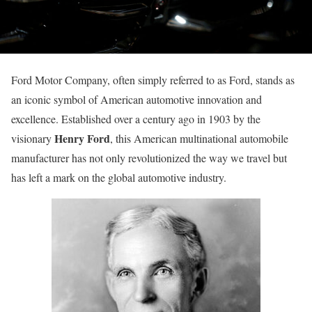
Ford Motor Company, often simply referred to as Ford, stands as
an iconic symbol of American automotive innovation and
excellence. Established over a century ago in 1903 by the
Henry Ford
visionary
, this American multinational automobile
manufacturer has not only revolutionized the way we travel but
has left a mark on the global automotive industry.