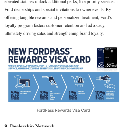
elevated statuses unlock additional perks, like priority service at
Ford dealerships and special invitations to owner events. By
offering tangible rewards and personalized treatment, Ford’s
loyalty program fosters customer retention and advocacy,
ultimately driving sales and strengthening brand loyalty.
FordPass Rewards Visa Card
9. Dealership Network