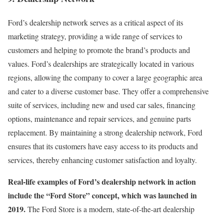
Ford’s dealership network serves as a critical aspect of its
marketing strategy, providing a wide range of services to
customers and helping to promote the brand’s products and
values. Ford’s dealerships are strategically located in various
regions, allowing the company to cover a large geographic area
and cater to a diverse customer base. They offer a comprehensive
suite of services, including new and used car sales, financing
options, maintenance and repair services, and genuine parts
replacement. By maintaining a strong dealership network, Ford
ensures that its customers have easy access to its products and
services, thereby enhancing customer satisfaction and loyalty.
Real-life examples of Ford’s dealership network in action
include the “Ford Store” concept, which was launched in
2019.
The Ford Store is a modern, state-of-the-art dealership