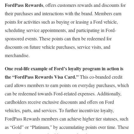
FordPass Rewards
, offers customers rewards and discounts for
their purchases and interactions with the brand. Members earn
points for activities such as buying or leasing a Ford vehicle,
scheduling service appointments, and participating in Ford-
sponsored events. These points can then be redeemed for
discounts on future vehicle purchases, service visits, and
merchandise.
One real-life example of Ford’s loyalty program in action is
the “FordPass Rewards Visa Card.”
This co-branded credit
card allows members to earn points on everyday purchases, which
can be redeemed towards Ford-related expenses. Additionally,
cardholders receive exclusive discounts and offers on Ford
vehicles, parts, and services. To further incentivize loyalty,
FordPass Rewards members can achieve higher tier statuses, such
as “Gold” or “Platinum,” by accumulating points over time. These