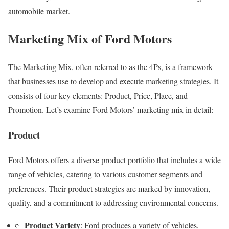
automobile market.
Marketing Mix of Ford Motors
The Marketing Mix, often referred to as the 4Ps, is a framework
that businesses use to develop and execute marketing strategies. It
consists of four key elements: Product, Price, Place, and
Promotion. Let’s examine Ford Motors’ marketing mix in detail:
Product
Ford Motors offers a diverse product portfolio that includes a wide
range of vehicles, catering to various customer segments and
preferences. Their product strategies are marked by innovation,
quality, and a commitment to addressing environmental concerns.
Product Variety
: Ford produces a variety of vehicles,