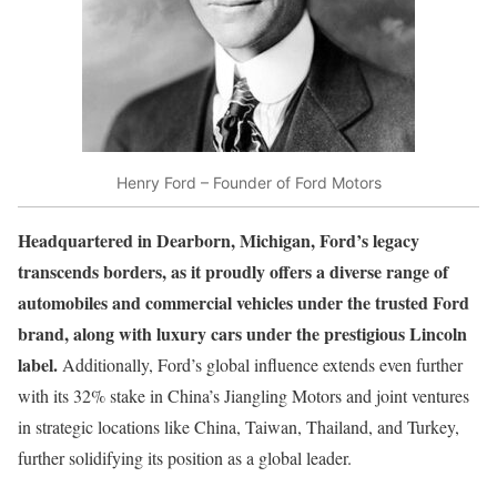
Henry Ford – Founder of Ford Motors
Headquartered in Dearborn, Michigan, Ford’s legacy
transcends borders, as it proudly offers a diverse range of
automobiles and commercial vehicles under the trusted Ford
brand, along with luxury cars under the prestigious Lincoln
label.
Additionally, Ford’s global influence extends even further
with its 32% stake in China’s Jiangling Motors and joint ventures
in strategic locations like China, Taiwan, Thailand, and Turkey,
further solidifying its position as a global leader.