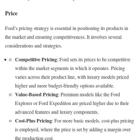
Price
Ford’s pricing strategy is essential in positioning its products in
the market and ensuring competitiveness. It involves several
considerations and strategies.
Competitive Pricing
: Ford sets its prices to be competitive
within the market segments in which it operates. Pricing
varies across their product line, with luxury models priced
higher and more budget-friendly options available.
Value-Based Pricing
: Premium models like the Ford
Explorer or Ford Expedition are priced higher due to their
advanced features and luxury components.
Cost-Plus Pricing
: For more basic models, cost-plus pricing
is employed, where the price is set by adding a margin over
the production cost.