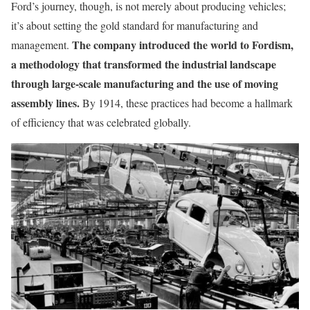
Ford’s journey, though, is not merely about producing vehicles;
it’s about setting the gold standard for manufacturing and
The company introduced the world to Fordism,
management.
a methodology that transformed the industrial landscape
through large-scale manufacturing and the use of moving
assembly lines.
By 1914, these practices had become a hallmark
of efficiency that was celebrated globally.