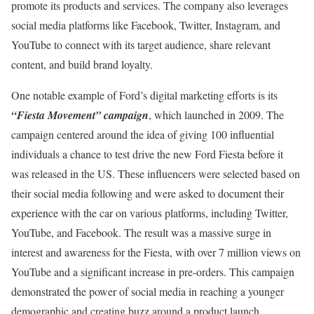
promote its products and services. The company also leverages
social media platforms like Facebook, Twitter, Instagram, and
YouTube to connect with its target audience, share relevant
content, and build brand loyalty.
One notable example of Ford’s digital marketing efforts is its
“Fiesta Movement” campaign
, which launched in 2009. The
campaign centered around the idea of giving 100 influential
individuals a chance to test drive the new Ford Fiesta before it
was released in the US. These influencers were selected based on
their social media following and were asked to document their
experience with the car on various platforms, including Twitter,
YouTube, and Facebook. The result was a massive surge in
interest and awareness for the Fiesta, with over 7 million views on
YouTube and a significant increase in pre-orders. This campaign
demonstrated the power of social media in reaching a younger
demographic and creating buzz around a product launch.