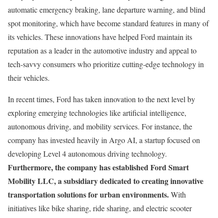
automatic emergency braking, lane departure warning, and blind
spot monitoring, which have become standard features in many of
its vehicles. These innovations have helped Ford maintain its
reputation as a leader in the automotive industry and appeal to
tech-savvy consumers who prioritize cutting-edge technology in
their vehicles.
In recent times, Ford has taken innovation to the next level by
exploring emerging technologies like artificial intelligence,
autonomous driving, and mobility services. For instance, the
company has invested heavily in Argo AI, a startup focused on
developing Level 4 autonomous driving technology.
Furthermore, the company has established Ford Smart
Mobility LLC, a subsidiary dedicated to creating innovative
transportation solutions for urban environments.
With
initiatives like bike sharing, ride sharing, and electric scooter