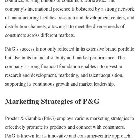
company’s international presence is bolstered by a strong network
of manufacturing facilities, research and development centers, and
distribution channels, allowing it to meet the diverse needs of
consumers across different markets.
P&G’s success is not only reflected in its extensive brand portfolio
but also in its financial stability and market performance. The
company’s strong financial foundation enables it to invest in
research and development, marketing, and talent acquisition,
supporting its continuous growth and market leadership.
Marketing Strategies of P&G
Procter & Gamble (P&G) employs various marketing strategies to
effectively promote its products and connect with consumers.
P&G is known for its innovative and consumer-centric approach