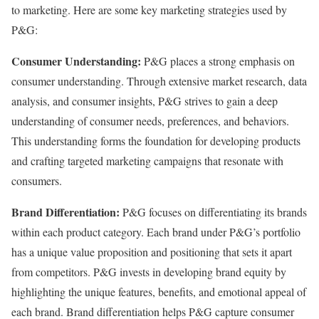
to marketing. Here are some key marketing strategies used by
P&G:
Consumer Understanding:
P&G places a strong emphasis on
consumer understanding. Through extensive market research, data
analysis, and consumer insights, P&G strives to gain a deep
understanding of consumer needs, preferences, and behaviors.
This understanding forms the foundation for developing products
and crafting targeted marketing campaigns that resonate with
consumers.
Brand Differentiation:
P&G focuses on differentiating its brands
within each product category. Each brand under P&G’s portfolio
has a unique value proposition and positioning that sets it apart
from competitors. P&G invests in developing brand equity by
highlighting the unique features, benefits, and emotional appeal of
each brand. Brand differentiation helps P&G capture consumer