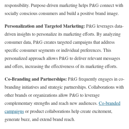
responsibility. Purpose-driven marketing helps P&G connect with
socially conscious consumers and build a positive brand image.
Personalization and Targeted Marketing:
P&G leverages data-
driven insights to personalize its marketing efforts. By analyzing
consumer data, P&G creates targeted campaigns that address
specific consumer segments or individual preferences. This
personalized approach allows P&G to deliver relevant messages
and offers, increasing the effectiveness of its marketing efforts.
Co-Branding and Partnerships:
P&G frequently engages in co-
branding initiatives and strategic partnerships. Collaborations with
other brands or organizations allow P&G to leverage
complementary strengths and reach new audiences.
Co-branded
campaigns
or product collaborations help create excitement,
generate buzz, and extend brand reach.