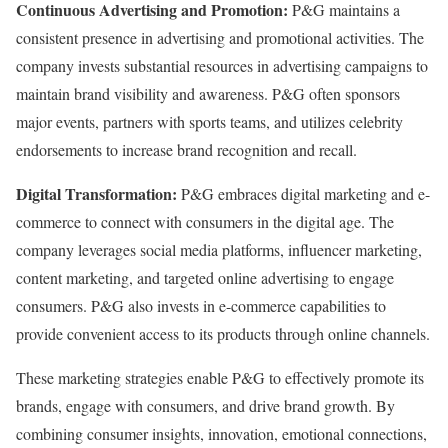
Continuous Advertising and Promotion:
P&G maintains a
consistent presence in advertising and promotional activities. The
company invests substantial resources in advertising campaigns to
maintain brand visibility and awareness. P&G often sponsors
major events, partners with sports teams, and utilizes celebrity
endorsements to increase brand recognition and recall.
Digital Transformation:
P&G embraces digital marketing and e-
commerce to connect with consumers in the digital age. The
company leverages social media platforms, influencer marketing,
content marketing, and targeted online advertising to engage
consumers. P&G also invests in e-commerce capabilities to
provide convenient access to its products through online channels.
These marketing strategies enable P&G to effectively promote its
brands, engage with consumers, and drive brand growth. By
combining consumer insights, innovation, emotional connections,