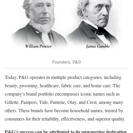
Founders, P&G
Today, P&G operates in multiple product categories, including
beauty, grooming, healthcare, fabric care, and home care. The
company’s brand portfolio encompasses iconic names such as
Gillette, Pampers, Tide, Pantene, Olay, and Crest, among many
others. These brands have become household names, trusted by
consumers for their reliability, effectiveness, and superior quality.
P&G’s success can be attributed to its unwavering dedication