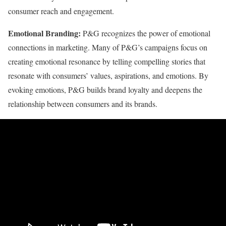
consumer reach and engagement.
Emotional Branding:
P&G recognizes the power of emotional
connections in marketing. Many of P&G’s campaigns focus on
creating emotional resonance by telling compelling stories that
resonate with consumers’ values, aspirations, and emotions. By
evoking emotions, P&G builds brand loyalty and deepens the
relationship between consumers and its brands.