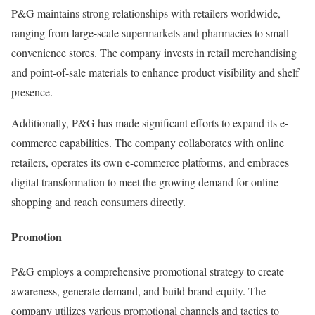
P&G maintains strong relationships with retailers worldwide,
ranging from large-scale supermarkets and pharmacies to small
convenience stores. The company invests in retail merchandising
and point-of-sale materials to enhance product visibility and shelf
presence.
Additionally, P&G has made significant efforts to expand its e-
commerce capabilities. The company collaborates with online
retailers, operates its own e-commerce platforms, and embraces
digital transformation to meet the growing demand for online
shopping and reach consumers directly.
Promotion
P&G employs a comprehensive promotional strategy to create
awareness, generate demand, and build brand equity. The
company utilizes various promotional channels and tactics to