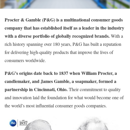
Procter & Gamble (P&G) is a multinational consumer goods
company that has established itself as a leader in the industry
with a diverse portfolio of globally recognized brands.
With a
rich history spanning over 180 years, P&G has built a reputation
for delivering high-quality products that improve the lives of
consumers worldwide.
P&G’s origins date back to 1837 when William Procter, a
candlemaker, and James Gamble, a soapmaker, formed a
partnership in Cincinnati, Ohio.
Their commitment to quality
and innovation laid the foundation for what would become one of
the world’s most influential consumer goods companies.