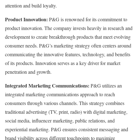
attention and build loyalty.
Product Innovation:
P&G is renowned for its commitment to
product innovation. The company invests heavily in research and
development to create breakthrough products that meet evolving
consumer needs. P&G’s marketing strategy often centers around
communicating the innovative features, technology, and benefits
of its products. Innovation serves as a key driver for market
penetration and growth.
Integrated Marketing Communications:
P&G utilizes an
integrated marketing communications approach to reach
consumers through various channels. This strategy combines
traditional advertising (TV, print, radio) with digital marketing,
social media, influencer marketing, public relations, and
experiential marketing. P&G ensures consistent messaging and
brand visibility across different touchpoints to maximize