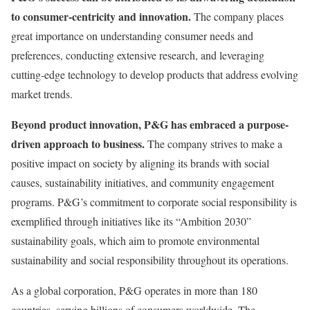
to consumer-centricity and innovation.
The company places
great importance on understanding consumer needs and
preferences, conducting extensive research, and leveraging
cutting-edge technology to develop products that address evolving
market trends.
Beyond product innovation, P&G has embraced a purpose-
driven approach to business.
The company strives to make a
positive impact on society by aligning its brands with social
causes, sustainability initiatives, and community engagement
programs. P&G’s commitment to corporate social responsibility is
exemplified through initiatives like its “Ambition 2030”
sustainability goals, which aim to promote environmental
sustainability and social responsibility throughout its operations.
As a global corporation, P&G operates in more than 180
countries, serving billions of consumers worldwide. The