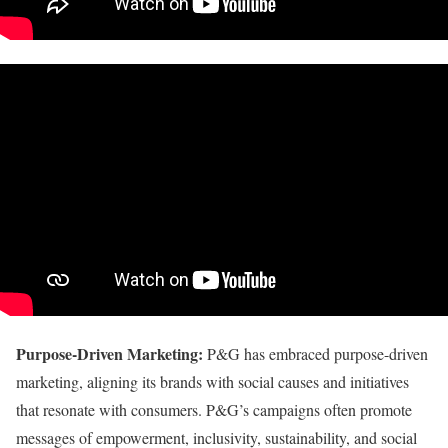
Purpose-Driven Marketing:
P&G has embraced purpose-driven
marketing, aligning its brands with social causes and initiatives
that resonate with consumers. P&G’s campaigns often promote
messages of empowerment, inclusivity, sustainability, and social