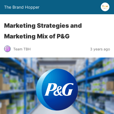
The Brand Hopper
Marketing Strategies and
Marketing Mix of P&G
Team TBH
3 years ago