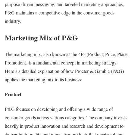
purpose-driven messaging, and targeted marketing approaches,
P&G maintains a competitive edge in the consumer goods
industry.
Marketing Mix of P&G
The marketing mix, also known as the 4Ps (Product, Price, Place,
Promotion), is a fundamental concept in marketing strategy.
Here’s a detailed explanation of how Procter & Gamble (P&G)
applies the marketing mix to its business:
Product
P&G focuses on developing and offering a wide range of
consumer goods across various categories. The company invests
heavily in product innovation and research and development to
deliver high-quality and innovative products that meet evolving