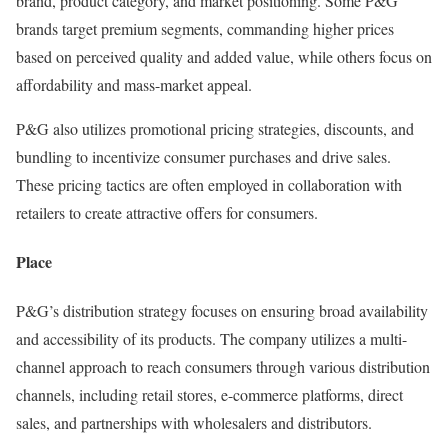
brand, product category, and market positioning. Some P&G
brands target premium segments, commanding higher prices
based on perceived quality and added value, while others focus on
affordability and mass-market appeal.
P&G also utilizes promotional pricing strategies, discounts, and
bundling to incentivize consumer purchases and drive sales.
These pricing tactics are often employed in collaboration with
retailers to create attractive offers for consumers.
Place
P&G’s distribution strategy focuses on ensuring broad availability
and accessibility of its products. The company utilizes a multi-
channel approach to reach consumers through various distribution
channels, including retail stores, e-commerce platforms, direct
sales, and partnerships with wholesalers and distributors.