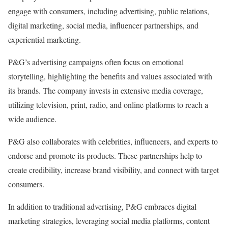
engage with consumers, including advertising, public relations,
digital marketing, social media, influencer partnerships, and
experiential marketing.
P&G’s advertising campaigns often focus on emotional
storytelling, highlighting the benefits and values associated with
its brands. The company invests in extensive media coverage,
utilizing television, print, radio, and online platforms to reach a
wide audience.
P&G also collaborates with celebrities, influencers, and experts to
endorse and promote its products. These partnerships help to
create credibility, increase brand visibility, and connect with target
consumers.
In addition to traditional advertising, P&G embraces digital
marketing strategies, leveraging social media platforms, content