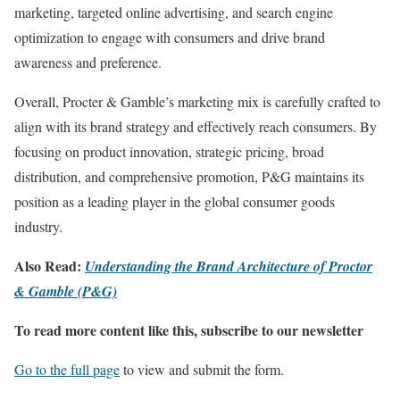
marketing, targeted online advertising, and search engine
optimization to engage with consumers and drive brand
awareness and preference.
Overall, Procter & Gamble’s marketing mix is carefully crafted to
align with its brand strategy and effectively reach consumers. By
focusing on product innovation, strategic pricing, broad
distribution, and comprehensive promotion, P&G maintains its
position as a leading player in the global consumer goods
industry.
Also Read:
Understanding the Brand Architecture of Proctor
& Gamble (P&G)
To read more content like this, subscribe to our newsletter
Go to the full page
to view and submit the form.