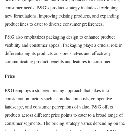
consumer needs. P&G’s product strategy includes developing
new formulations, improving existing products, and expanding
product lines to cater to diverse consumer preferences.
P&G also emphasizes packaging design to enhance product
visibility and consumer appeal. Packaging plays a crucial role in
differentiating its products on store shelves and effectively
communicating product benefits and features to consumers.
Price
P&G employs a strategic pricing approach that takes into
consideration factors such as production costs, competitive
landscape, and consumer perceptions of value. P&G offers
products across different price points to cater to a broad range of
consumer segments. The pricing strategy varies depending on the