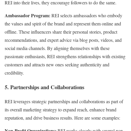
REI into their lives, they encourage followers to do the same.
Ambassador Program:
REI selects ambassadors who embody
the values and spirit of the brand and represent them online and
offline. These influencers share their personal stories, product
recommendations, and expert advice via blog posts, videos, and
social media channels. By aligning themselves with these
passionate enthusiasts, REI strengthens relationships with existing
customers and attracts new ones seeking authenticity and
credibility.
5. Partnerships and Collaborations
REI leverages strategic partnerships and collaborations as part of
its overall marketing strategy to expand reach, enhance brand
reputation, and drive business results. Here are some examples:
Non-Profit Organizations:
REI works closely with several non-