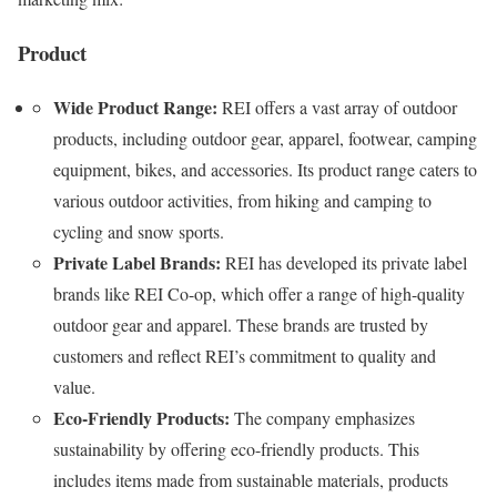
Product
Wide Product Range:
REI offers a vast array of outdoor
products, including outdoor gear, apparel, footwear, camping
equipment, bikes, and accessories. Its product range caters to
various outdoor activities, from hiking and camping to
cycling and snow sports.
Private Label Brands:
REI has developed its private label
brands like REI Co-op, which offer a range of high-quality
outdoor gear and apparel. These brands are trusted by
customers and reflect REI’s commitment to quality and
value.
Eco-Friendly Products:
The company emphasizes
sustainability by offering eco-friendly products. This
includes items made from sustainable materials, products