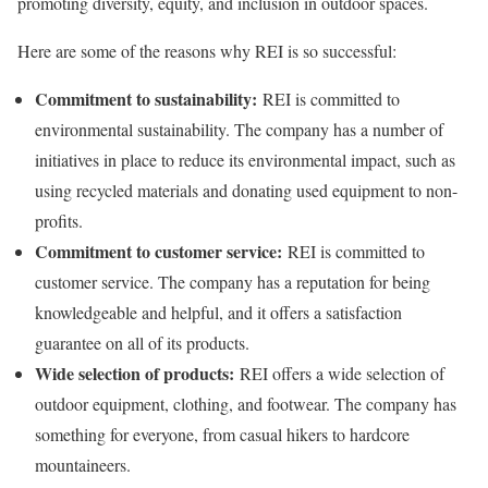
promoting diversity, equity, and inclusion in outdoor spaces.
Here are some of the reasons why REI is so successful:
Commitment to sustainability:
REI is committed to
environmental sustainability. The company has a number of
initiatives in place to reduce its environmental impact, such as
using recycled materials and donating used equipment to non-
profits.
Commitment to customer service:
REI is committed to
customer service. The company has a reputation for being
knowledgeable and helpful, and it offers a satisfaction
guarantee on all of its products.
Wide selection of products:
REI offers a wide selection of
outdoor equipment, clothing, and footwear. The company has
something for everyone, from casual hikers to hardcore
mountaineers.