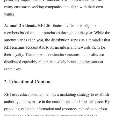
many customers seeking companies that align with their own
values.
Annual Dividends
: REI distributes dividends to eligible
members based on their purchases throughout the year. While the
amount varies each year, the distribution serves as a reminder that
REI remains accountable to its members and rewards
them for
their loyalty. The cooperative structure ensures that profits are
distributed equitably rather than solely benefiting investors or
executives.
2. Educational Content
REI uses educational content as a marketing strategy to establish
authority and expertise in the outdoor gear and apparel space. By
providing valuable information and resources related to outdoor
experiences, REI attracts potential customers interested in