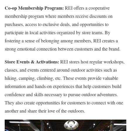
Co-op Membership Program:
REI offers a cooperative
membership program where members receive discounts on
purchases, access to exclusive deals, and opportunities to
participate in local activities organized by store teams. By
fostering a sense of belonging among members, REI creates a
strong emotional connection between customers and the brand.
Store Events & Activations:
REI stores host regular workshops,
classes, and events centered around outdoor activities such as
hiking, camping, climbing, etc. These events provide valuable
information and hands-on experiences that help customers build
confidence and skills necessary to pursue outdoor adventures.
They also create opportunities for customers to connect with one
another and share their love of the outdoors.