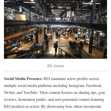
REI Stores
Social Media Presence:
REI maintains active profiles across
multiple social media platforms including Instagram, Facebook,
Twitter, and YouTube. Their content focuses on sharing tips, gear
reviews, destination guides, and user-generated content featuring
REI products in action. By showcasing how others incorporate