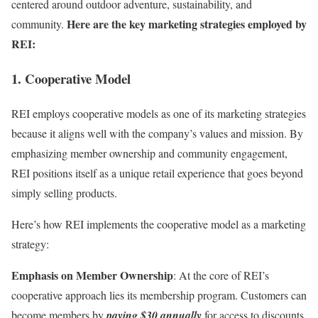
centered around outdoor adventure, sustainability, and
Here are the key marketing strategies employed by
community.
REI:
1. Cooperative Model
REI employs cooperative models as one of its marketing strategies
because it aligns well with the company’s values and mission. By
emphasizing member ownership and community engagement,
REI positions itself as a unique retail experience that goes beyond
simply selling products.
Here’s how REI implements the cooperative model as a marketing
strategy:
Emphasis on Member Ownership
: At the core of REI’s
cooperative approach lies its membership program. Customers can
become members by
paying $30 annually
for access to discounts,