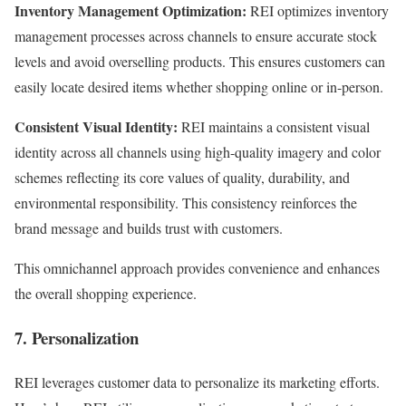
Inventory Management Optimization:
REI optimizes inventory
management processes across channels to ensure accurate stock
levels and avoid overselling products. This ensures customers can
easily locate desired items whether shopping online or in-person.
Consistent Visual Identity:
REI maintains a consistent visual
identity across all channels using high-quality imagery and color
schemes reflecting its core values of quality, durability, and
environmental responsibility. This consistency reinforces the
brand message and builds trust with customers.
This omnichannel approach provides convenience and enhances
the overall shopping experience.
7. Personalization
REI leverages customer data to personalize its marketing efforts.