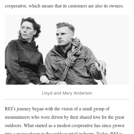
cooperative, which means that its customers are also its owners.
Lloyd and Mary Anderson
REI’s journey began with the vision of a small group of
mountaineers who were driven by their shared love for the great
outdoors. What started as a modest cooperative has since grown
into a major player in the outdoor retail industry. Today, REI is