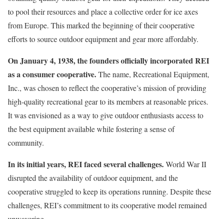
to pool their resources and place a collective order for ice axes
from Europe. This marked the beginning of their cooperative
efforts to source outdoor equipment and gear more affordably.
On January 4, 1938, the founders officially incorporated REI
as a consumer cooperative.
The name, Recreational Equipment,
Inc., was chosen to reflect the cooperative’s mission of providing
high-quality recreational gear to its members at reasonable prices.
It was envisioned as a way to give outdoor enthusiasts access to
the best equipment available while fostering a sense of
community.
In its initial years, REI faced several challenges.
World War II
disrupted the availability of outdoor equipment, and the
cooperative struggled to keep its operations running. Despite these
challenges, REI’s commitment to its cooperative model remained
unwavering.