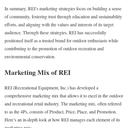
In summary, REI’s marketing strategies focus on building a sense
of community, fostering trust through education and sustainability
efforts, and aligning with the values and interests of its target
audience. Through these strategies, REI has successfully
positioned itself as a trusted brand for outdoor enthusiasts while
contributing to the promotion of outdoor recreation and
environmental conservation.
Marketing Mix of REI
REI (Recreational Equipment, Inc.) has developed a
comprehensive marketing mix that allows it to excel in the outdoor
and recreational retail industry. The marketing mix, often referred
to as the 4Ps, consists of Product, Price, Place, and Promotion.
Here’s an in-depth look at how REI manages each element of its
marketing mix: