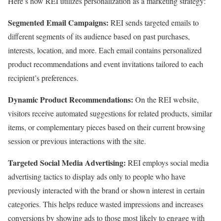
Here’s how REI utilizes personalization as a marketing strategy:
Segmented Email Campaigns:
REI sends targeted emails to
different segments of its audience based on past purchases,
interests, location, and more. Each email contains personalized
product recommendations and event invitations tailored to each
recipient’s preferences.
Dynamic Product Recommendations:
On the REI website,
visitors receive automated suggestions for related products, similar
items, or complementary pieces based on their current browsing
session or previous interactions with the site.
Targeted Social Media Advertising:
REI employs social media
advertising tactics to display ads only to people who have
previously interacted with the brand or shown interest in certain
categories. This helps reduce wasted impressions and increases
conversions by showing ads to those most likely to engage with