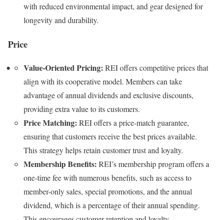
with reduced environmental impact, and gear designed for
longevity and durability.
Price
Value-Oriented Pricing:
REI offers competitive prices that
align with its cooperative model. Members can take
advantage of annual dividends and exclusive discounts,
providing extra value to its customers.
Price Matching:
REI offers a price-match guarantee,
ensuring that customers receive the best prices available.
This strategy helps retain customer trust and loyalty.
Membership Benefits:
REI’s membership program offers a
one-time fee with numerous benefits, such as access to
member-only sales, special promotions, and the annual
dividend, which is a percentage of their annual spending.
This encourages customer retention and loyalty.