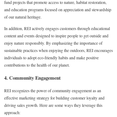
fund projects that promote access to nature, habitat restoration,
and education programs focused on appreciation and stewardship
of our natural heritage.
In addition, REI actively engages customers through educational
content and events designed to inspire people to get outside and
enjoy nature responsibly. By emphasizing the importance of
sustainable practices when enjoying the outdoors, REI encourages
individuals to adopt eco-friendly habits and make positive
contributions to the health of our planet.
4. Community Engagement
REI recognizes the power of community engagement as an
effective marketing strategy for building customer loyalty and
driving sales growth. Here are some ways they leverage this
approach: