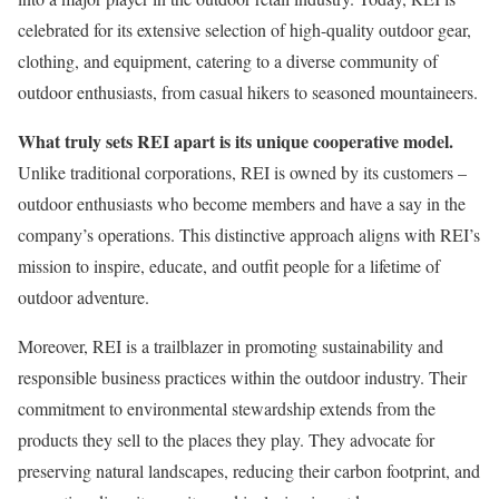
celebrated for its extensive selection of high-quality outdoor gear,
clothing, and equipment, catering to a diverse community of
outdoor enthusiasts, from casual hikers to seasoned mountaineers.
What truly sets REI apart is its unique cooperative model.
Unlike traditional corporations, REI is owned by its customers –
outdoor enthusiasts who become members and have a say in the
company’s operations. This distinctive approach aligns with REI’s
mission to inspire, educate, and outfit people for a lifetime of
outdoor adventure.
Moreover, REI is a trailblazer in promoting sustainability and
responsible business practices within the outdoor industry. Their
commitment to environmental stewardship extends from the
products they sell to the places they play. They advocate for
preserving natural landscapes, reducing their carbon footprint, and