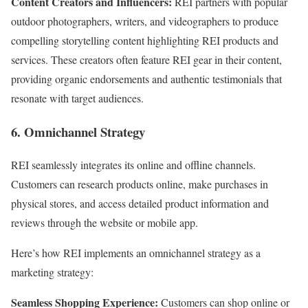
Content Creators and Influencers:
REI partners with popular
outdoor photographers, writers, and videographers to produce
compelling storytelling content highlighting REI products and
services. These creators often feature REI gear in their content,
providing organic endorsements and authentic testimonials that
resonate with target audiences.
6. Omnichannel Strategy
REI seamlessly integrates its online and offline channels.
Customers can research products online, make purchases in
physical stores, and access detailed product information and
reviews through the website or mobile app.
Here’s how REI implements an omnichannel strategy as a
marketing strategy:
Seamless Shopping Experience:
Customers can shop online or