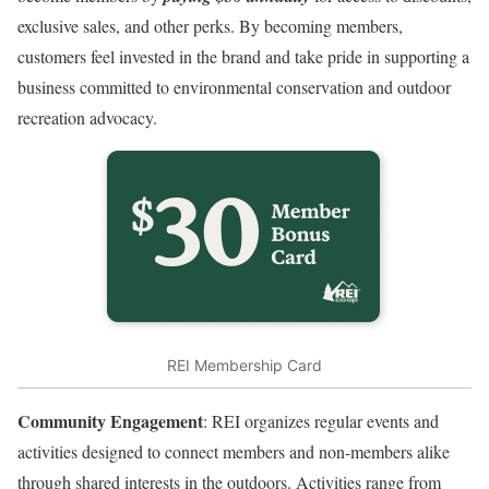
exclusive sales, and other perks. By becoming members,
customers feel invested in the brand and take pride in supporting a
business committed to environmental conservation and outdoor
recreation advocacy.
REI Membership Card
Community Engagement
: REI organizes regular events and
activities designed to connect members and non-members alike
through shared interests in the outdoors. Activities range from