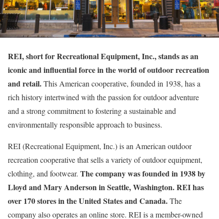
REI, short for Recreational Equipment, Inc., stands as an
iconic and influential force in the world of outdoor recreation
and retail.
This American cooperative, founded in 1938, has a
rich history intertwined with the passion for outdoor adventure
and a strong commitment to fostering a sustainable and
environmentally responsible approach to business.
REI (Recreational Equipment, Inc.) is an American outdoor
recreation cooperative that sells a variety of outdoor equipment,
The company was founded in 1938 by
clothing, and footwear.
Lloyd and Mary Anderson in Seattle, Washington. REI has
over 170 stores in the United States and Canada.
The
company also operates an online store. REI is a member-owned