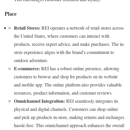
Place
Retail Stores:
REI operates a network of retail stores across
the United States, where customers can interact with
products, receive expert advice, and make purchases. The in-
store experience aligns with the brand’s commitment to
outdoor adventure.
E-commerce:
REI has a robust online presence, allowing
customers to browse and shop for products on its website
and mobile app. The online platform also provides valuable
resources, product information, and customer reviews.
Omnichannel Integration:
REI seamlessly integrates its
physical and digital channels. Customers can shop online
and pick up products in-store, making returns and exchanges
hassle-free. This omnichannel approach enhances the overall