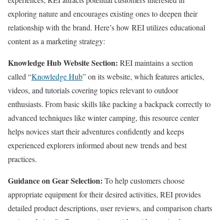
exploring nature and encourages existing ones to deepen their
relationship with the brand. Here’s how REI utilizes educational
content as a marketing strategy:
Knowledge Hub Website Section:
REI maintains a section
called “
Knowledge Hub
” on its website, which features articles,
videos, and tutorials covering topics relevant to outdoor
enthusiasts. From basic skills like packing a backpack correctly to
advanced techniques like winter camping, this resource center
helps novices start their adventures confidently and keeps
experienced explorers informed about new trends and best
practices.
Guidance on Gear Selection:
To help customers choose
appropriate equipment for their desired activities, REI provides
detailed product descriptions, user reviews, and comparison charts