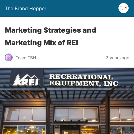
The Brand Hopper
Marketing Strategies and
Marketing Mix of REI
Team TBH
3 years ago