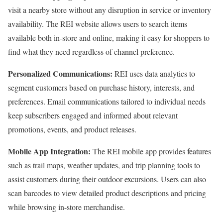
visit a nearby store without any disruption in service or inventory
availability. The REI website allows users to search items
available both in-store and online, making it easy for shoppers to
find what they need regardless of channel preference.
Personalized Communications:
REI uses data analytics to
segment customers based on purchase history, interests, and
preferences. Email communications tailored to individual needs
keep subscribers engaged and informed about relevant
promotions, events, and product releases.
Mobile App Integration:
The REI mobile app provides features
such as trail maps, weather updates, and trip planning tools to
assist customers during their outdoor excursions. Users can also
scan barcodes to view detailed product descriptions and pricing
while browsing in-store merchandise.