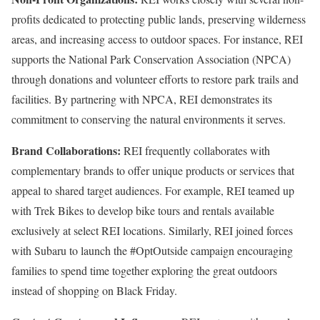
profits dedicated to protecting public lands, preserving wilderness
areas, and increasing access to outdoor spaces. For instance, REI
supports the National Park Conservation Association (NPCA)
through donations and volunteer efforts to restore park trails and
facilities. By partnering with NPCA, REI demonstrates its
commitment to conserving the natural environments it serves.
Brand Collaborations:
REI frequently collaborates with
complementary brands to offer unique products or services that
appeal to shared target audiences. For example, REI teamed up
with Trek Bikes to develop bike tours and rentals available
exclusively at select REI locations. Similarly, REI joined forces
with Subaru to launch the #OptOutside campaign encouraging
families to spend time together exploring the great outdoors
instead of shopping on Black Friday.