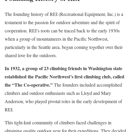
The founding history of REI (Recreational Equipment, Inc.) is a
testament to the passion for outdoor adventure and the spirit of
cooperation. REI’s roots can be traced back to the early 1930s
when a group of mountaineers in the Pacific Northwest,
particularly in the Seattle area, began coming together over their
shared love for the outdoors.
In 1932, a group of 23 climbing friends in Washington state
established the Pacific Northwest’s first climbing club, called
the “The Co-operative.”
The founders included accomplished
climbers and outdoor enthusiasts such as Lloyd and Mary
Anderson, who played pivotal roles in the early development of
REI.
This tight-knit community of climbers faced challenges in
obtaining quality outdoor gear for their expeditions. They decided