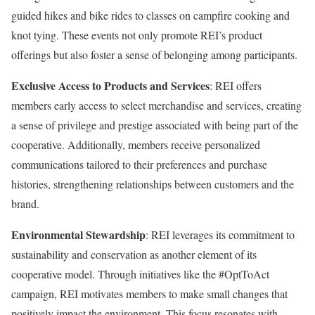
guided hikes and bike rides to classes on campfire cooking and
knot tying. These events not only promote REI’s product
offerings but also foster a sense of belonging among participants.
Exclusive Access to Products and Services
: REI offers
members early access to select merchandise and services, creating
a sense of privilege and prestige associated with being part of the
cooperative. Additionally, members receive personalized
communications tailored to their preferences and purchase
histories, strengthening relationships between customers and the
brand.
Environmental Stewardship
: REI leverages its commitment to
sustainability and conservation as another element of its
cooperative model. Through initiatives like the #OptToAct
campaign, REI motivates members to make small changes that
positively impact the environment. This focus resonates with