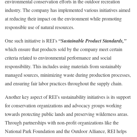
environmental conservation efforts in the outdoor recreation
industry. The company has implemented various initiatives aimed
at reducing their impact on the environment while promoting
responsible use of natural resources.
One such initiative is REI’s
“Sustainable Product Standards,”
which ensure that products sold by the company meet certain
criteria related to environmental performance and social
responsibility. This includes using materials from sustainably
managed sources, minimizing waste during production processes,
and ensuring fair labor practices throughout the supply chain.
Another key aspect of REI’s sustainability initiatives is its support
for conservation organizations and advocacy groups working
towards protecting public lands and preserving wilderness areas.
Through partnerships with non-profit organizations like the
National Park Foundation and the Outdoor Alliance, REI helps