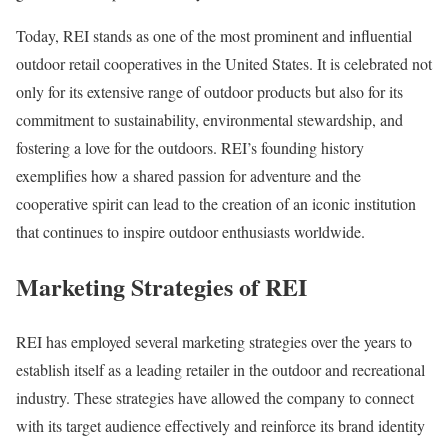
Today, REI stands as one of the most prominent and influential
outdoor retail cooperatives in the United States. It is celebrated not
only for its extensive range of outdoor products but also for its
commitment to sustainability, environmental stewardship, and
fostering a love for the outdoors. REI’s founding history
exemplifies how a shared passion for adventure and the
cooperative spirit can lead to the creation of an iconic institution
that continues to inspire outdoor enthusiasts worldwide.
Marketing Strategies of REI
REI has employed several marketing strategies over the years to
establish itself as a leading retailer in the outdoor and recreational
industry. These strategies have allowed the company to connect
with its target audience effectively and reinforce its brand identity