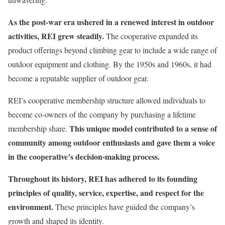
As the post-war era ushered in a renewed interest in outdoor
activities, REI grew steadily.
The cooperative expanded its
product offerings beyond climbing gear to include a wide range of
outdoor equipment and clothing. By the 1950s and 1960s, it had
become a reputable supplier of outdoor gear.
REI’s cooperative membership structure allowed individuals to
become co-owners of the company by purchasing a lifetime
This unique model contributed to a sense of
membership share.
community among outdoor enthusiasts and gave them a voice
in the cooperative’s decision-making process.
Throughout its history, REI has adhered to its founding
principles of quality, service, expertise, and respect for the
environment.
These principles have guided the company’s
growth and shaped its identity.