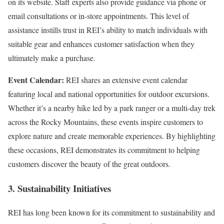
on its website. Staff experts also provide guidance via phone or
email consultations or in-store appointments. This level of
assistance instills trust in REI’s ability to match individuals with
suitable gear and enhances customer satisfaction when they
ultimately make a purchase.
Event Calendar:
REI shares an extensive event calendar
featuring local and national opportunities for outdoor excursions.
Whether it’s a nearby hike led by a park ranger or a multi-day trek
across the Rocky Mountains, these events inspire customers to
explore nature and create memorable experiences. By highlighting
these occasions, REI demonstrates its commitment to helping
customers discover the beauty of the great outdoors.
3. Sustainability Initiatives
REI has long been known for its commitment to sustainability and