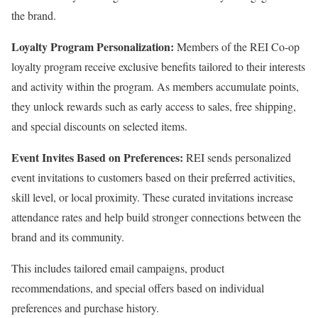
the brand.
Loyalty Program Personalization:
Members of the REI Co-op
loyalty program receive exclusive benefits tailored to their interests
and activity within the program. As members accumulate points,
they unlock rewards such as early access to sales, free shipping,
and special discounts on selected items.
Event Invites Based on Preferences:
REI sends personalized
event invitations to customers based on their preferred activities,
skill level, or local proximity. These curated invitations increase
attendance rates and help build stronger connections between the
brand and its community.
This includes tailored email campaigns, product
recommendations, and special offers based on individual
preferences and purchase history.