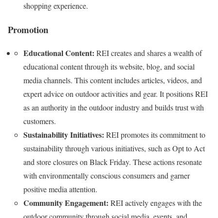
shopping experience.
Promotion
Educational Content:
REI creates and shares a wealth of
educational content through its website, blog, and social
media channels. This content includes articles, videos, and
expert advice on outdoor activities and gear. It positions REI
as an authority in the outdoor industry and builds trust with
customers.
Sustainability Initiatives:
REI promotes its commitment to
sustainability through various initiatives, such as Opt to Act
and store closures on Black Friday. These actions resonate
with environmentally conscious consumers and garner
positive media attention.
Community Engagement:
REI actively engages with the
outdoor community through social media, events, and