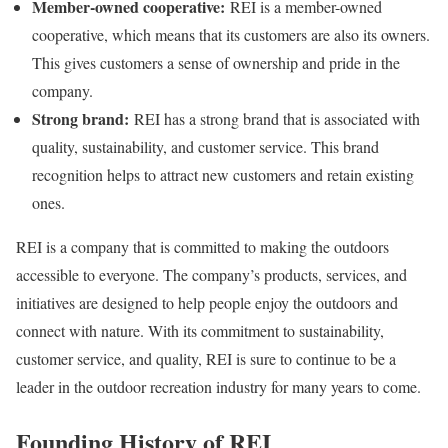
Member-owned cooperative:
REI is a member-owned
cooperative, which means that its customers are also its owners.
This gives customers a sense of ownership and pride in the
company.
Strong brand:
REI has a strong brand that is associated with
quality, sustainability, and customer service. This brand
recognition helps to attract new customers and retain existing
ones.
REI is a company that is committed to making the outdoors
accessible to everyone. The company’s products, services, and
initiatives are designed to help people enjoy the outdoors and
connect with nature. With its commitment to sustainability,
customer service, and quality, REI is sure to continue to be a
leader in the outdoor recreation industry for many years to come.
Founding History of REI