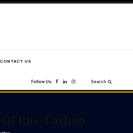
CONTACT US
Follow Us:
Search
 Of Ritz-Carlton