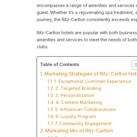
encompasses a range of amenities and services d
guest. Whether it’s a rejuvenating spa treatment, 
journey, the Ritz-Carlton consistently exceeds ex
Ritz-Carlton hotels are popular with both business
amenities and services to meet the needs of both
clubs.
Table of Contents
Marketing Strategies of Ritz-Carlton Hot
1. Exceptional Customer Experience
2. Targeted Branding
3. Personalization
4. Content Marketing
5. Influencer Collaborations
6. Loyalty Program
7. Community Engagement
Marketing Mix of Ritz-Carlton