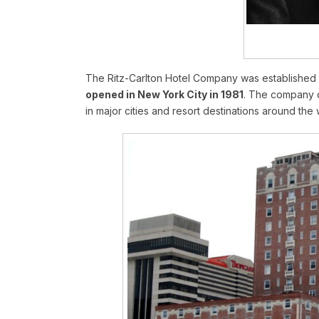
The Ritz-Carlton Hotel Company was established 
opened in New York City in 1981
. The company q
in major cities and resort destinations around the 