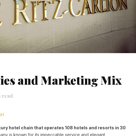
ies and Marketing Mix
 read
BH
xury hotel chain that operates 108 hotels and resorts in 30
ny is known for its impeccable service and elegant