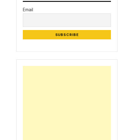
Email