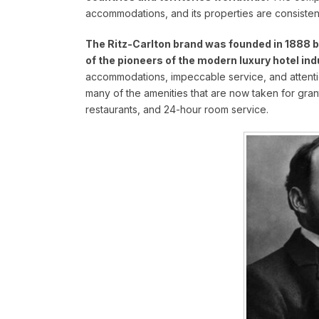
accommodations, and its properties are consisten
The Ritz-Carlton brand was founded in 1888 by
of the pioneers of the modern luxury hotel ind
accommodations, impeccable service, and attention 
many of the amenities that are now taken for grant
restaurants, and 24-hour room service.