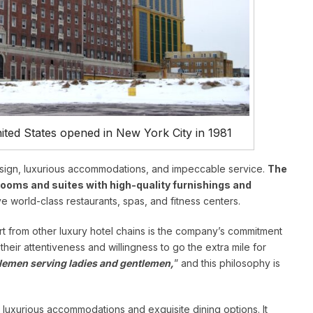
United States opened in New York City in 1981
design, luxurious accommodations, and impeccable service.
The
rooms and suites with high-quality furnishings and
e world-class restaurants, spas, and fitness centers.
art from other luxury hotel chains is the company’s commitment
heir attentiveness and willingness to go the extra mile for
lemen serving ladies and gentlemen,
” and this philosophy is
luxurious accommodations and exquisite dining options. It