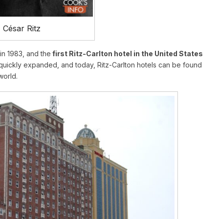
César Ritz
in 1983, and the
first Ritz-Carlton hotel in the United States
uickly expanded, and today, Ritz-Carlton hotels can be found
world.