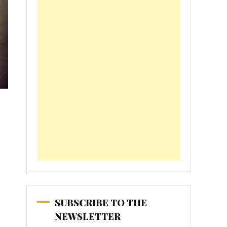
SUBSCRIBE TO THE
NEWSLETTER