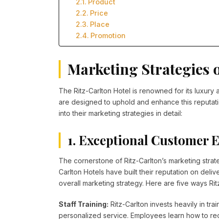
Product
Price
Place
Promotion
Marketing Strategies o
The Ritz-Carlton Hotel is renowned for its luxury
are designed to uphold and enhance this reputation
into their marketing strategies in detail:
1. Exceptional Customer 
The cornerstone of Ritz-Carlton’s marketing strat
Carlton Hotels have built their reputation on deli
overall marketing strategy. Here are five ways Ri
Staff Training:
Ritz-Carlton invests heavily in tr
personalized service. Employees learn how to rec