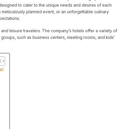
esigned to cater to the unique needs and desires of each
a meticulously planned event, or an unforgettable culinary
pectations.
 and leisure travelers. The company’s hotels offer a variety of
 groups, such as business centers, meeting rooms, and kids’
el