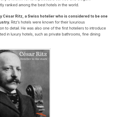
tly ranked among the best hotels in the world.
 César Ritz, a Swiss hotelier who is considered to be one
ustry.
Ritz’s hotels were known for their luxurious
to detail. He was also one of the first hoteliers to introduce
ed in luxury hotels, such as private bathrooms, fine dining