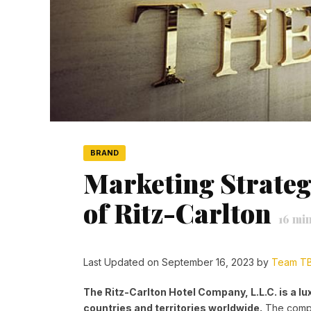
BRAND
Marketing Strateg
of Ritz-Carlton
16
min
Last Updated on September 16, 2023 by
Team T
The Ritz-Carlton Hotel Company, L.L.C. is a lu
countries and territories worldwide.
The compa