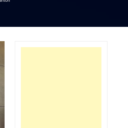
rlton