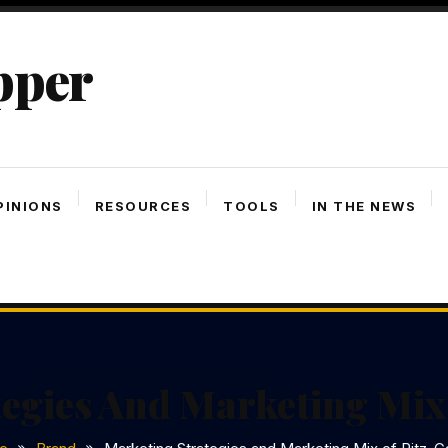
pper
PINIONS
RESOURCES
TOOLS
IN THE NEWS
egies And Marketing Mix