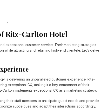
f Ritz-Carlton Hotel
 and exceptional customer service. Their marketing strategies
 while attracting and retaining high-end clientele. Let’s delve
Experience
egy is delivering an unparalleled customer experience. Ritz-
vering exceptional CX, making it a key component of their
tz-Carlton implements exceptional CX as a marketing strategy:
aining their staff members to anticipate guest needs and provide
ognize subtle cues and adapt their interactions accordingly,