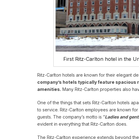
First Ritz-Carlton hotel in the 
Ritz-Carlton hotels are known for their elegant 
company’s hotels typically feature spacious 
amenities.
Many Ritz-Carlton properties also hav
One of the things that sets Ritz-Carlton hotels ap
to service. Ritz-Carlton employees are known for t
guests. The company’s motto is “
Ladies and gent
evident in everything that Ritz-Carlton does.
The Ritz-Carlton experience extends beyond the 