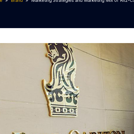
e
Brand
Marketing Strategies and Marketing Mix of Ritz-Ca