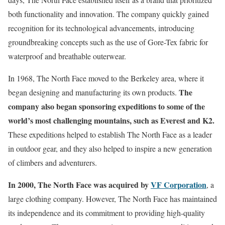
both functionality and innovation. The company quickly gained
recognition for its technological advancements, introducing
groundbreaking concepts such as the use of Gore-Tex fabric for
waterproof and breathable outerwear.
In 1968, The North Face moved to the Berkeley area, where it
The
began designing and manufacturing its own products.
company also began sponsoring expeditions to some of the
world’s most challenging mountains, such as Everest and K2.
These expeditions helped to establish The North Face as a leader
in outdoor gear, and they also helped to inspire a new generation
of climbers and adventurers.
In 2000, The North Face was acquired by
VF Corporation
, a
large clothing company. However, The North Face has maintained
its independence and its commitment to providing high-quality