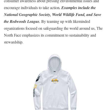
consumer awareness about pressing environmental issues and
encourage individuals to take action
. Examples include the
National Geographic Society, World Wildlife Fund, and Save
the Redwoods League.
By teaming up with likeminded
organizations focused on safeguarding the world around us, The
North Face emphasizes its commitment to sustainability and
stewardship.