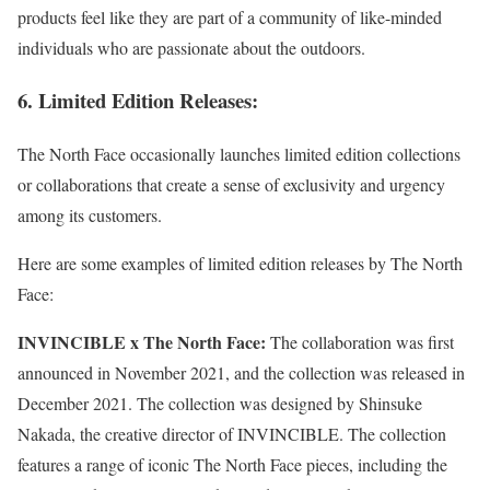
products feel like they are part of a community of like-minded
individuals who are passionate about the outdoors.
6. Limited Edition Releases:
The North Face occasionally launches limited edition collections
or collaborations that create a sense of exclusivity and urgency
among its customers.
Here are some examples of limited edition releases by The North
Face:
INVINCIBLE x The North Face:
The collaboration was first
announced in November 2021, and the collection was released in
December 2021. The collection was designed by Shinsuke
Nakada, the creative director of INVINCIBLE. The collection
features a range of iconic The North Face pieces, including the