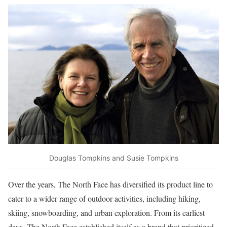
Douglas Tompkins and Susie Tompkins
Over the years, The North Face has diversified its product line to
cater to a wider range of outdoor activities, including hiking,
skiing, snowboarding, and urban exploration. From its earliest
days, The North Face established itself as a brand that prioritized