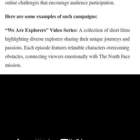
online challenges that encourage audience participation.
Here are some examples of such campaigns:
“We Are Explorers” Video Series:
A collection of short films
highlighting diverse explorers sharing their unique journeys and
passions. Each episode features relatable characters overcoming
obstacles, connecting viewers emotionally with The North Face
mission.