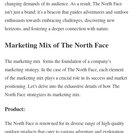
changing demands of its audience. As a result, The North Face
isn’t just a brand; it’s a beacon that guides adventurers and outdoor
enthusiasts towards embracing challenges, discovering new
horizons, and fostering a deeper connection with nature.
Marketing Mix of The North Face
The marketing mix forms the foundation of a company’s
marketing strategy. In the case of The North Face, each element
of the marketing mix plays a crucial role in its success and market
positioning. Let’s delve into the exhaustive details of how The
North Face strategizes its marketing mix.
Product:
The North Face is renowned for its diverse range of high-quality
outdoor products that cater to various adventure and exploration