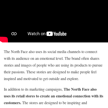
The North Face also uses its social media channels to connect
with its audience on an emotional level. The brand often shares
stories and images of people who are using its products to pursue
their passions. These stories are designed to make people feel
inspired and motivated to get outside and explore.
The North Face also
In addition to its marketing campaigns,
uses its retail stores to create an emotional connection with its
customers.
The stores are designed to be inspiring and