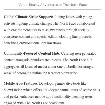
Virtual Reality Adventures at The North Face
Global Climate Strike Support:
Joining forces with young
activists fighting climate change, The North Face collaborated
with environmentalists to raise awareness through socially
conscious content and special edition clothing line proceeds
benefiting environmental organizations.
Community-Powered Content Hub:
Curating user-generated
content alongside brand-created pieces, The North Face hub
aggregates all forms of media under one umbrella, fostering a
sense of belonging within the larger explorer tribe.
Mobile App Features
: Developing innovative tools like
ViewFinder, which offers 360-degree virtual tours of scenic trails
and peaks, enhances mobile app functionality, keeping users
engaged with The North Face ecosystem.