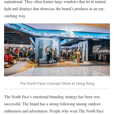
aspirational. They often feature large windows that let in natural
light and displays that showcase the brand’s products in an eye-
catching way.
The North Face Concept Store at Hong Kong
The North Face’s emotional branding strategy has been very
successful. The brand has a strong following among outdoor
enthusiasts and adventurers. People who wear The North Face