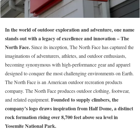
In the world of outdoor exploration and adventure, one name
stands out with a legacy of excellence and innovation – The
North Face.
Since its inception, The North Face has captured the
imaginations of adventurers, athletes, and outdoor enthusiasts,
becoming synonymous with high-performance gear and apparel
designed to conquer the most challenging environments on Earth.
The North Face is an American outdoor recreation products
company. The North Face produces outdoor clothing, footwear,
Founded
to supply climbers, the
and related equipment.
company’s logo draws inspiration from Half Dome, a distinct
rock formation rising over 8,700 feet above sea level in
Yosemite National Park.