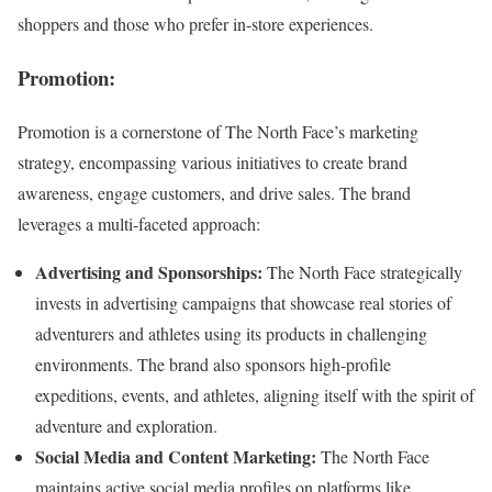
shoppers and those who prefer in-store experiences.
Promotion:
Promotion is a cornerstone of The North Face’s marketing
strategy, encompassing various initiatives to create brand
awareness, engage customers, and drive sales. The brand
leverages a multi-faceted approach:
Advertising and Sponsorships:
The North Face strategically
invests in advertising campaigns that showcase real stories of
adventurers and athletes using its products in challenging
environments. The brand also sponsors high-profile
expeditions, events, and athletes, aligning itself with the spirit of
adventure and exploration.
Social Media and Content Marketing:
The North Face
maintains active social media profiles on platforms like