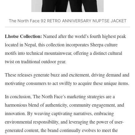
The North Face 92 RETRO ANNIVERSARY NUPTSE JACKET
Lhotse Collection:
Named after the world’s fourth highest peak
located in Nepal, this collection incorporates Sherpa culture
motifs into technical mountainwear, offering a distinct cultural
twist on traditional outdoor gear.
These releases generate buzz and excitement, driving demand and
motivating consumers to act swiftly to acquire these unique items.
In conclusion, The North Face’s marketing strategies are a
harmonious blend of authenticity, community engagement, and
innovation. By weaving captivating narratives, embracing
environmental responsibility, and leveraging the power of user-
generated content, the brand continually evolves to meet the