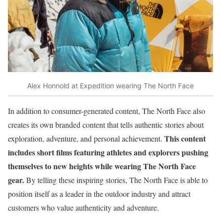
Alex Honnold at Expedition wearing The North Face
In addition to consumer-generated content, The North Face also
creates its own branded content that tells authentic stories about
This content
exploration, adventure, and personal achievement.
includes short films featuring athletes and explorers pushing
themselves to new heights while wearing The North Face
gear.
By telling these inspiring stories, The North Face is able to
position itself as a leader in the outdoor industry and attract
customers who value authenticity and adventure.