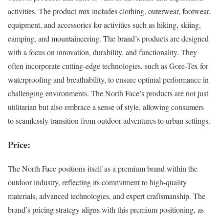
activities. The product mix includes clothing, outerwear, footwear,
equipment, and accessories for activities such as hiking, skiing,
camping, and mountaineering. The brand’s products are designed
with a focus on innovation, durability, and functionality. They
often incorporate cutting-edge technologies, such as Gore-Tex for
waterproofing and breathability, to ensure optimal performance in
challenging environments. The North Face’s products are not just
utilitarian but also embrace a sense of style, allowing consumers
to seamlessly transition from outdoor adventures to urban settings.
Price:
The North Face positions itself as a premium brand within the
outdoor industry, reflecting its commitment to high-quality
materials, advanced technologies, and expert craftsmanship. The
brand’s pricing strategy aligns with this premium positioning, as