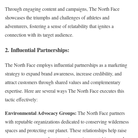
Through engaging content and campaigns, The North Face
showcases the triumphs and challenges of athletes and
adventurers, fostering a sense of relatability that ignites a
connection with its target audience.
2. Influential Partnerships:
The North Face employs influential partnerships as a marketing
strategy to expand brand awareness, increase credibility, and
attract customers through shared values and complementary
expertise. Here are several ways The North Face executes this
tactic effectively:
Environmental Advocacy Groups:
The North Face partners
with reputable organizations dedicated to conserving wilderness
spaces and protecting our planet. These relationships help raise