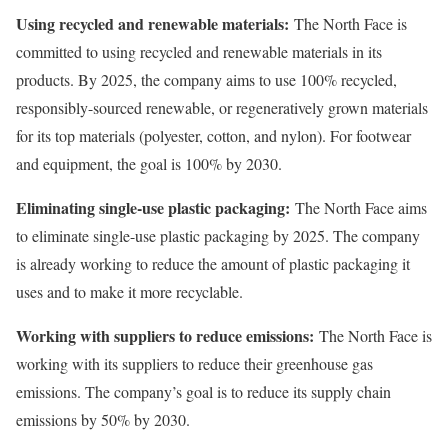
Using recycled and renewable materials:
The North Face is
committed to using recycled and renewable materials in its
products. By 2025, the company aims to use 100% recycled,
responsibly-sourced renewable, or regeneratively grown materials
for its top materials (polyester, cotton, and nylon). For footwear
and equipment, the goal is 100% by 2030.
Eliminating single-use plastic packaging:
The North Face aims
to eliminate single-use plastic packaging by 2025. The company
is already working to reduce the amount of plastic packaging it
uses and to make it more recyclable.
Working with suppliers to reduce emissions:
The North Face is
working with its suppliers to reduce their greenhouse gas
emissions. The company’s goal is to reduce its supply chain
emissions by 50% by 2030.