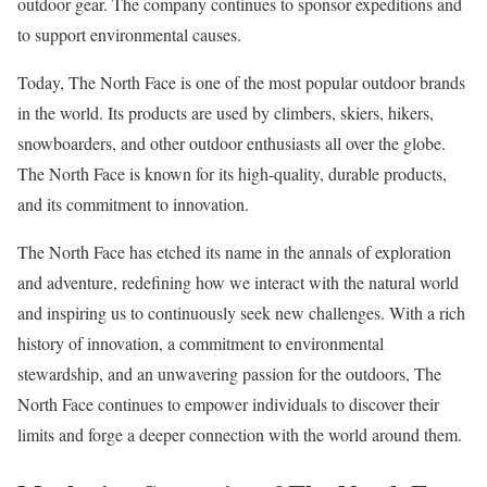
outdoor gear. The company continues to sponsor expeditions and
to support environmental causes.
Today, The North Face is one of the most popular outdoor brands
in the world. Its products are used by climbers, skiers, hikers,
snowboarders, and other outdoor enthusiasts all over the globe.
The North Face is known for its high-quality, durable products,
and its commitment to innovation.
The North Face has etched its name in the annals of exploration
and adventure, redefining how we interact with the natural world
and inspiring us to continuously seek new challenges. With a rich
history of innovation, a commitment to environmental
stewardship, and an unwavering passion for the outdoors, The
North Face continues to empower individuals to discover their
limits and forge a deeper connection with the world around them.