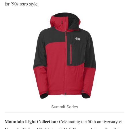
for ’90s retro style.
Summit Series
Mountain Light Collection:
Celebrating the 50th anniversary of