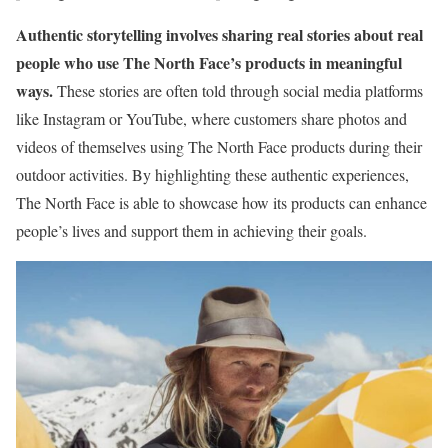
Authentic storytelling involves sharing real stories about real
people who use The North Face’s products in meaningful
ways.
These stories are often told through social media platforms
like Instagram or YouTube, where customers share photos and
videos of themselves using The North Face products during their
outdoor activities. By highlighting these authentic experiences,
The North Face is able to showcase how its products can enhance
people’s lives and support them in achieving their goals.