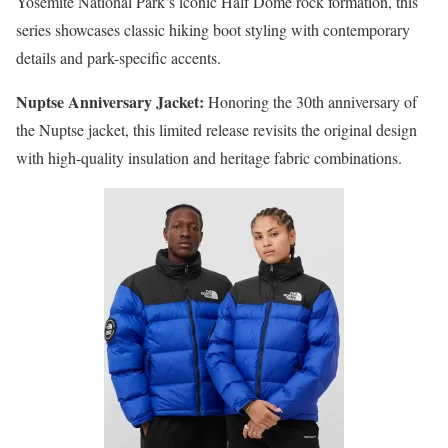
Yosemite National Park’s iconic Half Dome rock formation, this
series showcases classic hiking boot styling with contemporary
details and park-specific accents.
Nuptse Anniversary Jacket:
Honoring the 30th anniversary of
the Nuptse jacket, this limited release revisits the original design
with high-quality insulation and heritage fabric combinations.