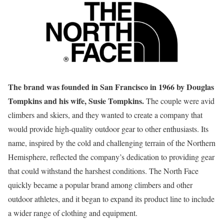
The brand was founded in San Francisco in 1966 by Douglas
Tompkins and his wife, Susie Tompkins.
The couple were avid
climbers and skiers, and they wanted to create a company that
would provide high-quality outdoor gear to other enthusiasts. Its
name, inspired by the cold and challenging terrain of the Northern
Hemisphere, reflected the company’s dedication to providing gear
that could withstand the harshest conditions. The North Face
quickly became a popular brand among climbers and other
outdoor athletes, and it began to expand its product line to include
a wider range of clothing and equipment.