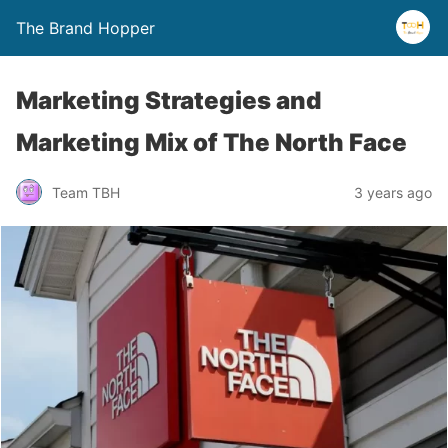
The Brand Hopper
Marketing Strategies and
Marketing Mix of The North Face
Team TBH
3 years ago