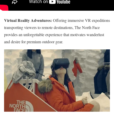
Virtual Reality Adventures:
Offering immersive VR expeditions
transporting viewers to remote destinations, The North Face
provides an unforgettable experience that motivates wanderlust
and desire for premium outdoor gear.