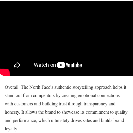
Overall, The North Face’s authentic storytelling approach helps it
stand out from competitors by creating emotional connections
with customers and building trust through transparency and
honesty. It allows the brand to showcase its commitment to quality
and performance, which ultimately drives sales and builds brand
loyalty.