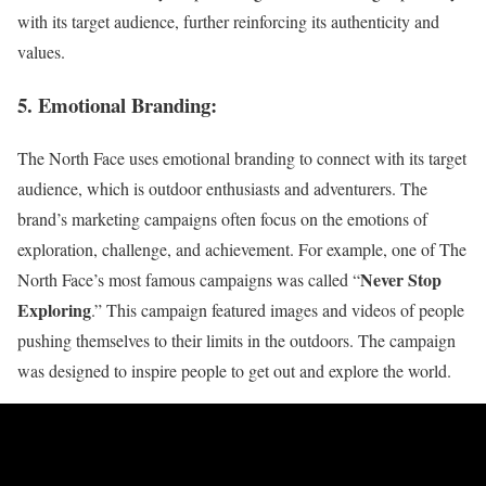
with its target audience, further reinforcing its authenticity and
values.
5. Emotional Branding:
The North Face uses emotional branding to connect with its target
audience, which is outdoor enthusiasts and adventurers. The
brand’s marketing campaigns often focus on the emotions of
exploration, challenge, and achievement. For example, one of The
Never Stop
North Face’s most famous campaigns was called “
Exploring
.” This campaign featured images and videos of people
pushing themselves to their limits in the outdoors. The campaign
was designed to inspire people to get out and explore the world.