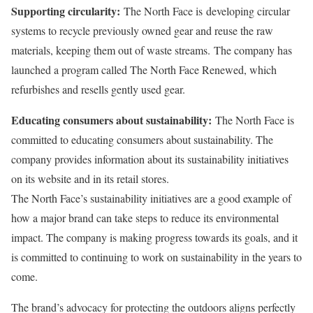
Supporting circularity:
The North Face is
developing circular
systems to recycle previously owned gear and reuse the raw
materials, keeping them out of waste streams.
The company has
launched a program called The North Face Renewed, which
refurbishes and resells gently used gear.
Educating consumers about sustainability:
The North Face is
committed to educating consumers about sustainability. The
company provides information about its sustainability initiatives
on its website and in its retail stores.
The North Face’s sustainability initiatives are a good example of
how a major brand can take steps to reduce its environmental
impact. The company is making progress towards its goals, and it
is committed to continuing to work on sustainability in the years to
come.
The brand’s advocacy for protecting the outdoors aligns perfectly