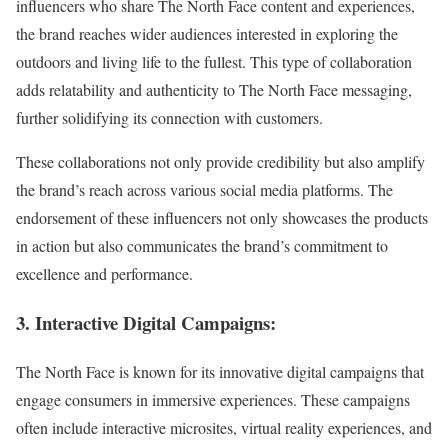
influencers who share The North Face content and experiences,
the brand reaches wider audiences interested in exploring the
outdoors and living life to the fullest. This type of collaboration
adds relatability and authenticity to The North Face messaging,
further solidifying its connection with customers.
These collaborations not only provide credibility but also amplify
the brand’s reach across various social media platforms. The
endorsement of these influencers not only showcases the products
in action but also communicates the brand’s commitment to
excellence and performance.
3. Interactive Digital Campaigns:
The North Face is known for its innovative digital campaigns that
engage consumers in immersive experiences. These campaigns
often include interactive microsites, virtual reality experiences, and