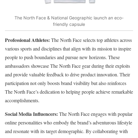
The North Face & National Geographic launch an eco-
friendly capsule
Professional Athletes:
The North Face selects top athletes across
various sports and disciplines that align with its mission to inspire
people to push boundaries and pursue new horizons. These
ambassadors showcase The North Face gear during their exploits
and provide valuable feedback to drive product innovation. Their
participation not only boosts brand visibility but also reinforces
The North Face’s dedication to helping people achieve remarkable
accomplishments.
Social Media Influencers:
The North Face engages with popular
online personalities who embody the brand’s adventurous lifestyle
and resonate with its target demographic. By collaborating with