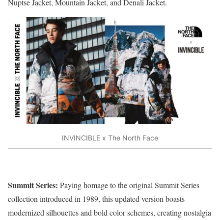
Nuptse Jacket, Mountain Jacket, and Denali Jacket.
INVINCIBLE x The North Face
Summit Series:
Paying homage to the original Summit Series
collection introduced in 1989, this updated version boasts
modernized silhouettes and bold color schemes, creating nostalgia