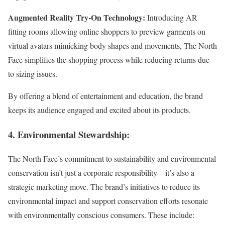
Augmented Reality Try-On Technology:
Introducing AR
fitting rooms allowing online shoppers to preview garments on
virtual avatars mimicking body shapes and movements, The North
Face simplifies the shopping process while reducing returns due
to sizing issues.
By offering a blend of entertainment and education, the brand
keeps its audience engaged and excited about its products.
4. Environmental Stewardship:
The North Face’s commitment to sustainability and environmental
conservation isn’t just a corporate responsibility—it’s also a
strategic marketing move. The brand’s initiatives to reduce its
environmental impact and support conservation efforts resonate
with environmentally conscious consumers. These include: