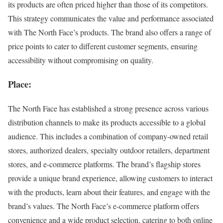
its products are often priced higher than those of its competitors.
This strategy communicates the value and performance associated
with The North Face’s products. The brand also offers a range of
price points to cater to different customer segments, ensuring
accessibility without compromising on quality.
Place:
The North Face has established a strong presence across various
distribution channels to make its products accessible to a global
audience. This includes a combination of company-owned retail
stores, authorized dealers, specialty outdoor retailers, department
stores, and e-commerce platforms. The brand’s flagship stores
provide a unique brand experience, allowing customers to interact
with the products, learn about their features, and engage with the
brand’s values. The North Face’s e-commerce platform offers
convenience and a wide product selection, catering to both online