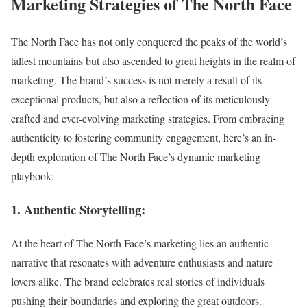
Marketing Strategies of The North Face
The North Face has not only conquered the peaks of the world’s
tallest mountains but also ascended to great heights in the realm of
marketing. The brand’s success is not merely a result of its
exceptional products, but also a reflection of its meticulously
crafted and ever-evolving marketing strategies. From embracing
authenticity to fostering community engagement, here’s an in-
depth exploration of The North Face’s dynamic marketing
playbook:
1. Authentic Storytelling:
At the heart of The North Face’s marketing lies an authentic
narrative that resonates with adventure enthusiasts and nature
lovers alike. The brand celebrates real stories of individuals
pushing their boundaries and exploring the great outdoors.