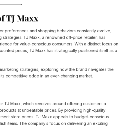
of TJ Maxx
mer preferences and shopping behaviors constantly evolve,
g strategies. TJ Maxx, a renowned off-price retailer, has
rience for value-conscious consumers. With a distinct focus on
ounted prices, TJ Maxx has strategically positioned itself as a
’s marketing strategies, exploring how the brand navigates the
s its competitive edge in an ever-changing market.
 for TJ Maxx, which revolves around offering customers a
oducts at unbeatable prices. By providing high-quality
tment store prices, TJ Maxx appeals to budget-conscious
lish items. The company’s focus on delivering an exciting