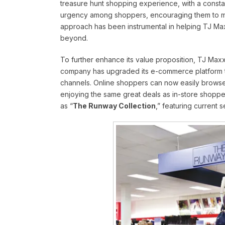
treasure hunt shopping experience, with a consta
urgency among shoppers, encouraging them to mak
approach has been instrumental in helping TJ Maxx 
beyond.
To further enhance its value proposition, TJ Maxx
company has upgraded its e-commerce platform t
channels. Online shoppers can now easily browse
enjoying the same great deals as in-store shopp
as “
The Runway Collection
,” featuring current 