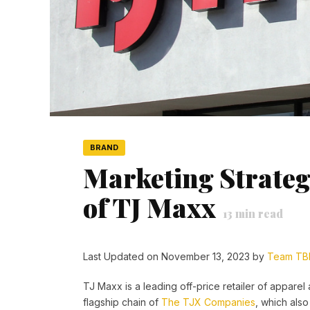
BRAND
Marketing Strateg
of TJ Maxx
13
min read
Last Updated on November 13, 2023 by
Team TB
TJ Maxx is a leading off-price retailer of apparel
flagship chain of
The TJX Companies
, which als