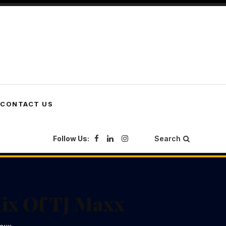
CONTACT US
Follow Us:
Search
ix Of TJ Maxx