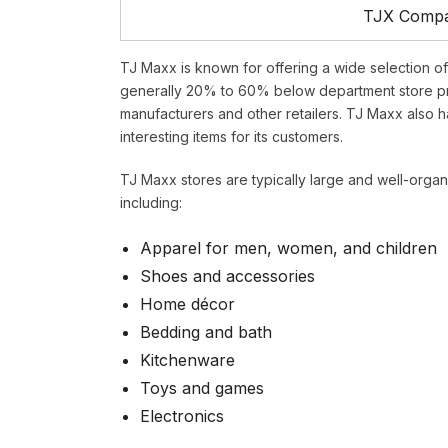
TJX Compan
TJ Maxx is known for offering a wide selection o
generally 20% to 60% below department store pr
manufacturers and other retailers. TJ Maxx also h
interesting items for its customers.
TJ Maxx stores are typically large and well-organ
including:
Apparel for men, women, and children
Shoes and accessories
Home décor
Bedding and bath
Kitchenware
Toys and games
Electronics