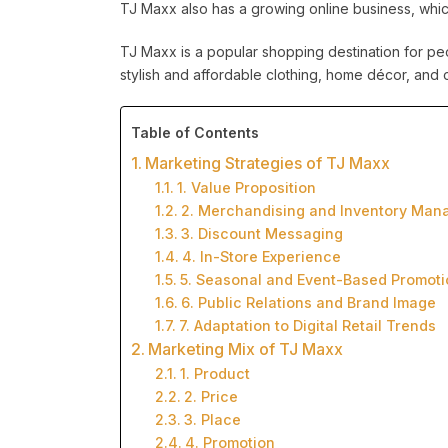
TJ Maxx also has a growing online business, which 
TJ Maxx is a popular shopping destination for peop
stylish and affordable clothing, home décor, and o
Table of Contents
Marketing Strategies of TJ Maxx
1. Value Proposition
2. Merchandising and Inventory Ma
3. Discount Messaging
4. In-Store Experience
5. Seasonal and Event-Based Promoti
6. Public Relations and Brand Image
7. Adaptation to Digital Retail Trends
Marketing Mix of TJ Maxx
1. Product
2. Price
3. Place
4. Promotion