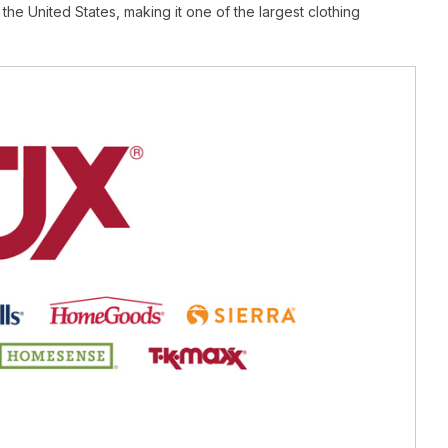
 the United States, making it one of the largest clothing