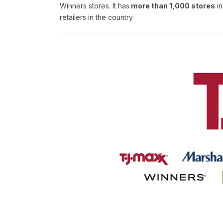
Winners stores. It has
more than 1,000 stores
in
retailers in the country.