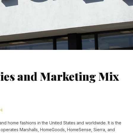
ies and Marketing Mix
H
 and home fashions in the United States and worldwide. It is the
o operates Marshalls, HomeGoods, HomeSense, Sierra, and