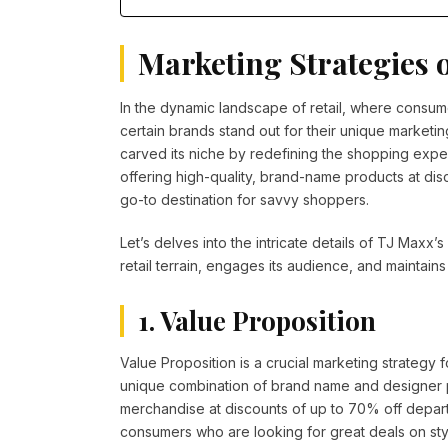
Marketing Strategies 
In the dynamic landscape of retail, where consu
certain brands stand out for their unique marketin
carved its niche by redefining the shopping expe
offering high-quality, brand-name products at disc
go-to destination for savvy shoppers.
Let’s delves into the intricate details of TJ Maxx
retail terrain, engages its audience, and maintain
1. Value Proposition
Value Proposition is a crucial marketing strategy
unique combination of brand name and designer pr
merchandise at discounts of up to 70% off depar
consumers who are looking for great deals on sty