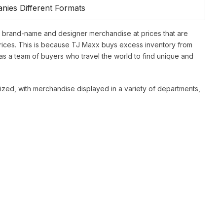
ies Different Formats
f brand-name and designer merchandise at prices that are
ices. This is because TJ Maxx buys excess inventory from
as a team of buyers who travel the world to find unique and
ized, with merchandise displayed in a variety of departments,