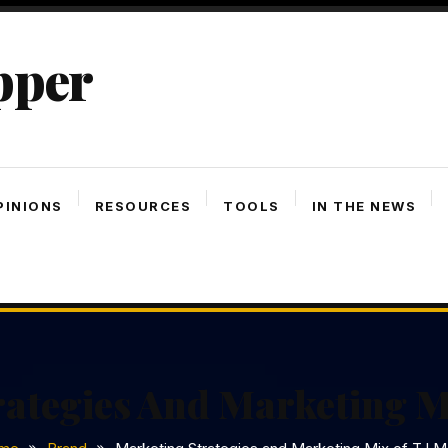
pper
PINIONS
RESOURCES
TOOLS
IN THE NEWS
rategies And Marketing M