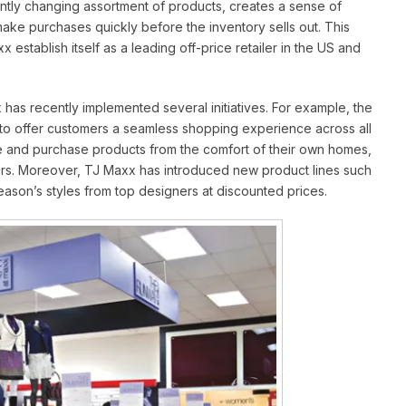
ntly changing assortment of products, creates a sense of
e purchases quickly before the inventory sells out. This
establish itself as a leading off-price retailer in the US and
 has recently implemented several initiatives. For example, the
o offer customers a seamless shopping experience across all
 and purchase products from the comfort of their own homes,
ers. Moreover, TJ Maxx has introduced new product lines such
season’s styles from top designers at discounted prices.