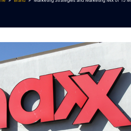
me
Brand
Marketing Strategies and Marketing Mix of TJ 