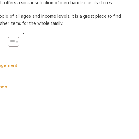
offers a similar selection of merchandise as its stores.
le of all ages and income levels. It is a great place to find
ther items for the whole family.
nagement
ons