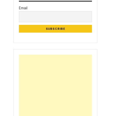
Email