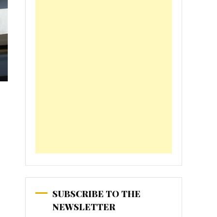
SUBSCRIBE TO THE
NEWSLETTER