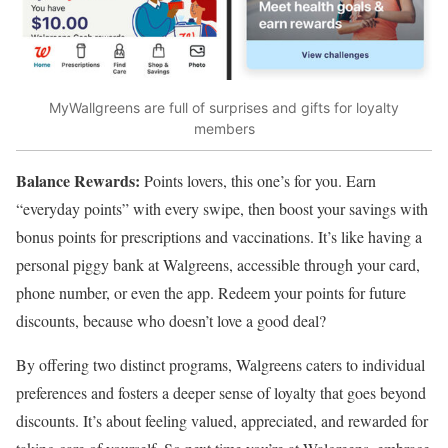
MyWallgreens are full of surprises and gifts for loyalty
members
Balance Rewards:
Points lovers, this one’s for you. Earn
“everyday points” with every swipe, then boost your savings with
bonus points for prescriptions and vaccinations. It’s like having a
personal piggy bank at Walgreens, accessible through your card,
phone number, or even the app. Redeem your points for future
discounts, because who doesn’t love a good deal?
By offering two distinct programs, Walgreens caters to individual
preferences and fosters a deeper sense of loyalty that goes beyond
discounts. It’s about feeling valued, appreciated, and rewarded for