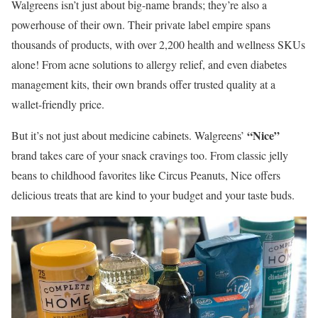
Walgreens isn’t just about big-name brands; they’re also a
powerhouse of their own. Their private label empire spans
thousands of products, with over 2,200 health and wellness SKUs
alone! From acne solutions to allergy relief, and even diabetes
management kits, their own brands offer trusted quality at a
wallet-friendly price.
“Nice”
But it’s not just about medicine cabinets. Walgreens’
brand takes care of your snack cravings too. From classic jelly
beans to childhood favorites like Circus Peanuts, Nice offers
delicious treats that are kind to your budget and your taste buds.