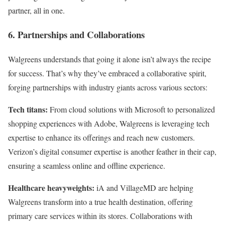
partner, all in one.
6. Partnerships and Collaborations
Walgreens understands that going it alone isn’t always the recipe
for success. That’s why they’ve embraced a collaborative spirit,
forging partnerships with industry giants across various sectors:
Tech titans:
From cloud solutions with Microsoft to personalized
shopping experiences with Adobe, Walgreens is leveraging tech
expertise to enhance its offerings and reach new customers.
Verizon’s digital consumer expertise is another feather in their cap,
ensuring a seamless online and offline experience.
Healthcare heavyweights:
iA and VillageMD are helping
Walgreens transform into a true health destination, offering
primary care services within its stores. Collaborations with