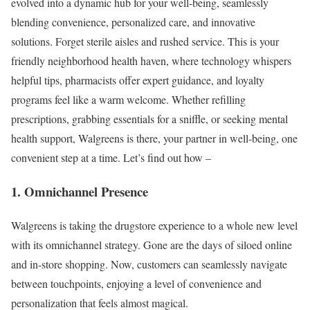
evolved into a dynamic hub for your well-being, seamlessly
blending convenience, personalized care, and innovative
solutions. Forget sterile aisles and rushed service. This is your
friendly neighborhood health haven, where technology whispers
helpful tips, pharmacists offer expert guidance, and loyalty
programs feel like a warm welcome. Whether refilling
prescriptions, grabbing essentials for a sniffle, or seeking mental
health support, Walgreens is there, your partner in well-being, one
convenient step at a time. Let’s find out how –
1. Omnichannel Presence
Walgreens is taking the drugstore experience to a whole new level
with its omnichannel strategy. Gone are the days of siloed online
and in-store shopping. Now, customers can seamlessly navigate
between touchpoints, enjoying a level of convenience and
personalization that feels almost magical.