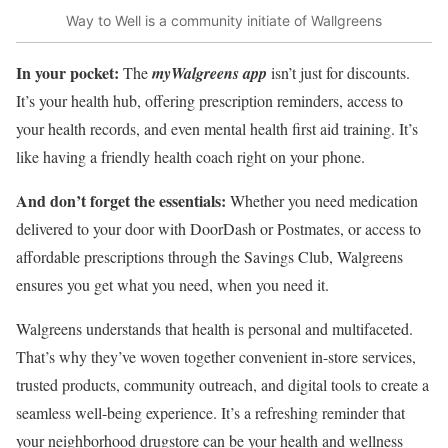
Way to Well is a community initiate of Wallgreens
In your pocket:
The
myWalgreens app
isn’t just for discounts.
It’s your health hub, offering prescription reminders, access to
your health records, and even mental health first aid training. It’s
like having a friendly health coach right on your phone.
And don’t forget the essentials:
Whether you need medication
delivered to your door with DoorDash or Postmates, or access to
affordable prescriptions through the Savings Club, Walgreens
ensures you get what you need, when you need it.
Walgreens understands that health is personal and multifaceted.
That’s why they’ve woven together convenient in-store services,
trusted products, community outreach, and digital tools to create a
seamless well-being experience. It’s a refreshing reminder that
your neighborhood drugstore can be your health and wellness