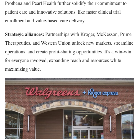
Prothena and Pearl Health further solidify their commitment to
patient care and innovative solutions, like faster clinical trial
enrollment and value-based care delivery.
Strategic alliances:
Partnerships with Kroger, McKesson, Prime
Therapeutics, and Western Union unlock new markets, streamline
operations, and create profit-sharing opportunities. It’s a win-win
for everyone involved, expanding reach and resources while
maximizing value.