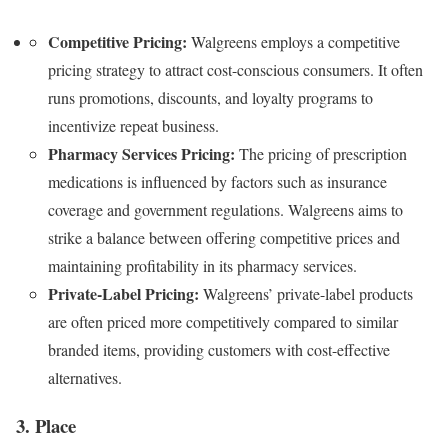
Competitive Pricing:
Walgreens employs a competitive
pricing strategy to attract cost-conscious consumers. It often
runs promotions, discounts, and loyalty programs to
incentivize repeat business.
Pharmacy Services Pricing:
The pricing of prescription
medications is influenced by factors such as insurance
coverage and government regulations. Walgreens aims to
strike a balance between offering competitive prices and
maintaining profitability in its pharmacy services.
Private-Label Pricing:
Walgreens’ private-label products
are often priced more competitively compared to similar
branded items, providing customers with cost-effective
alternatives.
3. Place