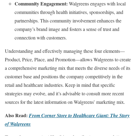
Community Engagement:
Walgreens engages with local
communities through health initiatives, sponsorships, and
partnerships. This community involvement enhances the
company’s brand image and fosters a sense of trust and
connection with customers.
Understanding and effectively managing these four elements—
Product, Price, Place, and Promotion—allows Walgreens to create
a comprehensive marketing mix that meets the diverse needs of its
customer base and positions the company competitively in the
retail and healthcare industries. Keep in mind that specific
strategies may evolve, and it’s advisable to consult more recent
sources for the latest information on Walgreens’ marketing mix.
Also Read:
From Corner Store to Healthcare Giant: The Story
of Walgreens