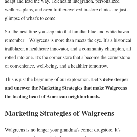
adapt and lead the way. Telehealth integration, personalized
wellness plans, and even further-evolved in-store clinics are just a
glimpse of what’s to come.
So, the next time you step into that familiar blue and white haven,
remember – Walgreens is more than meets the eye. It’s a historical
trailblazer, a healthcare innovator, and a community champion, all
rolled into one. It’s the corner store that’s become the cornerstone
of convenience, well-being, and a healthier tomorrow.
Let’s delve deeper
This is just the beginning of our exploration.
and uncover the Marketing Strategies that make Walgreens
the beating heart of American neighborhoods.
Marketing Strategies of Walgreens
Walgreens is no longer your grandma’s corner drugstore. It’s