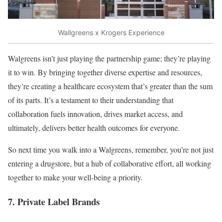
Wallgreens x Krogers Experience
Walgreens isn’t just playing the partnership game; they’re playing
it to win. By bringing together diverse expertise and resources,
they’re creating a healthcare ecosystem that’s greater than the sum
of its parts. It’s a testament to their understanding that
collaboration fuels innovation, drives market access, and
ultimately, delivers better health outcomes for everyone.
So next time you walk into a Walgreens, remember, you’re not just
entering a drugstore, but a hub of collaborative effort, all working
together to make your well-being a priority.
7. Private Label Brands