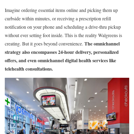
Imagine ordering essential items online and picking them up
curbside within minutes, or receiving a prescription refill
notification on your phone and scheduling a drive-thru pickup
without ever setting foot inside. This is the reality Walgreens is
The omnichannel
creating. But it goes beyond convenience.
strategy also encompasses 24-hour delivery, personalized
offers, and even omnichannel digital health services like
telehealth consultations.