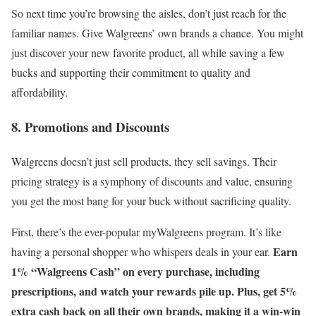
So next time you’re browsing the aisles, don’t just reach for the
familiar names. Give Walgreens’ own brands a chance. You might
just discover your new favorite product, all while saving a few
bucks and supporting their commitment to quality and
affordability.
8. Promotions and Discounts
Walgreens doesn’t just sell products, they sell savings. Their
pricing strategy is a symphony of discounts and value, ensuring
you get the most bang for your buck without sacrificing quality.
First, there’s the ever-popular myWalgreens program. It’s like
Earn
having a personal shopper who whispers deals in your ear.
1% “Walgreens Cash” on every purchase, including
prescriptions, and watch your rewards pile up. Plus, get 5%
extra cash back on all their own brands, making it a win-win