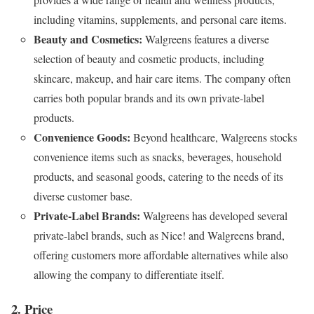
including vitamins, supplements, and personal care items.
Beauty and Cosmetics:
Walgreens features a diverse
selection of beauty and cosmetic products, including
skincare, makeup, and hair care items. The company often
carries both popular brands and its own private-label
products.
Convenience Goods:
Beyond healthcare, Walgreens stocks
convenience items such as snacks, beverages, household
products, and seasonal goods, catering to the needs of its
diverse customer base.
Private-Label Brands:
Walgreens has developed several
private-label brands, such as Nice! and Walgreens brand,
offering customers more affordable alternatives while also
allowing the company to differentiate itself.
2. Price