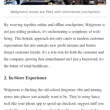
Wallgreens stores are filled with omichannel touchpoints
By weaving together online and offline touchpoints, Walgreens is
not just selling products, it’s orchestrating a symphony of well-
being. This holistic approach not only caters to modern customer
expectations but also unlocks new profit streams and fosters
deeper customer loyalty. It’s a win-win for both the customer and
the company, proving that omnichannel isn’t just a buzzword, it’s
the future of retail healthcare.
2. In-Store Experience
Walgreens is ditching the old-school drugstore vibe and turning
stores into places you actually want to be. They’re using fancy
tech like your phone app to speed up checkout, suggest stuff you