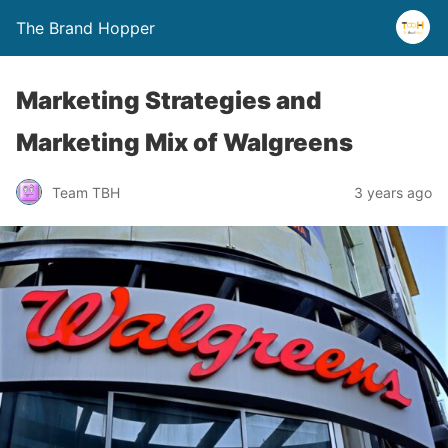
The Brand Hopper
Marketing Strategies and
Marketing Mix of Walgreens
Team TBH
3 years ago