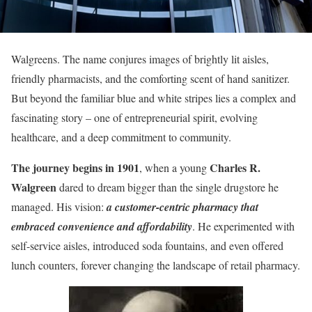
Walgreens. The name conjures images of brightly lit aisles,
friendly pharmacists, and the comforting scent of hand sanitizer.
But beyond the familiar blue and white stripes lies a complex and
fascinating story – one of entrepreneurial spirit, evolving
healthcare, and a deep commitment to community.
The journey begins in 1901
Charles R.
, when a young
Walgreen
dared to dream bigger than the single drugstore he
managed. His vision:
a customer-centric pharmacy that
embraced convenience and affordability
. He experimented with
self-service aisles, introduced soda fountains, and even offered
lunch counters, forever changing the landscape of retail pharmacy.