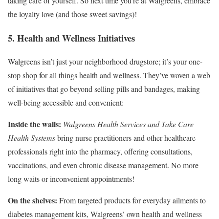
taking care of yourself. So next time you’re at Walgreens, embrace
the loyalty love (and those sweet savings)!
5. Health and Wellness Initiatives
Walgreens isn’t just your neighborhood drugstore; it’s your one-
stop shop for all things health and wellness. They’ve woven a web
of initiatives that go beyond selling pills and bandages, making
well-being accessible and convenient:
Inside the walls:
Walgreens Health Services and Take Care
Health Systems
bring nurse practitioners and other healthcare
professionals right into the pharmacy, offering consultations,
vaccinations, and even chronic disease management. No more
long waits or inconvenient appointments!
On the shelves:
From targeted products for everyday ailments to
diabetes management kits, Walgreens’ own health and wellness