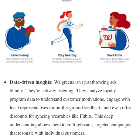
Data-driven insights:
Walgreens isn’t just throwing ads
blindly. They’re actively listening. They analyze loyalty
program data to understand customer motivations, engage with
local representatives for on-the-ground feedback, and even offer
discounts for syncing wearables like Fitbits. This deep
understanding allows them to craft relevant, targeted campaigns
that resonate with individual customers.