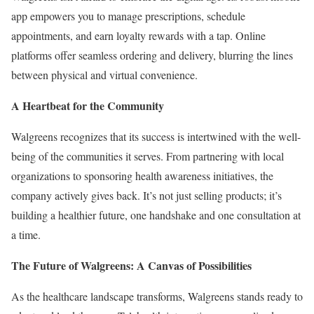
app empowers you to manage prescriptions, schedule
appointments, and earn loyalty rewards with a tap. Online
platforms offer seamless ordering and delivery, blurring the lines
between physical and virtual convenience.
A Heartbeat for the Community
Walgreens recognizes that its success is intertwined with the well-
being of the communities it serves. From partnering with local
organizations to sponsoring health awareness initiatives, the
company actively gives back. It’s not just selling products; it’s
building a healthier future, one handshake and one consultation at
a time.
The Future of Walgreens: A Canvas of Possibilities
As the healthcare landscape transforms, Walgreens stands ready to