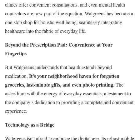
clinics offer convenient consultations, and even mental health
counselors are now part of the equation. Walgreens has become a
one-stop shop for holistic well-being, seamlessly integrating
healthcare into the fabric of everyday life.
Beyond the Prescription Pad: Convenience at Your
Fingertips
But Walgreens understands that health extends beyond
It’s your neighborhood haven for forgotten
medication.
groceries, last-minute gifts, and even photo printing.
The
aisles hum with the energy of everyday essentials, a testament to
the company’s dedication to providing a complete and convenient
experience.
Technology as a Bridge
Walgreens isn’t afraid to embrace the digital age. Its robust mobile