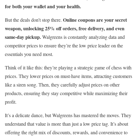
for both your wallet and your health.
Online coupons are your secret
But the deals don’t stop there.
weapon, unlocking 25% off orders, free delivery, and even
same-day pickup.
Walgreens is constantly analyzing data and
competitor prices to ensure they’re the low price leader on the
essentials you need most.
Think of it like this: they’re playing a strategic game of chess with
prices. They lower prices on must-have items, attracting customers
like a siren song. Then, they carefully adjust prices on other
products, ensuring they stay competitive while maximizing their
profit.
It’s a delicate dance, but Walgreens has mastered the moves. They
understand that value is more than just a low price tag. It’s about
offering the right mix of discounts, rewards, and convenience to