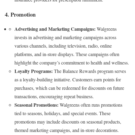
4. Promotion
Advertising and Marketing Campaigns:
Walgreens
invests in advertising and marketing campaigns across
various channels, including television, radio, online
platforms, and in-store displays. These campaigns often
highlight the company’s commitment to health and wellness.
Loyalty Programs:
The Balance Rewards program serves
as a loyalty-building initiative. Customers earn points for
purchases, which can be redeemed for discounts on future
transactions, encouraging repeat business.
Seasonal Promotions:
Walgreens often runs promotions
tied to seasons, holidays, and special events. These
promotions may include discounts on seasonal products,
themed marketing campaigns, and in-store decorations.