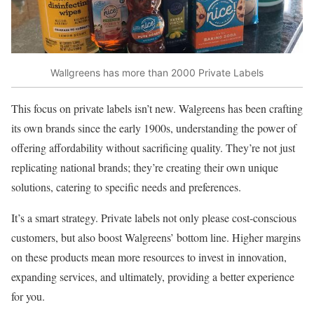
Wallgreens has more than 2000 Private Labels
This focus on private labels isn’t new. Walgreens has been crafting
its own brands since the early 1900s, understanding the power of
offering affordability without sacrificing quality. They’re not just
replicating national brands; they’re creating their own unique
solutions, catering to specific needs and preferences.
It’s a smart strategy. Private labels not only please cost-conscious
customers, but also boost Walgreens’ bottom line. Higher margins
on these products mean more resources to invest in innovation,
expanding services, and ultimately, providing a better experience
for you.