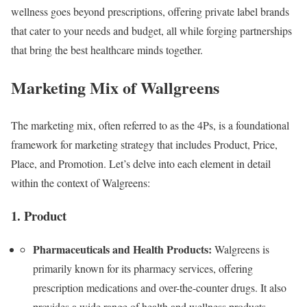
wellness goes beyond prescriptions, offering private label brands
that cater to your needs and budget, all while forging partnerships
that bring the best healthcare minds together.
Marketing Mix of Wallgreens
The marketing mix, often referred to as the 4Ps, is a foundational
framework for marketing strategy that includes Product, Price,
Place, and Promotion. Let’s delve into each element in detail
within the context of Walgreens:
1. Product
Pharmaceuticals and Health Products:
Walgreens is
primarily known for its pharmacy services, offering
prescription medications and over-the-counter drugs. It also
provides a wide range of health and wellness products,