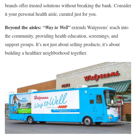
brands offer trusted solutions without breaking the bank. Consider
it your personal health aisle, curated just for you.
Beyond the aisles:
“Way to Well”
extends Walgreens’ reach into
the community, providing health education, screenings, and
support groups. It’s not just about selling products; it’s about
building a healthier neighborhood together.