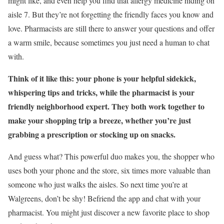
might like, and even help you find that allergy medicine hiding on
aisle 7. But they’re not forgetting the friendly faces you know and
love. Pharmacists are still there to answer your questions and offer
a warm smile, because sometimes you just need a human to chat
with.
Think of it like this: your phone is your helpful sidekick,
whispering tips and tricks, while the pharmacist is your
friendly neighborhood expert. They both work together to
make your shopping trip a breeze, whether you’re just
grabbing a prescription or stocking up on snacks.
And guess what? This powerful duo makes you, the shopper who
uses both your phone and the store, six times more valuable than
someone who just walks the aisles. So next time you’re at
Walgreens, don’t be shy! Befriend the app and chat with your
pharmacist. You might just discover a new favorite place to shop