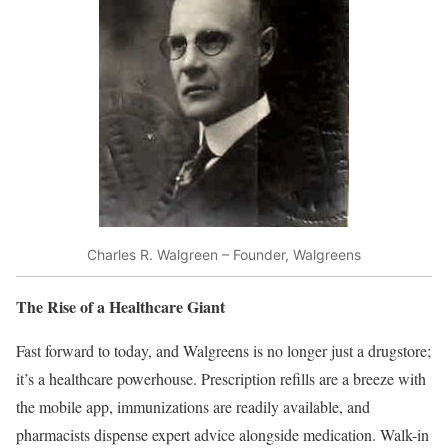
Charles R. Walgreen – Founder, Walgreens
The Rise of a Healthcare Giant
Fast forward to today, and Walgreens is no longer just a drugstore;
it’s a healthcare powerhouse. Prescription refills are a breeze with
the mobile app, immunizations are readily available, and
pharmacists dispense expert advice alongside medication. Walk-in