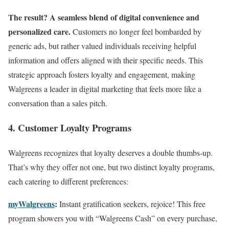
The result? A seamless blend of digital convenience and
personalized care.
Customers no longer feel bombarded by
generic ads, but rather valued individuals receiving helpful
information and offers aligned with their specific needs. This
strategic approach fosters loyalty and engagement, making
Walgreens a leader in digital marketing that feels more like a
conversation than a sales pitch.
4. Customer Loyalty Programs
Walgreens recognizes that loyalty deserves a double thumbs-up.
That’s why they offer not one, but two distinct loyalty programs,
each catering to different preferences:
myWalgreens
:
Instant gratification seekers, rejoice! This free
program showers you with “Walgreens Cash” on every purchase,