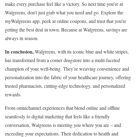
make every purchase feel like a victory. So next time you’re at
Walgreens, don’t just grab what you need and go. Explore the
myWalgreens app, peek at online coupons, and trust that you’re
getting the best deal in town. Because at Walgreens, savings are
always in season.
In conclusion,
Walgreens, with its iconic blue and white stripes,
has transformed from a corner drugstore into a multi-faceted
champion of your well-being. They’re weaving convenience and
personalization into the fabric of your healthcare journey, offering
trusted pharmacists, cutting-edge technology, and personalized
rewards.
From omnichannel experiences that blend online and offline
seamlessly to digital marketing that feels like a friendly
conversation, Walgreens is meeting you where you are – and
exceeding your expectations. Their dedication to health and