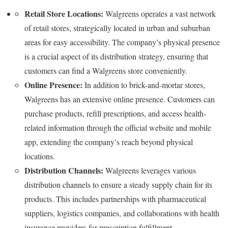
Retail Store Locations:
Walgreens operates a vast network
of retail stores, strategically located in urban and suburban
areas for easy accessibility. The company’s physical presence
is a crucial aspect of its distribution strategy, ensuring that
customers can find a Walgreens store conveniently.
Online Presence:
In addition to brick-and-mortar stores,
Walgreens has an extensive online presence. Customers can
purchase products, refill prescriptions, and access health-
related information through the official website and mobile
app, extending the company’s reach beyond physical
locations.
Distribution Channels:
Walgreens leverages various
distribution channels to ensure a steady supply chain for its
products. This includes partnerships with pharmaceutical
suppliers, logistics companies, and collaborations with health
insurance providers for prescription fulfillment.