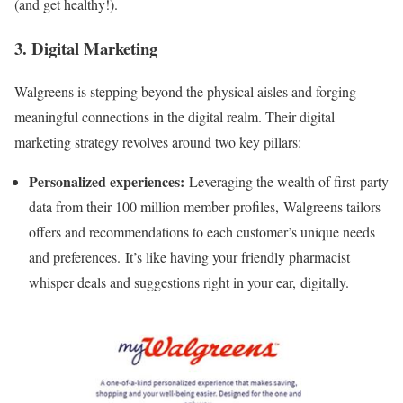
(and get healthy!).
3. Digital Marketing
Walgreens is stepping beyond the physical aisles and forging
meaningful connections in the digital realm. Their digital
marketing strategy revolves around two key pillars:
Personalized experiences:
Leveraging the wealth of first-party
data from their 100 million member profiles, Walgreens tailors
offers and recommendations to each customer’s unique needs
and preferences. It’s like having your friendly pharmacist
whisper deals and suggestions right in your ear, digitally.