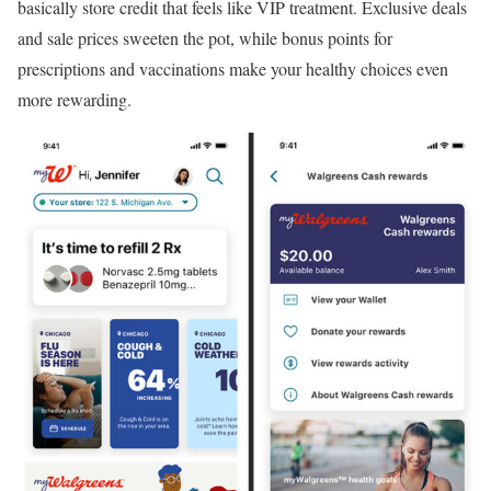
basically store credit that feels like VIP treatment. Exclusive deals
and sale prices sweeten the pot, while bonus points for
prescriptions and vaccinations make your healthy choices even
more rewarding.