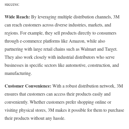
success:
Wide Reach:
By leveraging multiple distribution channels, 3M
can reach customers across diverse industries, markets, and
regions. For example, they sell products directly to consumers
through e-commerce platforms like Amazon, while also
partnering with large retail chains such as Walmart and Target.
They also work closely with industrial distributors who serve
businesses in specific sectors like automotive, construction, and
manufacturing.
Customer Convenience:
With a robust distribution network, 3M
ensures that customers can access their products easily and
conveniently. Whether customers prefer shopping online or
visiting physical stores, 3M makes it possible for them to purchase
their products without any hassle.