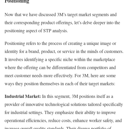
Positioning
Now that we have discussed 3M’s target market segments and
their corresponding product offerings, let’s delve deeper into the
positioning aspect of STP analysis.
Positioning refers to the process of creating a unique image or
identity for a brand, product, or service in the minds of customers.
It involves identifying a specific niche within the marketplace
where the offering can be differentiated from competitors and
meet customer needs more effectively. For 3M, here are some
ways they position themselves in each of their target markets:
Industrial Market:
In this segment, 3M positions itself as a
provider of innovative technological solutions tailored specifically
for industrial settings. They emphasize their ability to improve
operational efficiencies, reduce costs, enhance worker safety, and
increase overall quality standards. Their diverse portfolio of