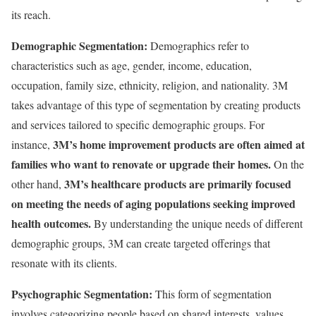
its reach.
Demographic Segmentation:
Demographics refer to
characteristics such as age, gender, income, education,
occupation, family size, ethnicity, religion, and nationality. 3M
takes advantage of this type of segmentation by creating products
and services tailored to specific demographic groups. For
3M’s home improvement products are often aimed at
instance,
families who want to renovate or upgrade their homes.
On the
3M’s healthcare products are primarily focused
other hand,
on meeting the needs of aging populations seeking improved
health outcomes.
By understanding the unique needs of different
demographic groups, 3M can create targeted offerings that
resonate with its clients.
Psychographic Segmentation:
This form of segmentation
involves categorizing people based on shared interests, values,