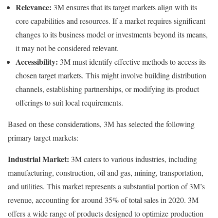
Relevance:
3M ensures that its target markets align with its
core capabilities and resources. If a market requires significant
changes to its business model or investments beyond its means,
it may not be considered relevant.
Accessibility:
3M must identify effective methods to access its
chosen target markets. This might involve building distribution
channels, establishing partnerships, or modifying its product
offerings to suit local requirements.
Based on these considerations, 3M has selected the following
primary target markets:
Industrial Market:
3M caters to various industries, including
manufacturing, construction, oil and gas, mining, transportation,
and utilities. This market represents a substantial portion of 3M’s
revenue, accounting for around 35% of total sales in 2020. 3M
offers a wide range of products designed to optimize production