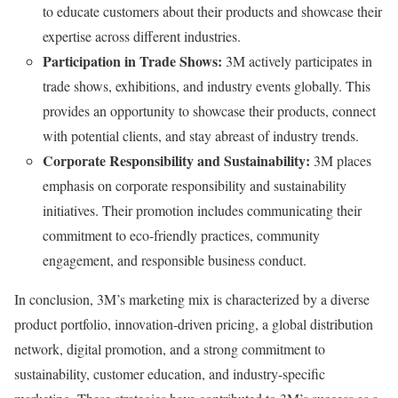
to educate customers about their products and showcase their
expertise across different industries.
Participation in Trade Shows:
3M actively participates in
trade shows, exhibitions, and industry events globally. This
provides an opportunity to showcase their products, connect
with potential clients, and stay abreast of industry trends.
Corporate Responsibility and Sustainability:
3M places
emphasis on corporate responsibility and sustainability
initiatives. Their promotion includes communicating their
commitment to eco-friendly practices, community
engagement, and responsible business conduct.
In conclusion, 3M’s marketing mix is characterized by a diverse
product portfolio, innovation-driven pricing, a global distribution
network, digital promotion, and a strong commitment to
sustainability, customer education, and industry-specific