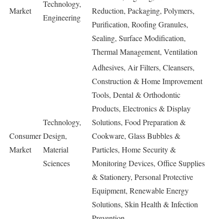
Technology,
Market
Reduction, Packaging, Polymers,
Engineering
Purification, Roofing Granules,
Sealing, Surface Modification,
Thermal Management, Ventilation
Adhesives, Air Filters, Cleansers,
Construction & Home Improvement
Tools, Dental & Orthodontic
Products, Electronics & Display
Technology,
Solutions, Food Preparation &
Consumer
Design,
Cookware, Glass Bubbles &
Market
Material
Particles, Home Security &
Sciences
Monitoring Devices, Office Supplies
& Stationery, Personal Protective
Equipment, Renewable Energy
Solutions, Skin Health & Infection
Prevention