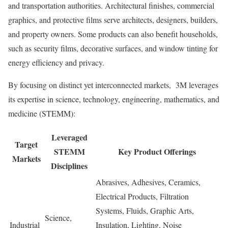
and transportation authorities. Architectural finishes, commercial
graphics, and protective films serve architects, designers, builders,
and property owners. Some products can also benefit households,
such as security films, decorative surfaces, and window tinting for
energy efficiency and privacy.
By focusing on distinct yet interconnected markets, 3M leverages
its expertise in science, technology, engineering, mathematics, and
medicine (STEMM):
Leveraged
Target
STEMM
Key Product Offerings
Markets
Disciplines
Abrasives, Adhesives, Ceramics,
Electrical Products, Filtration
Systems, Fluids, Graphic Arts,
Science,
Industrial
Insulation, Lighting, Noise