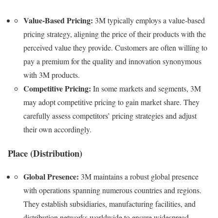
Value-Based Pricing:
3M typically employs a value-based
pricing strategy, aligning the price of their products with the
perceived value they provide. Customers are often willing to
pay a premium for the quality and innovation synonymous
with 3M products.
Competitive Pricing:
In some markets and segments, 3M
may adopt competitive pricing to gain market share. They
carefully assess competitors’ pricing strategies and adjust
their own accordingly.
Place (Distribution)
Global Presence:
3M maintains a robust global presence
with operations spanning numerous countries and regions.
They establish subsidiaries, manufacturing facilities, and
distribution networks worldwide to ensure widespread