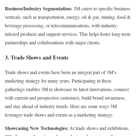
Business/Industry Segmentation:
3M caters to specific business
verticals, such as transportation, energy, oil & gas, mining, food &
beverage processing, or telecommunications, with industry-
tailored products and support services. This helps foster long-term
partnerships and collaborations with major clients.
3. Trade Shows and Events
Trade shows and events have been an integral part of 3M’s
marketing strategy for many years. Participating in these
gatherings enables 3M to showcase its latest innovations, connect
with current and prospective customers, build brand awareness,
and stay ahead of industry trends. Here are some ways 3M
leverages trade shows and events as a marketing strategy:
Showcasing New Technologies:
At trade shows and exhibitions,