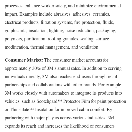
processes, enhance worker safety, and minimize environmental
impact. Examples include abrasives, adhesives, ceramics,
electrical products, filtration systems, fire protection, fluids,
graphic arts, insulation, lighting, noise reduction, packaging,
polymers, purification, roofing granules, sealing, surface
modification, thermal management, and ventilation.
Consumer Market:
The consumer market accounts for
approximately 30% of 3M’s annual sales. In addition to serving
individuals directly, 3M also reaches end-users through retail
partnerships and collaborations with other brands. For example,
3M works closely with automakers to integrate its products into
vehicles, such as Scotchgard™ Protector Film for paint protection
or Thinsulate™ Insulation for improved cabin comfort. By
partnering with major players across various industries, 3M
expands its reach and increases the likelihood of consumers