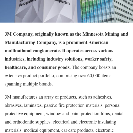
3M Company, originally known as the Minnesota Mining and
Manufacturing Company, is a prominent American
multinational conglomerate. It operates across various
industries, including industry solutions, worker safety,
healthcare, and consumer goods.
The company boasts an
extensive product portfolio, comprising over 60,000 items
spanning multiple brands.
3M manufactures an array of products, such as adhesives,
abrasives, laminates, passive fire protection materials, personal
protective equipment, window and paint protection films, dental
and orthodontic supplies, electrical and electronic insulating
materials, medical equipment, car-care products, electronic