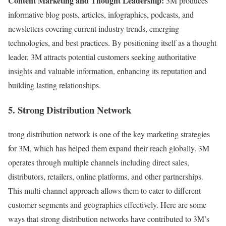
Content Marketing and Thought Leadership:
3M produces
informative blog posts, articles, infographics, podcasts, and
newsletters covering current industry trends, emerging
technologies, and best practices. By positioning itself as a thought
leader, 3M attracts potential customers seeking authoritative
insights and valuable information, enhancing its reputation and
building lasting relationships.
5. Strong Distribution Network
trong distribution network is one of the key marketing strategies
for 3M, which has helped them expand their reach globally. 3M
operates through multiple channels including direct sales,
distributors, retailers, online platforms, and other partnerships.
This multi-channel approach allows them to cater to different
customer segments and geographies effectively. Here are some
ways that strong distribution networks have contributed to 3M’s