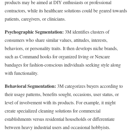
products may be aimed at DIY enthusiasts or professional
contractors, while its healthcare solutions could be geared towards
patients, caregivers, or clinicians.
Psychographic Segmentation:
3M identifies clusters of
consumers who share similar values, attitudes, interests,
behaviors, or personality traits. It then develops niche brands,
such as Command hooks for organized living or Nexcare
bandages for fashion-conscious individuals seeking style along
with functionality.
Behavioral Segmentation:
3M categorizes buyers according to
their usage patterns, benefits sought, occasions, user status, or
level of involvement with its products. For example, it might
create specialized cleaning solutions for commercial
establishments versus residential households or differentiate
between heavy industrial users and occasional hobbyists.