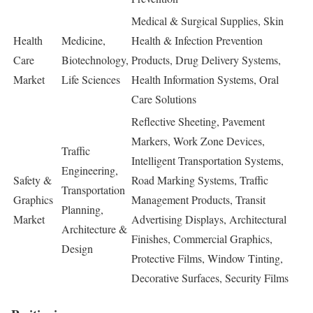
Medical & Surgical Supplies, Skin
Health
Medicine,
Health & Infection Prevention
Care
Biotechnology,
Products, Drug Delivery Systems,
Market
Life Sciences
Health Information Systems, Oral
Care Solutions
Reflective Sheeting, Pavement
Markers, Work Zone Devices,
Traffic
Intelligent Transportation Systems,
Engineering,
Safety &
Road Marking Systems, Traffic
Transportation
Graphics
Management Products, Transit
Planning,
Market
Advertising Displays, Architectural
Architecture &
Finishes, Commercial Graphics,
Design
Protective Films, Window Tinting,
Decorative Surfaces, Security Films