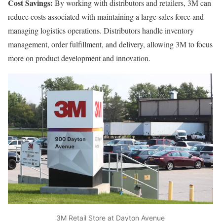
Cost Savings:
By working with distributors and retailers, 3M can
reduce costs associated with maintaining a large sales force and
managing logistics operations. Distributors handle inventory
management, order fulfillment, and delivery, allowing 3M to focus
more on product development and innovation.
3M Retail Store at Dayton Avenue