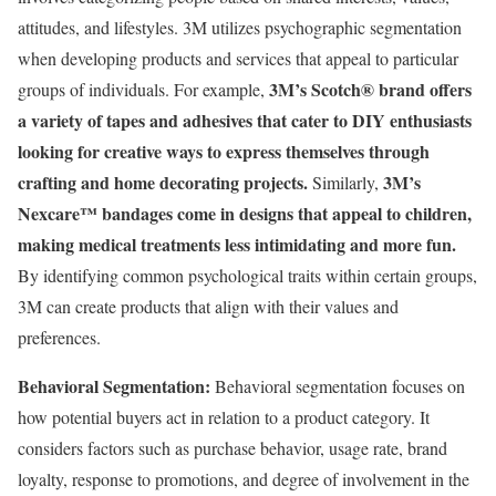
attitudes, and lifestyles. 3M utilizes psychographic segmentation
when developing products and services that appeal to particular
3M’s Scotch® brand offers
groups of individuals. For example,
a variety of tapes and adhesives that cater to DIY enthusiasts
looking for creative ways to express themselves through
crafting and home decorating projects.
3M’s
Similarly,
Nexcare™ bandages come in designs that appeal to children,
making medical treatments less intimidating and more fun.
By identifying common psychological traits within certain groups,
3M can create products that align with their values and
preferences.
Behavioral Segmentation:
Behavioral segmentation focuses on
how potential buyers act in relation to a product category. It
considers factors such as purchase behavior, usage rate, brand
loyalty, response to promotions, and degree of involvement in the