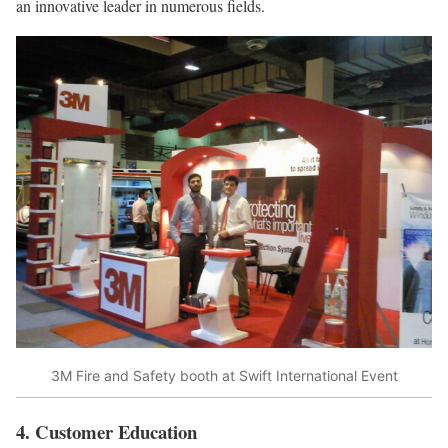
an innovative leader in numerous fields.
3M Fire and Safety booth at Swift International Event
4. Customer Education