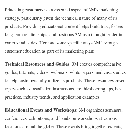
Educating customers is an essential aspect of 3M’s marketing
strategy, particularly given the technical nature of many of its
products. Providing educational content helps build trust, fosters
long-term relationships, and positions 3M as a thought leader in
various industries. Here are some specific ways 3M leverages
customer education as part of its marketing plan:
Technical Resources and Guides:
3M creates comprehensive
guides, tutorials, videos, webinars, white papers, and case studies
to help customers fully utilize its products. These resources cover
topics such as installation instructions, troubleshooting tips, best
practices, industry trends, and application examples.
Educational Events and Workshops:
3M organizes seminars,
conferences, exhibitions, and hands-on workshops at various
locations around the globe. These events bring together experts,