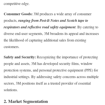
competitive edge.
Consumer Goods:
3M produces a wide array of consumer
products,
ranging from Post-It Notes and Scotch tape to
respirators and reflective road safety equipment
. By catering to
diverse end-user segments, 3M broadens its appeal and increases
the likelihood of capturing additional sales from existing
customers.
Safety and Security:
Recognizing the importance of protecting
people and assets, 3M has developed security films, window
protection systems, and personal protective equipment (PPE) for
industrial settings. By addressing safety concerns across multiple
sectors, 3M positions itself as a trusted provider of essential
solutions.
2. Market Segmentation