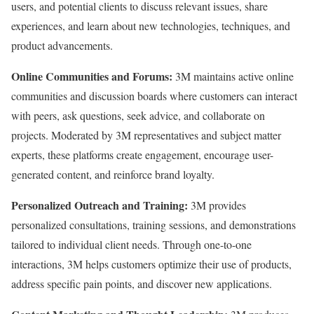
users, and potential clients to discuss relevant issues, share
experiences, and learn about new technologies, techniques, and
product advancements.
Online Communities and Forums:
3M maintains active online
communities and discussion boards where customers can interact
with peers, ask questions, seek advice, and collaborate on
projects. Moderated by 3M representatives and subject matter
experts, these platforms create engagement, encourage user-
generated content, and reinforce brand loyalty.
Personalized Outreach and Training:
3M provides
personalized consultations, training sessions, and demonstrations
tailored to individual client needs. Through one-to-one
interactions, 3M helps customers optimize their use of products,
address specific pain points, and discover new applications.