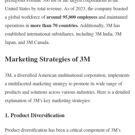
United States by total revenue. As of 2023, the company boasted
around 95,000 employees
a global workforce of
and maintained
more than 70 countries.
operations in
Additionally, 3M has
established international subsidiaries, including 3M India, 3M
Japan, and 3M Canada.
Marketing Strategies of 3M
3M, a diversified American multinational corporation, implements
a multifaceted marketing strategy to promote its wide range of
products and solutions across various industries. Here is a detailed
explanation of 3M’s key marketing strategies:
1. Product Diversification
Product diversification has been a critical component of 3M’s