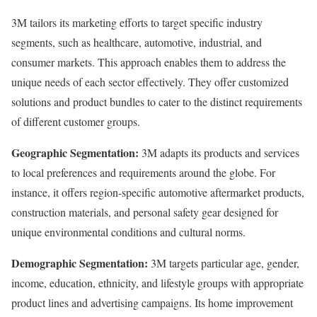
3M tailors its marketing efforts to target specific industry
segments, such as healthcare, automotive, industrial, and
consumer markets. This approach enables them to address the
unique needs of each sector effectively. They offer customized
solutions and product bundles to cater to the distinct requirements
of different customer groups.
Geographic Segmentation:
3M adapts its products and services
to local preferences and requirements around the globe. For
instance, it offers region-specific automotive aftermarket products,
construction materials, and personal safety gear designed for
unique environmental conditions and cultural norms.
Demographic Segmentation:
3M targets particular age, gender,
income, education, ethnicity, and lifestyle groups with appropriate
product lines and advertising campaigns. Its home improvement