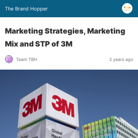
The Brand Hopper
Marketing Strategies, Marketing
Mix and STP of 3M
Team TBH
3 years ago