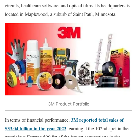
circuits, healthcare software, and optical films. Its headquarters is
located in Maplewood, a suburb of Saint Paul, Minnesota.
3M Product Portfolio
3M reported total sales of
In terms of financial performance,
$33.04 billion in the year 2023
, earning it the 102nd spot in the
prestigious Fortune 500 list of the largest corporations in the