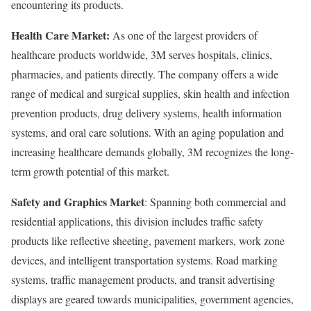
encountering its products.
Health Care Market:
As one of the largest providers of
healthcare products worldwide, 3M serves hospitals, clinics,
pharmacies, and patients directly. The company offers a wide
range of medical and surgical supplies, skin health and infection
prevention products, drug delivery systems, health information
systems, and oral care solutions. With an aging population and
increasing healthcare demands globally, 3M recognizes the long-
term growth potential of this market.
Safety and Graphics Market
: Spanning both commercial and
residential applications, this division includes traffic safety
products like reflective sheeting, pavement markers, work zone
devices, and intelligent transportation systems. Road marking
systems, traffic management products, and transit advertising
displays are geared towards municipalities, government agencies,