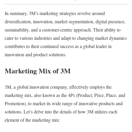
In summary, 3M’s marketing strategies revolve around
diversification, innovation, market segmentation, digital presence,
sustainability, and a customer-centric approach. Their ability to
cater to various industries and adapt to changing market dynamics
contributes to their continued success as a global leader in
innovation and product solutions.
Marketing Mix of 3M
3M, a global innovation company, effectively employs the
marketing mix, also known as the 4Ps (Product, Price, Place, and
Promotion), to market its wide range of innovative products and
solutions. Let’s delve into the details of how 3M utilizes each
element of the marketing mix: