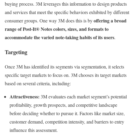
buying process. 3M leverages this information to design products
and services that meet the specific behaviors exhibited by different
offering a broad
consumer groups. One way 3M does this is by
range of Post-It® Notes colors, sizes, and formats to
accommodate the varied note-taking habits of its users
.
Targeting
Once 3M has identified its segments via segmentation, it selects
specific target markets to focus on. 3M chooses its target markets
based on several criteria, including:
Attractiveness:
3M evaluates each market segment’s potential
profitability, growth prospects, and competitive landscape
before deciding whether to pursue it. Factors like market size,
customer demand, competition intensity, and barriers to entry
influence this assessment.