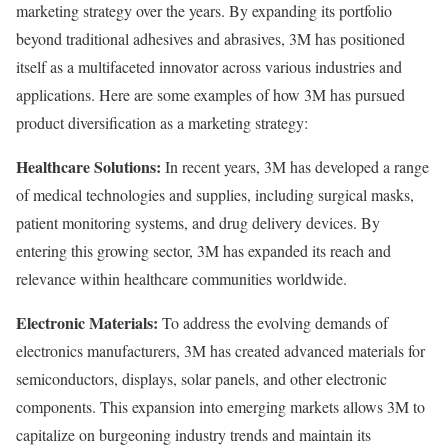
marketing strategy over the years. By expanding its portfolio
beyond traditional adhesives and abrasives, 3M has positioned
itself as a multifaceted innovator across various industries and
applications. Here are some examples of how 3M has pursued
product diversification as a marketing strategy:
Healthcare Solutions:
In recent years, 3M has developed a range
of medical technologies and supplies, including surgical masks,
patient monitoring systems, and drug delivery devices. By
entering this growing sector, 3M has expanded its reach and
relevance within healthcare communities worldwide.
Electronic Materials:
To address the evolving demands of
electronics manufacturers, 3M has created advanced materials for
semiconductors, displays, solar panels, and other electronic
components. This expansion into emerging markets allows 3M to
capitalize on burgeoning industry trends and maintain its