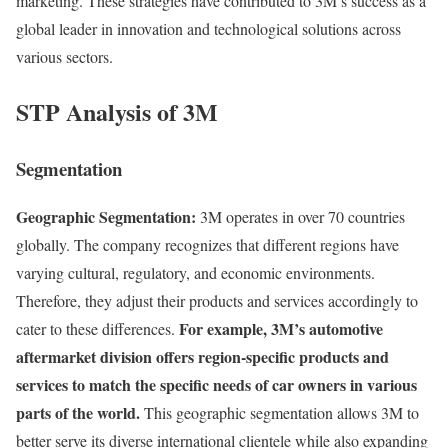
marketing. These strategies have contributed to 3M’s success as a
global leader in innovation and technological solutions across
various sectors.
STP Analysis of 3M
Segmentation
Geographic Segmentation:
3M operates in over 70 countries
globally. The company recognizes that different regions have
varying cultural, regulatory, and economic environments.
Therefore, they adjust their products and services accordingly to
For example, 3M’s automotive
cater to these differences.
aftermarket division offers region-specific products and
services to match the specific needs of car owners in various
parts of the world.
This geographic segmentation allows 3M to
better serve its diverse international clientele while also expanding