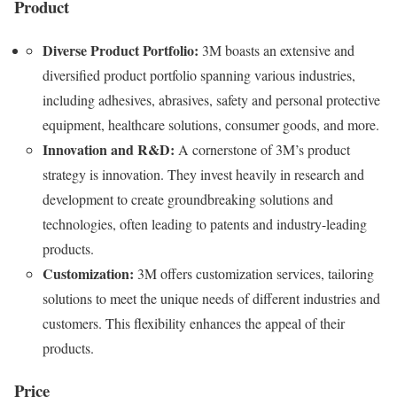
Product
Diverse Product Portfolio:
3M boasts an extensive and
diversified product portfolio spanning various industries,
including adhesives, abrasives, safety and personal protective
equipment, healthcare solutions, consumer goods, and more.
Innovation and R&D:
A cornerstone of 3M’s product
strategy is innovation. They invest heavily in research and
development to create groundbreaking solutions and
technologies, often leading to patents and industry-leading
products.
Customization:
3M offers customization services, tailoring
solutions to meet the unique needs of different industries and
customers. This flexibility enhances the appeal of their
products.
Price