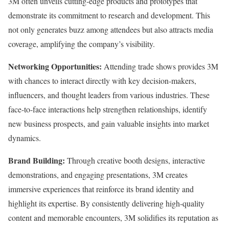
3M often unveils cutting-edge products and prototypes that
demonstrate its commitment to research and development. This
not only generates buzz among attendees but also attracts media
coverage, amplifying the company’s visibility.
Networking Opportunities:
Attending trade shows provides 3M
with chances to interact directly with key decision-makers,
influencers, and thought leaders from various industries. These
face-to-face interactions help strengthen relationships, identify
new business prospects, and gain valuable insights into market
dynamics.
Brand Building:
Through creative booth designs, interactive
demonstrations, and engaging presentations, 3M creates
immersive experiences that reinforce its brand identity and
highlight its expertise. By consistently delivering high-quality
content and memorable encounters, 3M solidifies its reputation as