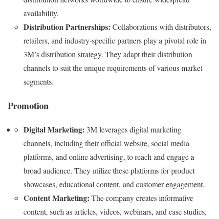
availability.
Distribution Partnerships:
Collaborations with distributors,
retailers, and industry-specific partners play a pivotal role in
3M’s distribution strategy. They adapt their distribution
channels to suit the unique requirements of various market
segments.
Promotion
Digital Marketing:
3M leverages digital marketing
channels, including their official website, social media
platforms, and online advertising, to reach and engage a
broad audience. They utilize these platforms for product
showcases, educational content, and customer engagement.
Content Marketing:
The company creates informative
content, such as articles, videos, webinars, and case studies,