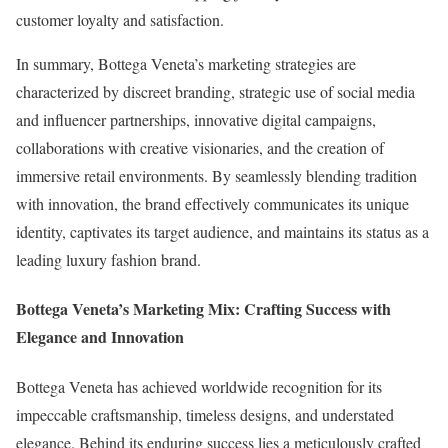
customer loyalty and satisfaction.
In summary, Bottega Veneta’s marketing strategies are
characterized by discreet branding, strategic use of social media
and influencer partnerships, innovative digital campaigns,
collaborations with creative visionaries, and the creation of
immersive retail environments. By seamlessly blending tradition
with innovation, the brand effectively communicates its unique
identity, captivates its target audience, and maintains its status as a
leading luxury fashion brand.
Bottega Veneta’s Marketing Mix: Crafting Success with
Elegance and Innovation
Bottega Veneta has achieved worldwide recognition for its
impeccable craftsmanship, timeless designs, and understated
elegance. Behind its enduring success lies a meticulously crafted