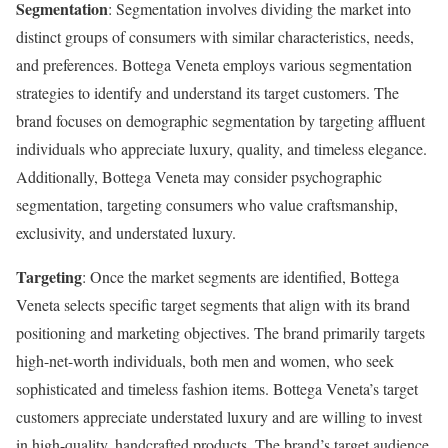
Segmentation
: Segmentation involves dividing the market into
distinct groups of consumers with similar characteristics, needs,
and preferences. Bottega Veneta employs various segmentation
strategies to identify and understand its target customers. The
brand focuses on demographic segmentation by targeting affluent
individuals who appreciate luxury, quality, and timeless elegance.
Additionally, Bottega Veneta may consider psychographic
segmentation, targeting consumers who value craftsmanship,
exclusivity, and understated luxury.
Targeting
: Once the market segments are identified, Bottega
Veneta selects specific target segments that align with its brand
positioning and marketing objectives. The brand primarily targets
high-net-worth individuals, both men and women, who seek
sophisticated and timeless fashion items. Bottega Veneta’s target
customers appreciate understated luxury and are willing to invest
in high-quality, handcrafted products. The brand’s target audience