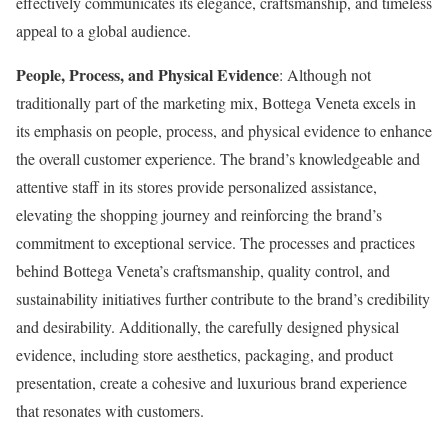
effectively communicates its elegance, craftsmanship, and timeless
appeal to a global audience.
People, Process, and Physical Evidence
: Although not
traditionally part of the marketing mix, Bottega Veneta excels in
its emphasis on people, process, and physical evidence to enhance
the overall customer experience. The brand’s knowledgeable and
attentive staff in its stores provide personalized assistance,
elevating the shopping journey and reinforcing the brand’s
commitment to exceptional service. The processes and practices
behind Bottega Veneta’s craftsmanship, quality control, and
sustainability initiatives further contribute to the brand’s credibility
and desirability. Additionally, the carefully designed physical
evidence, including store aesthetics, packaging, and product
presentation, create a cohesive and luxurious brand experience
that resonates with customers.