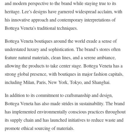
and modern perspective to the brand while staying true to its
heritage. Lee’s designs have garnered widespread acclaim, with
his innovative approach and contemporary interpretations of
Bottega Veneta’s traditional techniques.
Bottega Veneta boutiques around the world exude a sense of
understated luxury and sophistication. The brand’s stores often
feature natural materials, clean lines, and a serene ambiance,
allowing the products to take center stage. Bottega Veneta has a
strong global presence, with boutiques in major fashion capitals,
including Milan, Paris, New York, Tokyo, and Shanghai.
In addition to its commitment to craftsmanship and design,
Bottega Veneta has also made strides in sustainability. The brand
has implemented environmentally conscious practices throughout
its supply chain and has launched initiatives to reduce waste and
promote ethical sourcing of materials.