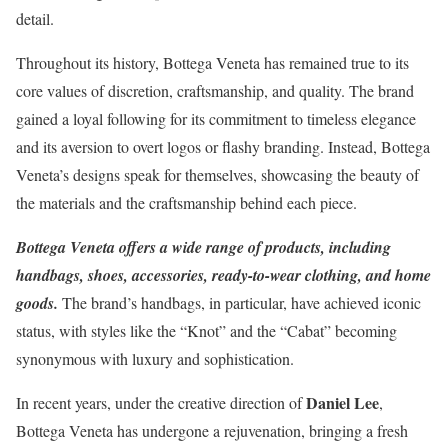
detail.
Throughout its history, Bottega Veneta has remained true to its
core values of discretion, craftsmanship, and quality. The brand
gained a loyal following for its commitment to timeless elegance
and its aversion to overt logos or flashy branding. Instead, Bottega
Veneta’s designs speak for themselves, showcasing the beauty of
the materials and the craftsmanship behind each piece.
Bottega Veneta offers a wide range of products, including
handbags, shoes, accessories, ready-to-wear clothing, and home
goods.
The brand’s handbags, in particular, have achieved iconic
status, with styles like the “Knot” and the “Cabat” becoming
synonymous with luxury and sophistication.
Daniel Lee
In recent years, under the creative direction of
,
Bottega Veneta has undergone a rejuvenation, bringing a fresh