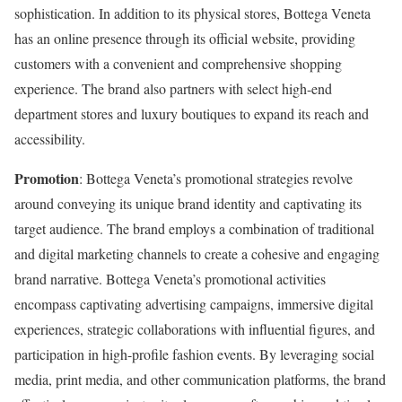
sophistication. In addition to its physical stores, Bottega Veneta
has an online presence through its official website, providing
customers with a convenient and comprehensive shopping
experience. The brand also partners with select high-end
department stores and luxury boutiques to expand its reach and
accessibility.
Promotion
: Bottega Veneta’s promotional strategies revolve
around conveying its unique brand identity and captivating its
target audience. The brand employs a combination of traditional
and digital marketing channels to create a cohesive and engaging
brand narrative. Bottega Veneta’s promotional activities
encompass captivating advertising campaigns, immersive digital
experiences, strategic collaborations with influential figures, and
participation in high-profile fashion events. By leveraging social
media, print media, and other communication platforms, the brand