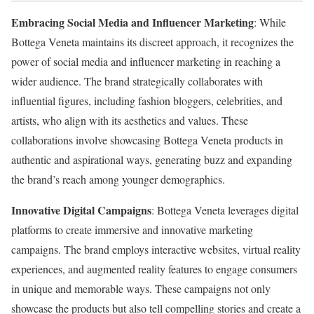
Embracing Social Media and Influencer Marketing
: While
Bottega Veneta maintains its discreet approach, it recognizes the
power of social media and influencer marketing in reaching a
wider audience. The brand strategically collaborates with
influential figures, including fashion bloggers, celebrities, and
artists, who align with its aesthetics and values. These
collaborations involve showcasing Bottega Veneta products in
authentic and aspirational ways, generating buzz and expanding
the brand’s reach among younger demographics.
Innovative Digital Campaigns
: Bottega Veneta leverages digital
platforms to create immersive and innovative marketing
campaigns. The brand employs interactive websites, virtual reality
experiences, and augmented reality features to engage consumers
in unique and memorable ways. These campaigns not only
showcase the products but also tell compelling stories and create a