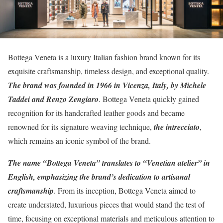
Bottega Veneta is a luxury Italian fashion brand known for its
exquisite craftsmanship, timeless design, and exceptional quality.
The brand was founded in 1966 in Vicenza, Italy, by Michele
Taddei and Renzo Zengiaro
. Bottega Veneta quickly gained
recognition for its handcrafted leather goods and became
renowned for its signature weaving technique,
the intrecciato
,
which remains an iconic symbol of the brand.
The name “Bottega Veneta” translates to “Venetian atelier” in
English, emphasizing the brand’s dedication to artisanal
craftsmanship
. From its inception, Bottega Veneta aimed to
create understated, luxurious pieces that would stand the test of
time, focusing on exceptional materials and meticulous attention to