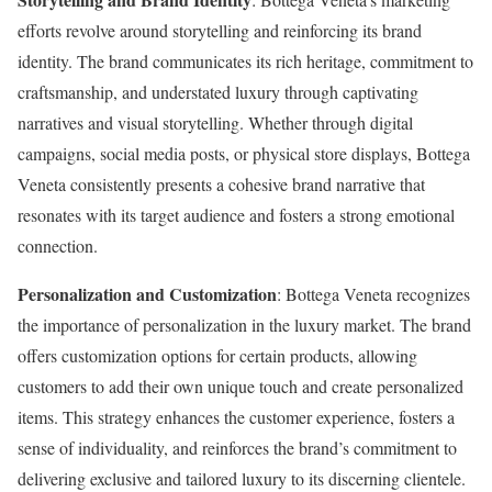
efforts revolve around storytelling and reinforcing its brand
identity. The brand communicates its rich heritage, commitment to
craftsmanship, and understated luxury through captivating
narratives and visual storytelling. Whether through digital
campaigns, social media posts, or physical store displays, Bottega
Veneta consistently presents a cohesive brand narrative that
resonates with its target audience and fosters a strong emotional
connection.
Personalization and Customization
: Bottega Veneta recognizes
the importance of personalization in the luxury market. The brand
offers customization options for certain products, allowing
customers to add their own unique touch and create personalized
items. This strategy enhances the customer experience, fosters a
sense of individuality, and reinforces the brand’s commitment to
delivering exclusive and tailored luxury to its discerning clientele.