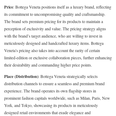
Price
: Bottega Veneta positions itself as a luxury brand, reflecting
its commitment to uncompromising quality and craftsmanship.
The brand sets premium pricing for its products to maintain a
perception of exclusivity and value. The pricing strategy aligns
with the brand’s target audience, who are willing to invest in
meticulously designed and handcrafted luxury items. Bottega
Veneta’s pricing also takes into account the rarity of certain
limited-edition or exclusive collaboration pieces, further enhancing
their desirability and commanding higher price points.
Place (Distribution)
: Bottega Veneta strategically selects
distribution channels to ensure a seamless and premium brand
experience. The brand operates its own flagship stores in
prominent fashion capitals worldwide, such as Milan, Paris, New
York, and Tokyo, showcasing its products in meticulously
designed retail environments that exude elegance and