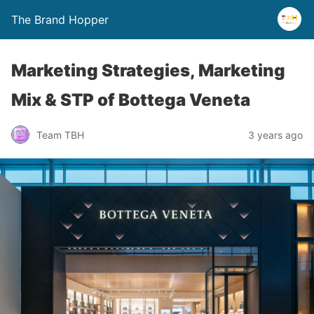
The Brand Hopper
Marketing Strategies, Marketing
Mix & STP of Bottega Veneta
Team TBH
3 years ago