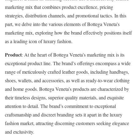
marketing mix that combines product excellence, pricing
strategies, distribution channels, and promotional tactics. In this
part, we delve into the various elements of Bottega Veneta’s
marketing mix, exploring how the brand effectively positions itself
as a leading icon of luxury fashion.
Product
: At the heart of Bottega Veneta’s marketing mix is its
exceptional product line. The brand’s offerings encompass a wide
range of meticulously crafted leather goods, including handbags,
shoes, wallets, and accessories, as well as ready-to-wear clothing
and home goods. Bottega Veneta’s products are characterized by
their timeless designs, superior quality materials, and exquisite
attention to detail. The brand’s commitment to exceptional
craftsmanship and discreet branding sets it apart in the luxury
fashion market, attracting discerning customers seeking elegance
and exclusivity.