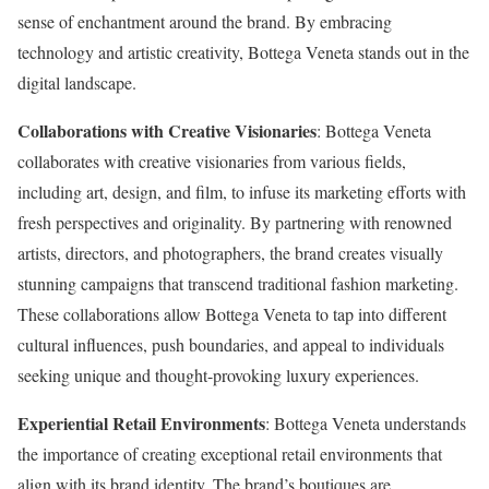
sense of enchantment around the brand. By embracing
technology and artistic creativity, Bottega Veneta stands out in the
digital landscape.
Collaborations with Creative Visionaries
: Bottega Veneta
collaborates with creative visionaries from various fields,
including art, design, and film, to infuse its marketing efforts with
fresh perspectives and originality. By partnering with renowned
artists, directors, and photographers, the brand creates visually
stunning campaigns that transcend traditional fashion marketing.
These collaborations allow Bottega Veneta to tap into different
cultural influences, push boundaries, and appeal to individuals
seeking unique and thought-provoking luxury experiences.
Experiential Retail Environments
: Bottega Veneta understands
the importance of creating exceptional retail environments that
align with its brand identity. The brand’s boutiques are