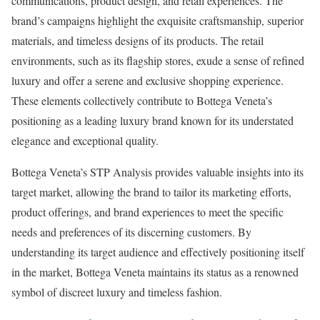
communications, product design, and retail experiences. The
brand’s campaigns highlight the exquisite craftsmanship, superior
materials, and timeless designs of its products. The retail
environments, such as its flagship stores, exude a sense of refined
luxury and offer a serene and exclusive shopping experience.
These elements collectively contribute to Bottega Veneta’s
positioning as a leading luxury brand known for its understated
elegance and exceptional quality.
Bottega Veneta’s STP Analysis provides valuable insights into its
target market, allowing the brand to tailor its marketing efforts,
product offerings, and brand experiences to meet the specific
needs and preferences of its discerning customers. By
understanding its target audience and effectively positioning itself
in the market, Bottega Veneta maintains its status as a renowned
symbol of discreet luxury and timeless fashion.