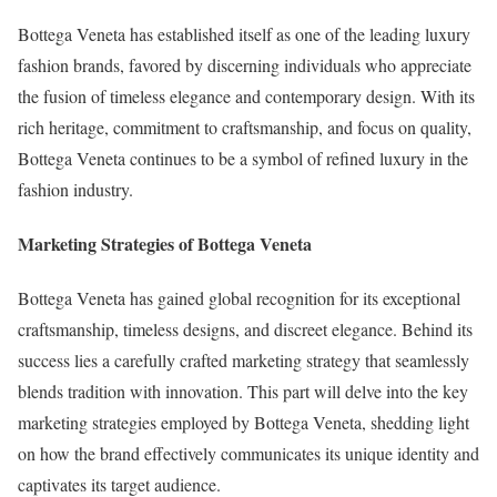
Bottega Veneta has established itself as one of the leading luxury
fashion brands, favored by discerning individuals who appreciate
the fusion of timeless elegance and contemporary design. With its
rich heritage, commitment to craftsmanship, and focus on quality,
Bottega Veneta continues to be a symbol of refined luxury in the
fashion industry.
Marketing Strategies of Bottega Veneta
Bottega Veneta has gained global recognition for its exceptional
craftsmanship, timeless designs, and discreet elegance. Behind its
success lies a carefully crafted marketing strategy that seamlessly
blends tradition with innovation. This part will delve into the key
marketing strategies employed by Bottega Veneta, shedding light
on how the brand effectively communicates its unique identity and
captivates its target audience.