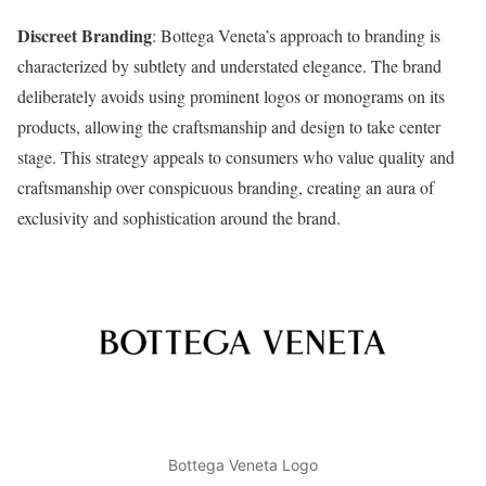
Discreet Branding
: Bottega Veneta’s approach to branding is
characterized by subtlety and understated elegance. The brand
deliberately avoids using prominent logos or monograms on its
products, allowing the craftsmanship and design to take center
stage. This strategy appeals to consumers who value quality and
craftsmanship over conspicuous branding, creating an aura of
exclusivity and sophistication around the brand.
Bottega Veneta Logo