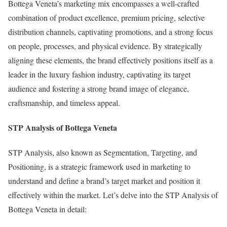
Bottega Veneta’s marketing mix encompasses a well-crafted
combination of product excellence, premium pricing, selective
distribution channels, captivating promotions, and a strong focus
on people, processes, and physical evidence. By strategically
aligning these elements, the brand effectively positions itself as a
leader in the luxury fashion industry, captivating its target
audience and fostering a strong brand image of elegance,
craftsmanship, and timeless appeal.
STP Analysis of Bottega Veneta
STP Analysis, also known as Segmentation, Targeting, and
Positioning, is a strategic framework used in marketing to
understand and define a brand’s target market and position it
effectively within the market. Let’s delve into the STP Analysis of
Bottega Veneta in detail: