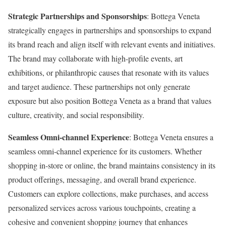
Strategic Partnerships and Sponsorships
: Bottega Veneta
strategically engages in partnerships and sponsorships to expand
its brand reach and align itself with relevant events and initiatives.
The brand may collaborate with high-profile events, art
exhibitions, or philanthropic causes that resonate with its values
and target audience. These partnerships not only generate
exposure but also position Bottega Veneta as a brand that values
culture, creativity, and social responsibility.
Seamless Omni-channel Experience
: Bottega Veneta ensures a
seamless omni-channel experience for its customers. Whether
shopping in-store or online, the brand maintains consistency in its
product offerings, messaging, and overall brand experience.
Customers can explore collections, make purchases, and access
personalized services across various touchpoints, creating a
cohesive and convenient shopping journey that enhances