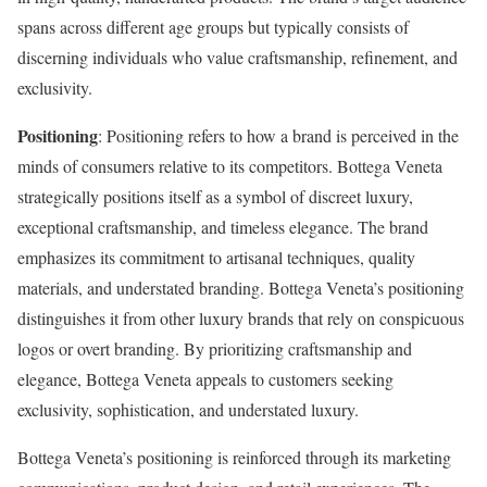
spans across different age groups but typically consists of
discerning individuals who value craftsmanship, refinement, and
exclusivity.
Positioning
: Positioning refers to how a brand is perceived in the
minds of consumers relative to its competitors. Bottega Veneta
strategically positions itself as a symbol of discreet luxury,
exceptional craftsmanship, and timeless elegance. The brand
emphasizes its commitment to artisanal techniques, quality
materials, and understated branding. Bottega Veneta’s positioning
distinguishes it from other luxury brands that rely on conspicuous
logos or overt branding. By prioritizing craftsmanship and
elegance, Bottega Veneta appeals to customers seeking
exclusivity, sophistication, and understated luxury.
Bottega Veneta’s positioning is reinforced through its marketing