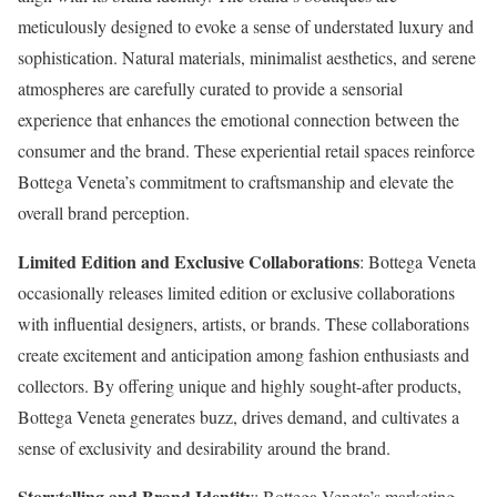
meticulously designed to evoke a sense of understated luxury and
sophistication. Natural materials, minimalist aesthetics, and serene
atmospheres are carefully curated to provide a sensorial
experience that enhances the emotional connection between the
consumer and the brand. These experiential retail spaces reinforce
Bottega Veneta’s commitment to craftsmanship and elevate the
overall brand perception.
Limited Edition and Exclusive Collaborations
: Bottega Veneta
occasionally releases limited edition or exclusive collaborations
with influential designers, artists, or brands. These collaborations
create excitement and anticipation among fashion enthusiasts and
collectors. By offering unique and highly sought-after products,
Bottega Veneta generates buzz, drives demand, and cultivates a
sense of exclusivity and desirability around the brand.
Storytelling and Brand Identity
: Bottega Veneta’s marketing