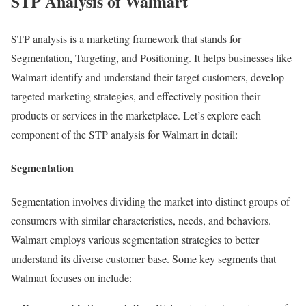
STP Analysis of Walmart
STP analysis is a marketing framework that stands for
Segmentation, Targeting, and Positioning. It helps businesses like
Walmart identify and understand their target customers, develop
targeted marketing strategies, and effectively position their
products or services in the marketplace. Let’s explore each
component of the STP analysis for Walmart in detail:
Segmentation
Segmentation involves dividing the market into distinct groups of
consumers with similar characteristics, needs, and behaviors.
Walmart employs various segmentation strategies to better
understand its diverse customer base. Some key segments that
Walmart focuses on include: