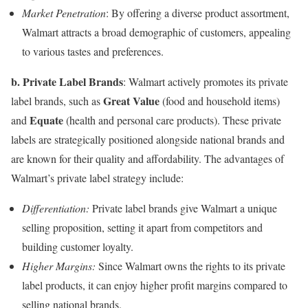
Market Penetration
: By offering a diverse product assortment,
Walmart attracts a broad demographic of customers, appealing
to various tastes and preferences.
b. Private Label Brands
: Walmart actively promotes its private
Great Value
label brands, such as
(food and household items)
Equate
and
(health and personal care products). These private
labels are strategically positioned alongside national brands and
are known for their quality and affordability. The advantages of
Walmart’s private label strategy include:
Differentiation:
Private label brands give Walmart a unique
selling proposition, setting it apart from competitors and
building customer loyalty.
Higher Margins:
Since Walmart owns the rights to its private
label products, it can enjoy higher profit margins compared to
selling national brands.