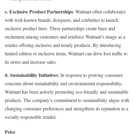
c. Exclusive Product Partnerships
: Walmart often collaborates
with well-known brands, designers, and celebrities to launch
exclusive product lines. These partnerships create buzz and
excitement among customers and reinforce Walmart’s image as a
retailer offering exclusive and trendy products. By introducing
limited edition or exclusive items, Walmart can drive foot traffic to
its stores and increase sales.
d. Sustainability Initiatives
: In response to growing consumer
concerns about sustainability and environmental responsibility,
Walmart has been actively promoting eco-friendly and sustainable
products. The company’s commitment to sustainability aligns with
changing consumer preferences and strengthens its reputation as a
socially responsible retailer.
Price