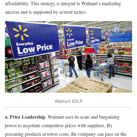
affordability. This strategy is integral to Walmart’s marketing
success and is supported by several tactics:
Walmart EDLP
a. Price Leadership
: Walmart uses its scale and bargaining
power to negotiate competitive prices with suppliers. By
procuring products at lower costs, the company can pass on the