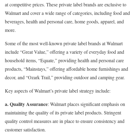
at competitive prices. These private label brands are exclusive to
Walmart and cover a wide range of categories, including food and
beverages, health and personal care, home goods, apparel, and
more.
Some of the most well-known private label brands at Walmart
include “Great Value,” offering a variety of everyday food and
household items, “Equate,” providing health and personal care
products, “Mainstays,” offering affordable home furnishings and
decor, and “Ozark Trail,” providing outdoor and camping gear.
Key aspects of Walmart’s private label strategy include:
a. Quality Assurance
: Walmart places significant emphasis on
maintaining the quality of its private label products. Stringent
quality control measures are in place to ensure consistency and
customer satisfaction.