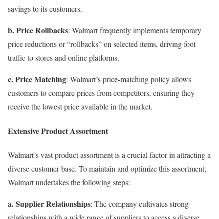
savings to its customers.
b. Price Rollbacks
: Walmart frequently implements temporary
price reductions or “rollbacks” on selected items, driving foot
traffic to stores and online platforms.
c. Price Matching
: Walmart’s price-matching policy allows
customers to compare prices from competitors, ensuring they
receive the lowest price available in the market.
Extensive Product Assortment
Walmart’s vast product assortment is a crucial factor in attracting a
diverse customer base. To maintain and optimize this assortment,
Walmart undertakes the following steps:
a. Supplier Relationships
: The company cultivates strong
relationships with a wide range of suppliers to access a diverse