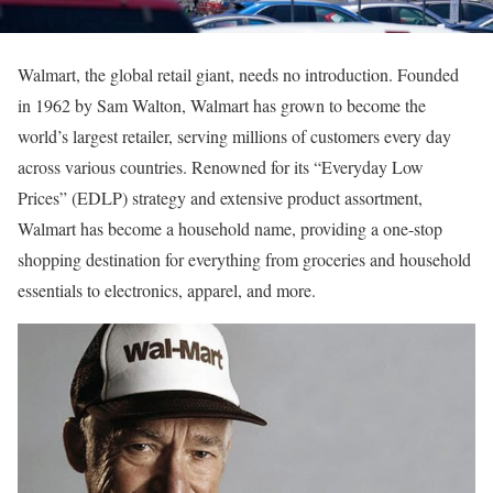
Walmart, the global retail giant, needs no introduction. Founded
in 1962 by Sam Walton, Walmart has grown to become the
world’s largest retailer, serving millions of customers every day
across various countries. Renowned for its “Everyday Low
Prices” (EDLP) strategy and extensive product assortment,
Walmart has become a household name, providing a one-stop
shopping destination for everything from groceries and household
essentials to electronics, apparel, and more.