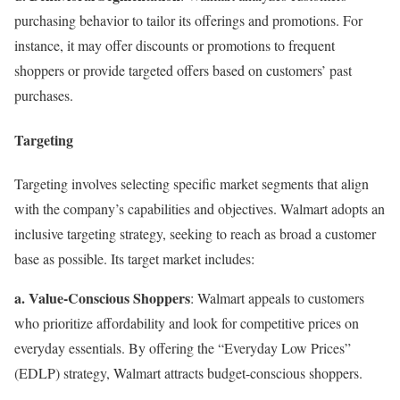
purchasing behavior to tailor its offerings and promotions. For
instance, it may offer discounts or promotions to frequent
shoppers or provide targeted offers based on customers’ past
purchases.
Targeting
Targeting involves selecting specific market segments that align
with the company’s capabilities and objectives. Walmart adopts an
inclusive targeting strategy, seeking to reach as broad a customer
base as possible. Its target market includes:
a. Value-Conscious Shoppers
: Walmart appeals to customers
who prioritize affordability and look for competitive prices on
everyday essentials. By offering the “Everyday Low Prices”
(EDLP) strategy, Walmart attracts budget-conscious shoppers.