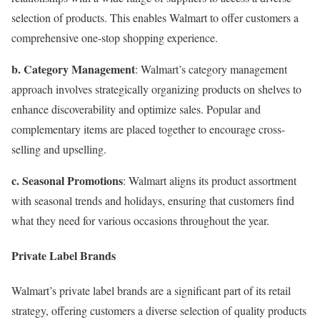
selection of products. This enables Walmart to offer customers a
comprehensive one-stop shopping experience.
b. Category Management
: Walmart’s category management
approach involves strategically organizing products on shelves to
enhance discoverability and optimize sales. Popular and
complementary items are placed together to encourage cross-
selling and upselling.
c. Seasonal Promotions
: Walmart aligns its product assortment
with seasonal trends and holidays, ensuring that customers find
what they need for various occasions throughout the year.
Private Label Brands
Walmart’s private label brands are a significant part of its retail
strategy, offering customers a diverse selection of quality products