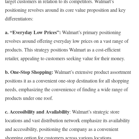
target customers in relation to its competitors. Walmart’s
positioning revolves around its core value proposition and key
differentiators:
a. “Everyday Low Prices”:
Walmart’s primary positioning
revolves around offering everyday low prices on a vast range of
products. This strategy positions Walmart as a cost-efficient
retailer, appealing to customers seeking value for their money.
b. One-Stop Shopping:
Walmart’s extensive product assortment
positions it as a convenient one-stop destination for all shopping
needs, emphasizing the convenience of finding a wide range of
products under one roof.
c. Accessibility and Availability
: Walmart’s strategic store
locations and vast distribution network emphasize its availability
and accessibility, positioning the company as a convenient
shopping option for customers across various locations.