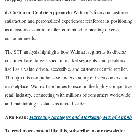
d. Customer-Centric Approach:
Walmart’s focus on customer
satisfaction and personalized experiences reinforces its positioning
as a customer-centric retailer, committed to meeting diverse
customer needs.
The STP analysis highlights how Walmart segments its diverse
customer base, targets specific market segments, and positions
itself as a value-driven, accessible, and customer-centric retailer.
Through this comprehensive understanding of its customers and
marketplace, Walmart continues to excel in the highly competitive
retail industry, connecting with millions of consumers worldwide
and maintaining its status as a retail leader.
Also Read:
Marketing Strategies and Marketing Mix of Airbnb
To read more content like this, subscribe to our newsletter