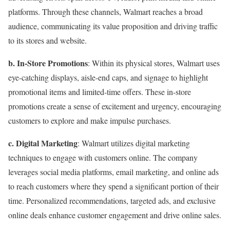
platforms. Through these channels, Walmart reaches a broad
audience, communicating its value proposition and driving traffic
to its stores and website.
b. In-Store Promotions
: Within its physical stores, Walmart uses
eye-catching displays, aisle-end caps, and signage to highlight
promotional items and limited-time offers. These in-store
promotions create a sense of excitement and urgency, encouraging
customers to explore and make impulse purchases.
c. Digital Marketing
: Walmart utilizes digital marketing
techniques to engage with customers online. The company
leverages social media platforms, email marketing, and online ads
to reach customers where they spend a significant portion of their
time. Personalized recommendations, targeted ads, and exclusive
online deals enhance customer engagement and drive online sales.