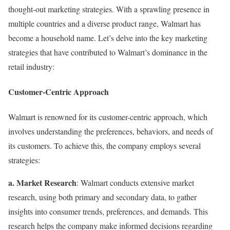
thought-out marketing strategies. With a sprawling presence in
multiple countries and a diverse product range, Walmart has
become a household name. Let’s delve into the key marketing
strategies that have contributed to Walmart’s dominance in the
retail industry:
Customer-Centric Approach
Walmart is renowned for its customer-centric approach, which
involves understanding the preferences, behaviors, and needs of
its customers. To achieve this, the company employs several
strategies:
a. Market Research
: Walmart conducts extensive market
research, using both primary and secondary data, to gather
insights into consumer trends, preferences, and demands. This
research helps the company make informed decisions regarding