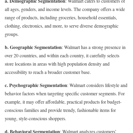
a. Demographic Segmentation
: Walmart caters to customers of
all ages, genders, and income levels. The company offers a wide
range of products, including groceries, household essentials,
clothing, electronics, and more, to serve diverse demographic
groups.
b. Geographic Segmentation
: Walmart has a strong presence in
over 20 countries, and within each country, it carefully selects
store locations in areas with high population density and
accessibility to reach a broader customer base.
c. Psychographic Segmentation
: Walmart considers lifestyle and
behavior factors when targeting specific customer segments. For
example, it may offer affordable, practical products for budget-
conscious families and provide trendy, fashionable items for
young, style-conscious shoppers.
d. Behavioral Segmentation
: Walmart analyzes customers’