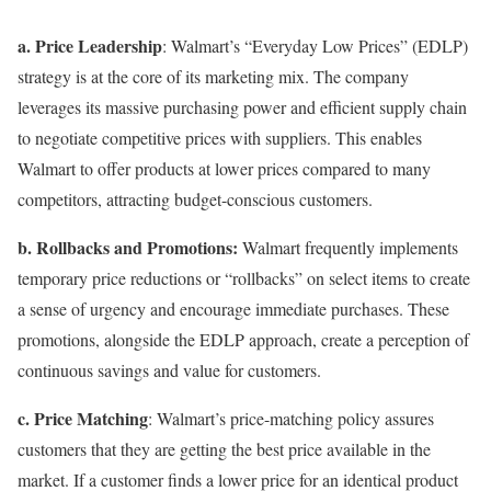
a. Price Leadership
: Walmart’s “Everyday Low Prices” (EDLP)
strategy is at the core of its marketing mix. The company
leverages its massive purchasing power and efficient supply chain
to negotiate competitive prices with suppliers. This enables
Walmart to offer products at lower prices compared to many
competitors, attracting budget-conscious customers.
b. Rollbacks and Promotions:
Walmart frequently implements
temporary price reductions or “rollbacks” on select items to create
a sense of urgency and encourage immediate purchases. These
promotions, alongside the EDLP approach, create a perception of
continuous savings and value for customers.
c. Price Matching
: Walmart’s price-matching policy assures
customers that they are getting the best price available in the
market. If a customer finds a lower price for an identical product