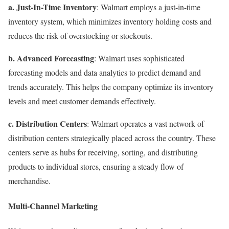
a. Just-In-Time Inventory
: Walmart employs a just-in-time
inventory system, which minimizes inventory holding costs and
reduces the risk of overstocking or stockouts.
b. Advanced Forecasting
: Walmart uses sophisticated
forecasting models and data analytics to predict demand and
trends accurately. This helps the company optimize its inventory
levels and meet customer demands effectively.
c. Distribution Centers
: Walmart operates a vast network of
distribution centers strategically placed across the country. These
centers serve as hubs for receiving, sorting, and distributing
products to individual stores, ensuring a steady flow of
merchandise.
Multi-Channel Marketing