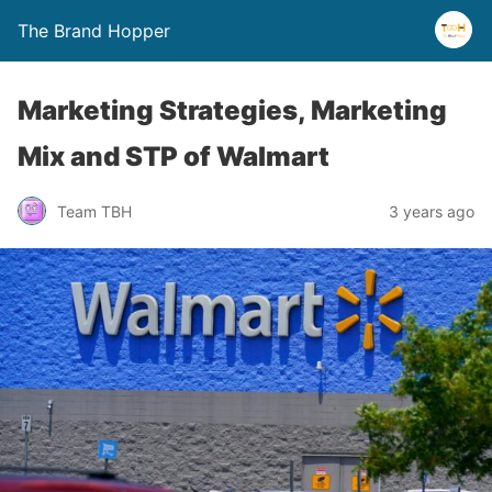
The Brand Hopper
Marketing Strategies, Marketing
Mix and STP of Walmart
Team TBH
3 years ago