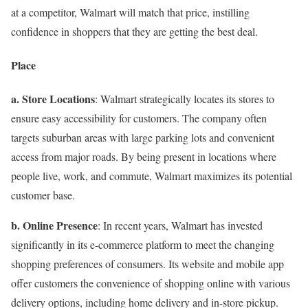
at a competitor, Walmart will match that price, instilling
confidence in shoppers that they are getting the best deal.
Place
a. Store Locations
: Walmart strategically locates its stores to
ensure easy accessibility for customers. The company often
targets suburban areas with large parking lots and convenient
access from major roads. By being present in locations where
people live, work, and commute, Walmart maximizes its potential
customer base.
b. Online Presence
: In recent years, Walmart has invested
significantly in its e-commerce platform to meet the changing
shopping preferences of consumers. Its website and mobile app
offer customers the convenience of shopping online with various
delivery options, including home delivery and in-store pickup.