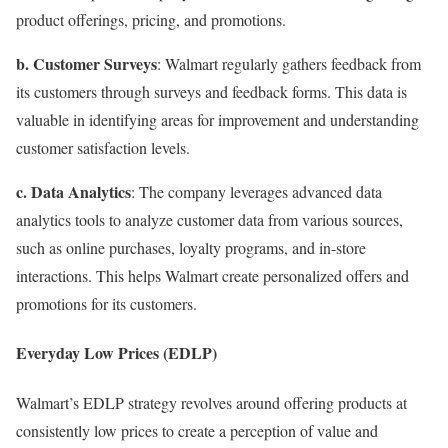
product offerings, pricing, and promotions.
b. Customer Surveys
: Walmart regularly gathers feedback from
its customers through surveys and feedback forms. This data is
valuable in identifying areas for improvement and understanding
customer satisfaction levels.
c. Data Analytics
: The company leverages advanced data
analytics tools to analyze customer data from various sources,
such as online purchases, loyalty programs, and in-store
interactions. This helps Walmart create personalized offers and
promotions for its customers.
Everyday Low Prices (EDLP)
Walmart’s EDLP strategy revolves around offering products at
consistently low prices to create a perception of value and