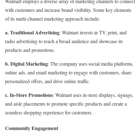
Walmart employs a diverse array of marketing channels to connect
with customers and increase brand visibility. Some key elements
of its multi-channel marketing approach include:
a. Traditional Advertising
: Walmart invests in TV, print, and
radio advertising to reach a broad audience and showcase its
products and promotions.
b. Digital Marketing
: The company uses social media platforms,
online ads, and email marketing to engage with customers, share
personalized offers, and drive online traffic.
c. In-Store Promotions
: Walmart uses in-store displays, signage,
and aisle placements to promote specific products and create a
seamless shopping experience for customers.
Community Engagement