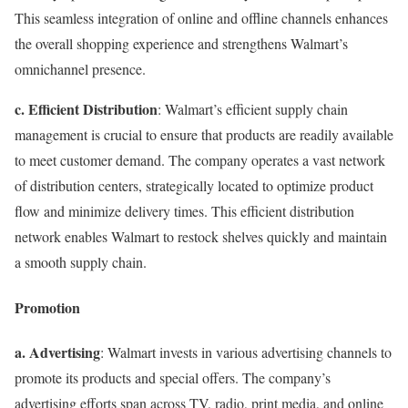
This seamless integration of online and offline channels enhances
the overall shopping experience and strengthens Walmart’s
omnichannel presence.
c. Efficient Distribution
: Walmart’s efficient supply chain
management is crucial to ensure that products are readily available
to meet customer demand. The company operates a vast network
of distribution centers, strategically located to optimize product
flow and minimize delivery times. This efficient distribution
network enables Walmart to restock shelves quickly and maintain
a smooth supply chain.
Promotion
a. Advertising
: Walmart invests in various advertising channels to
promote its products and special offers. The company’s
advertising efforts span across TV, radio, print media, and online