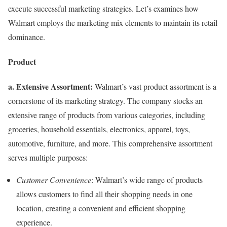
execute successful marketing strategies. Let’s examines how
Walmart employs the marketing mix elements to maintain its retail
dominance.
Product
a. Extensive Assortment:
Walmart’s vast product assortment is a
cornerstone of its marketing strategy. The company stocks an
extensive range of products from various categories, including
groceries, household essentials, electronics, apparel, toys,
automotive, furniture, and more. This comprehensive assortment
serves multiple purposes:
Customer Convenience
: Walmart’s wide range of products
allows customers to find all their shopping needs in one
location, creating a convenient and efficient shopping
experience.