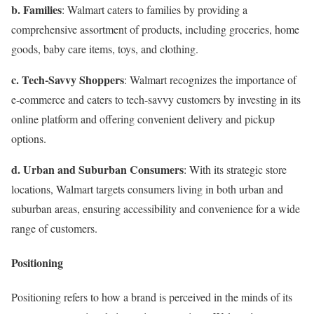
b. Families
: Walmart caters to families by providing a
comprehensive assortment of products, including groceries, home
goods, baby care items, toys, and clothing.
c. Tech-Savvy Shoppers
: Walmart recognizes the importance of
e-commerce and caters to tech-savvy customers by investing in its
online platform and offering convenient delivery and pickup
options.
d. Urban and Suburban Consumers
: With its strategic store
locations, Walmart targets consumers living in both urban and
suburban areas, ensuring accessibility and convenience for a wide
range of customers.
Positioning
Positioning refers to how a brand is perceived in the minds of its