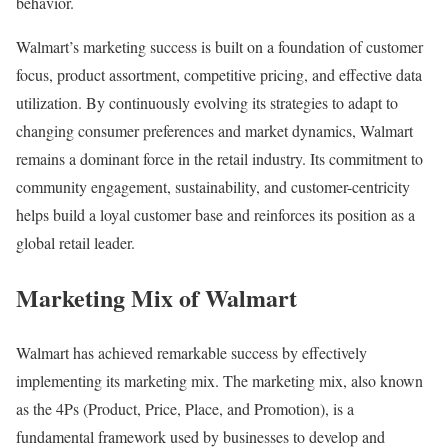
behavior.
Walmart’s marketing success is built on a foundation of customer
focus, product assortment, competitive pricing, and effective data
utilization. By continuously evolving its strategies to adapt to
changing consumer preferences and market dynamics, Walmart
remains a dominant force in the retail industry. Its commitment to
community engagement, sustainability, and customer-centricity
helps build a loyal customer base and reinforces its position as a
global retail leader.
Marketing Mix of Walmart
Walmart has achieved remarkable success by effectively
implementing its marketing mix. The marketing mix, also known
as the 4Ps (Product, Price, Place, and Promotion), is a
fundamental framework used by businesses to develop and