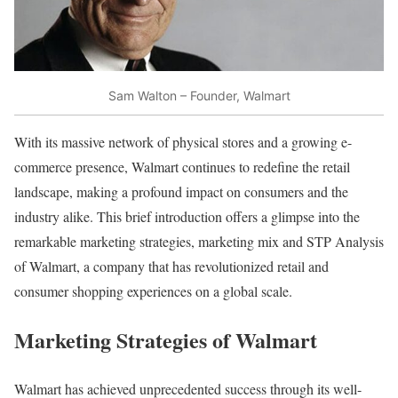
Sam Walton – Founder, Walmart
With its massive network of physical stores and a growing e-
commerce presence, Walmart continues to redefine the retail
landscape, making a profound impact on consumers and the
industry alike. This brief introduction offers a glimpse into the
remarkable marketing strategies, marketing mix and STP Analysis
of Walmart, a company that has revolutionized retail and
consumer shopping experiences on a global scale.
Marketing Strategies of Walmart
Walmart has achieved unprecedented success through its well-