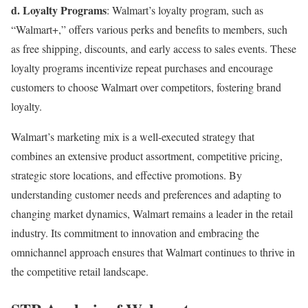
d. Loyalty Programs
: Walmart’s loyalty program, such as
“Walmart+,” offers various perks and benefits to members, such
as free shipping, discounts, and early access to sales events. These
loyalty programs incentivize repeat purchases and encourage
customers to choose Walmart over competitors, fostering brand
loyalty.
Walmart’s marketing mix is a well-executed strategy that
combines an extensive product assortment, competitive pricing,
strategic store locations, and effective promotions. By
understanding customer needs and preferences and adapting to
changing market dynamics, Walmart remains a leader in the retail
industry. Its commitment to innovation and embracing the
omnichannel approach ensures that Walmart continues to thrive in
the competitive retail landscape.