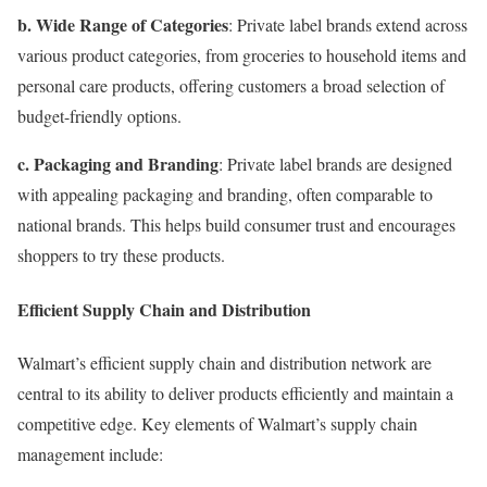
b. Wide Range of Categories
: Private label brands extend across
various product categories, from groceries to household items and
personal care products, offering customers a broad selection of
budget-friendly options.
c. Packaging and Branding
: Private label brands are designed
with appealing packaging and branding, often comparable to
national brands. This helps build consumer trust and encourages
shoppers to try these products.
Efficient Supply Chain and Distribution
Walmart’s efficient supply chain and distribution network are
central to its ability to deliver products efficiently and maintain a
competitive edge. Key elements of Walmart’s supply chain
management include: