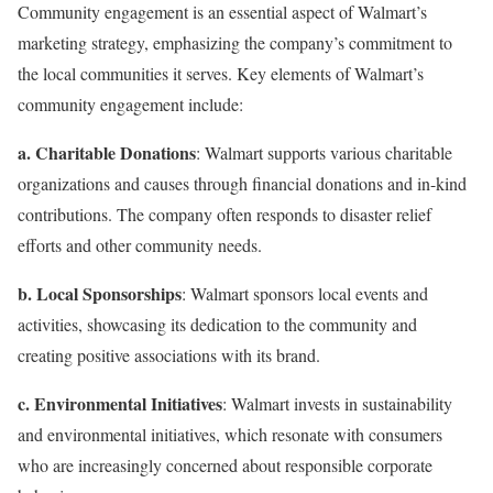
Community engagement is an essential aspect of Walmart’s
marketing strategy, emphasizing the company’s commitment to
the local communities it serves. Key elements of Walmart’s
community engagement include:
a. Charitable Donations
: Walmart supports various charitable
organizations and causes through financial donations and in-kind
contributions. The company often responds to disaster relief
efforts and other community needs.
b. Local Sponsorships
: Walmart sponsors local events and
activities, showcasing its dedication to the community and
creating positive associations with its brand.
c. Environmental Initiatives
: Walmart invests in sustainability
and environmental initiatives, which resonate with consumers
who are increasingly concerned about responsible corporate