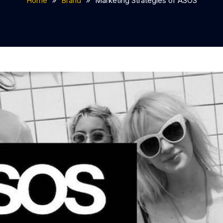
Home
Brand
Marketing Strategies of ASOS