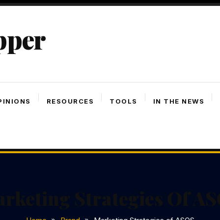
pper
PINIONS
RESOURCES
TOOLS
IN THE NEWS
rketing Strategies Of A