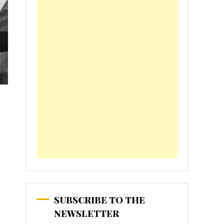
SUBSCRIBE TO THE
NEWSLETTER