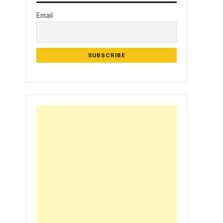
Email