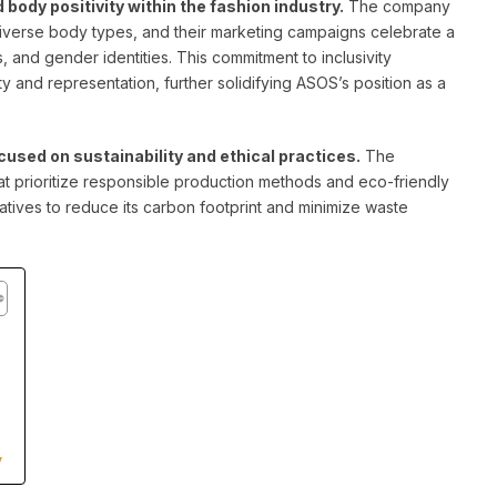
ody positivity within the fashion industry.
The company
 diverse body types, and their marketing campaigns celebrate a
s, and gender identities. This commitment to inclusivity
ty and representation, further solidifying ASOS’s position as a
used on sustainability and ethical practices.
The
at prioritize responsible production methods and eco-friendly
iatives to reduce its carbon footprint and minimize waste
y