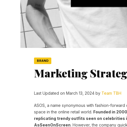
BRAND
Marketing Strateg
Last Updated on March 13, 2024 by
Team TBH
ASOS, a name synonymous with fashion-forward c
space in the online retail world.
Founded in 2000
replicating trendy outfits seen on celebrities 
AsSeenOnScreen
. However, the company quickl