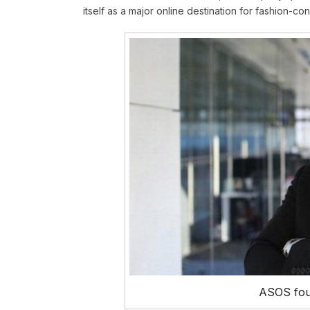
itself as a major online destination for fashion-c
ASOS fou