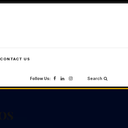
CONTACT US
Follow Us:
Search
SOS