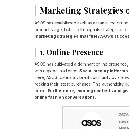
Marketing Strategies 
ASOS has established itself as a titan in the online
product range, but also through its strategic an
marketing strategies that fuel ASOS’s succe
1. Online Presence
ASOS has cultivated a dominant online presence, s
with a global audience.
Social media platforms 
Here, ASOS fosters a vibrant community by showc
rocking their latest purchases. This authenticity 
brand.
Furthermore, exciting contests and gi
online fashion conversations.