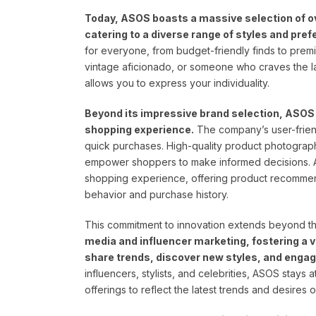
Today, ASOS boasts a massive selection of ove
catering to a diverse range of styles and pre
for everyone, from budget-friendly finds to prem
vintage aficionado, or someone who craves the la
allows you to express your individuality.
Beyond its impressive brand selection, ASOS h
shopping experience.
The company’s user-frien
quick purchases. High-quality product photograph
empower shoppers to make informed decisions. A
shopping experience, offering product recommen
behavior and purchase history.
This commitment to innovation extends beyond the
media and influencer marketing, fostering a 
share trends, discover new styles, and engag
influencers, stylists, and celebrities, ASOS stays a
offerings to reflect the latest trends and desires o