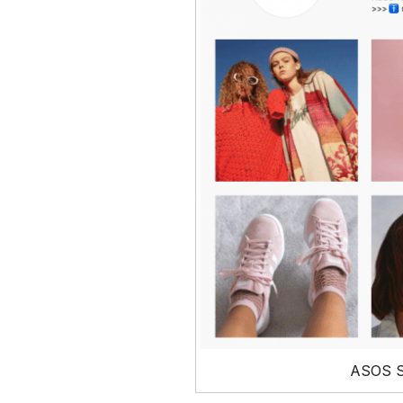
ASOS S