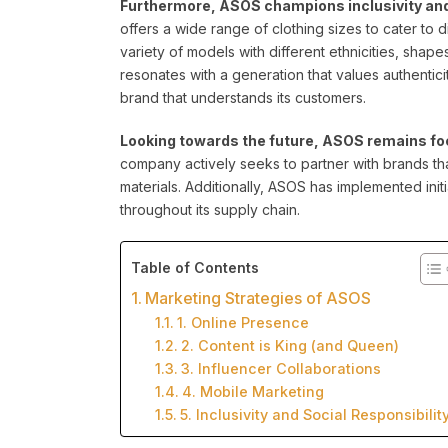
Furthermore, ASOS champions inclusivity and b
offers a wide range of clothing sizes to cater to
variety of models with different ethnicities, shape
resonates with a generation that values authentici
brand that understands its customers.
Looking towards the future, ASOS remains foc
company actively seeks to partner with brands th
materials. Additionally, ASOS has implemented init
throughout its supply chain.
Table of Contents
Marketing Strategies of ASOS
1. Online Presence
2. Content is King (and Queen)
3. Influencer Collaborations
4. Mobile Marketing
5. Inclusivity and Social Responsibilit