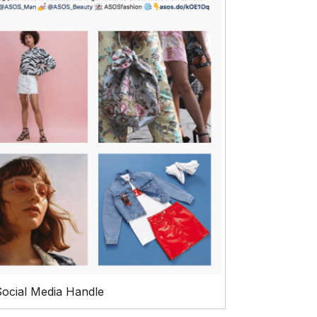
ocial Media Handle