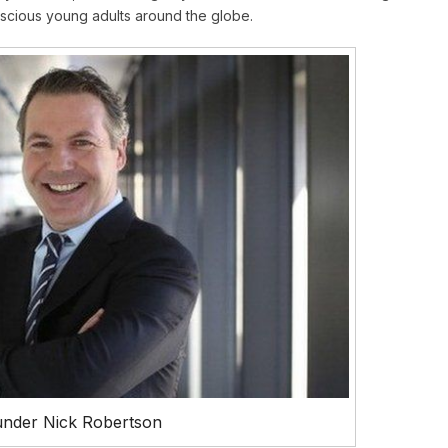
onscious young adults around the globe.
nder Nick Robertson