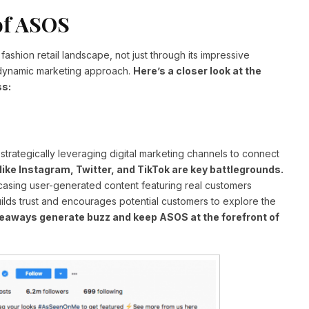
of ASOS
 fashion retail landscape, not just through its impressive
d dynamic marketing approach.
Here’s a closer look at the
ss:
trategically leveraging digital marketing channels to connect
like Instagram, Twitter, and TikTok are key battlegrounds.
asing user-generated content featuring real customers
builds trust and encourages potential customers to explore the
veaways generate buzz and keep ASOS at the forefront of