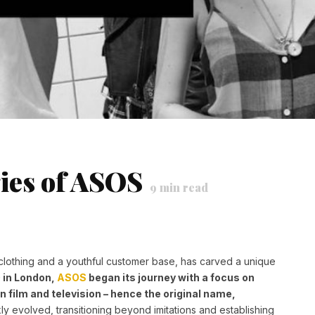
ies of ASOS
9
min read
lothing and a youthful customer base, has carved a unique
 in London,
ASOS
began its journey with a focus on
in film and television – hence the original name,
y evolved, transitioning beyond imitations and establishing