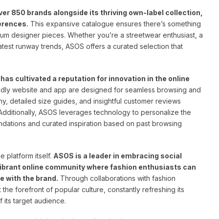
r 850 brands alongside its thriving own-label collection,
ferences.
This expansive catalogue ensures there’s something
ium designer pieces. Whether you’re a streetwear enthusiast, a
test runway trends, ASOS offers a curated selection that
as cultivated a reputation for innovation in the online
dly website and app are designed for seamless browsing and
y, detailed size guides, and insightful customer reviews
dditionally, ASOS leverages technology to personalize the
dations and curated inspiration based on past browsing
 platform itself.
ASOS is a leader in embracing social
vibrant online community where fashion enthusiasts can
e with the brand.
Through collaborations with fashion
t the forefront of popular culture, constantly refreshing its
f its target audience.