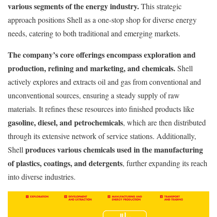
various segments of the energy industry.
This strategic
approach positions Shell as a one-stop shop for diverse energy
needs, catering to both traditional and emerging markets.
The company’s core offerings encompass exploration and
production, refining and marketing, and chemicals.
Shell
actively explores and extracts oil and gas from conventional and
unconventional sources, ensuring a steady supply of raw
materials. It refines these resources into finished products like
gasoline, diesel, and petrochemicals
, which are then distributed
through its extensive network of service stations. Additionally,
produces various chemicals used in the manufacturing
Shell
of plastics, coatings, and detergents
, further expanding its reach
into diverse industries.