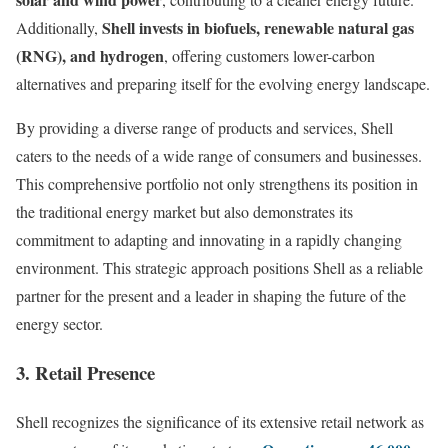
Shell invests in biofuels, renewable natural gas
Additionally,
(RNG), and hydrogen
, offering customers lower-carbon
alternatives and preparing itself for the evolving energy landscape.
By providing a diverse range of products and services, Shell
caters to the needs of a wide range of consumers and businesses.
This comprehensive portfolio not only strengthens its position in
the traditional energy market but also demonstrates its
commitment to adapting and innovating in a rapidly changing
environment. This strategic approach positions Shell as a reliable
partner for the present and a leader in shaping the future of the
energy sector.
3. Retail Presence
Shell recognizes the significance of its extensive retail network as