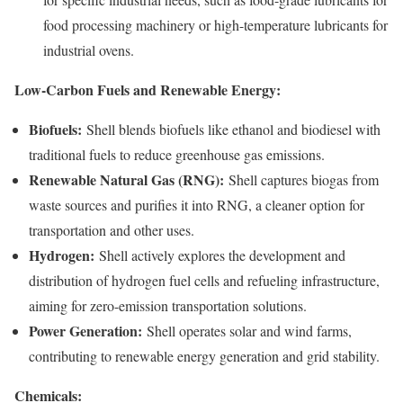
food processing machinery or high-temperature lubricants for
industrial ovens.
Low-Carbon Fuels and Renewable Energy:
Biofuels:
Shell blends biofuels like ethanol and biodiesel with
traditional fuels to reduce greenhouse gas emissions.
Renewable Natural Gas (RNG):
Shell captures biogas from
waste sources and purifies it into RNG, a cleaner option for
transportation and other uses.
Hydrogen:
Shell actively explores the development and
distribution of hydrogen fuel cells and refueling infrastructure,
aiming for zero-emission transportation solutions.
Power Generation:
Shell operates solar and wind farms,
contributing to renewable energy generation and grid stability.
Chemicals: