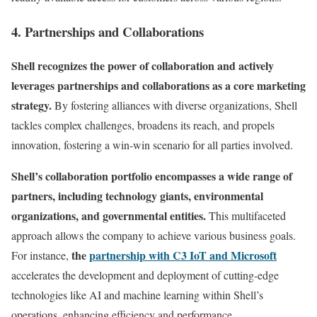
4. Partnerships and Collaborations
Shell recognizes the power of collaboration and actively
leverages partnerships and collaborations as a core marketing
strategy.
By fostering alliances with diverse organizations, Shell
tackles complex challenges, broadens its reach, and propels
innovation, fostering a win-win scenario for all parties involved.
Shell’s collaboration portfolio encompasses a wide range of
partners, including technology giants, environmental
organizations, and governmental entities.
This multifaceted
approach allows the company to achieve various business goals.
the
partnership with C3 IoT and Microsoft
For instance,
accelerates the development and deployment of cutting-edge
technologies like AI and machine learning within Shell’s
operations, enhancing efficiency and performance.