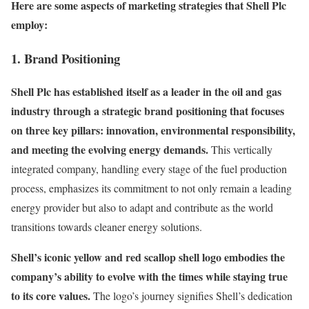
Here are some aspects of marketing strategies that Shell Plc
employ:
1. Brand Positioning
Shell Plc has established itself as a leader in the oil and gas
industry through a strategic brand positioning that focuses
on three key pillars: innovation, environmental responsibility,
and meeting the evolving energy demands.
This vertically
integrated company, handling every stage of the fuel production
process, emphasizes its commitment to not only remain a leading
energy provider but also to adapt and contribute as the world
transitions towards cleaner energy solutions.
Shell’s iconic yellow and red scallop shell logo embodies the
company’s ability to evolve with the times while staying true
to its core values.
The logo’s journey signifies Shell’s dedication