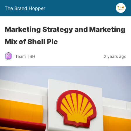
The Brand Hopper
Marketing Strategy and Marketing
Mix of Shell Plc
Team TBH
2 years ago