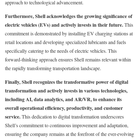
approach to technological advancement.
Furthermore, Shell acknowledges the growing significance of
electric vehicles (EVs) and actively invests in their future.
This
commitment is demonstrated by installing EV charging stations at
retail locations and developing specialized lubricants and fuels
specifically catering to the needs of electric vehicles. This
forward-thinking approach ensures Shell remains relevant within
the rapidly transforming transportation landscape.
Finally, Shell recognizes the transformative power of digital
transformation and actively invests in various technologies,
including AI, data analytics, and AR/VR, to enhance its
overall operational efficiency, productivity, and customer
service.
This dedication to digital transformation underscores
Shell’s commitment to continuous improvement and adaptation,
ensuring the company remains at the forefront of the ever-evolving