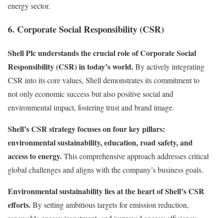
energy sector.
6. Corporate Social Responsibility (CSR)
Shell Plc understands the crucial role of Corporate Social
Responsibility (CSR) in today’s world.
By actively integrating
CSR into its core values, Shell demonstrates its commitment to
not only economic success but also positive social and
environmental impact, fostering trust and brand image.
Shell’s CSR strategy focuses on four key pillars:
environmental sustainability, education, road safety, and
access to energy.
This comprehensive approach addresses critical
global challenges and aligns with the company’s business goals.
Environmental sustainability lies at the heart of Shell’s CSR
efforts.
By setting ambitious targets for emission reduction,