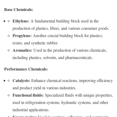
Base Chemicals:
Ethylene:
A fundamental building block used in the
production of plastics, fibers, and various consumer goods.
Propylene:
Another crucial building block for plastics,
resins, and synthetic rubber.
Aromatics:
Used in the production of various chemicals,
including plastics, solvents, and pharmaceuticals.
Performance Chemicals:
Catalysts:
Enhance chemical reactions, improving efficiency
and product yield in various industries.
Functional fluids:
Specialized fluids with unique properties,
used in refrigeration systems, hydraulic systems, and other
industrial applications.
Epoxy resins:
Used in coatings, adhesives, and composite