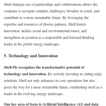
Shell strategic use of partnerships and collaborations allows the
company to navigate complex challenges, broaden its reach, and
contribute to a more sustainable future. By leveraging the
expertise and resources of diverse partners, Shell fosters
innovation, tackles social and environmental issues, and
strengthens its position as a responsible and forward-thinking
leader in the global energy landscape.
5. Technology and Innovation
Shell Plc recognizes the transformative potential of
technology and innovation.
By actively investing in cutting-edge
solutions, Shell not only enhances its core operations but also
paves the way for a more sustainable future, establishing itself as a
leader in the evolving energy landscape.
One key area of focus is Artificial Intelligence (AI) and data