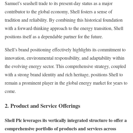
Samuel’s seashell trade to its present-day status as a major
contributor to the global economy, Shell fosters a sense of
tradition and reliability. By combining this historical foundation
with a forward-thinking approach to the energy transition, Shell
positions itself as a dependable partner for the future.
Shell’s brand positioning effectively highlights its commitment to
innovation, environmental responsibility, and adaptability within
the evolving energy sector. This comprehensive strategy, coupled
with a strong brand identity and rich heritage, positions Shell to
remain a prominent player in the global energy market for years to
come.
2. Product and Service Offerings
Shell Plc leverages its vertically integrated structure to offer a
comprehensive portfolio of products and services across