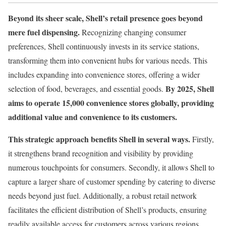
Beyond its sheer scale, Shell’s retail presence goes beyond
mere fuel dispensing.
Recognizing changing consumer
preferences, Shell continuously invests in its service stations,
transforming them into convenient hubs for various needs. This
includes expanding into convenience stores, offering a wider
By 2025, Shell
selection of food, beverages, and essential goods.
aims to operate 15,000 convenience stores globally, providing
additional value and convenience to its customers.
This strategic approach benefits Shell in several ways.
Firstly,
it strengthens brand recognition and visibility by providing
numerous touchpoints for consumers. Secondly, it allows Shell to
capture a larger share of customer spending by catering to diverse
needs beyond just fuel. Additionally, a robust retail network
facilitates the efficient distribution of Shell’s products, ensuring
readily available access for customers across various regions.