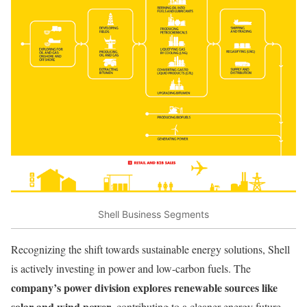
Shell Business Segments
Recognizing the shift towards sustainable energy solutions, Shell
is actively investing in power and low-carbon fuels. The
company’s power division explores renewable sources like
solar and wind power
, contributing to a cleaner energy future.