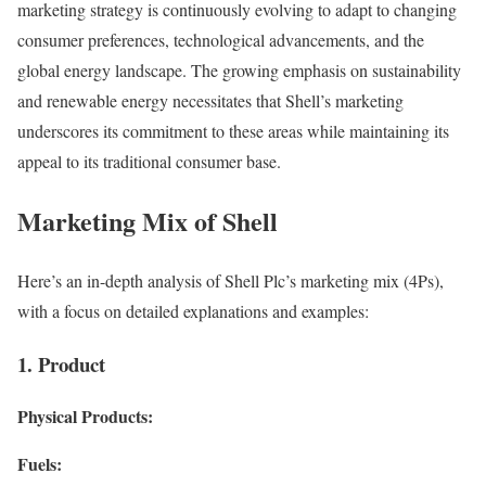
marketing strategy is continuously evolving to adapt to changing
consumer preferences, technological advancements, and the
global energy landscape. The growing emphasis on sustainability
and renewable energy necessitates that Shell’s marketing
underscores its commitment to these areas while maintaining its
appeal to its traditional consumer base.
Marketing Mix of Shell
Here’s an in-depth analysis of Shell Plc’s marketing mix (4Ps),
with a focus on detailed explanations and examples:
1. Product
Physical Products:
Fuels: