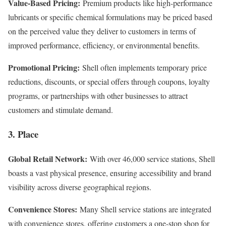
Value-Based Pricing:
Premium products like high-performance
lubricants or specific chemical formulations may be priced based
on the perceived value they deliver to customers in terms of
improved performance, efficiency, or environmental benefits.
Promotional Pricing:
Shell often implements temporary price
reductions, discounts, or special offers through coupons, loyalty
programs, or partnerships with other businesses to attract
customers and stimulate demand.
3. Place
Global Retail Network:
With over 46,000 service stations, Shell
boasts a vast physical presence, ensuring accessibility and brand
visibility across diverse geographical regions.
Convenience Stores:
Many Shell service stations are integrated
with convenience stores, offering customers a one-stop shop for