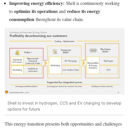
Improving energy efficiency:
Shell is continuously working
optimize its operations
reduce its energy
to
and
consumption
throughout its value chain.
Shell to invest in hydrogen, CCS and EV charging to develop
options for future
This energy transition presents both opportunities and challenges