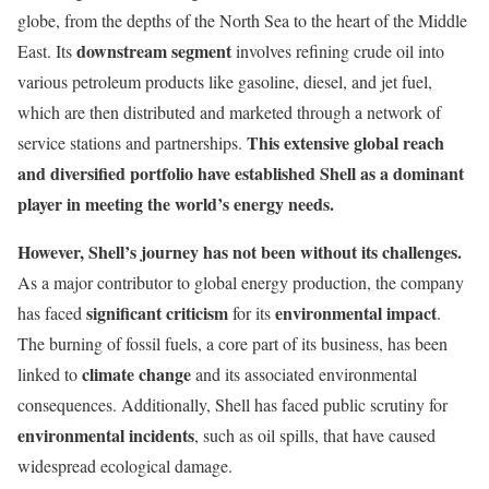
globe, from the depths of the North Sea to the heart of the Middle
downstream segment
East. Its
involves refining crude oil into
various petroleum products like gasoline, diesel, and jet fuel,
which are then distributed and marketed through a network of
This extensive global reach
service stations and partnerships.
and diversified portfolio have established Shell as a dominant
player in meeting the world’s energy needs.
However, Shell’s journey has not been without its challenges.
As a major contributor to global energy production, the company
significant criticism
environmental impact
has faced
for its
.
The burning of fossil fuels, a core part of its business, has been
climate change
linked to
and its associated environmental
consequences. Additionally, Shell has faced public scrutiny for
environmental incidents
, such as oil spills, that have caused
widespread ecological damage.