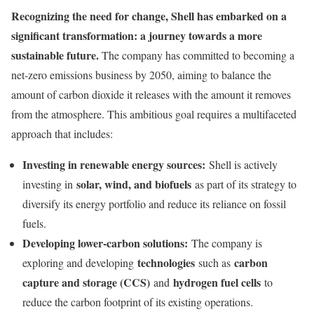
Recognizing the need for change, Shell has embarked on a
significant transformation: a journey towards a more
sustainable future.
The company has committed to becoming a
net-zero emissions business by 2050, aiming to balance the
amount of carbon dioxide it releases with the amount it removes
from the atmosphere. This ambitious goal requires a multifaceted
approach that includes:
Investing in renewable energy sources:
Shell is actively
solar, wind, and biofuels
investing in
as part of its strategy to
diversify its energy portfolio and reduce its reliance on fossil
fuels.
Developing lower-carbon solutions:
The company is
technologies
carbon
exploring and developing
such as
capture and storage (CCS)
hydrogen fuel cells
and
to
reduce the carbon footprint of its existing operations.