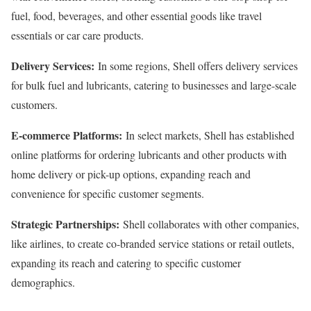
fuel, food, beverages, and other essential goods like travel
essentials or car care products.
Delivery Services:
In some regions, Shell offers delivery services
for bulk fuel and lubricants, catering to businesses and large-scale
customers.
E-commerce Platforms:
In select markets, Shell has established
online platforms for ordering lubricants and other products with
home delivery or pick-up options, expanding reach and
convenience for specific customer segments.
Strategic Partnerships:
Shell collaborates with other companies,
like airlines, to create co-branded service stations or retail outlets,
expanding its reach and catering to specific customer
demographics.