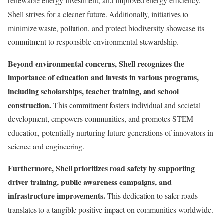
renewable energy investment, and improved energy efficiency,
Shell strives for a cleaner future. Additionally, initiatives to
minimize waste, pollution, and protect biodiversity showcase its
commitment to responsible environmental stewardship.
Beyond environmental concerns, Shell recognizes the
importance of education and invests in various programs,
including scholarships, teacher training, and school
construction.
This commitment fosters individual and societal
development, empowers communities, and promotes STEM
education, potentially nurturing future generations of innovators in
science and engineering.
Furthermore, Shell prioritizes road safety by supporting
driver training, public awareness campaigns, and
infrastructure improvements.
This dedication to safer roads
translates to a tangible positive impact on communities worldwide.