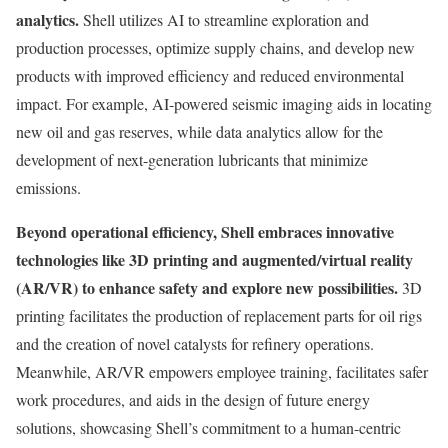
analytics.
Shell utilizes AI to streamline exploration and
production processes, optimize supply chains, and develop new
products with improved efficiency and reduced environmental
impact. For example, AI-powered seismic imaging aids in locating
new oil and gas reserves, while data analytics allow for the
development of next-generation lubricants that minimize
emissions.
Beyond operational efficiency, Shell embraces innovative
technologies like 3D printing and augmented/virtual reality
(AR/VR) to enhance safety and explore new possibilities.
3D
printing facilitates the production of replacement parts for oil rigs
and the creation of novel catalysts for refinery operations.
Meanwhile, AR/VR empowers employee training, facilitates safer
work procedures, and aids in the design of future energy
solutions, showcasing Shell’s commitment to a human-centric