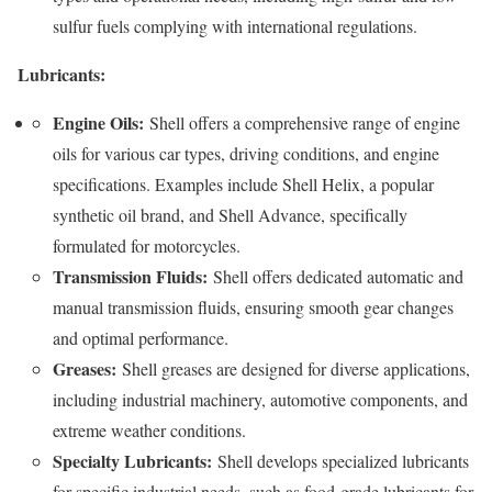
sulfur fuels complying with international regulations.
Lubricants:
Engine Oils:
Shell offers a comprehensive range of engine
oils for various car types, driving conditions, and engine
specifications. Examples include Shell Helix, a popular
synthetic oil brand, and Shell Advance, specifically
formulated for motorcycles.
Transmission Fluids:
Shell offers dedicated automatic and
manual transmission fluids, ensuring smooth gear changes
and optimal performance.
Greases:
Shell greases are designed for diverse applications,
including industrial machinery, automotive components, and
extreme weather conditions.
Specialty Lubricants:
Shell develops specialized lubricants
for specific industrial needs, such as food-grade lubricants for