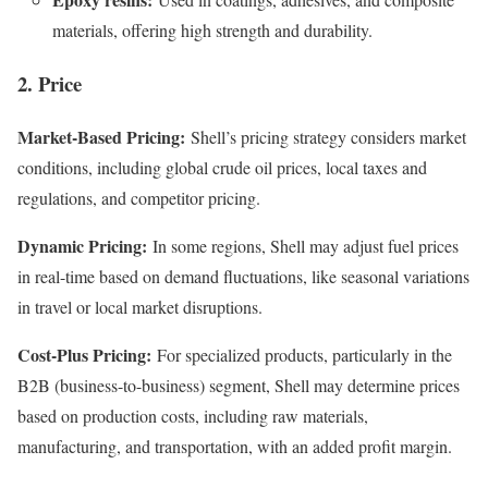
materials, offering high strength and durability.
2. Price
Market-Based Pricing:
Shell’s pricing strategy considers market
conditions, including global crude oil prices, local taxes and
regulations, and competitor pricing.
Dynamic Pricing:
In some regions, Shell may adjust fuel prices
in real-time based on demand fluctuations, like seasonal variations
in travel or local market disruptions.
Cost-Plus Pricing:
For specialized products, particularly in the
B2B (business-to-business) segment, Shell may determine prices
based on production costs, including raw materials,
manufacturing, and transportation, with an added profit margin.