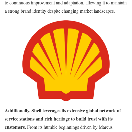
to continuous improvement and adaptation, allowing it to maintain
a strong brand identity despite changing market landscapes.
Additionally, Shell leverages its extensive global network of
service stations and rich heritage to build trust with its
customers.
From its humble beginnings driven by Marcus