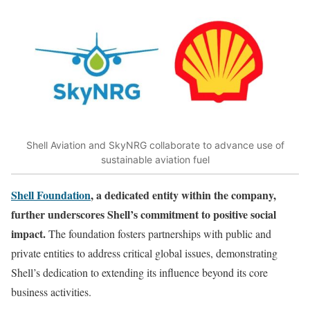
Shell Aviation and SkyNRG collaborate to advance use of
sustainable aviation fuel
Shell Foundation
, a dedicated entity within the company,
further underscores Shell’s commitment to positive social
impact.
The foundation fosters partnerships with public and
private entities to address critical global issues, demonstrating
Shell’s dedication to extending its influence beyond its core
business activities.