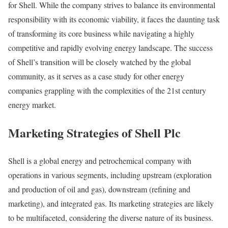
for Shell. While the company strives to balance its environmental
responsibility with its economic viability, it faces the daunting task
of transforming its core business while navigating a highly
competitive and rapidly evolving energy landscape. The success
of Shell’s transition will be closely watched by the global
community, as it serves as a case study for other energy
companies grappling with the complexities of the 21st century
energy market.
Marketing Strategies of Shell Plc
Shell is a global energy and petrochemical company with
operations in various segments, including upstream (exploration
and production of oil and gas), downstream (refining and
marketing), and integrated gas. Its marketing strategies are likely
to be multifaceted, considering the diverse nature of its business.