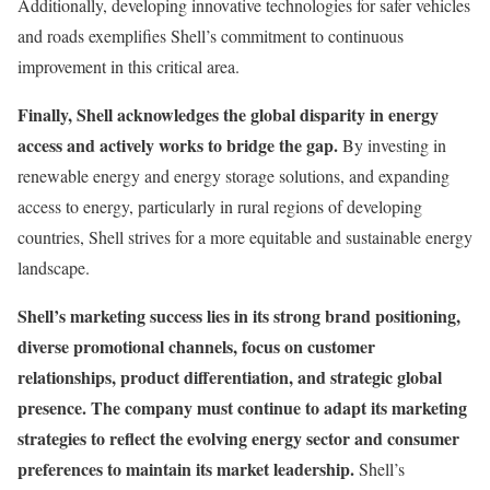
Additionally, developing innovative technologies for safer vehicles
and roads exemplifies Shell’s commitment to continuous
improvement in this critical area.
Finally, Shell acknowledges the global disparity in energy
access and actively works to bridge the gap.
By investing in
renewable energy and energy storage solutions, and expanding
access to energy, particularly in rural regions of developing
countries, Shell strives for a more equitable and sustainable energy
landscape.
Shell’s marketing success lies in its strong brand positioning,
diverse promotional channels, focus on customer
relationships, product differentiation, and strategic global
presence. The company must continue to adapt its marketing
strategies to reflect the evolving energy sector and consumer
preferences to maintain its market leadership.
Shell’s