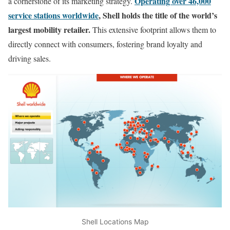
Operating over 46,000
a cornerstone of its marketing strategy.
service stations worldwide
, Shell holds the title of the world’s
largest mobility retailer.
This extensive footprint allows them to
directly connect with consumers, fostering brand loyalty and
driving sales.
Shell Locations Map