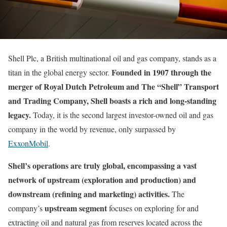
Shell Plc, a British multinational oil and gas company, stands as a
Founded in 1907 through the
titan in the global energy sector.
merger of Royal Dutch Petroleum and The “Shell” Transport
and Trading Company, Shell boasts a rich and long-standing
legacy.
Today, it is the second largest investor-owned oil and gas
company in the world by revenue, only surpassed by
ExxonMobil
.
Shell’s operations are truly global, encompassing a vast
network of upstream (exploration and production) and
downstream (refining and marketing) activities.
The
upstream segment
company’s
focuses on exploring for and
extracting oil and natural gas from reserves located across the