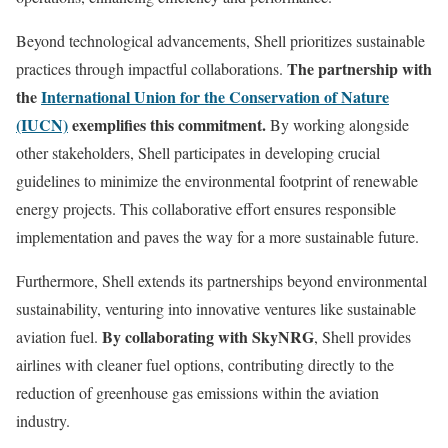
Beyond technological advancements, Shell prioritizes sustainable
The partnership with
practices through impactful collaborations.
the
International Union for the Conservation of Nature
(IUCN)
exemplifies this commitment.
By working alongside
other stakeholders, Shell participates in developing crucial
guidelines to minimize the environmental footprint of renewable
energy projects. This collaborative effort ensures responsible
implementation and paves the way for a more sustainable future.
Furthermore, Shell extends its partnerships beyond environmental
sustainability, venturing into innovative ventures like sustainable
By collaborating with SkyNRG
aviation fuel.
, Shell provides
airlines with cleaner fuel options, contributing directly to the
reduction of greenhouse gas emissions within the aviation
industry.