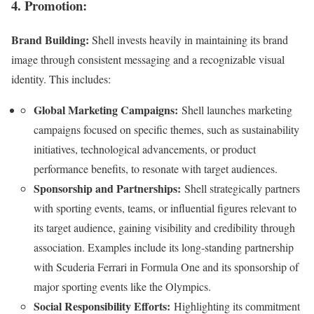
4. Promotion:
Brand Building:
Shell invests heavily in maintaining its brand
image through consistent messaging and a recognizable visual
identity. This includes:
Global Marketing Campaigns:
Shell launches marketing
campaigns focused on specific themes, such as sustainability
initiatives, technological advancements, or product
performance benefits, to resonate with target audiences.
Sponsorship and Partnerships:
Shell strategically partners
with sporting events, teams, or influential figures relevant to
its target audience, gaining visibility and credibility through
association. Examples include its long-standing partnership
with Scuderia Ferrari in Formula One and its sponsorship of
major sporting events like the Olympics.
Social Responsibility Efforts:
Highlighting its commitment