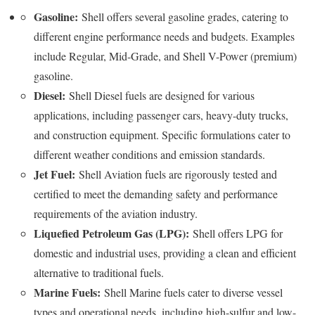
Gasoline:
Shell offers several gasoline grades, catering to
different engine performance needs and budgets. Examples
include Regular, Mid-Grade, and Shell V-Power (premium)
gasoline.
Diesel:
Shell Diesel fuels are designed for various
applications, including passenger cars, heavy-duty trucks,
and construction equipment. Specific formulations cater to
different weather conditions and emission standards.
Jet Fuel:
Shell Aviation fuels are rigorously tested and
certified to meet the demanding safety and performance
requirements of the aviation industry.
Liquefied Petroleum Gas (LPG):
Shell offers LPG for
domestic and industrial uses, providing a clean and efficient
alternative to traditional fuels.
Marine Fuels:
Shell Marine fuels cater to diverse vessel
types and operational needs, including high-sulfur and low-