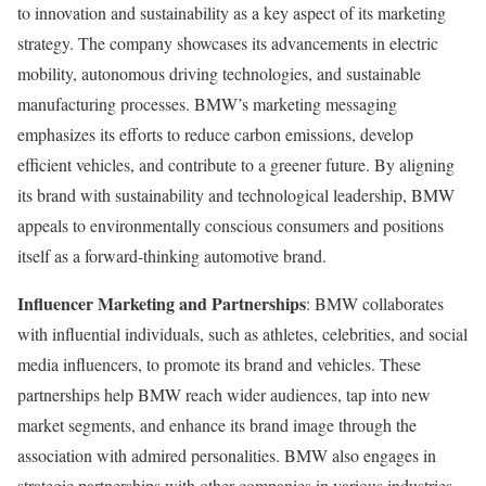
to innovation and sustainability as a key aspect of its marketing
strategy. The company showcases its advancements in electric
mobility, autonomous driving technologies, and sustainable
manufacturing processes. BMW’s marketing messaging
emphasizes its efforts to reduce carbon emissions, develop
efficient vehicles, and contribute to a greener future. By aligning
its brand with sustainability and technological leadership, BMW
appeals to environmentally conscious consumers and positions
itself as a forward-thinking automotive brand.
Influencer Marketing and Partnerships
: BMW collaborates
with influential individuals, such as athletes, celebrities, and social
media influencers, to promote its brand and vehicles. These
partnerships help BMW reach wider audiences, tap into new
market segments, and enhance its brand image through the
association with admired personalities. BMW also engages in
strategic partnerships with other companies in various industries,