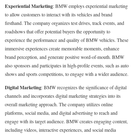
Experiential Marketing
: BMW employs experiential marketing
to allow customers to interact with its vehicles and brand
firsthand. The company organizes test drives, track events, and
roadshows that offer potential buyers the opportunity to
experience the performance and quality of BMW vehicles. These
immersive experiences create memorable moments, enhance
brand perception, and generate positive word-of-mouth. BMW
also sponsors and participates in high-profile events, such as auto
shows and sports competitions, to engage with a wider audience.
Digital Marketing
: BMW recognizes the significance of digital
channels and incorporates digital marketing strategies into its
overall marketing approach. The company utilizes online
platforms, social media, and digital advertising to reach and
engage with its target audience. BMW creates engaging content,
including videos, interactive experiences, and social media