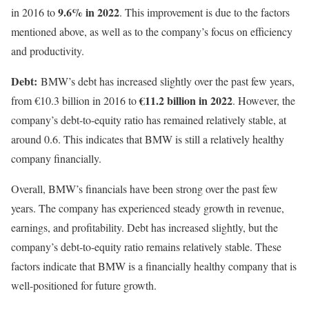
9.6% in 2022
in 2016 to
. This improvement is due to the factors
mentioned above, as well as to the company’s focus on efficiency
and productivity.
Debt:
BMW’s debt has increased slightly over the past few years,
€11.2 billion in 2022
from €10.3 billion in 2016 to
. However, the
company’s debt-to-equity ratio has remained relatively stable, at
around 0.6. This indicates that BMW is still a relatively healthy
company financially.
Overall, BMW’s financials have been strong over the past few
years. The company has experienced steady growth in revenue,
earnings, and profitability. Debt has increased slightly, but the
company’s debt-to-equity ratio remains relatively stable. These
factors indicate that BMW is a financially healthy company that is
well-positioned for future growth.