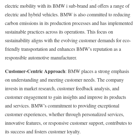
electric mobility with its BMW i sub-brand and offers a range of
electric and hybrid vehicles. BMW is also committed to reducing
carbon emissions in its production processes and has implemented
sustainable practices across its operations. This focus on
sustainability aligns with the evolving customer demands for eco-
friendly transportation and enhances BMW’s reputation as a
responsible automotive manufacturer.
Customer-Centric Approach
: BMW places a strong emphasis
on understanding and meeting customer needs. The company
invests in market research, customer feedback analysis, and
customer engagement to gain insights and improve its products
and services. BMW’s commitment to providing exceptional
customer experiences, whether through personalized services,
innovative features, or responsive customer support, contributes to
its success and fosters customer loyalty.