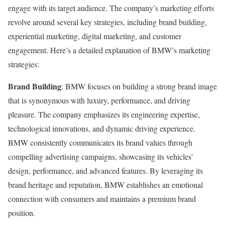
engage with its target audience. The company’s marketing efforts
revolve around several key strategies, including brand building,
experiential marketing, digital marketing, and customer
engagement. Here’s a detailed explanation of BMW’s marketing
strategies:
Brand Building
: BMW focuses on building a strong brand image
that is synonymous with luxury, performance, and driving
pleasure. The company emphasizes its engineering expertise,
technological innovations, and dynamic driving experience.
BMW consistently communicates its brand values through
compelling advertising campaigns, showcasing its vehicles’
design, performance, and advanced features. By leveraging its
brand heritage and reputation, BMW establishes an emotional
connection with consumers and maintains a premium brand
position.