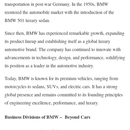
transportation in post-war Germany. In the 1950s, BMW
reentered the automobile market with the introduction of the
BMW 501 luxury sedan.
Since then, BMW has experienced remarkable growth, expanding
its product lineup and establishing itself as a global luxury
automotive brand. The company has continued to innovate with
advancements in technology, design, and performance, solidifying
its position as a leader in the automotive industry.
Today, BMW is known for its premium vehicles, ranging from
motorcycles to sedans, SUVs, and electric cars. It has a strong
global presence and remains committed to its founding principles
of engineering excellence, performance, and luxury.
Business Divisions of BMW – Beyond Cars