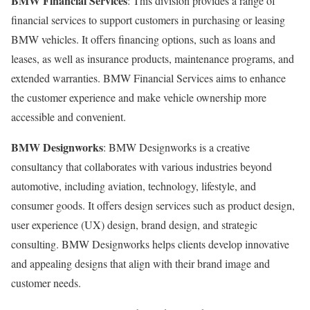
BMW Financial Services
: This division provides a range of
financial services to support customers in purchasing or leasing
BMW vehicles. It offers financing options, such as loans and
leases, as well as insurance products, maintenance programs, and
extended warranties. BMW Financial Services aims to enhance
the customer experience and make vehicle ownership more
accessible and convenient.
BMW Designworks
: BMW Designworks is a creative
consultancy that collaborates with various industries beyond
automotive, including aviation, technology, lifestyle, and
consumer goods. It offers design services such as product design,
user experience (UX) design, brand design, and strategic
consulting. BMW Designworks helps clients develop innovative
and appealing designs that align with their brand image and
customer needs.