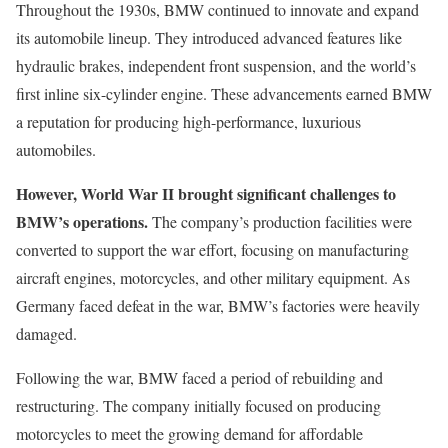
Throughout the 1930s, BMW continued to innovate and expand
its automobile lineup. They introduced advanced features like
hydraulic brakes, independent front suspension, and the world’s
first inline six-cylinder engine. These advancements earned BMW
a reputation for producing high-performance, luxurious
automobiles.
However, World War II brought significant challenges to
BMW’s operations.
The company’s production facilities were
converted to support the war effort, focusing on manufacturing
aircraft engines, motorcycles, and other military equipment. As
Germany faced defeat in the war, BMW’s factories were heavily
damaged.
Following the war, BMW faced a period of rebuilding and
restructuring. The company initially focused on producing
motorcycles to meet the growing demand for affordable