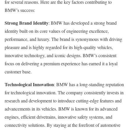
for several reasons. Here are the key factors contributing to
BMW’s success:
Strong Brand Identity
: BMW has developed a strong brand
identity built on its core values of engineering excellence,
performance, and luxury. The brand is synonymous with driving
pleasure and is highly regarded for its high-quality vehicles,
innovative technology, and iconic designs. BMW’s consistent
focus on delivering a premium experience has earned it a loyal
customer base.
Technological Innovation
: BMW has a long-standing reputation
for technological innovation. The company consistently invests in
research and development to introduce cutting-edge features and
advancements in its vehicles. BMW is known for its advanced
engines, efficient drivetrains, innovative safety systems, and
connectivity solutions. By staying at the forefront of automotive