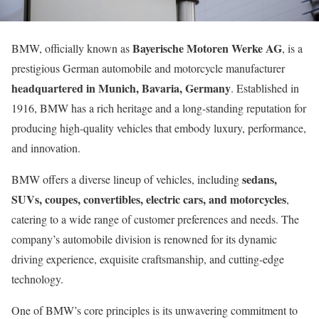
Bayerische Motoren Werke AG
BMW, officially known as
, is a
prestigious German automobile and motorcycle manufacturer
headquartered in Munich, Bavaria, Germany
. Established in
1916, BMW has a rich heritage and a long-standing reputation for
producing high-quality vehicles that embody luxury, performance,
and innovation.
sedans,
BMW offers a diverse lineup of vehicles, including
SUVs, coupes, convertibles, electric cars, and motorcycles
,
catering to a wide range of customer preferences and needs. The
company’s automobile division is renowned for its dynamic
driving experience, exquisite craftsmanship, and cutting-edge
technology.
One of BMW’s core principles is its unwavering commitment to