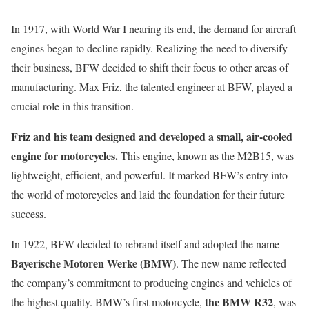
In 1917, with World War I nearing its end, the demand for aircraft
engines began to decline rapidly. Realizing the need to diversify
their business, BFW decided to shift their focus to other areas of
manufacturing. Max Friz, the talented engineer at BFW, played a
crucial role in this transition.
Friz and his team designed and developed a small, air-cooled
engine for motorcycles.
This engine, known as the M2B15, was
lightweight, efficient, and powerful. It marked BFW’s entry into
the world of motorcycles and laid the foundation for their future
success.
In 1922, BFW decided to rebrand itself and adopted the name
Bayerische Motoren Werke (BMW)
. The new name reflected
the company’s commitment to producing engines and vehicles of
the BMW R32
the highest quality. BMW’s first motorcycle,
, was