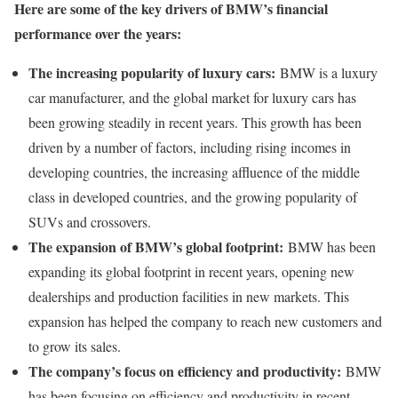
Here are some of the key drivers of BMW’s financial
performance over the years:
The increasing popularity of luxury cars:
BMW is a luxury
car manufacturer, and the global market for luxury cars has
been growing steadily in recent years. This growth has been
driven by a number of factors, including rising incomes in
developing countries, the increasing affluence of the middle
class in developed countries, and the growing popularity of
SUVs and crossovers.
The expansion of BMW’s global footprint:
BMW has been
expanding its global footprint in recent years, opening new
dealerships and production facilities in new markets. This
expansion has helped the company to reach new customers and
to grow its sales.
The company’s focus on efficiency and productivity:
BMW
has been focusing on efficiency and productivity in recent