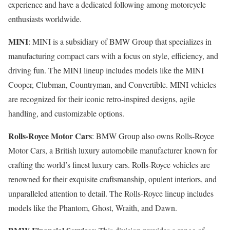
experience and have a dedicated following among motorcycle
enthusiasts worldwide.
MINI
: MINI is a subsidiary of BMW Group that specializes in
manufacturing compact cars with a focus on style, efficiency, and
driving fun. The MINI lineup includes models like the MINI
Cooper, Clubman, Countryman, and Convertible. MINI vehicles
are recognized for their iconic retro-inspired designs, agile
handling, and customizable options.
Rolls-Royce Motor Cars
: BMW Group also owns Rolls-Royce
Motor Cars, a British luxury automobile manufacturer known for
crafting the world’s finest luxury cars. Rolls-Royce vehicles are
renowned for their exquisite craftsmanship, opulent interiors, and
unparalleled attention to detail. The Rolls-Royce lineup includes
models like the Phantom, Ghost, Wraith, and Dawn.