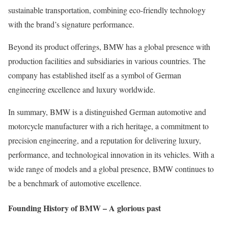
sustainable transportation, combining eco-friendly technology
with the brand’s signature performance.
Beyond its product offerings, BMW has a global presence with
production facilities and subsidiaries in various countries. The
company has established itself as a symbol of German
engineering excellence and luxury worldwide.
In summary, BMW is a distinguished German automotive and
motorcycle manufacturer with a rich heritage, a commitment to
precision engineering, and a reputation for delivering luxury,
performance, and technological innovation in its vehicles. With a
wide range of models and a global presence, BMW continues to
be a benchmark of automotive excellence.
Founding History of BMW – A glorious past