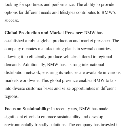
looking for sportiness and performance. The ability to provide
options for different needs and lifestyles contributes to BMW’s
success.
Global Production and Market Presence
: BMW has
established a robust global production and market presence. The
company operates manufacturing plants in several countries,
allowing it to efficiently produce vehicles tailored to regional
demands. Additionally, BMW has a strong international
distribution network, ensuring its vehicles are available in various
markets worldwide. This global presence enables BMW to tap
into diverse customer bases and seize opportunities in different
regions.
Focus on Sustainability
: In recent years, BMW has made
significant efforts to embrace sustainability and develop
environmentally friendly solutions. The company has invested in