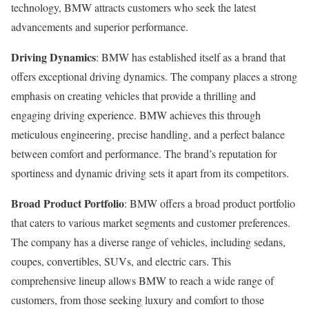
technology, BMW attracts customers who seek the latest
advancements and superior performance.
Driving Dynamics
: BMW has established itself as a brand that
offers exceptional driving dynamics. The company places a strong
emphasis on creating vehicles that provide a thrilling and
engaging driving experience. BMW achieves this through
meticulous engineering, precise handling, and a perfect balance
between comfort and performance. The brand’s reputation for
sportiness and dynamic driving sets it apart from its competitors.
Broad Product Portfolio
: BMW offers a broad product portfolio
that caters to various market segments and customer preferences.
The company has a diverse range of vehicles, including sedans,
coupes, convertibles, SUVs, and electric cars. This
comprehensive lineup allows BMW to reach a wide range of
customers, from those seeking luxury and comfort to those