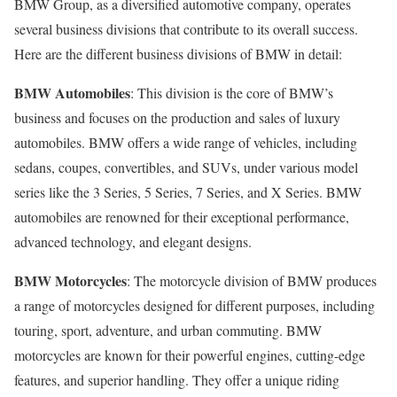
BMW Group, as a diversified automotive company, operates
several business divisions that contribute to its overall success.
Here are the different business divisions of BMW in detail:
BMW Automobiles
: This division is the core of BMW’s
business and focuses on the production and sales of luxury
automobiles. BMW offers a wide range of vehicles, including
sedans, coupes, convertibles, and SUVs, under various model
series like the 3 Series, 5 Series, 7 Series, and X Series. BMW
automobiles are renowned for their exceptional performance,
advanced technology, and elegant designs.
BMW Motorcycles
: The motorcycle division of BMW produces
a range of motorcycles designed for different purposes, including
touring, sport, adventure, and urban commuting. BMW
motorcycles are known for their powerful engines, cutting-edge
features, and superior handling. They offer a unique riding