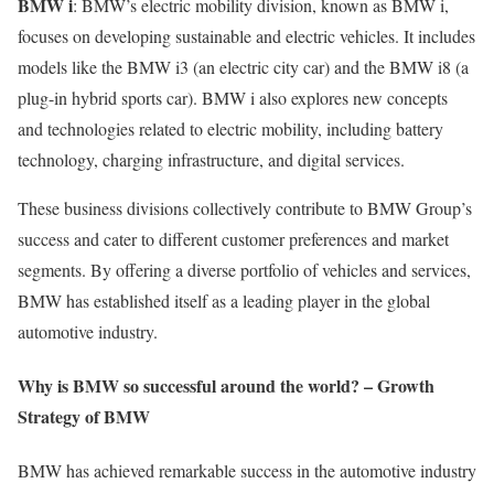
BMW i
: BMW’s electric mobility division, known as BMW i,
focuses on developing sustainable and electric vehicles. It includes
models like the BMW i3 (an electric city car) and the BMW i8 (a
plug-in hybrid sports car). BMW i also explores new concepts
and technologies related to electric mobility, including battery
technology, charging infrastructure, and digital services.
These business divisions collectively contribute to BMW Group’s
success and cater to different customer preferences and market
segments. By offering a diverse portfolio of vehicles and services,
BMW has established itself as a leading player in the global
automotive industry.
Why is BMW so successful around the world? – Growth
Strategy of BMW
BMW has achieved remarkable success in the automotive industry