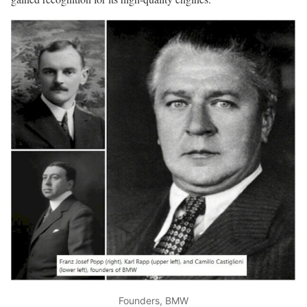
Founders, BMW