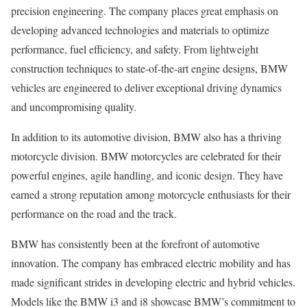
precision engineering. The company places great emphasis on
developing advanced technologies and materials to optimize
performance, fuel efficiency, and safety. From lightweight
construction techniques to state-of-the-art engine designs, BMW
vehicles are engineered to deliver exceptional driving dynamics
and uncompromising quality.
In addition to its automotive division, BMW also has a thriving
motorcycle division. BMW motorcycles are celebrated for their
powerful engines, agile handling, and iconic design. They have
earned a strong reputation among motorcycle enthusiasts for their
performance on the road and the track.
BMW has consistently been at the forefront of automotive
innovation. The company has embraced electric mobility and has
made significant strides in developing electric and hybrid vehicles.
Models like the BMW i3 and i8 showcase BMW’s commitment to