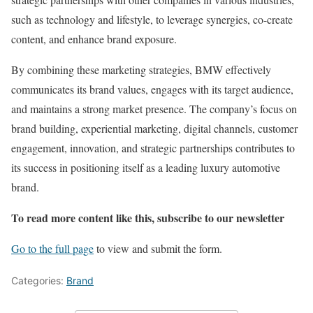
such as technology and lifestyle, to leverage synergies, co-create
content, and enhance brand exposure.
By combining these marketing strategies, BMW effectively
communicates its brand values, engages with its target audience,
and maintains a strong market presence. The company’s focus on
brand building, experiential marketing, digital channels, customer
engagement, innovation, and strategic partnerships contributes to
its success in positioning itself as a leading luxury automotive
brand.
To read more content like this, subscribe to our newsletter
Go to the full page
to view and submit the form.
Categories:
Brand