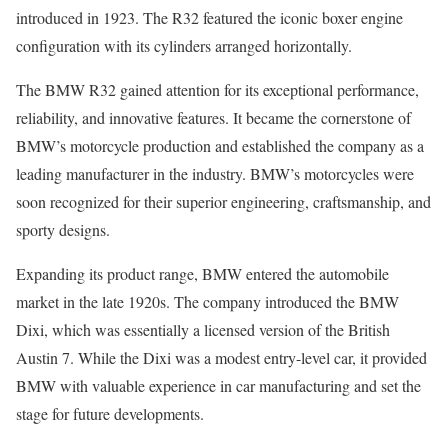
introduced in 1923. The R32 featured the iconic boxer engine
configuration with its cylinders arranged horizontally.
The BMW R32 gained attention for its exceptional performance,
reliability, and innovative features. It became the cornerstone of
BMW’s motorcycle production and established the company as a
leading manufacturer in the industry. BMW’s motorcycles were
soon recognized for their superior engineering, craftsmanship, and
sporty designs.
Expanding its product range, BMW entered the automobile
market in the late 1920s. The company introduced the BMW
Dixi, which was essentially a licensed version of the British
Austin 7. While the Dixi was a modest entry-level car, it provided
BMW with valuable experience in car manufacturing and set the
stage for future developments.