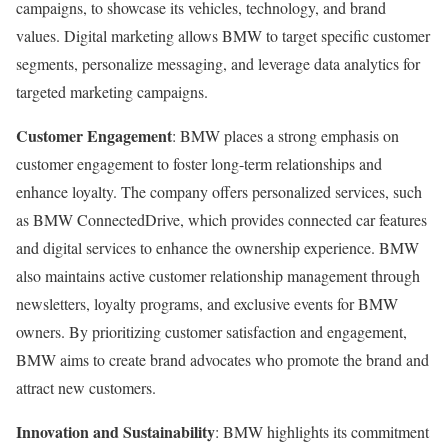
campaigns, to showcase its vehicles, technology, and brand
values. Digital marketing allows BMW to target specific customer
segments, personalize messaging, and leverage data analytics for
targeted marketing campaigns.
Customer Engagement
: BMW places a strong emphasis on
customer engagement to foster long-term relationships and
enhance loyalty. The company offers personalized services, such
as BMW ConnectedDrive, which provides connected car features
and digital services to enhance the ownership experience. BMW
also maintains active customer relationship management through
newsletters, loyalty programs, and exclusive events for BMW
owners. By prioritizing customer satisfaction and engagement,
BMW aims to create brand advocates who promote the brand and
attract new customers.
Innovation and Sustainability
: BMW highlights its commitment