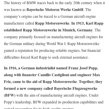
The history of BMW traces back to the early 20th century when it
Bayerische Motoren Werke GmbH
was known as
. The
company’s origins can be traced to a German aircraft engine
Rapp Motorenwerke
In 1913, Karl Rapp
manufacturer called
.
established Rapp Motorenwerke in Munich, Germany
. The
company primarily focused on manufacturing aircraft engines for
the German military during World War I. Rapp Motorenwerke
gained a reputation for producing reliable engines, but financial
difficulties forced Karl Rapp to seek external assistance.
In 1916, a German industrialist named Franz Josef Popp,
along with financier Camillo Castiglioni and engineer Max
Friz, came to the aid of Rapp Motorenwerke
Together, they
.
formed a new company called Bayerische Flugzeugwerke
(BFW)
with the aim of manufacturing aircraft engines. Under
Popp’s leadership, BFW expanded its production capabilities and
gained recognition for its high-quality engines.