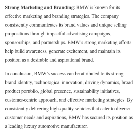
Strong Marketing and Branding
: BMW is known for its
effective marketing and branding strategies. The company
consistently communicates its brand values and unique selling
propositions through impactful advertising campaigns,
sponsorships, and partnerships. BMW’s strong marketing efforts
help build awareness, generate excitement, and maintain its
position as a desirable and aspirational brand.
In conclusion, BMW’s success can be attributed to its strong
brand identity, technological innovation, driving dynamics, broad
product portfolio, global presence, sustainability initiatives,
customer-centric approach, and effective marketing strategies. By
consistently delivering high-quality vehicles that cater to diverse
customer needs and aspirations, BMW has secured its position as
a leading luxury automotive manufacturer.