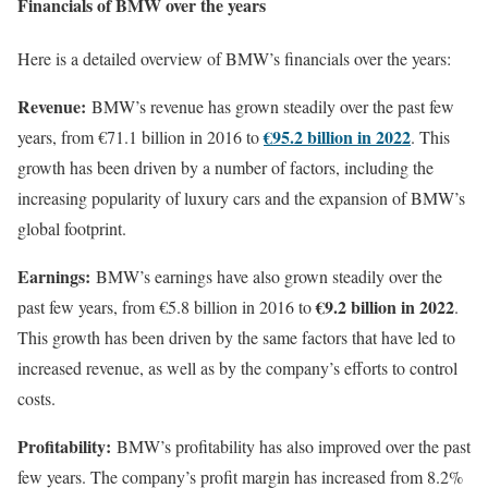
Financials of BMW over the years
Here is a detailed overview of BMW’s financials over the years:
Revenue:
BMW’s revenue has grown steadily over the past few
€95.2 billion in 2022
years, from €71.1 billion in 2016 to
. This
growth has been driven by a number of factors, including the
increasing popularity of luxury cars and the expansion of BMW’s
global footprint.
Earnings:
BMW’s earnings have also grown steadily over the
€9.2 billion in 2022
past few years, from €5.8 billion in 2016 to
.
This growth has been driven by the same factors that have led to
increased revenue, as well as by the company’s efforts to control
costs.
Profitability:
BMW’s profitability has also improved over the past
few years. The company’s profit margin has increased from 8.2%