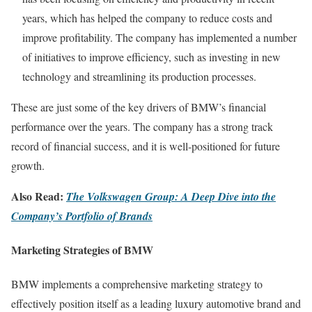
years, which has helped the company to reduce costs and
improve profitability. The company has implemented a number
of initiatives to improve efficiency, such as investing in new
technology and streamlining its production processes.
These are just some of the key drivers of BMW’s financial
performance over the years. The company has a strong track
record of financial success, and it is well-positioned for future
growth.
Also Read:
The Volkswagen Group: A Deep Dive into the
Company’s Portfolio of Brands
Marketing Strategies of BMW
BMW implements a comprehensive marketing strategy to
effectively position itself as a leading luxury automotive brand and