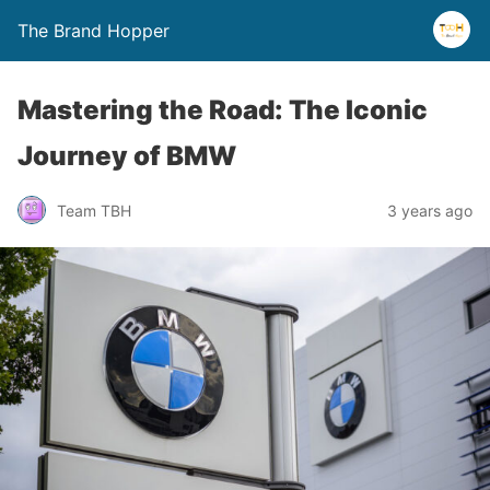
The Brand Hopper
Mastering the Road: The Iconic
Journey of BMW
Team TBH
3 years ago