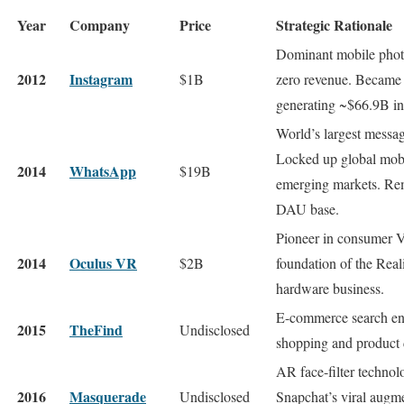
Year
Company
Price
Strategic Rationale
Dominant mobile phot
2012
Instagram
$1B
zero revenue. Became 
generating ~$66.9B in
World’s largest messa
Locked up global mobi
2014
WhatsApp
$19B
emerging markets. Rem
DAU base.
Pioneer in consumer 
2014
Oculus VR
$2B
foundation of the Rea
hardware business.
E-commerce search en
2015
TheFind
Undisclosed
shopping and product d
AR face-filter techno
2016
Masquerade
Undisclosed
Snapchat’s viral augme