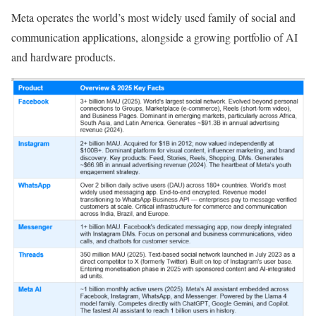
Meta operates the world’s most widely used family of social and
communication applications, alongside a growing portfolio of AI
and hardware products.