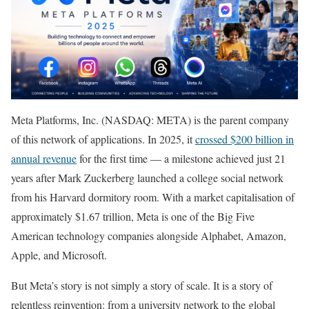
Meta Platforms, Inc. (NASDAQ: META) is the parent company
of this network of applications. In 2025, it
crossed $200 billion in
annual revenue
for the first time — a milestone achieved just 21
years after Mark Zuckerberg launched a college social network
from his Harvard dormitory room. With a market capitalisation of
approximately $1.67 trillion, Meta is one of the Big Five
American technology companies alongside Alphabet, Amazon,
Apple, and Microsoft.
But Meta’s story is not simply a story of scale. It is a story of
relentless reinvention: from a university network to the global