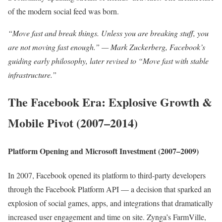
of the modern social feed was born.
“Move fast and break things. Unless you are breaking stuff, you
are not moving fast enough.” — Mark Zuckerberg, Facebook’s
guiding early philosophy, later revised to “Move fast with stable
infrastructure.”
The Facebook Era: Explosive Growth &
Mobile Pivot (2007–2014)
Platform Opening and Microsoft Investment (2007–2009)
In 2007, Facebook opened its platform to third-party developers
through the Facebook Platform API — a decision that sparked an
explosion of social games, apps, and integrations that dramatically
increased user engagement and time on site. Zynga’s FarmVille,