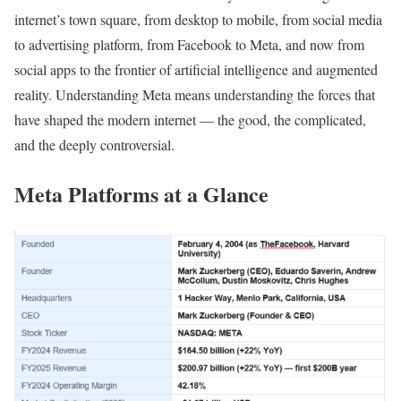
internet’s town square, from desktop to mobile, from social media
to advertising platform, from Facebook to Meta, and now from
social apps to the frontier of artificial intelligence and augmented
reality. Understanding Meta means understanding the forces that
have shaped the modern internet — the good, the complicated,
and the deeply controversial.
Meta Platforms at a Glance