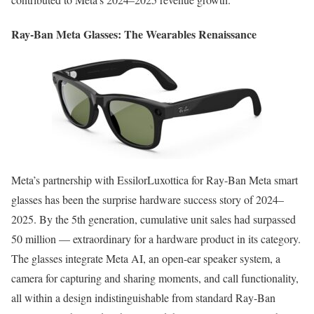
Ray-Ban Meta Glasses: The Wearables Renaissance
Meta’s partnership with EssilorLuxottica for Ray-Ban Meta smart
glasses has been the surprise hardware success story of 2024–
2025. By the 5th generation, cumulative unit sales had surpassed
50 million — extraordinary for a hardware product in its category.
The glasses integrate Meta AI, an open-ear speaker system, a
camera for capturing and sharing moments, and call functionality,
all within a design indistinguishable from standard Ray-Ban