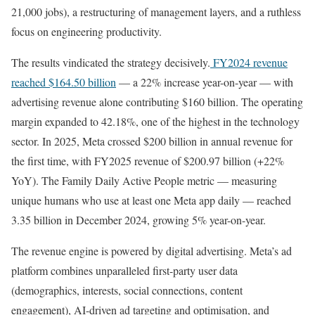
21,000 jobs), a restructuring of management layers, and a ruthless
focus on engineering productivity.
The results vindicated the strategy decisively.
FY2024 revenue
reached $164.50 billion
— a 22% increase year-on-year — with
advertising revenue alone contributing $160 billion. The operating
margin expanded to 42.18%, one of the highest in the technology
sector. In 2025, Meta crossed $200 billion in annual revenue for
the first time, with FY2025 revenue of $200.97 billion (+22%
YoY). The Family Daily Active People metric — measuring
unique humans who use at least one Meta app daily — reached
3.35 billion in December 2024, growing 5% year-on-year.
The revenue engine is powered by digital advertising. Meta’s ad
platform combines unparalleled first-party user data
(demographics, interests, social connections, content
engagement), AI-driven ad targeting and optimisation, and