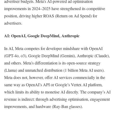
advertiser budgets. Meta’s AI-powered ad optimisation
improvements in 2024–2025 have strengthened its competitive
position, driving higher ROAS (Return on Ad Spend) for
advertisers.
AI: OpenAI, Google DeepMind, Anthropic
In AI, Meta competes for developer mindshare with OpenAI
(GPT-4o, o3), Google DeepMind (Gemini), Anthropic (Claude),
and others. Meta’s differentiation is its open-source strategy
(Llama) and unmatched distribution (1 billion Meta AI users).
Meta does not, however, offer AI services commercially in the
same way as OpenAI’s API or Google’s Vertex AI platform,
which limits its ability to monetise AI directly. The company’s AI
revenue is indirect: through advertising optimisation, engagement
improvements, and hardware (Ray-Ban glasses).