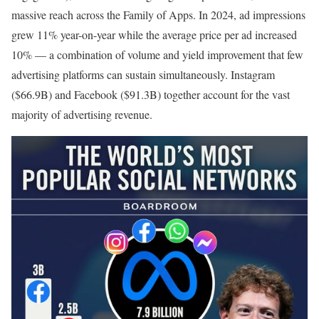
massive reach across the Family of Apps. In 2024, ad impressions
grew 11% year-on-year while the average price per ad increased
10% — a combination of volume and yield improvement that few
advertising platforms can sustain simultaneously. Instagram
($66.9B) and Facebook ($91.3B) together account for the vast
majority of advertising revenue.