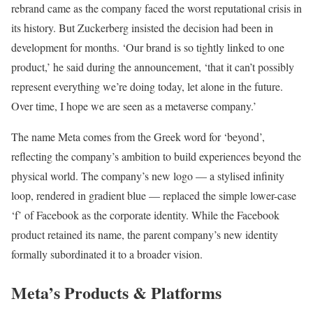
rebrand came as the company faced the worst reputational crisis in
its history. But Zuckerberg insisted the decision had been in
development for months. ‘Our brand is so tightly linked to one
product,’ he said during the announcement, ‘that it can’t possibly
represent everything we’re doing today, let alone in the future.
Over time, I hope we are seen as a metaverse company.’
The name Meta comes from the Greek word for ‘beyond’,
reflecting the company’s ambition to build experiences beyond the
physical world. The company’s new logo — a stylised infinity
loop, rendered in gradient blue — replaced the simple lower-case
‘f’ of Facebook as the corporate identity. While the Facebook
product retained its name, the parent company’s new identity
formally subordinated it to a broader vision.
Meta’s Products & Platforms