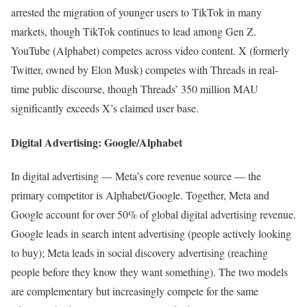
arrested the migration of younger users to TikTok in many
markets, though TikTok continues to lead among Gen Z.
YouTube (Alphabet) competes across video content. X (formerly
Twitter, owned by Elon Musk) competes with Threads in real-
time public discourse, though Threads’ 350 million MAU
significantly exceeds X’s claimed user base.
Digital Advertising: Google/Alphabet
In digital advertising — Meta’s core revenue source — the
primary competitor is Alphabet/Google. Together, Meta and
Google account for over 50% of global digital advertising revenue.
Google leads in search intent advertising (people actively looking
to buy); Meta leads in social discovery advertising (reaching
people before they know they want something). The two models
are complementary but increasingly compete for the same