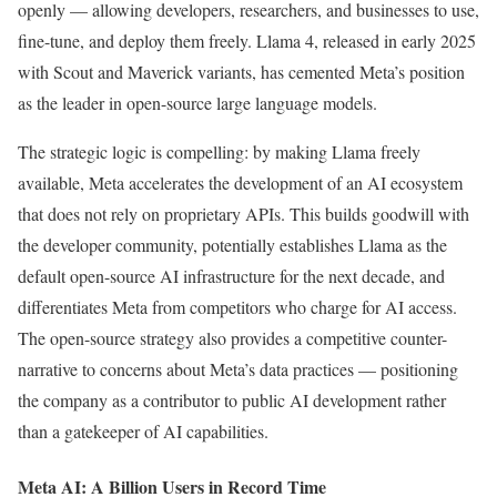
openly — allowing developers, researchers, and businesses to use,
fine-tune, and deploy them freely. Llama 4, released in early 2025
with Scout and Maverick variants, has cemented Meta’s position
as the leader in open-source large language models.
The strategic logic is compelling: by making Llama freely
available, Meta accelerates the development of an AI ecosystem
that does not rely on proprietary APIs. This builds goodwill with
the developer community, potentially establishes Llama as the
default open-source AI infrastructure for the next decade, and
differentiates Meta from competitors who charge for AI access.
The open-source strategy also provides a competitive counter-
narrative to concerns about Meta’s data practices — positioning
the company as a contributor to public AI development rather
than a gatekeeper of AI capabilities.
Meta AI: A Billion Users in Record Time