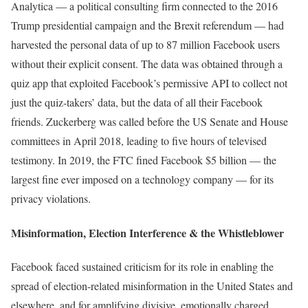
Analytica — a political consulting firm connected to the 2016
Trump presidential campaign and the Brexit referendum — had
harvested the personal data of up to 87 million Facebook users
without their explicit consent. The data was obtained through a
quiz app that exploited Facebook’s permissive API to collect not
just the quiz-takers’ data, but the data of all their Facebook
friends. Zuckerberg was called before the US Senate and House
committees in April 2018, leading to five hours of televised
testimony. In 2019, the FTC fined Facebook $5 billion — the
largest fine ever imposed on a technology company — for its
privacy violations.
Misinformation, Election Interference & the Whistleblower
Facebook faced sustained criticism for its role in enabling the
spread of election-related misinformation in the United States and
elsewhere, and for amplifying divisive, emotionally charged