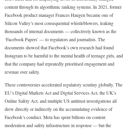
content through its algorithmic ranking systems. In 2021, former
Facebook product manager Frances Haugen became one of
Silicon Valley’s most consequential whistleblowers, leaking
thousands of internal documents — collectively known as the
‘Facebook Papers’ — to regulators and journalists. The
documents showed that Facebook’s own research had found
Instagram to be harmful to the mental health of teenage girls, and
that the company had repeatedly prioritised engagement and
revenue over safety.
These controversies accelerated regulatory scrutiny globally. The
EU’s Digital Markets Act and Digital Services Act, the UK’s
Online Safety Act, and multiple US antitrust investigations all
drew directly or indirectly on the accumulating evidence of
Facebook’s conduct. Meta has spent billions on content
moderation and safety infrastructure in response — but the