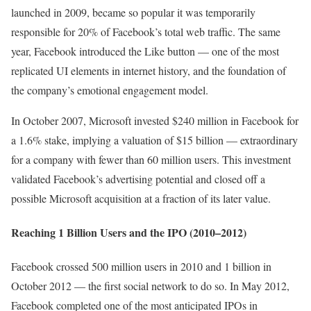
launched in 2009, became so popular it was temporarily
responsible for 20% of Facebook’s total web traffic. The same
year, Facebook introduced the Like button — one of the most
replicated UI elements in internet history, and the foundation of
the company’s emotional engagement model.
In October 2007, Microsoft invested $240 million in Facebook for
a 1.6% stake, implying a valuation of $15 billion — extraordinary
for a company with fewer than 60 million users. This investment
validated Facebook’s advertising potential and closed off a
possible Microsoft acquisition at a fraction of its later value.
Reaching 1 Billion Users and the IPO (2010–2012)
Facebook crossed 500 million users in 2010 and 1 billion in
October 2012 — the first social network to do so. In May 2012,
Facebook completed one of the most anticipated IPOs in