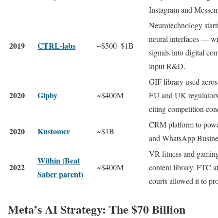
Instagram and Messen
Neurotechnology start
neural interfaces — wr
2019
CTRL-labs
~$500–$1B
signals into digital
input R&D.
GIF library used acro
2020
Giphy
~$400M
EU and UK regulators l
citing competition con
CRM platform to powe
2020
Kustomer
~$1B
and WhatsApp Busines
VR fitness and gaming
Within (Beat
2022
~$400M
content library. FTC a
Saber parent)
courts allowed it to pr
Meta’s AI Strategy: The $70 Billion