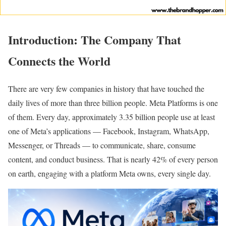
Introduction: The Company That
Connects the World
There are very few companies in history that have touched the
daily lives of more than three billion people. Meta Platforms is one
of them. Every day, approximately 3.35 billion people use at least
one of Meta’s applications — Facebook, Instagram, WhatsApp,
Messenger, or Threads — to communicate, share, consume
content, and conduct business. That is nearly 42% of every person
on earth, engaging with a platform Meta owns, every single day.