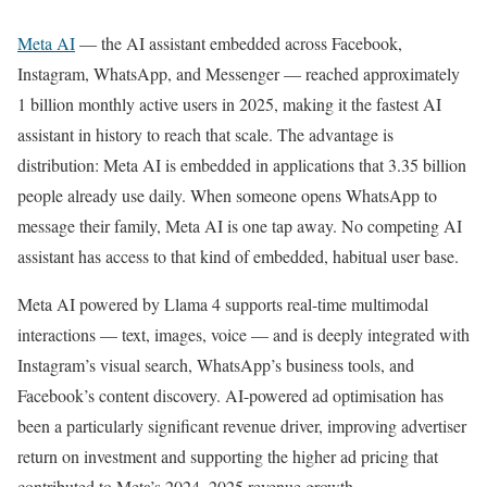
Meta AI
— the AI assistant embedded across Facebook,
Instagram, WhatsApp, and Messenger — reached approximately
1 billion monthly active users in 2025, making it the fastest AI
assistant in history to reach that scale. The advantage is
distribution: Meta AI is embedded in applications that 3.35 billion
people already use daily. When someone opens WhatsApp to
message their family, Meta AI is one tap away. No competing AI
assistant has access to that kind of embedded, habitual user base.
Meta AI powered by Llama 4 supports real-time multimodal
interactions — text, images, voice — and is deeply integrated with
Instagram’s visual search, WhatsApp’s business tools, and
Facebook’s content discovery. AI-powered ad optimisation has
been a particularly significant revenue driver, improving advertiser
return on investment and supporting the higher ad pricing that
contributed to Meta’s 2024–2025 revenue growth.