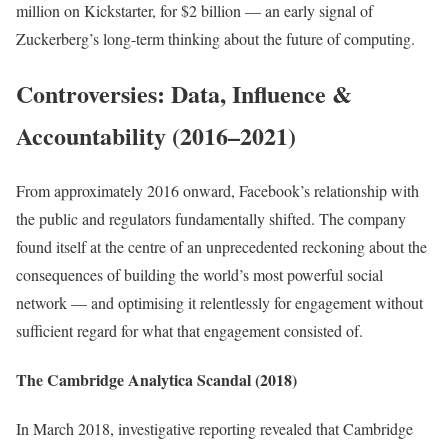
million on Kickstarter, for $2 billion — an early signal of
Zuckerberg’s long-term thinking about the future of computing.
Controversies: Data, Influence &
Accountability (2016–2021)
From approximately 2016 onward, Facebook’s relationship with
the public and regulators fundamentally shifted. The company
found itself at the centre of an unprecedented reckoning about the
consequences of building the world’s most powerful social
network — and optimising it relentlessly for engagement without
sufficient regard for what that engagement consisted of.
The Cambridge Analytica Scandal (2018)
In March 2018, investigative reporting revealed that Cambridge