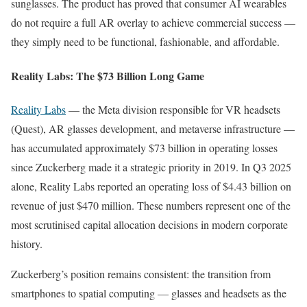
sunglasses. The product has proved that consumer AI wearables
do not require a full AR overlay to achieve commercial success —
they simply need to be functional, fashionable, and affordable.
Reality Labs: The $73 Billion Long Game
Reality Labs
— the Meta division responsible for VR headsets
(Quest), AR glasses development, and metaverse infrastructure —
has accumulated approximately $73 billion in operating losses
since Zuckerberg made it a strategic priority in 2019. In Q3 2025
alone, Reality Labs reported an operating loss of $4.43 billion on
revenue of just $470 million. These numbers represent one of the
most scrutinised capital allocation decisions in modern corporate
history.
Zuckerberg’s position remains consistent: the transition from
smartphones to spatial computing — glasses and headsets as the