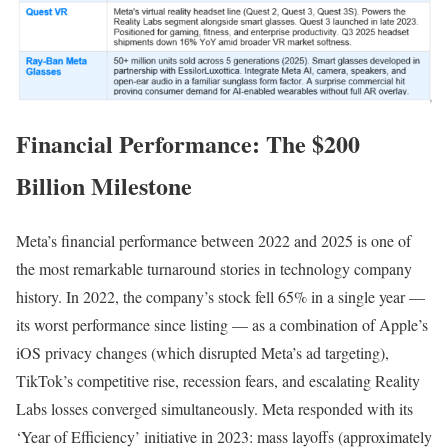
Financial Performance: The $200
Billion Milestone
Meta’s financial performance between 2022 and 2025 is one of
the most remarkable turnaround stories in technology company
history. In 2022, the company’s stock fell 65% in a single year —
its worst performance since listing — as a combination of Apple’s
iOS privacy changes (which disrupted Meta’s ad targeting),
TikTok’s competitive rise, recession fears, and escalating Reality
Labs losses converged simultaneously. Meta responded with its
‘Year of Efficiency’ initiative in 2023: mass layoffs (approximately