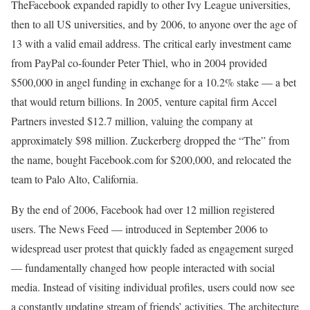
TheFacebook expanded rapidly to other Ivy League universities,
then to all US universities, and by 2006, to anyone over the age of
13 with a valid email address. The critical early investment came
from PayPal co-founder Peter Thiel, who in 2004 provided
$500,000 in angel funding in exchange for a 10.2% stake — a bet
that would return billions. In 2005, venture capital firm Accel
Partners invested $12.7 million, valuing the company at
approximately $98 million. Zuckerberg dropped the “The” from
the name, bought Facebook.com for $200,000, and relocated the
team to Palo Alto, California.
By the end of 2006, Facebook had over 12 million registered
users. The News Feed — introduced in September 2006 to
widespread user protest that quickly faded as engagement surged
— fundamentally changed how people interacted with social
media. Instead of visiting individual profiles, users could now see
a constantly updating stream of friends’ activities. The architecture