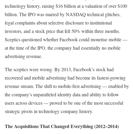
technology history, raising $16 billion at a valuation of over $100
billion. The IPO was marred by NASDAQ technical glitches,
legal complaints about selective disclosure to institutional
investors, and a stock price that fell 50% within three months.
Sceptics questioned whether Facebook could monetise mobile —
at the time of the IPO, the company had essentially no mobile
advertising revenue.
The sceptics were wrong. By 2013, Facebook’s stock had
recovered and mobile advertising had become its fastest-growing
revenue stream. The shift to mobile-first advertising — enabled by
the company’s unparalleled identity data and ability to follow
users across devices — proved to be one of the most successful
strategic pivots in technology company history.
The Acquisitions That Changed Everything (2012–2014)