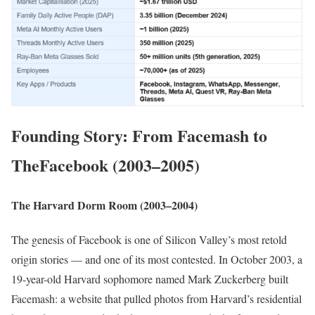
Founding Story: From Facemash to
TheFacebook (2003–2005)
The Harvard Dorm Room (2003–2004)
The genesis of Facebook is one of Silicon Valley’s most retold
origin stories — and one of its most contested. In October 2003, a
19-year-old Harvard sophomore named Mark Zuckerberg built
Facemash: a website that pulled photos from Harvard’s residential