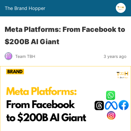
The Brand Hopper
Meta Platforms: From Facebook to
$200B AI Giant
Team TBH
3 years ago