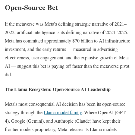
Open-Source Bet
If the metaverse was Meta’s defining strategic narrative of 2021–
2022, artificial intelligence is its defining narrative of 2024–2025.
Meta has committed approximately $70 billion to AI infrastructure
investment, and the early returns — measured in advertising
effectiveness, user engagement, and the explosive growth of Meta
AI — suggest this bet is paying off faster than the metaverse pivot
did.
The Llama Ecosystem: Open-Source AI Leadership
Meta’s most consequential AI decision has been its open-source
strategy through the
Llama model family
. Where OpenAI (GPT-
4), Google (Gemini), and Anthropic (Claude) have kept their
frontier models proprietary, Meta releases its Llama models