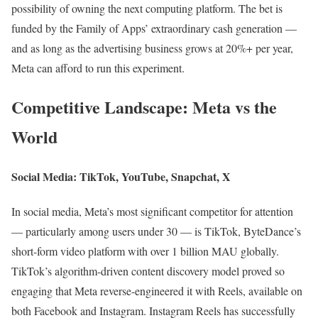
possibility of owning the next computing platform. The bet is
funded by the Family of Apps’ extraordinary cash generation —
and as long as the advertising business grows at 20%+ per year,
Meta can afford to run this experiment.
Competitive Landscape: Meta vs the
World
Social Media: TikTok, YouTube, Snapchat, X
In social media, Meta’s most significant competitor for attention
— particularly among users under 30 — is TikTok, ByteDance’s
short-form video platform with over 1 billion MAU globally.
TikTok’s algorithm-driven content discovery model proved so
engaging that Meta reverse-engineered it with Reels, available on
both Facebook and Instagram. Instagram Reels has successfully