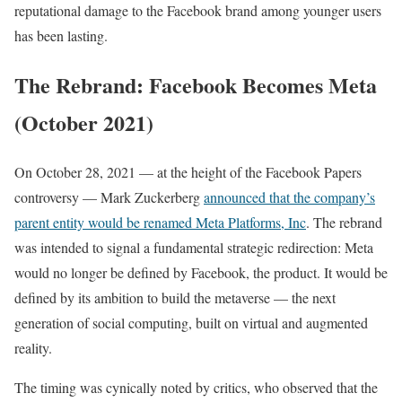
reputational damage to the Facebook brand among younger users
has been lasting.
The Rebrand: Facebook Becomes Meta
(October 2021)
On October 28, 2021 — at the height of the Facebook Papers
controversy — Mark Zuckerberg
announced that the company’s
parent entity would be renamed Meta Platforms, Inc
. The rebrand
was intended to signal a fundamental strategic redirection: Meta
would no longer be defined by Facebook, the product. It would be
defined by its ambition to build the metaverse — the next
generation of social computing, built on virtual and augmented
reality.
The timing was cynically noted by critics, who observed that the