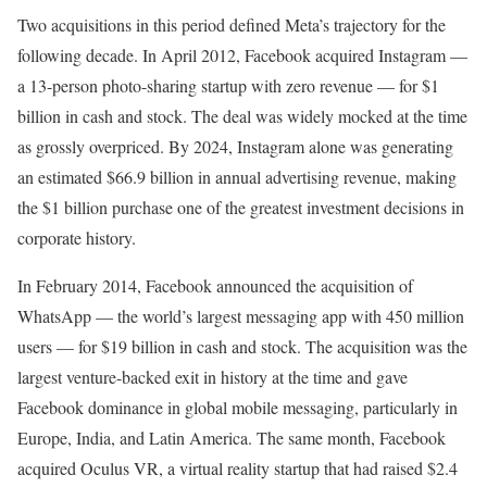
Two acquisitions in this period defined Meta’s trajectory for the
following decade. In April 2012, Facebook acquired Instagram —
a 13-person photo-sharing startup with zero revenue — for $1
billion in cash and stock. The deal was widely mocked at the time
as grossly overpriced. By 2024, Instagram alone was generating
an estimated $66.9 billion in annual advertising revenue, making
the $1 billion purchase one of the greatest investment decisions in
corporate history.
In February 2014, Facebook announced the acquisition of
WhatsApp — the world’s largest messaging app with 450 million
users — for $19 billion in cash and stock. The acquisition was the
largest venture-backed exit in history at the time and gave
Facebook dominance in global mobile messaging, particularly in
Europe, India, and Latin America. The same month, Facebook
acquired Oculus VR, a virtual reality startup that had raised $2.4