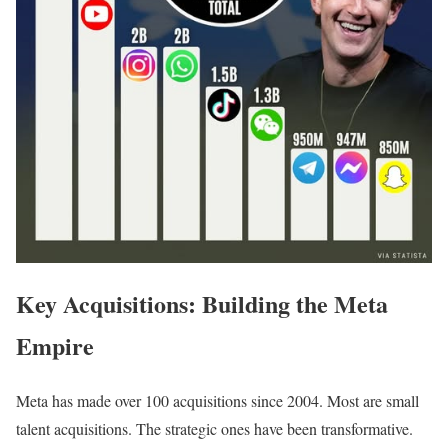
Key Acquisitions: Building the Meta
Empire
Meta has made over 100 acquisitions since 2004. Most are small
talent acquisitions. The strategic ones have been transformative.