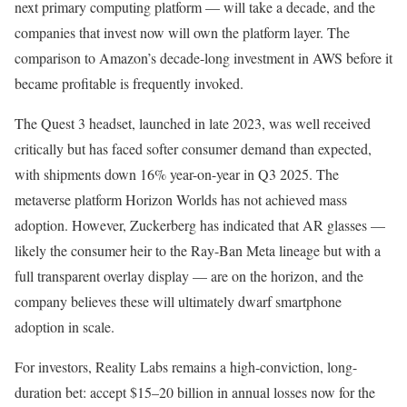
next primary computing platform — will take a decade, and the
companies that invest now will own the platform layer. The
comparison to Amazon’s decade-long investment in AWS before it
became profitable is frequently invoked.
The Quest 3 headset, launched in late 2023, was well received
critically but has faced softer consumer demand than expected,
with shipments down 16% year-on-year in Q3 2025. The
metaverse platform Horizon Worlds has not achieved mass
adoption. However, Zuckerberg has indicated that AR glasses —
likely the consumer heir to the Ray-Ban Meta lineage but with a
full transparent overlay display — are on the horizon, and the
company believes these will ultimately dwarf smartphone
adoption in scale.
For investors, Reality Labs remains a high-conviction, long-
duration bet: accept $15–20 billion in annual losses now for the