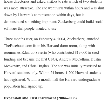
house directories and asked visitors to rate which of two students
was more attractive. The site went viral within hours and was shut
down by Harvard’s administration within days, but it
demonstrated something important: Zuckerberg could build social
software that people wanted to use.
Three months later, on February 4, 2004, Zuckerberg launched
TheFacebook.com from his Harvard dorm room, along with
roommates Eduardo Saverin (who contributed $19,000 in seed
funding and became the first CFO), Andrew McCollum, Dustin
Moskovitz, and Chris Hughes. The site was initially restricted to
Harvard students only. Within 24 hours, 1,200 Harvard students
had registered. Within a month, half the Harvard undergraduate
population had signed up.
Expansion and First Investment (2004–2006)