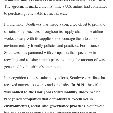
The agreement marked the first time a U.S. airline had committed
to purchasing renewable jet fuel at scale.
Furthermore, Southwest has made a concerted effort to promote
sustainability practices throughout its supply chain. The airline
works closely with its suppliers to encourage them to adopt
environmentally friendly policies and practices. For instance,
Southwest has partnered with companies that specialize in
recycling and reusing aircraft parts, reducing the amount of waste
generated by the airline’s operations.
In recognition of its sustainability efforts, Southwest Airlines has
In 2019, the airline
received numerous awards and accolades.
was named to the Dow Jones Sustainability Index, which
recognizes companies that demonstrate excellence in
environmental, social, and governance practices.
Southwest
has also been recognized by the Environmental Protection