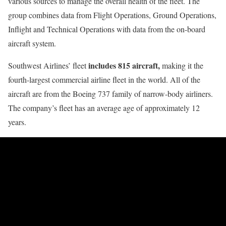
various sources to manage the overall health of the fleet. The
group combines data from Flight Operations, Ground Operations,
Inflight and Technical Operations with data from the on-board
aircraft system.
includes 815 aircraft,
Southwest Airlines’ fleet
making it the
fourth-largest commercial airline fleet in the world. All of the
aircraft are from the Boeing 737 family of narrow-body airliners.
The company’s fleet has an average age of approximately 12
years.