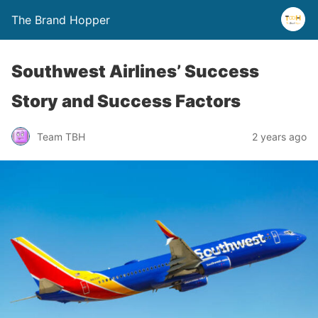
The Brand Hopper
Southwest Airlines’ Success
Story and Success Factors
Team TBH
2 years ago