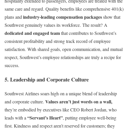
hospitality extended to passengers, employees are treated with the
same care and regard. Quality benefits like comprehensive 401(k)
industry-leading compensation packages
plans and
show that
Southwest genuinely values its workforce. The result? A
dedicated and engaged team
that contributes to Southwest’s
consistent profitability and strong track record of employee
satisfaction. With shared goals, open communication, and mutual
respect, Southwest’s employee relationships are truly a recipe for
success.
5. Leadership and Corporate Culture
Southwest Airlines soars high on a unique blend of leadership
Values aren’t just words on a wall,
and corporate culture.
they’re embodied by executives like CEO Robert Jordan, who
“Servant’s Heart”
leads with a
, putting employee well-being
first. Kindness and respect aren’t reserved for customers; they