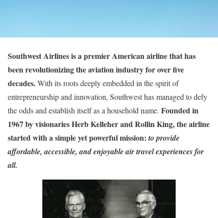
Southwest Airlines is a premier American airline that has
been revolutionizing the aviation industry for over five
decades.
With its roots deeply embedded in the spirit of
entrepreneurship and innovation, Southwest has managed to defy
Founded in
the odds and establish itself as a household name.
1967 by visionaries Herb Kelleher and Rollin King, the airline
started with a simple yet powerful mission:
to provide
affordable, accessible, and enjoyable air travel experiences for
all.