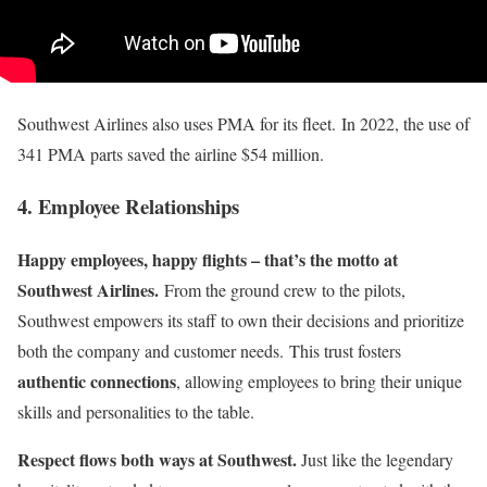
Southwest Airlines also uses PMA for its fleet. In 2022, the use of
341 PMA parts saved the airline $54 million.
4. Employee Relationships
Happy employees, happy flights – that’s the motto at
Southwest Airlines.
From the ground crew to the pilots,
Southwest empowers its staff to own their decisions and prioritize
both the company and customer needs. This trust fosters
authentic connections
, allowing employees to bring their unique
skills and personalities to the table.
Respect flows both ways at Southwest.
Just like the legendary