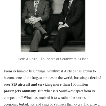
Herb & Rollin – Founders of Southwest Airlines
From its humble beginnings, Southwest Airlines has grown to
fleet of
become one of the largest airlines in the world, boasting a
over 815 aircraft and servicing more than 100 million
passengers annually
. But what sets Southwest apart from its
competitors? What has enabled it to weather the storms of
economic turbulence and emerge stronger than ever? The answer