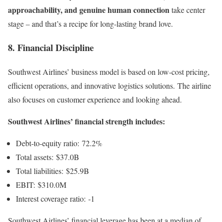
approachability, and genuine human connection
take center
stage – and that’s a recipe for long-lasting brand love.
8. Financial Discipline
Southwest Airlines’ business model is based on low-cost pricing,
efficient operations, and innovative logistics solutions. The airline
also focuses on customer experience and looking ahead.
Southwest Airlines’ financial strength includes:
Debt-to-equity ratio: 72.2%
Total assets: $37.0B
Total liabilities: $25.9B
EBIT: $310.0M
Interest coverage ratio: -1
Southwest Airlines’ financial leverage has been at a median of