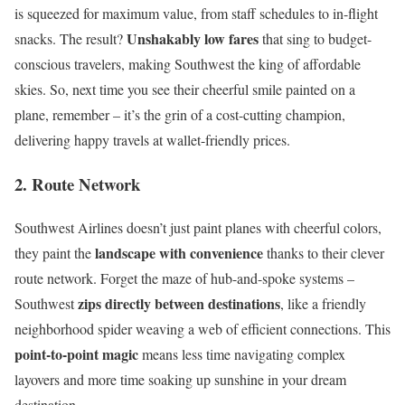
is squeezed for maximum value, from staff schedules to in-flight
Unshakably low fares
snacks. The result?
that sing to budget-
conscious travelers, making Southwest the king of affordable
skies. So, next time you see their cheerful smile painted on a
plane, remember – it’s the grin of a cost-cutting champion,
delivering happy travels at wallet-friendly prices.
2. Route Network
Southwest Airlines doesn’t just paint planes with cheerful colors,
landscape with convenience
they paint the
thanks to their clever
route network. Forget the maze of hub-and-spoke systems –
zips directly between destinations
Southwest
, like a friendly
neighborhood spider weaving a web of efficient connections. This
point-to-point magic
means less time navigating complex
layovers and more time soaking up sunshine in your dream
destination.