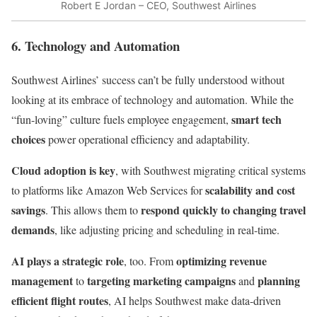
Robert E Jordan – CEO, Southwest Airlines
6. Technology and Automation
Southwest Airlines’ success can’t be fully understood without
looking at its embrace of technology and automation. While the
smart tech
“fun-loving” culture fuels employee engagement,
choices
power operational efficiency and adaptability.
Cloud adoption is key
, with Southwest migrating critical systems
scalability and cost
to platforms like Amazon Web Services for
savings
respond quickly to changing travel
. This allows them to
demands
, like adjusting pricing and scheduling in real-time.
AI plays a strategic role
optimizing revenue
, too. From
management
targeting marketing campaigns
planning
to
and
efficient flight routes
, AI helps Southwest make data-driven