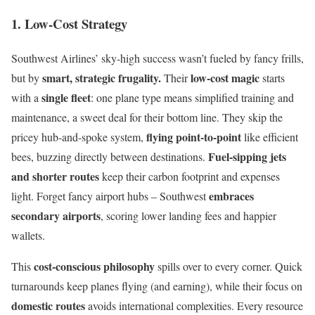
1. Low-Cost Strategy
Southwest Airlines’ sky-high success wasn’t fueled by fancy frills,
smart, strategic frugality.
low-cost magic
but by
Their
starts
single fleet
with a
: one plane type means simplified training and
maintenance, a sweet deal for their bottom line. They skip the
flying point-to-point
pricey hub-and-spoke system,
like efficient
Fuel-sipping jets
bees, buzzing directly between destinations.
and shorter routes
keep their carbon footprint and expenses
embraces
light. Forget fancy airport hubs – Southwest
secondary airports
, scoring lower landing fees and happier
wallets.
cost-conscious philosophy
This
spills over to every corner. Quick
turnarounds keep planes flying (and earning), while their focus on
domestic routes
avoids international complexities. Every resource