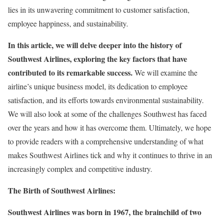
lies in its unwavering commitment to customer satisfaction,
employee happiness, and sustainability.
In this article, we will delve deeper into the history of
Southwest Airlines, exploring the key factors that have
contributed to its remarkable success.
We will examine the
airline’s unique business model, its dedication to employee
satisfaction, and its efforts towards environmental sustainability.
We will also look at some of the challenges Southwest has faced
over the years and how it has overcome them. Ultimately, we hope
to provide readers with a comprehensive understanding of what
makes Southwest Airlines tick and why it continues to thrive in an
increasingly complex and competitive industry.
The Birth of Southwest Airlines:
Southwest Airlines was born in 1967, the brainchild of two