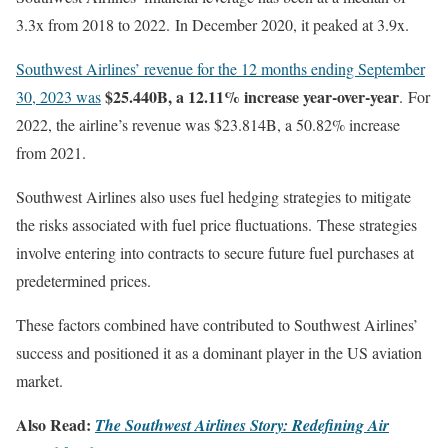
3.3x from 2018 to 2022. In December 2020, it peaked at 3.9x.
Southwest Airlines’ revenue for the 12 months ending September
$25.440B, a 12.11% increase year-over-year
30, 2023 was
. For
2022, the airline’s revenue was $23.814B, a 50.82% increase
from 2021.
Southwest Airlines also uses fuel hedging strategies to mitigate
the risks associated with fuel price fluctuations. These strategies
involve entering into contracts to secure future fuel purchases at
predetermined prices.
These factors combined have contributed to Southwest Airlines’
success and positioned it as a dominant player in the US aviation
market.
Also Read:
The Southwest Airlines Story: Redefining Air