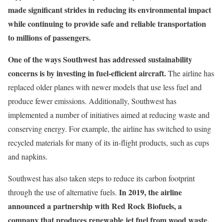
made significant strides in reducing its environmental impact
while continuing to provide safe and reliable transportation
to millions of passengers.
One of the ways Southwest has addressed sustainability
concerns is by investing in fuel-efficient aircraft.
The airline has
replaced older planes with newer models that use less fuel and
produce fewer emissions. Additionally, Southwest has
implemented a number of initiatives aimed at reducing waste and
conserving energy. For example, the airline has switched to using
recycled materials for many of its in-flight products, such as cups
and napkins.
Southwest has also taken steps to reduce its carbon footprint
In 2019, the airline
through the use of alternative fuels.
announced a partnership with Red Rock Biofuels, a
company that produces renewable jet fuel from wood waste.