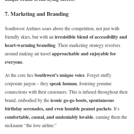
7. Marketing and Branding
Southwest Airlines soars above the competition, not just with
irresistible blend of accessibility and
friendly skies, but with an
heart-warming branding
. Their marketing strategy revolves
approachable and enjoyable for
around making air travel
everyone
.
Southwest’s unique voice
At the core lies
. Forget stuffy
speak human
corporate jargon – they
, fostering genuine
connections with their customers. This is infused throughout their
iconic go-go boots, spontaneous
brand, embodied by the
birthday serenades, and even humble peanut packets
. It’s
comfortable, casual, and undeniably lovable
, earning them the
nickname “the love airline.”