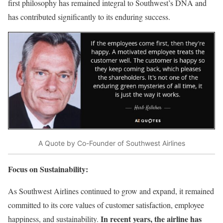
first philosophy has remained integral to Southwest’s DNA and
has contributed significantly to its enduring success.
A Quote by Co-Founder of Southwest Airlines
Focus on Sustainability:
As Southwest Airlines continued to grow and expand, it remained
committed to its core values of customer satisfaction, employee
In recent years, the airline has
happiness, and sustainability.