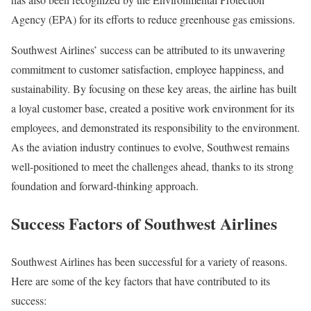
Agency (EPA) for its efforts to reduce greenhouse gas emissions.
Southwest Airlines’ success can be attributed to its unwavering
commitment to customer satisfaction, employee happiness, and
sustainability. By focusing on these key areas, the airline has built
a loyal customer base, created a positive work environment for its
employees, and demonstrated its responsibility to the environment.
As the aviation industry continues to evolve, Southwest remains
well-positioned to meet the challenges ahead, thanks to its strong
foundation and forward-thinking approach.
Success Factors of Southwest Airlines
Southwest Airlines has been successful for a variety of reasons.
Here are some of the key factors that have contributed to its
success: