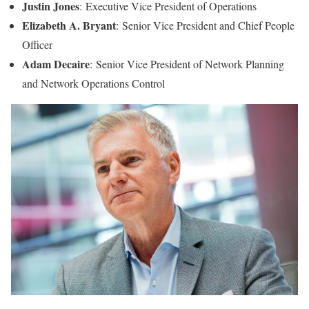
Justin Jones
: Executive Vice President of Operations
Elizabeth A. Bryant
: Senior Vice President and Chief People
Officer
Adam Decaire
: Senior Vice President of Network Planning
and Network Operations Control