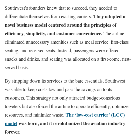
Southwest’s founders knew that to succeed, they needed to
They adopted a
differentiate themselves from existing carriers.
novel business model centered around the principles of
efficiency, simplicity, and customer convenience.
The airline
eliminated unnecessary amenities such as meal service, first-class
seating, and reserved seats. Instead, passengers were offered
snacks and drinks, and seating was allocated on a first-come, first-
served basis.
By stripping down its services to the bare essentials, Southwest
was able to keep costs low and pass the savings on to its
customers. This strategy not only attracted budget-conscious
travelers but also forced the airline to operate efficiently, optimize
The ‘low-cost carrier’ (LCC)
resources, and minimize waste.
model
was born, and it revolutionized the aviation industry
forever.