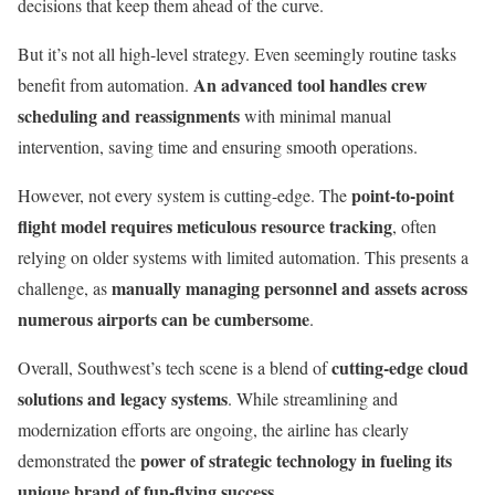
decisions that keep them ahead of the curve.
But it’s not all high-level strategy. Even seemingly routine tasks
An advanced tool handles crew
benefit from automation.
scheduling and reassignments
with minimal manual
intervention, saving time and ensuring smooth operations.
point-to-point
However, not every system is cutting-edge. The
flight model requires meticulous resource tracking
, often
relying on older systems with limited automation. This presents a
manually managing personnel and assets across
challenge, as
numerous airports can be cumbersome
.
cutting-edge cloud
Overall, Southwest’s tech scene is a blend of
solutions and legacy systems
. While streamlining and
modernization efforts are ongoing, the airline has clearly
power of strategic technology in fueling its
demonstrated the
unique brand of fun-flying success
.