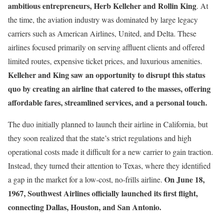
ambitious entrepreneurs, Herb Kelleher and Rollin King
. At
the time, the aviation industry was dominated by large legacy
carriers such as American Airlines, United, and Delta. These
airlines focused primarily on serving affluent clients and offered
limited routes, expensive ticket prices, and luxurious amenities.
Kelleher and King saw an opportunity to disrupt this status
quo by creating an airline that catered to the masses, offering
affordable fares, streamlined services, and a personal touch.
The duo initially planned to launch their airline in California, but
they soon realized that the state’s strict regulations and high
operational costs made it difficult for a new carrier to gain traction.
Instead, they turned their attention to Texas, where they identified
On June 18,
a gap in the market for a low-cost, no-frills airline.
1967, Southwest Airlines officially launched its first flight,
connecting Dallas, Houston, and San Antonio.