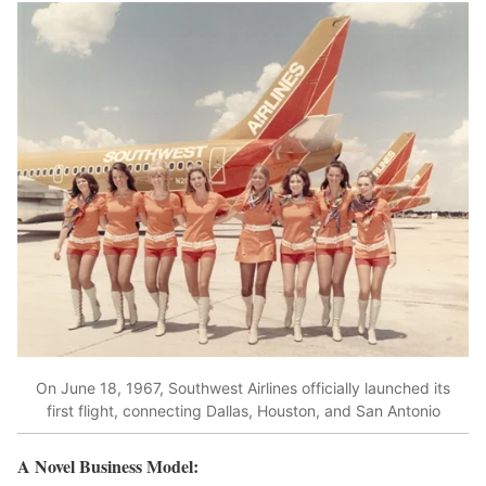
On June 18, 1967, Southwest Airlines officially launched its
first flight, connecting Dallas, Houston, and San Antonio
A Novel Business Model: