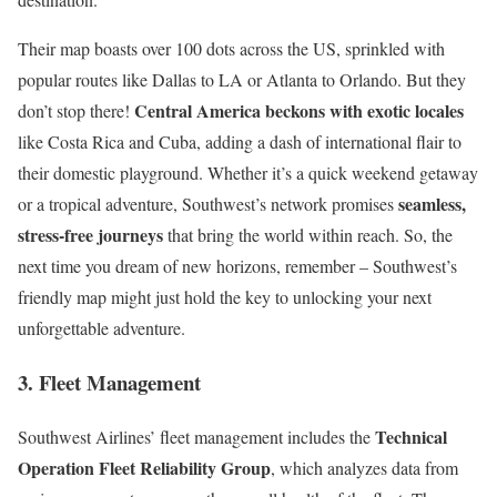
Their map boasts over 100 dots across the US, sprinkled with
popular routes like Dallas to LA or Atlanta to Orlando. But they
Central America beckons with exotic locales
don’t stop there!
like Costa Rica and Cuba, adding a dash of international flair to
their domestic playground. Whether it’s a quick weekend getaway
seamless,
or a tropical adventure, Southwest’s network promises
stress-free journeys
that bring the world within reach. So, the
next time you dream of new horizons, remember – Southwest’s
friendly map might just hold the key to unlocking your next
unforgettable adventure.
3. Fleet Management
Technical
Southwest Airlines’ fleet management includes the
Operation Fleet Reliability Group
, which analyzes data from