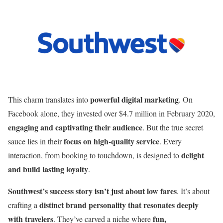
powerful digital marketing
This charm translates into
. On
Facebook alone, they invested over $4.7 million in February 2020,
engaging and captivating their audience
. But the true secret
focus on high-quality service
sauce lies in their
. Every
delight
interaction, from booking to touchdown, is designed to
and build lasting loyalty
.
Southwest’s success story isn’t just about low fares
. It’s about
distinct brand personality that resonates deeply
crafting a
with travelers
fun,
. They’ve carved a niche where