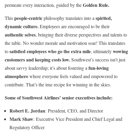
Golden Rule.
permeate every interaction, guided by the
people-centric
spirited,
This
philosophy translates into a
dynamic culture.
Employees are encouraged to be their
authentic selves
, bringing their diverse perspectives and talents to
the table. No wonder morale and motivation soar! This translates
satisfied employees who go the extra mile
wowing
to
, ultimately
customers and keeping costs low.
Southwest’s success isn’t just
fun-loving
about savvy leadership; it’s about fostering a
atmosphere
where everyone feels valued and empowered to
contribute. That’s the true recipe for winning in the skies.
Some of Southwest Airlines’ senior executives include:
Robert E. Jordan
: President, CEO, and Director
Mark Shaw
: Executive Vice President and Chief Legal and
Regulatory Officer