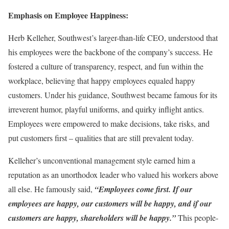
Emphasis on Employee Happiness:
Herb Kelleher, Southwest’s larger-than-life CEO, understood that
his employees were the backbone of the company’s success. He
fostered a culture of transparency, respect, and fun within the
workplace, believing that happy employees equaled happy
customers. Under his guidance, Southwest became famous for its
irreverent humor, playful uniforms, and quirky inflight antics.
Employees were empowered to make decisions, take risks, and
put customers first – qualities that are still prevalent today.
Kelleher’s unconventional management style earned him a
reputation as an unorthodox leader who valued his workers above
all else. He famously said,
“Employees come first. If our
employees are happy, our customers will be happy, and if our
customers are happy, shareholders will be happy.”
This people-