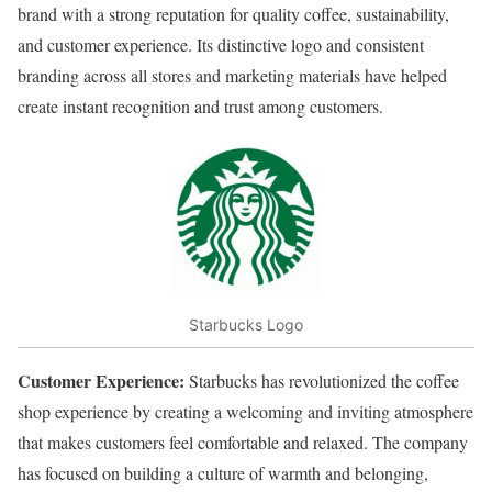
brand with a strong reputation for quality coffee, sustainability,
and customer experience. Its distinctive logo and consistent
branding across all stores and marketing materials have helped
create instant recognition and trust among customers.
Starbucks Logo
Customer Experience:
Starbucks has revolutionized the coffee
shop experience by creating a welcoming and inviting atmosphere
that makes customers feel comfortable and relaxed. The company
has focused on building a culture of warmth and belonging,