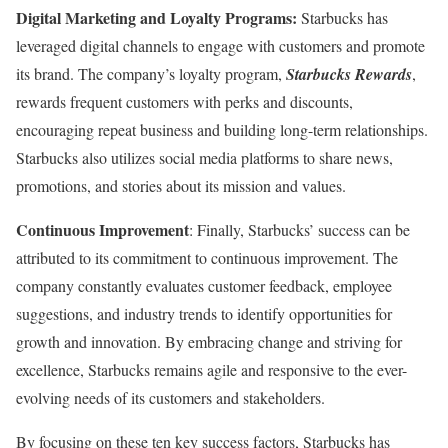
Digital Marketing and Loyalty Programs:
Starbucks has
leveraged digital channels to engage with customers and promote
its brand. The company’s loyalty program,
Starbucks Rewards
,
rewards frequent customers with perks and discounts,
encouraging repeat business and building long-term relationships.
Starbucks also utilizes social media platforms to share news,
promotions, and stories about its mission and values.
Continuous Improvement
: Finally, Starbucks’ success can be
attributed to its commitment to continuous improvement. The
company constantly evaluates customer feedback, employee
suggestions, and industry trends to identify opportunities for
growth and innovation. By embracing change and striving for
excellence, Starbucks remains agile and responsive to the ever-
evolving needs of its customers and stakeholders.
By focusing on these ten key success factors, Starbucks has