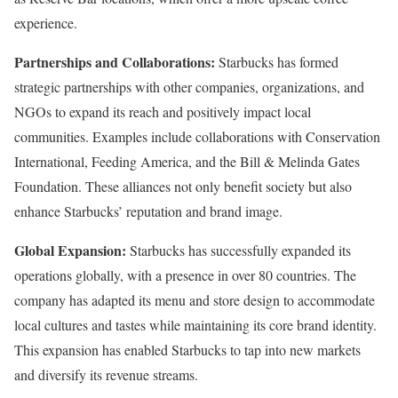
experience.
Partnerships and Collaborations:
Starbucks has formed
strategic partnerships with other companies, organizations, and
NGOs to expand its reach and positively impact local
communities. Examples include collaborations with Conservation
International, Feeding America, and the Bill & Melinda Gates
Foundation. These alliances not only benefit society but also
enhance Starbucks’ reputation and brand image.
Global Expansion:
Starbucks has successfully expanded its
operations globally, with a presence in over 80 countries. The
company has adapted its menu and store design to accommodate
local cultures and tastes while maintaining its core brand identity.
This expansion has enabled Starbucks to tap into new markets
and diversify its revenue streams.