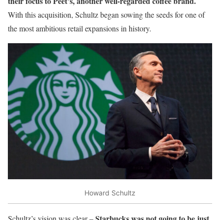
their focus to Peet’s, another well-regarded coffee brand.
With this acquisition, Schultz began sowing the seeds for one of
the most ambitious retail expansions in history.
Howard Schultz
Starbucks was not going to be just
Schultz’s vision was clear –