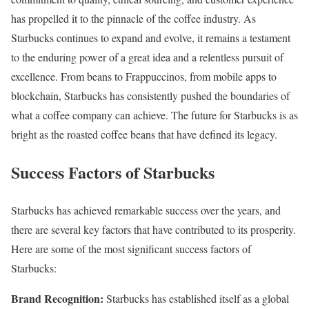
has propelled it to the pinnacle of the coffee industry. As
Starbucks continues to expand and evolve, it remains a testament
to the enduring power of a great idea and a relentless pursuit of
excellence. From beans to Frappuccinos, from mobile apps to
blockchain, Starbucks has consistently pushed the boundaries of
what a coffee company can achieve. The future for Starbucks is as
bright as the roasted coffee beans that have defined its legacy.
Success Factors of Starbucks
Starbucks has achieved remarkable success over the years, and
there are several key factors that have contributed to its prosperity.
Here are some of the most significant success factors of
Starbucks:
Brand Recognition:
Starbucks has established itself as a global