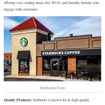
offering cozy seating areas, free Wi-Fi, and friendly baristas who
engage with customers.
Starbucks Store
Quality Products:
Starbucks is known for its high-quality