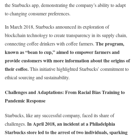
the Starbucks app, demonstrating the company’s ability to adapt
to changing consumer preferences.
In March 2018, Starbucks announced its exploration of
blockchain technology to create transparency in its supply chain,
The program,
connecting coffee drinkers with coffee farmers.
known as “bean to cup,” aimed to empower farmers and
provide customers with more information about the origins of
their coffee.
This initiative highlighted Starbucks’ commitment to
ethical sourcing and sustainability.
Challenges and Adaptations: From Racial Bias Training to
Pandemic Response
Starbucks, like any successful company, faced its share of
In April 2018, an incident at a Philadelphia
challenges.
Starbucks store led to the arrest of two individuals, sparking