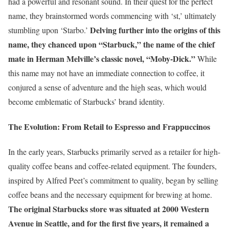
had a powerful and resonant sound. In their quest for the perfect
name, they brainstormed words commencing with ‘st,’ ultimately
Delving further into the origins of this
stumbling upon ‘Starbo.’
name, they chanced upon “Starbuck,” the name of the chief
mate in Herman Melville’s classic novel, “Moby-Dick.”
While
this name may not have an immediate connection to coffee, it
conjured a sense of adventure and the high seas, which would
become emblematic of Starbucks’ brand identity.
The Evolution: From Retail to Espresso and Frappuccinos
In the early years, Starbucks primarily served as a retailer for high-
quality coffee beans and coffee-related equipment. The founders,
inspired by Alfred Peet’s commitment to quality, began by selling
coffee beans and the necessary equipment for brewing at home.
The original Starbucks store was situated at 2000 Western
Avenue in Seattle, and for the first five years, it remained a