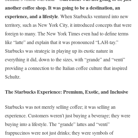
another coffee shop. It was going to be a destination, an
experience, and a lifestyle
. When Starbucks ventured into new
territory, such as New York City, it introduced concepts that were
foreign to many. The New York Times even had to define terms
like “latte” and explain that it was pronounced “LAH-tay.”
Starbucks was strategic in playing up its exotic nature in
everything it did, down to the sizes, with “grande” and “venti”
providing a connection to the Italian coffee culture that inspired
Schultz.
The Starbucks Experience: Premium, Exotic, and Inclusive
Starbucks was not merely selling coffee; it was selling an
experience. Customers weren’t just buying a beverage; they were
buying into a lifestyle. The “grande” lattes and “venti”
frappuccinos were not just drinks; they were symbols of