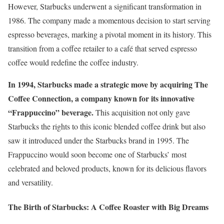
However, Starbucks underwent a significant transformation in
1986. The company made a momentous decision to start serving
espresso beverages, marking a pivotal moment in its history. This
transition from a coffee retailer to a café that served espresso
coffee would redefine the coffee industry.
In 1994, Starbucks made a strategic move by acquiring The
Coffee Connection, a company known for its innovative
“Frappuccino” beverage.
This acquisition not only gave
Starbucks the rights to this iconic blended coffee drink but also
saw it introduced under the Starbucks brand in 1995. The
Frappuccino would soon become one of Starbucks’ most
celebrated and beloved products, known for its delicious flavors
and versatility.
The Birth of Starbucks: A Coffee Roaster with Big Dreams