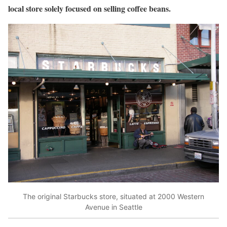
local store solely focused on selling coffee beans.
The original Starbucks store, situated at 2000 Western
Avenue in Seattle