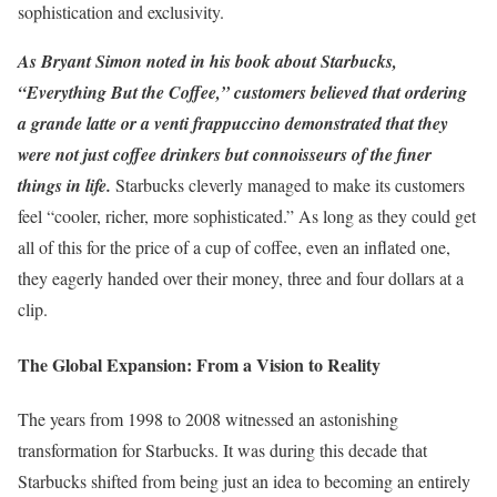
sophistication and exclusivity.
As Bryant Simon noted in his book about Starbucks,
“Everything But the Coffee,” customers believed that ordering
a grande latte or a venti frappuccino demonstrated that they
were not just coffee drinkers but connoisseurs of the finer
things in life.
Starbucks cleverly managed to make its customers
feel “cooler, richer, more sophisticated.” As long as they could get
all of this for the price of a cup of coffee, even an inflated one,
they eagerly handed over their money, three and four dollars at a
clip.
The Global Expansion: From a Vision to Reality
The years from 1998 to 2008 witnessed an astonishing
transformation for Starbucks. It was during this decade that
Starbucks shifted from being just an idea to becoming an entirely