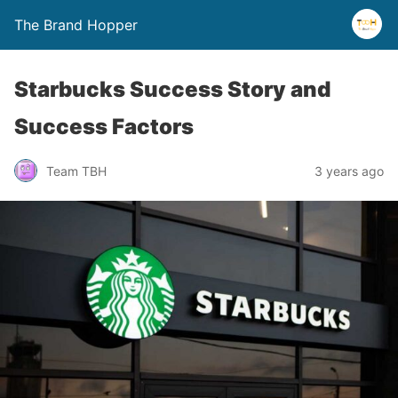
The Brand Hopper
Starbucks Success Story and
Success Factors
Team TBH
3 years ago