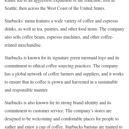
Seattle, then across the West Coast of the United States.
Starbucks’ menu features a wide variety of coffee and espresso
drinks, as well as tea, pastries, and other food items. The company
also sells coffee beans, espresso machines, and other coffee-
related merchandise.
Starbucks is known for its signature green mermaid logo and its
commitment to ethical coffee sourcing practices. The company
has a global network of coffee farmers and suppliers, and it works
to ensure that its coffee is grown and harvested in a sustainable
and responsible manner.
Starbucks is also known for its strong brand identity and its
commitment to customer service. The company’s stores are
designed to be welcoming and comfortable places for people to
gather and enjoy a cup of coffee. Starbucks baristas are trained to