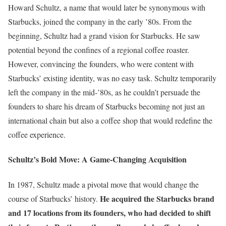
Howard Schultz, a name that would later be synonymous with
Starbucks, joined the company in the early ’80s. From the
beginning, Schultz had a grand vision for Starbucks. He saw
potential beyond the confines of a regional coffee roaster.
However, convincing the founders, who were content with
Starbucks’ existing identity, was no easy task. Schultz temporarily
left the company in the mid-’80s, as he couldn’t persuade the
founders to share his dream of Starbucks becoming not just an
international chain but also a coffee shop that would redefine the
coffee experience.
Schultz’s Bold Move: A Game-Changing Acquisition
In 1987, Schultz made a pivotal move that would change the
He acquired the Starbucks brand
course of Starbucks’ history.
and 17 locations from its founders, who had decided to shift