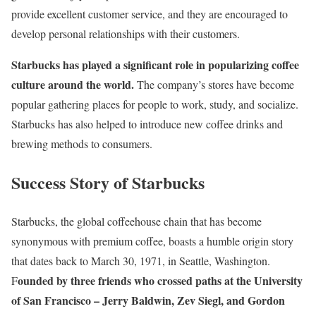
provide excellent customer service, and they are encouraged to
develop personal relationships with their customers.
Starbucks has played a significant role in popularizing coffee
culture around the world.
The company’s stores have become
popular gathering places for people to work, study, and socialize.
Starbucks has also helped to introduce new coffee drinks and
brewing methods to consumers.
Success Story of Starbucks
Starbucks, the global coffeehouse chain that has become
synonymous with premium coffee, boasts a humble origin story
that dates back to March 30, 1971, in Seattle, Washington.
ounded by three friends who crossed paths at the University
F
of San Francisco – Jerry Baldwin, Zev Siegl, and Gordon