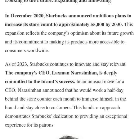
In December 2020, Starbucks announced ambitious plans to
increase its store count to approximately 55,000 by 2030.
This
expansion reflects the company’s optimism about its future growth
and its commitment to making its products more accessible to
consumers worldwide.
As of 2023, Starbucks continues to innovate and stay relevant.
The company’s CEO, Laxman Narasimhan, is deeply
committed to the brand’s success.
In an unusual move for a
CEO, Narasimhan announced that he would work a half-day
behind the store counter each month to immerse himself in the
brand and stay close to customers. This hands-on approach
demonstrates Starbucks’ dedication to providing an exceptional
experience for its patrons.