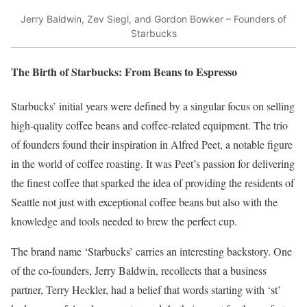
Jerry Baldwin, Zev Siegl, and Gordon Bowker – Founders of
Starbucks
The Birth of Starbucks: From Beans to Espresso
Starbucks’ initial years were defined by a singular focus on selling
high-quality coffee beans and coffee-related equipment. The trio
of founders found their inspiration in Alfred Peet, a notable figure
in the world of coffee roasting. It was Peet’s passion for delivering
the finest coffee that sparked the idea of providing the residents of
Seattle not just with exceptional coffee beans but also with the
knowledge and tools needed to brew the perfect cup.
The brand name ‘Starbucks’ carries an interesting backstory. One
of the co-founders, Jerry Baldwin, recollects that a business
partner, Terry Heckler, had a belief that words starting with ‘st’