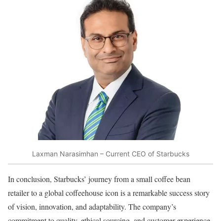
Laxman Narasimhan – Current CEO of Starbucks
In conclusion, Starbucks’ journey from a small coffee bean
retailer to a global coffeehouse icon is a remarkable success story
of vision, innovation, and adaptability. The company’s
commitment to quality, ethical sourcing, and customer experience