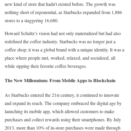
new kind of store that hadn’t existed before. The growth was
nothing short of exponential, as Starbucks expanded from 1,886
stores to a staggering 16,680.
Howard Schultz’s vision had not only materialized but had also
redefined the coffee industry. Starbucks was no longer just a
coffee shop; it was a global brand with a unique identity. It was a
place where people met, worked, relaxed, and socialized, all
while sipping their favorite coffee beverages.
The New Millennium: From Mobile Apps to Blockchain
As Starbucks entered the 21st century, it continued to innovate
and expand its reach. The company embraced the digital age by
launching its mobile app, which allowed customers to make
purchases and collect rewards using their smartphones. By July
2013, more than 10% of in-store purchases were made through