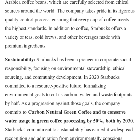
Arabica coffee beans, which are carefully selected from ethical
sources around the world. The company takes pride in its rigorous
quality control process, ensuring that every cup of coffee meets
the highest standards. In addition to coffee, Starbucks offers a
variety of teas, cold brews, and other beverages made with
premium ingredients.
Sustainability:
Starbucks has been a pioneer in corporate social
responsibility, focusing on environmental stewardship, ethical
sourcing, and community development. In 2020 Starbucks
committed to a resource-positive future, formalizing
environmental goals to cut its carbon, water, and waste footprints
by half. As a progression against those goals, the company
Carbon Neutral Green Coffee and to conserve
commits to
water usage in green coffee processing by 50%, both by 2030
.
Starbucks’ commitment to sustainability has earned it widespread
recognition and admiration from environmentally conscious