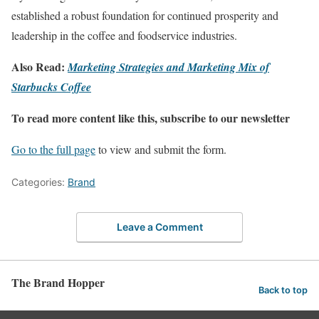
established a robust foundation for continued prosperity and
leadership in the coffee and foodservice industries.
Also Read:
Marketing Strategies and Marketing Mix of
Starbucks Coffee
To read more content like this, subscribe to our newsletter
Go to the full page
to view and submit the form.
Categories:
Brand
Leave a Comment
The Brand Hopper
Back to top