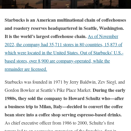
Starbucks
is an American multinational chain of coffeehouses
and roastery reserves headquartered in Seattle, Washington.
It is the world’s largest coffeehouse chain.
As of November
2022,
the company had 35,711 stores in 80 countries, 15,873 of
which were located in the United States. Out of Starbucks’ U.S.-
based stores, over 8,900 are company-operated, while the
remainder are licensed.
Starbucks was founded in 1971 by Jerry Baldwin, Zev Siegl, and
During the early
Gordon Bowker at Seattle’s Pike Place Market.
1980s, they sold the company to Howard Schultz who—after
a business trip to Milan, Italy—decided to convert the coffee
bean store into a coffee shop serving espresso-based drinks.
As chief executive officer from 1986 to 2000, Schultz’s first
tenure led to an aggressive expansion of the franchise, first in