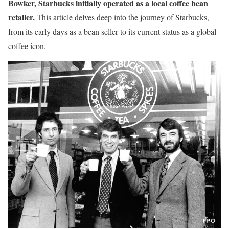
Bowker, Starbucks initially operated as a local coffee bean
retailer.
This article delves deep into the journey of Starbucks,
from its early days as a bean seller to its current status as a global
coffee icon.