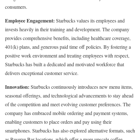
consumers.
Employee Engagement:
Starbucks values its employees and
invests heavily in their training and development. The company
provides comprehensive benefits, including healthcare coverage,
401(k) plans, and generous paid time off policies. By fostering a
positive work environment and treating employees with respect,
Starbucks has built a dedicated and motivated workforce that
delivers exceptional customer service.
Innovation:
Starbucks continuously introduces new menu items,
seasonal offerings, and technological advancements to stay ahead
of the competition and meet evolving customer preferences. The
company has embraced mobile ordering and payment systems,
enabling customers to place orders and pay using their
smartphones. Starbucks has also explored alternative formats, such
as Reserve Bar locations, which offer a more upscale coffee