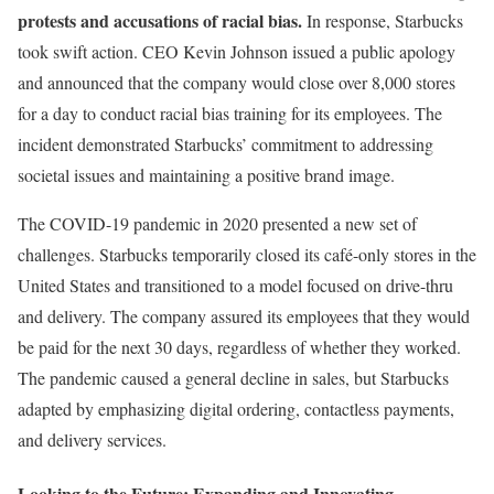
protests and accusations of racial bias.
In response, Starbucks
took swift action. CEO Kevin Johnson issued a public apology
and announced that the company would close over 8,000 stores
for a day to conduct racial bias training for its employees. The
incident demonstrated Starbucks’ commitment to addressing
societal issues and maintaining a positive brand image.
The COVID-19 pandemic in 2020 presented a new set of
challenges. Starbucks temporarily closed its café-only stores in the
United States and transitioned to a model focused on drive-thru
and delivery. The company assured its employees that they would
be paid for the next 30 days, regardless of whether they worked.
The pandemic caused a general decline in sales, but Starbucks
adapted by emphasizing digital ordering, contactless payments,
and delivery services.
Looking to the Future: Expanding and Innovating