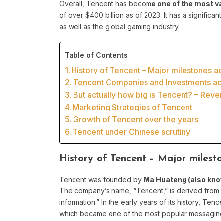
Overall, Tencent has becom
e one of the most v
of over $400 billion as of 2023. It has a significa
as well as the global gaming industry.
Table of Contents
History of Tencent – Major milestones acr
Tencent Companies and Investments acr
But actually how big is Tencent? – Rev
Marketing Strategies of Tencent
Growth of Tencent over the years
Tencent under Chinese scrutiny
History of Tencent – Major milesto
Tencent was founded by
Ma Huateng (also kno
The company’s name, “Tencent,” is derived from 
information.” In the early years of its history, T
which became one of the most popular messaging