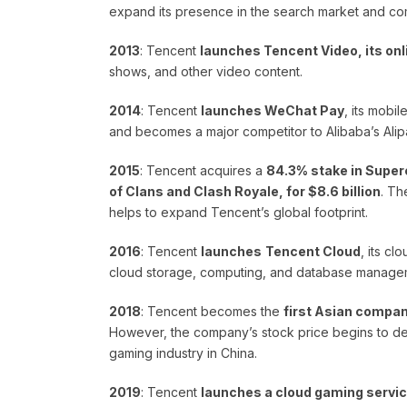
expand its presence in the search market and com
2013
: Tencent
launches Tencent Video, its onl
shows, and other video content.
2014
: Tencent
launches WeChat Pay
, its mobi
and becomes a major competitor to Alibaba’s Alip
2015
: Tencent acquires a
84.3% stake in Superc
of Clans and Clash Royale, for $8.6 billion
. Th
helps to expand Tencent’s global footprint.
2016
: Tencent
launches
Tencent Cloud
, its c
cloud storage, computing, and database manage
2018
: Tencent becomes the
first Asian company
However, the company’s stock price begins to decli
gaming industry in China.
2019
: Tencent
launches a cloud gaming servic