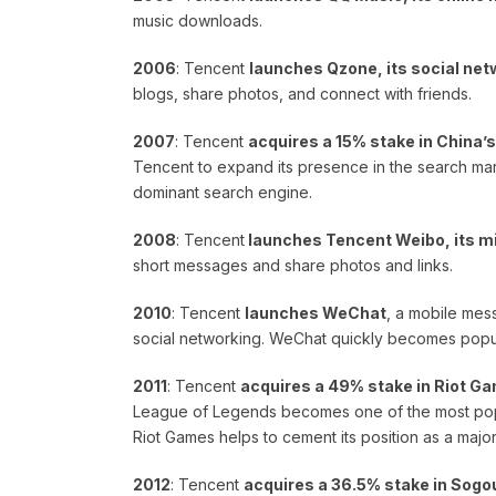
music downloads.
2006
: Tencent
launches Qzone, its social net
blogs, share photos, and connect with friends.
2007
: Tencent
acquires a 15% stake in China’
Tencent to expand its presence in the search mar
dominant search engine.
2008
: Tencent
launches Tencent Weibo, its m
short messages and share photos and links.
2010
: Tencent
launches WeChat
, a mobile mes
social networking. WeChat quickly becomes popul
2011
: Tencent
acquires a 49% stake in Riot Ga
League of Legends becomes one of the most popu
Riot Games helps to cement its position as a major
2012
: Tencent
acquires a 36.5% stake in Sogo