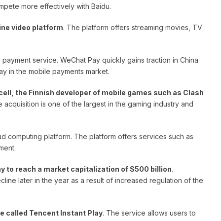
pete more effectively with Baidu.
ine video platform
. The platform offers streaming movies, TV
le payment service. WeChat Pay quickly gains traction in China
ay in the mobile payments market.
ell, the Finnish developer of mobile games such as Clash
e acquisition is one of the largest in the gaming industry and
loud computing platform. The platform offers services such as
ment.
 to reach a market capitalization of $500 billion
.
ne later in the year as a result of increased regulation of the
e called Tencent Instant Play
. The service allows users to