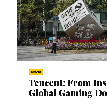
BRAND
Tencent: From Ins
Global Gaming D