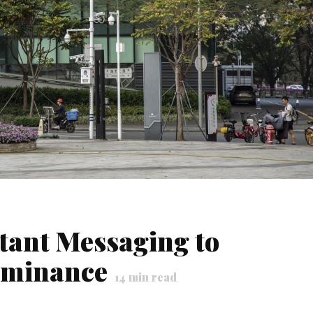
tant Messaging to
ominance
14
min read