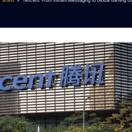
Brand
Tencent: From Instant Messaging to Global Gaming 