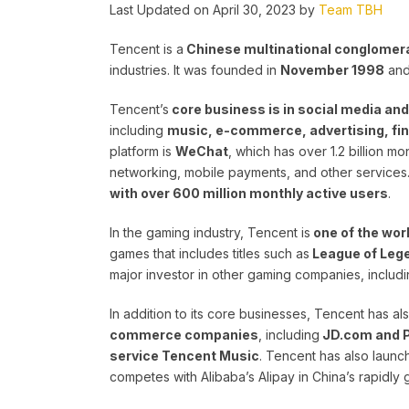
Last Updated on April 30, 2023 by
Team TBH
Tencent is a
Chinese multinational conglomer
industries. It was founded in
November 1998
and
Tencent’s
core business is in social media an
including
music, e-commerce, advertising, finte
platform is
WeChat
, which has over 1.2 billion m
networking, mobile payments, and other services
with over 600 million monthly active users
.
In the gaming industry, Tencent is
one of the wor
games that includes titles such as
League of Lege
major investor in other gaming companies, includi
In addition to its core businesses, Tencent has al
commerce companies
, including
JD.com and 
service Tencent Music
. Tencent has also laun
competes with Alibaba’s Alipay in China’s rapidl