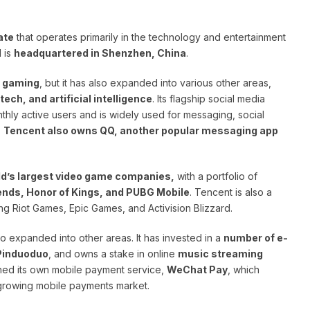
ate
that operates primarily in the technology and entertainment
 is
headquartered in Shenzhen, China
.
d gaming
, but it has also expanded into various other areas,
ch, and artificial intelligence
. Its flagship social media
onthly active users and is widely used for messaging, social
.
Tencent also owns QQ, another popular messaging app
ld’s largest video game companies,
with a portfolio of
nds, Honor of Kings, and PUBG Mobile
. Tencent is also a
ng Riot Games, Epic Games, and Activision Blizzard.
so expanded into other areas. It has invested in a
number of e-
Pinduoduo
, and owns a stake in online
music streaming
ched its own mobile payment service,
WeChat Pay
, which
y growing mobile payments market.