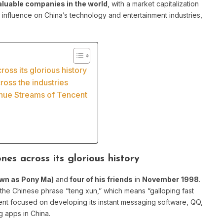
aluable companies in the world
, with a market capitalization
nt influence on China’s technology and entertainment industries,
oss its glorious history
oss the industries
enue Streams of Tencent
nes across its glorious history
wn as Pony Ma)
and
four of his friends
in
November
1998
.
the Chinese phrase “teng xun,” which means “galloping fast
encent focused on developing its instant messaging software, QQ,
 apps in China.