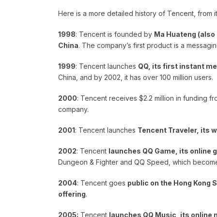
Here is a more detailed history of Tencent, from i
1998
: Tencent is founded by
Ma Huateng (also 
China
. The company’s first product is a messagin
1999
: Tencent launches
QQ, its first instant 
China, and by 2002, it has over 100 million users.
2000
: Tencent receives $2.2 million in funding fr
company.
2001
: Tencent launches
Tencent Traveler, its 
2002
: Tencent
launches QQ Game, its online 
Dungeon & Fighter and QQ Speed, which become 
2004
: Tencent goes
public on the Hong Kong St
offering
.
2005:
Tencent
launches QQ Music, its online 