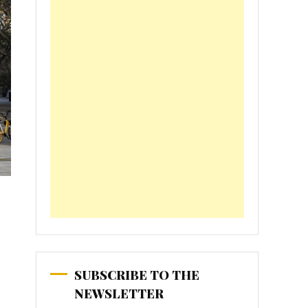
SUBSCRIBE TO THE
NEWSLETTER