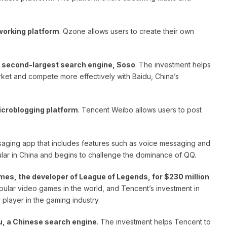
working platform
. Qzone allows users to create their own
s second-largest search engine, Soso
. The investment helps
ket and compete more effectively with Baidu, China’s
icroblogging platform
. Tencent Weibo allows users to post
saging app that includes features such as voice messaging and
ar in China and begins to challenge the dominance of QQ.
mes, the developer of League of Legends, for $230 million
.
lar video games in the world, and Tencent’s investment in
 player in the gaming industry.
u, a Chinese search engine
. The investment helps Tencent to