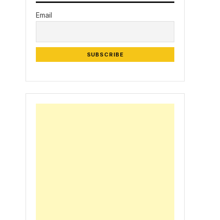
Email