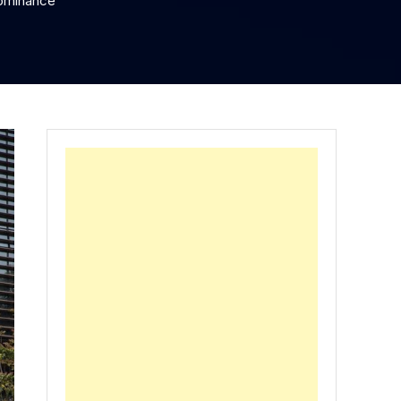
Dominance