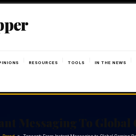
pper
PINIONS
RESOURCES
TOOLS
IN THE NEWS
tant Messaging To Globa