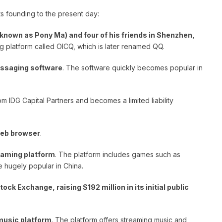
ts founding to the present day:
known as Pony Ma) and four of his friends in Shenzhen,
g platform called OICQ, which is later renamed QQ.
messaging software
. The software quickly becomes popular in
om IDG Capital Partners and becomes a limited liability
web browser
.
gaming platform
. The platform includes games such as
hugely popular in China.
ock Exchange, raising $192 million in its initial public
music platform
. The platform offers streaming music and