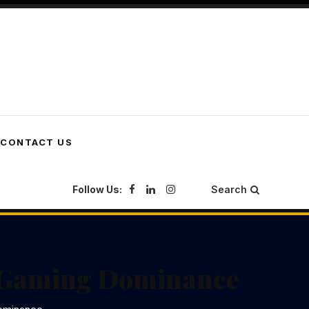
CONTACT US
Follow Us:
Search
l Gaming Dominance