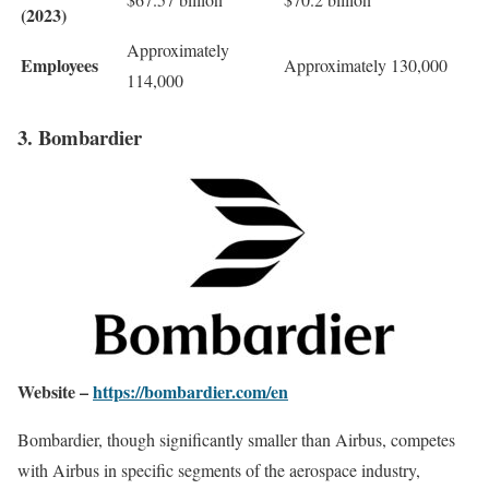
(2023)
Approximately
Employees
Approximately 130,000
114,000
3. Bombardier
Website –
https://bombardier.com/en
Bombardier, though significantly smaller than Airbus, competes
with Airbus in specific segments of the aerospace industry,