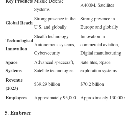
Key Products
Missile Defense
A400M, Satellites
Systems
Strong presence in the
Strong presence in
Global Reach
U.S. and globally
Europe and globally
Stealth technology,
Innovation in
Technological
Autonomous systems,
commercial aviation,
Innovation
Cybersecurity
Digital manufacturing
Space
Advanced spacecraft,
Satellites, Space
Systems
Satellite technologies
exploration systems
Revenue
$39.29 billion
$70.2 billion
(2023)
Employees
Approximately 95,000
Approximately 130,000
5. Embraer