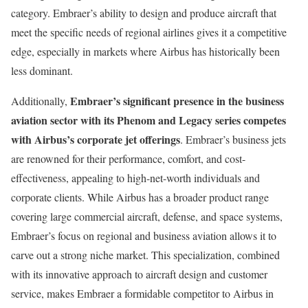
category. Embraer’s ability to design and produce aircraft that
meet the specific needs of regional airlines gives it a competitive
edge, especially in markets where Airbus has historically been
less dominant.
Embraer’s significant presence in the business
Additionally,
aviation sector with its Phenom and Legacy series competes
with Airbus’s corporate jet offerings
. Embraer’s business jets
are renowned for their performance, comfort, and cost-
effectiveness, appealing to high-net-worth individuals and
corporate clients. While Airbus has a broader product range
covering large commercial aircraft, defense, and space systems,
Embraer’s focus on regional and business aviation allows it to
carve out a strong niche market. This specialization, combined
with its innovative approach to aircraft design and customer
service, makes Embraer a formidable competitor to Airbus in