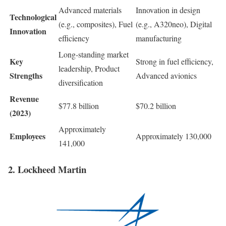
Advanced materials
Innovation in design
Technological
(e.g., composites), Fuel
(e.g., A320neo), Digital
Innovation
efficiency
manufacturing
Long-standing market
Key
Strong in fuel efficiency,
leadership, Product
Strengths
Advanced avionics
diversification
Revenue
$77.8 billion
$70.2 billion
(2023)
Approximately
Employees
Approximately 130,000
141,000
2. Lockheed Martin