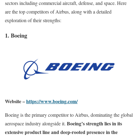
sectors including commercial aircraft, defense, and space. Here
are the top competitors of Airbus, along with a detailed
exploration of their strengths:
1. Boeing
Website –
https://www.boeing.com/
Boeing is the primary competitor to Airbus, dominating the global
Boeing’s strength lies in its
aerospace industry alongside it.
extensive product line and deep-rooted presence in the