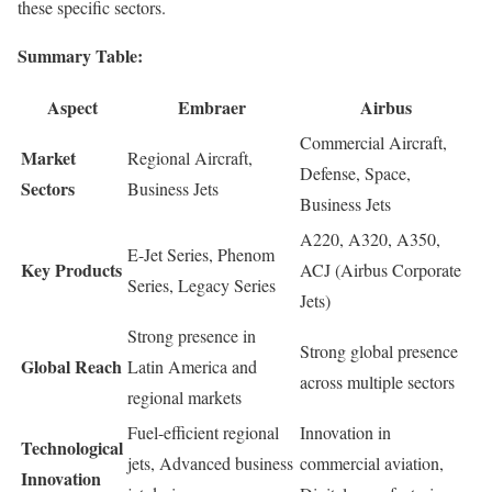
these specific sectors.
Summary Table:
Aspect
Embraer
Airbus
Commercial Aircraft,
Market
Regional Aircraft,
Defense, Space,
Sectors
Business Jets
Business Jets
A220, A320, A350,
E-Jet Series, Phenom
Key Products
ACJ (Airbus Corporate
Series, Legacy Series
Jets)
Strong presence in
Strong global presence
Global Reach
Latin America and
across multiple sectors
regional markets
Fuel-efficient regional
Innovation in
Technological
jets, Advanced business
commercial aviation,
Innovation