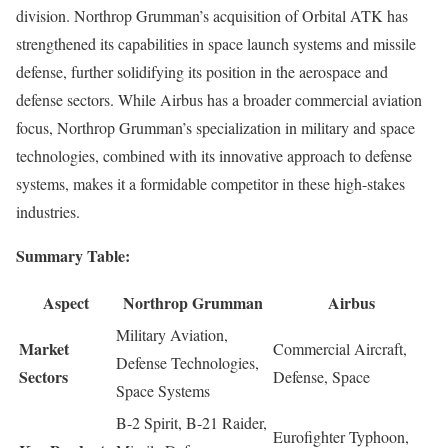
division. Northrop Grumman’s acquisition of Orbital ATK has
strengthened its capabilities in space launch systems and missile
defense, further solidifying its position in the aerospace and
defense sectors. While Airbus has a broader commercial aviation
focus, Northrop Grumman’s specialization in military and space
technologies, combined with its innovative approach to defense
systems, makes it a formidable competitor in these high-stakes
industries.
Summary Table:
Aspect
Northrop Grumman
Airbus
Military Aviation,
Market
Commercial Aircraft,
Defense Technologies,
Sectors
Defense, Space
Space Systems
B-2 Spirit, B-21 Raider,
Eurofighter Typhoon,