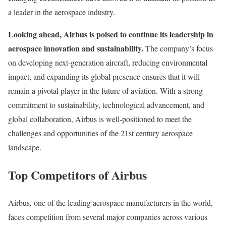
a leader in the aerospace industry.
Looking ahead, Airbus is poised to continue its leadership in
aerospace innovation and sustainability.
The company’s focus
on developing next-generation aircraft, reducing environmental
impact, and expanding its global presence ensures that it will
remain a pivotal player in the future of aviation. With a strong
commitment to sustainability, technological advancement, and
global collaboration, Airbus is well-positioned to meet the
challenges and opportunities of the 21st century aerospace
landscape.
Top Competitors of Airbus
Airbus, one of the leading aerospace manufacturers in the world,
faces competition from several major companies across various