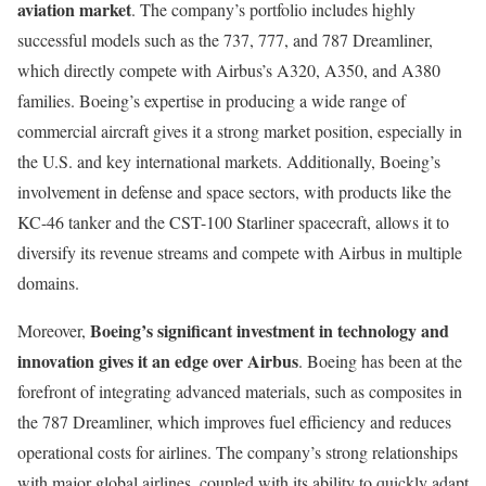
aviation market
. The company’s portfolio includes highly
successful models such as the 737, 777, and 787 Dreamliner,
which directly compete with Airbus’s A320, A350, and A380
families. Boeing’s expertise in producing a wide range of
commercial aircraft gives it a strong market position, especially in
the U.S. and key international markets. Additionally, Boeing’s
involvement in defense and space sectors, with products like the
KC-46 tanker and the CST-100 Starliner spacecraft, allows it to
diversify its revenue streams and compete with Airbus in multiple
domains.
Boeing’s significant investment in technology and
Moreover,
innovation gives it an edge over Airbus
. Boeing has been at the
forefront of integrating advanced materials, such as composites in
the 787 Dreamliner, which improves fuel efficiency and reduces
operational costs for airlines. The company’s strong relationships
with major global airlines, coupled with its ability to quickly adapt