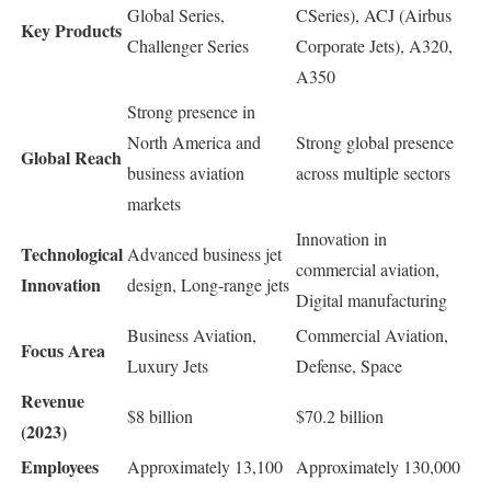
Global Series,
CSeries), ACJ (Airbus
Key Products
Challenger Series
Corporate Jets), A320,
A350
Strong presence in
North America and
Strong global presence
Global Reach
business aviation
across multiple sectors
markets
Innovation in
Technological
Advanced business jet
commercial aviation,
Innovation
design, Long-range jets
Digital manufacturing
Business Aviation,
Commercial Aviation,
Focus Area
Luxury Jets
Defense, Space
Revenue
$8 billion
$70.2 billion
(2023)
Employees
Approximately 13,100
Approximately 130,000