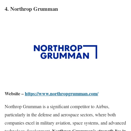
4. Northrop Grumman
Website –
https://www.northropgrumman.com/
Northrop Grumman is a significant competitor to Airbus,
particularly in the defense and aerospace sectors, where both
companies excel in military aviation, space systems, and advanced
Northrop Grumman’s strength lies in
technology development.