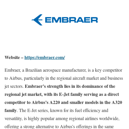
Website –
https://embraer.com/
Embraer, a Brazilian aerospace manufacturer, is a key competitor
to Airbus, particularly in the regional aircraft market and business
Embraer’s strength lies in its dominance of the
jet sectors.
regional jet market, with its E-Jet family serving as a direct
competitor to Airbus’s A220 and smaller models in the A320
family
. The E-Jet series, known for its fuel efficiency and
versatility, is highly popular among regional airlines worldwide,
offering a strong alternative to Airbus’s offerings in the same