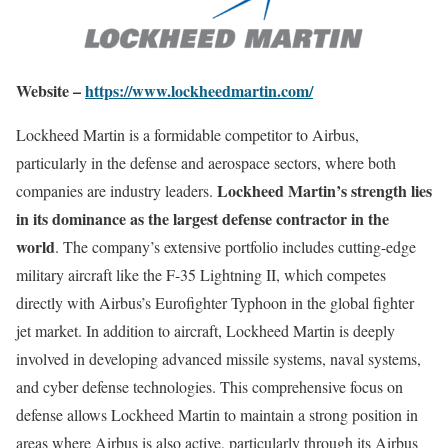
Website –
https://www.lockheedmartin.com/
Lockheed Martin is a formidable competitor to Airbus,
particularly in the defense and aerospace sectors, where both
Lockheed Martin’s strength lies
companies are industry leaders.
in its dominance as the largest defense contractor in the
world
. The company’s extensive portfolio includes cutting-edge
military aircraft like the F-35 Lightning II, which competes
directly with Airbus’s Eurofighter Typhoon in the global fighter
jet market. In addition to aircraft, Lockheed Martin is deeply
involved in developing advanced missile systems, naval systems,
and cyber defense technologies. This comprehensive focus on
defense allows Lockheed Martin to maintain a strong position in
areas where Airbus is also active, particularly through its Airbus