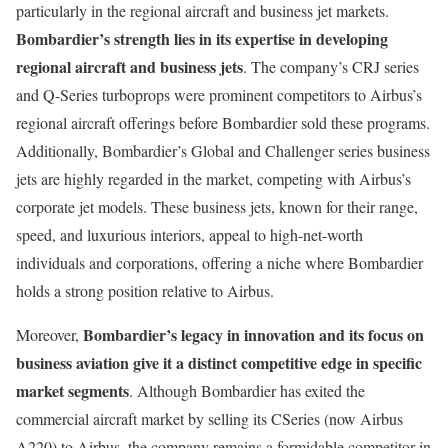
particularly in the regional aircraft and business jet markets.
Bombardier’s strength lies in its expertise in developing
regional aircraft and business jets
. The company’s CRJ series
and Q-Series turboprops were prominent competitors to Airbus’s
regional aircraft offerings before Bombardier sold these programs.
Additionally, Bombardier’s Global and Challenger series business
jets are highly regarded in the market, competing with Airbus’s
corporate jet models. These business jets, known for their range,
speed, and luxurious interiors, appeal to high-net-worth
individuals and corporations, offering a niche where Bombardier
holds a strong position relative to Airbus.
Bombardier’s legacy in innovation and its focus on
Moreover,
business aviation give it a distinct competitive edge in specific
market segments
. Although Bombardier has exited the
commercial aircraft market by selling its CSeries (now Airbus
A220) to Airbus, the company remains a formidable competitor in