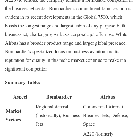
the business jet sector. Bombardier’s commitment to innovation is
evident in its recent developments in the Global 7500, which
boasts the longest range and largest cabin of any purpose-built
business jet, challenging Airbus’s corporate jet offerings. While
Airbus has a broader product range and larger global presence,
Bombardier’s specialized focus on business aviation and its
reputation for quality in this niche market continue to make it a
significant competitor.
Summary Table:
Aspect
Bombardier
Airbus
Regional Aircraft
Commercial Aircraft,
Market
(historically), Business
Business Jets, Defense,
Sectors
Jets
Space
A220 (formerly