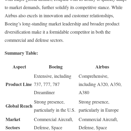
to market demands, further solidify its competitive stance. While
Airbus also excels in innovation and customer relationships,
Boeing’s long-standing market leadership and broader product
diversification make it a formidable competitor in both the
commercial and defense sectors.
Summary Table:
Aspect
Boeing
Airbus
Extensive, including
Comprehensive,
Product Line
737, 777, 787
including A320, A350,
Dreamliner
A380
Strong presence,
Strong presence,
Global Reach
particularly in the U.S.
particularly in Europe
Market
Commercial Aircraft,
Commercial Aircraft,
Sectors
Defense, Space
Defense, Space