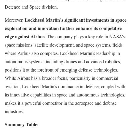
Defence and Space division.
Lockheed Martin’s significant investments in space
Moreover,
exploration and innovation further enhance its competitive
edge against Airbus
. The company plays a key role in NASA’s
space missions, satellite development, and space systems, fields
where Airbus also competes. Lockheed Martin’s leadership in
autonomous systems, including drones and advanced robotics,
positions it at the forefront of emerging defense technologies.
While Airbus has a broader focus, particularly in commercial
aviation, Lockheed Martin’s dominance in defense, coupled with
its innovative capabilities in space and autonomous technologies,
makes it a powerful competitor in the aerospace and defense
industries.
Summary Table: