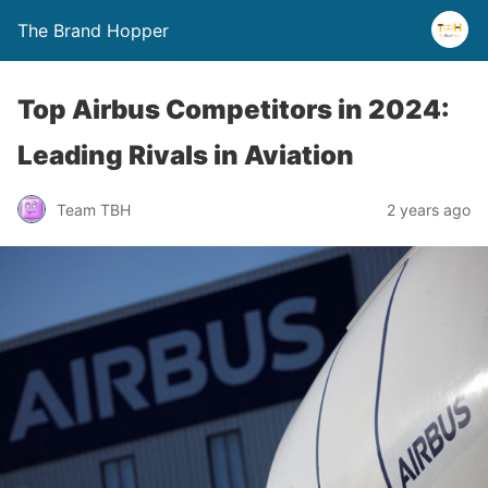
The Brand Hopper
Top Airbus Competitors in 2024:
Leading Rivals in Aviation
Team TBH
2 years ago