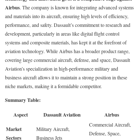
Airbus
. The company is known for integrating advanced systems
and materials into its aircraft, ensuring high levels of efficiency,
performance, and safety. Dassault’s commitment to research and
development, particularly in areas like digital flight control
systems and composite materials, has kept it at the forefront of
aviation technology. While Airbus has a broader product range,
covering large commercial aircraft, defense, and space, Dassault
Aviation’s specialization in high-performance military and
business aircraft allows it to maintain a strong position in these
niche markets, making it a formidable competitor.
Summary Table:
Aspect
Dassault Aviation
Airbus
Commercial Aircraft,
Market
Military Aircraft,
Defense, Space,
Sectors
Business Jets