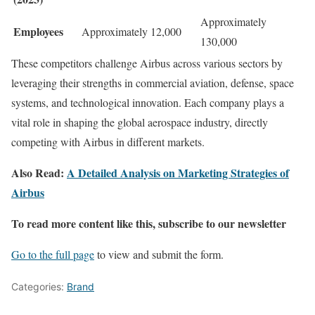
Approximately
Employees
Approximately 12,000
130,000
These competitors challenge Airbus across various sectors by
leveraging their strengths in commercial aviation, defense, space
systems, and technological innovation. Each company plays a
vital role in shaping the global aerospace industry, directly
competing with Airbus in different markets.
Also Read:
A Detailed Analysis on Marketing Strategies of
Airbus
To read more content like this, subscribe to our newsletter
Go to the full page
to view and submit the form.
Categories:
Brand