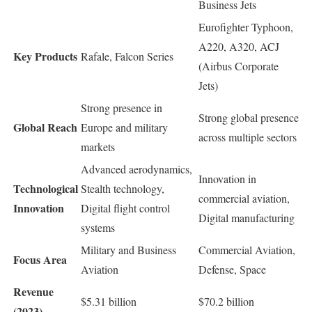
Business Jets
Eurofighter Typhoon,
A220, A320, ACJ
Key Products
Rafale, Falcon Series
(Airbus Corporate
Jets)
Strong presence in
Strong global presence
Global Reach
Europe and military
across multiple sectors
markets
Advanced aerodynamics,
Innovation in
Technological
Stealth technology,
commercial aviation,
Innovation
Digital flight control
Digital manufacturing
systems
Military and Business
Commercial Aviation,
Focus Area
Aviation
Defense, Space
Revenue
$5.31 billion
$70.2 billion
(2023)