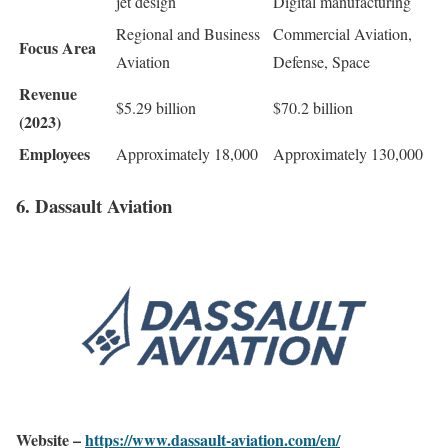
jet design
Digital manufacturing
Regional and Business
Commercial Aviation,
Focus Area
Aviation
Defense, Space
Revenue
$5.29 billion
$70.2 billion
(2023)
Employees
Approximately 18,000
Approximately 130,000
6. Dassault Aviation
Website –
https://www.dassault-aviation.com/en/