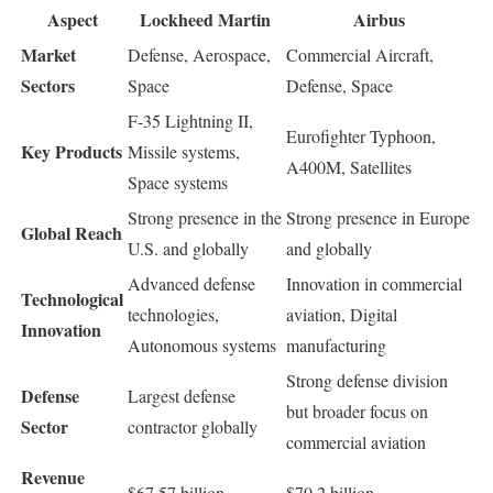
Aspect
Lockheed Martin
Airbus
Market
Defense, Aerospace,
Commercial Aircraft,
Sectors
Space
Defense, Space
F-35 Lightning II,
Eurofighter Typhoon,
Key Products
Missile systems,
A400M, Satellites
Space systems
Strong presence in the
Strong presence in Europe
Global Reach
U.S. and globally
and globally
Advanced defense
Innovation in commercial
Technological
technologies,
aviation, Digital
Innovation
Autonomous systems
manufacturing
Strong defense division
Defense
Largest defense
but broader focus on
Sector
contractor globally
commercial aviation
Revenue
$67.57 billion
$70.2 billion