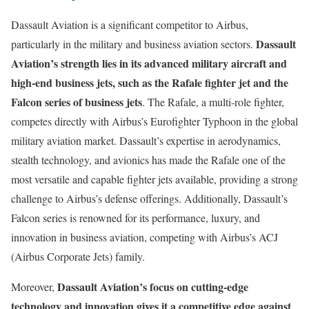
Dassault Aviation is a significant competitor to Airbus,
Dassault
particularly in the military and business aviation sectors.
Aviation’s strength lies in its advanced military aircraft and
high-end business jets, such as the Rafale fighter jet and the
Falcon series of business jets
. The Rafale, a multi-role fighter,
competes directly with Airbus’s Eurofighter Typhoon in the global
military aviation market. Dassault’s expertise in aerodynamics,
stealth technology, and avionics has made the Rafale one of the
most versatile and capable fighter jets available, providing a strong
challenge to Airbus’s defense offerings. Additionally, Dassault’s
Falcon series is renowned for its performance, luxury, and
innovation in business aviation, competing with Airbus’s ACJ
(Airbus Corporate Jets) family.
Dassault Aviation’s focus on cutting-edge
Moreover,
technology and innovation gives it a competitive edge against