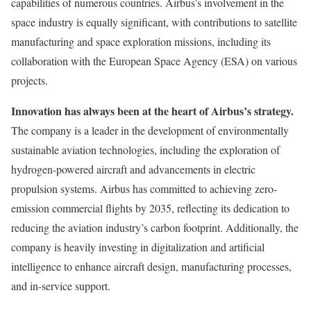
capabilities of numerous countries. Airbus’s involvement in the
space industry is equally significant, with contributions to satellite
manufacturing and space exploration missions, including its
collaboration with the European Space Agency (ESA) on various
projects.
Innovation has always been at the heart of Airbus’s strategy.
The company is a leader in the development of environmentally
sustainable aviation technologies, including the exploration of
hydrogen-powered aircraft and advancements in electric
propulsion systems. Airbus has committed to achieving zero-
emission commercial flights by 2035, reflecting its dedication to
reducing the aviation industry’s carbon footprint. Additionally, the
company is heavily investing in digitalization and artificial
intelligence to enhance aircraft design, manufacturing processes,
and in-service support.