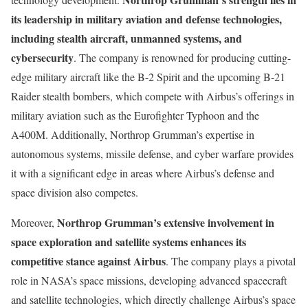
its leadership in military aviation and defense technologies,
including stealth aircraft, unmanned systems, and
cybersecurity
. The company is renowned for producing cutting-
edge military aircraft like the B-2 Spirit and the upcoming B-21
Raider stealth bombers, which compete with Airbus’s offerings in
military aviation such as the Eurofighter Typhoon and the
A400M. Additionally, Northrop Grumman’s expertise in
autonomous systems, missile defense, and cyber warfare provides
it with a significant edge in areas where Airbus’s defense and
space division also competes.
Northrop Grumman’s extensive involvement in
Moreover,
space exploration and satellite systems enhances its
competitive stance against Airbus
. The company plays a pivotal
role in NASA’s space missions, developing advanced spacecraft
and satellite technologies, which directly challenge Airbus’s space