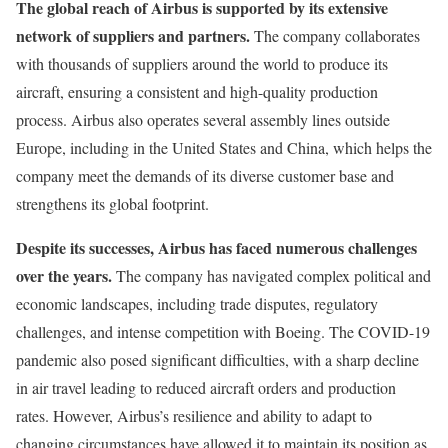
The global reach of Airbus is supported by its extensive
network of suppliers and partners.
The company collaborates
with thousands of suppliers around the world to produce its
aircraft, ensuring a consistent and high-quality production
process. Airbus also operates several assembly lines outside
Europe, including in the United States and China, which helps the
company meet the demands of its diverse customer base and
strengthens its global footprint.
Despite its successes, Airbus has faced numerous challenges
over the years.
The company has navigated complex political and
economic landscapes, including trade disputes, regulatory
challenges, and intense competition with Boeing. The COVID-19
pandemic also posed significant difficulties, with a sharp decline
in air travel leading to reduced aircraft orders and production
rates. However, Airbus’s resilience and ability to adapt to
changing circumstances have allowed it to maintain its position as