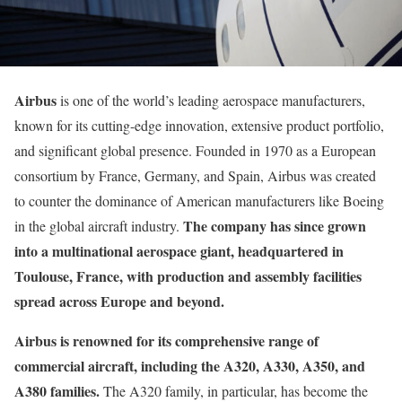
Airbus
is one of the world’s leading aerospace manufacturers,
known for its cutting-edge innovation, extensive product portfolio,
and significant global presence. Founded in 1970 as a European
consortium by France, Germany, and Spain, Airbus was created
to counter the dominance of American manufacturers like Boeing
The company has since grown
in the global aircraft industry.
into a multinational aerospace giant, headquartered in
Toulouse, France, with production and assembly facilities
spread across Europe and beyond.
Airbus is renowned for its comprehensive range of
commercial aircraft, including the A320, A330, A350, and
A380 families.
The A320 family, in particular, has become the