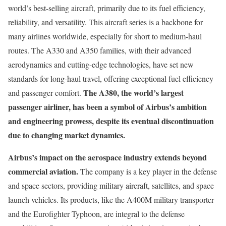
world’s best-selling aircraft, primarily due to its fuel efficiency,
reliability, and versatility. This aircraft series is a backbone for
many airlines worldwide, especially for short to medium-haul
routes. The A330 and A350 families, with their advanced
aerodynamics and cutting-edge technologies, have set new
standards for long-haul travel, offering exceptional fuel efficiency
The A380, the world’s largest
and passenger comfort.
passenger airliner, has been a symbol of Airbus’s ambition
and engineering prowess, despite its eventual discontinuation
due to changing market dynamics.
Airbus’s impact on the aerospace industry extends beyond
commercial aviation.
The company is a key player in the defense
and space sectors, providing military aircraft, satellites, and space
launch vehicles. Its products, like the A400M military transporter
and the Eurofighter Typhoon, are integral to the defense