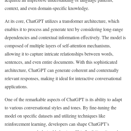
context, and even domain-specific knowledge.
At its core, ChatGPT utilizes a transformer architecture, which
enables it to process and generate text by considering long-range
dependencies and contextual information effectively. The model is
composed of multiple layers of self-attention mechanisms,
allowing it to capture intricate relationships between words,
sentences, and even entire documents. With this sophisticated
architecture, ChatGPT can generate coherent and contextually
relevant responses, making it ideal for interactive conversational
applications.
One of the remarkable aspects of ChatGPT is its ability to adapt
to various conversational styles and tones. By fine-tuning the
model on specific datasets and utilizing techniques like
reinforcement learning, developers can shape ChatGPT’s