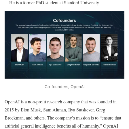
He is a former PhD student at Stanford University.
Co-founders, OpenAI
OpenAI is a non-profit research company that was founded in
2015 by Elon Musk, Sam Altman, Ilya Sutskever, Greg
Brockman, and others. The company’s mission is to “ensure that
artificial general intelligence benefits all of humanity.” OpenAI