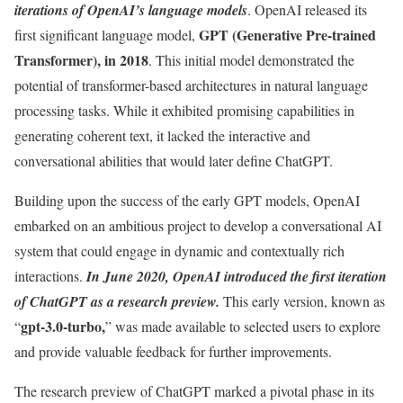
iterations of OpenAI’s language models
. OpenAI released its
GPT (Generative Pre-trained
first significant language model,
Transformer), in 2018
. This initial model demonstrated the
potential of transformer-based architectures in natural language
processing tasks. While it exhibited promising capabilities in
generating coherent text, it lacked the interactive and
conversational abilities that would later define ChatGPT.
Building upon the success of the early GPT models, OpenAI
embarked on an ambitious project to develop a conversational AI
system that could engage in dynamic and contextually rich
interactions.
In June 2020, OpenAI introduced the first iteration
of ChatGPT as a research preview.
This early version, known as
gpt-3.0-turbo,
“
” was made available to selected users to explore
and provide valuable feedback for further improvements.
The research preview of ChatGPT marked a pivotal phase in its