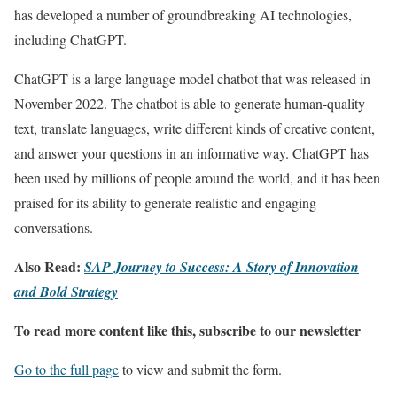
has developed a number of groundbreaking AI technologies,
including ChatGPT.
ChatGPT is a large language model chatbot that was released in
November 2022. The chatbot is able to generate human-quality
text, translate languages, write different kinds of creative content,
and answer your questions in an informative way. ChatGPT has
been used by millions of people around the world, and it has been
praised for its ability to generate realistic and engaging
conversations.
Also Read:
SAP Journey to Success: A Story of Innovation
and Bold Strategy
To read more content like this, subscribe to our newsletter
Go to the full page
to view and submit the form.