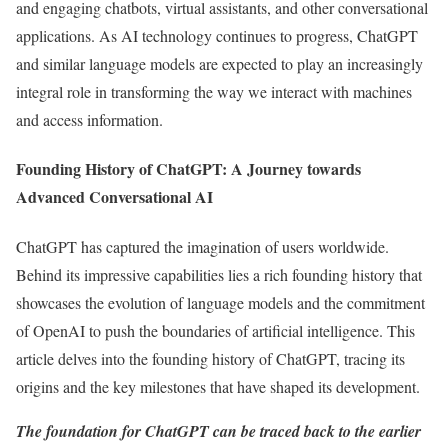
and engaging chatbots, virtual assistants, and other conversational
applications. As AI technology continues to progress, ChatGPT
and similar language models are expected to play an increasingly
integral role in transforming the way we interact with machines
and access information.
Founding History of ChatGPT: A Journey towards
Advanced Conversational AI
ChatGPT has captured the imagination of users worldwide.
Behind its impressive capabilities lies a rich founding history that
showcases the evolution of language models and the commitment
of OpenAI to push the boundaries of artificial intelligence. This
article delves into the founding history of ChatGPT, tracing its
origins and the key milestones that have shaped its development.
The foundation for ChatGPT can be traced back to the
earlier