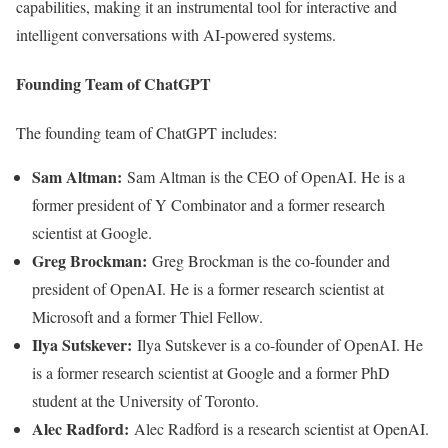
capabilities, making it an instrumental tool for interactive and
intelligent conversations with AI-powered systems.
Founding Team of ChatGPT
The founding team of ChatGPT includes:
Sam Altman:
Sam Altman is the CEO of OpenAI. He is a
former president of Y Combinator and a former research
scientist at Google.
Greg Brockman:
Greg Brockman is the co-founder and
president of OpenAI. He is a former research scientist at
Microsoft and a former Thiel Fellow.
Ilya Sutskever:
Ilya Sutskever is a co-founder of OpenAI. He
is a former research scientist at Google and a former PhD
student at the University of Toronto.
Alec Radford:
Alec Radford is a research scientist at OpenAI.