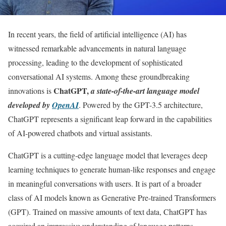
In recent years, the field of artificial intelligence (AI) has
witnessed remarkable advancements in natural language
processing, leading to the development of sophisticated
conversational AI systems. Among these groundbreaking
ChatGPT,
innovations is
a state-of-the-art language model
developed by
OpenAI
. Powered by the GPT-3.5 architecture,
ChatGPT represents a significant leap forward in the capabilities
of AI-powered chatbots and virtual assistants.
ChatGPT is a cutting-edge language model that leverages deep
learning techniques to generate human-like responses and engage
in meaningful conversations with users. It is part of a broader
class of AI models known as Generative Pre-trained Transformers
(GPT). Trained on massive amounts of text data, ChatGPT has
acquired an impressive understanding of language patterns,