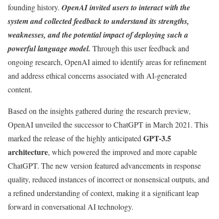
founding history.
OpenAI invited users to interact with the
system and collected feedback to understand its strengths,
weaknesses, and the potential impact of deploying such a
powerful language model.
Through this user feedback and
ongoing research, OpenAI aimed to identify areas for refinement
and address ethical concerns associated with AI-generated
content.
Based on the insights gathered during the research preview,
OpenAI unveiled the successor to ChatGPT in March 2021. This
GPT-3.5
marked the release of the highly anticipated
architecture
, which powered the improved and more capable
ChatGPT. The new version featured advancements in response
quality, reduced instances of incorrect or nonsensical outputs, and
a refined understanding of context, making it a significant leap
forward in conversational AI technology.