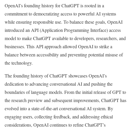
OpenAI’s founding history for ChatGPT is rooted in a
commitment to democratizing access to powerful AI systems
while ensuring responsible use. To balance these goals, OpenAI
introduced an API (Application Programming Interface) access
model to make ChatGPT available to developers, researchers, and
businesses. This API approach allowed OpenAI to strike a
balance between accessibility and preventing potential misuse of
the technology.
The founding history of ChatGPT showcases OpenAI’s
dedication to advancing conversational AI and pushing the
boundaries of language models. From the initial release of GPT to
the research preview and subsequent improvements, ChatGPT has
evolved into a state-of-the-art conversational AI system. By
engaging users, collecting feedback, and addressing ethical
considerations, OpenAI continues to refine ChatGPT’s