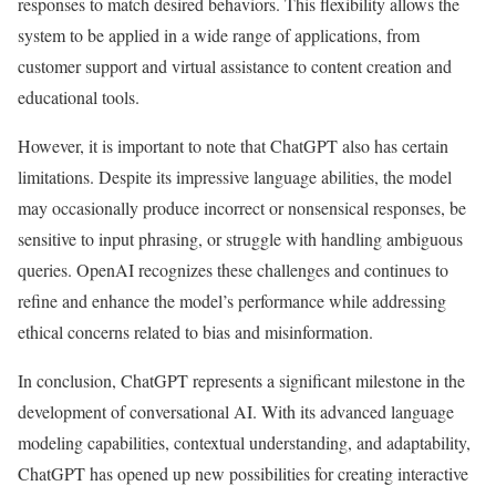
responses to match desired behaviors. This flexibility allows the
system to be applied in a wide range of applications, from
customer support and virtual assistance to content creation and
educational tools.
However, it is important to note that ChatGPT also has certain
limitations. Despite its impressive language abilities, the model
may occasionally produce incorrect or nonsensical responses, be
sensitive to input phrasing, or struggle with handling ambiguous
queries. OpenAI recognizes these challenges and continues to
refine and enhance the model’s performance while addressing
ethical concerns related to bias and misinformation.
In conclusion, ChatGPT represents a significant milestone in the
development of conversational AI. With its advanced language
modeling capabilities, contextual understanding, and adaptability,
ChatGPT has opened up new possibilities for creating interactive