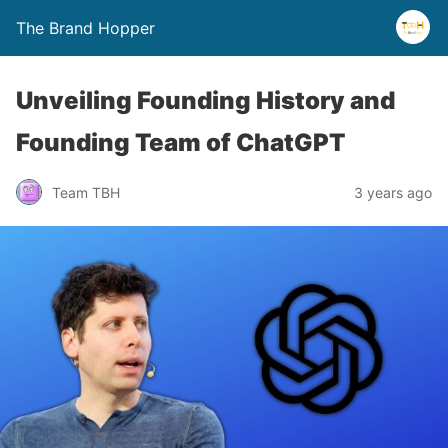
The Brand Hopper
Unveiling Founding History and
Founding Team of ChatGPT
Team TBH
3 years ago