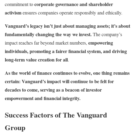
corporate governance and shareholder
commitment to
activism
ensures companies operate responsibly and ethically.
Vanguard’s legacy isn’t just about managing assets; it’s about
fundamentally changing the way we invest.
The company’s
empowering
impact reaches far beyond market numbers,
individuals, promoting a fairer financial system, and driving
long-term value creation for all
.
As the world of finance continues to evolve, one thing remains
certain: Vanguard’s impact will continue to be felt for
decades to come, serving as a beacon of investor
empowerment and financial integrity.
Success Factors of The Vanguard
Group