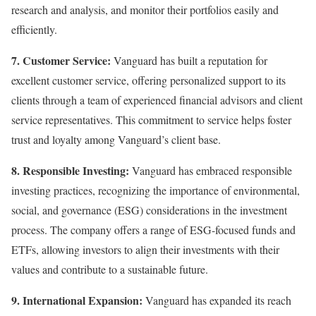
research and analysis, and monitor their portfolios easily and
efficiently.
7. Customer Service:
Vanguard has built a reputation for
excellent customer service, offering personalized support to its
clients through a team of experienced financial advisors and client
service representatives. This commitment to service helps foster
trust and loyalty among Vanguard’s client base.
8. Responsible Investing:
Vanguard has embraced responsible
investing practices, recognizing the importance of environmental,
social, and governance (ESG) considerations in the investment
process. The company offers a range of ESG-focused funds and
ETFs, allowing investors to align their investments with their
values and contribute to a sustainable future.
9. International Expansion:
Vanguard has expanded its reach