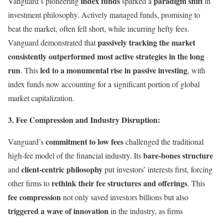
index funds
paradigm shift
Vanguard’s pioneering
sparked a
in
investment philosophy. Actively managed funds, promising to
beat the market, often fell short, while incurring hefty fees.
passively tracking the market
Vanguard demonstrated that
consistently outperformed most active strategies in the long
run
led to a monumental rise in passive investing
. This
, with
index funds now accounting for a significant portion of global
market capitalization.
3. Fee Compression and Industry Disruption:
commitment to low fees
Vanguard’s
challenged the traditional
bare-bones structure
high-fee model of the financial industry. Its
client-centric philosophy
and
put investors’ interests first, forcing
rethink their fee structures and offerings
other firms to
. This
fee compression
not only saved investors billions but also
triggered a wave of innovation
in the industry, as firms