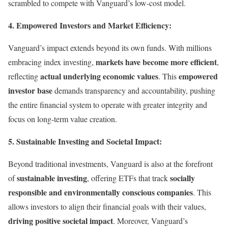
scrambled to compete with Vanguard’s low-cost model.
4. Empowered Investors and Market Efficiency:
Vanguard’s impact extends beyond its own funds. With millions
markets have become more efficient
embracing index investing,
,
actual underlying economic values
empowered
reflecting
. This
investor base
demands transparency and accountability, pushing
the entire financial system to operate with greater integrity and
focus on long-term value creation.
5. Sustainable Investing and Societal Impact:
Beyond traditional investments, Vanguard is also at the forefront
sustainable investing
socially
of
, offering ETFs that track
responsible and environmentally conscious companies
. This
allows investors to align their financial goals with their values,
driving positive societal impact
. Moreover, Vanguard’s