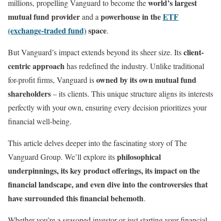
world’s largest
millions, propelling Vanguard to become the
mutual fund provider
powerhouse in the
ETF
and a
(exchange-traded fund)
space
.
client-
But Vanguard’s impact extends beyond its sheer size. Its
centric approach
has redefined the industry. Unlike traditional
owned by its own mutual fund
for-profit firms, Vanguard is
shareholders
– its clients. This unique structure aligns its interests
perfectly with your own, ensuring every decision prioritizes your
financial well-being.
This article delves deeper into the fascinating story of The
philosophical
Vanguard Group. We’ll explore its
underpinnings, its key product offerings, its impact on the
financial landscape, and even dive into the controversies that
have surrounded this financial behemoth
.
Whether you’re a seasoned investor or just starting your financial