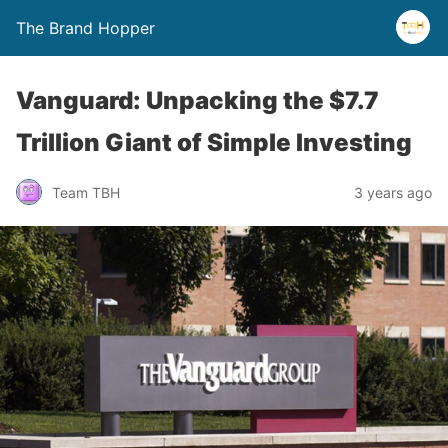
The Brand Hopper
Vanguard: Unpacking the $7.7
Trillion Giant of Simple Investing
Team TBH
3 years ago