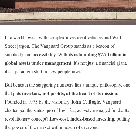
In a world awash with complex investment vehicles and Wall
Street jargon, The Vanguard Group stands as a beacon of
astounding $7.7 trillion in
simplicity and accessibility. With its
global assets under management
, it’s not just a financial giant,
it’s a paradigm shift in how people invest.
But beneath the staggering numbers lies a unique philosophy, one
investors, not profits, at the heart of its mission
that puts
.
John C. Bogle
Founded in 1975 by the visionary
, Vanguard
challenged the status quo of high-fee, actively managed funds. Its
Low-cost, index-based investing
revolutionary concept?
, putting
the power of the market within reach of everyone.