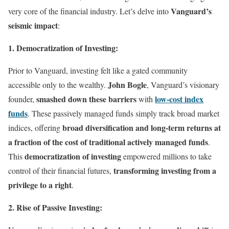
Vanguard’s
very core of the financial industry. Let’s delve into
seismic impact
:
1. Democratization of Investing:
Prior to Vanguard, investing felt like a gated community
John Bogle
accessible only to the wealthy.
, Vanguard’s visionary
smashed down these barriers
low-cost index
founder,
with
funds
. These passively managed funds simply track broad market
broad diversification and long-term returns at
indices, offering
a fraction of the cost of traditional actively managed funds
.
democratization of investing
This
empowered millions to take
transforming investing from a
control of their financial futures,
privilege to a right
.
2. Rise of Passive Investing: