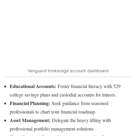
Vanguard brokerage account dashboard
Educational Accounts:
Foster financial literacy with 529
college savings plans and custodial accounts for minors.
Financial Planning:
Seek guidance from seasoned
professionals to chart your financial roadmap.
Asset Management:
Delegate the heavy lifting with
professional portfolio management solutions.