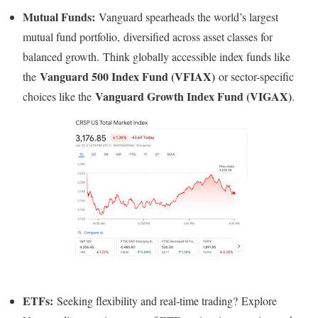
Mutual Funds:
Vanguard spearheads the world’s largest
mutual fund portfolio, diversified across asset classes for
balanced growth. Think globally accessible index funds like
Vanguard 500 Index Fund (VFIAX)
the
or sector-specific
Vanguard Growth Index Fund (VIGAX)
choices like the
.
ETFs:
Seeking flexibility and real-time trading? Explore