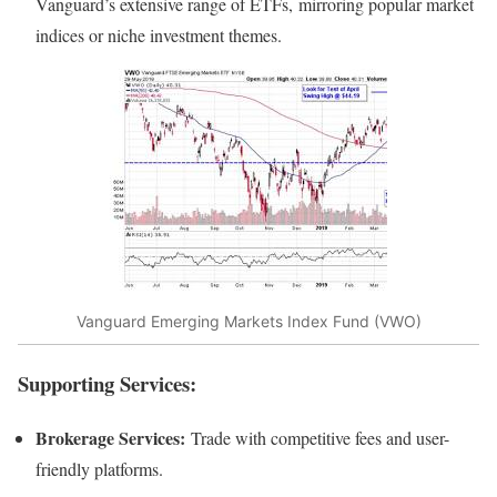
Vanguard’s extensive range of ETFs, mirroring popular market
indices or niche investment themes.
Vanguard Emerging Markets Index Fund (VWO)
Supporting Services:
Brokerage Services:
Trade with competitive fees and user-
friendly platforms.