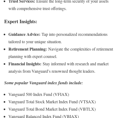
Trust Services:
Ensure the long-term security of your assets
with comprehensive trust offerings.
Expert Insights:
Guidance Advice:
Tap into personalized recommendations
tailored to your unique situation.
Retirement Planning:
Navigate the complexities of retirement
planning with expert counsel.
Financial Insights:
Stay informed with research and market
analysis from Vanguard’s renowned thought leaders.
Some popular Vanguard index funds include:
Vanguard 500 Index Fund (VFIAX)
Vanguard Total Stock Market Index Fund (VTSAX)
Vanguard Total Bond Market Index Fund (VBTLX)
Vanguard Balanced Index Fund (VBIAX)