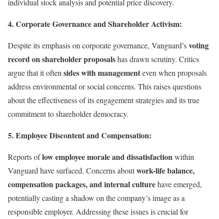
individual stock analysis and potential price discovery.
4. Corporate Governance and Shareholder Activism:
voting
Despite its emphasis on corporate governance, Vanguard’s
record on shareholder proposals
has drawn scrutiny. Critics
sides with management
argue that it often
even when proposals
address environmental or social concerns. This raises questions
about the effectiveness of its engagement strategies and its true
commitment to shareholder democracy.
5. Employee Discontent and Compensation:
low employee morale and dissatisfaction
Reports of
within
work-life balance,
Vanguard have surfaced. Concerns about
compensation packages, and internal culture
have emerged,
potentially casting a shadow on the company’s image as a
responsible employer. Addressing these issues is crucial for