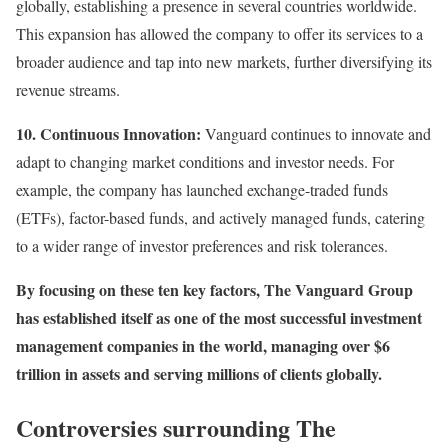
globally, establishing a presence in several countries worldwide.
This expansion has allowed the company to offer its services to a
broader audience and tap into new markets, further diversifying its
revenue streams.
10. Continuous Innovation:
Vanguard continues to innovate and
adapt to changing market conditions and investor needs. For
example, the company has launched exchange-traded funds
(ETFs), factor-based funds, and actively managed funds, catering
to a wider range of investor preferences and risk tolerances.
By focusing on these ten key factors, The Vanguard Group
has established itself as one of the most successful investment
management companies in the world, managing over $6
trillion in assets and serving millions of clients globally.
Controversies surrounding The