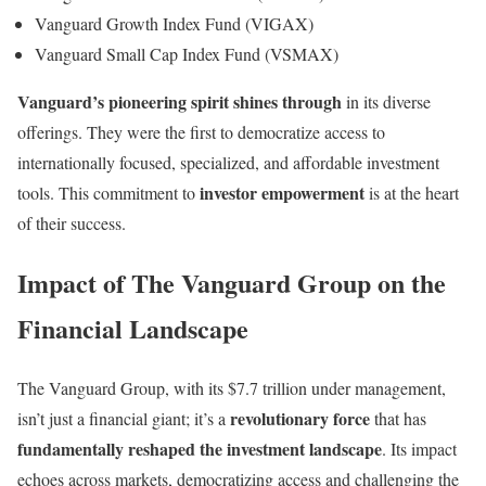
Vanguard Growth Index Fund (VIGAX)
Vanguard Small Cap Index Fund (VSMAX)
Vanguard’s pioneering spirit shines through
in its diverse
offerings. They were the first to democratize access to
internationally focused, specialized, and affordable investment
investor empowerment
tools. This commitment to
is at the heart
of their success.
Impact of The Vanguard Group on the
Financial Landscape
The Vanguard Group, with its $7.7 trillion under management,
revolutionary force
isn’t just a financial giant; it’s a
that has
fundamentally reshaped the investment landscape
. Its impact
echoes across markets, democratizing access and challenging the