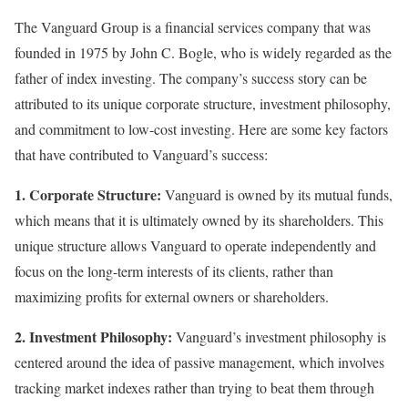
The Vanguard Group is a financial services company that was
founded in 1975 by John C. Bogle, who is widely regarded as the
father of index investing. The company’s success story can be
attributed to its unique corporate structure, investment philosophy,
and commitment to low-cost investing. Here are some key factors
that have contributed to Vanguard’s success:
1. Corporate Structure:
Vanguard is owned by its mutual funds,
which means that it is ultimately owned by its shareholders. This
unique structure allows Vanguard to operate independently and
focus on the long-term interests of its clients, rather than
maximizing profits for external owners or shareholders.
2. Investment Philosophy:
Vanguard’s investment philosophy is
centered around the idea of passive management, which involves
tracking market indexes rather than trying to beat them through