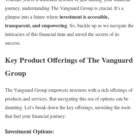
journey, understanding The Vanguard Group is crucial. It’s a
investment is accessible,
glimpse into a future where
transparent, and empowering
. So, buckle up as we navigate the
intricacies of this financial titan and unveil the secrets of its
success.
Key Product Offerings of The Vanguard
Group
The Vanguard Group empowers investors with a rich offerings of
products and services. But navigating this sea of options can be
daunting. Let’s break down the key offerings, unveiling the tools
that fuel your financial journey:
Investment Options: