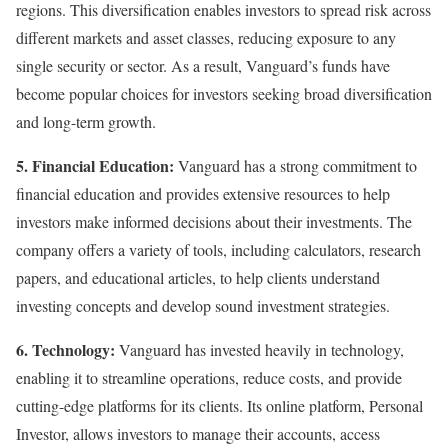
regions. This diversification enables investors to spread risk across
different markets and asset classes, reducing exposure to any
single security or sector. As a result, Vanguard’s funds have
become popular choices for investors seeking broad diversification
and long-term growth.
5. Financial Education:
Vanguard has a strong commitment to
financial education and provides extensive resources to help
investors make informed decisions about their investments. The
company offers a variety of tools, including calculators, research
papers, and educational articles, to help clients understand
investing concepts and develop sound investment strategies.
6. Technology:
Vanguard has invested heavily in technology,
enabling it to streamline operations, reduce costs, and provide
cutting-edge platforms for its clients. Its online platform, Personal
Investor, allows investors to manage their accounts, access