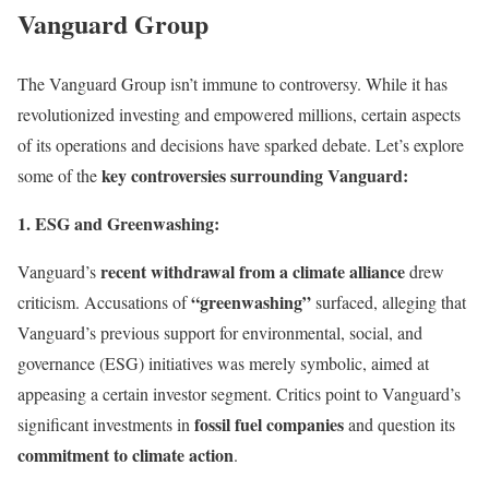
Vanguard Group
The Vanguard Group isn’t immune to controversy. While it has
revolutionized investing and empowered millions, certain aspects
of its operations and decisions have sparked debate. Let’s explore
key controversies surrounding Vanguard:
some of the
1. ESG and Greenwashing:
recent withdrawal from a climate alliance
Vanguard’s
drew
“greenwashing”
criticism. Accusations of
surfaced, alleging that
Vanguard’s previous support for environmental, social, and
governance (ESG) initiatives was merely symbolic, aimed at
appeasing a certain investor segment. Critics point to Vanguard’s
fossil fuel companies
significant investments in
and question its
commitment to climate action
.