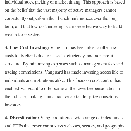
individual stock picking or market timing. This approach is based
on the belief that the vast majority of active managers cannot
consistently outperform their benchmark indices over the long
term, and that low-cost indexing is a more effective way to build
wealth for investors.
3. Low-Cost Investing:
Vanguard has been able to offer low
costs to its clients due to its scale, efficiency, and non-profit
structure. By minimizing expenses such as management fees and
trading commissions, Vanguard has made investing accessible to
individuals and institutions alike. This focus on cost control has
enabled Vanguard to offer some of the lowest expense ratios in
the industry, making it an attractive option for price-conscious
investors.
4. Diversification:
Vanguard offers a wide range of index funds
and ETFs that cover various asset classes, sectors, and geographic