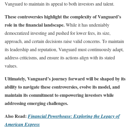
Vanguard to maintain its appeal to both investors and talent.
These controversies highlight the complexity of Vanguard’s
role in the financial landscape.
While it has undeniably
democratized investing and pushed for lower fees, its size,
approach, and certain decisions raise valid concerns. To maintain
its leadership and reputation, Vanguard must continuously adapt,
address criticisms, and ensure its actions align with its stated
values.
Ultimately, Vanguard’s journey forward will be shaped by its
ability to navigate these controversies, evolve its model, and
maintain its commitment to empowering investors while
addressing emerging challenges.
Also Read:
Financial Powerhouse: Exploring the Legacy of
American Express