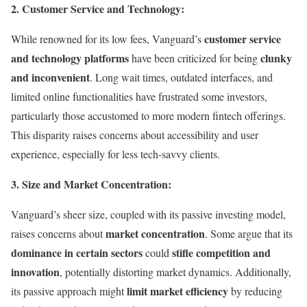
2. Customer Service and Technology:
customer service
While renowned for its low fees, Vanguard’s
and technology platforms
clunky
have been criticized for being
and inconvenient
. Long wait times, outdated interfaces, and
limited online functionalities have frustrated some investors,
particularly those accustomed to more modern fintech offerings.
This disparity raises concerns about accessibility and user
experience, especially for less tech-savvy clients.
3. Size and Market Concentration:
Vanguard’s sheer size, coupled with its passive investing model,
market concentration
raises concerns about
. Some argue that its
dominance in certain sectors
stifle competition and
could
innovation
, potentially distorting market dynamics. Additionally,
limit market efficiency
its passive approach might
by reducing