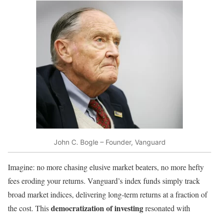
John C. Bogle – Founder, Vanguard
Imagine: no more chasing elusive market beaters, no more hefty
fees eroding your returns. Vanguard’s index funds simply track
broad market indices, delivering long-term returns at a fraction of
democratization of investing
the cost. This
resonated with