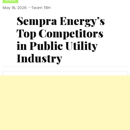
May 18, 2026
Team TBH
Sempra Energy’s
Top Competitors
in Public Utility
Industry