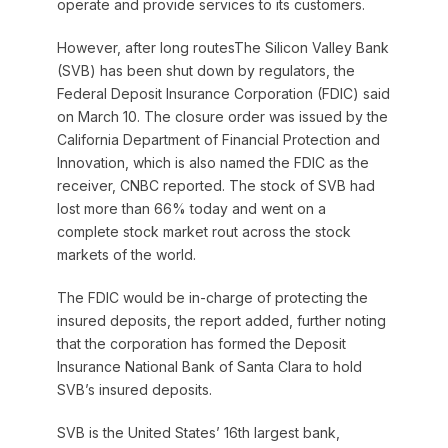
operate and provide services to its customers.
However, after long routesThe Silicon Valley Bank
(SVB) has been shut down by regulators, the
Federal Deposit Insurance Corporation (FDIC) said
on March 10. The closure order was issued by the
California Department of Financial Protection and
Innovation, which is also named the FDIC as the
receiver, CNBC reported. The stock of SVB had
lost more than 66% today and went on a
complete stock market rout across the stock
markets of the world.
The FDIC would be in-charge of protecting the
insured deposits, the report added, further noting
that the corporation has formed the Deposit
Insurance National Bank of Santa Clara to hold
SVB’s insured deposits.
SVB is the United States’ 16th largest bank,