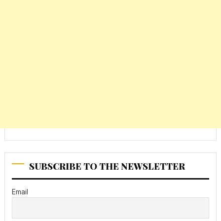
SUBSCRIBE TO THE NEWSLETTER
Email