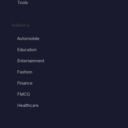
Tools
Industry
Automobile
Education
Entertainment
Fashion
Finance
FMCG
Healthcare