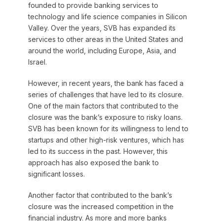
founded to provide banking services to
technology and life science companies in Silicon
Valley. Over the years, SVB has expanded its
services to other areas in the United States and
around the world, including Europe, Asia, and
Israel.
However, in recent years, the bank has faced a
series of challenges that have led to its closure.
One of the main factors that contributed to the
closure was the bank’s exposure to risky loans.
SVB has been known for its willingness to lend to
startups and other high-risk ventures, which has
led to its success in the past. However, this
approach has also exposed the bank to
significant losses.
Another factor that contributed to the bank’s
closure was the increased competition in the
financial industry. As more and more banks