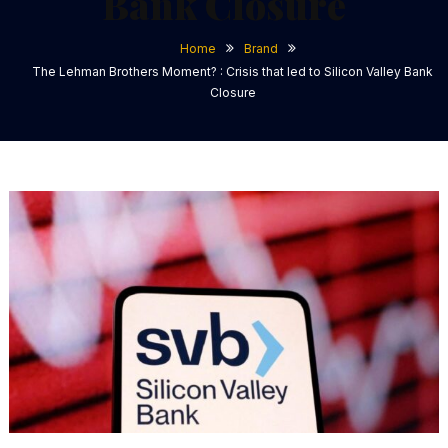
Bank Closure
Home
Brand
The Lehman Brothers Moment? : Crisis that led to Silicon Valley Bank
Closure