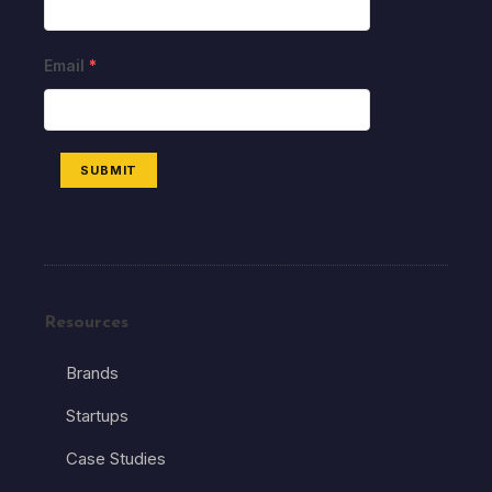
Email
*
SUBMIT
Resources
Brands
Startups
Case Studies