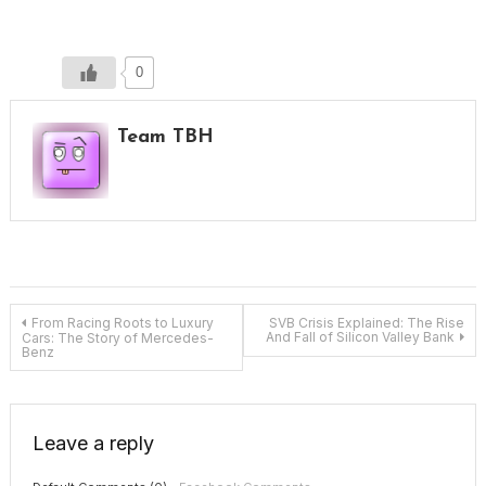
0
Team TBH
Post
From Racing Roots to Luxury
SVB Crisis Explained: The Rise
And Fall of Silicon Valley Bank
Cars: The Story of Mercedes-
Benz
navigation
Leave a reply