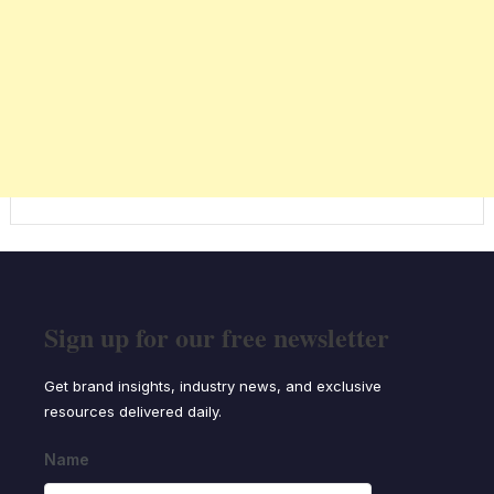
Sign up for our free newsletter
Get brand insights, industry news, and exclusive
resources delivered daily.
Name