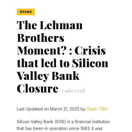
BRAND
The Lehman
Brothers
Moment? : Crisis
that led to Silicon
Valley Bank
Closure
3
min read
Last Updated on March 21, 2023 by
Team TBH
Silicon Valley Bank (SVB) is a financial institution
that has been in operation since 1983. It was