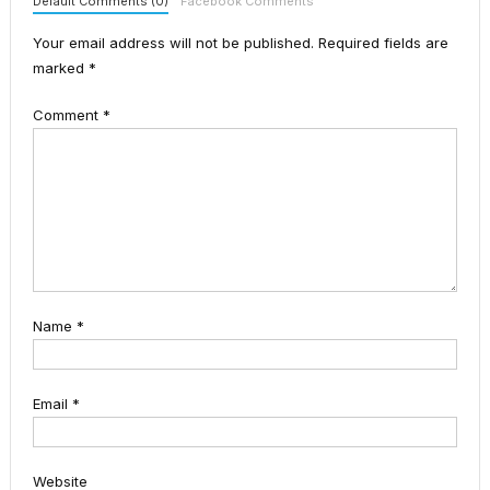
Default Comments (0)
Facebook Comments
Your email address will not be published.
Required fields are
marked
*
Comment
*
Name
*
Email
*
Website