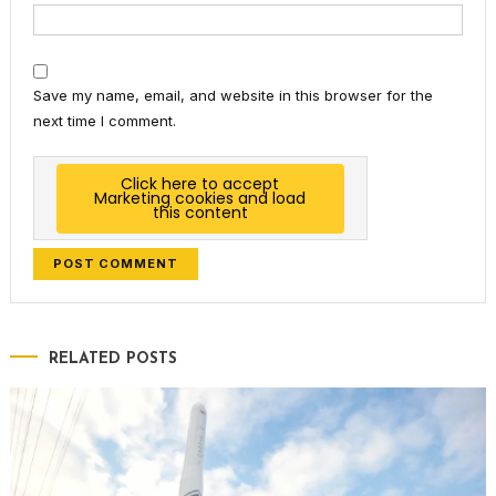
Save my name, email, and website in this browser for the
next time I comment.
Click here to accept
Marketing cookies and load
this content
RELATED POSTS