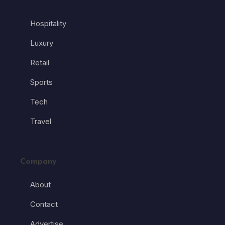
Hospitality
Luxury
Retail
Sports
Tech
Travel
Company
About
Contact
Advertise