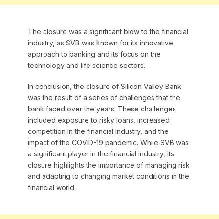
The closure was a significant blow to the financial
industry, as SVB was known for its innovative
approach to banking and its focus on the
technology and life science sectors.
In conclusion, the closure of Silicon Valley Bank
was the result of a series of challenges that the
bank faced over the years. These challenges
included exposure to risky loans, increased
competition in the financial industry, and the
impact of the COVID-19 pandemic. While SVB was
a significant player in the financial industry, its
closure highlights the importance of managing risk
and adapting to changing market conditions in the
financial world.