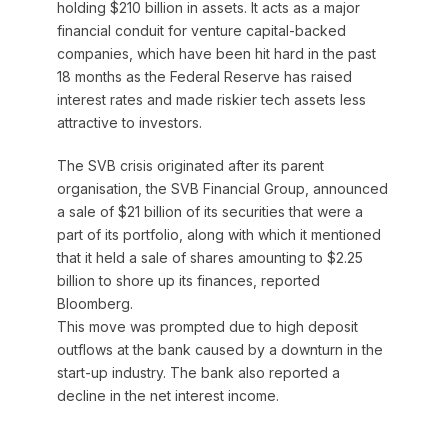
holding $210 billion in assets. It acts as a major
financial conduit for venture capital-backed
companies, which have been hit hard in the past
18 months as the Federal Reserve has raised
interest rates and made riskier tech assets less
attractive to investors.
The SVB crisis originated after its parent
organisation, the SVB Financial Group, announced
a sale of $21 billion of its securities that were a
part of its portfolio, along with which it mentioned
that it held a sale of shares amounting to $2.25
billion to shore up its finances, reported
Bloomberg.
This move was prompted due to high deposit
outflows at the bank caused by a downturn in the
start-up industry. The bank also reported a
decline in the net interest income.