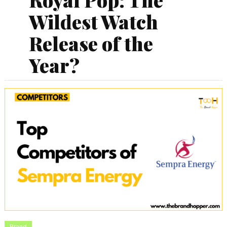
Wildest Watch
Release of the
Year?
Brand