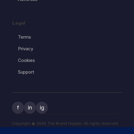
Legal
Terms
Privacy
Cookies
Support
f
in
ig
Copyright � 2026 The Brand Hopper. All rights reserved.