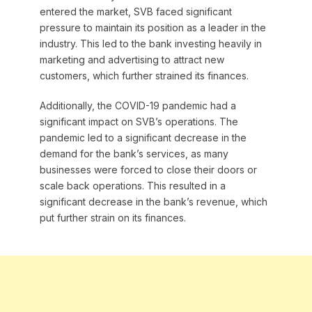
entered the market, SVB faced significant
pressure to maintain its position as a leader in the
industry. This led to the bank investing heavily in
marketing and advertising to attract new
customers, which further strained its finances.
Additionally, the COVID-19 pandemic had a
significant impact on SVB’s operations. The
pandemic led to a significant decrease in the
demand for the bank’s services, as many
businesses were forced to close their doors or
scale back operations. This resulted in a
significant decrease in the bank’s revenue, which
put further strain on its finances.