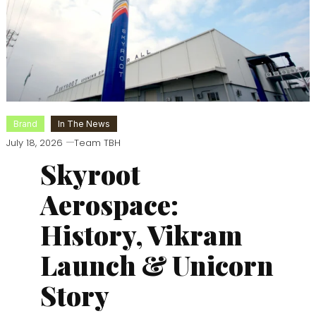
Brand
In The News
July 18, 2026
Team TBH
Skyroot
Aerospace:
History, Vikram
Launch & Unicorn
Story