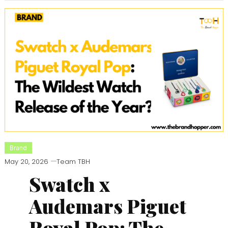
Brand
May 20, 2026
Team TBH
Swatch x
Audemars Piguet
Royal Pop: The