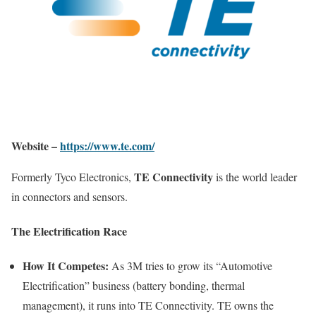
Website –
https://www.te.com/
TE Connectivity
Formerly Tyco Electronics,
is the world leader
in connectors and sensors.
The Electrification Race
How It Competes:
As 3M tries to grow its “Automotive
Electrification” business (battery bonding, thermal
management), it runs into TE Connectivity. TE owns the