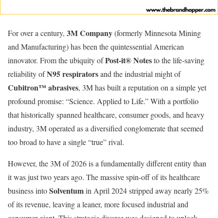
3M Company
For over a century,
(formerly Minnesota Mining
and Manufacturing) has been the quintessential American
Post-it® Notes
innovator. From the ubiquity of
to the life-saving
N95 respirators
reliability of
and the industrial might of
Cubitron™ abrasives
, 3M has built a reputation on a simple yet
profound promise: “Science. Applied to Life.” With a portfolio
that historically spanned healthcare, consumer goods, and heavy
industry, 3M operated as a diversified conglomerate that seemed
too broad to have a single “true” rival.
However, the 3M of 2026 is a fundamentally different entity than
it was just two years ago. The massive spin-off of its healthcare
Solventum
business into
in April 2024 stripped away nearly 25%
of its revenue, leaving a leaner, more focused industrial and
consumer giant. This strategic divorce was designed to unlock