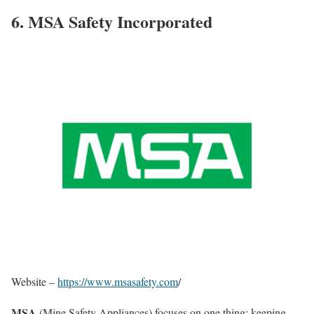
6. MSA Safety Incorporated
Website –
https://www.msasafety.com
/
MSA
(Mine Safety Appliances) focuses on one thing: keeping