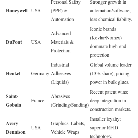
Personal Safety
Stronger growth in
Honeywell
USA
(PPE) &
automation/software;
Automation
less chemical liability.
Iconic brands
Advanced
(Kevlar/Nomex)
DuPont
USA
Materials &
dominate high-end
Protection
protection.
Industrial
Global volume leader
Henkel
Germany
Adhesives
(13% share); pricing
(Liquids)
power in bulk glues.
Recent patent wins;
Saint-
Abrasives
France
deep integration in
Gobain
(Grinding/Sanding)
construction markets.
Installer loyalty;
Avery
Graphics, Labels,
USA
superior RFID
Dennison
Vehicle Wraps
technology.