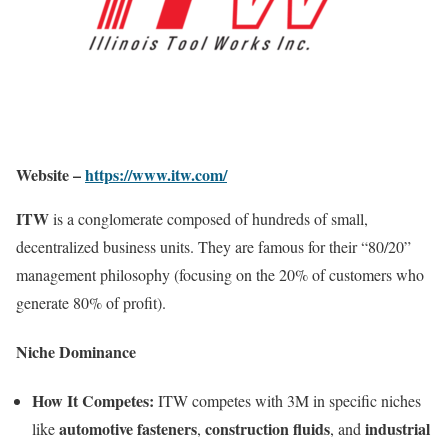
Website –
https://www.itw.com/
ITW
is a conglomerate composed of hundreds of small,
decentralized business units. They are famous for their “80/20”
management philosophy (focusing on the 20% of customers who
generate 80% of profit).
Niche Dominance
How It Competes:
ITW competes with 3M in specific niches
automotive fasteners
construction fluids
industrial
like
,
, and