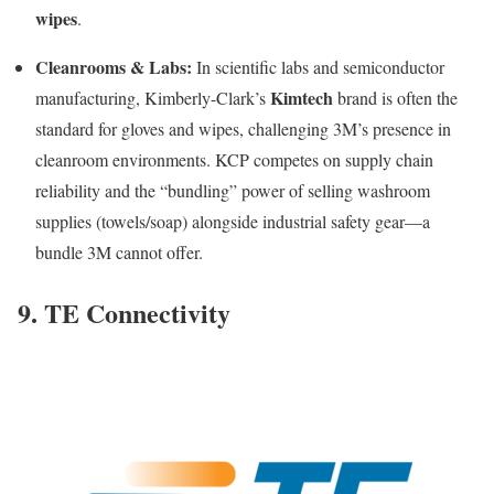
wipes
.
Cleanrooms & Labs:
In scientific labs and semiconductor
Kimtech
manufacturing, Kimberly-Clark’s
brand is often the
standard for gloves and wipes, challenging 3M’s presence in
cleanroom environments. KCP competes on supply chain
reliability and the “bundling” power of selling washroom
supplies (towels/soap) alongside industrial safety gear—a
bundle 3M cannot offer.
9. TE Connectivity