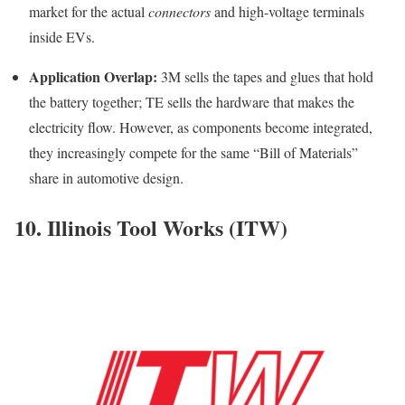
market for the actual
connectors
and high-voltage terminals
inside EVs.
Application Overlap:
3M sells the tapes and glues that hold
the battery together; TE sells the hardware that makes the
electricity flow. However, as components become integrated,
they increasingly compete for the same “Bill of Materials”
share in automotive design.
10. Illinois Tool Works (ITW)