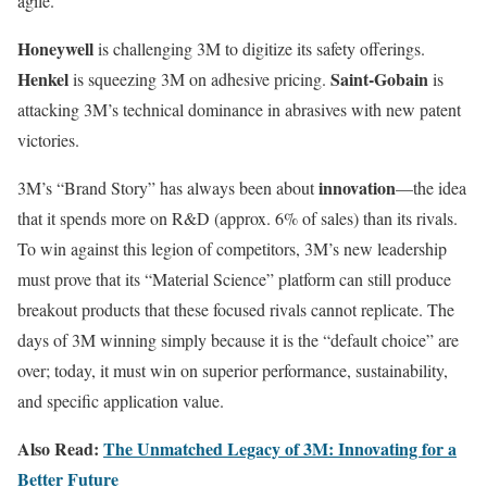
agile.
Honeywell
is challenging 3M to digitize its safety offerings.
Henkel
Saint-Gobain
is squeezing 3M on adhesive pricing.
is
attacking 3M’s technical dominance in abrasives with new patent
victories.
innovation
3M’s “Brand Story” has always been about
—the idea
that it spends more on R&D (approx. 6% of sales) than its rivals.
To win against this legion of competitors, 3M’s new leadership
must prove that its “Material Science” platform can still produce
breakout products that these focused rivals cannot replicate. The
days of 3M winning simply because it is the “default choice” are
over; today, it must win on superior performance, sustainability,
and specific application value.
Also Read:
The Unmatched Legacy of 3M: Innovating for a
Better Future