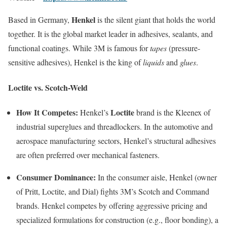
Henkel
Based in Germany,
is the silent giant that holds the world
together. It is the global market leader in adhesives, sealants, and
functional coatings. While 3M is famous for
tapes
(pressure-
sensitive adhesives), Henkel is the king of
liquids
and
glues
.
Loctite vs. Scotch-Weld
How It Competes:
Loctite
Henkel’s
brand is the Kleenex of
industrial superglues and threadlockers. In the automotive and
aerospace manufacturing sectors, Henkel’s structural adhesives
are often preferred over mechanical fasteners.
Consumer Dominance:
In the consumer aisle, Henkel (owner
of Pritt, Loctite, and Dial) fights 3M’s Scotch and Command
brands. Henkel competes by offering aggressive pricing and
specialized formulations for construction (e.g., floor bonding), a