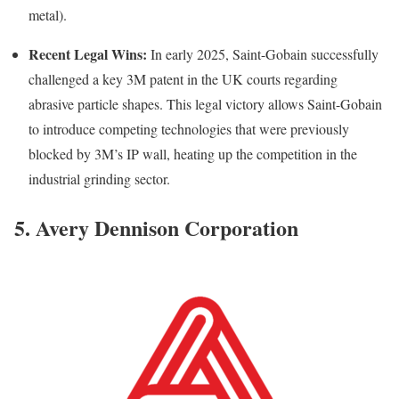
metal).
Recent Legal Wins:
In early 2025, Saint-Gobain successfully
challenged a key 3M patent in the UK courts regarding
abrasive particle shapes. This legal victory allows Saint-Gobain
to introduce competing technologies that were previously
blocked by 3M’s IP wall, heating up the competition in the
industrial grinding sector.
5. Avery Dennison Corporation