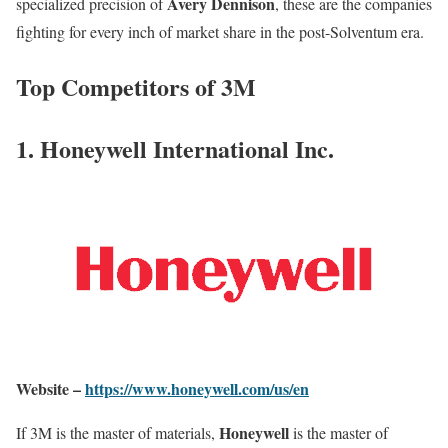
Avery Dennison
specialized precision of
, these are the companies
fighting for every inch of market share in the post-Solventum era.
Top Competitors of 3M
1. Honeywell International Inc.
Website –
https://www.honeywell.com/us/en
Honeywell
If 3M is the master of materials,
is the master of