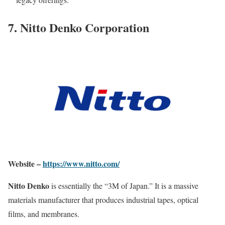
7. Nitto Denko Corporation
Website –
https://www.nitto.com/
Nitto Denko
is essentially the “3M of Japan.” It is a massive
materials manufacturer that produces industrial tapes, optical
films, and membranes.