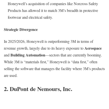
Honeywell’s acquisition of companies like Norcross Safety
Products has allowed it to match 3M’s breadth in protective
footwear and electrical safety.
Strategic Divergence
In 2025/2026, Honeywell is outperforming 3M in terms of
Aerospace
revenue growth, largely due to its heavy exposure to
Building Automation
and
—sectors that are currently booming.
While 3M is “materials first,” Honeywell is “data first,” often
selling the software that manages the facility where 3M’s products
are used.
2. DuPont de Nemours, Inc.