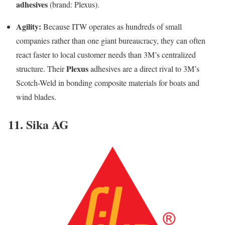
adhesives
(brand: Plexus).
Agility:
Because ITW operates as hundreds of small
companies rather than one giant bureaucracy, they can often
react faster to local customer needs than 3M’s centralized
Plexus
structure. Their
adhesives are a direct rival to 3M’s
Scotch-Weld in bonding composite materials for boats and
wind blades.
11. Sika AG