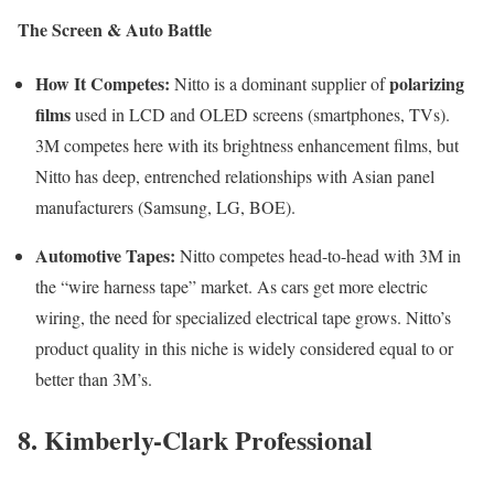
The Screen & Auto Battle
How It Competes:
polarizing
Nitto is a dominant supplier of
films
used in LCD and OLED screens (smartphones, TVs).
3M competes here with its brightness enhancement films, but
Nitto has deep, entrenched relationships with Asian panel
manufacturers (Samsung, LG, BOE).
Automotive Tapes:
Nitto competes head-to-head with 3M in
the “wire harness tape” market. As cars get more electric
wiring, the need for specialized electrical tape grows. Nitto’s
product quality in this niche is widely considered equal to or
better than 3M’s.
8. Kimberly-Clark Professional