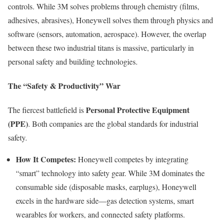
controls. While 3M solves problems through chemistry (films,
adhesives, abrasives), Honeywell solves them through physics and
software (sensors, automation, aerospace). However, the overlap
between these two industrial titans is massive, particularly in
personal safety and building technologies.
The “Safety & Productivity” War
Personal Protective Equipment
The fiercest battlefield is
(PPE)
. Both companies are the global standards for industrial
safety.
How It Competes:
Honeywell competes by integrating
“smart” technology into safety gear. While 3M dominates the
consumable side (disposable masks, earplugs), Honeywell
excels in the hardware side—gas detection systems, smart
wearables for workers, and connected safety platforms.