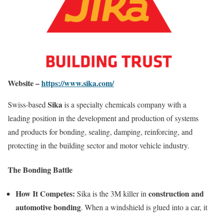
Website –
https://www.sika.com/
Sika
Swiss-based
is a specialty chemicals company with a
leading position in the development and production of systems
and products for bonding, sealing, damping, reinforcing, and
protecting in the building sector and motor vehicle industry.
The Bonding Battle
How It Competes:
construction and
Sika is the 3M killer in
automotive bonding
. When a windshield is glued into a car, it