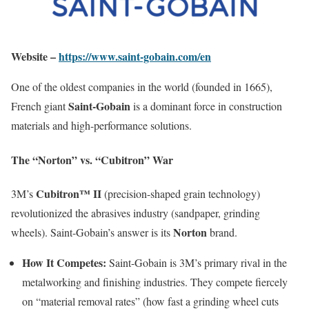
Website –
https://www.saint-gobain.com/en
One of the oldest companies in the world (founded in 1665),
Saint-Gobain
French giant
is a dominant force in construction
materials and high-performance solutions.
The “Norton” vs. “Cubitron” War
Cubitron™ II
3M’s
(precision-shaped grain technology)
revolutionized the abrasives industry (sandpaper, grinding
Norton
wheels). Saint-Gobain’s answer is its
brand.
How It Competes:
Saint-Gobain is 3M’s primary rival in the
metalworking and finishing industries. They compete fiercely
on “material removal rates” (how fast a grinding wheel cuts