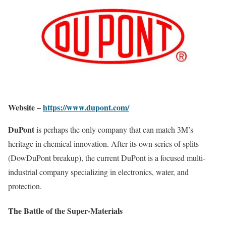
Website –
https://www.dupont.com/
DuPont
is perhaps the only company that can match 3M’s
heritage in chemical innovation. After its own series of splits
(DowDuPont breakup), the current DuPont is a focused multi-
industrial company specializing in electronics, water, and
protection.
The Battle of the Super-Materials