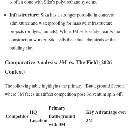
is often done with Sika’s polyurethane systems.
Infrastructure:
Sika has a stronger portfolio in concrete
admixtures and waterproofing for massive infrastructure
projects (bridges, tunnels). While 3M sells safety gear
to
the
construction worker, Sika sells the actual chemicals
to
the
building site.
Comparative Analysis: 3M vs. The Field (2026
Context)
The following table highlights the primary “Battleground Sectors”
where 3M faces its stiffest competition post-Solventum spin-off.
Primary
HQ
Key Advantage over
Competitor
Battleground
Location
3M
with 3M