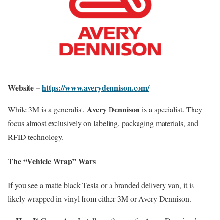
Website –
https://www.averydennison.com/
Avery Dennison
While 3M is a generalist,
is a specialist. They
focus almost exclusively on labeling, packaging materials, and
RFID technology.
The “Vehicle Wrap” Wars
If you see a matte black Tesla or a branded delivery van, it is
likely wrapped in vinyl from either 3M or Avery Dennison.