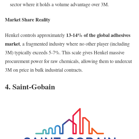
sector where it holds a volume advantage over 3M.
Market Share Reality
13-14% of the global adhesives
Henkel controls approximately
market
, a fragmented industry where no other player (including
3M) typically exceeds 5-7%. This scale gives Henkel massive
procurement power for raw chemicals, allowing them to undercut
3M on price in bulk industrial contracts.
4. Saint-Gobain