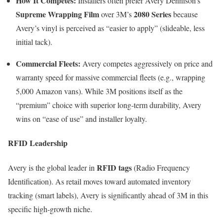
How It Competes:
Installers often prefer Avery Dennison’s
Supreme Wrapping Film
2080 Series
over 3M’s
because
Avery’s vinyl is perceived as “easier to apply” (slideable, less
initial tack).
Commercial Fleets:
Avery competes aggressively on price and
warranty speed for massive commercial fleets (e.g., wrapping
5,000 Amazon vans). While 3M positions itself as the
“premium” choice with superior long-term durability, Avery
wins on “ease of use” and installer loyalty.
RFID Leadership
RFID tags
Avery is the global leader in
(Radio Frequency
Identification). As retail moves toward automated inventory
tracking (smart labels), Avery is significantly ahead of 3M in this
specific high-growth niche.