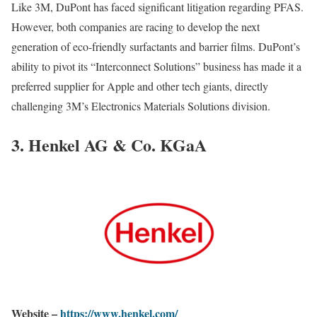
Like 3M, DuPont has faced significant litigation regarding PFAS.
However, both companies are racing to develop the next
generation of eco-friendly surfactants and barrier films. DuPont’s
ability to pivot its “Interconnect Solutions” business has made it a
preferred supplier for Apple and other tech giants, directly
challenging 3M’s Electronics Materials Solutions division.
3. Henkel AG & Co. KGaA
Website –
https://www.henkel.com/