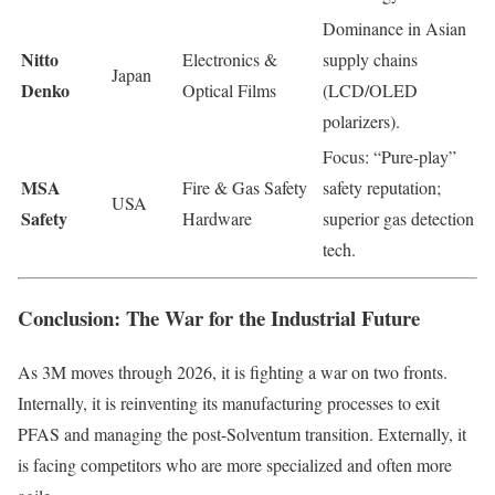
Dominance in Asian
Nitto
Electronics &
supply chains
Japan
Denko
Optical Films
(LCD/OLED
polarizers).
Focus: “Pure-play”
MSA
Fire & Gas Safety
safety reputation;
USA
Safety
Hardware
superior gas detection
tech.
Conclusion: The War for the Industrial Future
As 3M moves through 2026, it is fighting a war on two fronts.
Internally, it is reinventing its manufacturing processes to exit
PFAS and managing the post-Solventum transition. Externally, it
is facing competitors who are more specialized and often more