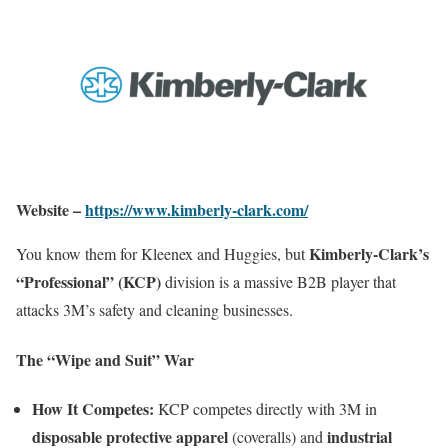
Website –
https://www.kimberly-clark.com/
Kimberly-Clark’s
You know them for Kleenex and Huggies, but
“Professional” (KCP)
division is a massive B2B player that
attacks 3M’s safety and cleaning businesses.
The “Wipe and Suit” War
How It Competes:
KCP competes directly with 3M in
disposable protective apparel
industrial
(coveralls) and