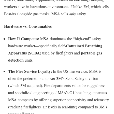
workers alive in hazardous environments. Unlike 3M, which sells
Post-its alongside gas masks, MSA sells
only
safety.
Hardware vs. Consumables
How It Competes:
MSA dominates the “high-end” safety
Self-Contained Breathing
hardware market—specifically
Apparatus (SCBA)
portable gas
used by firefighters and
detection
units.
The Fire Service Loyalty:
In the US fire service, MSA is
often the preferred brand over 3M’s Scott Safety division
(which 3M acquired). Fire departments value the ruggedness
and specialized engineering of MSA’s G1 breathing apparatus.
MSA competes by offering superior connectivity and telemetry
(tracking firefighters’ air levels in real-time) compared to 3M’s
legacy offerings.