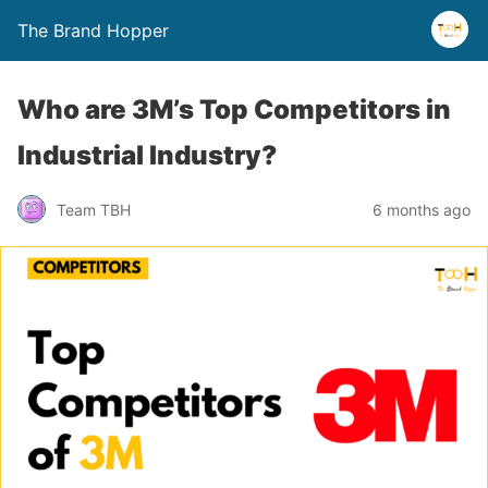
The Brand Hopper
Who are 3M’s Top Competitors in
Industrial Industry?
Team TBH
6 months ago