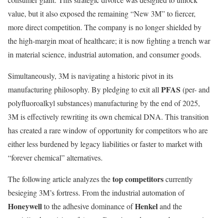
value, but it also exposed the remaining “New 3M” to fiercer,
more direct competition. The company is no longer shielded by
the high-margin moat of healthcare; it is now fighting a trench war
in material science, industrial automation, and consumer goods.
Simultaneously, 3M is navigating a historic pivot in its
PFAS
manufacturing philosophy. By pledging to exit all
(per- and
polyfluoroalkyl substances) manufacturing by the end of 2025,
3M is effectively rewriting its own chemical DNA. This transition
has created a rare window of opportunity for competitors who are
either less burdened by legacy liabilities or faster to market with
“forever chemical” alternatives.
top competitors
The following article analyzes the
currently
besieging 3M’s fortress. From the industrial automation of
Honeywell
Henkel
to the adhesive dominance of
and the