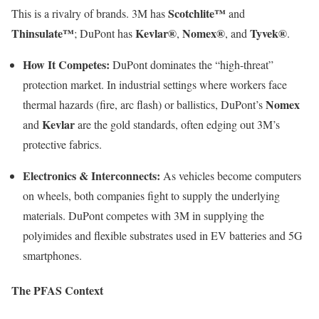
Scotchlite™
This is a rivalry of brands. 3M has
and
Thinsulate™
Kevlar®
Nomex®
Tyvek®
; DuPont has
,
, and
.
How It Competes:
DuPont dominates the “high-threat”
protection market. In industrial settings where workers face
Nomex
thermal hazards (fire, arc flash) or ballistics, DuPont’s
Kevlar
and
are the gold standards, often edging out 3M’s
protective fabrics.
Electronics & Interconnects:
As vehicles become computers
on wheels, both companies fight to supply the underlying
materials. DuPont competes with 3M in supplying the
polyimides and flexible substrates used in EV batteries and 5G
smartphones.
The PFAS Context