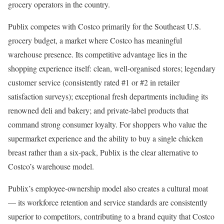
grocery operators in the country.
Publix competes with Costco primarily for the Southeast U.S.
grocery budget, a market where Costco has meaningful
warehouse presence. Its competitive advantage lies in the
shopping experience itself: clean, well-organised stores; legendary
customer service (consistently rated #1 or #2 in retailer
satisfaction surveys); exceptional fresh departments including its
renowned deli and bakery; and private-label products that
command strong consumer loyalty. For shoppers who value the
supermarket experience and the ability to buy a single chicken
breast rather than a six-pack, Publix is the clear alternative to
Costco’s warehouse model.
Publix’s employee-ownership model also creates a cultural moat
— its workforce retention and service standards are consistently
superior to competitors, contributing to a brand equity that Costco