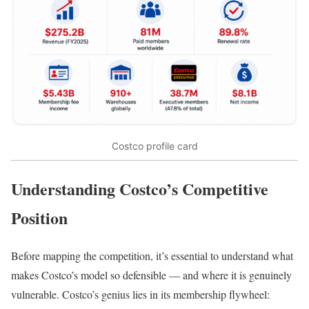
Costco profile card
Understanding Costco’s Competitive
Position
Before mapping the competition, it’s essential to understand what
makes Costco’s model so defensible — and where it is genuinely
vulnerable. Costco’s genius lies in its membership flywheel: