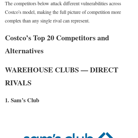
The competitors below attack different vulnerabilities across
Costco’s model, making the full picture of competition more
complex than any single rival can represent.
Costco’s Top 20 Competitors and
Alternatives
WAREHOUSE CLUBS — DIRECT
RIVALS
1. Sam’s Club