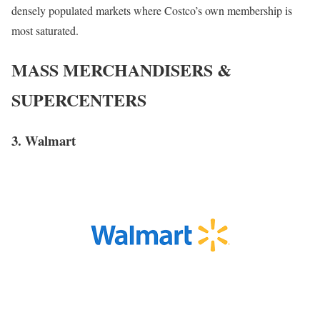
densely populated markets where Costco’s own membership is
most saturated.
MASS MERCHANDISERS &
SUPERCENTERS
3. Walmart