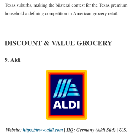
Texas suburbs, making the bilateral contest for the Texas premium
household a defining competition in American grocery retail.
DISCOUNT & VALUE GROCERY
9. Aldi
Website:
https://www.aldi.com
| HQ: Germany (Aldi Süd) | U.S.