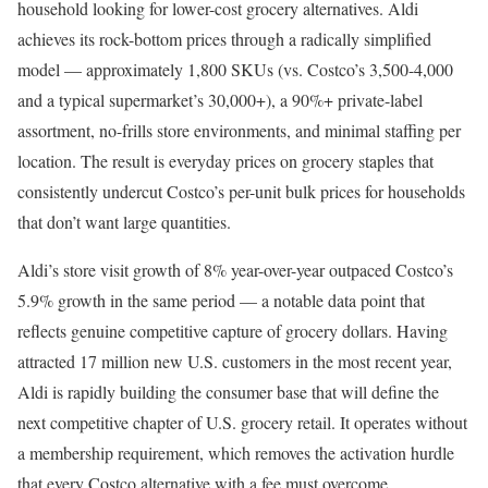
household looking for lower-cost grocery alternatives. Aldi
achieves its rock-bottom prices through a radically simplified
model — approximately 1,800 SKUs (vs. Costco’s 3,500-4,000
and a typical supermarket’s 30,000+), a 90%+ private-label
assortment, no-frills store environments, and minimal staffing per
location. The result is everyday prices on grocery staples that
consistently undercut Costco’s per-unit bulk prices for households
that don’t want large quantities.
Aldi’s store visit growth of 8% year-over-year outpaced Costco’s
5.9% growth in the same period — a notable data point that
reflects genuine competitive capture of grocery dollars. Having
attracted 17 million new U.S. customers in the most recent year,
Aldi is rapidly building the consumer base that will define the
next competitive chapter of U.S. grocery retail. It operates without
a membership requirement, which removes the activation hurdle
that every Costco alternative with a fee must overcome.