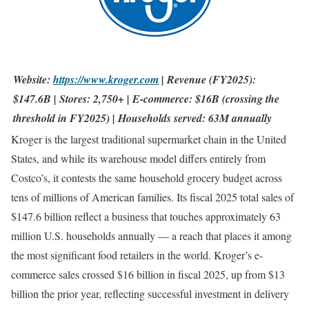
Website:
https://www.kroger.com
| Revenue (FY2025):
$147.6B | Stores: 2,750+ | E-commerce: $16B (crossing the
threshold in FY2025) | Households served: 63M annually
Kroger is the largest traditional supermarket chain in the United
States, and while its warehouse model differs entirely from
Costco’s, it contests the same household grocery budget across
tens of millions of American families. Its fiscal 2025 total sales of
$147.6 billion reflect a business that touches approximately 63
million U.S. households annually — a reach that places it among
the most significant food retailers in the world. Kroger’s e-
commerce sales crossed $16 billion in fiscal 2025, up from $13
billion the prior year, reflecting successful investment in delivery