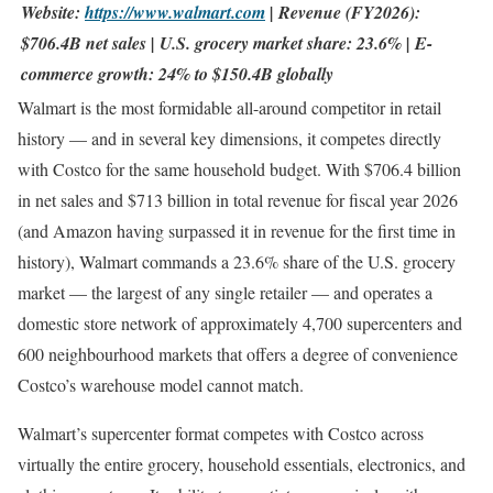
Website:
https://www.walmart.com
| Revenue (FY2026):
$706.4B net sales | U.S. grocery market share: 23.6% | E-
commerce growth: 24% to $150.4B globally
Walmart is the most formidable all-around competitor in retail
history — and in several key dimensions, it competes directly
with Costco for the same household budget. With $706.4 billion
in net sales and $713 billion in total revenue for fiscal year 2026
(and Amazon having surpassed it in revenue for the first time in
history), Walmart commands a 23.6% share of the U.S. grocery
market — the largest of any single retailer — and operates a
domestic store network of approximately 4,700 supercenters and
600 neighbourhood markets that offers a degree of convenience
Costco’s warehouse model cannot match.
Walmart’s supercenter format competes with Costco across
virtually the entire grocery, household essentials, electronics, and