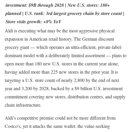
investment: $9B through 2028 | New U.S. stores: 180+
planned | U.S. rank: 3rd largest grocery chain by store count |
Store visits growth: +8% YoY
Aldi is executing what may be the most aggressive physical
expansion in American retail history. The German discount
grocery giant — which operates an ultra-efficient, private-label-
dominant model with a deliberately limited assortment — plans to
open more than 180 new U.S. stores in the current year alone,
having added more than 225 new stores in the prior year. It is
targeting a U.S. store count of nearly 2,800 by the end of next
year and 3,200 by 2028, backed by a $9 billion U.S. investment
commitment covering new stores, distribution centres, and supply
chain infrastructure.
Aldi’s competitive premise could not be more different from
Costco’s, yet it attacks the same wallet: the value-seeking