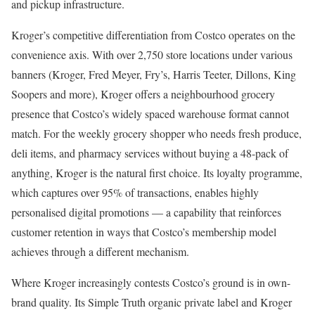
and pickup infrastructure.
Kroger’s competitive differentiation from Costco operates on the
convenience axis. With over 2,750 store locations under various
banners (Kroger, Fred Meyer, Fry’s, Harris Teeter, Dillons, King
Soopers and more), Kroger offers a neighbourhood grocery
presence that Costco’s widely spaced warehouse format cannot
match. For the weekly grocery shopper who needs fresh produce,
deli items, and pharmacy services without buying a 48-pack of
anything, Kroger is the natural first choice. Its loyalty programme,
which captures over 95% of transactions, enables highly
personalised digital promotions — a capability that reinforces
customer retention in ways that Costco’s membership model
achieves through a different mechanism.
Where Kroger increasingly contests Costco’s ground is in own-
brand quality. Its Simple Truth organic private label and Kroger