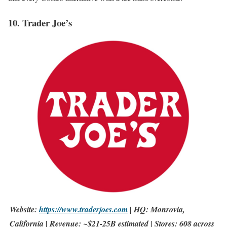
10. Trader Joe’s
Website:
https://www.traderjoes.com
| HQ: Monrovia,
California | Revenue: ~$21-25B estimated | Stores: 608 across