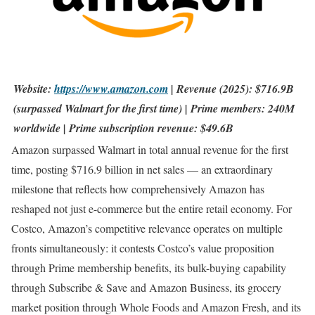
Website:
https://www.amazon.com
| Revenue (2025): $716.9B
(surpassed Walmart for the first time) | Prime members: 240M
worldwide | Prime subscription revenue: $49.6B
Amazon surpassed Walmart in total annual revenue for the first
time, posting $716.9 billion in net sales — an extraordinary
milestone that reflects how comprehensively Amazon has
reshaped not just e-commerce but the entire retail economy. For
Costco, Amazon’s competitive relevance operates on multiple
fronts simultaneously: it contests Costco’s value proposition
through Prime membership benefits, its bulk-buying capability
through Subscribe & Save and Amazon Business, its grocery
market position through Whole Foods and Amazon Fresh, and its