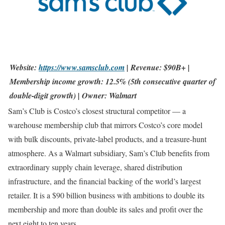
Website:
https://www.samsclub.com
| Revenue: $90B+ |
Membership income growth: 12.5% (5th consecutive quarter of
double-digit growth) | Owner: Walmart
Sam’s Club is Costco’s closest structural competitor — a
warehouse membership club that mirrors Costco’s core model
with bulk discounts, private-label products, and a treasure-hunt
atmosphere. As a Walmart subsidiary, Sam’s Club benefits from
extraordinary supply chain leverage, shared distribution
infrastructure, and the financial backing of the world’s largest
retailer. It is a $90 billion business with ambitions to double its
membership and more than double its sales and profit over the
next eight to ten years.