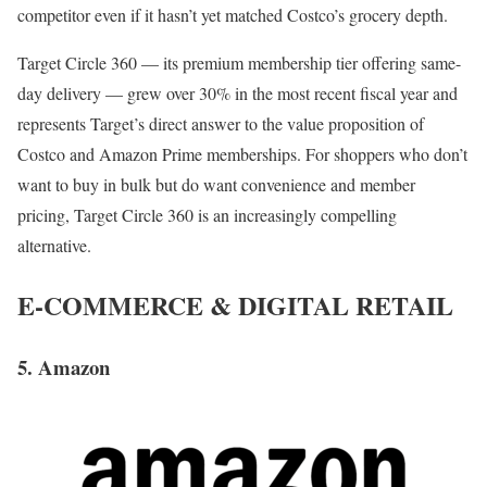
competitor even if it hasn’t yet matched Costco’s grocery depth.
Target Circle 360 — its premium membership tier offering same-
day delivery — grew over 30% in the most recent fiscal year and
represents Target’s direct answer to the value proposition of
Costco and Amazon Prime memberships. For shoppers who don’t
want to buy in bulk but do want convenience and member
pricing, Target Circle 360 is an increasingly compelling
alternative.
E-COMMERCE & DIGITAL RETAIL
5. Amazon