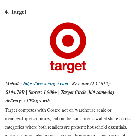
4. Target
Website:
https://www.target.com
| Revenue (FY2025):
$104.78B | Stores: 1,900+ | Target Circle 360 same-day
delivery: +30% growth
Target competes with Costco not on warehouse scale or
membership economics, but on the consumer’s wallet share across
categories where both retailers are present: household essentials,
grocery staples, electronics, apparel, home goods, and personal