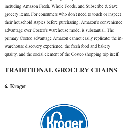
including Amazon Fresh, Whole Foods, and Subscribe & Save
grocery items. For consumers who don’t need to touch or inspect
their household staples before purchasing, Amazon’s convenience
advantage over Costco’s warehouse model is substantial. The
primary Costco advantage Amazon cannot easily replicate: the in-
warehouse discovery experience, the fresh food and bakery
quality, and the social element of the Costco shopping trip itself.
TRADITIONAL GROCERY CHAINS
6. Kroger