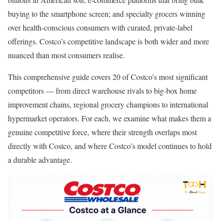
buying to the smartphone screen; and specialty grocers winning
over health-conscious consumers with curated, private-label
offerings. Costco’s competitive landscape is both wider and more
nuanced than most consumers realise.
This comprehensive guide covers 20 of Costco’s most significant
competitors — from direct warehouse rivals to big-box home
improvement chains, regional grocery champions to international
hypermarket operators. For each, we examine what makes them a
genuine competitive force, where their strength overlaps most
directly with Costco, and where Costco’s model continues to hold
a durable advantage.