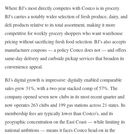
Where BJ’s most directly competes with Costco is in grocery.
BJ’s carries a notably wider selection of fresh produce, dairy, and
deli products relative to its total assortment, making it more
competitive for weekly grocery shoppers who want warehouse
pricing without sacrificing fresh food selection. BJ’s also accepts
manufacturer coupons — a policy Costco does not — and offers
same-day delivery and curbside pickup services that broaden its
convenience appeal.
BJ’s digital growth is impressive: digitally enabled comparable
sales grew 31%, with a two-year stacked comp of 57%. The
company opened seven new clubs in its most recent quarter and
now operates 263 clubs and 199 gas stations across 21 states. Its
membership fees are typically lower than Costco’s, and its
geographic concentration on the East Coast — while limiting its
national ambitions — means it faces Costco head-on in the