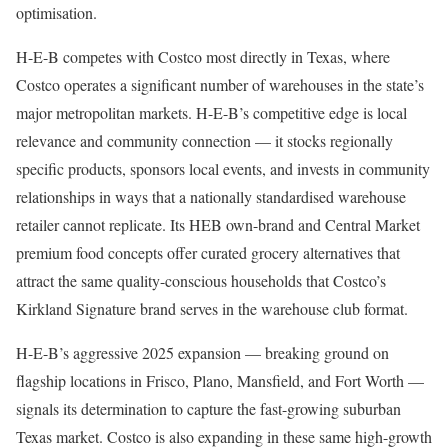
optimisation.
H-E-B competes with Costco most directly in Texas, where
Costco operates a significant number of warehouses in the state’s
major metropolitan markets. H-E-B’s competitive edge is local
relevance and community connection — it stocks regionally
specific products, sponsors local events, and invests in community
relationships in ways that a nationally standardised warehouse
retailer cannot replicate. Its HEB own-brand and Central Market
premium food concepts offer curated grocery alternatives that
attract the same quality-conscious households that Costco’s
Kirkland Signature brand serves in the warehouse club format.
H-E-B’s aggressive 2025 expansion — breaking ground on
flagship locations in Frisco, Plano, Mansfield, and Fort Worth —
signals its determination to capture the fast-growing suburban
Texas market. Costco is also expanding in these same high-growth