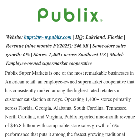
Website:
https://www.publix.com
| HQ: Lakeland, Florida |
Revenue (nine months FY2025): $46.8B | Same-store sales
growth: 6% | Stores: 1,400+ across Southeast US | Model:
Employee-owned supermarket cooperative
Publix Super Markets is one of the most remarkable businesses in
American retail: an employee-owned supermarket cooperative that
has consistently ranked among the highest-rated retailers in
customer satisfaction surveys. Operating 1,400+ stores primarily
across Florida, Georgia, Alabama, South Carolina, Tennessee,
North Carolina, and Virginia, Publix reported nine-month revenue
of $46.8 billion with comparable store sales growth of 6% —
performance that puts it among the fastest-growing traditional