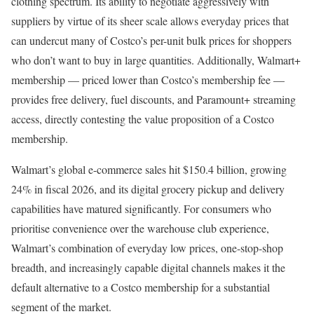
clothing spectrum. Its ability to negotiate aggressively with
suppliers by virtue of its sheer scale allows everyday prices that
can undercut many of Costco’s per-unit bulk prices for shoppers
who don’t want to buy in large quantities. Additionally, Walmart+
membership — priced lower than Costco’s membership fee —
provides free delivery, fuel discounts, and Paramount+ streaming
access, directly contesting the value proposition of a Costco
membership.
Walmart’s global e-commerce sales hit $150.4 billion, growing
24% in fiscal 2026, and its digital grocery pickup and delivery
capabilities have matured significantly. For consumers who
prioritise convenience over the warehouse club experience,
Walmart’s combination of everyday low prices, one-stop-shop
breadth, and increasingly capable digital channels makes it the
default alternative to a Costco membership for a substantial
segment of the market.