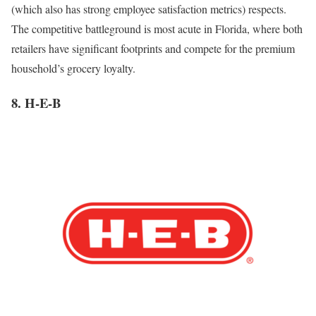
(which also has strong employee satisfaction metrics) respects.
The competitive battleground is most acute in Florida, where both
retailers have significant footprints and compete for the premium
household’s grocery loyalty.
8. H-E-B