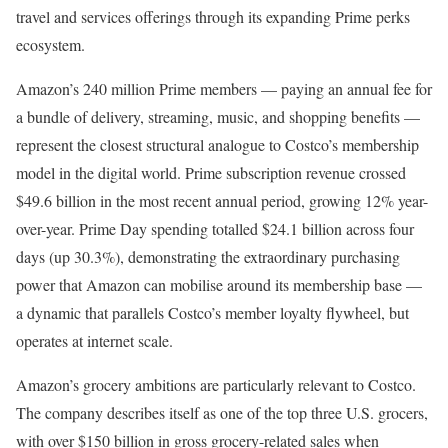
travel and services offerings through its expanding Prime perks
ecosystem.
Amazon’s 240 million Prime members — paying an annual fee for
a bundle of delivery, streaming, music, and shopping benefits —
represent the closest structural analogue to Costco’s membership
model in the digital world. Prime subscription revenue crossed
$49.6 billion in the most recent annual period, growing 12% year-
over-year. Prime Day spending totalled $24.1 billion across four
days (up 30.3%), demonstrating the extraordinary purchasing
power that Amazon can mobilise around its membership base —
a dynamic that parallels Costco’s member loyalty flywheel, but
operates at internet scale.
Amazon’s grocery ambitions are particularly relevant to Costco.
The company describes itself as one of the top three U.S. grocers,
with over $150 billion in gross grocery-related sales when