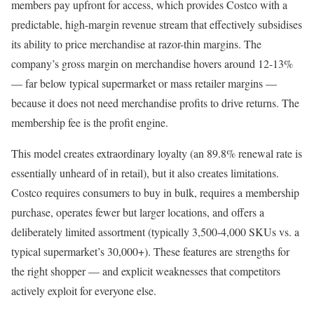
members pay upfront for access, which provides Costco with a
predictable, high-margin revenue stream that effectively subsidises
its ability to price merchandise at razor-thin margins. The
company’s gross margin on merchandise hovers around 12-13%
— far below typical supermarket or mass retailer margins —
because it does not need merchandise profits to drive returns. The
membership fee is the profit engine.
This model creates extraordinary loyalty (an 89.8% renewal rate is
essentially unheard of in retail), but it also creates limitations.
Costco requires consumers to buy in bulk, requires a membership
purchase, operates fewer but larger locations, and offers a
deliberately limited assortment (typically 3,500-4,000 SKUs vs. a
typical supermarket’s 30,000+). These features are strengths for
the right shopper — and explicit weaknesses that competitors
actively exploit for everyone else.