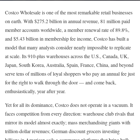
Costco Wholesale is one of the most remarkable retail businesses
on earth. With $275.2 billion in annual revenue, 81 million paid
member accounts worldwide, a member renewal rate of 89.8%,
and $5.43 billion in membership fee income, Costco has built a
model that many analysts consider nearly impossible to replicate
at scale. Its 910-plus warehouses across the U.S., Canada, UK,
Japan, South Korea, Australia, Spain, France, China, and beyond
serve tens of millions of loyal shoppers who pay an annual fee just
for the right to walk through the door — and come back,
enthusiastically, year after year.
Yet for all its dominance, Costco does not operate in a vacuum. It
faces competition from every direction: warehouse club rivals that
mirror its model almost exactly; mass merchandising giants with
trillion-dollar revenues; German discount grocers investing
billions in American soil; e-commerce platforms that bring bulk