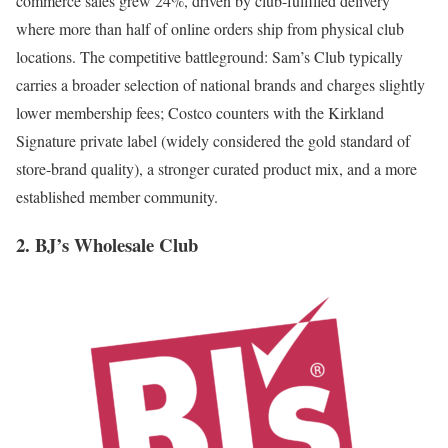
commerce sales grew 24%, driven by club-fulfilled delivery
where more than half of online orders ship from physical club
locations. The competitive battleground: Sam’s Club typically
carries a broader selection of national brands and charges slightly
lower membership fees; Costco counters with the Kirkland
Signature private label (widely considered the gold standard of
store-brand quality), a stronger curated product mix, and a more
established member community.
2. BJ’s Wholesale Club