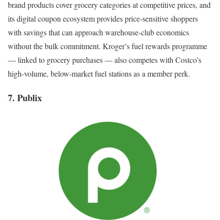
brand products cover grocery categories at competitive prices, and
its digital coupon ecosystem provides price-sensitive shoppers
with savings that can approach warehouse-club economics
without the bulk commitment. Kroger’s fuel rewards programme
— linked to grocery purchases — also competes with Costco’s
high-volume, below-market fuel stations as a member perk.
7. Publix