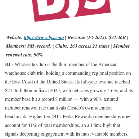
Website:
https://www.bjs.com
| Revenue (FY2025): $21.46B |
Members: 8M (record) | Clubs: 263 across 21 states | Member
renewal rate: 90%
BJ’s Wholesale Club is the third member of the American
warehouse club trio, holding a commanding regional position on
the East Coast of the United States. Its full-year revenue reached
$21.46 billion in fiscal 2025, with net sales growing 4.6%, and its
member base hit a record 8 million — with a 90% tenured
member renewal rate that rivals Costco’s own retention
benchmark. Higher-tier (BJ’s Perks Rewards) memberships now
account for 41% of total memberships, an all-time high that
signals deepening engagement with its most valuable members.