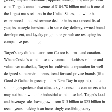
care. Target’s annual revenue of $104.78 billion makes it one of
the largest mass retailers in the United States, and while it
experienced a modest revenue decline in its most recent fiscal
year, its strategic investments in same-day delivery, owned brand
development, and loyalty programme growth are reshaping its
competitive positioning.
Target’s key differentiator from Costco is format and curation.
Where Costco’s warehouse environment prioritises volume and
value over aesthetics, Target has cultivated a reputation for well-
designed store environments, trend-forward private brands (like
Good & Gather in grocery and A New Day in apparel), and a
shopping experience that attracts style-conscious consumers who
may not be drawn to the industrial warehouse feel. Target’s food
and beverage sales have grown from $15 billion to $25 billion in
recent years, making it an increasingly credible grocery