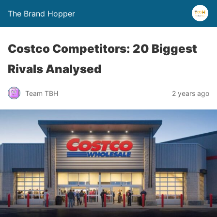
The Brand Hopper
Costco Competitors: 20 Biggest
Rivals Analysed
Team TBH
2 years ago