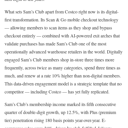
What sets Sam’s Club apart from Costco right now is its digital-
first transformation. Its Scan & Go mobile checkout technology
— allowing members to scan items as they shop and bypass
checkout entirely — combined with AI-powered exit arches that
validate purchases has made Sam’s Club one of the most
operationally advanced warehouse retailers in the world. Digitally
engaged Sam’s Club members shop in-store three times more
frequently, across twice as many categories, spend three times as
much, and renew at a rate 10% higher than non-digital members.
This data-driven engagement model is a strategic template that no
competitor — including Costco — has yet fully replicated.
Sam’s Club’s membership income marked its fifth consecutive
quarter of double-digit growth, up 12.5%, with Plus (premium
tier) penetration rising 180 basis points year-over-year. E-