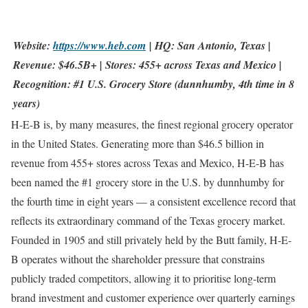
Website:
https://www.heb.com
| HQ: San Antonio, Texas |
Revenue: $46.5B+ | Stores: 455+ across Texas and Mexico |
Recognition: #1 U.S. Grocery Store (dunnhumby, 4th time in 8
years)
H-E-B is, by many measures, the finest regional grocery operator
in the United States. Generating more than $46.5 billion in
revenue from 455+ stores across Texas and Mexico, H-E-B has
been named the #1 grocery store in the U.S. by dunnhumby for
the fourth time in eight years — a consistent excellence record that
reflects its extraordinary command of the Texas grocery market.
Founded in 1905 and still privately held by the Butt family, H-E-
B operates without the shareholder pressure that constrains
publicly traded competitors, allowing it to prioritise long-term
brand investment and customer experience over quarterly earnings