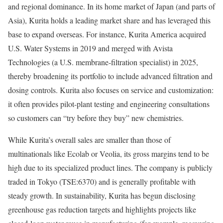
and regional dominance. In its home market of Japan (and parts of
Asia), Kurita holds a leading market share and has leveraged this
base to expand overseas. For instance, Kurita America acquired
U.S. Water Systems in 2019 and merged with Avista
Technologies (a U.S. membrane-filtration specialist) in 2025,
thereby broadening its portfolio to include advanced filtration and
dosing controls. Kurita also focuses on service and customization:
it often provides pilot-plant testing and engineering consultations
so customers can “try before they buy” new chemistries.
While Kurita’s overall sales are smaller than those of
multinationals like Ecolab or Veolia, its gross margins tend to be
high due to its specialized product lines. The company is publicly
traded in Tokyo (TSE:6370) and is generally profitable with
steady growth. In sustainability, Kurita has begun disclosing
greenhouse gas reduction targets and highlights projects like