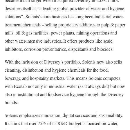
became much larger when it acquired Diversey in 2023. It now
describes itself as “a leading global provider of water and hygiene
solutions”. Solenis’s core business has long been industrial water-
treatment chemicals – selling proprietary additives to pulp & paper
mills, oil & gas facilities, power plants, mining operations and
other water-intensive industries. It offers products like scale
inhibitors, corrosion preventatives, dispersants and biocides.
With the inclusion of Diversey’s portfolio, Solenis now also sells
cleaning, disinfection and hygiene chemicals for the food,
beverage and hospitality markets. This means Solenis competes
with Ecolab not only in industrial water (as it always did) but now
also in institutional and foodservice hygiene through the Diversey
brands.
Solenis emphasizes innovation, digital services and sustainability.
It claims that over 75% of its R&D budget is focused on water,