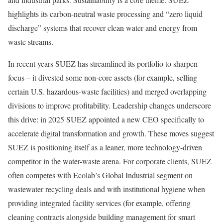
highlights its carbon-neutral waste processing and “zero liquid
discharge” systems that recover clean water and energy from
waste streams.
In recent years SUEZ has streamlined its portfolio to sharpen
focus – it divested some non-core assets (for example, selling
certain U.S. hazardous-waste facilities) and merged overlapping
divisions to improve profitability. Leadership changes underscore
this drive: in 2025 SUEZ appointed a new CEO specifically to
accelerate digital transformation and growth. These moves suggest
SUEZ is positioning itself as a leaner, more technology-driven
competitor in the water-waste arena. For corporate clients, SUEZ
often competes with Ecolab’s Global Industrial segment on
wastewater recycling deals and with institutional hygiene when
providing integrated facility services (for example, offering
cleaning contracts alongside building management for smart