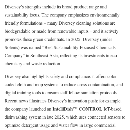
Diversey’s strengths include its broad product range and
sustainability focus. The company emphasizes environmentally
friendly formulations – many Diversey cleaning solutions are
biodegradable or made from renewable inputs – and it actively
promotes these green credentials. In 2025, Diversey (under
Solenis) was named “Best Sustainability-Focused Chemicals
Company” in Southeast Asia, reflecting its investments in eco-
chemistry and waste reduction.
Diversey also highlights safety and compliance: it offers color-
coded cloth and mop systems to reduce cross-contamination, and
digital training tools to ensure staff follow sanitation protocols.
Recent news illustrates Diversey’s innovation push: for example,
IntelliDish™ CONTROL
the company launched an
IoT-based
dishwashing system in late 2025, which uses connected sensors to
optimize detergent usage and water flow in large commercial