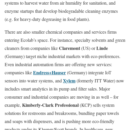
systems to harvest water from air humidity for sanitation, and
enzyme startups that develop biodegradable cleaning enzymes
(e.g. for heavy-duty degreasing in food plants).
There are also smaller chemical companies and services firms
entering Ecolab’s space. For instance, specialty solvents and green
Claremont
Linde
cleaners from companies like
(US) or
(Germany) target niche industrial markets with eco-preferences.
Even industrial automation firms are offering new services:
Endress+Hauser
companies like
(Germany) integrate IoT
Xylem
sensors into water systems, and
(formerly ITT Water) now
includes smart analytics in its pump and filter sales. Major
consumer and industrial companies are moving in as well – for
Kimberly-Clark Professional
example,
(KCP) sells system
solutions for restrooms and breakrooms, bundling paper towels
and soaps with dispensers, and is pushing more eco-friendly
products under its Kleenex/Scott brands. In healthcare, new