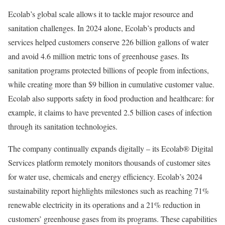
Ecolab’s global scale allows it to tackle major resource and
sanitation challenges. In 2024 alone, Ecolab’s products and
services helped customers conserve 226 billion gallons of water
and avoid 4.6 million metric tons of greenhouse gases. Its
sanitation programs protected billions of people from infections,
while creating more than $9 billion in cumulative customer value.
Ecolab also supports safety in food production and healthcare: for
example, it claims to have prevented 2.5 billion cases of infection
through its sanitation technologies.
The company continually expands digitally – its Ecolab® Digital
Services platform remotely monitors thousands of customer sites
for water use, chemicals and energy efficiency. Ecolab’s 2024
sustainability report highlights milestones such as reaching 71%
renewable electricity in its operations and a 21% reduction in
customers’ greenhouse gases from its programs. These capabilities