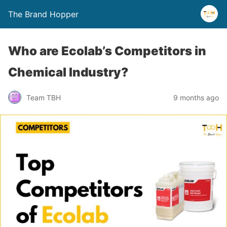
The Brand Hopper
Who are Ecolab’s Competitors in
Chemical Industry?
Team TBH
9 months ago