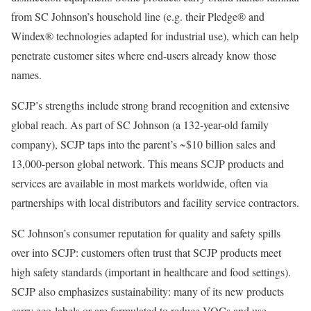
from SC Johnson’s household line (e.g. their Pledge® and
Windex® technologies adapted for industrial use), which can help
penetrate customer sites where end-users already know those
names.
SCJP’s strengths include strong brand recognition and extensive
global reach. As part of SC Johnson (a 132-year-old family
company), SCJP taps into the parent’s ~$10 billion sales and
13,000-person global network. This means SCJP products and
services are available in most markets worldwide, often via
partnerships with local distributors and facility service contractors.
SC Johnson’s consumer reputation for quality and safety spills
over into SCJP: customers often trust that SCJP products meet
high safety standards (important in healthcare and food settings).
SCJP also emphasizes sustainability: many of its new products
carry eco-labels or are formulated to reduce VOCs and use