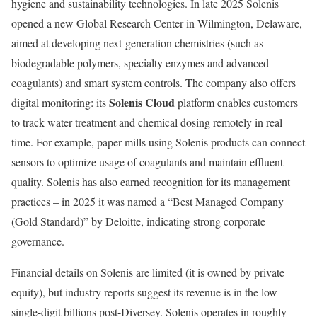
hygiene and sustainability technologies. In late 2025 Solenis
opened a new Global Research Center in Wilmington, Delaware,
aimed at developing next-generation chemistries (such as
biodegradable polymers, specialty enzymes and advanced
coagulants) and smart system controls. The company also offers
Solenis Cloud
digital monitoring: its
platform enables customers
to track water treatment and chemical dosing remotely in real
time. For example, paper mills using Solenis products can connect
sensors to optimize usage of coagulants and maintain effluent
quality. Solenis has also earned recognition for its management
practices – in 2025 it was named a “Best Managed Company
(Gold Standard)” by Deloitte, indicating strong corporate
governance.
Financial details on Solenis are limited (it is owned by private
equity), but industry reports suggest its revenue is in the low
single-digit billions post-Diversey. Solenis operates in roughly