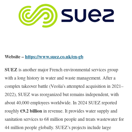
Website –
https://www.suez.co.uk/en-gb
SUEZ
is another major French environmental services group
with a long history in water and waste management. After a
complex takeover battle (Veolia’s attempted acquisition in 2021–
2022), SUEZ was reorganized but remains independent, with
about 40,000 employees worldwide. In 2024 SUEZ reported
€9.2 billion
roughly
in revenue. It provides water supply and
sanitation services to 68 million people and treats wastewater for
44 million people globally. SUEZ’s projects include large