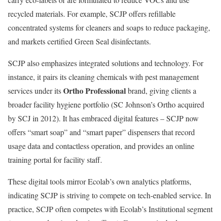
recycled materials. For example, SCJP offers refillable
concentrated systems for cleaners and soaps to reduce packaging,
and markets certified Green Seal disinfectants.
SCJP also emphasizes integrated solutions and technology. For
instance, it pairs its cleaning chemicals with pest management
Ortho Professional
services under its
brand, giving clients a
broader facility hygiene portfolio (SC Johnson’s Ortho acquired
by SCJ in 2012). It has embraced digital features – SCJP now
offers “smart soap” and “smart paper” dispensers that record
usage data and contactless operation, and provides an online
training portal for facility staff.
These digital tools mirror Ecolab’s own analytics platforms,
indicating SCJP is striving to compete on tech-enabled service. In
practice, SCJP often competes with Ecolab’s Institutional segment