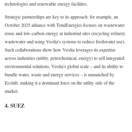
technologies and renewable energy facilities.
Strategic partnerships are key to its approach: for example, an
October 2025 alliance with TotalEnergies focuses on wastewater
reuse and low-carbon energy at industrial sites (recycling refinery
wastewater and using Veolia’s systems to reduce freshwater use).
Such collaborations show how Veolia leverages its expertise
across industries (utility, petrochemical, energy) to sell integrated
environmental solutions. Veolia’s global scale – and its ability to
bundle water, waste and energy services – is unmatched by
Ecolab, making it a dominant force on the utility side of the
market.
4. SUEZ