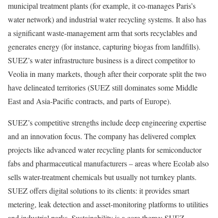
municipal treatment plants (for example, it co-manages Paris’s
water network) and industrial water recycling systems. It also has
a significant waste-management arm that sorts recyclables and
generates energy (for instance, capturing biogas from landfills).
SUEZ’s water infrastructure business is a direct competitor to
Veolia in many markets, though after their corporate split the two
have delineated territories (SUEZ still dominates some Middle
East and Asia-Pacific contracts, and parts of Europe).
SUEZ’s competitive strengths include deep engineering expertise
and an innovation focus. The company has delivered complex
projects like advanced water recycling plants for semiconductor
fabs and pharmaceutical manufacturers – areas where Ecolab also
sells water-treatment chemicals but usually not turnkey plants.
SUEZ offers digital solutions to its clients: it provides smart
metering, leak detection and asset-monitoring platforms to utilities
and industrial parks. Sustainability is a core theme: SUEZ