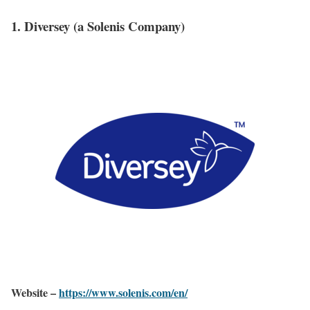
1. Diversey (a Solenis Company)
Website –
https://www.solenis.com/en/