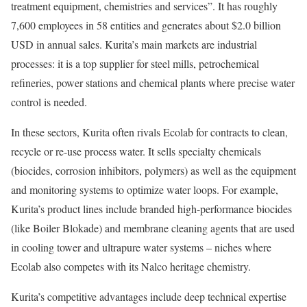
treatment equipment, chemistries and services”. It has roughly
7,600 employees in 58 entities and generates about $2.0 billion
USD in annual sales. Kurita’s main markets are industrial
processes: it is a top supplier for steel mills, petrochemical
refineries, power stations and chemical plants where precise water
control is needed.
In these sectors, Kurita often rivals Ecolab for contracts to clean,
recycle or re-use process water. It sells specialty chemicals
(biocides, corrosion inhibitors, polymers) as well as the equipment
and monitoring systems to optimize water loops. For example,
Kurita’s product lines include branded high-performance biocides
(like Boiler Blokade) and membrane cleaning agents that are used
in cooling tower and ultrapure water systems – niches where
Ecolab also competes with its Nalco heritage chemistry.
Kurita’s competitive advantages include deep technical expertise