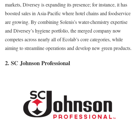
markets, Diversey is expanding its presence; for instance, it has
boosted sales in Asia-Pacific where hotel chains and foodservice
are growing. By combining Solenis’s water-chemistry expertise
and Diversey’s hygiene portfolio, the merged company now
competes across nearly all of Ecolab’s core categories, while
aiming to streamline operations and develop new green products.
2. SC Johnson Professional