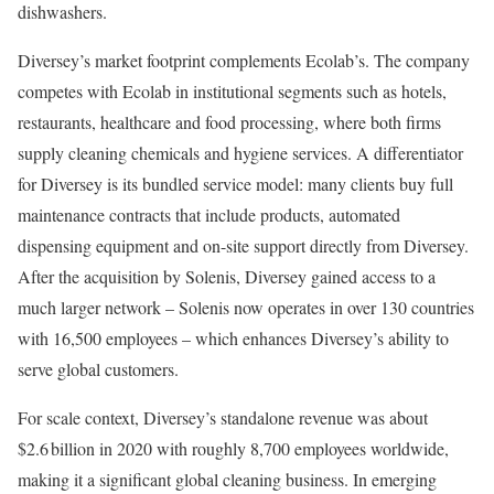
dishwashers.
Diversey’s market footprint complements Ecolab’s. The company
competes with Ecolab in institutional segments such as hotels,
restaurants, healthcare and food processing, where both firms
supply cleaning chemicals and hygiene services. A differentiator
for Diversey is its bundled service model: many clients buy full
maintenance contracts that include products, automated
dispensing equipment and on-site support directly from Diversey.
After the acquisition by Solenis, Diversey gained access to a
much larger network – Solenis now operates in over 130 countries
with 16,500 employees – which enhances Diversey’s ability to
serve global customers.
For scale context, Diversey’s standalone revenue was about
$2.6 billion in 2020 with roughly 8,700 employees worldwide,
making it a significant global cleaning business. In emerging