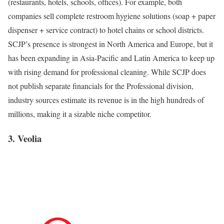
(restaurants, hotels, schools, offices). For example, both
companies sell complete restroom hygiene solutions (soap + paper
dispenser + service contract) to hotel chains or school districts.
SCJP’s presence is strongest in North America and Europe, but it
has been expanding in Asia-Pacific and Latin America to keep up
with rising demand for professional cleaning. While SCJP does
not publish separate financials for the Professional division,
industry sources estimate its revenue is in the high hundreds of
millions, making it a sizable niche competitor.
3. Veolia