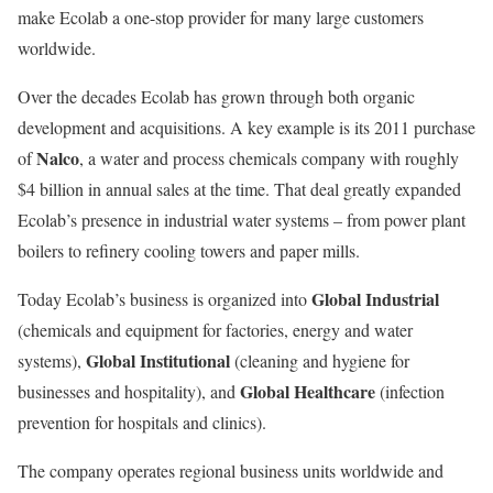
make Ecolab a one-stop provider for many large customers
worldwide.
Over the decades Ecolab has grown through both organic
development and acquisitions. A key example is its 2011 purchase
Nalco
of
, a water and process chemicals company with roughly
$4 billion in annual sales at the time. That deal greatly expanded
Ecolab’s presence in industrial water systems – from power plant
boilers to refinery cooling towers and paper mills.
Global Industrial
Today Ecolab’s business is organized into
(chemicals and equipment for factories, energy and water
Global Institutional
systems),
(cleaning and hygiene for
Global Healthcare
businesses and hospitality), and
(infection
prevention for hospitals and clinics).
The company operates regional business units worldwide and