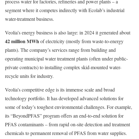
process water for factories, refineries and power plants – a
segment where it competes indirectly with Ecolab’s industrial
water-treatment business.
Veolia’s energy business is also large: in 2024 it generated about
42 million MWh
of electricity (mostly from waste-to-energy
plants). The company’s services range from building and
operating municipal water treatment plants (often under public-
private contracts) to installing complex skid-mounted water-
recycle units for industry.
Veolia’s competitive edge is its immense scale and broad
technology portfolio. It has developed advanced solutions for
some of today’s toughest environmental challenges. For example,
its “BeyondPFAS” program offers an end-to-end solution for
PFAS contaminants – from rapid on-site detection and treatment
chemicals to permanent removal of PFAS from water supplies.