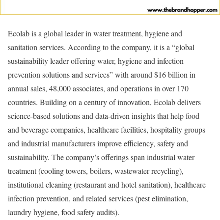
Ecolab is a global leader in water treatment, hygiene and
sanitation services. According to the company, it is a “global
sustainability leader offering water, hygiene and infection
prevention solutions and services” with around $16 billion in
annual sales, 48,000 associates, and operations in over 170
countries. Building on a century of innovation, Ecolab delivers
science-based solutions and data-driven insights that help food
and beverage companies, healthcare facilities, hospitality groups
and industrial manufacturers improve efficiency, safety and
sustainability. The company’s offerings span industrial water
treatment (cooling towers, boilers, wastewater recycling),
institutional cleaning (restaurant and hotel sanitation), healthcare
infection prevention, and related services (pest elimination,
laundry hygiene, food safety audits).