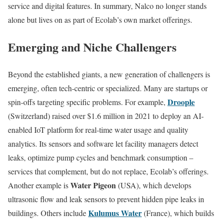
service and digital features. In summary, Nalco no longer stands
alone but lives on as part of Ecolab’s own market offerings.
Emerging and Niche Challengers
Beyond the established giants, a new generation of challengers is
emerging, often tech-centric or specialized. Many are startups or
Droople
spin-offs targeting specific problems. For example,
(Switzerland) raised over $1.6 million in 2021 to deploy an AI-
enabled IoT platform for real-time water usage and quality
analytics. Its sensors and software let facility managers detect
leaks, optimize pump cycles and benchmark consumption –
services that complement, but do not replace, Ecolab’s offerings.
Water Pigeon
Another example is
(USA), which develops
ultrasonic flow and leak sensors to prevent hidden pipe leaks in
Kulumus Water
buildings. Others include
(France), which builds