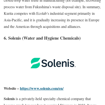
closed-loop water reuse in manufacturing (for example, recovering
process water from Fukushima’s waste disposal site). In summary,
Kurita competes with Ecolab’s industrial segment primarily in
Asia-Pacific, and it is gradually increasing its presence in Europe
and the Americas through acquisitions and alliances.
6. Solenis (Water and Hygiene Chemicals)
Website –
https://www.solenis.com/en/
Solenis
is a privately-held specialty chemical company that