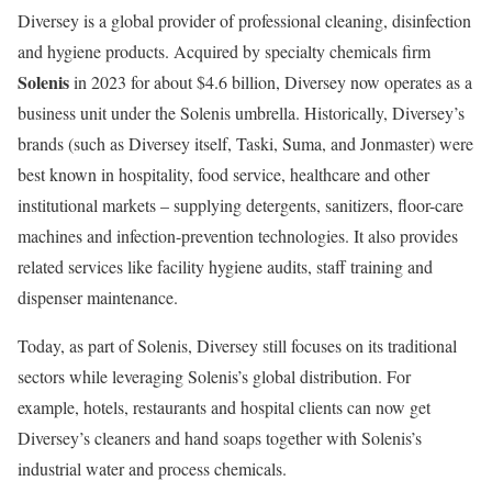
Diversey is a global provider of professional cleaning, disinfection
and hygiene products. Acquired by specialty chemicals firm
Solenis
in 2023 for about $4.6 billion, Diversey now operates as a
business unit under the Solenis umbrella. Historically, Diversey’s
brands (such as Diversey itself, Taski, Suma, and Jonmaster) were
best known in hospitality, food service, healthcare and other
institutional markets – supplying detergents, sanitizers, floor-care
machines and infection-prevention technologies. It also provides
related services like facility hygiene audits, staff training and
dispenser maintenance.
Today, as part of Solenis, Diversey still focuses on its traditional
sectors while leveraging Solenis’s global distribution. For
example, hotels, restaurants and hospital clients can now get
Diversey’s cleaners and hand soaps together with Solenis’s
industrial water and process chemicals.