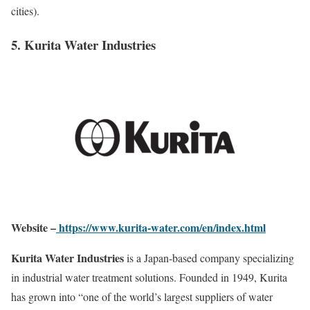
cities).
5. Kurita Water Industries
Website –
https://www.kurita-water.com/en/index.html
Kurita Water Industries
is a Japan-based company specializing
in industrial water treatment solutions. Founded in 1949, Kurita
has grown into “one of the world’s largest suppliers of water