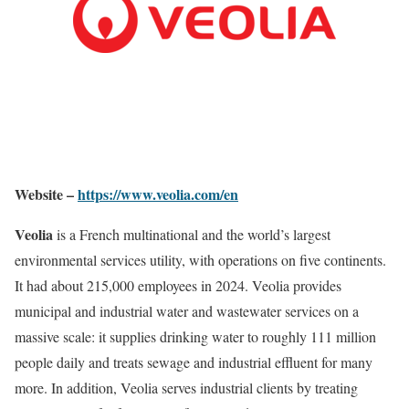
Website –
https://www.veolia.com/en
Veolia
is a French multinational and the world’s largest
environmental services utility, with operations on five continents.
It had about 215,000 employees in 2024. Veolia provides
municipal and industrial water and wastewater services on a
massive scale: it supplies drinking water to roughly 111 million
people daily and treats sewage and industrial effluent for many
more. In addition, Veolia serves industrial clients by treating