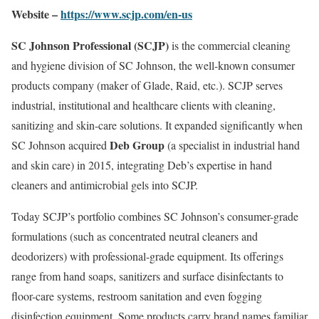
Website –
https://www.scjp.com/en-us
SC Johnson Professional (SCJP)
is the commercial cleaning
and hygiene division of SC Johnson, the well-known consumer
products company (maker of Glade, Raid, etc.). SCJP serves
industrial, institutional and healthcare clients with cleaning,
sanitizing and skin-care solutions. It expanded significantly when
Deb Group
SC Johnson acquired
(a specialist in industrial hand
and skin care) in 2015, integrating Deb’s expertise in hand
cleaners and antimicrobial gels into SCJP.
Today SCJP’s portfolio combines SC Johnson’s consumer-grade
formulations (such as concentrated neutral cleaners and
deodorizers) with professional-grade equipment. Its offerings
range from hand soaps, sanitizers and surface disinfectants to
floor-care systems, restroom sanitation and even fogging
disinfection equipment. Some products carry brand names familiar