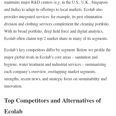
maintains major R&D centers (e.g. in the U.S., U.K., Singapore
and India) to adapt its offerings to local markets. Ecolab also
provides integrated services: for example, its pest elimination
division and clothing services complement the cleaning portfolio.
With its broad portfolio, deep field force and digital analytics,
Ecolab often claims top-2 market share in many of its segments.
Ecolab’s key competitors differ by segment. Below we profile the
major global rivals in Ecolab’s core areas – sanitation and
hygiene, water treatment and industrial services – summarizing
each company’s overview, overlapping market segments,
strengths, recent news, and strategic focus on sustainability and
innovation.
Top Competitors and Alternatives of
Ecolab