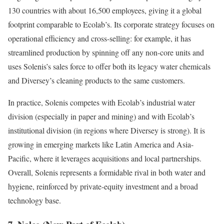
130 countries with about 16,500 employees, giving it a global
footprint comparable to Ecolab’s. Its corporate strategy focuses on
operational efficiency and cross-selling: for example, it has
streamlined production by spinning off any non-core units and
uses Solenis’s sales force to offer both its legacy water chemicals
and Diversey’s cleaning products to the same customers.
In practice, Solenis competes with Ecolab’s industrial water
division (especially in paper and mining) and with Ecolab’s
institutional division (in regions where Diversey is strong). It is
growing in emerging markets like Latin America and Asia-
Pacific, where it leverages acquisitions and local partnerships.
Overall, Solenis represents a formidable rival in both water and
hygiene, reinforced by private-equity investment and a broad
technology base.