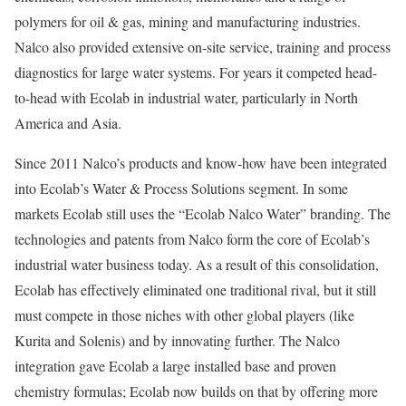
polymers for oil & gas, mining and manufacturing industries.
Nalco also provided extensive on-site service, training and process
diagnostics for large water systems. For years it competed head-
to-head with Ecolab in industrial water, particularly in North
America and Asia.
Since 2011 Nalco’s products and know-how have been integrated
into Ecolab’s Water & Process Solutions segment. In some
markets Ecolab still uses the “Ecolab Nalco Water” branding. The
technologies and patents from Nalco form the core of Ecolab’s
industrial water business today. As a result of this consolidation,
Ecolab has effectively eliminated one traditional rival, but it still
must compete in those niches with other global players (like
Kurita and Solenis) and by innovating further. The Nalco
integration gave Ecolab a large installed base and proven
chemistry formulas; Ecolab now builds on that by offering more