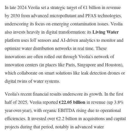
In late 2024 Veolia set a strategic target of €1 billion in revenue
by 2030 from advanced micropollutant and PFAS technologies,
underscoring its focus on emerging contamination issues. Veolia
Living Water
also invests heavily in digital transformation: its
platform uses IoT sensors and AI-driven analytics to monitor and
optimize water distribution networks in real time. These
innovations are often rolled out through Veolia’s network of
innovation centers (in places like Paris, Singapore and Houston),
which collaborate on smart solutions like leak detection drones or
digital twins of water systems.
Veolia’s recent financial results underscore its growth. In the first
€22.05 billion
half of 2025, Veolia reported
in revenue (up 3.8%
year-over-year), with organic EBITDA rising due to operational
efficiencies. It invested over €2.2 billion in acquisitions and capital
projects during that period, notably in advanced water