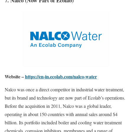
7. Nalco (Now Part of Ecolab)
Website –
https://en-in.ecolab.com/nalco-water
Nalco was once a direct competitor in industrial water treatment,
but its brand and technology are now part of Ecolab’s operations.
Before the acquisition in 2011, Nalco was a global leader,
operating in about 150 countries with annual sales around $4
billion. Its portfolio included boiler and cooling water treatment
chemicals, corrosion inhibitors, membranes and a range of