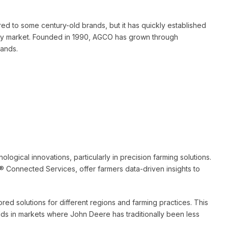
d to some century-old brands, but it has quickly established
inery market. Founded in 1990, AGCO has grown through
rands.
logical innovations, particularly in precision farming solutions.
 Connected Services, offer farmers data-driven insights to
red solutions for different regions and farming practices. This
ds in markets where John Deere has traditionally been less