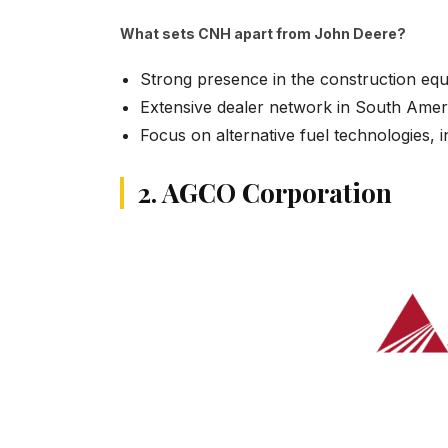
What sets CNH apart from John Deere?
Strong presence in the construction eq
Extensive dealer network in South Ame
Focus on alternative fuel technologies,
2. AGCO Corporation