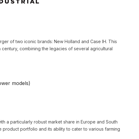
rger of two iconic brands: New Holland and Case IH. This
 century, combining the legacies of several agricultural
ower models)
ith a particularly robust market share in Europe and South
 product portfolio and its ability to cater to various farming