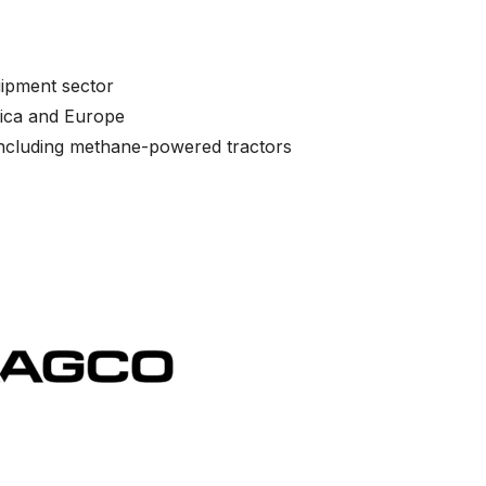
uipment sector
rica and Europe
 including methane-powered tractors