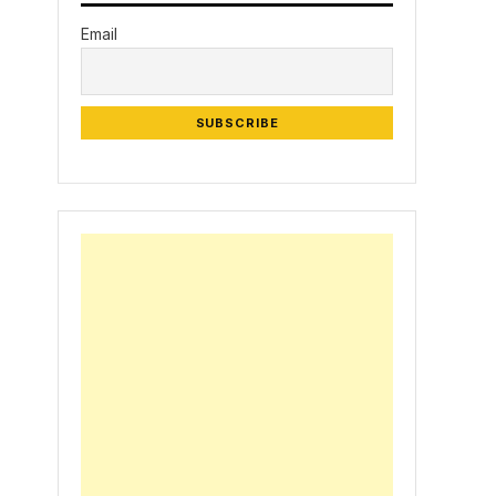
Email