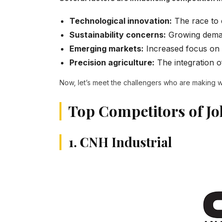
Technological innovation:
The race to 
Sustainability concerns:
Growing deman
Emerging markets:
Increased focus on d
Precision agriculture:
The integration of
Now, let’s meet the challengers who are making wa
Top Competitors of J
1. CNH Industrial