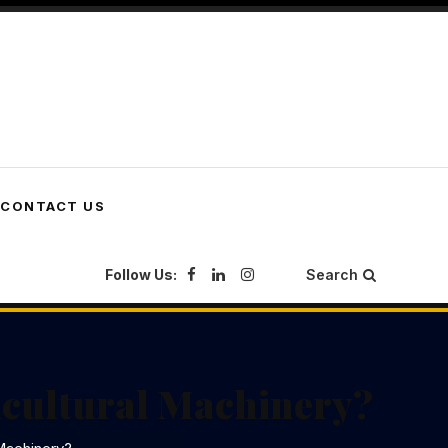
CONTACT US
Follow Us:
Search
icultural Machinery?