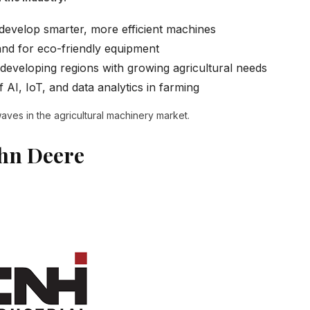
develop smarter, more efficient machines
d for eco-friendly equipment
eveloping regions with growing agricultural needs
 AI, IoT, and data analytics in farming
ves in the agricultural machinery market.
ohn Deere