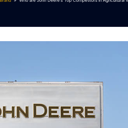
Brand
Who are John Deere’s Top Competitors in Agricultural 