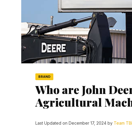
BRAND
Who are John Deer
Agricultural Mac
Last Updated on December 17, 2024 by
Team TB