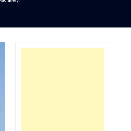
Machinery?