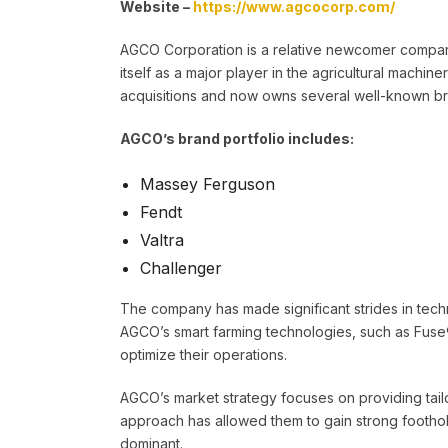
Website –
https://www.agcocorp.com/
AGCO Corporation is a relative newcomer compare
itself as a major player in the agricultural mach
acquisitions and now owns several well-known b
AGCO’s brand portfolio includes:
Massey Ferguson
Fendt
Valtra
Challenger
The company has made significant strides in techno
AGCO’s smart farming technologies, such as Fuse®
optimize their operations.
AGCO’s market strategy focuses on providing tailo
approach has allowed them to gain strong foothol
dominant.