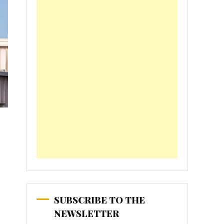
SUBSCRIBE TO THE
NEWSLETTER