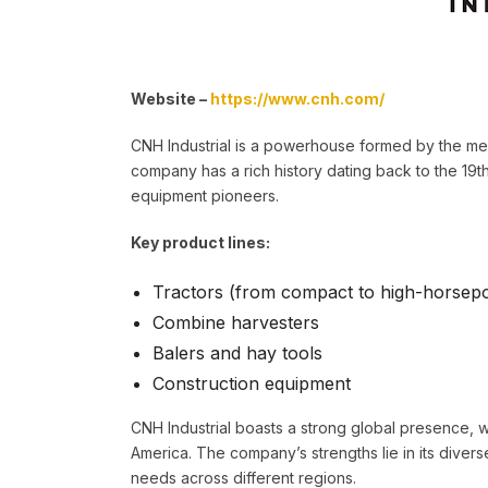
Website –
https://www.cnh.com/
CNH Industrial is a powerhouse formed by the me
company has a rich history dating back to the 19th
equipment pioneers.
Key product lines:
Tractors (from compact to high-horsep
Combine harvesters
Balers and hay tools
Construction equipment
CNH Industrial boasts a strong global presence, w
America. The company’s strengths lie in its diverse
needs across different regions.