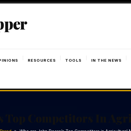
pper
PINIONS
RESOURCES
TOOLS
IN THE NEWS
s Top Competitors In Agr