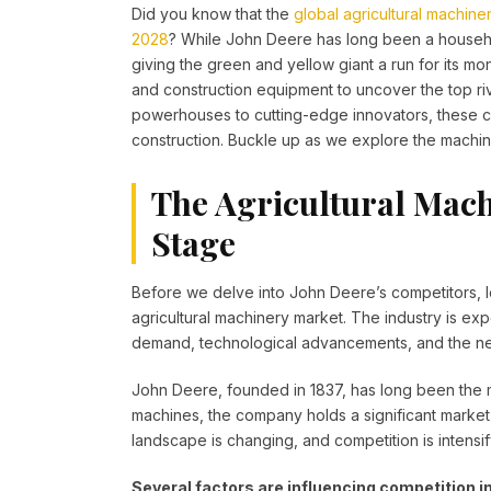
Did you know that the
global agricultural machine
2028
? While John Deere has long been a househol
giving the green and yellow giant a run for its mone
and construction equipment to uncover the top r
powerhouses to cutting-edge innovators, these 
construction. Buckle up as we explore the machines
The Agricultural Mach
Stage
Before we delve into John Deere’s competitors, le
agricultural machinery market. The industry is ex
demand, technological advancements, and the nee
John Deere, founded in 1837, has long been the ma
machines, the company holds a significant market
landscape is changing, and competition is intensif
Several factors are influencing competition in