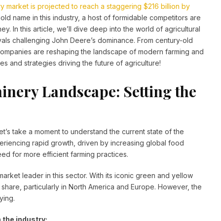
ry market is projected to reach a staggering $216 billion by
d name in this industry, a host of formidable competitors are
y. In this article, we’ll dive deep into the world of agricultural
ivals challenging John Deere’s dominance. From century-old
companies are reshaping the landscape of modern farming and
 and strategies driving the future of agriculture!
inery Landscape: Setting the
t’s take a moment to understand the current state of the
periencing rapid growth, driven by increasing global food
d for more efficient farming practices.
rket leader in this sector. With its iconic green and yellow
 share, particularly in North America and Europe. However, the
ying.
 the industry: