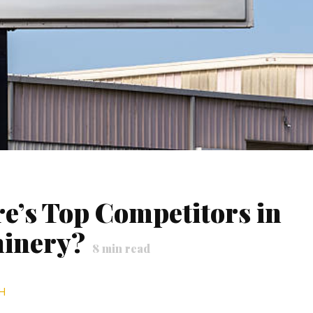
e’s Top Competitors in
hinery?
8
min read
H