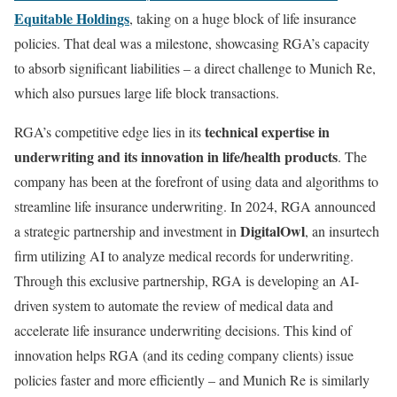
Equitable Holdings
, taking on a huge block of life insurance
policies. That deal was a milestone, showcasing RGA’s capacity
to absorb significant liabilities – a direct challenge to Munich Re,
which also pursues large life block transactions.
technical expertise in
RGA’s competitive edge lies in its
underwriting and its innovation in life/health products
. The
company has been at the forefront of using data and algorithms to
streamline life insurance underwriting. In 2024, RGA announced
DigitalOwl
a strategic partnership and investment in
, an insurtech
firm utilizing AI to analyze medical records for underwriting.
Through this exclusive partnership, RGA is developing an AI-
driven system to automate the review of medical data and
accelerate life insurance underwriting decisions. This kind of
innovation helps RGA (and its ceding company clients) issue
policies faster and more efficiently – and Munich Re is similarly