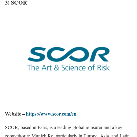
3) SCOR
Website –
https://www.scor.com/en
SCOR, based in Paris, is a leading global reinsurer and a key
competitor to Munich Re, particularly in Europe, Asia, and Latin