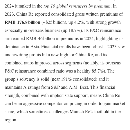
2024 it ranked in the
top 10 global reinsurers by premium
. In
2023, China Re reported consolidated gross written premiums of
RMB 176.8 billion
(~$25 billion), up 4.2%, with strong growth
especially in overseas business (up 18.7%). Its P&C reinsurance
arm earned RMB 46 billion in premiums in 2024, highlighting its
dominance in Asia. Financial results have been robust – 2023 saw
underwriting profits hit a new high for China Re, and its
combined ratios improved across segments (notably, its overseas
P&C reinsurance combined ratio was a healthy 85.7%). The
group’s solvency is solid (near 191% consolidated) and it
maintains A ratings from S&P and A.M. Best. This financial
strength, combined with implicit state support, means China Re
can be an aggressive competitor on pricing in order to gain market
share, which sometimes challenges Munich Re’s foothold in the
region.