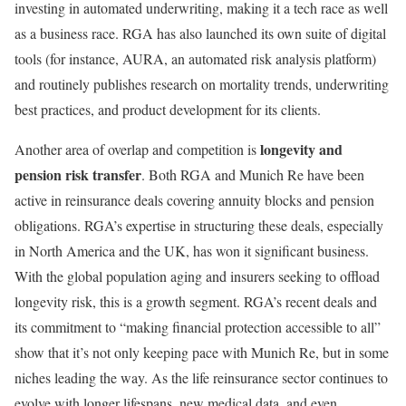
investing in automated underwriting, making it a tech race as well
as a business race. RGA has also launched its own suite of digital
tools (for instance, AURA, an automated risk analysis platform)
and routinely publishes research on mortality trends, underwriting
best practices, and product development for its clients.
longevity and
Another area of overlap and competition is
pension risk transfer
. Both RGA and Munich Re have been
active in reinsurance deals covering annuity blocks and pension
obligations. RGA’s expertise in structuring these deals, especially
in North America and the UK, has won it significant business.
With the global population aging and insurers seeking to offload
longevity risk, this is a growth segment. RGA’s recent deals and
its commitment to “making financial protection accessible to all”
show that it’s not only keeping pace with Munich Re, but in some
niches leading the way. As the life reinsurance sector continues to
evolve with longer lifespans, new medical data, and even