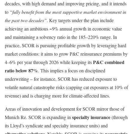
decades, with high demand and improving pricing, and it intends
to
“fully benefit from the most supportive market environment in
the past two decades”
. Key targets under the plan include
achieving an ambitious ~9% annual growth in economic value
and maintaining a solvency ratio in the 185–220% range. In
practice, SCOR is pursuing profitable growth by leveraging hard
market conditions: it aims to grow P&C reinsurance premiums by
P&C combined
4–6% per year through 2026 while keeping its
ratio below 87%
. This implies a focus on disciplined
underwriting – for instance, SCOR has reduced exposure to
volatile natural catastrophe risks (capping cat exposures at 10% of
revenue) and is charging more for climate-affected lines.
Areas of innovation and development for SCOR mirror those of
specialty insurance
Munich Re. SCOR is expanding in
(through
its Lloyd’s syndicate and specialty insurance units) and
alternative solutions
parametric
. Notably, SCOR is growing its