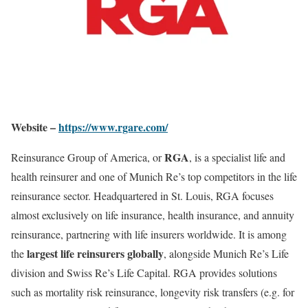
Website –
https://www.rgare.com/
RGA
Reinsurance Group of America, or
, is a specialist life and
health reinsurer and one of Munich Re’s top competitors in the life
reinsurance sector. Headquartered in St. Louis, RGA focuses
almost exclusively on life insurance, health insurance, and annuity
reinsurance, partnering with life insurers worldwide. It is among
largest life reinsurers globally
the
, alongside Munich Re’s Life
division and Swiss Re’s Life Capital. RGA provides solutions
such as mortality risk reinsurance, longevity risk transfers (e.g. for