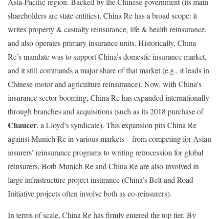
Asia-Pacific region. Backed by the Chinese government (its main
shareholders are state entities), China Re has a broad scope: it
writes property & casualty reinsurance, life & health reinsurance,
and also operates primary insurance units. Historically, China
Re’s mandate was to support China’s domestic insurance market,
and it still commands a major share of that market (e.g., it leads in
Chinese motor and agriculture reinsurance). Now, with China’s
insurance sector booming, China Re has expanded internationally
through branches and acquisitions (such as its 2018 purchase of
Chaucer
, a Lloyd’s syndicate). This expansion pits China Re
against Munich Re in various markets – from competing for Asian
insurers’ reinsurance programs to writing retrocession for global
reinsurers. Both Munich Re and China Re are also involved in
large infrastructure project insurance (China’s Belt and Road
Initiative projects often involve both as co-reinsurers).
In terms of scale, China Re has firmly entered the top tier. By