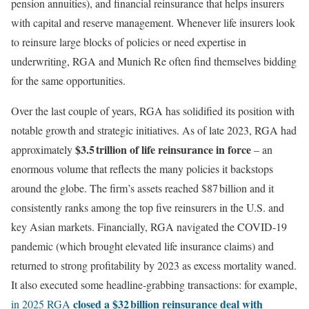
pension annuities), and financial reinsurance that helps insurers
with capital and reserve management. Whenever life insurers look
to reinsure large blocks of policies or need expertise in
underwriting, RGA and Munich Re often find themselves bidding
for the same opportunities.
Over the last couple of years, RGA has solidified its position with
notable growth and strategic initiatives. As of late 2023, RGA had
$3.5 trillion of life reinsurance in force
approximately
– an
enormous volume that reflects the many policies it backstops
around the globe. The firm’s assets reached $87 billion and it
consistently ranks among the top five reinsurers in the U.S. and
key Asian markets. Financially, RGA navigated the COVID-19
pandemic (which brought elevated life insurance claims) and
returned to strong profitability by 2023 as excess mortality waned.
It also executed some headline-grabbing transactions: for example,
closed a $32 billion reinsurance deal with
in 2025 RGA