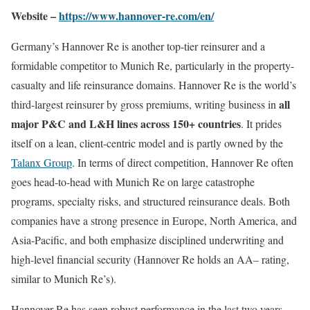
Website –
https://www.hannover-re.com/en/
Germany’s Hannover Re is another top-tier reinsurer and a
formidable competitor to Munich Re, particularly in the property-
casualty and life reinsurance domains. Hannover Re is the world’s
all
third-largest reinsurer by gross premiums, writing business in
major P&C and L&H lines across 150+ countries
. It prides
itself on a lean, client-centric model and is partly owned by the
Talanx Group
. In terms of direct competition, Hannover Re often
goes head-to-head with Munich Re on large catastrophe
programs, specialty risks, and structured reinsurance deals. Both
companies have a strong presence in Europe, North America, and
Asia-Pacific, and both emphasize disciplined underwriting and
high-level financial security (Hannover Re holds an AA– rating,
similar to Munich Re’s).
Hannover Re has seen robust performance in the last two years.