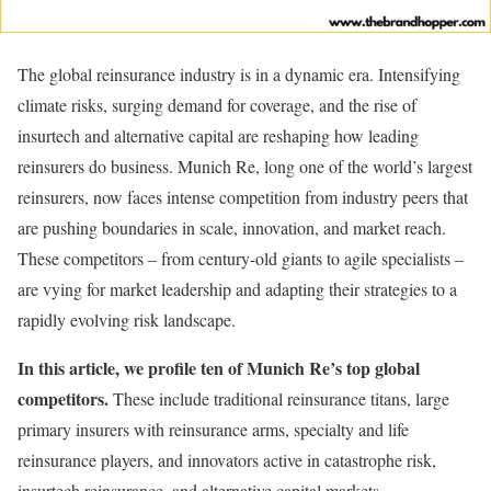
The global reinsurance industry is in a dynamic era. Intensifying
climate risks, surging demand for coverage, and the rise of
insurtech and alternative capital are reshaping how leading
reinsurers do business. Munich Re, long one of the world’s largest
reinsurers, now faces intense competition from industry peers that
are pushing boundaries in scale, innovation, and market reach.
These competitors – from century-old giants to agile specialists –
are vying for market leadership and adapting their strategies to a
rapidly evolving risk landscape.
In this article, we profile ten of Munich Re’s top global
competitors.
These include traditional reinsurance titans, large
primary insurers with reinsurance arms, specialty and life
reinsurance players, and innovators active in catastrophe risk,
insurtech reinsurance, and alternative capital markets.