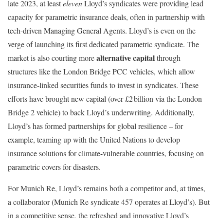
late 2023, at least
eleven
Lloyd’s syndicates were providing lead
capacity for parametric insurance deals, often in partnership with
tech-driven Managing General Agents. Lloyd’s is even on the
verge of launching its first dedicated parametric syndicate. The
alternative capital
market is also courting more
through
structures like the London Bridge PCC vehicles, which allow
insurance-linked securities funds to invest in syndicates. These
efforts have brought new capital (over £2 billion via the London
Bridge 2 vehicle) to back Lloyd’s underwriting. Additionally,
Lloyd’s has formed partnerships for global resilience – for
example, teaming up with the United Nations to develop
insurance solutions for climate-vulnerable countries, focusing on
parametric covers for disasters.
For Munich Re, Lloyd’s remains both a competitor and, at times,
a collaborator (Munich Re syndicate 457 operates at Lloyd’s). But
in a competitive sense, the refreshed and innovative Lloyd’s