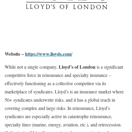
Website –
https://www.lloyds.com/
Lloyd’s of London
While not a single company,
is a significant
competitive force in reinsurance and specialty insurance –
effectively functioning as a collective competitor via its
marketplace of syndicates. Lloyd’s is an insurance market where
50+ syndicates underwrite risks, and it has a global reach in
covering complex and large risks. In reinsurance, Lloyd’s
syndicates are especially active in catastrophe reinsurance,
specialty lines (marine, energy, aviation, etc.), and retrocession.