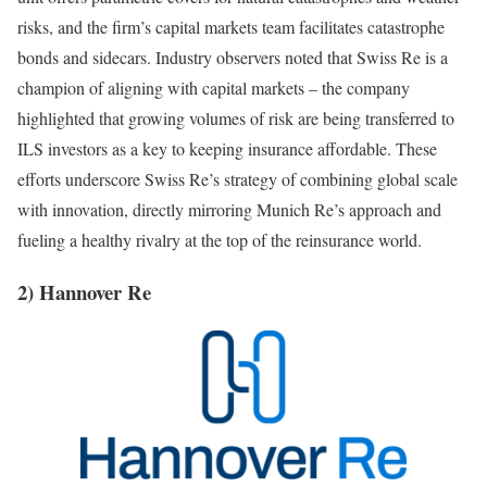
risks, and the firm’s capital markets team facilitates catastrophe
bonds and sidecars. Industry observers noted that Swiss Re is a
champion of aligning with capital markets – the company
highlighted that growing volumes of risk are being transferred to
ILS investors as a key to keeping insurance affordable. These
efforts underscore Swiss Re’s strategy of combining global scale
with innovation, directly mirroring Munich Re’s approach and
fueling a healthy rivalry at the top of the reinsurance world.
2) Hannover Re