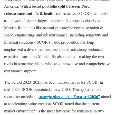
portfolio split between P&C
America. With a broad
reinsurance and life & health reinsurance
, SCOR often ranks
as the world’s fourth-largest reinsurer. It competes closely with
Munich Re in lines like natural catastrophe covers, aviation &
space, engineering, and life reinsurance (including longevity and
financial solutions). SCOR’s value proposition has long
emphasized a diversified business model and strong technical
expertise – attributes Munich Re also claims – making the two
rivals in attracting clients who seek innovative and comprehensive
reinsurance support.
The period 2023–2025 has been transformative for SCOR. In
mid-2023, SCOR appointed a new CEO, Thierry Léger, and
“Forward 2026”
soon after unveiled a
strategic plan called
aimed
at accelerating value creation. SCOR noted that the current
market environment is the most favorable for reinsurers in two