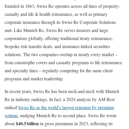
founded in 1863, Swiss Re operates across all lines of property-
casualty and life & health reinsurance, as well as primary
corporate insurance through its Swiss Re Corporate Solutions
unit. Like Munich Re, Swiss Re serves insurers and large
corporations globally, offering traditional treaty reinsurance,
bespoke risk transfer deals, and insurance-linked securities
solutions. The two companies overlap in nearly every market –
from catastrophe covers and casualty programs to life reinsurance
and specialty lines – regularly competing for the same client
programs and market leadership.
In recent years, Swiss Re has been neck-and-neck with Munich
Re in industry rankings. In fact, a 2024 analysis by AM Best
ranked
Swiss Re as the world’s largest reinsurer by premium
volume
, nudging Munich Re to second place. Swiss Re wrote
$40.5 billion
about
in gross premiums in 2023, reflecting its