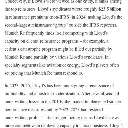
Collectively, if Lloyd’s were viewed as one entity, it ranks among
$23.5 billion
the top reinsurers: Lloyd’s syndicates wrote roughly
in reinsurance premiums (non-IFRS) in 2024, making Lloyd’s the
second-largest reinsurance “group” outside the IFRS reporters.
Munich Re frequently finds itself competing with Lloyd’s
capacity on clients’ reinsurance programs – for example, a
cedent’s catastrophe program might be filled out partially by
Munich Re and partially by various Lloyd’s syndicates. In
specialty segments like aviation or energy, Lloyd’s players often
set pricing that Munich Re must respond to.
In 2023–2025, Lloyd’s has been undergoing a renaissance of
profitability and a push for modernization. After several years of
underwriting losses in the 2010s, the market implemented stricter
performance measures and by 2022–2023 had restored
underwriting profits. This stronger footing means Lloyd’s is even
more competitive in deploying capacity to attract business. Lloyd’s