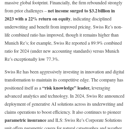
massive global footprint. Financially, the firm rebounded strongly
net income surged to $3.2 billion in
from prior challenges –
2023 with a 22% return on equity
, indicating disciplined
underwriting and benefit from improved pricing. Swiss Re’s non-
life combined ratio has improved, though it remains higher than
Munich Re’s; for example, Swiss Re reported a 89.9% combined
ratio for 2024 (under new accounting standards) versus Munich
Re’s exceptionally low 77.3%.
Swiss Re has been aggressively investing in innovation and digital
transformation to maintain its competitive edge. The company has
“risk knowledge” leader,
positioned itself as a
leveraging
advanced analytics and technology. In 2024, Swiss Re announced
deployment of generative AI solutions across its underwriting and
claims operations to boost efficiency. It also continues to pioneer
parametric insurance
and ILS: Swiss Re’s Corporate Solutions
unit offers parametric covers for natural catastrophes and weather