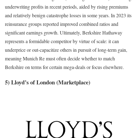
underwriting profits in recent periods, aided by rising premiums
and relatively benign catastrophe losses in some years. In 2023 its
reinsurance groups reported improved combined ratios and
significant earnings growth. Ultimately, Berkshire Hathaway
represents a formidable competitor by virtue of scale: it can
underprice or out-capacitize others in pursuit of long-term gain,
meaning Munich Re must often decide whether to match
Berkshire on terms for certain mega-deals or focus elsewhere.
5) Lloyd’s of London (Marketplace)