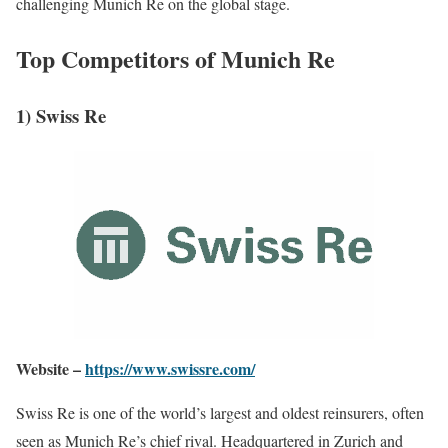
challenging Munich Re on the global stage.
Top Competitors of Munich Re
1) Swiss Re
Website –
https://www.swissre.com/
Swiss Re is one of the world’s largest and oldest reinsurers, often
seen as Munich Re’s chief rival. Headquartered in Zurich and