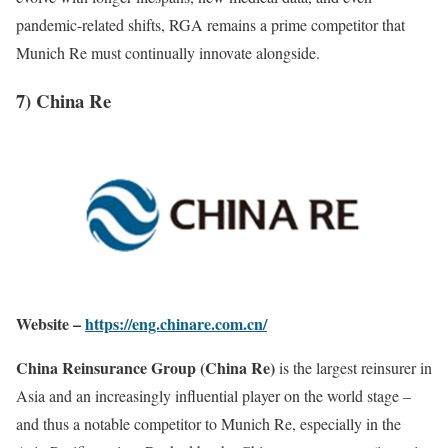
pandemic-related shifts, RGA remains a prime competitor that
Munich Re must continually innovate alongside.
7) China Re
Website –
https://eng.chinare.com.cn/
China Reinsurance Group (China Re)
is the largest reinsurer in
Asia and an increasingly influential player on the world stage –
and thus a notable competitor to Munich Re, especially in the