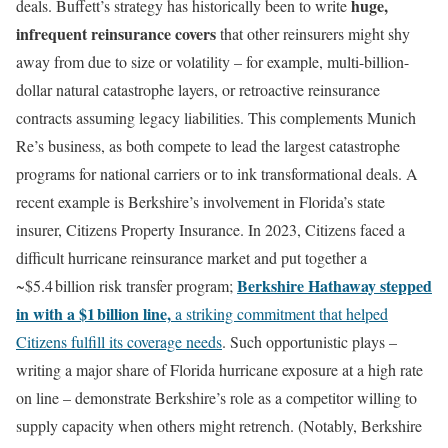
huge,
deals. Buffett’s strategy has historically been to write
infrequent reinsurance covers
that other reinsurers might shy
away from due to size or volatility – for example, multi-billion-
dollar natural catastrophe layers, or retroactive reinsurance
contracts assuming legacy liabilities. This complements Munich
Re’s business, as both compete to lead the largest catastrophe
programs for national carriers or to ink transformational deals. A
recent example is Berkshire’s involvement in Florida’s state
insurer, Citizens Property Insurance. In 2023, Citizens faced a
difficult hurricane reinsurance market and put together a
Berkshire Hathaway stepped
~$5.4 billion risk transfer program;
in with a $1 billion line,
a striking commitment that helped
Citizens fulfill its coverage needs
. Such opportunistic plays –
writing a major share of Florida hurricane exposure at a high rate
on line – demonstrate Berkshire’s role as a competitor willing to
supply capacity when others might retrench. (Notably, Berkshire