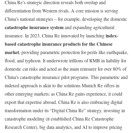
China Re’s strategic direction reveals both overlap and
differentiation from Western rivals. A core mission is serving
China’s national strategies – for example, developing the domestic
catastrophe insurance system
and expanding agricultural
index-
insurance. In 2023, China Re innovated by launching
based catastrophe insurance products for the Chinese
market
, providing parametric protection for perils like earthquake,
flood, and typhoon. It underwrote trillions of RMB in liability for
domestic cat risks and acted as the main reinsurer for over 80% of
China’s catastrophe insurance pilot programs. This parametric and
indexed approach is akin to the solutions Munich Re offers in
other emerging markets; as China Re gains experience, it could
export that expertise abroad. China Re is also embracing digital
transformation under its “Digital China Re” strategy, investing in
catastrophe modeling (it established China Re Catastrophe
Research Center), big data analytics, and AI to improve pricing