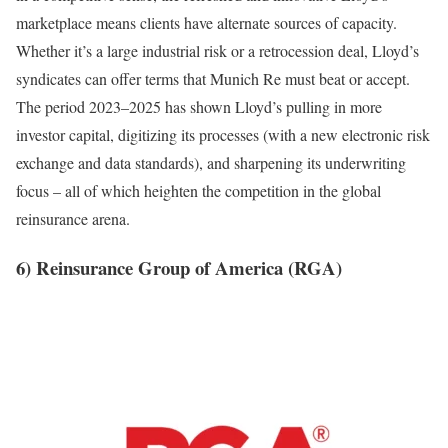
marketplace means clients have alternate sources of capacity.
Whether it’s a large industrial risk or a retrocession deal, Lloyd’s
syndicates can offer terms that Munich Re must beat or accept.
The period 2023–2025 has shown Lloyd’s pulling in more
investor capital, digitizing its processes (with a new electronic risk
exchange and data standards), and sharpening its underwriting
focus – all of which heighten the competition in the global
reinsurance arena.
6) Reinsurance Group of America (RGA)