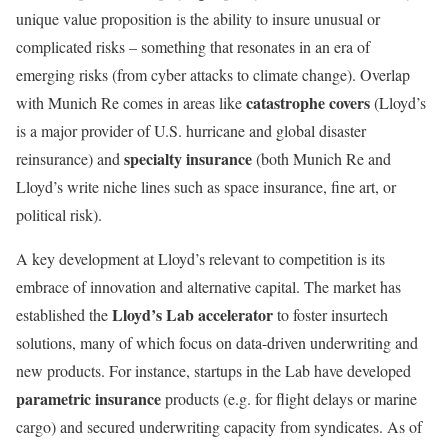
unique value proposition is the ability to insure unusual or
complicated risks – something that resonates in an era of
emerging risks (from cyber attacks to climate change). Overlap
catastrophe covers
with Munich Re comes in areas like
(Lloyd’s
is a major provider of U.S. hurricane and global disaster
specialty insurance
reinsurance) and
(both Munich Re and
Lloyd’s write niche lines such as space insurance, fine art, or
political risk).
A key development at Lloyd’s relevant to competition is its
embrace of innovation and alternative capital. The market has
Lloyd’s Lab accelerator
established the
to foster insurtech
solutions, many of which focus on data-driven underwriting and
new products. For instance, startups in the Lab have developed
parametric insurance
products (e.g. for flight delays or marine
cargo) and secured underwriting capacity from syndicates. As of