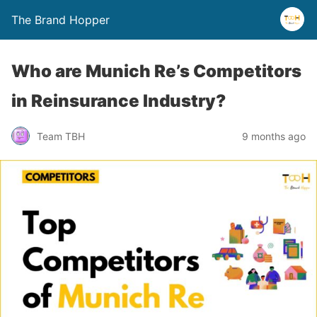
The Brand Hopper
Who are Munich Re’s Competitors
in Reinsurance Industry?
Team TBH
9 months ago