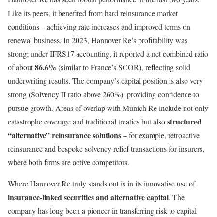
Like its peers, it benefited from hard reinsurance market
conditions – achieving rate increases and improved terms on
renewal business. In 2023, Hannover Re’s profitability was
strong; under IFRS17 accounting, it reported a net combined ratio
86.6%
of about
(similar to France’s SCOR), reflecting solid
underwriting results. The company’s capital position is also very
strong (Solvency II ratio above 260%), providing confidence to
pursue growth. Areas of overlap with Munich Re include not only
structured
catastrophe coverage and traditional treaties but also
“alternative” reinsurance solutions
– for example, retroactive
reinsurance and bespoke solvency relief transactions for insurers,
where both firms are active competitors.
Where Hannover Re truly stands out is in its innovative use of
insurance-linked securities and alternative capital
. The
company has long been a pioneer in transferring risk to capital