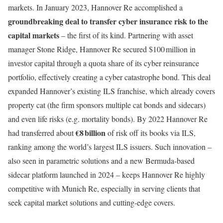
markets. In January 2023, Hannover Re accomplished a
groundbreaking deal to transfer cyber insurance risk to the
capital markets
– the first of its kind. Partnering with asset
manager Stone Ridge, Hannover Re secured $100 million in
investor capital through a quota share of its cyber reinsurance
portfolio, effectively creating a cyber catastrophe bond. This deal
expanded Hannover’s existing ILS franchise, which already covers
property cat (the firm sponsors multiple cat bonds and sidecars)
and even life risks (e.g. mortality bonds). By 2022 Hannover Re
€8 billion
had transferred about
of risk off its books via ILS,
ranking among the world’s largest ILS issuers. Such innovation –
also seen in parametric solutions and a new Bermuda-based
sidecar platform launched in 2024 – keeps Hannover Re highly
competitive with Munich Re, especially in serving clients that
seek capital market solutions and cutting-edge covers.