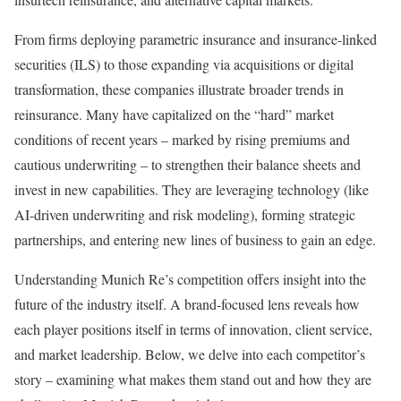
From firms deploying parametric insurance and insurance-linked
securities (ILS) to those expanding via acquisitions or digital
transformation, these companies illustrate broader trends in
reinsurance. Many have capitalized on the “hard” market
conditions of recent years – marked by rising premiums and
cautious underwriting – to strengthen their balance sheets and
invest in new capabilities. They are leveraging technology (like
AI-driven underwriting and risk modeling), forming strategic
partnerships, and entering new lines of business to gain an edge.
Understanding Munich Re’s competition offers insight into the
future of the industry itself. A brand-focused lens reveals how
each player positions itself in terms of innovation, client service,
and market leadership. Below, we delve into each competitor’s
story – examining what makes them stand out and how they are