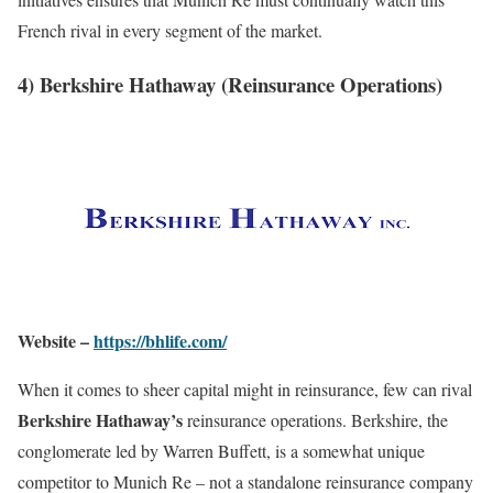
French rival in every segment of the market.
4) Berkshire Hathaway (Reinsurance Operations)
Website –
https://bhlife.com/
When it comes to sheer capital might in reinsurance, few can rival
Berkshire Hathaway’s
reinsurance operations. Berkshire, the
conglomerate led by Warren Buffett, is a somewhat unique
competitor to Munich Re – not a standalone reinsurance company