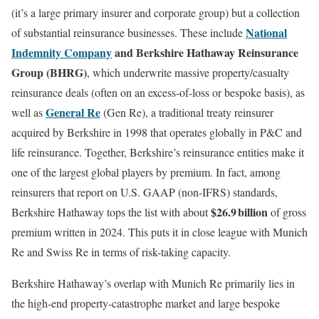
(it’s a large primary insurer and corporate group) but a collection
National
of substantial reinsurance businesses. These include
Indemnity Company
and Berkshire Hathaway Reinsurance
Group (BHRG)
, which underwrite massive property/casualty
reinsurance deals (often on an excess-of-loss or bespoke basis), as
General Re
well as
(Gen Re), a traditional treaty reinsurer
acquired by Berkshire in 1998 that operates globally in P&C and
life reinsurance. Together, Berkshire’s reinsurance entities make it
one of the largest global players by premium. In fact, among
reinsurers that report on U.S. GAAP (non-IFRS) standards,
$26.9 billion
Berkshire Hathaway tops the list with about
of gross
premium written in 2024. This puts it in close league with Munich
Re and Swiss Re in terms of risk-taking capacity.
Berkshire Hathaway’s overlap with Munich Re primarily lies in
the high-end property-catastrophe market and large bespoke