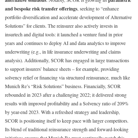
and bespoke risk transfer offerings
, seeking to “enhance
portfolio diversification and accelerate development of Alternative
Solutions” for clients. The reinsurer also actively invests in
insurtech and digital tools: it launched a venture fund in prior
years and continues to deploy AI and data analytics to improve
underwriting (e.g., in life insurance underwriting and claims
analysis). Additionally, SCOR has engaged in large transactions
to support insurers’ balance sheets – for example, providing
solvency relief or financing via structured reinsurance, much like
Munich Re’s “Risk Solutions” business. Financially, SCOR
rebounded in 2023 after a challenging 2022; it delivered strong
results with improved profitability and a Solvency ratio of 209%
by year-end 2023. With a refreshed strategy and leadership,
SCOR is positioning itself to keep pace with larger competitors.
Its blend of traditional reinsurance strength and forward-looking
initiatives ensures that Munich Re must continually watch this