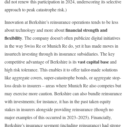
did not renew this participation in 2024, underscoring its selective
approach to peak catastrophe risk.)
Innovation at Berkshire’s reinsurance operations tends to be less
financial strength and
about technology and more about
flexibility
. The company doesn’t often publicize digital initiatives
in the way Swiss Re or Munich Re do, yet it has made moves in
insurtech investing through its insurance subsidiaries. The key
vast capital base
competitive advantage of Berkshire is its
and
high risk tolerance. This enables it to offer tailor-made solutions
like aggregate covers, super-catastrophe bonds, or aggregate stop-
loss deals to insurers – areas where Munich Re also competes but
may exercise more caution. Berkshire can also bundle reinsurance
with investments; for instance, it has in the past taken equity
stakes in insurers alongside providing reinsurance (though no
major examples of this occurred in 2023–2025). Financially,
Berkshire’s insurance segment (including reinsurance) had strong