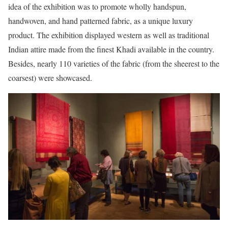
idea of the exhibition was to promote wholly handspun,
handwoven, and hand patterned fabric, as a unique luxury
product. The exhibition displayed western as well as traditional
Indian attire made from the finest Khadi available in the country.
Besides, nearly 110 varieties of the fabric (from the sheerest to the
coarsest) were showcased.