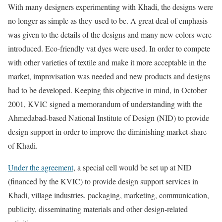
With many designers experimenting with Khadi, the designs were
no longer as simple as they used to be. A great deal of emphasis
was given to the details of the designs and many new colors were
introduced. Eco-friendly vat dyes were used. In order to compete
with other varieties of textile and make it more acceptable in the
market, improvisation was needed and new products and designs
had to be developed. Keeping this objective in mind, in October
2001, KVIC signed a memorandum of understanding with the
Ahmedabad-based National Institute of Design (NID) to provide
design support in order to improve the diminishing market-share
of Khadi.
Under the agreement
, a special cell would be set up at NID
(financed by the KVIC) to provide design support services in
Khadi, village industries, packaging, marketing, communication,
publicity, disseminating materials and other design-related