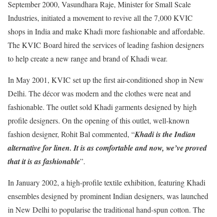
September 2000, Vasundhara Raje, Minister for Small Scale
Industries, initiated a movement to revive all the 7,000 KVIC
shops in India and make Khadi more fashionable and affordable.
The KVIC Board hired the services of leading fashion designers
to help create a new range and brand of Khadi wear.
In May 2001, KVIC set up the first air-conditioned shop in New
Delhi. The décor was modern and the clothes were neat and
fashionable. The outlet sold Khadi garments designed by high
profile designers. On the opening of this outlet, well-known
fashion designer, Rohit Bal commented, “
Khadi is the Indian
alternative for linen. It is as comfortable and now, we’ve proved
that it is as fashionable
”.
In January 2002, a high-profile textile exhibition, featuring Khadi
ensembles designed by prominent Indian designers, was launched
in New Delhi to popularise the traditional hand-spun cotton. The