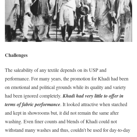
Challenges
The saleability of any textile depends on its USP and
performance. For many years, the promotion for Khadi had been
on emotional and political grounds while its quality and variety
had been ignored completely.
Khadi had very little to offer in
terms of fabric performance
. It looked attractive when starched
and kept in showrooms but, it did not remain the same after
washing. Even finer counts and blends of Khadi could not
withstand many washes and thus, couldn’t be used for day-to-day