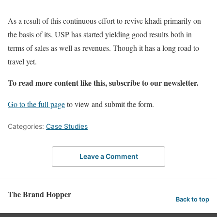
As a result of this continuous effort to revive khadi primarily on
the basis of its, USP has started yielding good results both in
terms of sales as well as revenues. Though it has a long road to
travel yet.
To read more content like this, subscribe to our newsletter.
Go to the full page
to view and submit the form.
Categories:
Case Studies
Leave a Comment
The Brand Hopper
Back to top