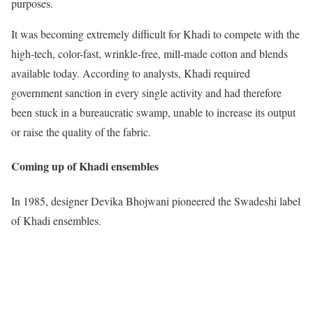
purposes.
It was becoming extremely difficult for Khadi to compete with the
high-tech, color-fast, wrinkle-free, mill-made cotton and blends
available today. According to analysts, Khadi required
government sanction in every single activity and had therefore
been stuck in a bureaucratic swamp, unable to increase its output
or raise the quality of the fabric.
Coming up of Khadi ensembles
In 1985, designer Devika Bhojwani pioneered the Swadeshi label
of Khadi ensembles.