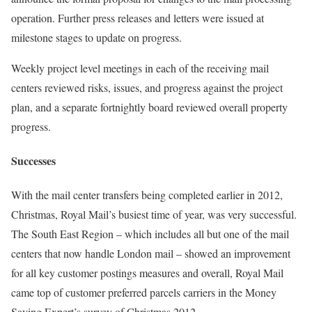
operation. Further press releases and letters were issued at
milestone stages to update on progress.
Weekly project level meetings in each of the receiving mail
centers reviewed risks, issues, and progress against the project
plan, and a separate fortnightly board reviewed overall property
progress.
Successes
With the mail center transfers being completed earlier in 2012,
Christmas, Royal Mail’s busiest time of year, was very successful.
The South East Region – which includes all but one of the mail
centers that now handle London mail – showed an improvement
for all key customer postings measures and overall, Royal Mail
came top of customer preferred parcels carriers in the Money
Saving Expert’s survey of Christmas 2012.