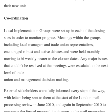
their new unit.
Co-ordination
Local Implementation Groups were set up in each of the closing
sites in order to monitor progress. Meetings within the groups,
including local managers and trade union representatives,
encouraged robust and active debates and were held monthly,
moving to bi-weekly nearer to the closure dates. Any major issues
that couldn’t be resolved at the meetings were escalated to the next
level of trade
union and management decision-making.
External stakeholders were fully informed every step of the way,
with letters being sent to them at the start of the London mail
processing review in June 2010, and again in September 2010 to
announce the formal proposal for changes to the mail processing