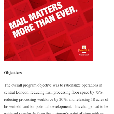
Objectives
The overall program objective was to rationalize operations in
central London, reducing mail processing floor space by 75%,
reducing processing workforce by 20%, and releasing 18 acres of
brownfield land for potential development. This change had to be
achieved seamlessly from the customer’s point of view with no