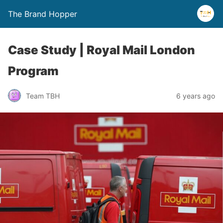
The Brand Hopper
Case Study | Royal Mail London
Program
Team TBH
6 years ago