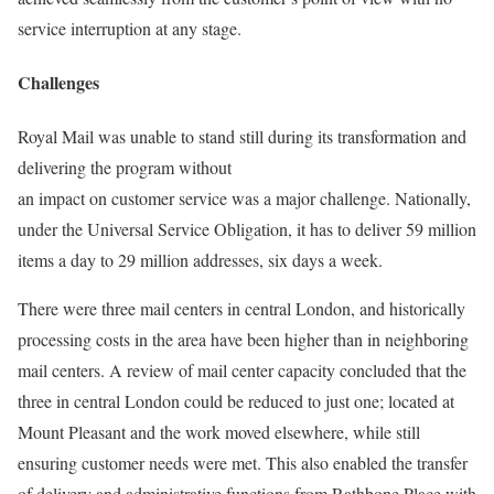
service interruption at any stage.
Challenges
Royal Mail was unable to stand still during its transformation and
delivering the program without
an impact on customer service was a major challenge. Nationally,
under the Universal Service Obligation, it has to deliver 59 million
items a day to 29 million addresses, six days a week.
There were three mail centers in central London, and historically
processing costs in the area have been higher than in neighboring
mail centers. A review of mail center capacity concluded that the
three in central London could be reduced to just one; located at
Mount Pleasant and the work moved elsewhere, while still
ensuring customer needs were met. This also enabled the transfer
of delivery and administrative functions from Rathbone Place with