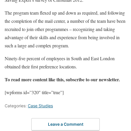
The program team flexed up and down as required, and following
the completion of the mail center, a number of the team have been
recruited to join other programmes – recognizing and taking
advantage of their skills and experience from being involved in
such a large and complex program.
Ninety-five percent of employees in South and East London
obtained their first preference locations.
To read more content like this, subscribe to our newsletter.
[wpforms id=”320″ title=”true”]
Categories:
Case Studies
Leave a Comment