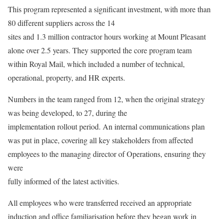
This program represented a significant investment, with more than
80 different suppliers across the 14
sites and 1.3 million contractor hours working at Mount Pleasant
alone over 2.5 years. They supported the core program team
within Royal Mail, which included a number of technical,
operational, property, and HR experts.
Numbers in the team ranged from 12, when the original strategy
was being developed, to 27, during the
implementation rollout period. An internal communications plan
was put in place, covering all key stakeholders from affected
employees to the managing director of Operations, ensuring they
were
fully informed of the latest activities.
All employees who were transferred received an appropriate
induction and office familiarisation before they began work in