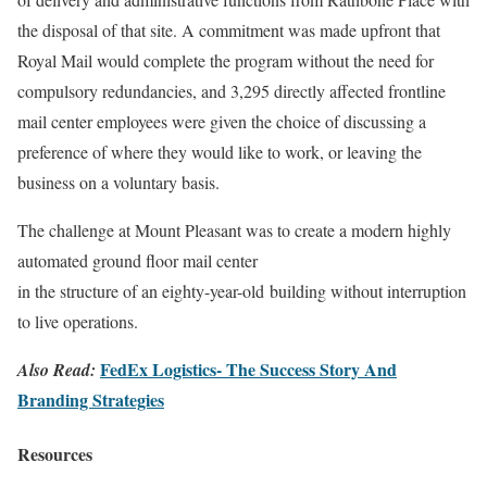
the disposal of that site. A commitment was made upfront that
Royal Mail would complete the program without the need for
compulsory redundancies, and 3,295 directly affected frontline
mail center employees were given the choice of discussing a
preference of where they would like to work, or leaving the
business on a voluntary basis.
The challenge at Mount Pleasant was to create a modern highly
automated ground floor mail center
in the structure of an eighty-year-old building without interruption
to live operations.
FedEx Logistics- The Success Story And
Also Read:
Branding Strategies
Resources