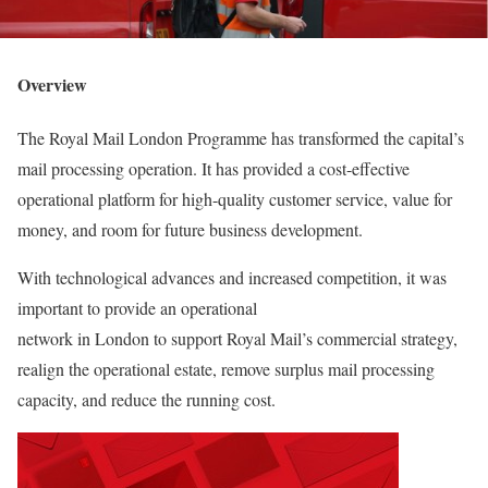
Overview
The Royal Mail London Programme has transformed the capital’s
mail processing operation. It has provided a cost-effective
operational platform for high-quality customer service, value for
money, and room for future business development.
With technological advances and increased competition, it was
important to provide an operational
network in London to support Royal Mail’s commercial strategy,
realign the operational estate, remove surplus mail processing
capacity, and reduce the running cost.