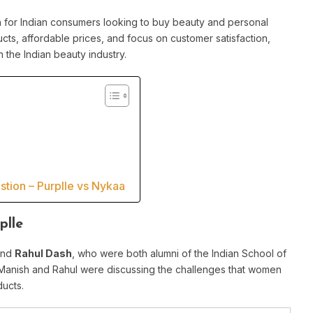
n for Indian consumers looking to buy beauty and personal
cts, affordable prices, and focus on customer satisfaction,
n the Indian beauty industry.
tion – Purplle vs Nykaa
plle
nd
Rahul Dash
, who were both alumni of the Indian School of
Manish and Rahul were discussing the challenges that women
ducts.