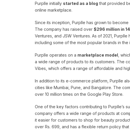
Purplle initially
started as a blog
that provided be
online marketplace.
Since its inception, Purplle has grown to become
The company has raised over
$296 million in 1
Ventures, and JSW Ventures. As of 2021, Purplle
including some of the most popular brands in the
Purplle operates on a
marketplace model
, whic
a wide range of products to its customers. The c
Vibes, which offers a range of affordable and hig
In addition to its e-commerce platform, Purplle a
cities like Mumbai, Pune, and Bangalore. The co
over 10 million times on the Google Play Store.
One of the key factors contributing to Purplle’s su
company offers a wide range of products at compe
it easier for customers to shop for beauty product
over Rs. 699, and has a flexible return policy that