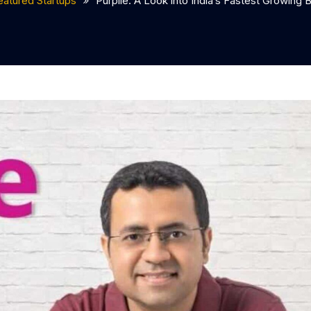
eatured Startups
Purplle: A Look into India’s Fastest Growing 