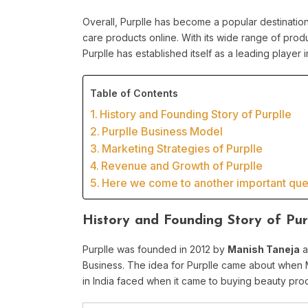
Overall, Purplle has become a popular destinatio
care products online. With its wide range of produ
Purplle has established itself as a leading player i
Table of Contents
History and Founding Story of Purplle
Purplle Business Model
Marketing Strategies of Purplle
Revenue and Growth of Purplle
Here we come to another important ques
History and Founding Story of Pur
Purplle was founded in 2012 by
Manish Taneja
a
Business. The idea for Purplle came about when 
in India faced when it came to buying beauty pro