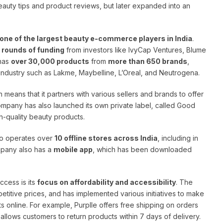
auty tips and product reviews, but later expanded into an
one of the largest beauty e-commerce players in India
.
4 rounds of funding
from investors like IvyCap Ventures, Blume
 has
over 30,000 products
from
more than 650 brands
,
 industry such as Lakme, Maybelline, L’Oreal, and Neutrogena.
h means that it partners with various sellers and brands to offer
ompany has also launched its own private label, called Good
h-quality beauty products.
lso operates over
10 offline stores across India
, including in
mpany also has a
mobile app
, which has been downloaded
ccess is its
focus on affordability and accessibility
. The
titive prices, and has implemented various initiatives to make
s online. For example, Purplle offers free shipping on orders
 allows customers to return products within 7 days of delivery.