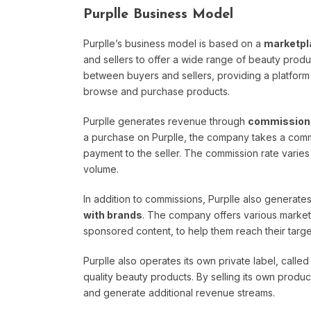
Purplle Business Model
Purplle’s business model is based on a
marketpl
and sellers to offer a wide range of beauty prod
between buyers and sellers, providing a platform fo
browse and purchase products.
Purplle generates revenue through
commissions
a purchase on Purplle, the company takes a commi
payment to the seller. The commission rate varie
volume.
In addition to commissions, Purplle also generat
with brands
. The company offers various market
sponsored content, to help them reach their targe
Purplle also operates its own private label, calle
quality beauty products. By selling its own product
and generate additional revenue streams.