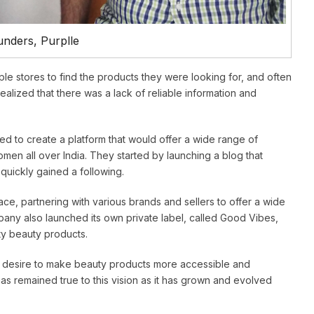
nders, Purplle
le stores to find the products they were looking for, and often
ealized that there was a lack of reliable information and
d to create a platform that would offer a wide range of
men all over India. They started by launching a blog that
quickly gained a following.
ace, partnering with various brands and sellers to offer a wide
any also launched its own private label, called Good Vibes,
ty beauty products.
 a desire to make beauty products more accessible and
s remained true to this vision as it has grown and evolved