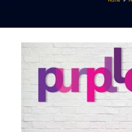
Home
F