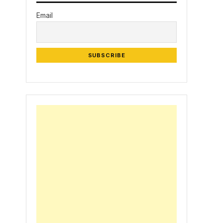
Email