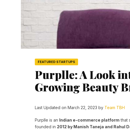
FEATURED STARTUPS
Purplle: A Look int
Growing Beauty B
Last Updated on March 22, 2023 by
Team TBH
Purplle is an
Indian e-commerce platform
that 
founded in
2012 by Manish Taneja and Rahul 