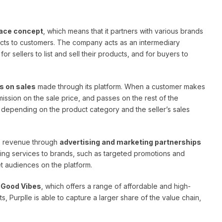
ace concept
, which means that it partners with various brands
ucts to customers. The company acts as an intermediary
r sellers to list and sell their products, and for buyers to
 on sales
made through its platform. When a customer makes
ssion on the sale price, and passes on the rest of the
s depending on the product category and the seller’s sales
es revenue through
advertising and marketing partnerships
ing services to brands, such as targeted promotions and
t audiences on the platform.
d
Good Vibes
, which offers a range of affordable and high-
s, Purplle is able to capture a larger share of the value chain,