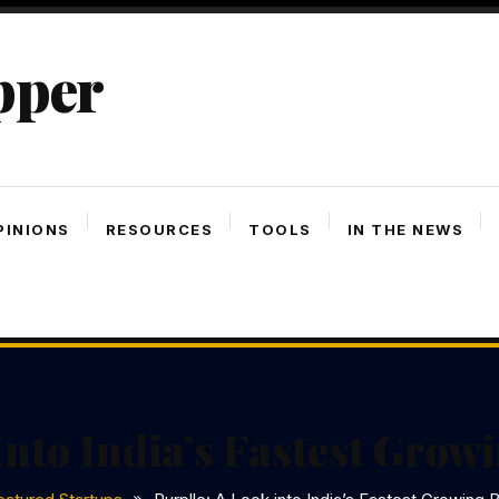
pper
PINIONS
RESOURCES
TOOLS
IN THE NEWS
Into India’s Fastest Gro