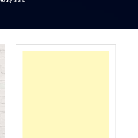
Beauty Brand