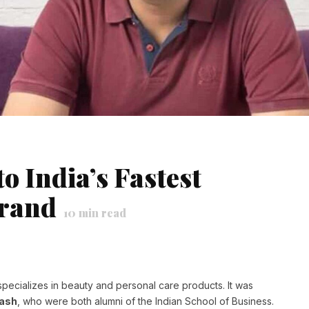
o India’s Fastest
rand
10
min read
specializes in beauty and personal care products. It was
Dash
, who were both alumni of the Indian School of Business.