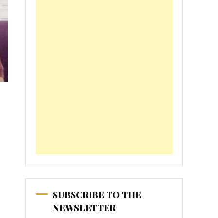
SUBSCRIBE TO THE
NEWSLETTER