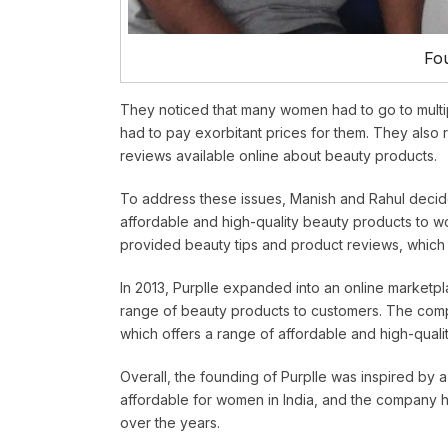
Fou
They noticed that many women had to go to multip
had to pay exorbitant prices for them. They also r
reviews available online about beauty products.
To address these issues, Manish and Rahul decide
affordable and high-quality beauty products to wo
provided beauty tips and product reviews, which 
In 2013, Purplle expanded into an online marketpl
range of beauty products to customers. The comp
which offers a range of affordable and high-quali
Overall, the founding of Purplle was inspired by
affordable for women in India, and the company ha
over the years.