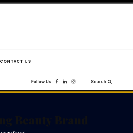
CONTACT US
Follow Us:
Search
wing Beauty Brand